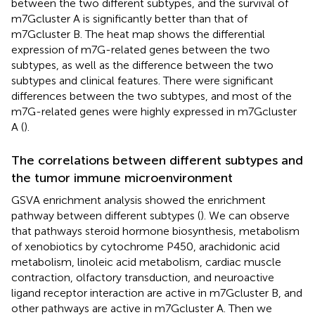
between the two different subtypes, and the survival of
m7Gcluster A is significantly better than that of
m7Gcluster B. The heat map shows the differential
expression of m7G-related genes between the two
subtypes, as well as the difference between the two
subtypes and clinical features. There were significant
differences between the two subtypes, and most of the
m7G-related genes were highly expressed in m7Gcluster
A (
).
The correlations between different subtypes and
the tumor immune microenvironment
GSVA enrichment analysis showed the enrichment
pathway between different subtypes (
). We can observe
that pathways steroid hormone biosynthesis, metabolism
of xenobiotics by cytochrome P450, arachidonic acid
metabolism, linoleic acid metabolism, cardiac muscle
contraction, olfactory transduction, and neuroactive
ligand receptor interaction are active in m7Gcluster B, and
other pathways are active in m7Gcluster A. Then we