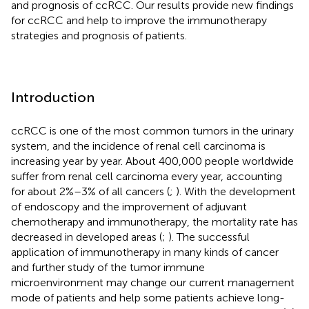
and prognosis of ccRCC. Our results provide new findings
for ccRCC and help to improve the immunotherapy
strategies and prognosis of patients.
Introduction
ccRCC is one of the most common tumors in the urinary
system, and the incidence of renal cell carcinoma is
increasing year by year. About 400,000 people worldwide
suffer from renal cell carcinoma every year, accounting
for about 2%–3% of all cancers (
;
). With the development
of endoscopy and the improvement of adjuvant
chemotherapy and immunotherapy, the mortality rate has
decreased in developed areas (
;
). The successful
application of immunotherapy in many kinds of cancer
and further study of the tumor immune
microenvironment may change our current management
mode of patients and help some patients achieve long-