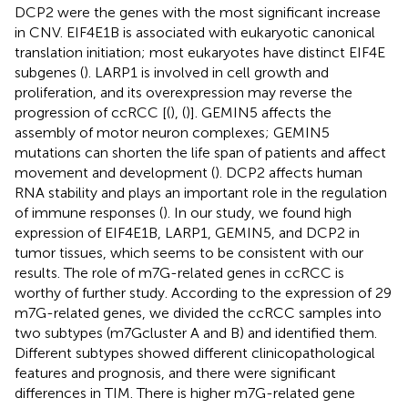
DCP2 were the genes with the most significant increase
in CNV. EIF4E1B is associated with eukaryotic canonical
translation initiation; most eukaryotes have distinct EIF4E
subgenes (
). LARP1 is involved in cell growth and
proliferation, and its overexpression may reverse the
progression of ccRCC [(
), (
)]. GEMIN5 affects the
assembly of motor neuron complexes; GEMIN5
mutations can shorten the life span of patients and affect
movement and development (
). DCP2 affects human
RNA stability and plays an important role in the regulation
of immune responses (
). In our study, we found high
expression of EIF4E1B, LARP1, GEMIN5, and DCP2 in
tumor tissues, which seems to be consistent with our
results. The role of m7G-related genes in ccRCC is
worthy of further study. According to the expression of 29
m7G-related genes, we divided the ccRCC samples into
two subtypes (m7Gcluster A and B) and identified them.
Different subtypes showed different clinicopathological
features and prognosis, and there were significant
differences in TIM. There is higher m7G-related gene