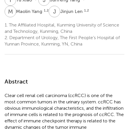
M
Y
J
L
1,2
1,2
Maolin Yang
Jinjun Len
1.
The Affiliated Hospital, Kunming University of Science
and Technology, Kunming, China
2.
Department of Urology, The First People’s Hospital of
Yunnan Province, Kunming, YN, China
Abstract
Clear cell renal cell carcinoma (ccRCC) is one of the
most common tumors in the urinary system. ccRCC has
obvious immunological characteristics, and the infiltration
of immune cells is related to the prognosis of ccRCC. The
effect of immune checkpoint therapy is related to the
dynamic changes of the tumor immune