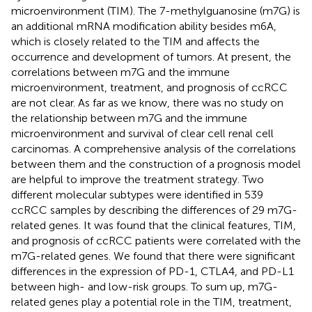
microenvironment (TIM). The 7-methylguanosine (m7G) is
an additional mRNA modification ability besides m6A,
which is closely related to the TIM and affects the
occurrence and development of tumors. At present, the
correlations between m7G and the immune
microenvironment, treatment, and prognosis of ccRCC
are not clear. As far as we know, there was no study on
the relationship between m7G and the immune
microenvironment and survival of clear cell renal cell
carcinomas. A comprehensive analysis of the correlations
between them and the construction of a prognosis model
are helpful to improve the treatment strategy. Two
different molecular subtypes were identified in 539
ccRCC samples by describing the differences of 29 m7G-
related genes. It was found that the clinical features, TIM,
and prognosis of ccRCC patients were correlated with the
m7G-related genes. We found that there were significant
differences in the expression of PD-1, CTLA4, and PD-L1
between high- and low-risk groups. To sum up, m7G-
related genes play a potential role in the TIM, treatment,