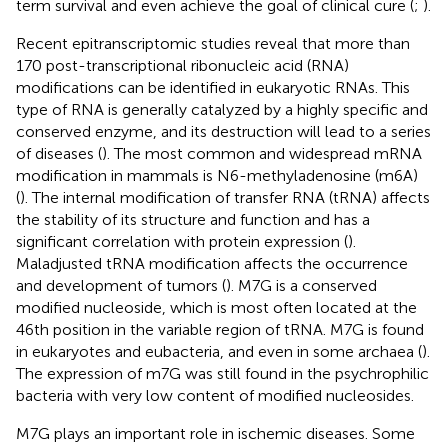
term survival and even achieve the goal of clinical cure (
;
).
Recent epitranscriptomic studies reveal that more than
170 post-transcriptional ribonucleic acid (RNA)
modifications can be identified in eukaryotic RNAs. This
type of RNA is generally catalyzed by a highly specific and
conserved enzyme, and its destruction will lead to a series
of diseases (
). The most common and widespread mRNA
modification in mammals is N6-methyladenosine (m6A)
(
). The internal modification of transfer RNA (tRNA) affects
the stability of its structure and function and has a
significant correlation with protein expression (
).
Maladjusted tRNA modification affects the occurrence
and development of tumors (
). M7G is a conserved
modified nucleoside, which is most often located at the
46th position in the variable region of tRNA. M7G is found
in eukaryotes and eubacteria, and even in some archaea (
).
The expression of m7G was still found in the psychrophilic
bacteria with very low content of modified nucleosides.
M7G plays an important role in ischemic diseases. Some