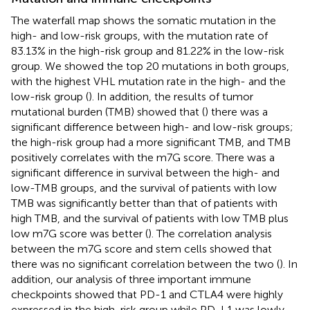
The waterfall map shows the somatic mutation in the
high- and low-risk groups, with the mutation rate of
83.13% in the high-risk group and 81.22% in the low-risk
group. We showed the top 20 mutations in both groups,
with the highest VHL mutation rate in the high- and the
low-risk group (
). In addition, the results of tumor
mutational burden (TMB) showed that (
) there was a
significant difference between high- and low-risk groups;
the high-risk group had a more significant TMB, and TMB
positively correlates with the m7G score. There was a
significant difference in survival between the high- and
low-TMB groups, and the survival of patients with low
TMB was significantly better than that of patients with
high TMB, and the survival of patients with low TMB plus
low m7G score was better (
). The correlation analysis
between the m7G score and stem cells showed that
there was no significant correlation between the two (
). In
addition, our analysis of three important immune
checkpoints showed that PD-1 and CTLA4 were highly
expressed in the high-risk group while PD-L1 was lowly