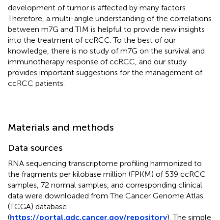
development of tumor is affected by many factors.
Therefore, a multi-angle understanding of the correlations
between m7G and TIM is helpful to provide new insights
into the treatment of ccRCC. To the best of our
knowledge, there is no study of m7G on the survival and
immunotherapy response of ccRCC, and our study
provides important suggestions for the management of
ccRCC patients.
Materials and methods
Data sources
RNA sequencing transcriptome profiling harmonized to
the fragments per kilobase million (FPKM) of 539 ccRCC
samples, 72 normal samples, and corresponding clinical
data were downloaded from The Cancer Genome Atlas
(TCGA) database
(
https://portal.gdc.cancer.gov/repository
). The simple