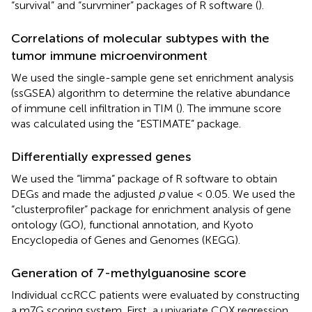
“survival” and “survminer” packages of R software (
).
Correlations of molecular subtypes with the
tumor immune microenvironment
We used the single-sample gene set enrichment analysis
(ssGSEA) algorithm to determine the relative abundance
of immune cell infiltration in TIM (
). The immune score
was calculated using the “ESTIMATE” package.
Differentially expressed genes
We used the “limma” package of R software to obtain
DEGs and made the adjusted
p
value < 0.05. We used the
“clusterprofiler” package for enrichment analysis of gene
ontology (GO), functional annotation, and Kyoto
Encyclopedia of Genes and Genomes (KEGG).
Generation of 7-methylguanosine score
Individual ccRCC patients were evaluated by constructing
a m7G scoring system. First, a univariate COX regression