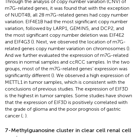
Through the analysis of copy number variation (CNV) of
m7G-related genes, it was found that with the exception
of NUDT4B, all 28 m7G-related genes had copy number
variation. EIF4E1B had the most significant copy number
variation, followed by LARP1, GEMIN5, and DCP2, and
the most significant copy number deletion was EIF4E2
and EIF4G3 (
). Next, we observed the location of m7G-
related genes copy number variation on chromosomes (
).
And we further evaluated the expression of m7G-related
genes in normal samples and ccRCC samples. In the two
groups, most of the m7G-related genes’ expression was
significantly different (
). We observed a high expression of
METTL1 in tumor samples, which is consistent with the
conclusions of previous studies. The expression of EIF3D
is the highest in tumor samples. Some studies have shown
that the expression of EIF3D is positively correlated with
the grade of glioma and the poor prognosis of gastric
cancer (
;
).
7-Methylguanosine cluster in clear cell renal cell