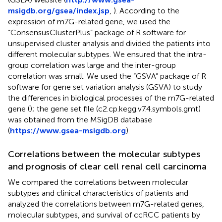
msigdb.org/gsea/index.jsp
,
). According to the
expression of m7G-related gene, we used the
“ConsensusClusterPlus” package of R software for
unsupervised cluster analysis and divided the patients into
different molecular subtypes. We ensured that the intra-
group correlation was large and the inter-group
correlation was small. We used the “GSVA” package of R
software for gene set variation analysis (GSVA) to study
the differences in biological processes of the m7G-related
gene (
); the gene set file (c2.cp.kegg.v7.4.symbols.gmt)
was obtained from the MSigDB database
(
https://www.gsea-msigdb.org
).
Correlations between the molecular subtypes
and prognosis of clear cell renal cell carcinoma
We compared the correlations between molecular
subtypes and clinical characteristics of patients and
analyzed the correlations between m7G-related genes,
molecular subtypes, and survival of ccRCC patients by