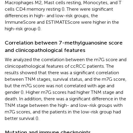
Macrophages M2, Mast cells resting, Monocytes, and T
cells CD4 memory resting (
). There were significant
differences in high- and low-risk groups, the
ImmuneScore and ESTIMATEScore were higher in the
high-risk group (
).
Correlation between 7-methylguanosine score
and clinicopathological features
We analyzed the correlation between the m7G score and
clinicopathological features of ccRCC patients. The
results showed that there was a significant correlation
between TNM stages, survival status, and the m7G score,
but the m7G score was not correlated with age and
gender (
). Higher m7G scores had higher TNM stage and
death. In addition, there was a significant difference in the
TNM stage between the high- and low-risk groups with
m7G scores, and the patients in the low-risk group had
better survival (
).
Mutation and immune checkpoints