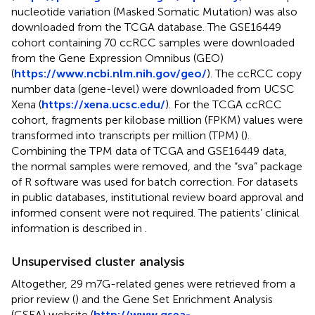
nucleotide variation (Masked Somatic Mutation) was also
downloaded from the TCGA database. The GSE16449
cohort containing 70 ccRCC samples were downloaded
from the Gene Expression Omnibus (GEO)
(
https://www.ncbi.nlm.nih.gov/geo/
). The ccRCC copy
number data (gene-level) were downloaded from UCSC
Xena (
https://xena.ucsc.edu/
). For the TCGA ccRCC
cohort, fragments per kilobase million (FPKM) values were
transformed into transcripts per million (TPM) (
).
Combining the TPM data of TCGA and GSE16449 data,
the normal samples were removed, and the “sva” package
of R software was used for batch correction. For datasets
in public databases, institutional review board approval and
informed consent were not required. The patients’ clinical
information is described in
.
Unsupervised cluster analysis
Altogether, 29 m7G-related genes were retrieved from a
prior review (
) and the Gene Set Enrichment Analysis
(GSEA) website (
http://www.gsea-