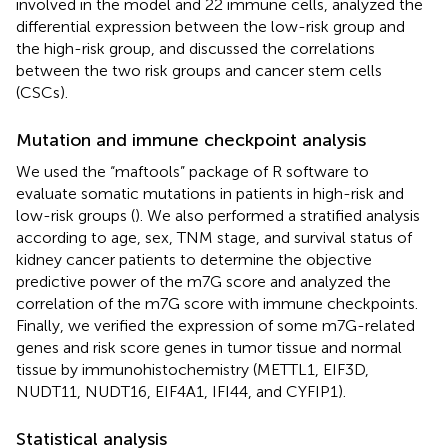
involved in the model and 22 immune cells, analyzed the
differential expression between the low-risk group and
the high-risk group, and discussed the correlations
between the two risk groups and cancer stem cells
(CSCs).
Mutation and immune checkpoint analysis
We used the “maftools” package of R software to
evaluate somatic mutations in patients in high-risk and
low-risk groups (
). We also performed a stratified analysis
according to age, sex, TNM stage, and survival status of
kidney cancer patients to determine the objective
predictive power of the m7G score and analyzed the
correlation of the m7G score with immune checkpoints.
Finally, we verified the expression of some m7G-related
genes and risk score genes in tumor tissue and normal
tissue by immunohistochemistry (METTL1, EIF3D,
NUDT11, NUDT16, EIF4A1, IFI44, and CYFIP1).
Statistical analysis