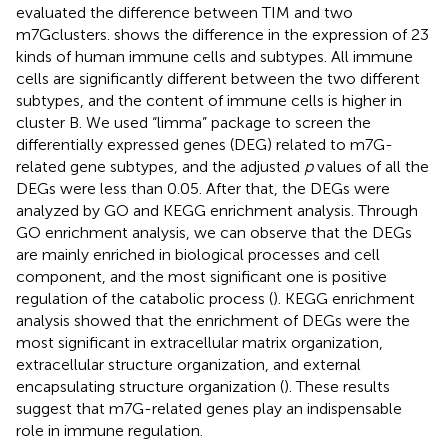
evaluated the difference between TIM and two
m7Gclusters.
shows the difference in the expression of 23
kinds of human immune cells and subtypes. All immune
cells are significantly different between the two different
subtypes, and the content of immune cells is higher in
cluster B. We used “limma” package to screen the
differentially expressed genes (DEG) related to m7G-
related gene subtypes, and the adjusted
p
values of all the
DEGs were less than 0.05. After that, the DEGs were
analyzed by GO and KEGG enrichment analysis. Through
GO enrichment analysis, we can observe that the DEGs
are mainly enriched in biological processes and cell
component, and the most significant one is positive
regulation of the catabolic process (
). KEGG enrichment
analysis showed that the enrichment of DEGs were the
most significant in extracellular matrix organization,
extracellular structure organization, and external
encapsulating structure organization (
). These results
suggest that m7G-related genes play an indispensable
role in immune regulation.