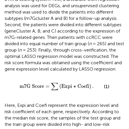
analysis was used for DEGs, and unsupervised clustering
method was used to divide the patients into different
subtypes (m7Gcluster A and B) for a follow-up analysis.
Second, the patients were divided into different subtypes
(geneCluster A, B, and C) according to the expression of
m7G-related genes. Then patients with ccRCC were
divided into equal number of train group (
n
= 265) and test
group (
n
= 253). Finally, through cross-verification, the
optimal LASSO regression model was constructed. The
risk score formula was obtained using the coefficient and
gene expression level calculated by LASSO regression.
m
7
G
Score
=
∑
(
Expi ∗ Coefi
)
.
∑
m
7
G
Score
=
(
Expi ∗ Coefi
)
.
(1)
Here, Expi and Coefi represent the expression level and
risk coefficient of each gene, respectively. According to
the median risk score, the samples of the test group and
the train group were divided into high- and low-risk