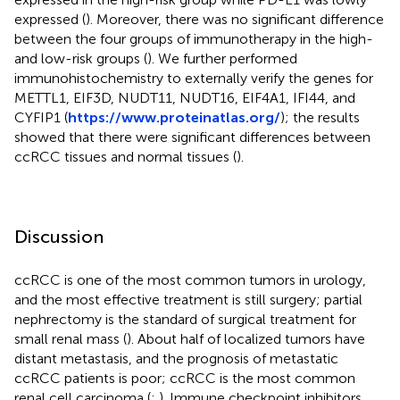
expressed (
). Moreover, there was no significant difference
between the four groups of immunotherapy in the high-
and low-risk groups (
). We further performed
immunohistochemistry to externally verify the genes for
METTL1, EIF3D, NUDT11, NUDT16, EIF4A1, IFI44, and
CYFIP1 (
https://www.proteinatlas.org/
); the results
showed that there were significant differences between
ccRCC tissues and normal tissues (
).
Discussion
ccRCC is one of the most common tumors in urology,
and the most effective treatment is still surgery; partial
nephrectomy is the standard of surgical treatment for
small renal mass (
). About half of localized tumors have
distant metastasis, and the prognosis of metastatic
ccRCC patients is poor; ccRCC is the most common
renal cell carcinoma (
;
). Immune checkpoint inhibitors