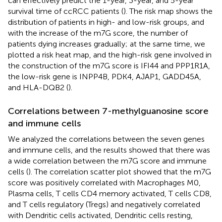
can effectively predict the 1-year, 3-year, and 5-year
survival time of ccRCC patients (
). The risk map shows the
distribution of patients in high- and low-risk groups, and
with the increase of the m7G score, the number of
patients dying increases gradually; at the same time, we
plotted a risk heat map, and the high-risk gene involved in
the construction of the m7G score is IFI44 and PPP1R1A,
the low-risk gene is INPP4B, PDK4, AJAP1, GADD45A,
and HLA-DQB2 (
).
Correlations between 7-methylguanosine score
and immune cells
We analyzed the correlations between the seven genes
and immune cells, and the results showed that there was
a wide correlation between the m7G score and immune
cells (
). The correlation scatter plot showed that the m7G
score was positively correlated with Macrophages M0,
Plasma cells, T cells CD4 memory activated, T cells CD8,
and T cells regulatory (Tregs) and negatively correlated
with Dendritic cells activated, Dendritic cells resting,