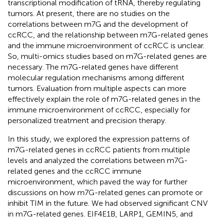
transcriptional modification of tRNA, thereby regulating
tumors. At present, there are no studies on the
correlations between m7G and the development of
ccRCC, and the relationship between m7G-related genes
and the immune microenvironment of ccRCC is unclear.
So, multi-omics studies based on m7G-related genes are
necessary. The m7G-related genes have different
molecular regulation mechanisms among different
tumors. Evaluation from multiple aspects can more
effectively explain the role of m7G-related genes in the
immune microenvironment of ccRCC, especially for
personalized treatment and precision therapy.
In this study, we explored the expression patterns of
m7G-related genes in ccRCC patients from multiple
levels and analyzed the correlations between m7G-
related genes and the ccRCC immune
microenvironment, which paved the way for further
discussions on how m7G-related genes can promote or
inhibit TIM in the future. We had observed significant CNV
in m7G-related genes. EIF4E1B, LARP1, GEMIN5, and