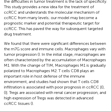
the difficulties in tumor treatment is the lack of specificity.
This study provides a new idea for the treatment of
ccRCC and understands the molecular mechanism of
ccRCC from many levels; our model may become a
prognostic marker and potential therapeutic target for
ccRCC. This has paved the way for subsequent targeted
drug treatment.
We found that there were significant differences between
the m7G score and immune cells. Macrophages vary with
tumor progression (
). In the initial stage, macrophages are
often characterized by the accumulation of Macrophages
M1. With the change of TIM, Macrophages M1 is gradually
polarized to Macrophages M2. T cells CD8 plays an
important role in host defense of the immune
environment, and studies had shown that T cells CD8
infiltration is associated with poor prognosis in ccRCC [(
),
(
)]. Tregs are associated with renal cancer progression, and
high expression of Tregs was detected in advanced
ccRCC tissues (
).