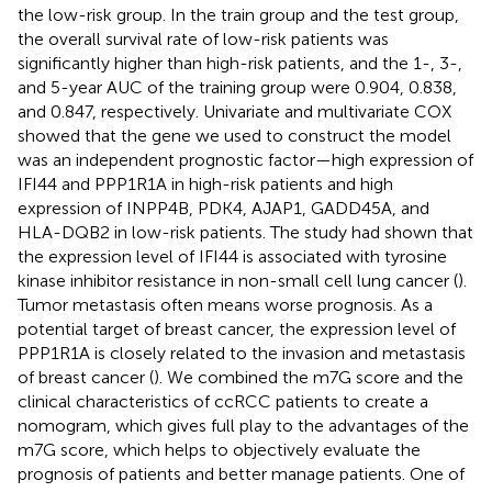
the low-risk group. In the train group and the test group,
the overall survival rate of low-risk patients was
significantly higher than high-risk patients, and the 1-, 3-,
and 5-year AUC of the training group were 0.904, 0.838,
and 0.847, respectively. Univariate and multivariate COX
showed that the gene we used to construct the model
was an independent prognostic factor—high expression of
IFI44 and PPP1R1A in high-risk patients and high
expression of INPP4B, PDK4, AJAP1, GADD45A, and
HLA-DQB2 in low-risk patients. The study had shown that
the expression level of IFI44 is associated with tyrosine
kinase inhibitor resistance in non-small cell lung cancer (
).
Tumor metastasis often means worse prognosis. As a
potential target of breast cancer, the expression level of
PPP1R1A is closely related to the invasion and metastasis
of breast cancer (
). We combined the m7G score and the
clinical characteristics of ccRCC patients to create a
nomogram, which gives full play to the advantages of the
m7G score, which helps to objectively evaluate the
prognosis of patients and better manage patients. One of