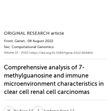
ORIGINAL RESEARCH article
Front. Genet.
, 08 August 2022
Sec. Computational Genomics
Volume 13 - 2022 |
https://doi.org/10.3389/fgene.2022.866819
Comprehensive analysis of 7-
methylguanosine and immune
microenvironment characteristics in
clear cell renal cell carcinomas
Y
X
J
Y
1,2
1,2
Yu Xiao
Junfeng Yang