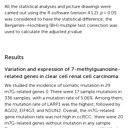
All the statistical analyses and picture drawings were
carried out using the R software (version 4.1.2).
p
< 0.05
was considered to have the statistical difference; the
Benjamini–Hochberg (BH) multiple test correction was
used to calculate the adjusted
p
value.
Results
Variation and expression of 7-methylguanosine-
related genes in clear cell renal cell carcinoma
We studied the incidence of somatic mutation in 29
m7G-related genes (
). There were 17 sample mutations in
336 samples, with a mutation rate of 5.06%. Among them,
the mutation rate of LARP1 was the highest, followed by
AGO2, EIF4G3, and NSUN2. Overall, the m7G-related
gene mutation rate was not high in ccRCC; there were 20
m7G-related genes without mutation in any sample.