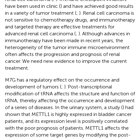
have been used in clinic (
) and have achieved good results
in a variety of tumor treatment (
;
). Renal cell carcinoma is
not sensitive to chemotherapy drugs, and immunotherapy
and targeted therapy are effective treatments for
advanced renal cell carcinoma (
;
). Although advances in
immunotherapy have been made in recent years, the
heterogeneity of the tumor immune microenvironment
often affects the progression and prognosis of renal
cancer. We need new evidence to improve the current
treatment.
M7G has a regulatory effect on the occurrence and
development of tumors (
;
). Post-transcriptional
modification of tRNA affects the structure and function of
tRNA, thereby affecting the occurrence and development
of a series of diseases. In the urinary system, a study (
) had
shown that METTL1 is highly expressed in bladder cancer
patients, and its expression level is positively correlated
with the poor prognosis of patients. METTL1 affects the
expression of some target genes by modifying the post-