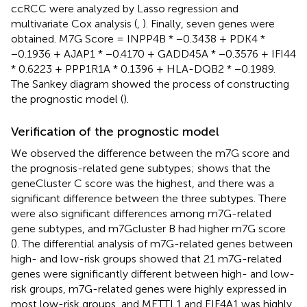
ccRCC were analyzed by Lasso regression and
multivariate Cox analysis (
,
). Finally, seven genes were
obtained. M7G Score = INPP4B * −0.3438 + PDK4 *
−0.1936 + AJAP1 * −0.4170 + GADD45A * −0.3576 + IFI44
* 0.6223 + PPP1R1A * 0.1396 + HLA-DQB2 * −0.1989.
The Sankey diagram showed the process of constructing
the prognostic model (
).
Verification of the prognostic model
We observed the difference between the m7G score and
the prognosis-related gene subtypes;
shows that the
geneCluster C score was the highest, and there was a
significant difference between the three subtypes. There
were also significant differences among m7G-related
gene subtypes, and m7Gcluster B had higher m7G score
(
). The differential analysis of m7G-related genes between
high- and low-risk groups showed that 21 m7G-related
genes were significantly different between high- and low-
risk groups, m7G-related genes were highly expressed in
most low-risk groups, and METTL1 and EIF4A1 was highly