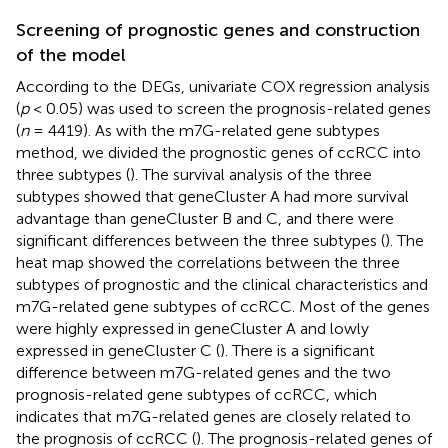
Screening of prognostic genes and construction
of the model
According to the DEGs, univariate COX regression analysis
(
p
< 0.05) was used to screen the prognosis-related genes
(
n
= 4419). As with the m7G-related gene subtypes
method, we divided the prognostic genes of ccRCC into
three subtypes (
). The survival analysis of the three
subtypes showed that geneCluster A had more survival
advantage than geneCluster B and C, and there were
significant differences between the three subtypes (
). The
heat map showed the correlations between the three
subtypes of prognostic and the clinical characteristics and
m7G-related gene subtypes of ccRCC. Most of the genes
were highly expressed in geneCluster A and lowly
expressed in geneCluster C (
). There is a significant
difference between m7G-related genes and the two
prognosis-related gene subtypes of ccRCC, which
indicates that m7G-related genes are closely related to
the prognosis of ccRCC (
). The prognosis-related genes of