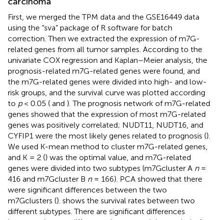
carcinoma
First, we merged the TPM data and the GSE16449 data
using the “sva” package of R software for batch
correction. Then we extracted the expression of m7G-
related genes from all tumor samples. According to the
univariate COX regression and Kaplan–Meier analysis, the
prognosis-related m7G-related genes were found, and
the m7G-related genes were divided into high- and low-
risk groups, and the survival curve was plotted according
to
p
< 0.05 (
and
). The prognosis network of m7G-related
genes showed that the expression of most m7G-related
genes was positively correlated; NUDT11, NUDT16, and
CYFIP1 were the most likely genes related to prognosis (
).
We used K-mean method to cluster m7G-related genes,
and K = 2 (
) was the optimal value, and m7G-related
genes were divided into two subtypes (m7Gcluster A
n
=
416 and m7Gcluster B
n
= 166). PCA showed that there
were significant differences between the two
m7Gclusters (
).
shows the survival rates between two
different subtypes. There are significant differences