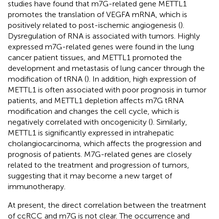
studies have found that m7G-related gene METTL1
promotes the translation of VEGFA mRNA, which is
positively related to post-ischemic angiogenesis (
).
Dysregulation of RNA is associated with tumors. Highly
expressed m7G-related genes were found in the lung
cancer patient tissues, and METTL1 promoted the
development and metastasis of lung cancer through the
modification of tRNA (
). In addition, high expression of
METTL1 is often associated with poor prognosis in tumor
patients, and METTL1 depletion affects m7G tRNA
modification and changes the cell cycle, which is
negatively correlated with oncogenicity (
). Similarly,
METTL1 is significantly expressed in intrahepatic
cholangiocarcinoma, which affects the progression and
prognosis of patients. M7G-related genes are closely
related to the treatment and progression of tumors,
suggesting that it may become a new target of
immunotherapy.
At present, the direct correlation between the treatment
of ccRCC and m7G is not clear. The occurrence and