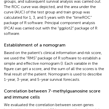
groups, and subsequent survival analysis was carried out.
The ROC curve was depicted, and the area under the
curve (AUC) of the test group and train group was
calculated for 1, 3, and 5 years with the “timeROC”
package of R software. Principal component analysis
(PCA) was carried out with the “ggplot2” package of R
software.
Establishment of a nomogram
Based on the patient’s clinical information and risk score,
we used the “RMS” package of R software to establish a
simple and effective nomogram (
). Each variable in the
figure can get a score, and the sum of all the scores is the
final result of the patient. Nomogram is used to describe
1-year, 3-year, and 5-year survival forecasts.
Correlation between 7-methylguanosine score
and immune cells
We evaluated the correlation between seven genes