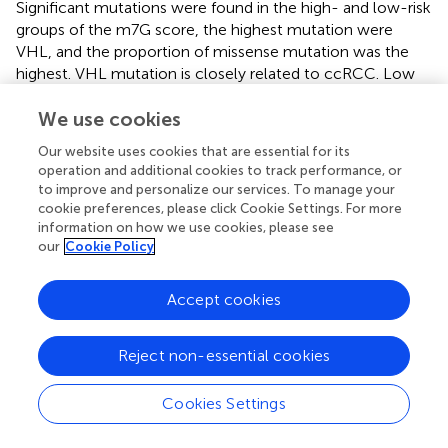
Significant mutations were found in the high- and low-risk
groups of the m7G score, the highest mutation were
VHL, and the proportion of missense mutation was the
highest. VHL mutation is closely related to ccRCC. Low
expression of PBRM1 and VHL is associated with
increased invasiveness of ccRCC and may serve as a
We use cookies
predictor of ccRCC growth rate (
;
). We observed that
Our website uses cookies that are essential for its
there was a positive correlation between the m7G score
operation and additional cookies to track performance, or
and TMB, and there were significant differences between
to improve and personalize our services. To manage your
different risk groups and TMB. TMB may be related to TIM
cookie preferences, please click Cookie Settings. For more
(
).
compared the immune scores in the high- and low-
information on how we use cookies, please see
our
Cookie Policy
TMB groups and found that there was a significant
difference in immune cell infiltration between the two
groups. This is consistent with our results, higher TMB in
Accept cookies
ccRCC may be associated with immune cell rejection.
The m7G score we constructed can well predict the
Reject non-essential cookies
clinicopathological features of patients. Although the
results showed that the m7G score did not predict survival
in patients with N1 stage, it was fully explainable, and
Cookies Settings
there were fewer patients with N1 stage and could not be
effectively assessed.