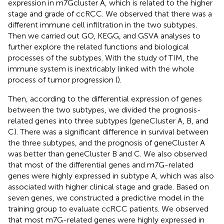
expression in m7Gcluster A, which is related to the higher
stage and grade of ccRCC. We observed that there was a
different immune cell infiltration in the two subtypes.
Then we carried out GO, KEGG, and GSVA analyses to
further explore the related functions and biological
processes of the subtypes. With the study of TIM, the
immune system is inextricably linked with the whole
process of tumor progression (
).
Then, according to the differential expression of genes
between the two subtypes, we divided the prognosis-
related genes into three subtypes (geneCluster A, B, and
C). There was a significant difference in survival between
the three subtypes, and the prognosis of geneCluster A
was better than geneCluster B and C. We also observed
that most of the differential genes and m7G-related
genes were highly expressed in subtype A, which was also
associated with higher clinical stage and grade. Based on
seven genes, we constructed a predictive model in the
training group to evaluate ccRCC patients. We observed
that most m7G-related genes were highly expressed in