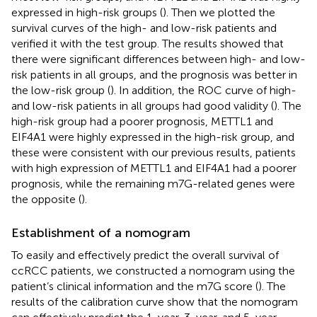
expressed in high-risk groups (
). Then we plotted the
survival curves of the high- and low-risk patients and
verified it with the test group. The results showed that
there were significant differences between high- and low-
risk patients in all groups, and the prognosis was better in
the low-risk group (
). In addition, the ROC curve of high-
and low-risk patients in all groups had good validity (
). The
high-risk group had a poorer prognosis, METTL1 and
EIF4A1 were highly expressed in the high-risk group, and
these were consistent with our previous results, patients
with high expression of METTL1 and EIF4A1 had a poorer
prognosis, while the remaining m7G-related genes were
the opposite (
).
Establishment of a nomogram
To easily and effectively predict the overall survival of
ccRCC patients, we constructed a nomogram using the
patient’s clinical information and the m7G score (
). The
results of the calibration curve show that the nomogram