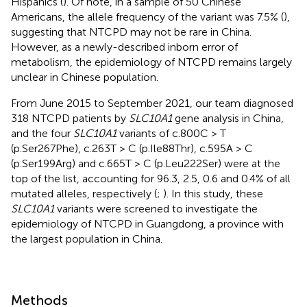
Hispanics (
). Of note, in a sample of 50 Chinese
Americans, the allele frequency of the variant was 7.5% (
),
suggesting that NTCPD may not be rare in China.
However, as a newly-described inborn error of
metabolism, the epidemiology of NTCPD remains largely
unclear in Chinese population.
From June 2015 to September 2021, our team diagnosed
318 NTCPD patients by
SLC10A1
gene analysis in China,
and the four
SLC10A1
variants of c.800C > T
(p.Ser267Phe), c.263T > C (p.Ile88Thr), c.595A > C
(p.Ser199Arg) and c.665T > C (p.Leu222Ser) were at the
top of the list, accounting for 96.3, 2.5, 0.6 and 0.4% of all
mutated alleles, respectively (
;
). In this study, these
SLC10A1
variants were screened to investigate the
epidemiology of NTCPD in Guangdong, a province with
the largest population in China.
Methods