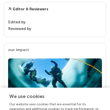
Editor & Reviewers
Edited by
Reviewed by
our impact
We use cookies
Our website uses cookies that are essential for its
Your research is the real superpower
operation and additional cookies to track performance, or