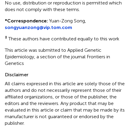
No use, distribution or reproduction is permitted which
does not comply with these terms.
*
Correspondence:
Yuan-Zong Song,
songyuanzong@vip.tom.com
†
These authors have contributed equally to this work
This article was submitted to Applied Genetic
Epidemiology, a section of the journal Frontiers in
Genetics
Disclaimer
All claims expressed in this article are solely those of the
authors and do not necessarily represent those of their
affiliated organizations, or those of the publisher, the
editors and the reviewers. Any product that may be
evaluated in this article or claim that may be made by its
manufacturer is not guaranteed or endorsed by the
publisher.