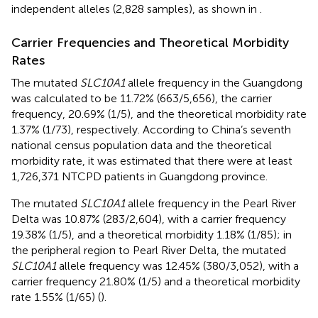
independent alleles (2,828 samples), as shown in
.
Carrier Frequencies and Theoretical Morbidity
Rates
The mutated
SLC10A1
allele frequency in the Guangdong
was calculated to be 11.72% (663/5,656), the carrier
frequency, 20.69% (1/5), and the theoretical morbidity rate
1.37% (1/73), respectively. According to China’s seventh
national census population data and the theoretical
morbidity rate, it was estimated that there were at least
1,726,371 NTCPD patients in Guangdong province.
The mutated
SLC10A1
allele frequency in the Pearl River
Delta was 10.87% (283/2,604), with a carrier frequency
19.38% (1/5), and a theoretical morbidity 1.18% (1/85); in
the peripheral region to Pearl River Delta, the mutated
SLC10A1
allele frequency was 12.45% (380/3,052), with a
carrier frequency 21.80% (1/5) and a theoretical morbidity
rate 1.55% (1/65) (
).