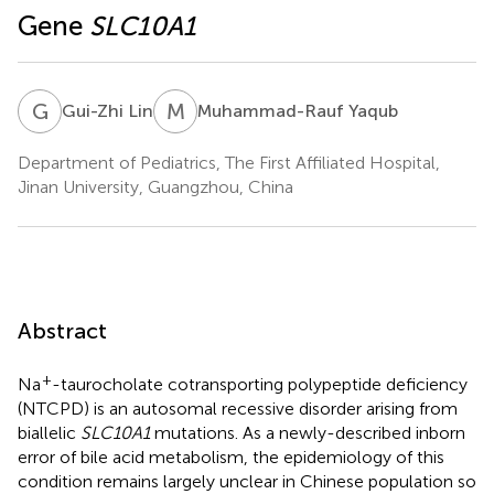
Gene
SLC10A1
G
L
M
Y
Gui-Zhi Lin
Muhammad-Rauf Yaqub
Department of Pediatrics, The First Affiliated Hospital,
Jinan University, Guangzhou, China
Abstract
+
Na
-taurocholate cotransporting polypeptide deficiency
(NTCPD) is an autosomal recessive disorder arising from
biallelic
SLC10A1
mutations. As a newly-described inborn
error of bile acid metabolism, the epidemiology of this
condition remains largely unclear in Chinese population so