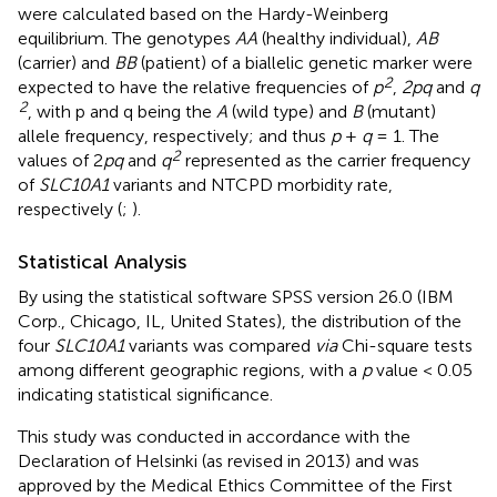
were calculated based on the Hardy-Weinberg
equilibrium. The genotypes
AA
(healthy individual),
AB
(carrier) and
BB
(patient) of a biallelic genetic marker were
2
expected to have the relative frequencies of
p
,
2pq
and
q
2
, with p and q being the
A
(wild type) and
B
(mutant)
allele frequency, respectively; and thus
p
+
q
= 1. The
2
values of 2
pq
and
q
represented as the carrier frequency
of
SLC10A1
variants and NTCPD morbidity rate,
respectively (
;
).
Statistical Analysis
By using the statistical software SPSS version 26.0 (IBM
Corp., Chicago, IL, United States), the distribution of the
four
SLC10A1
variants was compared
via
Chi-square tests
among different geographic regions, with a
p
value < 0.05
indicating statistical significance.
This study was conducted in accordance with the
Declaration of Helsinki (as revised in 2013) and was
approved by the Medical Ethics Committee of the First