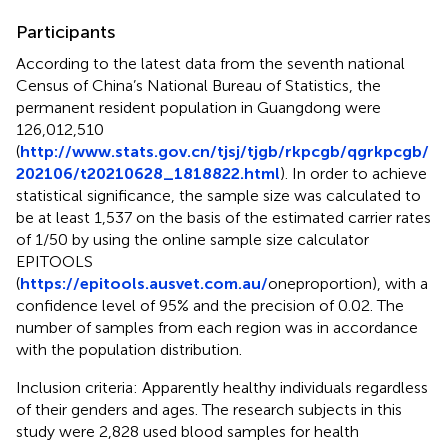
Participants
According to the latest data from the seventh national
Census of China’s National Bureau of Statistics, the
permanent resident population in Guangdong were
126,012,510
(
http://www.stats.gov.cn/tjsj/tjgb/rkpcgb/qgrkpcgb/
202106/t20210628_1818822.html
). In order to achieve
statistical significance, the sample size was calculated to
be at least 1,537 on the basis of the estimated carrier rates
of 1/50 by using the online sample size calculator
EPITOOLS
(
https://epitools.ausvet.com.au/
oneproportion), with a
confidence level of 95% and the precision of 0.02. The
number of samples from each region was in accordance
with the population distribution.
Inclusion criteria: Apparently healthy individuals regardless
of their genders and ages. The research subjects in this
study were 2,828 used blood samples for health