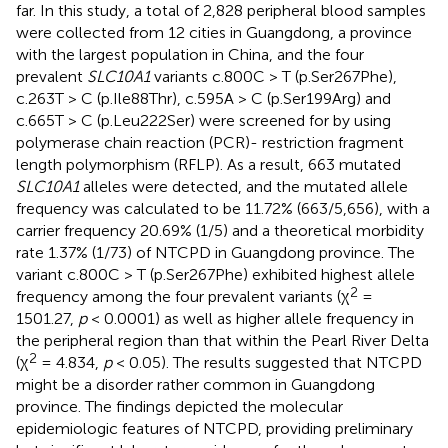
far. In this study, a total of 2,828 peripheral blood samples
were collected from 12 cities in Guangdong, a province
with the largest population in China, and the four
prevalent
SLC10A1
variants c.800C > T (p.Ser267Phe),
c.263T > C (p.Ile88Thr), c.595A > C (p.Ser199Arg) and
c.665T > C (p.Leu222Ser) were screened for by using
polymerase chain reaction (PCR)- restriction fragment
length polymorphism (RFLP). As a result, 663 mutated
SLC10A1
alleles were detected, and the mutated allele
frequency was calculated to be 11.72% (663/5,656), with a
carrier frequency 20.69% (1/5) and a theoretical morbidity
rate 1.37% (1/73) of NTCPD in Guangdong province. The
variant c.800C > T (p.Ser267Phe) exhibited highest allele
2
frequency among the four prevalent variants (χ
=
1501.27,
p
< 0.0001) as well as higher allele frequency in
the peripheral region than that within the Pearl River Delta
2
(χ
= 4.834,
p
< 0.05). The results suggested that NTCPD
might be a disorder rather common in Guangdong
province. The findings depicted the molecular
epidemiologic features of NTCPD, providing preliminary