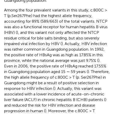
Guangdong population.
Among the four prevalent variants in this study, c.800C >
T (p.Ser267Phe) had the highest allele frequency,
accounting for 89% (589/663) of the total variants. NTCP
was also a functional receptor for human hepatitis B virus
(HBV) (
), and this variant not only affected the NTCP
residue critical for bile salts binding, but also severely
impaired viral infection by HBV (
). Actually, HBV infection
was rather common in Guangdong population. In 1992,
the positive rate of HBsAg was as high as 17.85% in this
province, while the national average was just 9.75% (
).
Even in 2006, the positive rate of HBsAg reached 17.55%
in Guangdong population aged 15 ∼ 59 years (
). Therefore,
the high allele frequency of c.800C > T (p. Ser267Phe) in
Guangdong might be a result of positive selection in
response to HBV infection (
). Actually, this variant was
associated with a lower incidence of acute-on-chronic
liver failure (ACLF) in chronic hepatitis B (CHB) patients (
)
and reduced the risk for HBV infection and disease
progression in human (
). Moreover, the c.800C > T