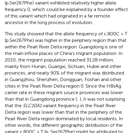
(p.Ser267Phe) variant exhibited relatively higher allele
frequency (
), which could be explained by a founder effect
of this variant which had originated in a far remote
ancestor in the long process of evolution.
This study showed that the allele frequency of c.800C > T
(p.Ser267Phe) was higher in the periphery region than that
within the Pearl River Delta region. Guangdong is one of
the main inflow places of China’s migrant population. In
2010, the migrant population reached 31.28 million,
mainly from Hunan, Guangxi, Sichuan, Hubei and other
provinces, and nearly 90% of the migrant was distributed
in Guangzhou, Shenzhen, Dongguan, Foshan and other
cities in the Pearl River Delta region (
). Since the HBsAg
carrier rate in these migrant source provinces was lower
than that in Guangdong province (
;
), it was not surprising
that the
SLC10A1
variant frequency in the Pearl River
Delta region was lower than that in the periphery of the
Pearl River Delta region dominated by local residents. In
other words, the different geographic distribution of the
variant c.800C > T (p. Ser267Phe) might be attributed to