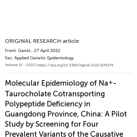
ORIGINAL RESEARCH article
Front. Genet.
, 27 April 2022
Sec. Applied Genetic Epidemiology
Volume 13 - 2022 |
https://doi.org/10.3389/fgene.2022.874379
+
Molecular Epidemiology of Na
-
Taurocholate Cotransporting
Polypeptide Deficiency in
Guangdong Province, China: A Pilot
Study by Screening for Four
Prevalent Variants of the Causative