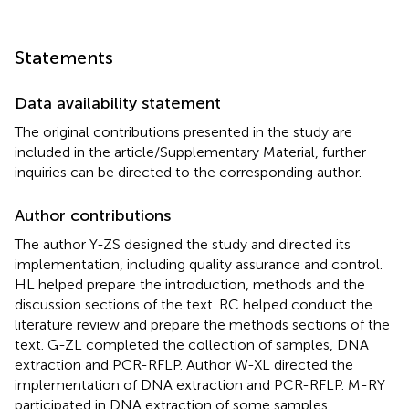
Statements
Data availability statement
The original contributions presented in the study are
included in the article/Supplementary Material, further
inquiries can be directed to the corresponding author.
Author contributions
The author Y-ZS designed the study and directed its
implementation, including quality assurance and control.
HL helped prepare the introduction, methods and the
discussion sections of the text. RC helped conduct the
literature review and prepare the methods sections of the
text. G-ZL completed the collection of samples, DNA
extraction and PCR-RFLP. Author W-XL directed the
implementation of DNA extraction and PCR-RFLP. M-RY
participated in DNA extraction of some samples.