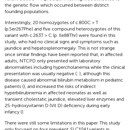
the genetic flow which occurred between distinct
founding populations.
Interestingly, 20 homozygotes of c.800C > T
(p.Ser267Phe) and five compound heterozygotes of this
variant with c.263T > C (p. Ile88Thr) were found in this
study, who had no clinical signs and symptoms such as
jaundice and hepatosplenomegaly. This is not strange
since similar findings have been reported that, in affected
adults, NTCPD only presented with laboratory
abnormalities including hypercholanemia while the clinical
presentation was usually negative (
;
), although this
disease caused abnormal bilirubin metabolism in pediatric
patients (
), and increased the risks of indirect
hyperbilirubinemia in affected neonates as well as
transient cholestatic jaundice, elevated liver enzymes and
25-hydroxyvitamin D (Vit D) deficiency during early
infancy (
).
There were still some limitations in this paper. This study
only focused on four prevalent
SLC10A1
variants in