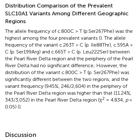
Distribution Comparison of the Prevalent
SLC10A1 Variants Among Different Geographic
Regions
The allele frequency of c.800C > T (p.Ser267Phe) was the
highest among the four prevalent variants (
). The allele
frequency of the variant c.263T > C (p. Ile88Thr), c.595A >
C (p. Ser199Arg) and c.665T > C (p. Leu222Ser) between
the Pearl River Delta region and the periphery of the Pearl
River Delta had no significant difference; However, the
distribution of the variant c.800C > T (p. Ser267Phe) was
significantly different between the two regions, and the
variant frequency (9.45%, 246/2,604) in the periphery of
the Pearl River Delta region was higher than that (11.24%,
2
343/3,052) in the Pearl River Delta region (χ
= 4.834,
p
<
0.05) (
).
Discussion