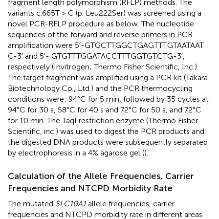
fragment length polymorphism (RFLP) methods. The
variants c.665T > C (p. Leu222Ser) was screened using a
novel PCR-RFLP procedure as below. The nucleotide
sequences of the forward and reverse primers in PCR
amplification were 5′-GTG​CTT​GGC​TGA​GTT​TGT​AAT​AAT​
C-3′ and 5′- GTG​TTT​GGA​TAC​CTT​TGG​TGT​CTG-3′,
respectively (Invitrogen; Thermo Fisher Scientific, Inc.).
The target fragment was amplified using a PCR kit (Takara
Biotechnology Co., Ltd.) and the PCR thermocycling
conditions were: 94°C for 5 min, followed by 35 cycles at
94°C for 30 s, 58°C for 40 s and 72°C for 50 s, and 72°C
for 10 min. The TaqI restriction enzyme (Thermo Fisher
Scientific, inc.) was used to digest the PCR products and
the digested DNA products were subsequently separated
by electrophoresis in a 4% agarose gel (
).
Calculation of the Allele Frequencies, Carrier
Frequencies and NTCPD Morbidity Rate
The mutated
SLC10A1
allele frequencies, carrier
frequencies and NTCPD morbidity rate in different areas