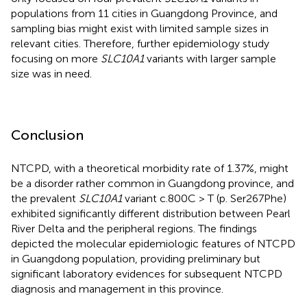
populations from 11 cities in Guangdong Province, and
sampling bias might exist with limited sample sizes in
relevant cities. Therefore, further epidemiology study
focusing on more
SLC10A1
variants with larger sample
size was in need.
Conclusion
NTCPD, with a theoretical morbidity rate of 1.37%, might
be a disorder rather common in Guangdong province, and
the prevalent
SLC10A1
variant c.800C > T (p. Ser267Phe)
exhibited significantly different distribution between Pearl
River Delta and the peripheral regions. The findings
depicted the molecular epidemiologic features of NTCPD
in Guangdong population, providing preliminary but
significant laboratory evidences for subsequent NTCPD
diagnosis and management in this province.