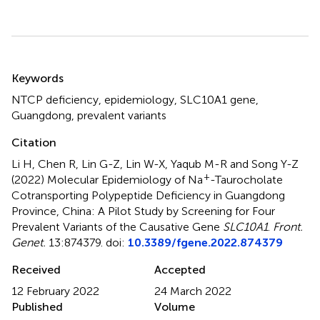
Summary
Keywords
NTCP deficiency
,
epidemiology
,
SLC10A1 gene
,
Guangdong
,
prevalent variants
Citation
Li H, Chen R, Lin G-Z, Lin W-X, Yaqub M-R and Song Y-Z
+
(2022)
Molecular Epidemiology of Na
-Taurocholate
Cotransporting Polypeptide Deficiency in Guangdong
Province, China: A Pilot Study by Screening for Four
Prevalent Variants of the Causative Gene
SLC10A1
.
Front.
Genet.
13:874379. doi:
10.3389/fgene.2022.874379
Received
Accepted
12 February 2022
24 March 2022
Published
Volume