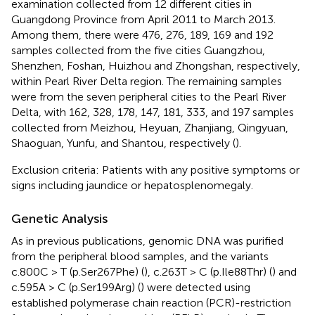
examination collected from 12 different cities in
Guangdong Province from April 2011 to March 2013.
Among them, there were 476, 276, 189, 169 and 192
samples collected from the five cities Guangzhou,
Shenzhen, Foshan, Huizhou and Zhongshan, respectively,
within Pearl River Delta region. The remaining samples
were from the seven peripheral cities to the Pearl River
Delta, with 162, 328, 178, 147, 181, 333, and 197 samples
collected from Meizhou, Heyuan, Zhanjiang, Qingyuan,
Shaoguan, Yunfu, and Shantou, respectively (
).
Exclusion criteria: Patients with any positive symptoms or
signs including jaundice or hepatosplenomegaly.
Genetic Analysis
As in previous publications, genomic DNA was purified
from the peripheral blood samples, and the variants
c.800C > T (p.Ser267Phe) (
), c.263T > C (p.Ile88Thr) (
) and
c.595A > C (p.Ser199Arg) (
) were detected using
established polymerase chain reaction (PCR)-restriction