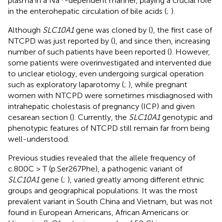
plasma in a Na
-dependent manner, playing a crucial role
in the enterohepatic circulation of bile acids (
;
).
Although
SLC10A1
gene was cloned by (
), the first case of
NTCPD was just reported by (
), and since then, increasing
number of such patients have been reported (
). However,
some patients were overinvestigated and intervented due
to unclear etiology, even undergoing surgical operation
such as exploratory laparotomy (
;
), while pregnant
women with NTCPD were sometimes misdiagnosed with
intrahepatic cholestasis of pregnancy (ICP) and given
cesarean section (
). Currently, the
SLC10A1
genotypic and
phenotypic features of NTCPD still remain far from being
well-understood.
Previous studies revealed that the allele frequency of
c.800C > T (p.Ser267Phe), a pathogenic variant of
SLC10A1
gene (
;
), varied greatly among different ethnic
groups and geographical populations. It was the most
prevalent variant in South China and Vietnam, but was not
found in European Americans, African Americans or