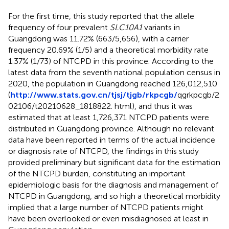
For the first time, this study reported that the allele
frequency of four prevalent
SLC10A1
variants in
Guangdong was 11.72% (663/5,656), with a carrier
frequency 20.69% (1/5) and a theoretical morbidity rate
1.37% (1/73) of NTCPD in this province. According to the
latest data from the seventh national population census in
2020, the population in Guangdong reached 126,012,510
(
http://www.stats.gov.cn/tjsj/tjgb/rkpcgb/
qgrkpcgb/2
02106/t20210628_1818822. html), and thus it was
estimated that at least 1,726,371 NTCPD patients were
distributed in Guangdong province. Although no relevant
data have been reported in terms of the actual incidence
or diagnosis rate of NTCPD, the findings in this study
provided preliminary but significant data for the estimation
of the NTCPD burden, constituting an important
epidemiologic basis for the diagnosis and management of
NTCPD in Guangdong, and so high a theoretical morbidity
implied that a large number of NTCPD patients might
have been overlooked or even misdiagnosed at least in