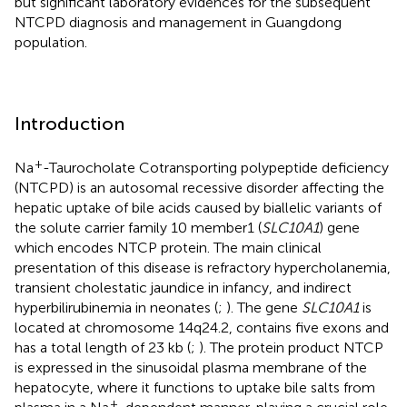
but significant laboratory evidences for the subsequent
NTCPD diagnosis and management in Guangdong
population.
Introduction
+
Na
-Taurocholate Cotransporting polypeptide deficiency
(NTCPD) is an autosomal recessive disorder affecting the
hepatic uptake of bile acids caused by biallelic variants of
the solute carrier family 10 member1 (
SLC10A1
) gene
which encodes NTCP protein. The main clinical
presentation of this disease is refractory hypercholanemia,
transient cholestatic jaundice in infancy, and indirect
hyperbilirubinemia in neonates (
;
). The gene
SLC10A1
is
located at chromosome 14q24.2, contains five exons and
has a total length of 23 kb (
;
). The protein product NTCP
is expressed in the sinusoidal plasma membrane of the
hepatocyte, where it functions to uptake bile salts from
+