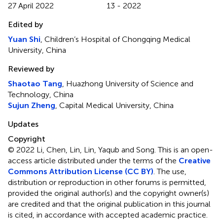
27 April 2022
13 - 2022
Edited by
Yuan Shi
, Children’s Hospital of Chongqing Medical
University, China
Reviewed by
Shaotao Tang
, Huazhong University of Science and
Technology, China
Sujun Zheng
, Capital Medical University, China
Updates
Copyright
© 2022 Li, Chen, Lin, Lin, Yaqub and Song.
This is an open-
access article distributed under the terms of the
Creative
Commons Attribution License (CC BY)
. The use,
distribution or reproduction in other forums is permitted,
provided the original author(s) and the copyright owner(s)
are credited and that the original publication in this journal
is cited, in accordance with accepted academic practice.