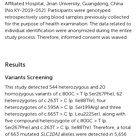
Affiliated Hospital, Jinan University, Guangdong, China
(No.KY-2019-052). Participants were genotyped
retrospectively using blood samples previously collected
for the purpose of health examination. The data related to
individual identification were anonymized during the entire
study process. Therefore, informed consent was waived.
Results
Variants Screening
This study detected 544 heterozygous and 20
homozygous variants of c.800C > T (p.Ser267Phe), 62
heterozygotes of c.263T > C (p. Ile88Thr), four
heterozygotes of c.595A > C (p. Ser199Arg) and three
heterozygotes of c.665T > C (p. Leu222Ser), along with
five compound heterozygote of c.800C > T (p.
Ser267Phe) and c.263T > C (p. Ile88Thr). Therefore, a total
of 663 mutated
SLC10A1
alleles were detected in 5,656