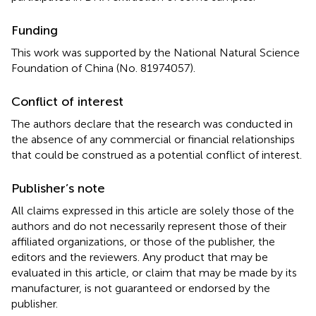
Funding
This work was supported by the National Natural Science
Foundation of China (No. 81974057).
Conflict of interest
The authors declare that the research was conducted in
the absence of any commercial or financial relationships
that could be construed as a potential conflict of interest.
Publisher’s note
All claims expressed in this article are solely those of the
authors and do not necessarily represent those of their
affiliated organizations, or those of the publisher, the
editors and the reviewers. Any product that may be
evaluated in this article, or claim that may be made by its
manufacturer, is not guaranteed or endorsed by the
publisher.