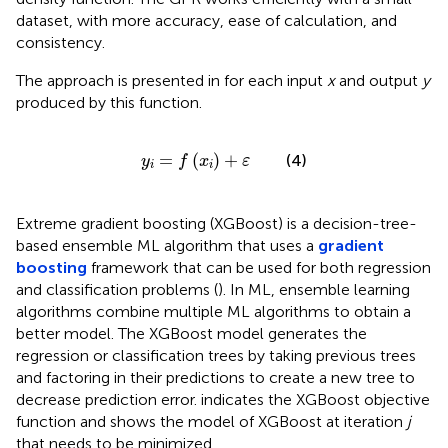
dataset, with more accuracy, ease of calculation, and
consistency.
The approach is presented in
for each input
x
and output
y
produced by this function.
y
i
=
f
(
x
i
)
+
ε
=
(
)
+
(4)
y
f
x
ε
i
i
Extreme gradient boosting (XGBoost) is a decision-tree-
based ensemble ML algorithm that uses a
gradient
boosting
framework that can be used for both regression
and classification problems (
). In ML, ensemble learning
algorithms combine multiple ML algorithms to obtain a
better model. The XGBoost model generates the
regression or classification trees by taking previous trees
and factoring in their predictions to create a new tree to
decrease prediction error.
indicates the XGBoost objective
function and
shows the model of XGBoost at iteration
j
that needs to be minimized.