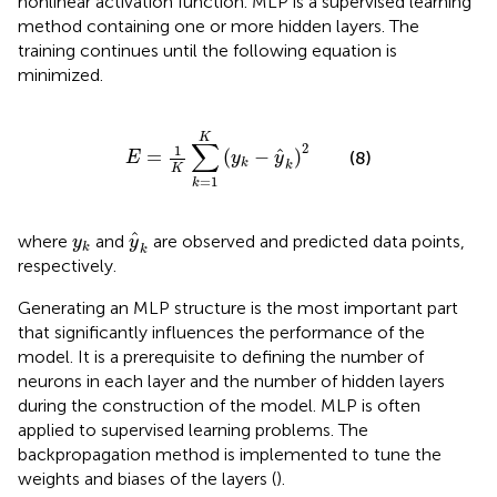
nonlinear activation function. MLP is a supervised learning
method containing one or more hidden layers. The
training continues until the following equation is
minimized.
E
=
1
K
∑
k
=
1
K
(
y
k
−
y
^
k
)
2
K
∑
2
1
ˆ
=
(
−
)
(8)
E
y
y
k
k
K
=
1
k
y
^
k
y
k
ˆ
where
and
are observed and predicted data points,
y
y
k
k
respectively.
Generating an MLP structure is the most important part
that significantly influences the performance of the
model. It is a prerequisite to defining the number of
neurons in each layer and the number of hidden layers
during the construction of the model. MLP is often
applied to supervised learning problems. The
backpropagation method is implemented to tune the
weights and biases of the layers (
).