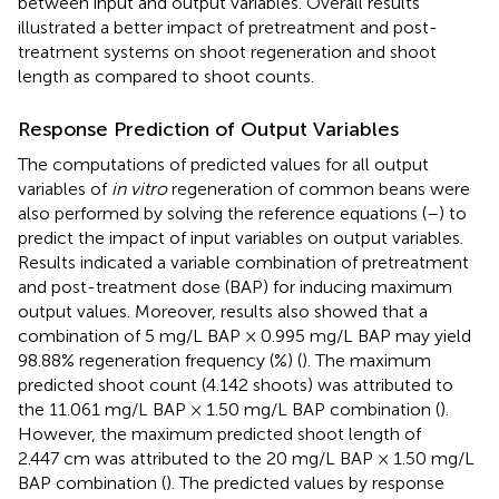
between input and output variables. Overall results
illustrated a better impact of pretreatment and post-
treatment systems on shoot regeneration and shoot
length as compared to shoot counts.
Response Prediction of Output Variables
The computations of predicted values for all output
variables of
in vitro
regeneration of common beans were
also performed by solving the reference equations (
–
) to
predict the impact of input variables on output variables.
Results indicated a variable combination of pretreatment
and post-treatment dose (BAP) for inducing maximum
output values. Moreover, results also showed that a
combination of 5 mg/L BAP × 0.995 mg/L BAP may yield
98.88% regeneration frequency (%) (
). The maximum
predicted shoot count (4.142 shoots) was attributed to
the 11.061 mg/L BAP × 1.50 mg/L BAP combination (
).
However, the maximum predicted shoot length of
2.447 cm was attributed to the 20 mg/L BAP × 1.50 mg/L
BAP combination (
). The predicted values by response