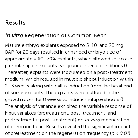
Results
In vitro
Regeneration of Common Bean
−1
Mature embryo explants exposed to 5, 10, and 20 mg L
BAP for 20 days resulted in enhanced embryo size of
approximately 60–70% explants, which allowed to isolate
plumular apice explants easily under sterile conditions (
).
Thereafter, explants were inoculated on a post-treatment
medium, which resulted in multiple shoot induction within
2–3 weeks along with callus induction from the basal end
of some explants. The explants were cultured in the
growth room for 8 weeks to induce multiple shoots (
).
The analysis of variance exhibited the variable response of
input variables (pretreatment, post-treatment, and
pretreatment × post-treatment) on
in vitro
regeneration
of common bean. Results revealed the significant impact
of pretreatment on the regeneration frequency (
p < 0.01
)