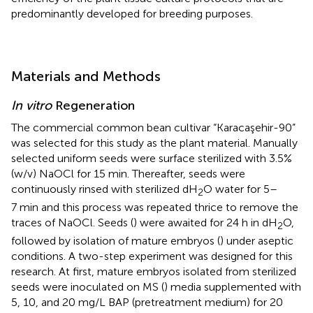
predominantly developed for breeding purposes.
Materials and Methods
In vitro
Regeneration
The commercial common bean cultivar “Karacaşehir-90”
was selected for this study as the plant material. Manually
selected uniform seeds were surface sterilized with 3.5%
(w/v) NaOCl for 15 min. Thereafter, seeds were
continuously rinsed with sterilized dH
O water for 5–
2
7 min and this process was repeated thrice to remove the
traces of NaOCl. Seeds (
) were awaited for 24 h in dH
O,
2
followed by isolation of mature embryos (
) under aseptic
conditions. A two-step experiment was designed for this
research. At first, mature embryos isolated from sterilized
seeds were inoculated on MS (
) media supplemented with
5, 10, and 20 mg/L BAP (pretreatment medium) for 20