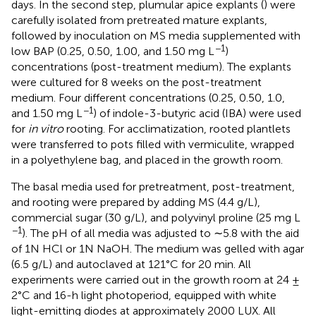
days. In the second step, plumular apice explants (
) were
carefully isolated from pretreated mature explants,
followed by inoculation on MS media supplemented with
−1
low BAP (0.25, 0.50, 1.00, and 1.50 mg L
)
concentrations (post-treatment medium). The explants
were cultured for 8 weeks on the post-treatment
medium. Four different concentrations (0.25, 0.50, 1.0,
−1
and 1.50 mg L
) of indole-3-butyric acid (IBA) were used
for
in vitro
rooting. For acclimatization, rooted plantlets
were transferred to pots filled with vermiculite, wrapped
in a polyethylene bag, and placed in the growth room.
The basal media used for pretreatment, post-treatment,
and rooting were prepared by adding MS (4.4 g/L),
commercial sugar (30 g/L), and polyvinyl proline (25 mg L
−1
). The pH of all media was adjusted to ∼5.8 with the aid
of 1N HCl or 1N NaOH. The medium was gelled with agar
(6.5 g/L) and autoclaved at 121°C for 20 min. All
experiments were carried out in the growth room at 24 ±
2°C and 16-h light photoperiod, equipped with white
light-emitting diodes at approximately 2000 LUX. All