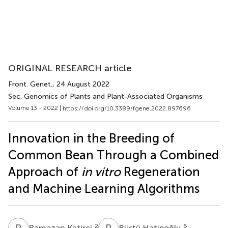
ORIGINAL RESEARCH article
Front. Genet.
, 24 August 2022
Sec. Genomics of Plants and Plant-Associated Organisms
Volume 13 - 2022 |
https://doi.org/10.3389/fgene.2022.897696
Innovation in the Breeding of
Common Bean Through a Combined
Approach of
in vitro
Regeneration
and Machine Learning Algorithms
R
K
R
H
2
6
Ramazan Katirci
Rüştü Hatipoğlu