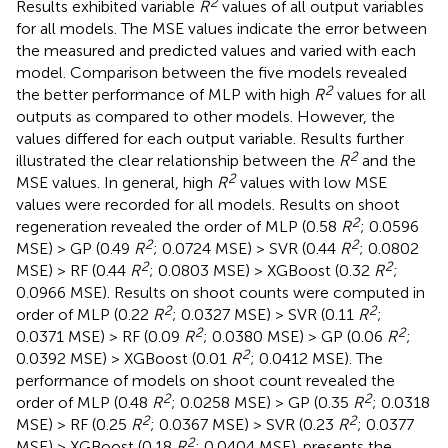
2
Results exhibited variable
R
values of all output variables
for all models. The MSE values indicate the error between
the measured and predicted values and varied with each
model. Comparison between the five models revealed
2
the better performance of MLP with high
R
values for all
outputs as compared to other models. However, the
values differed for each output variable. Results further
2
illustrated the clear relationship between the
R
and the
2
MSE values. In general, high
R
values with low MSE
values were recorded for all models. Results on shoot
2
regeneration revealed the order of MLP (0.58
R
; 0.0596
2
2
MSE) > GP (0.49
R
; 0.0724 MSE) > SVR (0.44
R
; 0.0802
2
2
MSE) > RF (0.44
R
; 0.0803 MSE) > XGBoost (0.32
R
;
0.0966 MSE). Results on shoot counts were computed in
2
2
order of MLP (0.22
R
; 0.0327 MSE) > SVR (0.11
R
;
2
2
0.0371 MSE) > RF (0.09
R
; 0.0380 MSE) > GP (0.06
R
;
2
0.0392 MSE) > XGBoost (0.01
R
; 0.0412 MSE). The
performance of models on shoot count revealed the
2
2
order of MLP (0.48
R
; 0.0258 MSE) > GP (0.35
R
; 0.0318
2
2
MSE) > RF (0.25
R
; 0.0367 MSE) > SVR (0.23
R
; 0.0377
2
MSE) > XGBoost (0.18
R
; 0.0404 MSE).
presents the