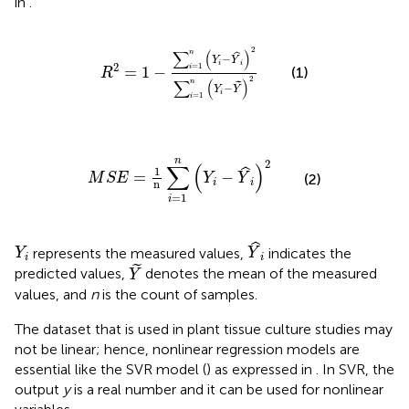
in
.
R
2
=
1
−
∑
i
=
1
n
(
Y
i
−
Y
^
i
)
2
∑
i
=
1
n
(
Y
i
−
Y
˜
)
2
2
∑
(
)
n
ˆ
−
Y
Y
i
i
2
=
1
=
1
−
i
(1)
R
2
∑
(
)
n
˜
−
Y
Y
i
=
1
i
M
S
E
=
1
n
∑
i
=
1
n
(
Y
i
−
Y
^
i
)
2
n
2
∑
(
)
1
ˆ
=
−
M
S
E
Y
Y
(2)
i
i
n
=
1
i
Y
^
i
Y
i
ˆ
represents the measured values,
indicates the
Y
Y
i
i
Y
˜
˜
predicted values,
denotes the mean of the measured
Y
values, and
n
is the count of samples.
The dataset that is used in plant tissue culture studies may
not be linear; hence, nonlinear regression models are
essential like the SVR model (
) as expressed in
. In SVR, the
output
y
is a real number and it can be used for nonlinear