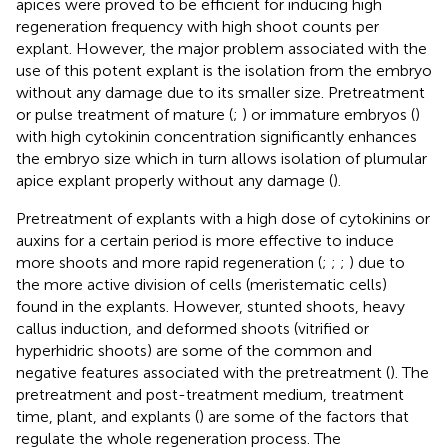
apices were proved to be efficient for inducing high
regeneration frequency with high shoot counts per
explant. However, the major problem associated with the
use of this potent explant is the isolation from the embryo
without any damage due to its smaller size. Pretreatment
or pulse treatment of mature (
;
) or immature embryos (
)
with high cytokinin concentration significantly enhances
the embryo size which in turn allows isolation of plumular
apice explant properly without any damage (
).
Pretreatment of explants with a high dose of cytokinins or
auxins for a certain period is more effective to induce
more shoots and more rapid regeneration (
;
;
;
) due to
the more active division of cells (meristematic cells)
found in the explants. However, stunted shoots, heavy
callus induction, and deformed shoots (vitrified or
hyperhidric shoots) are some of the common and
negative features associated with the pretreatment (
). The
pretreatment and post-treatment medium, treatment
time, plant, and explants (
) are some of the factors that
regulate the whole regeneration process. The