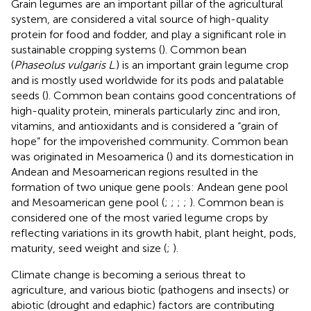
Grain legumes are an important pillar of the agricultural
system, are considered a vital source of high-quality
protein for food and fodder, and play a significant role in
sustainable cropping systems (
). Common bean
(
Phaseolus vulgaris L
.) is an important grain legume crop
and is mostly used worldwide for its pods and palatable
seeds (
). Common bean contains good concentrations of
high-quality protein, minerals particularly zinc and iron,
vitamins, and antioxidants and is considered a “grain of
hope” for the impoverished community. Common bean
was originated in Mesoamerica (
) and its domestication in
Andean and Mesoamerican regions resulted in the
formation of two unique gene pools: Andean gene pool
and Mesoamerican gene pool (
;
;
;
;
). Common bean is
considered one of the most varied legume crops by
reflecting variations in its growth habit, plant height, pods,
maturity, seed weight and size (
;
).
Climate change is becoming a serious threat to
agriculture, and various biotic (pathogens and insects) or
abiotic (drought and edaphic) factors are contributing