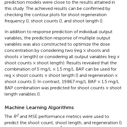
prediction models were close to the results attained in
this study. The achieved results can be confirmed by
checking the contour plots for shoot regeneration
frequency (
), shoot counts (
), and shoot length (
).
In addition to response prediction of individual output
variables, the prediction response of multiple output
variables was also constructed to optimize the dose
concentration by considering two (reg × shoots and
shoots × length) or considering all output variables (reg ×
shoot counts × shoot length). Results revealed that the
combination of 5 mg/L × 1.5 mg/L BAP can be used for
reg × shoot counts × shoot length (
) and regeneration ×
shoot counts (
). In contrast, 19.867 mg/L BAP × 1.5 mg/L
BAP combination was predicted for shoot counts × shoot
length variables (
).
Machine Learning Algorithms
2
The
R
and MSE performance metrics were used to
predict the shoot count, shoot length, and regeneration (
).