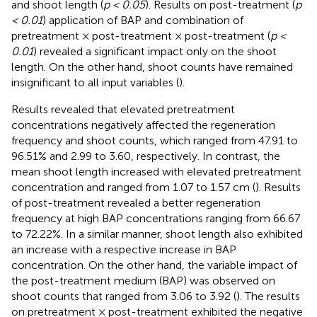
and shoot length (
p < 0.05
). Results on post-treatment (
p
< 0.01
) application of BAP and combination of
pretreatment × post-treatment × post-treatment (
p <
0.01
) revealed a significant impact only on the shoot
length. On the other hand, shoot counts have remained
insignificant to all input variables (
).
Results revealed that elevated pretreatment
concentrations negatively affected the regeneration
frequency and shoot counts, which ranged from 47.91 to
96.51% and 2.99 to 3.60, respectively. In contrast, the
mean shoot length increased with elevated pretreatment
concentration and ranged from 1.07 to 1.57 cm (
). Results
of post-treatment revealed a better regeneration
frequency at high BAP concentrations ranging from 66.67
to 72.22%. In a similar manner, shoot length also exhibited
an increase with a respective increase in BAP
concentration. On the other hand, the variable impact of
the post-treatment medium (BAP) was observed on
shoot counts that ranged from 3.06 to 3.92 (
). The results
on pretreatment × post-treatment exhibited the negative