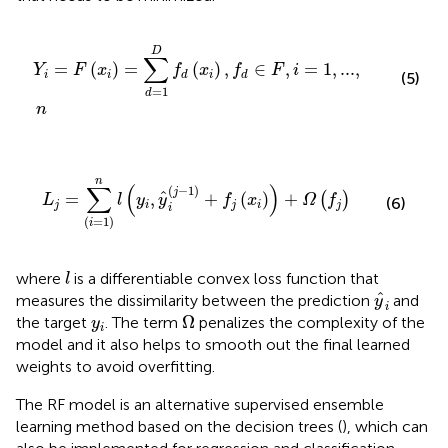
Y
i
=
F
(
x
i
)
=
∑
d
=
1
D
f
d
(
x
i
)
,
f
d
∈
F
,
i
=
1
,
...
,
n
D
∑
=
(
)
=
(
)
,
∈
,
=
1
,
...
,
Y
F
x
f
x
f
F
i
i
i
i
d
d
(5)
=
1
d
n
L
j
=
∑
(
i
=
1
)
n
l
(
y
i
,
y
^
i
(
j
−
1
)
+
f
(
x
i
)
)
+
Ω
(
f
)
n
∑
(
)
(
−
1
)
j
ˆ
=
,
+
(
)
+
(
)
L
l
y
y
f
x
Ω
f
(6)
j
i
j
i
j
i
(
=
1
)
i
l
where
is a differentiable convex loss function that
l
y
^
i
ˆ
measures the dissimilarity between the prediction
and
y
i
Ω
y
i
Ω
the target
. The term
penalizes the complexity of the
y
i
model and it also helps to smooth out the final learned
weights to avoid overfitting.
The RF model is an alternative supervised ensemble
learning method based on the decision trees (
), which can