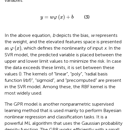
variables.
y
=
w
φ
(
x
)
+
b
=
(
)
+
(3)
y
w
φ
x
b
In the above equation,
b
depicts the bias,
w
represents
the weight, and the elevated features space is presented
φ
(
x
)
(
)
as
, which defines the nonlinearity of input
x
. In the
φ
x
SVR model, the predicted variable is placed between the
upper and lower limit values to minimize the risk. In case
the data exceeds these limits, it is set between these
values (
). The kernels of “linear”, “poly”, “radial basis
function (rbf)”, “sigmoid”, and “precomputed” are present
in the SVR model. Among these, the RBF kernel is the
most widely used.
The GPR model is another nonparametric supervised
learning method that is used mainly to perform Bayesian
nonlinear regression and classification tasks. It is a
powerful ML algorithm that uses the Gaussian probability
density function. The GPR works efficiently with a small