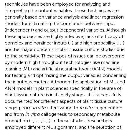
techniques have been employed for analyzing and
interpreting the output variables. These techniques are
generally based on variance analysis and linear regression
models for estimating the correlation between input
(independent) and output (dependent) variables. Although
these approaches are highly effective, lack of efficacy of
complex and nonlinear inputs (
;
) and high probability (
;
;
)
are the major concerns in plant tissue culture studies due
to the sensitivity. These types of issues can be overcome
by modern high throughput technologies like machine
learning (ML) and artificial neural network (ANN) models
for testing and optimizing the output variables concerning
the input parameters. Although the application of ML and
ANN models in plant sciences specifically in the area of
plant tissue culture is in its early stages, it is successfully
documented for different aspects of plant tissue culture
ranging from
in vitro
sterilization to
in vitro
regeneration
and from
in vitro
callogenesis to secondary metabolite
production (
;
;
;
;
;
;
;
). In these studies, researchers
employed different ML algorithms, and the selection of