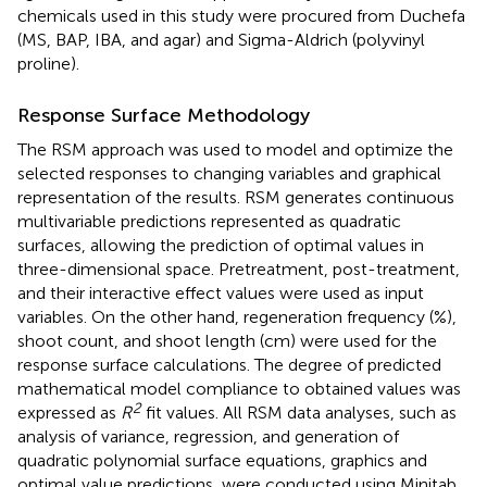
chemicals used in this study were procured from Duchefa
(MS, BAP, IBA, and agar) and Sigma-Aldrich (polyvinyl
proline).
Response Surface Methodology
The RSM approach was used to model and optimize the
selected responses to changing variables and graphical
representation of the results. RSM generates continuous
multivariable predictions represented as quadratic
surfaces, allowing the prediction of optimal values in
three-dimensional space. Pretreatment, post-treatment,
and their interactive effect values were used as input
variables. On the other hand, regeneration frequency (%),
shoot count, and shoot length (cm) were used for the
response surface calculations. The degree of predicted
mathematical model compliance to obtained values was
2
expressed as
R
fit values. All RSM data analyses, such as
analysis of variance, regression, and generation of
quadratic polynomial surface equations, graphics and
optimal value predictions, were conducted using Minitab