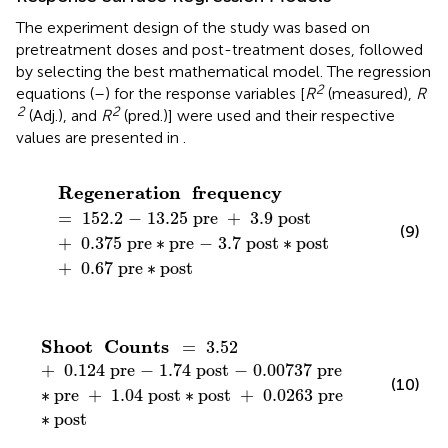
The experiment design of the study was based on
pretreatment doses and post-treatment doses, followed
by selecting the best mathematical model. The regression
2
equations (
–
) for the response variables [
R
(measured),
R
2
2
(Adj.), and
R
(pred.)] were used and their respective
values are presented in
.
Regeneration
frequency
=
152
.
2
−
13
.
25
pre
+
3
.
9
Regeneration
frequency
=
152
.
2
−
13
.
25
 pre
+
3
.
9
 post
(9)
+
0
.
375
 pre
∗
pre
−
3
.
7
 post
∗
post
+
0
.
67
 pre
∗
post
Shoot
Counts
=
3
.
52
+
0
.
124
pre
−
1
.
74
post
−
0
.
Shoot
Counts
=
3
.
52
+
0
.
124
 pre
−
1
.
74
 post
−
0
.
00737
 pre
(10)
∗
pre
+
1
.
04
 post
∗
post
+
0
.
0263
 pre
∗
post