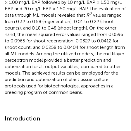
× 1.00 mg/L BAP followed by 10 mg/L BAP × 1.50 mg/L
BAP and 20 mg/L BAP × 1.50 mg/L BAP. The evaluation of
2
data through ML models revealed that
R
values ranged
from 0.32 to 0.58 (regeneration), 0.01 to 0.22 (shoot
counts), and 0.18 to 0.48 (shoot length). On the other
hand, the mean squared error values ranged from 0.0596
to 0.0965 for shoot regeneration, 0.0327 to 0.0412 for
shoot count, and 0.0258 to 0.0404 for shoot length from
all ML models. Among the utilized models, the multilayer
perceptron model provided a better prediction and
optimization for all output variables, compared to other
models. The achieved results can be employed for the
prediction and optimization of plant tissue culture
protocols used for biotechnological approaches in a
breeding program of common beans.
Introduction