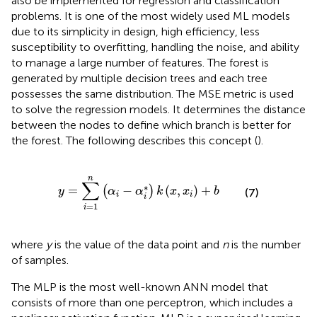
also be implemented for regression and classification
problems. It is one of the most widely used ML models
due to its simplicity in design, high efficiency, less
susceptibility to overfitting, handling the noise, and ability
to manage a large number of features. The forest is
generated by multiple decision trees and each tree
possesses the same distribution. The MSE metric is used
to solve the regression models. It determines the distance
between the nodes to define which branch is better for
the forest. The following
describes this concept (
).
y
=
∑
i
=
1
n
(
α
i
−
α
i
∗
)
k
(
x
,
x
i
)
+
b
n
∑
∗
=
−
(
,
)
+
(
)
y
α
α
k
x
x
b
(7)
i
i
i
=
1
i
where
y
is the value of the data point and
n
is the number
of samples.
The MLP is the most well-known ANN model that
consists of more than one perceptron, which includes a