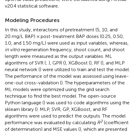
v20.4 statistical software.
Modeling Procedures
In this study, interactions of pretreatment (5, 10, and
20 mg/L BAP) × post-treatment BAP doses (0.25, 0.50,
1.0, and 1.50 mg/L) were used as input variables, whereas,
in vitro
regeneration frequency, shoot count, and shoot
length were measured as the output variables. ML
algorithms of SVR (
;
), GPR (
), XGBoost (
), RF (
), and MLP
neural network (
) were utilized to train and test the model.
The performance of the model was assessed using leave-
one-out cross-validation (
). The hyperparameters of the
ML models were optimized using the grid search
technique to find the best model. The open-source
Python language (
) was used to code algorithms using the
sklearn library (
). MLP, SVR, GP, XGBoost, and RF
algorithms were used to predict the outputs. The model
2
performance was evaluated by calculating
R
(coefficient
of determination) and MSE values (
), which are presented