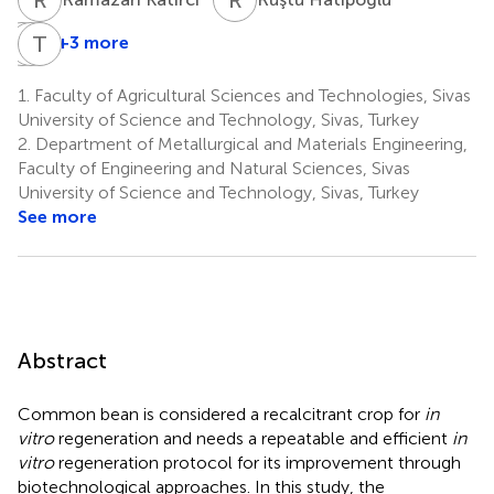
V
E
Ç
T
H
K
+3 more
Vahdettin
Ephrem
Tolga
Çiftçi
Habyarimana
Karaköy
1.
Faculty of Agricultural Sciences and Technologies, Sivas
7
8
1
University of Science and Technology, Sivas, Turkey
2.
Department of Metallurgical and Materials Engineering,
Faculty of Engineering and Natural Sciences, Sivas
University of Science and Technology, Sivas, Turkey
See more
Abstract
Common bean is considered a recalcitrant crop for
in
vitro
regeneration and needs a repeatable and efficient
in
vitro
regeneration protocol for its improvement through
biotechnological approaches. In this study, the