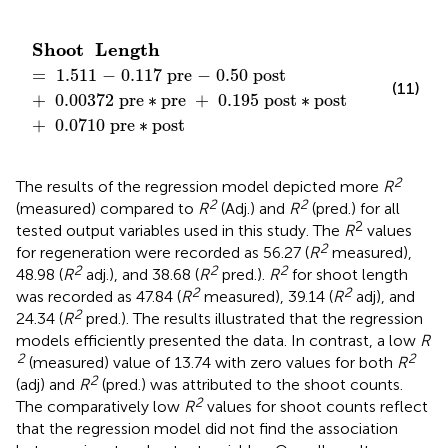
Shoot
Length
=
1
.
511
−
0
.
117
pre
−
0
.
50
post
+
0
.
Shoot
Length
=
1
.
511
−
0
.
117
 pre
−
0
.
50
 post
(11)
+
0
.
00372
 pre
∗
pre
+
0
.
195
 post
∗
post
+
0
.
0710
 pre
∗
post
2
The results of the regression model depicted more
R
2
2
(measured) compared to
R
(Adj.) and
R
(pred.) for all
2
tested output variables used in this study. The
R
values
2
for regeneration were recorded as 56.27 (
R
measured),
2
2
2
48.98 (
R
adj.), and 38.68 (
R
pred.).
R
for shoot length
2
2
was recorded as 47.84 (
R
measured), 39.14 (
R
adj), and
2
24.34 (
R
pred.). The results illustrated that the regression
models efficiently presented the data. In contrast, a low
R
2
2
(measured) value of 13.74 with zero values for both
R
2
(adj) and
R
(pred.) was attributed to the shoot counts.
2
The comparatively low
R
values for shoot counts reflect
that the regression model did not find the association