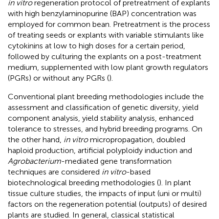
in vitro
regeneration protocol of pretreatment of explants
with high benzylaminopurine (BAP) concentration was
employed for common bean. Pretreatment is the process
of treating seeds or explants with variable stimulants like
cytokinins at low to high doses for a certain period,
followed by culturing the explants on a post-treatment
medium, supplemented with low plant growth regulators
(PGRs) or without any PGRs (
).
Conventional plant breeding methodologies include the
assessment and classification of genetic diversity, yield
component analysis, yield stability analysis, enhanced
tolerance to stresses, and hybrid breeding programs. On
the other hand,
in vitro
micropropagation, doubled
haploid production, artificial polyploidy induction and
Agrobacterium
-mediated gene transformation
techniques are considered
in vitro
-based
biotechnological breeding methodologies (
). In plant
tissue culture studies, the impacts of input (uni or multi)
factors on the regeneration potential (outputs) of desired
plants are studied. In general, classical statistical