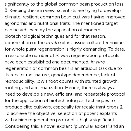
significantly to the global common bean production loss
(
). Keeping these in view, scientists are trying to develop
climate-resilient common bean cultivars having improved
agronomic and nutritional traits. The mentioned target
can be achieved by the application of modern
biotechnological techniques and for that reason,
optimization of the
in vitro
plant tissue culture technique
for whole plant regeneration is highly demanding. To date,
a reasonable number of
in vitro
regeneration protocols
have been established and documented.
In vitro
regeneration of common bean is an arduous task due to
its recalcitrant nature, genotype dependence, lack of
reproducibility, low shoot counts with stunted growth,
rooting, and acclimatization. Hence, there is always a
need to develop a new, efficient, and repeatable protocol
for the application of biotechnological techniques to
produce elite cultivars, especially for recalcitrant crops (
).
To achieve the objective, selection of potent explants
with a high regeneration protocol is highly significant.
Considering this, a novel explant “plumular apices” and an