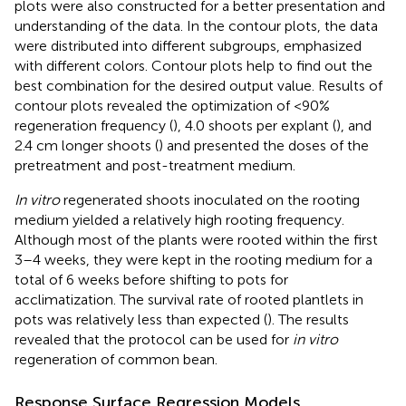
plots were also constructed for a better presentation and
understanding of the data. In the contour plots, the data
were distributed into different subgroups, emphasized
with different colors. Contour plots help to find out the
best combination for the desired output value. Results of
contour plots revealed the optimization of <90%
regeneration frequency (
), 4.0 shoots per explant (
), and
2.4 cm longer shoots (
) and presented the doses of the
pretreatment and post-treatment medium.
In vitro
regenerated shoots inoculated on the rooting
medium yielded a relatively high rooting frequency.
Although most of the plants were rooted within the first
3–4 weeks, they were kept in the rooting medium for a
total of 6 weeks before shifting to pots for
acclimatization. The survival rate of rooted plantlets in
pots was relatively less than expected (
). The results
revealed that the protocol can be used for
in vitro
regeneration of common bean.
Response Surface Regression Models