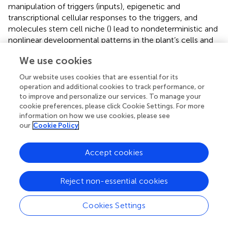
manipulation of triggers (inputs), epigenetic and
transcriptional cellular responses to the triggers, and
molecules stem cell niche (
) lead to nondeterministic and
nonlinear developmental patterns in the plant’s cells and
tissues (
).
We use cookies
In vitro
regeneration is the mainstay of
in vitro
-based
Our website uses cookies that are essential for its
breeding methods, and optimization of input variables for
operation and additional cookies to track performance, or
the application of modern biotechnological techniques is
to improve and personalize our services. To manage your
highly demanding in the modern era of genome editing.
cookie preferences, please click Cookie Settings. For more
The final output is generally analyzed and interpreted by
information on how we use cookies, please see
our
Cookie Policy
traditional statistical software programs with the aid of
tests like least significant difference test, Duncan’s
multiple range test, Tukey’s honestly significant difference
Accept cookies
test, etc. (
). These models are not sufficient for the exact
prediction of input combinations for the desired output
Reject non-essential cookies
variables. In recent years, modern computer-based
software and models have been documented for the
exact prediction and validation of the results. The
Cookies Settings
prediction methodologies are divided into three major
groups: regression equations, mathematical equations,