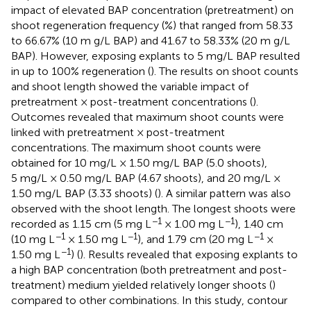
impact of elevated BAP concentration (pretreatment) on
shoot regeneration frequency (%) that ranged from 58.33
to 66.67% (10 m g/L BAP) and 41.67 to 58.33% (20 m g/L
BAP). However, exposing explants to 5 mg/L BAP resulted
in up to 100% regeneration (
). The results on shoot counts
and shoot length showed the variable impact of
pretreatment × post-treatment concentrations (
).
Outcomes revealed that maximum shoot counts were
linked with pretreatment × post-treatment
concentrations. The maximum shoot counts were
obtained for 10 mg/L × 1.50 mg/L BAP (5.0 shoots),
5 mg/L × 0.50 mg/L BAP (4.67 shoots), and 20 mg/L ×
1.50 mg/L BAP (3.33 shoots) (
). A similar pattern was also
observed with the shoot length. The longest shoots were
−1
−1
recorded as 1.15 cm (5 mg L
× 1.00 mg L
), 1.40 cm
−1
−1
−1
(10 mg L
× 1.50 mg L
), and 1.79 cm (20 mg L
×
−1
1.50 mg L
) (
). Results revealed that exposing explants to
a high BAP concentration (both pretreatment and post-
treatment) medium yielded relatively longer shoots (
)
compared to other combinations. In this study, contour