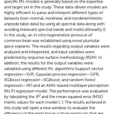
specific ML models is generally based on the expertise
and target set in the study. These data-driven models are
highly efficient to parse and interpret different types of
datasets (non-normal, nonlinear, and nondeterministic
unpredictable data) by using all spectral data along with
avoiding irrelevant spectral bands and multicollinearity (
).
In this study, an
in vitro
regeneration protocol of
common bean was established using novel plumular
apice explants. The results regarding output variables were
analyzed and interpreted, and input variables were
predicted by response surface methodology (RSM). In
addition, the results for the output variables were
validated using different ML algorithms (support vector
regression—SVR, Gaussian process regression—GPR,
XGBoost regression—XGBoost, and random forest
regression—RF) and an ANN-based multilayer perceptron
(MLP) regression model. The performance was evaluated
2
by tabulating the
R
and the mean squared error (MSE)
metric values for each model (
;
). The results achieved in
this study will open a new window to evaluate the
efficiency of the plant tissue culture protocols that are