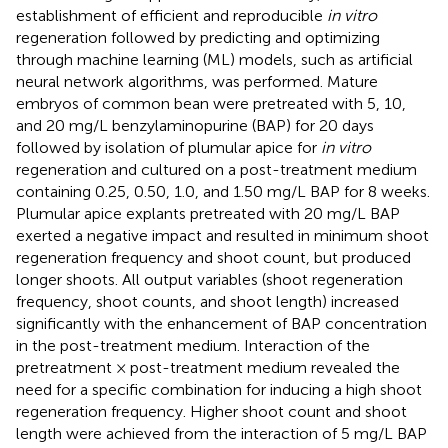
establishment of efficient and reproducible
in vitro
regeneration followed by predicting and optimizing
through machine learning (ML) models, such as artificial
neural network algorithms, was performed. Mature
embryos of common bean were pretreated with 5, 10,
and 20 mg/L benzylaminopurine (BAP) for 20 days
followed by isolation of plumular apice for
in vitro
regeneration and cultured on a post-treatment medium
containing 0.25, 0.50, 1.0, and 1.50 mg/L BAP for 8 weeks.
Plumular apice explants pretreated with 20 mg/L BAP
exerted a negative impact and resulted in minimum shoot
regeneration frequency and shoot count, but produced
longer shoots. All output variables (shoot regeneration
frequency, shoot counts, and shoot length) increased
significantly with the enhancement of BAP concentration
in the post-treatment medium. Interaction of the
pretreatment × post-treatment medium revealed the
need for a specific combination for inducing a high shoot
regeneration frequency. Higher shoot count and shoot
length were achieved from the interaction of 5 mg/L BAP