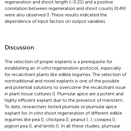
regeneration and shoot length (−0.21) and a positive
correlation between regeneration and shoot counts (0.49)
were also observed (
). These results indicated the
dependence of input factors on output variables.
Discussion
The selection of proper explants is a prerequisite for
establishing an
in vitro
regeneration protocol, especially
for recalcitrant plants like edible legumes. The selection of
nontraditional and novel explants is one of the possible
and potential solutions to overcome the recalcitrant issue
in plant tissue cultures (
). Plumular apice are a potent and
highly efficient explant due to the presence of meristem.
To date, researchers tested plumule or plumular apice
explant for
in vitro
shoot regeneration of different edible
legumes like pea (
), chickpea (
), peanut (
;
), cowpea (
),
pigeon pea (
), and lentils (
). In all these studies, plumular