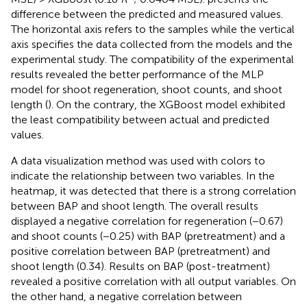
difference between the predicted and measured values.
The horizontal axis refers to the samples while the vertical
axis specifies the data collected from the models and the
experimental study. The compatibility of the experimental
results revealed the better performance of the MLP
model for shoot regeneration, shoot counts, and shoot
length (
). On the contrary, the XGBoost model exhibited
the least compatibility between actual and predicted
values.
A data visualization method was used with colors to
indicate the relationship between two variables. In the
heatmap, it was detected that there is a strong correlation
between BAP and shoot length. The overall results
displayed a negative correlation for regeneration (−0.67)
and shoot counts (−0.25) with BAP (pretreatment) and a
positive correlation between BAP (pretreatment) and
shoot length (0.34). Results on BAP (post-treatment)
revealed a positive correlation with all output variables. On
the other hand, a negative correlation between