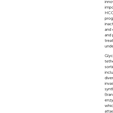
inno
impo
HCC 
prog
inac
and 
and 
trea
unde
Glyc
teth
sort
incl
dive
inva
synt
(tra
enzy
whi
atta