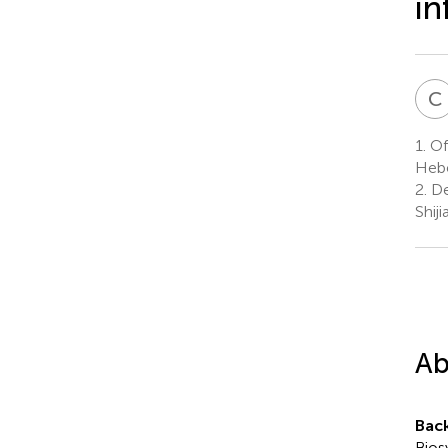
in
C
1.
Off
Hebe
2.
De
Shij
Ab
Bac
Bios