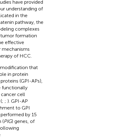
tudies have provided
ur understanding of
icated in the
atenin pathway, the
modeling complexes
 tumor formation
e effective
lar mechanisms
herapy of HCC.
 modification that
le in protein
 proteins (GPI-APs),
 functionally
 cancer cell
(
;
;
). GPI-AP
achment to GPI
s performed by 15
 (
PIG
) genes, of
following
e