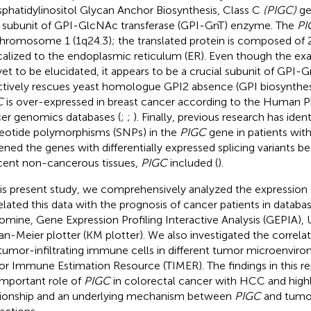
phatidylinositol Glycan Anchor Biosynthesis, Class C
(PIGC)
ge
a subunit of GPI-GlcNAc transferase (GPI-GnT) enzyme. The
PI
hromosome 1 (1q24.3); the translated protein is composed of 
ocalized to the endoplasmic reticulum (ER). Even though the ex
yet to be elucidated, it appears to be a crucial subunit of GPI-G
ctively rescues yeast homologue GPI2 absence (GPI biosynthesi
C
is over-expressed in breast cancer according to the Human Pr
er genomics databases (
;
;
). Finally, previous research has ident
eotide polymorphisms (SNPs) in the
PIGC
gene in patients wi
ened the genes with differentially expressed splicing variants
cent non-cancerous tissues,
PIGC
included (
).
his present study, we comprehensively analyzed the expression
elated this data with the prognosis of cancer patients in databa
mine, Gene Expression Profiling Interactive Analysis (GEPIA)
an-Meier plotter (KM plotter). We also investigated the correl
tumor-infiltrating immune cells in different tumor microenviro
r Immune Estimation Resource (TIMER). The findings in this re
important role of
PIGC
in colorectal cancer with HCC and highl
tionship and an underlying mechanism between
PIGC
and tum