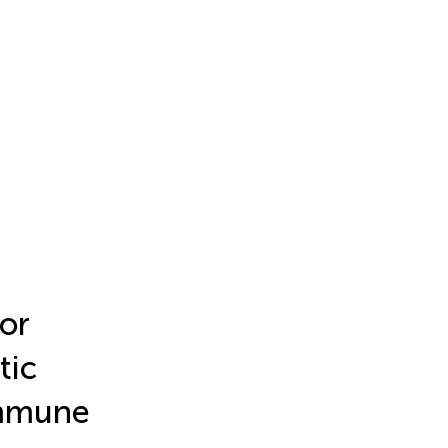
or
tic
immune