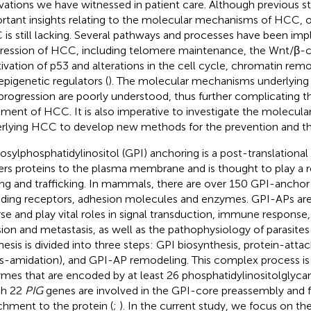
vations we have witnessed in patient care. Although previous s
rtant insights relating to the molecular mechanisms of HCC, o
is still lacking. Several pathways and processes have been impl
ression of HCC, including telomere maintenance, the Wnt/β-c
tivation of p53 and alterations in the cell cycle, chromatin re
epigenetic regulators (
). The molecular mechanisms underlying
progression are poorly understood, thus further complicating th
tment of HCC. It is also imperative to investigate the molecu
rlying HCC to develop new methods for the prevention and t
osylphosphatidylinositol (GPI) anchoring is a post-translational
ers proteins to the plasma membrane and is thought to play a ro
ing and trafficking. In mammals, there are over 150 GPI-anchor
uding receptors, adhesion molecules and enzymes. GPI-APs are
rse and play vital roles in signal transduction, immune response,
sion and metastasis, as well as the pathophysiology of parasites 
hesis is divided into three steps: GPI biosynthesis, protein-att
ns-amidation), and GPI-AP remodeling. This complex process i
mes that are encoded by at least 26 phosphatidylinositolglycan
ch 22
PIG
genes are involved in the GPI-core preassembly and 
chment to the protein (
;
). In the current study, we focus on th