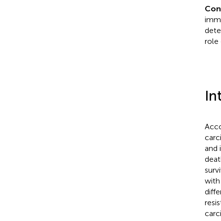
Con
immu
dete
role
In
Acco
carc
and 
deat
surv
with
diff
resis
carc