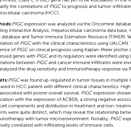
larify the correlations of
PIGC
to prognosis and tumor-infiltrati
tocellular carcinoma (HCC).
hods:
PIGC
expression was analyzed
via
the Oncomine databas
iling Interactive Analysis, Hepatocellular carcinoma data base
s database and Tumor Immune Estimation Resource (TIMER). 
elation of
PIGC
with the clinical characteristics using UALCAN.
uence of
PIGC
on clinical prognosis using Kaplan-Meier plotter
essed genes with
PIGC
and its regulators were identified usin
elations between
PIGC
and cancer immune infiltrates were inv
nalyzed the drug sensitivity and immunotherapy response via 
lts:
PIGC
was found up-regulated in tumor tissues in multiple
eased in HCC patient with different clinical characteristics. Hig
associated with poorer overall survival.
PIGC
expression showed
ciation with the expression of ACBD6, a strong negative assoc
cell components and distribution in treatment and non-treat
ents were quite distinct, which may reveal the relationship bet
notherapy with tumor microenvironment. Notably,
PIGC
expr
tively correlated with infiltrating levels of immune cells.