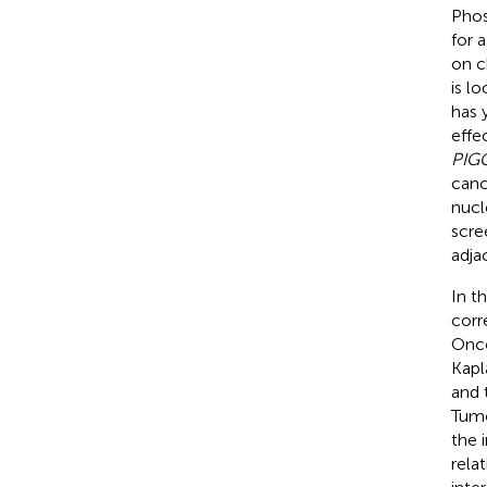
Phos
for 
on c
is l
has 
effe
PIG
canc
nucl
scre
adja
In t
corr
Onco
Kapl
and 
Tumo
the 
rela