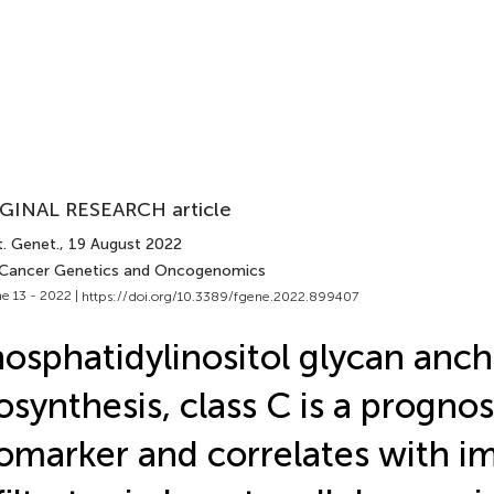
GINAL RESEARCH article
t. Genet.
, 19 August 2022
 Cancer Genetics and Oncogenomics
e 13 - 2022 |
https://doi.org/10.3389/fgene.2022.899407
osphatidylinositol glycan anch
osynthesis, class C is a prognos
omarker and correlates with 