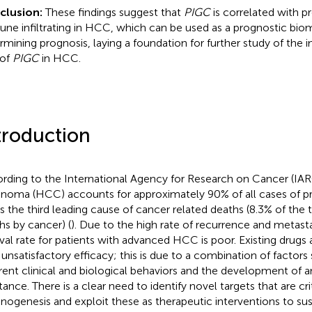
clusion:
These findings suggest that
PIGC
is correlated with p
ne infiltrating in HCC, which can be used as a prognostic biom
rmining prognosis, laying a foundation for further study of the
 of
PIGC
in HCC.
troduction
rding to the International Agency for Research on Cancer (IAR
inoma (HCC) accounts for approximately 90% of all cases of pr
is the third leading cause of cancer related deaths (8.3% of the
hs by cancer) (
). Due to the high rate of recurrence and metasta
ival rate for patients with advanced HCC is poor. Existing drugs 
 unsatisfactory efficacy; this is due to a combination of factors
erent clinical and biological behaviors and the development of
tance. There is a clear need to identify novel targets that are crit
inogenesis and exploit these as therapeutic interventions to s