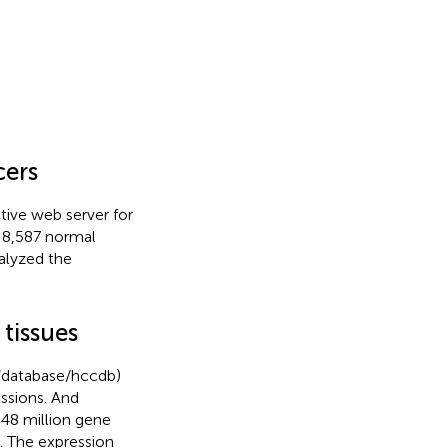
cers
tive web server for
 8,587 normal
alyzed the
tissues
t/database/hccdb)
ssions. And
48 million gene
 The expression