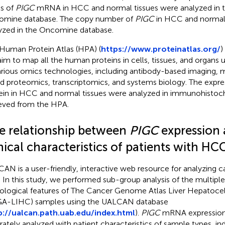
ls of
PIGC
mRNA in HCC and normal tissues were analyzed in
mine database. The copy number of
PIGC
in HCC and normal 
yzed in the Oncomine database.
Human Protein Atlas (HPA) (
https://www.proteinatlas.org/
)
aim to map all the human proteins in cells, tissues, and organs u
arious omics technologies, including antibody-based imaging,
d proteomics, transcriptomics, and systems biology. The expre
ein in HCC and normal tissues were analyzed in immunohistoc
ieved from the HPA.
e relationship between
PIGC
expression 
nical characteristics of patients with HC
AN is a user-friendly, interactive web resource for analyzing 
. In this study, we performed sub-group analysis of the multiple
ological features of The Cancer Genome Atlas Liver Hepatoce
A-LIHC) samples using the UALCAN database
p://ualcan.path.uab.edu/index.html
).
PIGC
mRNA expression 
rately analyzed with patient characteristics of sample types, in