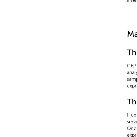
inte
Ma
Th
GEPI
anal
samp
expr
Th
Hepa
serv
Onco
expr