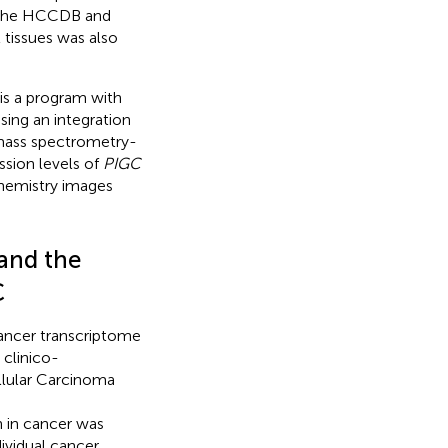
 the HCCDB and
tissues was also
 is a program with
sing an integration
 mass spectrometry-
ssion levels of
PIGC
hemistry images
and the
C
cancer transcriptome
 clinico-
llular Carcinoma
in cancer was
dividual cancer