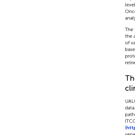
leve
Onco
anal
The 
the 
of v
base
prot
retr
Th
cli
UALC
data
path
(TCG
(
htt
sepa