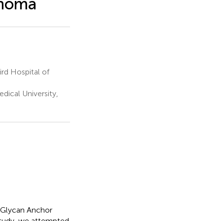
cinoma
rd Hospital of
dical University,
l Glycan Anchor
study, we attempted