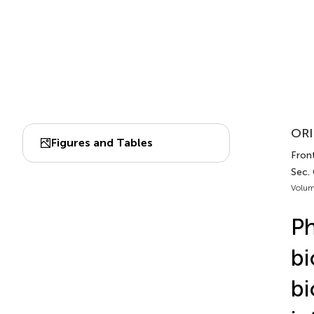
ORI
Figures and Tables
Fron
Sec.
Volum
Ph
bi
bi