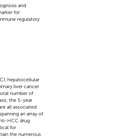
rognosis and
arker for
 immune regulatory
C), hepatocellular
imary liver cancer
 total number of
sis, the 5-year
are all associated
 spanning an array of
 anti-HCC drug
ical for
ustain the numerous