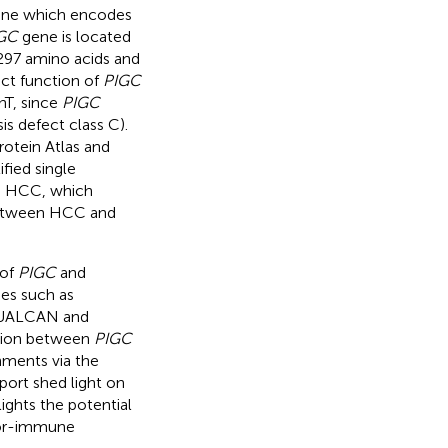
ne which encodes
GC
gene is located
297 amino acids and
act function of
PIGC
nT, since
PIGC
s defect class C).
otein Atlas and
ified single
th HCC, which
 between HCC and
 of
PIGC
and
ses such as
, UALCAN and
ation between
PIGC
nments via the
port shed light on
ights the potential
or-immune