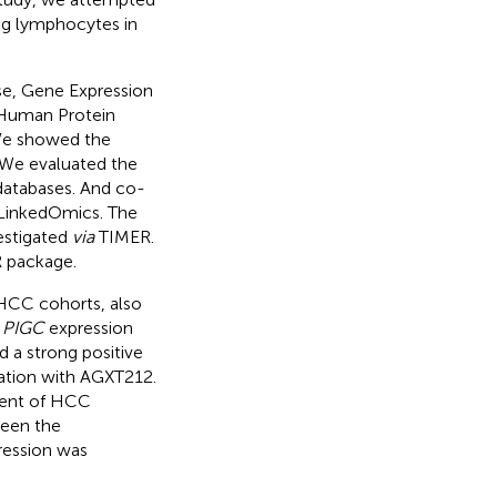
ng lymphocytes in
e, Gene Expression
, Human Protein
We showed the
 We evaluated the
 databases. And co-
g LinkedOmics. The
estigated
via
TIMER.
R package.
 HCC cohorts, also
h
PIGC
expression
 a strong positive
iation with AGXT212.
ment of HCC
ween the
ession was