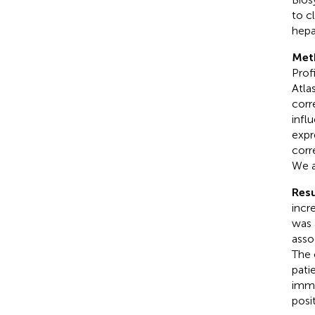
to c
hepa
Met
Prof
Atla
corr
infl
expr
corr
We a
Resu
incr
was 
asso
The 
pati
immu
posi