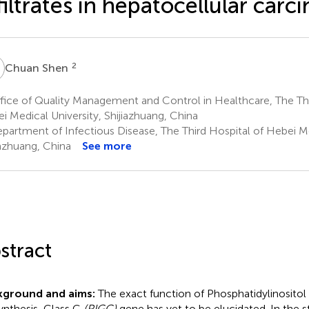
filtrates in hepatocellular car
S
2
Chuan Shen
ice of Quality Management and Control in Healthcare, The Thi
i Medical University, Shijiazhuang, China
partment of Infectious Disease, The Third Hospital of Hebei Me
iazhuang, China
See more
stract
kground and aims:
The exact function of Phosphatidylinosito
ynthesis, Class C
(PIGC)
gene has yet to be elucidated. In the 