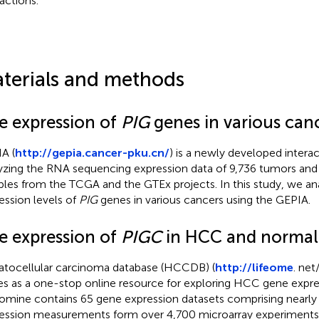
ractions.
terials and methods
e expression of
PIG
genes in various can
A (
http://gepia.cancer-pku.cn/
) is a newly developed interac
yzing the RNA sequencing expression data of 9,736 tumors and
les from the TCGA and the GTEx projects. In this study, we an
ession levels of
PIG
genes in various cancers using the GEPIA.
e expression of
PIGC
in HCC and normal 
tocellular carcinoma database (HCCDB) (
http://lifeome
. ne
es as a one-stop online resource for exploring HCC gene expre
mine contains 65 gene expression datasets comprising nearly 
ession measurements form over 4,700 microarray experiments.