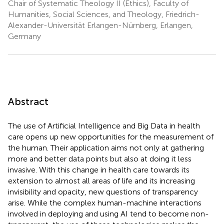
Chair of Systematic Theology II (Ethics), Faculty of
Humanities, Social Sciences, and Theology, Friedrich-
Alexander-Universität Erlangen-Nürnberg, Erlangen,
Germany
Abstract
The use of Artificial Intelligence and Big Data in health
care opens up new opportunities for the measurement of
the human. Their application aims not only at gathering
more and better data points but also at doing it less
invasive. With this change in health care towards its
extension to almost all areas of life and its increasing
invisibility and opacity, new questions of transparency
arise. While the complex human-machine interactions
involved in deploying and using AI tend to become non-