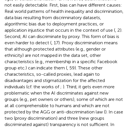
not easily detectable. First, bias can have different causes:
Real world patterns of health inequality and discrimination,
data bias resulting from discriminatory datasets,
algorithmic bias due to deployment practices, or
application injustice that occurs in the context of use (
, 2).
Second, AI can discriminate by proxy. This form of bias is
even harder to detect (
, 17). Proxy discrimination means
that although protected attributes (e.g., gender or
ethnicity) are not mapped in the data set, other
characteristics (e.g., membership in a specific Facebook
group etc.) can indicate them (
, 59). These other
characteristics, so-called proxies, lead again to
disadvantages and stigmatization for the affected
individuals (cf. the works of
;
). Third, it gets even more
problematic when the AI discriminates against new
groups (e.g., pet owners or others), some of which are not
at all comprehensible to humans and which are not
protected by the AGG or anti-discrimination law (
). In case
two (proxy discrimination) and three (new groups
discriminated against) transparency is not sufficient. In