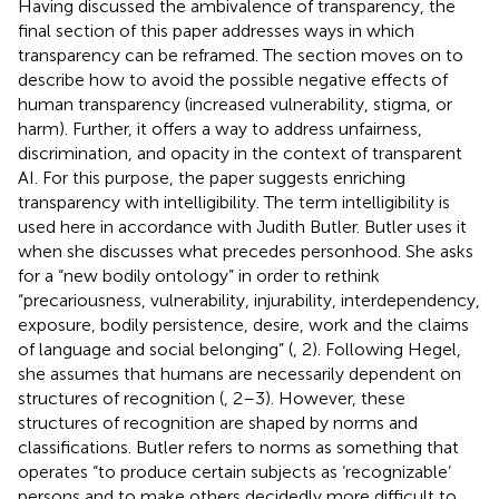
Having discussed the ambivalence of transparency, the
final section of this paper addresses ways in which
transparency can be reframed. The section moves on to
describe how to avoid the possible negative effects of
human transparency (increased vulnerability, stigma, or
harm). Further, it offers a way to address unfairness,
discrimination, and opacity in the context of transparent
AI. For this purpose, the paper suggests enriching
transparency with intelligibility. The term intelligibility is
used here in accordance with Judith Butler. Butler uses it
when she discusses what precedes personhood. She asks
for a “new bodily ontology” in order to rethink
“precariousness, vulnerability, injurability, interdependency,
exposure, bodily persistence, desire, work and the claims
of language and social belonging” (
, 2). Following Hegel,
she assumes that humans are necessarily dependent on
structures of recognition (
, 2–3). However, these
structures of recognition are shaped by norms and
classifications. Butler refers to norms as something that
operates “to produce certain subjects as ‘recognizable’
persons and to make others decidedly more difficult to