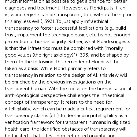
much information as possible to get a chance for better
diagnoses and treatment. However, as Floridi puts it: an
injustice regime can be transparent, too, without being for
this any less evil (
, 393). To just apply infraethical
transparency to foster successful facilitations (e.g., build
trust, implement the technique easier, etc.) is not enough
protection of human dignity. Rather, what Floridi suggests
is that the infraethics must be combined with “morally
good values (the right axiology)” (
, 393) and be shaped by
them. In the following, this reminder of Floridi will be
taken as a basis. While Floridi primarily refers to
transparency in relation to the design of AI, this view will
be enriched by the previous investigations on the
transparent human. With the focus on the human, a social
anthropological perspective challenges the infraethical
concept of transparency. It refers to the need for
intelligibility, which can be made a critical requirement for
transparency claims (cf.
). In demanding intelligibility as a
verification framework for transparent humans in digitized
health care, the identified obstacles of transparency will
be tackled: That is first, non-reflected opacity, and