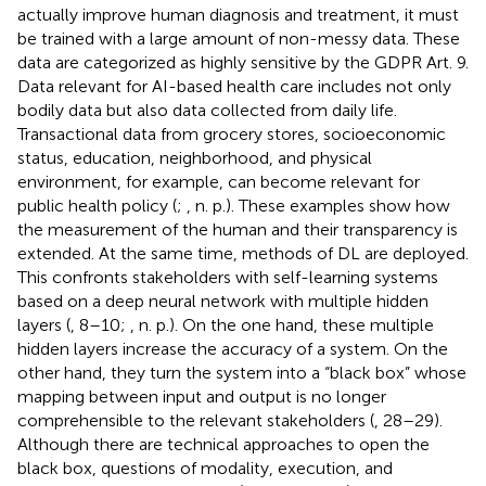
actually improve human diagnosis and treatment, it must
be trained with a large amount of non-messy data. These
data are categorized as highly sensitive by the GDPR Art. 9.
Data relevant for AI-based health care includes not only
bodily data but also data collected from daily life.
Transactional data from grocery stores, socioeconomic
status, education, neighborhood, and physical
environment, for example, can become relevant for
public health policy (
;
, n. p.). These examples show how
the measurement of the human and their transparency is
extended. At the same time, methods of DL are deployed.
This confronts stakeholders with self-learning systems
based on a deep neural network with multiple hidden
layers (
, 8–10;
, n. p.). On the one hand, these multiple
hidden layers increase the accuracy of a system. On the
other hand, they turn the system into a “black box” whose
mapping between input and output is no longer
comprehensible to the relevant stakeholders (
, 28–29).
Although there are technical approaches to open the
black box, questions of modality, execution, and