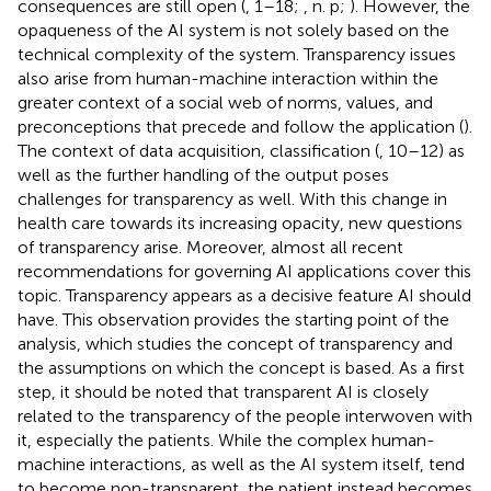
consequences are still open (
, 1–18;
, n. p;
). However, the
opaqueness of the AI system is not solely based on the
technical complexity of the system. Transparency issues
also arise from human-machine interaction within the
greater context of a social web of norms, values, and
preconceptions that precede and follow the application (
).
The context of data acquisition, classification (
, 10–12) as
well as the further handling of the output poses
challenges for transparency as well. With this change in
health care towards its increasing opacity, new questions
of transparency arise. Moreover, almost all recent
recommendations for governing AI applications cover this
topic. Transparency appears as a decisive feature AI should
have. This observation provides the starting point of the
analysis, which studies the concept of transparency and
the assumptions on which the concept is based. As a first
step, it should be noted that transparent AI is closely
related to the transparency of the people interwoven with
it, especially the patients. While the complex human-
machine interactions, as well as the AI system itself, tend
to become non-transparent, the patient instead becomes