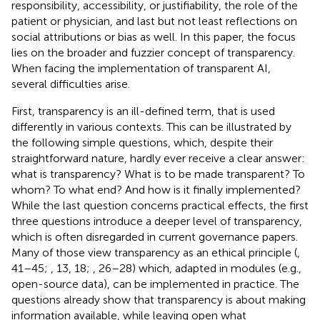
responsibility, accessibility, or justifiability, the role of the
patient or physician, and last but not least reflections on
social attributions or bias as well. In this paper, the focus
lies on the broader and fuzzier concept of transparency.
When facing the implementation of transparent AI,
several difficulties arise.
First, transparency is an ill-defined term, that is used
differently in various contexts. This can be illustrated by
the following simple questions, which, despite their
straightforward nature, hardly ever receive a clear answer:
what is transparency? What is to be made transparent? To
whom? To what end? And how is it finally implemented?
While the last question concerns practical effects, the first
three questions introduce a deeper level of transparency,
which is often disregarded in current governance papers.
Many of those view transparency as an ethical principle (
,
41–45;
, 13, 18;
, 26–28) which, adapted in modules (e.g.,
open-source data), can be implemented in practice. The
questions already show that transparency is about making
information available, while leaving open what