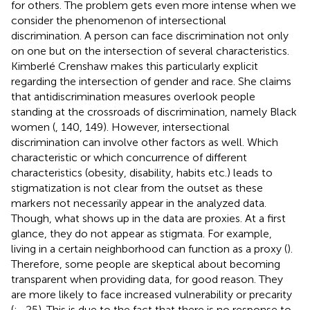
for others. The problem gets even more intense when we
consider the phenomenon of intersectional
discrimination. A person can face discrimination not only
on one but on the intersection of several characteristics.
Kimberlé Crenshaw makes this particularly explicit
regarding the intersection of gender and race. She claims
that antidiscrimination measures overlook people
standing at the crossroads of discrimination, namely Black
women (
, 140, 149). However, intersectional
discrimination can involve other factors as well. Which
characteristic or which concurrence of different
characteristics (obesity, disability, habits etc.) leads to
stigmatization is not clear from the outset as these
markers not necessarily appear in the analyzed data.
Though, what shows up in the data are proxies. At a first
glance, they do not appear as stigmata. For example,
living in a certain neighborhood can function as a proxy (
).
Therefore, some people are skeptical about becoming
transparent when providing data, for good reason. They
are more likely to face increased vulnerability or precarity
(
;
, 25). This is due to the fact that there is no response to