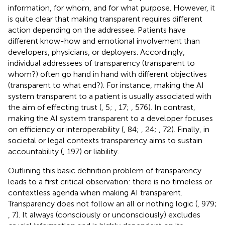
information, for whom, and for what purpose. However, it
is quite clear that making transparent requires different
action depending on the addressee. Patients have
different know-how and emotional involvement than
developers, physicians, or deployers. Accordingly,
individual addressees of transparency (transparent to
whom?) often go hand in hand with different objectives
(transparent to what end?). For instance, making the AI
system transparent to a patient is usually associated with
the aim of effecting trust (
, 5;
, 17;
, 576). In contrast,
making the AI system transparent to a developer focuses
on efficiency or interoperability (
, 84;
, 24;
, 72). Finally, in
societal or legal contexts transparency aims to sustain
accountability (
, 197) or liability.
Outlining this basic definition problem of transparency
leads to a first critical observation: there is no timeless or
contextless agenda when making AI transparent.
Transparency does not follow an all or nothing logic (
, 979;
, 7). It always (consciously or unconsciously) excludes