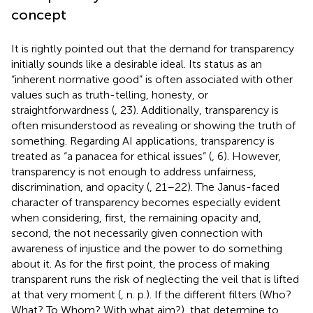
concept
It is rightly pointed out that the demand for transparency
initially sounds like a desirable ideal. Its status as an
“inherent normative good” is often associated with other
values such as truth-telling, honesty, or
straightforwardness (
, 23). Additionally, transparency is
often misunderstood as revealing or showing the truth of
something. Regarding AI applications, transparency is
treated as “a panacea for ethical issues” (
, 6). However,
transparency is not enough to address unfairness,
discrimination, and opacity (
, 21–22). The Janus-faced
character of transparency becomes especially evident
when considering, first, the remaining opacity and,
second, the not necessarily given connection with
awareness of injustice and the power to do something
about it. As for the first point, the process of making
transparent runs the risk of neglecting the veil that is lifted
at that very moment (
, n. p.). If the different filters (Who?
What? To Whom? With what aim?), that determine to