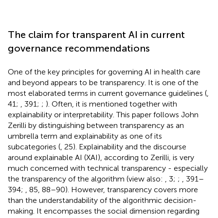
The claim for transparent AI in current
governance recommendations
One of the key principles for governing AI in health care
and beyond appears to be transparency. It is one of the
most elaborated terms in current governance guidelines (
,
41;
, 391;
;
). Often, it is mentioned together with
explainability or interpretability. This paper follows John
Zerilli by distinguishing between transparency as an
umbrella term and explainability as one of its
subcategories (
, 25). Explainability and the discourse
around explainable AI (XAI), according to Zerilli, is very
much concerned with technical transparency - especially
the transparency of the algorithm (view also:
, 3;
;
, 391–
394;
, 85, 88–90). However, transparency covers more
than the understandability of the algorithmic decision-
making. It encompasses the social dimension regarding