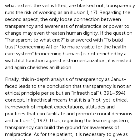
what extent the veil is lifted, are blanked out, transparency
runs the risk of working as an illusion (
, 17). Regarding the
second aspect, the only loose connection between
transparency and awareness of malpractice or power to
change may even threaten human dignity. If the question
“Transparent to what end?” is answered with “To build
trust” (concerning AI) or “To make visible for the health
care system” (concerning humans) is not enriched by a
watchful function against instrumentalization, it is misled
and again cherishes an illusion.
Finally, this in-depth analysis of transparency as Janus-
faced leads to the conclusion that transparency is not an
ethical principle per se but an “infraethical” (
, 391–394)
concept. Infraethical means that it is a “not-yet-ethical
framework of implicit expectations, attitudes and
practices that can facilitate and promote moral decisions
and actions” (
, 192). Thus, regarding the learning system,
transparency can build the ground for awareness of
malpractice. As for the patient, it is necessary to give as