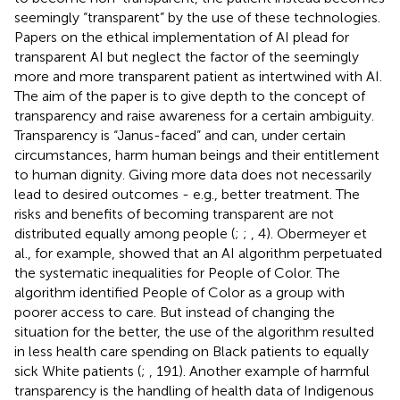
seemingly “transparent” by the use of these technologies.
Papers on the ethical implementation of AI plead for
transparent AI but neglect the factor of the seemingly
more and more transparent patient as intertwined with AI.
The aim of the paper is to give depth to the concept of
transparency and raise awareness for a certain ambiguity.
Transparency is “Janus-faced” and can, under certain
circumstances, harm human beings and their entitlement
to human dignity. Giving more data does not necessarily
lead to desired outcomes - e.g., better treatment. The
risks and benefits of becoming transparent are not
distributed equally among people (
;
;
, 4). Obermeyer et
al., for example, showed that an AI algorithm perpetuated
the systematic inequalities for People of Color. The
algorithm identified People of Color as a group with
poorer access to care. But instead of changing the
situation for the better, the use of the algorithm resulted
in less health care spending on Black patients to equally
sick White patients (
;
, 191). Another example of harmful
transparency is the handling of health data of Indigenous