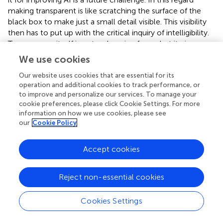
making transparent is like scratching the surface of the
black box to make just a small detail visible. This visibility
then has to put up with the critical inquiry of intelligibility.
Transparency itself is not a changing force, but it gives
hope that sensitivity for intelligibility can make
We use cookies
transparency “better”, e.g., through iterative transparency
with, first, simultaneous knowledge of the opacity due to
Our website uses cookies that are essential for its
operation and additional cookies to track performance, or
human-machine interaction and, second, the
to improve and personalize our services. To manage your
epistemological power of intelligibility. The challenge to
cookie preferences, please click Cookie Settings. For more
be met is to establish intelligibility as a critical corrective
information on how we use cookies, please see
for transparency. It focuses on the human, who is reliant
our
Cookie Policy
on recognition to uphold human dignity. These
considerations will be specified in the following with
Accept cookies
respect to the transparent human and, finally, derived
from this, also for transparent systems.
Reject non-essential cookies
Now, what is gained by introducing and supplementing
the concept of transparency with intelligibility? The paper
Cookies Settings
suggests to make the ethical test criterion for transparent
AI the intelligible, i.e., recognizable/acknowledgeable