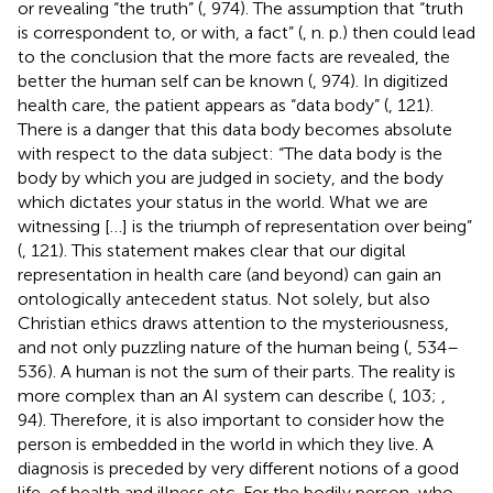
or revealing “the truth” (
, 974). The assumption that “truth
is correspondent to, or with, a fact” (
, n. p.) then could lead
to the conclusion that the more facts are revealed, the
better the human self can be known (
, 974). In digitized
health care, the patient appears as “data body” (
, 121).
There is a danger that this data body becomes absolute
with respect to the data subject: “The data body is the
body by which you are judged in society, and the body
which dictates your status in the world. What we are
witnessing […] is the triumph of representation over being”
(
, 121). This statement makes clear that our digital
representation in health care (and beyond) can gain an
ontologically antecedent status. Not solely, but also
Christian ethics draws attention to the mysteriousness,
and not only puzzling nature of the human being (
, 534–
536). A human is not the sum of their parts. The reality is
more complex than an AI system can describe (
, 103;
,
94). Therefore, it is also important to consider how the
person is embedded in the world in which they live. A
diagnosis is preceded by very different notions of a good
life, of health and illness etc. For the bodily person, who