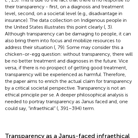
their transparency - first, on a diagnosis and treatment
level, second, on a societal level (e.g., disadvantage in
insurance). The data collection on Indigenous people in
the United States illustrates this point clearly (
, 3).
Although transparency can be damaging to people, it can
also bring them into focus and mobilize resources to
address their situation (
, 79). Some may consider this a
chicken-or-egg question: without transparency, there will
be no better treatment and diagnoses in the future. Vice
versa, if there is no prospect of getting good treatment,
transparency will be experienced as harmful. Therefore,
the paper aims to enrich the actual claim for transparency
by a critical societal perspective. Transparency is not an
ethical principle per se. A deeper philosophical analysis is
needed to portray transparency as Janus faced and, one
could say, “infraethical” (
, 391–394) term.
Transparency as a Janus-faced infraethical