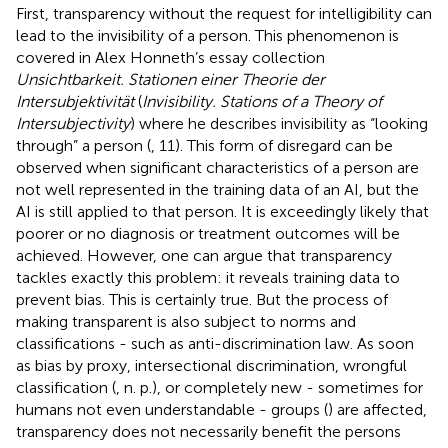
First, transparency without the request for intelligibility can
lead to the invisibility of a person. This phenomenon is
covered in Alex Honneth’s essay collection
Unsichtbarkeit. Stationen einer Theorie der
Intersubjektivität
(
Invisibility. Stations of a Theory of
Intersubjectivity
) where he describes invisibility as “looking
through” a person (
, 11). This form of disregard can be
observed when significant characteristics of a person are
not well represented in the training data of an AI, but the
AI is still applied to that person. It is exceedingly likely that
poorer or no diagnosis or treatment outcomes will be
achieved. However, one can argue that transparency
tackles exactly this problem: it reveals training data to
prevent bias. This is certainly true. But the process of
making transparent is also subject to norms and
classifications - such as anti-discrimination law. As soon
as bias by proxy, intersectional discrimination, wrongful
classification (
, n. p.), or completely new - sometimes for
humans not even understandable - groups (
) are affected,
transparency does not necessarily benefit the persons