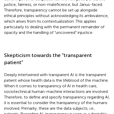
justice, fairness, or non-maleficence, but Janus-faced.
Therefore, transparency cannot be set up alongside
ethical principles without acknowledging its ambivalence,
which arises from its contextualization. This applies
particularly to dealing with the permanent remainder of
opacity and the handling of “uncovered” injustice.
Skepticism towards the “transparent
patient”
Deeply intertwined with transparent AI is the transparent
patient whose health data is the lifeblood of the machine.
When it comes to transparency of AI in health care,
sociotechnical human-machine interactions are involved.
Therefore, to define and specify transparency regarding AI,
it is essential to consider the transparency of the humans
involved. Primarily, these are the data subjects, i.e.,
patients. Regarding AI, transparency is seen as a desirable