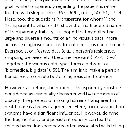
goal, while transparency regarding the patient is rather
treated with skepticism (
, 367–369;
, n. p.;
, 50–51;
, 3–4).
Here, too, the questions “transparent for whom?” and
“transparent to what end?” show the multifaceted nature
of transparency. Initially, it is hoped that by collecting
large and diverse amounts of an individual’s data, more
accurate diagnoses and treatment decisions can be made.
Even social or lifestyle data (e.g., a person’s residence,
shopping behavior etc.) become relevant (
, 222;
, 5–7).
Together the various data types form a network of
“biomedical big data” (
, 35). The aim is to make a person
transparent to enable better diagnosis and treatment.
However, as before, the notion of transparency must be
considered as essentially characterized by moments of
opacity. The process of making humans transparent in
health care is always fragmented. Here, too, classification
systems have a significant influence. However, denying
the fragmentarity and persistent opacity can lead to
serious harm. Transparency is often associated with telling