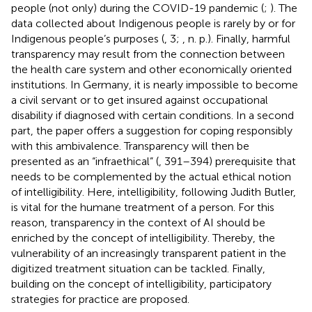
people (not only) during the COVID-19 pandemic (
;
). The
data collected about Indigenous people is rarely by or for
Indigenous people’s purposes (
, 3;
, n. p.). Finally, harmful
transparency may result from the connection between
the health care system and other economically oriented
institutions. In Germany, it is nearly impossible to become
a civil servant or to get insured against occupational
disability if diagnosed with certain conditions. In a second
part, the paper offers a suggestion for coping responsibly
with this ambivalence. Transparency will then be
presented as an “infraethical” (
, 391–394) prerequisite that
needs to be complemented by the actual ethical notion
of intelligibility. Here, intelligibility, following Judith Butler,
is vital for the humane treatment of a person. For this
reason, transparency in the context of AI should be
enriched by the concept of intelligibility. Thereby, the
vulnerability of an increasingly transparent patient in the
digitized treatment situation can be tackled. Finally,
building on the concept of intelligibility, participatory
strategies for practice are proposed.