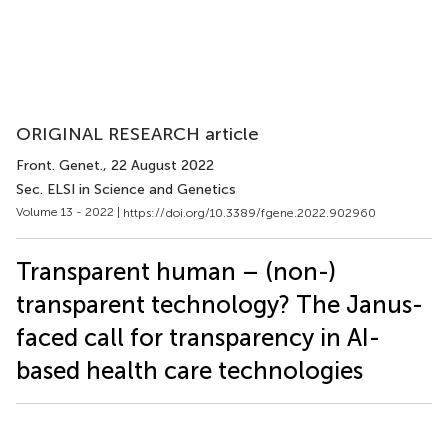
ORIGINAL RESEARCH article
Front. Genet.
, 22 August 2022
Sec. ELSI in Science and Genetics
Volume 13 - 2022 |
https://doi.org/10.3389/fgene.2022.902960
Transparent human – (non-)
transparent technology? The Janus-
faced call for transparency in AI-
based health care technologies