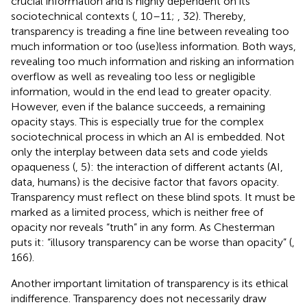
crucial information and is highly dependent on its
sociotechnical contexts (
, 10–11;
, 32). Thereby,
transparency is treading a fine line between revealing too
much information or too (use)less information. Both ways,
revealing too much information and risking an information
overflow as well as revealing too less or negligible
information, would in the end lead to greater opacity.
However, even if the balance succeeds, a remaining
opacity stays. This is especially true for the complex
sociotechnical process in which an AI is embedded. Not
only the interplay between data sets and code yields
opaqueness (
, 5): the interaction of different actants (AI,
data, humans) is the decisive factor that favors opacity.
Transparency must reflect on these blind spots. It must be
marked as a limited process, which is neither free of
opacity nor reveals “truth” in any form. As Chesterman
puts it: “illusory transparency can be worse than opacity” (
,
166).
Another important limitation of transparency is its ethical
indifference. Transparency does not necessarily draw