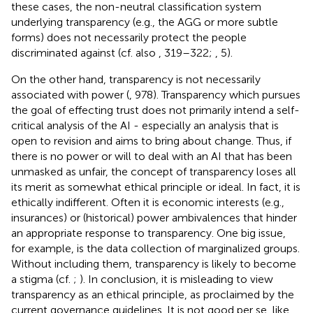
these cases, the non-neutral classification system
underlying transparency (e.g., the AGG or more subtle
forms) does not necessarily protect the people
discriminated against (cf. also
, 319–322;
, 5).
On the other hand, transparency is not necessarily
associated with power (
, 978). Transparency which pursues
the goal of effecting trust does not primarily intend a self-
critical analysis of the AI - especially an analysis that is
open to revision and aims to bring about change. Thus, if
there is no power or will to deal with an AI that has been
unmasked as unfair, the concept of transparency loses all
its merit as somewhat ethical principle or ideal. In fact, it is
ethically indifferent. Often it is economic interests (e.g.,
insurances) or (historical) power ambivalences that hinder
an appropriate response to transparency. One big issue,
for example, is the data collection of marginalized groups.
Without including them, transparency is likely to become
a stigma (cf.
;
). In conclusion, it is misleading to view
transparency as an ethical principle, as proclaimed by the
current governance guidelines. It is not good per se, like