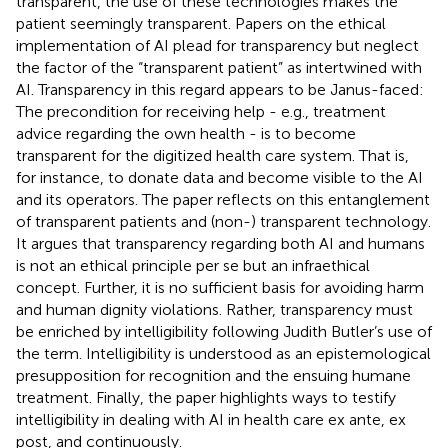
transparent, the use of these technologies makes the
patient seemingly transparent. Papers on the ethical
implementation of AI plead for transparency but neglect
the factor of the “transparent patient” as intertwined with
AI. Transparency in this regard appears to be Janus-faced:
The precondition for receiving help - e.g., treatment
advice regarding the own health - is to become
transparent for the digitized health care system. That is,
for instance, to donate data and become visible to the AI
and its operators. The paper reflects on this entanglement
of transparent patients and (non-) transparent technology.
It argues that transparency regarding both AI and humans
is not an ethical principle per se but an infraethical
concept. Further, it is no sufficient basis for avoiding harm
and human dignity violations. Rather, transparency must
be enriched by intelligibility following Judith Butler’s use of
the term. Intelligibility is understood as an epistemological
presupposition for recognition and the ensuing humane
treatment. Finally, the paper highlights ways to testify
intelligibility in dealing with AI in health care ex ante, ex
post, and continuously.