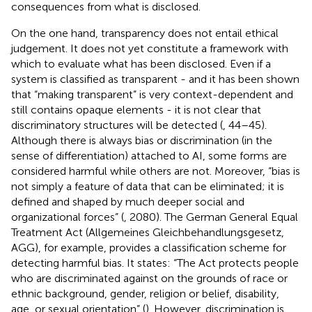
consequences from what is disclosed.
On the one hand, transparency does not entail ethical
judgement. It does not yet constitute a framework with
which to evaluate what has been disclosed. Even if a
system is classified as transparent - and it has been shown
that “making transparent” is very context-dependent and
still contains opaque elements - it is not clear that
discriminatory structures will be detected (
, 44–45).
Although there is always bias or discrimination (in the
sense of differentiation) attached to AI, some forms are
considered harmful while others are not. Moreover, “bias is
not simply a feature of data that can be eliminated; it is
defined and shaped by much deeper social and
organizational forces” (
, 2080). The German General Equal
Treatment Act (Allgemeines Gleichbehandlungsgesetz,
AGG), for example, provides a classification scheme for
detecting harmful bias. It states: “The Act protects people
who are discriminated against on the grounds of race or
ethnic background, gender, religion or belief, disability,
age, or sexual orientation” (
). However, discrimination is