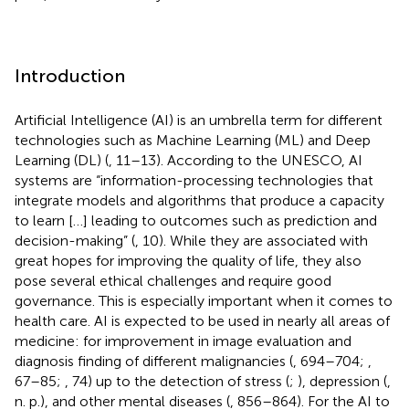
Introduction
Artificial Intelligence (AI) is an umbrella term for different
technologies such as Machine Learning (ML) and Deep
Learning (DL) (
, 11–13). According to the UNESCO, AI
systems are “information-processing technologies that
integrate models and algorithms that produce a capacity
to learn […] leading to outcomes such as prediction and
decision-making” (
, 10). While they are associated with
great hopes for improving the quality of life, they also
pose several ethical challenges and require good
governance. This is especially important when it comes to
health care. AI is expected to be used in nearly all areas of
medicine: for improvement in image evaluation and
diagnosis finding of different malignancies (
, 694–704;
,
67–85;
, 74) up to the detection of stress (
;
), depression (
,
n. p.), and other mental diseases (
, 856–864). For the AI to