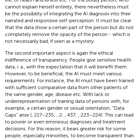
cannot explain herself entirely, there nevertheless must
be the possibility of integrating the AI diagnosis into their
narrated and responsive self-perception. It must be clear
that the data show a certain part of the person but do not
completely remove the opacity of the person - which is
not necessarily bad, if seen as a mystery.
The second important aspect is again the ethical
indifference of transparency. People give sensitive health
data, i. a., with the expectation that it will benefit them.
However, to be beneficial, the AI must meet various
requirements. For instance, the AI must have been trained
with sufficient comparative data from other patients of
the same gender, age, disease etc. With lack or
underrepresentation of training data of persons with, for
example, a certain gender or sexual orientation, “Data
Gaps” arise (
, 217–235;
, 2;
, 437;
, 223–224). This can lead
to poorer or even erroneous diagnoses and treatment
decisions. For this reason, it bears greater risk for some
people, especially minorities, to become transparent than