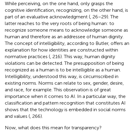
While perceiving, on the one hand, only grasps the
cognitive identification, recognizing, on the other hand, is
part of an evaluative acknowledgment (
, 26–29). The
latter reaches to the very roots of being human: to
recognize someone means to acknowledge someone as
human and therefore as an addressee of human dignity.
The concept of intelligibility, according to Butler, offers an
explanation for how identities are constructed within
normative practices (
, 216). This way, human dignity
violations can be detected. The presupposition of being
recognized as a human is to be intelligible as a human.
Intelligibility, understood this way, is circumscribed in
existing norms. Norms can relate to sex, gender, desire,
and race, for example. This observation is of great
importance when it comes to AI. In a particular way, the
classification and pattern recognition that constitutes AI
shows that the technology is embedded in social norms
and values (
, 266).
Now, what does this mean for transparency?