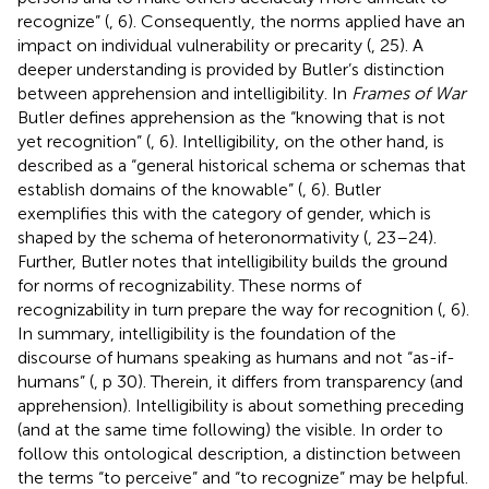
recognize” (
, 6). Consequently, the norms applied have an
impact on individual vulnerability or precarity (
, 25). A
deeper understanding is provided by Butler’s distinction
between apprehension and intelligibility. In
Frames of War
Butler defines apprehension as the “knowing that is not
yet recognition” (
, 6). Intelligibility, on the other hand, is
described as a “general historical schema or schemas that
establish domains of the knowable” (
, 6). Butler
exemplifies this with the category of gender, which is
shaped by the schema of heteronormativity (
, 23–24).
Further, Butler notes that intelligibility builds the ground
for norms of recognizability. These norms of
recognizability in turn prepare the way for recognition (
, 6).
In summary, intelligibility is the foundation of the
discourse of humans speaking as humans and not “as-if-
humans” (
, p 30). Therein, it differs from transparency (and
apprehension). Intelligibility is about something preceding
(and at the same time following) the visible. In order to
follow this ontological description, a distinction between
the terms “to perceive” and “to recognize” may be helpful.