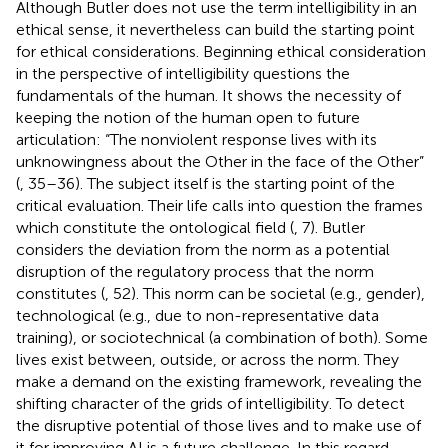
Although Butler does not use the term intelligibility in an
ethical sense, it nevertheless can build the starting point
for ethical considerations. Beginning ethical consideration
in the perspective of intelligibility questions the
fundamentals of the human. It shows the necessity of
keeping the notion of the human open to future
articulation: “The nonviolent response lives with its
unknowingness about the Other in the face of the Other”
(
, 35–36). The subject itself is the starting point of the
critical evaluation. Their life calls into question the frames
which constitute the ontological field (
, 7). Butler
considers the deviation from the norm as a potential
disruption of the regulatory process that the norm
constitutes (
, 52). This norm can be societal (e.g., gender),
technological (e.g., due to non-representative data
training), or sociotechnical (a combination of both). Some
lives exist between, outside, or across the norm. They
make a demand on the existing framework, revealing the
shifting character of the grids of intelligibility. To detect
the disruptive potential of those lives and to make use of
it for improving AI is a future challenge. In this regard