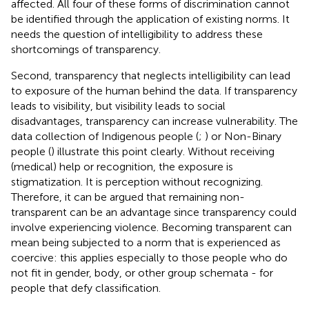
affected. All four of these forms of discrimination cannot
be identified through the application of existing norms. It
needs the question of intelligibility to address these
shortcomings of transparency.
Second, transparency that neglects intelligibility can lead
to exposure of the human behind the data. If transparency
leads to visibility, but visibility leads to social
disadvantages, transparency can increase vulnerability. The
data collection of Indigenous people (
;
) or Non-Binary
people (
) illustrate this point clearly. Without receiving
(medical) help or recognition, the exposure is
stigmatization. It is perception without recognizing.
Therefore, it can be argued that remaining non-
transparent can be an advantage since transparency could
involve experiencing violence. Becoming transparent can
mean being subjected to a norm that is experienced as
coercive: this applies especially to those people who do
not fit in gender, body, or other group schemata - for
people that defy classification.