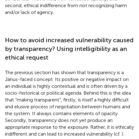
second, ethical indifference from not recognizing harm
and/or lack of agency.
How to avoid increased vulnerability caused
by transparency? Using intelligibility as an
ethical request
The previous section has shown that transparency is a
Janus-faced concept. Its positive or negative impact on
an individual is highly contextual and is often driven by a
socio-historical or political agenda. Behind this is the idea
that “making transparent”, firstly, is itself a highly difficult
and elusive process of negotiation between humans and
the system. It always contains elements of opacity.
Secondly, transparency does not yet produce an
appropriate response to the exposure. Rather, it is ethically
indifferent and can lead to increased vulnerability (cf.
).