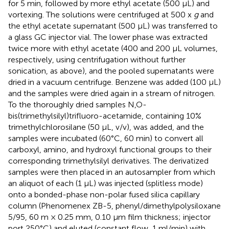
for 5 min, followed by more ethyl acetate (500 µL) and
vortexing. The solutions were centrifuged at 500 x
g
and
the ethyl acetate supernatant (500 µL) was transferred to
a glass GC injector vial. The lower phase was extracted
twice more with ethyl acetate (400 and 200 µL volumes,
respectively, using centrifugation without further
sonication, as above), and the pooled supernatants were
dried in a vacuum centrifuge. Benzene was added (100 µL)
and the samples were dried again in a stream of nitrogen.
To the thoroughly dried samples N,O-
bis(trimethylsilyl)trifluoro-acetamide, containing 10%
trimethylchlorosilane (50 μL, v/v), was added, and the
samples were incubated (60°C, 60 min) to convert all
carboxyl, amino, and hydroxyl functional groups to their
corresponding trimethylsilyl derivatives. The derivatized
samples were then placed in an autosampler from which
an aliquot of each (1 µL) was injected (splitless mode)
onto a bonded-phase non-polar fused silica capillary
column (Phenomenex ZB-5, phenyl/dimethylpolysiloxane
5/95, 60 m × 0.25 mm, 0.10 µm film thickness; injector
port 250°C) and eluted (constant flow, 1 ml/min) with