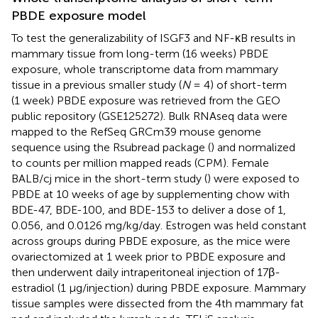
PBDE exposure model
To test the generalizability of ISGF3 and NF-κB results in
mammary tissue from long-term (16 weeks) PBDE
exposure, whole transcriptome data from mammary
tissue in a previous smaller study (
N
= 4) of short-term
(1 week) PBDE exposure was retrieved from the GEO
public repository (GSE125272). Bulk RNAseq data were
mapped to the RefSeq GRCm39 mouse genome
sequence using the Rsubread package (
) and normalized
to counts per million mapped reads (CPM). Female
BALB/cj mice in the short-term study (
) were exposed to
PBDE at 10 weeks of age by supplementing chow with
BDE-47, BDE-100, and BDE-153 to deliver a dose of 1,
0.056, and 0.0126 mg/kg/day. Estrogen was held constant
across groups during PBDE exposure, as the mice were
ovariectomized at 1 week prior to PBDE exposure and
then underwent daily intraperitoneal injection of 17β-
estradiol (1 µg/injection) during PBDE exposure. Mammary
tissue samples were dissected from the 4th mammary fat