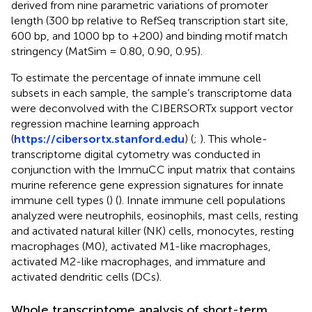
derived from nine parametric variations of promoter
length (300 bp relative to RefSeq transcription start site,
600 bp, and 1000 bp to +200) and binding motif match
stringency (MatSim = 0.80, 0.90, 0.95).
To estimate the percentage of innate immune cell
subsets in each sample, the sample’s transcriptome data
were deconvolved with the CIBERSORTx support vector
regression machine learning approach
(
https://cibersortx.stanford.edu
) (
;
). This whole-
transcriptome digital cytometry was conducted in
conjunction with the ImmuCC input matrix that contains
murine reference gene expression signatures for innate
immune cell types (
) (
). Innate immune cell populations
analyzed were neutrophils, eosinophils, mast cells, resting
and activated natural killer (NK) cells, monocytes, resting
macrophages (M0), activated M1-like macrophages,
activated M2-like macrophages, and immature and
activated dendritic cells (DCs).
Whole transcriptome analysis of short-term