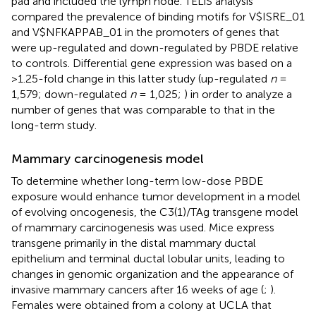
pad and included the lymph node. TELiS analysis
compared the prevalence of binding motifs for V$ISRE_01
and V$NFKAPPAB_01 in the promoters of genes that
were up-regulated and down-regulated by PBDE relative
to controls. Differential gene expression was based on a
>1.25-fold change in this latter study (up-regulated
n
=
1,579; down-regulated
n
= 1,025;
) in order to analyze a
number of genes that was comparable to that in the
long-term study.
Mammary carcinogenesis model
To determine whether long-term low-dose PBDE
exposure would enhance tumor development in a model
of evolving oncogenesis, the C3(1)/TAg transgene model
of mammary carcinogenesis was used. Mice express
transgene primarily in the distal mammary ductal
epithelium and terminal ductal lobular units, leading to
changes in genomic organization and the appearance of
invasive mammary cancers after 16 weeks of age (
;
).
Females were obtained from a colony at UCLA that