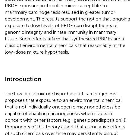
PBDE exposure protocol in mice susceptible to
mammary carcinogenesis resulted in greater tumor
development. The results support the notion that ongoing
exposure to low levels of PBDE can disrupt facets of
genomic integrity and innate immunity in mammary
tissue. Such effects affirm that synthesized PBDEs are a
class of environmental chemicals that reasonably fit the
low-dose mixture hypothesis.
Introduction
The low-dose mixture hypothesis of carcinogenesis
proposes that exposure to an environmental chemical
that is not individually oncogenic may nonetheless be
capable of enabling carcinogenesis when it acts in
concert with other factors (e.g., genetic predisposition) (
).
Proponents of this theory assert that cumulative effects
of such chemicals over time may persistently disrupt