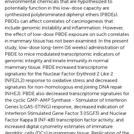
environmental chemicals that are hypothesized to
potentially function in this low-dose capacity are
synthesized polybrominated diphenyl ethers (PBDEs).
PBDEs can affect correlates of carcinogenesis that
include genomic instability and inflammation. However,
the effect of low-dose PBDE exposure on such correlates
in mammary tissue has not been examined. In the present
study, low-dose long-term (16 weeks) administration of
PBDE to mice modulated transcriptomic indicators of
genomic integrity and innate immunity in normal
mammary tissue. PBDE increased transcriptome
signatures for the Nuclear Factor Erythroid 2 Like 2
(NFE2L2) response to oxidative stress and decreased
signatures for non-homologous end joining DNA repair
(NHEJ). PBDE also decreased transcriptome signatures for
the cyclic GMP-AMP Synthase - Stimulator of Interferon
Genes (cGAS-STING) response, decreased indication of
Interferon Stimulated Gene Factor 3 (ISGF3) and Nuclear
Factor Kappa B (NF-κB) transcription factor activity, and
increased digital cytometry estimates of immature
dendritic cells (DCs) in mammary tissue. Replication of the