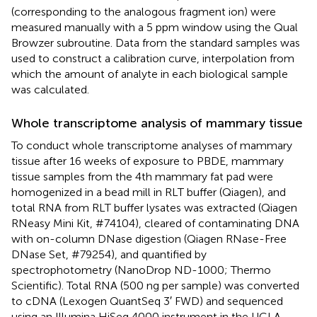
(corresponding to the analogous fragment ion) were
measured manually with a 5 ppm window using the Qual
Browzer subroutine. Data from the standard samples was
used to construct a calibration curve, interpolation from
which the amount of analyte in each biological sample
was calculated.
Whole transcriptome analysis of mammary tissue
To conduct whole transcriptome analyses of mammary
tissue after 16 weeks of exposure to PBDE, mammary
tissue samples from the 4th mammary fat pad were
homogenized in a bead mill in RLT buffer (Qiagen), and
total RNA from RLT buffer lysates was extracted (Qiagen
RNeasy Mini Kit, #74104), cleared of contaminating DNA
with on-column DNase digestion (Qiagen RNase-Free
DNase Set, #79254), and quantified by
spectrophotometry (NanoDrop ND-1000; Thermo
Scientific). Total RNA (500 ng per sample) was converted
to cDNA (Lexogen QuantSeq 3′ FWD) and sequenced
using an Illumina HiSeq 4000 instrument in the UCLA