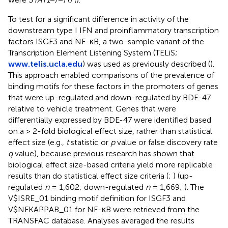
To test for a significant difference in activity of the
downstream type I IFN and proinflammatory transcription
factors ISGF3 and NF-κB, a two-sample variant of the
Transcription Element Listening System (TELiS;
www.telis.ucla.edu
) was used as previously described (
).
This approach enabled comparisons of the prevalence of
binding motifs for these factors in the promoters of genes
that were up-regulated and down-regulated by BDE-47
relative to vehicle treatment. Genes that were
differentially expressed by BDE-47 were identified based
on a > 2-fold biological effect size, rather than statistical
effect size (e.g.,
t
statistic or
p
value or false discovery rate
q
value), because previous research has shown that
biological effect size-based criteria yield more replicable
results than do statistical effect size criteria (
;
) (up-
regulated
n
= 1,602; down-regulated
n
= 1,669;
). The
V$ISRE_01 binding motif definition for ISGF3 and
V$NFKAPPAB_01 for NF-κB were retrieved from the
TRANSFAC database. Analyses averaged the results