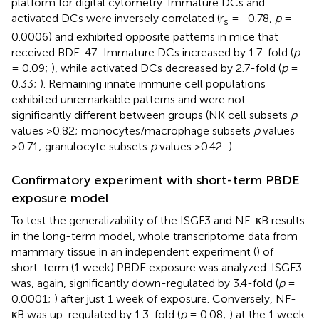
platform for digital cytometry. Immature DCs and
activated DCs were inversely correlated (r
= -0.78,
p
=
s
0.0006) and exhibited opposite patterns in mice that
received BDE-47: Immature DCs increased by 1.7-fold (
p
= 0.09;
), while activated DCs decreased by 2.7-fold (
p
=
0.33;
). Remaining innate immune cell populations
exhibited unremarkable patterns and were not
significantly different between groups (NK cell subsets
p
values >0.82; monocytes/macrophage subsets
p
values
>0.71; granulocyte subsets
p
values >0.42:
).
Confirmatory experiment with short-term PBDE
exposure model
To test the generalizability of the ISGF3 and NF-κB results
in the long-term model, whole transcriptome data from
mammary tissue in an independent experiment (
) of
short-term (1 week) PBDE exposure was analyzed. ISGF3
was, again, significantly down-regulated by 3.4-fold (
p
=
0.0001;
) after just 1 week of exposure. Conversely, NF-
κB was up-regulated by 1.3-fold (
p
= 0.08;
) at the 1 week