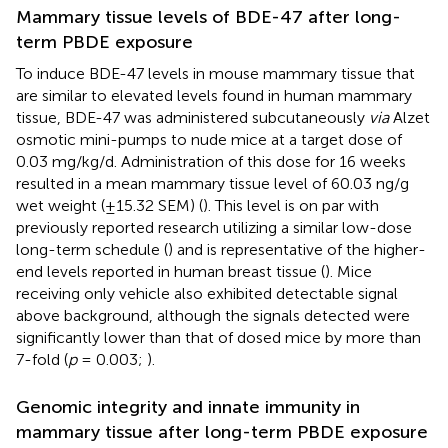
Mammary tissue levels of BDE-47 after long-
term PBDE exposure
To induce BDE-47 levels in mouse mammary tissue that
are similar to elevated levels found in human mammary
tissue, BDE-47 was administered subcutaneously
via
Alzet
osmotic mini-pumps to nude mice at a target dose of
0.03 mg/kg/d. Administration of this dose for 16 weeks
resulted in a mean mammary tissue level of 60.03 ng/g
wet weight (±15.32 SEM) (
). This level is on par with
previously reported research utilizing a similar low-dose
long-term schedule (
) and is representative of the higher-
end levels reported in human breast tissue (
). Mice
receiving only vehicle also exhibited detectable signal
above background, although the signals detected were
significantly lower than that of dosed mice by more than
7-fold (
p
= 0.003;
).
Genomic integrity and innate immunity in
mammary tissue after long-term PBDE exposure