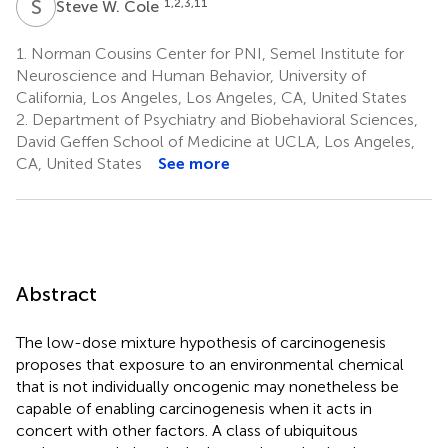
S
W
1,2,3,11
Steve W. Cole
1.
Norman Cousins Center for PNI, Semel Institute for
Neuroscience and Human Behavior, University of
California, Los Angeles, Los Angeles, CA, United States
2.
Department of Psychiatry and Biobehavioral Sciences,
David Geffen School of Medicine at UCLA, Los Angeles,
CA, United States
See more
Abstract
The low-dose mixture hypothesis of carcinogenesis
proposes that exposure to an environmental chemical
that is not individually oncogenic may nonetheless be
capable of enabling carcinogenesis when it acts in
concert with other factors. A class of ubiquitous