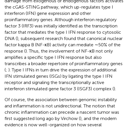
damage from exogenous or endogenous factors activates
the cGAS-STING pathway, which up-regulates type I
interferon (IFN) gene expression and other
proinflammatory genes. Although interferon regulatory
factor 3 (IRF3) was initially identified as the transcription
factor that mediates the type I IFN response to cytosolic
DNA (
), subsequent research found that canonical nuclear
factor kappa B (NF-κB) activity can mediate ∼50% of the
response (
). Thus, the involvement of NF-κB not only
amplifies a specific type I IFN response but also
transcribes a broader repertoire of proinflammatory genes
(
;
). Type I IFNs in turn drive the expression of additional
IFN stimulated genes (ISGs) by ligating the type I IFN
receptor and signaling the transcriptionally active
interferon stimulated gene factor 3 (ISGF3) complex (
).
Of course, the association between genomic instability
and inflammation is not unidirectional. The notion that
chronic inflammation can precede a nascent tumor was
first suggested long ago by Virchow (
), and the modern
evidence is now well-organized on how several