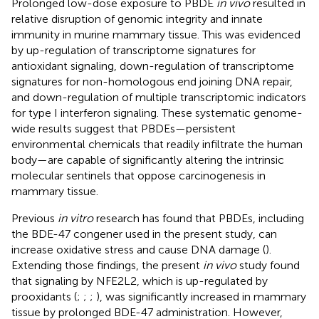
Prolonged low-dose exposure to PBDE
in vivo
resulted in
relative disruption of genomic integrity and innate
immunity in murine mammary tissue. This was evidenced
by up-regulation of transcriptome signatures for
antioxidant signaling, down-regulation of transcriptome
signatures for non-homologous end joining DNA repair,
and down-regulation of multiple transcriptomic indicators
for type I interferon signaling. These systematic genome-
wide results suggest that PBDEs—persistent
environmental chemicals that readily infiltrate the human
body—are capable of significantly altering the intrinsic
molecular sentinels that oppose carcinogenesis in
mammary tissue.
Previous
in vitro
research has found that PBDEs, including
the BDE-47 congener used in the present study, can
increase oxidative stress and cause DNA damage (
).
Extending those findings, the present
in vivo
study found
that signaling by NFE2L2, which is up-regulated by
prooxidants (
;
;
;
), was significantly increased in mammary
tissue by prolonged BDE-47 administration. However,