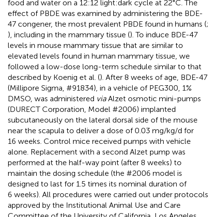
food and water on a 12:12 light:dark cycle at 22°C. The
effect of PBDE was examined by administering the BDE-
47 congener, the most prevalent PBDE found in humans (
;
), including in the mammary tissue (
). To induce BDE-47
levels in mouse mammary tissue that are similar to
elevated levels found in human mammary tissue, we
followed a low-dose long-term schedule similar to that
described by Koenig et al. (
). After 8 weeks of age, BDE-47
(Millipore Sigma, #91834), in a vehicle of PEG300, 1%
DMSO, was administered
via
Alzet osmotic mini-pumps
(DURECT Corporation, Model #2006) implanted
subcutaneously on the lateral dorsal side of the mouse
near the scapula to deliver a dose of 0.03 mg/kg/d for
16 weeks. Control mice received pumps with vehicle
alone. Replacement with a second Alzet pump was
performed at the half-way point (after 8 weeks) to
maintain the dosing schedule (the #2006 model is
designed to last for 1.5 times its nominal duration of
6 weeks). All procedures were carried out under protocols
approved by the Institutional Animal Use and Care
Committee of the University of California, Los Angeles