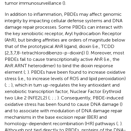
tumor immunosurveillance (
).
In addition to inflammation, PBDEs may affect genomic
integrity by impacting cellular defense systems and DNA
damage repair processes. Some PBDEs can interact with
the key xenobiotic receptor, Aryl hydrocarbon Receptor
(AhR), but binding affinities are orders of magnitude below
that of the prototypical AhR ligand, dioxin (i.e., TCDD
[2,3,7,8-tetrachlorodibenzo-p-dioxin]) (
). Moreover, most
PBDEs fail to cause transcriptionally active AhR (i.e., the
AhR:ARNT heterodimer) to bind the dioxin response
element (
;
). PBDEs have been found to increase oxidative
stress (i.e., to increase levels of ROS and lipid peroxidation)
(
;
;
), which in turn up-regulates the key antioxidant and
xenobiotic transcription factor, Nuclear Factor Erythroid
two Like 2 (NFE2L2) (
;
;
;
). Consequently, PBDE-induced
oxidative stress has been found to cause DNA damage (
)
and to associate with modulation of DNA damage repair
mechanisms in the base excision repair (BER) and
homology-dependent recombination (HR) pathways (
;
).
Although not tied directly to PBDEs, proteins of the DNA-