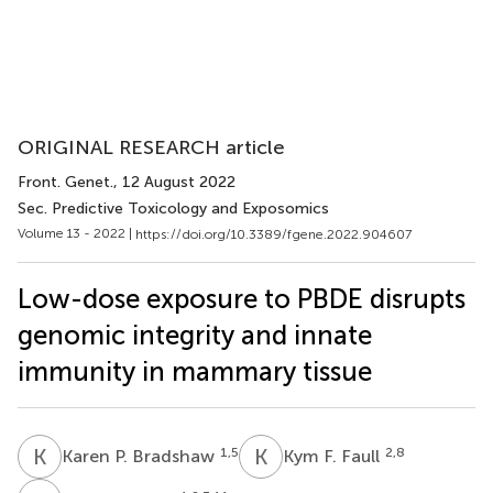
ORIGINAL RESEARCH article
Front. Genet.
, 12 August 2022
Sec. Predictive Toxicology and Exposomics
Volume 13 - 2022 |
https://doi.org/10.3389/fgene.2022.904607
Low-dose exposure to PBDE disrupts
genomic integrity and innate
immunity in mammary tissue
K
P
K
F
1,5
2,8
Karen P. Bradshaw
Kym F. Faull