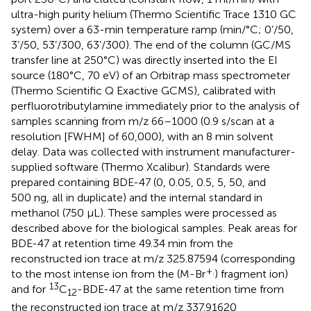
ultra-high purity helium (Thermo Scientific Trace 1310 GC
system) over a 63-min temperature ramp (min/°C; 0’/50,
3’/50, 53’/300, 63’/300). The end of the column (GC/MS
transfer line at 250°C) was directly inserted into the EI
source (180°C, 70 eV) of an Orbitrap mass spectrometer
(Thermo Scientific Q Exactive GCMS), calibrated with
perfluorotributylamine immediately prior to the analysis of
samples scanning from m/z 66–1000 (0.9 s/scan at a
resolution [FWHM] of 60,000), with an 8 min solvent
delay. Data was collected with instrument manufacturer-
supplied software (Thermo Xcalibur). Standards were
prepared containing BDE-47 (0, 0.05, 0.5, 5, 50, and
500 ng, all in duplicate) and the internal standard in
methanol (750 µL). These samples were processed as
described above for the biological samples. Peak areas for
BDE-47 at retention time 49.34 min from the
reconstructed ion trace at m/z 325.87594 (corresponding
+.
to the most intense ion from the (M-Br
) fragment ion)
13
and for
C
-BDE-47 at the same retention time from
12
the reconstructed ion trace at m/z 337.91620