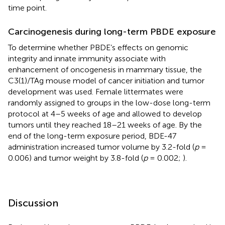
time point.
Carcinogenesis during long-term PBDE exposure
To determine whether PBDE’s effects on genomic
integrity and innate immunity associate with
enhancement of oncogenesis in mammary tissue, the
C3(1)/TAg mouse model of cancer initiation and tumor
development was used. Female littermates were
randomly assigned to groups in the low-dose long-term
protocol at 4–5 weeks of age and allowed to develop
tumors until they reached 18–21 weeks of age. By the
end of the long-term exposure period, BDE-47
administration increased tumor volume by 3.2-fold (
p
=
0.006) and tumor weight by 3.8-fold (
p
= 0.002;
).
Discussion