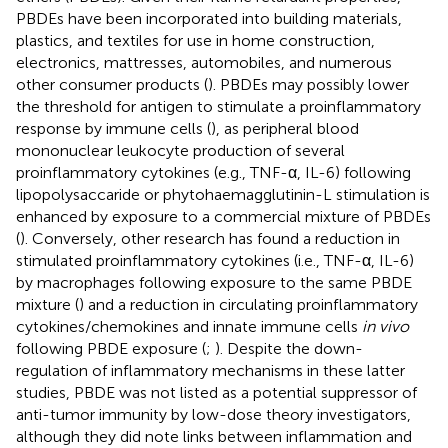
PBDEs have been incorporated into building materials,
plastics, and textiles for use in home construction,
electronics, mattresses, automobiles, and numerous
other consumer products (
). PBDEs may possibly lower
the threshold for antigen to stimulate a proinflammatory
response by immune cells (
), as peripheral blood
mononuclear leukocyte production of several
proinflammatory cytokines (e.g., TNF-α, IL-6) following
lipopolysaccaride or phytohaemagglutinin-L stimulation is
enhanced by exposure to a commercial mixture of PBDEs
(
). Conversely, other research has found a reduction in
stimulated proinflammatory cytokines (i.e., TNF-α, IL-6)
by macrophages following exposure to the same PBDE
mixture (
) and a reduction in circulating proinflammatory
cytokines/chemokines and innate immune cells
in vivo
following PBDE exposure (
;
). Despite the down-
regulation of inflammatory mechanisms in these latter
studies, PBDE was not listed as a potential suppressor of
anti-tumor immunity by low-dose theory investigators,
although they did note links between inflammation and