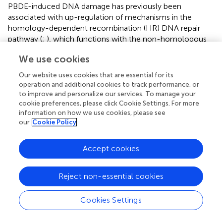
PBDE-induced DNA damage has previously been
associated with up-regulation of mechanisms in the
homology-dependent recombination (HR) DNA repair
pathway (
;
), which functions with the non-homologous
end joining (NHEJ) DNA repair pathway to repair double-
We use cookies
strand DNA breaks (
). In contrast to those previous
findings, both the HR and NHEJ pathways were down-
Our website uses cookies that are essential for its
regulated by BDE-47 in the present study. The reasons for
operation and additional cookies to track performance, or
these disparate findings on DNA damage repair are
to improve and personalize our services. To manage your
cookie preferences, please click Cookie Settings. For more
unclear, although they may include the fact that previous
information on how we use cookies, please see
research examined double-strand repair mechanisms on a
our
Cookie Policy
much shorter time-scale (i.e., ≤72 h) compared to the
present study. An alternative explanation is born of the
recent finding that STING controls the number of nuclear
Accept cookies
DNA-PK complex proteins (
), which characterize the
NHEJ repair pathway (
). Thus, it is plausible that NHEJ
Reject non-essential cookies
repair was down-regulated in the present study because
cGAS-STING signaling was down-regulated in the present
Cookies Settings
study.
Findings relating PBDE to immune disruption have been