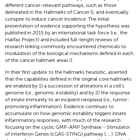
different cancer-relevant pathways, such as those
delineated in the Hallmarks of Cancer (
), and eventually
conspire to induce cancer incidence. The initial
presentation of evidence supporting the hypothesis was
published in 2015 by an international task force (i.e., the
Halifax Project) and included full-length reviews of
research linking commonly encountered chemicals to
modulation of the biological mechanisms defined in each
of the cancer hallmark areas (
).
In their first update to the hallmarks heurisitic,
asserted
that the capabilities defined in the original core hallmarks
are enabled by 1) a succession of alterations in a cell’s
genome (i.e., genomic instability) and by 2) the response
of innate immunity to an incipient neoplasia (i.e., tumor-
promoting inflammation). Evidence continues to
accumulate on how genomic instability triggers innate
inflammatory responses, with much of the research
focusing on the cyclic GMP-AMP Synthase - Stimulator
of Interferon Genes (cGAS-STING) pathway (
;
;
). DNA