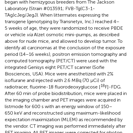
began with hemizygous breeders from The Jackson
Laboratory (Strain #013591; FVB-Tg(C3-1-
TAg)cJeg/JegJ). When littermates expressing the
transgene (genotyping by Transnetyx, Inc.) reached 4–
5 weeks of age, they were randomized to receive PBDE
or vehicle
via
Alzet osmotic mini-pumps, as described
above for nude mice, and allowed to develop tumor. To
identify all carcinomas at the conclusion of the exposure
period (14–16 weeks), positron emission tomography and
computed tomography (PET/CT) were used with the
integrated Genisys eight PET/CT scanner (Sofie
Biosciences, USA). Mice were anesthetized with 2%
isoflurane and injected with 2.6 MBq (70 µCi) of
18
radiotracer, fluorine-18 fluorodeoxyglucose [
F]-FDG.
After 60 min of probe biodistribution, mice were placed in
the imaging chamber and PET images were acquired in
listmode for 600 s with an energy window of 150–
650 keV and reconstructed using maximum-likelihood
expectation maximization (MLEM) as recommended by
the vendor. CT imaging was performed immediately after
PET imaging. All PET images were corrected for photon