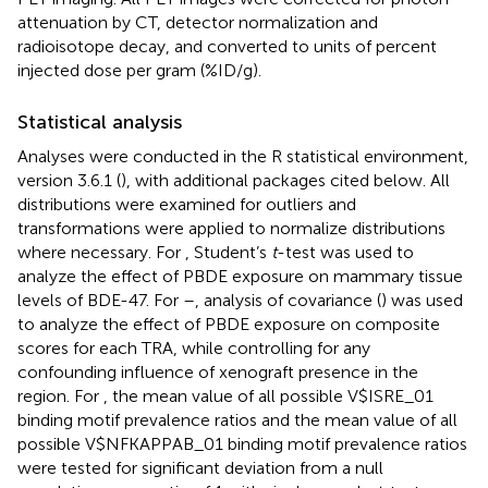
attenuation by CT, detector normalization and
radioisotope decay, and converted to units of percent
injected dose per gram (%ID/g).
Statistical analysis
Analyses were conducted in the R statistical environment,
version 3.6.1 (
), with additional packages cited below. All
distributions were examined for outliers and
transformations were applied to normalize distributions
where necessary. For
, Student’s
t
-test was used to
analyze the effect of PBDE exposure on mammary tissue
levels of BDE-47. For
–
, analysis of covariance (
) was used
to analyze the effect of PBDE exposure on composite
scores for each TRA, while controlling for any
confounding influence of xenograft presence in the
region. For
, the mean value of all possible V$ISRE_01
binding motif prevalence ratios and the mean value of all
possible V$NFKAPPAB_01 binding motif prevalence ratios
were tested for significant deviation from a null