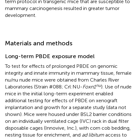
term protocol in transgenic mice that are susceptible to
mammary carcinogenesis resulted in greater tumor
development.
Materials and methods
Long-term PBDE exposure model
To test for effects of prolonged PBDE on genomic
integrity and innate immunity in mammary tissue, female
nu/nu nude mice were obtained from Charles River
nu
Laboratories (Strain #088; Crl:NU-
Foxn1
). Use of nude
mice in the initial long-term experiment enabled
additional testing for effects of PBDE on xenograft
implantation and growth for a separate study (data not
shown). Mice were housed under BSL2 barrier conditions
on an individually ventilated cage (IVC) rack in dual filter
disposable cages (Innovive, Inc.), with corn cob bedding,
nesting tissue for enrichment, and
ad libitum
access to