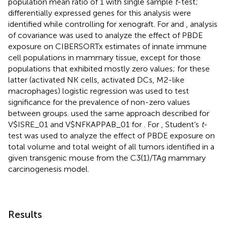
population mean ratio of 1 with single sample
t
-test;
differentially expressed genes for this analysis were
identified while controlling for xenograft. For
and
, analysis
of covariance was used to analyze the effect of PBDE
exposure on CIBERSORTx estimates of innate immune
cell populations in mammary tissue, except for those
populations that exhibited mostly zero values; for these
latter (activated NK cells, activated DCs, M2-like
macrophages) logistic regression was used to test
significance for the prevalence of non-zero values
between groups.
used the same approach described for
V$ISRE_01 and V$NFKAPPAB_01 for
. For
, Student’s
t
-
test was used to analyze the effect of PBDE exposure on
total volume and total weight of all tumors identified in a
given transgenic mouse from the C3(1)/TAg mammary
carcinogenesis model.
Results