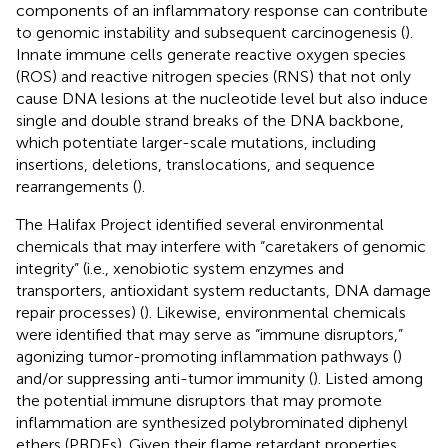
components of an inflammatory response can contribute
to genomic instability and subsequent carcinogenesis (
).
Innate immune cells generate reactive oxygen species
(ROS) and reactive nitrogen species (RNS) that not only
cause DNA lesions at the nucleotide level but also induce
single and double strand breaks of the DNA backbone,
which potentiate larger-scale mutations, including
insertions, deletions, translocations, and sequence
rearrangements (
).
The Halifax Project identified several environmental
chemicals that may interfere with “caretakers of genomic
integrity” (i.e., xenobiotic system enzymes and
transporters, antioxidant system reductants, DNA damage
repair processes) (
). Likewise, environmental chemicals
were identified that may serve as “immune disruptors,”
agonizing tumor-promoting inflammation pathways (
)
and/or suppressing anti-tumor immunity (
). Listed among
the potential immune disruptors that may promote
inflammation are synthesized polybrominated diphenyl
ethers (PBDEs). Given their flame retardant properties,