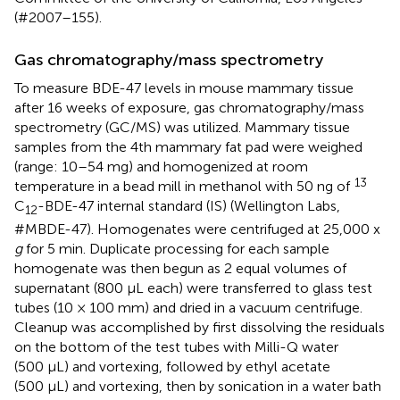
(#2007–155).
Gas chromatography/mass spectrometry
To measure BDE-47 levels in mouse mammary tissue
after 16 weeks of exposure, gas chromatography/mass
spectrometry (GC/MS) was utilized. Mammary tissue
samples from the 4th mammary fat pad were weighed
(range: 10–54 mg) and homogenized at room
13
temperature in a bead mill in methanol with 50 ng of
C
-BDE-47 internal standard (IS) (Wellington Labs,
12
#MBDE-47). Homogenates were centrifuged at 25,000 x
g
for 5 min. Duplicate processing for each sample
homogenate was then begun as 2 equal volumes of
supernatant (800 µL each) were transferred to glass test
tubes (10 × 100 mm) and dried in a vacuum centrifuge.
Cleanup was accomplished by first dissolving the residuals
on the bottom of the test tubes with Milli-Q water
(500 µL) and vortexing, followed by ethyl acetate
(500 µL) and vortexing, then by sonication in a water bath