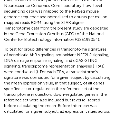
Neuroscience Genomics Core Laboratory. Low-level
sequencing data was mapped to the RefSeq mouse
genome sequence and normalized to counts per million
mapped reads (CPM) using the STAR aligner.
Transcriptome data from the present study are deposited
in the Gene Expression Omnibus (GEO) of the National
Center for Biotechnology Information (GSE199054).
To test for group differences in transcriptome signatures
of xenobiotic AhR signaling, antioxidant NFE2L2 signaling,
DNA damage response signaling, and cGAS-STING
signaling, transcriptome representation analyses (TRAs)
were conducted (
). For each TRA, a transcriptome’s
signature was computed for a given subject by calculating
the mean expression value, in that subject, of all genes
specified as up-regulated in the reference set of the
transcriptome in question; down-regulated genes in the
reference set were also included but reverse-scored
before calculating the mean. Before this mean was
calculated for a given subject, all expression values across