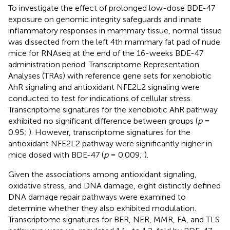
To investigate the effect of prolonged low-dose BDE-47
exposure on genomic integrity safeguards and innate
inflammatory responses in mammary tissue, normal tissue
was dissected from the left 4th mammary fat pad of nude
mice for RNAseq at the end of the 16-weeks BDE-47
administration period. Transcriptome Representation
Analyses (TRAs) with reference gene sets for xenobiotic
AhR signaling and antioxidant NFE2L2 signaling were
conducted to test for indications of cellular stress.
Transcriptome signatures for the xenobiotic AhR pathway
exhibited no significant difference between groups (
p
=
0.95;
). However, transcriptome signatures for the
antioxidant NFE2L2 pathway were significantly higher in
mice dosed with BDE-47 (
p
= 0.009;
).
Given the associations among antioxidant signaling,
oxidative stress, and DNA damage, eight distinctly defined
DNA damage repair pathways were examined to
determine whether they also exhibited modulation.
Transcriptome signatures for BER, NER, MMR, FA, and TLS