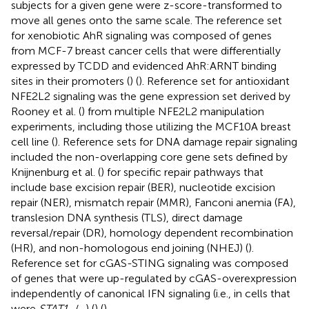
subjects for a given gene were z-score-transformed to
move all genes onto the same scale. The reference set
for xenobiotic AhR signaling was composed of genes
from MCF-7 breast cancer cells that were differentially
expressed by TCDD and evidenced AhR:ARNT binding
sites in their promoters (
) (
). Reference set for antioxidant
NFE2L2 signaling was the gene expression set derived by
Rooney et al. (
) from multiple NFE2L2 manipulation
experiments, including those utilizing the MCF10A breast
cell line (
). Reference sets for DNA damage repair signaling
included the non-overlapping core gene sets defined by
Knijnenburg et al. (
) for specific repair pathways that
include base excision repair (BER), nucleotide excision
repair (NER), mismatch repair (MMR), Fanconi anemia (FA),
translesion DNA synthesis (TLS), direct damage
reversal/repair (DR), homology dependent recombination
(HR), and non-homologous end joining (NHEJ) (
).
Reference set for cGAS-STING signaling was composed
of genes that were up-regulated by cGAS-overexpression
independently of canonical IFN signaling (i.e., in cells that
were
STAT1
−/−) (
) (
).