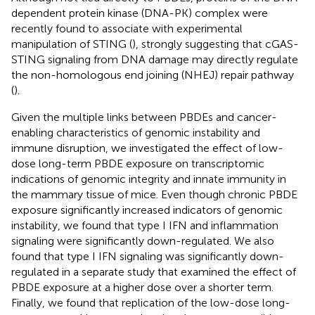
dependent protein kinase (DNA-PK) complex were
recently found to associate with experimental
manipulation of STING (
), strongly suggesting that cGAS-
STING signaling from DNA damage may directly regulate
the non-homologous end joining (NHEJ) repair pathway
(
).
Given the multiple links between PBDEs and cancer-
enabling characteristics of genomic instability and
immune disruption, we investigated the effect of low-
dose long-term PBDE exposure on transcriptomic
indications of genomic integrity and innate immunity in
the mammary tissue of mice. Even though chronic PBDE
exposure significantly increased indicators of genomic
instability, we found that type I IFN and inflammation
signaling were significantly down-regulated. We also
found that type I IFN signaling was significantly down-
regulated in a separate study that examined the effect of
PBDE exposure at a higher dose over a shorter term.
Finally, we found that replication of the low-dose long-