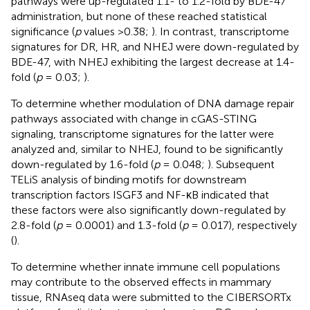
pathways were up-regulated 1.1- to 1.2-fold by BDE-47
administration, but none of these reached statistical
significance (
p
values >0.38;
). In contrast, transcriptome
signatures for DR, HR, and NHEJ were down-regulated by
BDE-47, with NHEJ exhibiting the largest decrease at 1.4-
fold (
p
= 0.03;
).
To determine whether modulation of DNA damage repair
pathways associated with change in cGAS-STING
signaling, transcriptome signatures for the latter were
analyzed and, similar to NHEJ, found to be significantly
down-regulated by 1.6-fold (
p
= 0.048;
). Subsequent
TELiS analysis of binding motifs for downstream
transcription factors ISGF3 and NF-κB indicated that
these factors were also significantly down-regulated by
2.8-fold (
p
= 0.0001) and 1.3-fold (
p
= 0.017), respectively
(
).
To determine whether innate immune cell populations
may contribute to the observed effects in mammary
tissue, RNAseq data were submitted to the CIBERSORTx