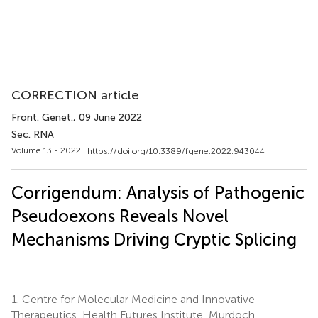
CORRECTION article
Front. Genet.
, 09 June 2022
Sec. RNA
Volume 13 - 2022 |
https://doi.org/10.3389/fgene.2022.943044
Corrigendum: Analysis of Pathogenic
Pseudoexons Reveals Novel
Mechanisms Driving Cryptic Splicing
1.
Centre for Molecular Medicine and Innovative
Therapeutics, Health Futures Institute, Murdoch