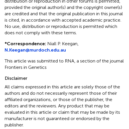
distribution or reproduction in other forums is permitted,
provided the original author(s) and the copyright owner(s)
are credited and that the original publication in this journal
is cited, in accordance with accepted academic practice.
No use, distribution or reproduction is permitted which
does not comply with these terms.
*
Correspondence:
Niall P. Keegan,
N.Keegan@murdoch.edu.au
This article was submitted to RNA, a section of the journal
Frontiers in Genetics
Disclaimer
All claims expressed in this article are solely those of the
authors and do not necessarily represent those of their
affiliated organizations, or those of the publisher, the
editors and the reviewers. Any product that may be
evaluated in this article or claim that may be made by its
manufacturer is not guaranteed or endorsed by the
publisher.