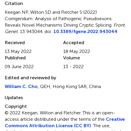
Citation
Keegan NP, Wilton SD and Fletcher S (2022)
Corrigendum: Analysis of Pathogenic Pseudoexons
Reveals Novel Mechanisms Driving Cryptic Splicing
.
Front.
Genet.
13:943044. doi:
10.3389/fgene.2022.943044
Received
Accepted
13 May 2022
18 May 2022
Published
Volume
09 June 2022
13 - 2022
Edited and reviewed by
William C. Cho
, QEH, Hong Kong SAR, China
Updates
Copyright
© 2022 Keegan, Wilton and Fletcher.
This is an open-
access article distributed under the terms of the
Creative
Commons Attribution License (CC BY)
. The use,