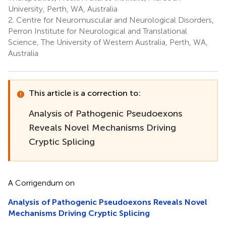
University, Perth, WA, Australia
2.
Centre for Neuromuscular and Neurological Disorders,
Perron Institute for Neurological and Translational
Science, The University of Western Australia, Perth, WA,
Australia
This article is a correction to:
Analysis of Pathogenic Pseudoexons
Reveals Novel Mechanisms Driving
Cryptic Splicing
A Corrigendum on
Analysis of Pathogenic Pseudoexons Reveals Novel
Mechanisms Driving Cryptic Splicing