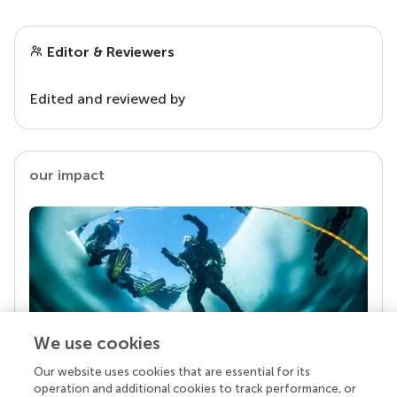
Editor & Reviewers
Edited and reviewed by
our impact
We use cookies
Our website uses cookies that are essential for its
Your research is the real superpower
operation and additional cookies to track performance, or