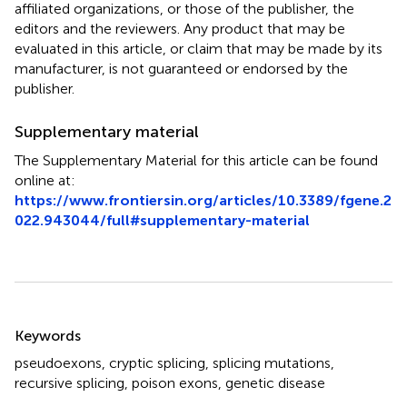
affiliated organizations, or those of the publisher, the
editors and the reviewers. Any product that may be
evaluated in this article, or claim that may be made by its
manufacturer, is not guaranteed or endorsed by the
publisher.
Supplementary material
The Supplementary Material for this article can be found
online at:
https://www.frontiersin.org/articles/10.3389/fgene.2
022.943044/full#supplementary-material
Summary
Keywords
pseudoexons
,
cryptic splicing
,
splicing mutations
,
recursive splicing
,
poison exons
,
genetic disease