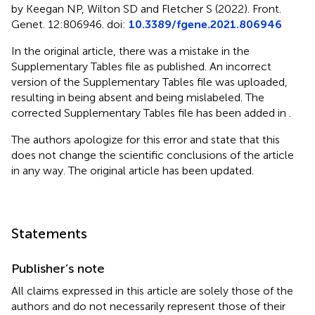
by Keegan NP, Wilton SD and Fletcher S (2022). Front.
Genet. 12:806946. doi:
10.3389/fgene.2021.806946
In the original article, there was a mistake in the
Supplementary Tables file as published. An incorrect
version of the Supplementary Tables file was uploaded,
resulting in
being absent and
being mislabeled. The
corrected Supplementary Tables file has been added in
.
The authors apologize for this error and state that this
does not change the scientific conclusions of the article
in any way. The original article has been updated.
Statements
Publisher’s note
All claims expressed in this article are solely those of the
authors and do not necessarily represent those of their