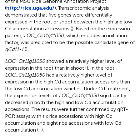
of the MSU Rice Genome Annotation Project
(
http://rice.uga.edu/
). Transcriptomic analysis
demonstrated that five genes were differentially
expressed in the root or shoot between the high and low
Cd accumulation accessions (
). Based on the expression
pattern,
LOC_Os11g11050
, which encodes an initiation
factor, was predicted to be the possible candidate gene of
qCd11-1
(
).
LOC_Os11g11050
showed a relatively higher level of
expression in the root than in shoot (
). In the root,
LOC_Os11g11050
had a relatively higher level of
expression in the high Cd accumulation accessions than
the low Cd accumulation varieties. Under Cd treatment,
the expression levels of
LOC_Os11g11050
significantly
decreased in both the high and low Cd accumulation
accessions. The results were further confirmed by qRT-
PCR assays with six rice accessions with high Cd
accumulation and eight rice accessions with low Cd
accumulation (
;
).