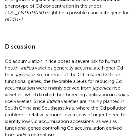
phenotype of Cd concentration in the shoot.
LOC_Os11g11050
might be a possible candidate gene for
qCd11-1
.
Discussion
Cd accumulation in rice poses a severe risk to human
health.
Indica
varieties generally accumulate higher Cd
than
japonica
. So for most of the Cd-related QTLs or
functional genes, the favorable alleles for reducing Cd
accumulation were mainly derived from
japonica
rice
varieties, which limited their breeding application in
indica
rice varieties. Since
indica
varieties are mainly planted in
South China and Southeast Asia, where the Cd pollution
problem is relatively more severe, it is of urgent need to
identify low Cd accumulation accessions, as well as
functional genes controlling Cd accumulation derived
from
indica
germplasm.