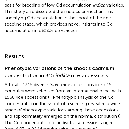
basis for breeding of low Cd accumulation
indica
varieties.
This study also dissected the molecular mechanisms
underlying Cd accumulation in the shoot of the rice
seedling stage, which provides novel insights into Cd
accumulation in
indica
rice varieties.
Results
Phenotypic variations of the shoot’s cadmium
concentration in 315
indica
rice accessions
A total of 315 diverse
indica
rice accessions from 45
countries were selected from an international panel with
1568 rice accessions (
). Phenotypic analysis of the Cd
concentration in the shoot of a seedling revealed a wide
range of phenotypic variations among these accessions
and approximately emerged on the normal distribution (
).
The Cd concentration for individual accession ranged
from 4.07 to 92.14 mg/kg, with an average of