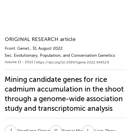
ORIGINAL RESEARCH article
Front. Genet.
, 31 August 2022
Sec. Evolutionary, Population, and Conservation Genetics
Volume 13 - 2022 |
https://doi.org/10.3389/fgene.2022.944529
Mining candidate genes for rice
cadmium accumulation in the shoot
through a genome-wide association
study and transcriptomic analysis
J
D
Y
M
L
Z
Jingfang Dong
Yamei Ma
Lian Zhou