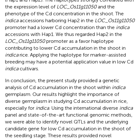
the expression level of
LOC_Os11g11050
and the
phenotype of the Cd concentration in the shoot. The
indica
accessions harboring Hap2 in the
LOC_Os11g11050
promoter had a lower Cd concentration than the
indica
accessions with Hap1. We thus regarded Hap2 in the
LOC_Os11g11050
promoter as a favor haplotype
contributing to lower Cd accumulation in the shoot in
indica
rice. Applying the haplotype for marker-assisted
breeding may have a potential application value in low Cd
indica
cultivars.
In conclusion, the present study provided a genetic
analysis of Cd accumulation in the shoot within
indica
germplasm. Our results highlight the importance of
diverse germplasm in studying Cd accumulation in rice,
especially for
indica
. Using the international diverse
indica
panel and state-of-the-art functional genomic methods,
we were able to identify novel QTLs and the underlying
candidate gene for low Cd accumulation in the shoot of
the seedling stage. These results provided novel