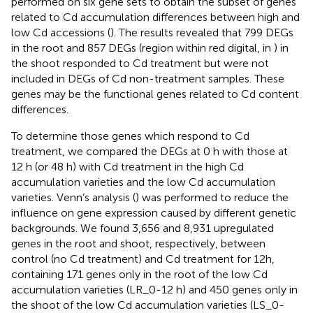
performed on six gene sets to obtain the subset of genes
related to Cd accumulation differences between high and
low Cd accessions (
). The results revealed that 799 DEGs
in the root and 857 DEGs (region within red digital, in
) in
the shoot responded to Cd treatment but were not
included in DEGs of Cd non-treatment samples. These
genes may be the functional genes related to Cd content
differences.
To determine those genes which respond to Cd
treatment, we compared the DEGs at 0 h with those at
12 h (or 48 h) with Cd treatment in the high Cd
accumulation varieties and the low Cd accumulation
varieties. Venn’s analysis (
) was performed to reduce the
influence on gene expression caused by different genetic
backgrounds. We found 3,656 and 8,931 upregulated
genes in the root and shoot, respectively, between
control (no Cd treatment) and Cd treatment for 12h,
containing 171 genes only in the root of the low Cd
accumulation varieties (LR_0-12 h) and 450 genes only in
the shoot of the low Cd accumulation varieties (LS_0-