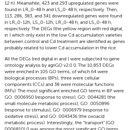
12 h). Meanwhile, 423 and 293 upregulated genes were
found in LR_0-48 h and LS_0-48 h, respectively. Then,
113, 286, 383, and 341 downregulated genes were found
in LR_0-12h, LS_0-12h, LR_0-48 h, and LS_0-48 h,
respectively. The DEGs (the yellow region with red digital,
in
) which only exist in the low Cd accumulation varieties
between control and Cd treatment are identified as genes
probably related to lower Cd accumulation in the rice.
All the DEGs (red digital in
and
) were subjected to gene
ontology analysis by agriGO v2.0 (
). The 10,853 DEGs
were enriched in 105 GO terms, of which 64 were
biological processes (BPs), three were cellular
components (CCs) and 38 were molecular functions
(MFs). The most significant enriched GO terms in BP were
GO: 0006950 (response to stress), GO: 0044281 (the
small molecule metabolic process), GO: 0050896
(response to stimulus), GO: 0006979 (response to
oxidative stress), and GO: 0043436 (the oxoacid
metabolic process). Interestingly, the “transport” (GO:
0006810) (
) was among the most significant GO terms.