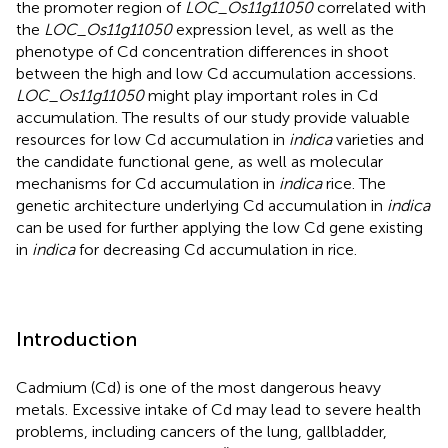
the promoter region of
LOC_Os11g11050
correlated with
the
LOC_Os11g11050
expression level, as well as the
phenotype of Cd concentration differences in shoot
between the high and low Cd accumulation accessions.
LOC_Os11g11050
might play important roles in Cd
accumulation. The results of our study provide valuable
resources for low Cd accumulation in
indica
varieties and
the candidate functional gene, as well as molecular
mechanisms for Cd accumulation in
indica
rice. The
genetic architecture underlying Cd accumulation in
indica
can be used for further applying the low Cd gene existing
in
indica
for decreasing Cd accumulation in rice.
Introduction
Cadmium (Cd) is one of the most dangerous heavy
metals. Excessive intake of Cd may lead to severe health
problems, including cancers of the lung, gallbladder,