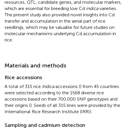
resources, QTL, candidate genes, and molecular markers,
which are essential for breeding low Cd
indica
varieties.
The present study also provided novel insights into Cd
transfer and accumulation in the aerial part of rice
seedlings, which may be valuable for future studies on
molecular mechanisms underlying Cd accumulation in
rice.
Materials and methods
Rice accessions
A total of 315 rice
Indica
accessions (
) from 45 countries
were selected according to the 1568 diverse rice
accessions based on their 700,000 SNP genotypes and
their origins (
). Seeds of all 315 lines were provided by the
International Rice Research Institute (IRRI).
Sampling and cadmium detection