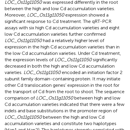
LOC_Os11g11050
was expressed differently in the root
between the high and low Cd accumulation varieties.
Moreover,
LOC_Os11g11050
expression showed a
significant response to Cd treatment. The qRT-PCR
assays with six high Cd accumulation varieties and eight
low Cd accumulation varieties further confirmed
LOC_Os11g11050
had a relatively higher level of
expression in the high Cd accumulation varieties than in
the low Cd accumulation varieties. Under Cd treatment,
the expression levels of
LOC_Os11g11050
significantly
decreased in both the high and low Cd accumulation
varieties.
LOC_Os11g11050
encoded an initiation factor 2
subunit family domain-containing protein. It may initiate
other Cd translocation genes’ expression in the root for
the transport of Cd from the root to shoot. The sequence
comparison of
LOC_Os11g11050
between high and low
Cd accumulation varieties indicated that there were a few
indels and base substitutions in the promoter region of
LOC_Os11g11050
between the high and low Cd
accumulation varieties and constitute two haplotypes
(Hap1 and Hap2). The haplotypes strongly correlated with