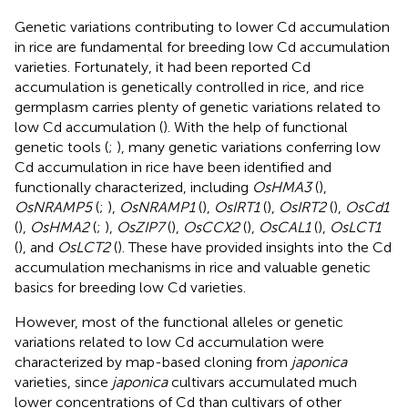
Genetic variations contributing to lower Cd accumulation
in rice are fundamental for breeding low Cd accumulation
varieties. Fortunately, it had been reported Cd
accumulation is genetically controlled in rice, and rice
germplasm carries plenty of genetic variations related to
low Cd accumulation (
). With the help of functional
genetic tools (
;
), many genetic variations conferring low
Cd accumulation in rice have been identified and
functionally characterized, including
OsHMA3
(
),
OsNRAMP5
(
;
),
OsNRAMP1
(
),
OsIRT1
(
),
OsIRT2
(
),
OsCd1
(
),
OsHMA2
(
;
),
OsZIP7
(
),
OsCCX2
(
),
OsCAL1
(
),
OsLCT1
(
), and
OsLCT2
(
). These have provided insights into the Cd
accumulation mechanisms in rice and valuable genetic
basics for breeding low Cd varieties.
However, most of the functional alleles or genetic
variations related to low Cd accumulation were
characterized by map-based cloning from
japonica
varieties, since
japonica
cultivars accumulated much
lower concentrations of Cd than cultivars of other