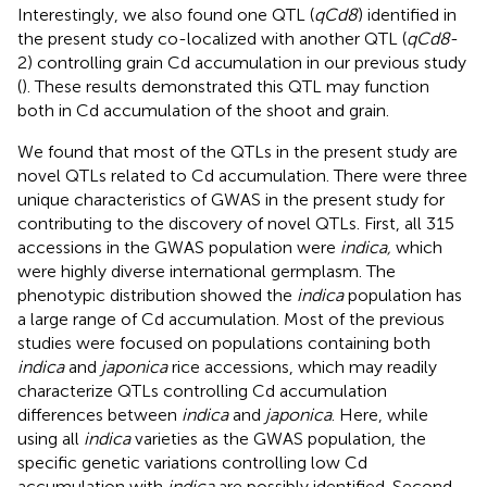
Interestingly, we also found one QTL (
qCd8
) identified in
the present study co-localized with another QTL (
qCd8
-
2) controlling grain Cd accumulation in our previous study
(
). These results demonstrated this QTL may function
both in Cd accumulation of the shoot and grain.
We found that most of the QTLs in the present study are
novel QTLs related to Cd accumulation. There were three
unique characteristics of GWAS in the present study for
contributing to the discovery of novel QTLs. First, all 315
accessions in the GWAS population were
indica,
which
were highly diverse international germplasm. The
phenotypic distribution showed the
indica
population has
a large range of Cd accumulation. Most of the previous
studies were focused on populations containing both
indica
and
japonica
rice accessions, which may readily
characterize QTLs controlling Cd accumulation
differences between
indica
and
japonica
. Here, while
using all
indica
varieties as the GWAS population, the
specific genetic variations controlling low Cd
accumulation with
indica
are possibly identified. Second,