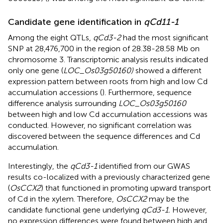
Candidate gene identification in
qCd11-1
Among the eight QTLs,
qCd3-2
had the most significant
SNP at 28,476,700 in the region of 28.38-28.58 Mb on
chromosome 3. Transcriptomic analysis results indicated
only one gene (
LOC_Os03g50160)
showed a different
expression pattern between roots from high and low Cd
accumulation accessions (
). Furthermore, sequence
difference analysis surrounding
LOC_Os03g50160
between high and low Cd accumulation accessions was
conducted. However, no significant correlation was
discovered between the sequence differences and Cd
accumulation.
Interestingly, the
qCd3-1
identified from our GWAS
results co-localized with a previously characterized gene
(
OsCCX2
) that functioned in promoting upward transport
of Cd in the xylem. Therefore,
OsCCX2
may be the
candidate functional gene underlying
qCd3-1.
However,
no expression differences were found between high and