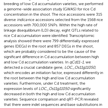
breeding of low Cd accumulation varieties, we performed
a genome-wide association study (GWAS) for rice Cd
concentration in the shoot. The rice accessions were 315
diverse
indica
rice accessions selected from the 1568 rice
accessions with 700,000 SNPs. Within the high rate of
linkage disequilibrium (LD) decay, eight QTLs related to
rice Cd accumulation were identified. Transcriptomic
analysis showed there were 799 differentially expressed
genes (DEGs) in the root and 857 DEGs in the shoot,
which are probably considered to be the cause of the
significant difference in Cd accumulation between high
and low Cd accumulation varieties. In
qCd11-1,
we
detected a crucial candidate gene,
LOC_Os11g11050,
which encodes an initiation factor, expressed differently in
the root between the high and low Cd accumulation
varieties. Furthermore, under Cd treatment, the
expression levels of
LOC_Os11g11050
significantly
decreased in both the high and low Cd accumulation
varieties. Sequence comparison and qRT-PCR revealed
that there were indel sequences and base substitutions in