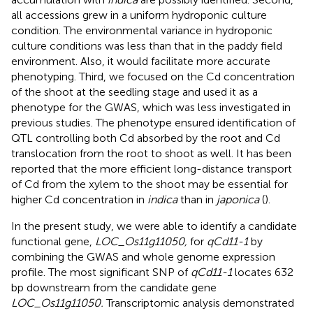
all accessions grew in a uniform hydroponic culture
condition. The environmental variance in hydroponic
culture conditions was less than that in the paddy field
environment. Also, it would facilitate more accurate
phenotyping. Third, we focused on the Cd concentration
of the shoot at the seedling stage and used it as a
phenotype for the GWAS, which was less investigated in
previous studies. The phenotype ensured identification of
QTL controlling both Cd absorbed by the root and Cd
translocation from the root to shoot as well. It has been
reported that the more efficient long-distance transport
of Cd from the xylem to the shoot may be essential for
higher Cd concentration in
indica
than in
japonica
(
).
In the present study, we were able to identify a candidate
functional gene,
LOC_Os11g11050,
for
qCd11-1
by
combining the GWAS and whole genome expression
profile. The most significant SNP of
qCd11-1
locates 632
bp downstream from the candidate gene
LOC_Os11g11050.
Transcriptomic analysis demonstrated