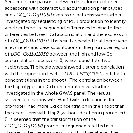
Sequence comparisons between the aforementioned
accessions with contract Cd accumulation phenotypes
and
LOC_Os11g11050
expression patterns were further
investigated by sequencing of PCR production to identify
whether there are sequential differences leading to the
differences between Cd accumulation and the expression
of
LOC_Os11g11050
. The results revealed that there were
a few indels and base substitutions in the promoter region
of
LOC_Os11g11050
between the high and low Cd
accumulation accessions (
), which constitute two
haplotypes. The haplotypes showed a strong correlation
with the expression level of
LOC_Os11g11050
and the Cd
concentrations in the shoot (
). The correlation between
the haplotypes and Cd concentration was further
investigated in the whole GWAS panel. The results
showed accessions with Hap1 (with a deletion in the
promoter) had more Cd concentration in the shoot than
the accessions with Hap2 (without deletion in promoter)
(
). It seemed that the transformation of the
LOC_Os11g11050
promoter sequence resulted in a
change in the gene expression and further altered the