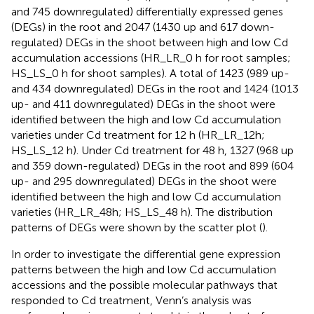
and 745 downregulated) differentially expressed genes
(DEGs) in the root and 2047 (1430 up and 617 down-
regulated) DEGs in the shoot between high and low Cd
accumulation accessions (HR_LR_0 h for root samples;
HS_LS_0 h for shoot samples). A total of 1423 (989 up-
and 434 downregulated) DEGs in the root and 1424 (1013
up- and 411 downregulated) DEGs in the shoot were
identified between the high and low Cd accumulation
varieties under Cd treatment for 12 h (HR_LR_12h;
HS_LS_12 h). Under Cd treatment for 48 h, 1327 (968 up
and 359 down-regulated) DEGs in the root and 899 (604
up- and 295 downregulated) DEGs in the shoot were
identified between the high and low Cd accumulation
varieties (HR_LR_48h; HS_LS_48 h). The distribution
patterns of DEGs were shown by the scatter plot (
).
In order to investigate the differential gene expression
patterns between the high and low Cd accumulation
accessions and the possible molecular pathways that
responded to Cd treatment, Venn’s analysis was