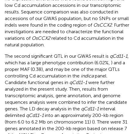
low Cd accumulation accessions in our transcriptomic
results. Sequence comparison was also conducted in
accessions of our GWAS population, but no SNPs or small
indels were found in the coding region of
OsCCX2
. Further
investigations are needed to characterize the functional
variations of
OsCCX2
related to Cd accumulation in the
natural population.
The second significant QTL in our GWAS result is
qCd11-1
,
which has a large phenotype contribution (6.02%,
) and a
proper MAF (0.38), and may be one of the major QTLs
controlling Cd accumulation in the
indica
panel.
Candidate functional genes in
qCd11-1
were further
analyzed in the present study. Then, results from
transcriptomic analysis, gene annotation, and genome
sequences analysis were combined to infer the candidate
genes. The LD decay analysis in the
qCd11-1
interval
delimited
qCd11-1
into an approximately 200-kb region
(from 6.0 to 6.2 Mb on chromosome 11) (
). There were 31
genes annotated in the 200-kb region based on release 7