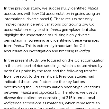
In the previous study, we successfully identified
indica
accessions with low Cd accumulation in grains using an
international diverse panel (
). These results not only
implied natural genetic variations controlling low Cd
accumulation may exist in
indica
germplasm but also
highlight the importance of utilizing highly diverse
germplasm in screening and identifying these variances
from
indica
. This is extremely important for Cd
accumulation investigation and breeding in
indica
.
In the present study, we focused on the Cd accumulation
in the aerial part of rice seedlings, which is determined by
both Cd uptake by the root and the following transfer
from the root to the aerial part. Previous studies had
indicated these two factors are the key factors
determining the Cd accumulation phenotype variations
between
indica
and
japonica
(
;
). Therefore, we used a
diverse rice collection consisting of 315 international
indica
rice accessions as materials, which represents an
excellent resource for genetic diversity covering a wide