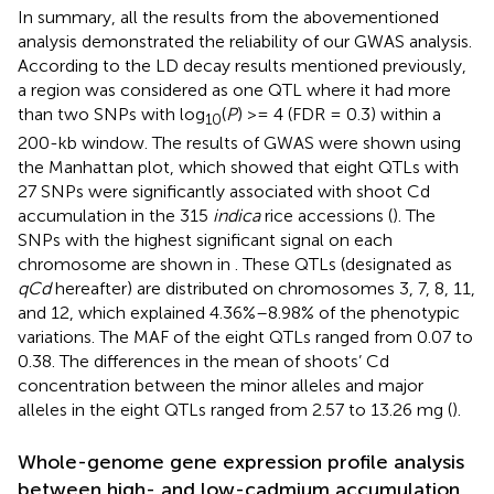
In summary, all the results from the abovementioned
analysis demonstrated the reliability of our GWAS analysis.
According to the LD decay results mentioned previously,
a region was considered as one QTL where it had more
than two SNPs with log
(
P
) >= 4 (FDR = 0.3) within a
10
200-kb window. The results of GWAS were shown using
the Manhattan plot, which showed that eight QTLs with
27 SNPs were significantly associated with shoot Cd
accumulation in the 315
indica
rice accessions (
). The
SNPs with the highest significant signal on each
chromosome are shown in
. These QTLs (designated as
qCd
hereafter) are distributed on chromosomes 3, 7, 8, 11,
and 12, which explained 4.36%–8.98% of the phenotypic
variations. The MAF of the eight QTLs ranged from 0.07 to
0.38. The differences in the mean of shoots’ Cd
concentration between the minor alleles and major
alleles in the eight QTLs ranged from 2.57 to 13.26 mg (
).
Whole-genome gene expression profile analysis
between high- and low-cadmium accumulation