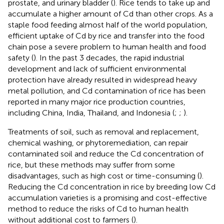
prostate, and urinary bladder (
). Rice tends to take up and
accumulate a higher amount of Cd than other crops. As a
staple food feeding almost half of the world population,
efficient uptake of Cd by rice and transfer into the food
chain pose a severe problem to human health and food
safety (
). In the past 3 decades, the rapid industrial
development and lack of sufficient environmental
protection have already resulted in widespread heavy
metal pollution, and Cd contamination of rice has been
reported in many major rice production countries,
including China, India, Thailand, and Indonesia (
;
;
).
Treatments of soil, such as removal and replacement,
chemical washing, or phytoremediation, can repair
contaminated soil and reduce the Cd concentration of
rice, but these methods may suffer from some
disadvantages, such as high cost or time-consuming (
).
Reducing the Cd concentration in rice by breeding low Cd
accumulation varieties is a promising and cost-effective
method to reduce the risks of Cd to human health
without additional cost to farmers (
).