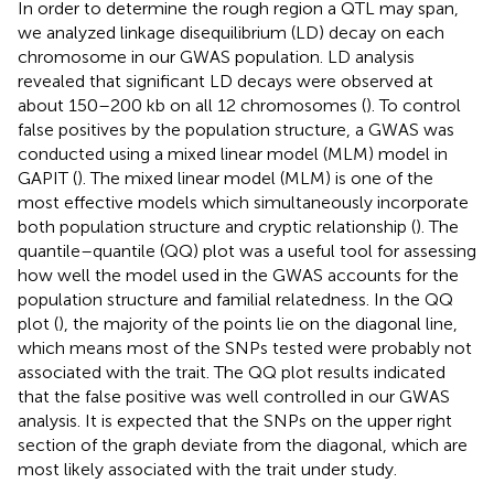
In order to determine the rough region a QTL may span,
we analyzed linkage disequilibrium (LD) decay on each
chromosome in our GWAS population. LD analysis
revealed that significant LD decays were observed at
about 150–200 kb on all 12 chromosomes (
). To control
false positives by the population structure, a GWAS was
conducted using a mixed linear model (MLM) model in
GAPIT (
). The mixed linear model (MLM) is one of the
most effective models which simultaneously incorporate
both population structure and cryptic relationship (
). The
quantile–quantile (QQ) plot was a useful tool for assessing
how well the model used in the GWAS accounts for the
population structure and familial relatedness. In the QQ
plot (
), the majority of the points lie on the diagonal line,
which means most of the SNPs tested were probably not
associated with the trait. The QQ plot results indicated
that the false positive was well controlled in our GWAS
analysis. It is expected that the SNPs on the upper right
section of the graph deviate from the diagonal, which are
most likely associated with the trait under study.