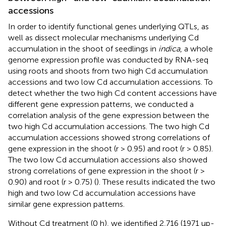
accessions
In order to identify functional genes underlying QTLs, as
well as dissect molecular mechanisms underlying Cd
accumulation in the shoot of seedlings in
indica
, a whole
genome expression profile was conducted by RNA-seq
using roots and shoots from two high Cd accumulation
accessions and two low Cd accumulation accessions. To
detect whether the two high Cd content accessions have
different gene expression patterns, we conducted a
correlation analysis of the gene expression between the
two high Cd accumulation accessions. The two high Cd
accumulation accessions showed strong correlations of
gene expression in the shoot (r > 0.95) and root (r > 0.85).
The two low Cd accumulation accessions also showed
strong correlations of gene expression in the shoot (r >
0.90) and root (r > 0.75) (
). These results indicated the two
high and two low Cd accumulation accessions have
similar gene expression patterns.
Without Cd treatment (0 h), we identified 2,716 (1971 up-