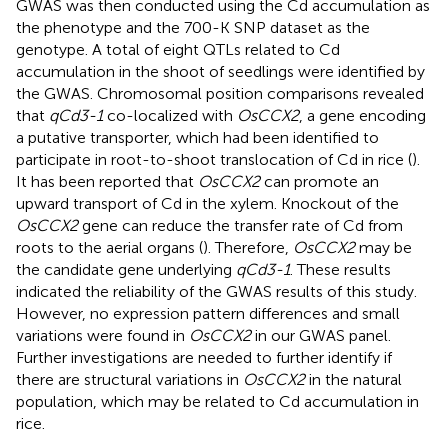
GWAS was then conducted using the Cd accumulation as
the phenotype and the 700-K SNP dataset as the
genotype. A total of eight QTLs related to Cd
accumulation in the shoot of seedlings were identified by
the GWAS. Chromosomal position comparisons revealed
that
qCd3-1
co-localized with
OsCCX2
, a gene encoding
a putative transporter, which had been identified to
participate in root-to-shoot translocation of Cd in rice (
).
It has been reported that
OsCCX2
can promote an
upward transport of Cd in the xylem. Knockout of the
OsCCX2
gene can reduce the transfer rate of Cd from
roots to the aerial organs (
). Therefore,
OsCCX2
may be
the candidate gene underlying
qCd3-1
. These results
indicated the reliability of the GWAS results of this study.
However, no expression pattern differences and small
variations were found in
OsCCX2
in our GWAS panel.
Further investigations are needed to further identify if
there are structural variations in
OsCCX2
in the natural
population, which may be related to Cd accumulation in
rice.