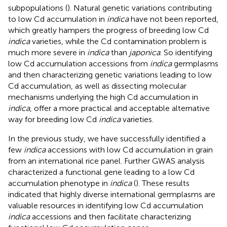
subpopulations (
). Natural genetic variations contributing
to low Cd accumulation in
indica
have not been reported,
which greatly hampers the progress of breeding low Cd
indica
varieties, while the Cd contamination problem is
much more severe in
indica
than
japonica
. So identifying
low Cd accumulation accessions from
indica
germplasms
and then characterizing genetic variations leading to low
Cd accumulation, as well as dissecting molecular
mechanisms underlying the high Cd accumulation in
indica
, offer a more practical and acceptable alternative
way for breeding low Cd
indica
varieties.
In the previous study, we have successfully identified a
few
indica
accessions with low Cd accumulation in grain
from an international rice panel. Further GWAS analysis
characterized a functional gene leading to a low Cd
accumulation phenotype in
indica
(
). These results
indicated that highly diverse international germplasms are
valuable resources in identifying low Cd accumulation
indica
accessions and then facilitate characterizing