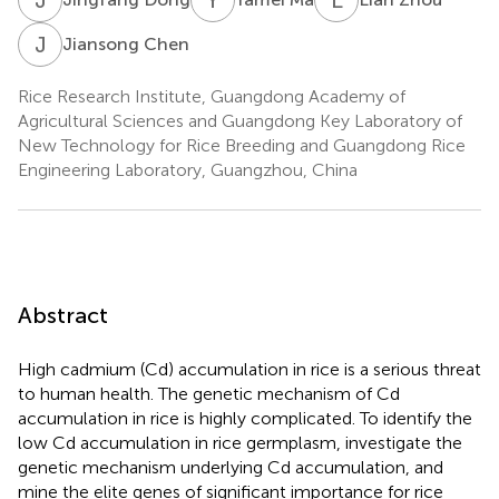
J
C
Jiansong Chen
Rice Research Institute, Guangdong Academy of
Agricultural Sciences and Guangdong Key Laboratory of
New Technology for Rice Breeding and Guangdong Rice
Engineering Laboratory, Guangzhou, China
Abstract
High cadmium (Cd) accumulation in rice is a serious threat
to human health. The genetic mechanism of Cd
accumulation in rice is highly complicated. To identify the
low Cd accumulation in rice germplasm, investigate the
genetic mechanism underlying Cd accumulation, and
mine the elite genes of significant importance for rice