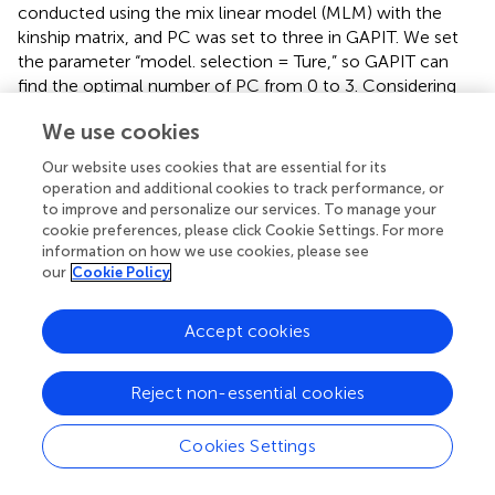
conducted using the mix linear model (MLM) with the
kinship matrix, and PC was set to three in GAPIT. We set
the parameter “model. selection = Ture,” so GAPIT can
find the optimal number of PC from 0 to 3. Considering
the high complexity of the Cd accumulation mechanism
We use cookies
and the specification of materials and tissue in the present
–4
study, we adopted a threshold
p
= 10
(false discovery
Our website uses cookies that are essential for its
rate = 0.3) at the genome-wide level. Manhattan and QQ
operation and additional cookies to track performance, or
plots were produced using the R package CMplot.
to improve and personalize our services. To manage your
cookie preferences, please click Cookie Settings. For more
The rice genome sequence version of MSU V7.0 was used
information on how we use cookies, please see
as a reference for analysis (
). We follow the criteria of
our
Cookie Policy
having one associated locus between any two significant
SNPs within a 200-kb interval. After determining the QTLs
Accept cookies
of GWAS analysis, the candidate genes were searched
from 200 kb upstream and downstream of the most
Reject non-essential cookies
significant SNP in each QTL. All the genes located in the
QTL region were predicted by the Rice Genome
Annotation Project (MSU-RGAP, Nipponbare version 6.1).
Cookies Settings