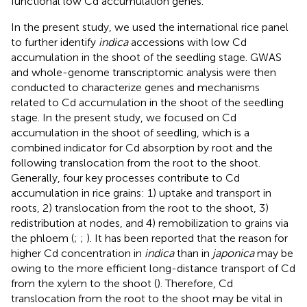
functional low Cd accumulation genes.
In the present study, we used the international rice panel
to further identify
indica
accessions with low Cd
accumulation in the shoot of the seedling stage. GWAS
and whole-genome transcriptomic analysis were then
conducted to characterize genes and mechanisms
related to Cd accumulation in the shoot of the seedling
stage. In the present study, we focused on Cd
accumulation in the shoot of seedling, which is a
combined indicator for Cd absorption by root and the
following translocation from the root to the shoot.
Generally, four key processes contribute to Cd
accumulation in rice grains: 1) uptake and transport in
roots, 2) translocation from the root to the shoot, 3)
redistribution at nodes, and 4) remobilization to grains via
the phloem (
;
;
). It has been reported that the reason for
higher Cd concentration in
indica
than in
japonica
may be
owing to the more efficient long-distance transport of Cd
from the xylem to the shoot (
). Therefore, Cd
translocation from the root to the shoot may be vital in