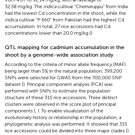
32.58 mg/kg. The
indica
cultivar “Cheriviruppu” from India
had the lowest Cd concentration in the shoot, while the
indica
cultivar “P 660” from Pakistan had the highest Cd
accumulation. In total, 27 rice accessions had Cd
concentrations lower than 20.0 mg/kg (
).
QTL mapping for cadmium accumulation in the
shoot by a genome-wide association study
According to the criteria of minor allele frequency (MAF)
being larger than 5% in the natural population, 399,200
SNPs were selected for GWAS from the 700,000 SNP
dataset (
). Principal component analysis (PCA) was
performed with SNPs to estimate the population
structure of these 315 rice accessions. Three distinct
clusters were observed in the score plot of principal
components (
,
). To enable visualization of the
evolutionary history or relationship in the population, a
phylogenetic analysis was performed. It showed that 315
rice accessions could be divided into three major clades (
).