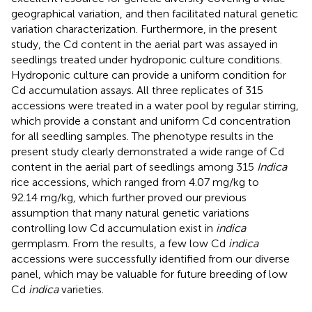
geographical variation, and then facilitated natural genetic
variation characterization. Furthermore, in the present
study, the Cd content in the aerial part was assayed in
seedlings treated under hydroponic culture conditions.
Hydroponic culture can provide a uniform condition for
Cd accumulation assays. All three replicates of 315
accessions were treated in a water pool by regular stirring,
which provide a constant and uniform Cd concentration
for all seedling samples. The phenotype results in the
present study clearly demonstrated a wide range of Cd
content in the aerial part of seedlings among 315
Indica
rice accessions, which ranged from 4.07 mg/kg to
92.14 mg/kg, which further proved our previous
assumption that many natural genetic variations
controlling low Cd accumulation exist in
indica
germplasm. From the results, a few low Cd
indica
accessions were successfully identified from our diverse
panel, which may be valuable for future breeding of low
Cd
indica
varieties.