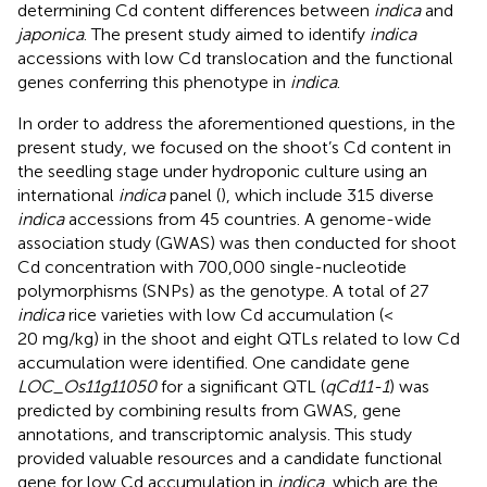
determining Cd content differences between
indica
and
japonica
. The present study aimed to identify
indica
accessions with low Cd translocation and the functional
genes conferring this phenotype in
indica
.
In order to address the aforementioned questions, in the
present study, we focused on the shoot’s Cd content in
the seedling stage under hydroponic culture using an
international
indica
panel (
), which include 315 diverse
indica
accessions from 45 countries. A genome-wide
association study (GWAS) was then conducted for shoot
Cd concentration with 700,000 single-nucleotide
polymorphisms (SNPs) as the genotype. A total of 27
indica
rice varieties with low Cd accumulation (<
20 mg/kg) in the shoot and eight QTLs related to low Cd
accumulation were identified. One candidate gene
LOC_Os11g11050
for a significant QTL (
qCd11-1
) was
predicted by combining results from GWAS, gene
annotations, and transcriptomic analysis. This study
provided valuable resources and a candidate functional
gene for low Cd accumulation in
indica
, which are the