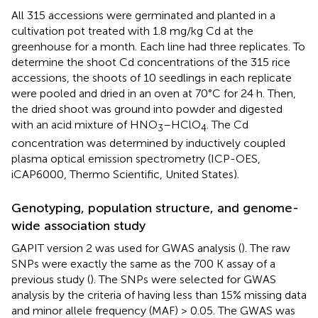
All 315 accessions were germinated and planted in a
cultivation pot treated with 1.8 mg/kg Cd at the
greenhouse for a month. Each line had three replicates. To
determine the shoot Cd concentrations of the 315 rice
accessions, the shoots of 10 seedlings in each replicate
were pooled and dried in an oven at 70°C for 24 h. Then,
the dried shoot was ground into powder and digested
with an acid mixture of HNO
–HClO
. The Cd
3
4
concentration was determined by inductively coupled
plasma optical emission spectrometry (ICP-OES,
iCAP6000, Thermo Scientific, United States).
Genotyping, population structure, and genome-
wide association study
GAPIT version 2 was used for GWAS analysis (
). The raw
SNPs were exactly the same as the 700 K assay of a
previous study (
). The SNPs were selected for GWAS
analysis by the criteria of having less than 15% missing data
and minor allele frequency (MAF) > 0.05. The GWAS was