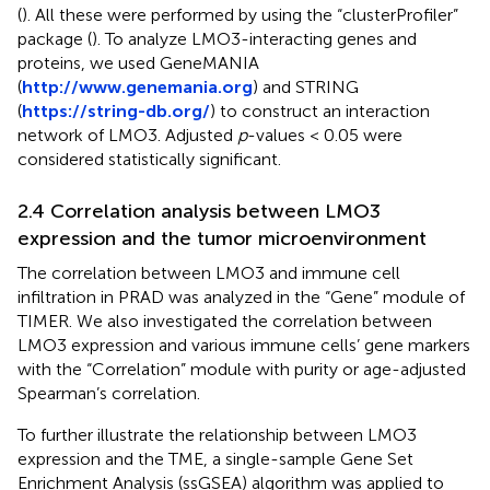
(
). All these were performed by using the “clusterProfiler”
package (
). To analyze LMO3-interacting genes and
proteins, we used GeneMANIA
(
http://www.genemania.org
) and STRING
(
https://string-db.org/
) to construct an interaction
network of LMO3. Adjusted
p
-values < 0.05 were
considered statistically significant.
2.4 Correlation analysis between LMO3
expression and the tumor microenvironment
The correlation between LMO3 and immune cell
infiltration in PRAD was analyzed in the “Gene” module of
TIMER. We also investigated the correlation between
LMO3 expression and various immune cells’ gene markers
with the “Correlation” module with purity or age-adjusted
Spearman’s correlation.
To further illustrate the relationship between LMO3
expression and the TME, a single-sample Gene Set
Enrichment Analysis (ssGSEA) algorithm was applied to