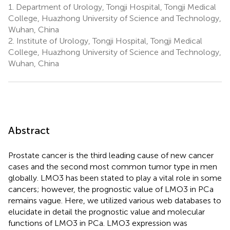
1.
Department of Urology, Tongji Hospital, Tongji Medical
College, Huazhong University of Science and Technology,
Wuhan, China
2.
Institute of Urology, Tongji Hospital, Tongji Medical
College, Huazhong University of Science and Technology,
Wuhan, China
Abstract
Prostate cancer is the third leading cause of new cancer
cases and the second most common tumor type in men
globally. LMO3 has been stated to play a vital role in some
cancers; however, the prognostic value of LMO3 in PCa
remains vague. Here, we utilized various web databases to
elucidate in detail the prognostic value and molecular
functions of LMO3 in PCa. LMO3 expression was