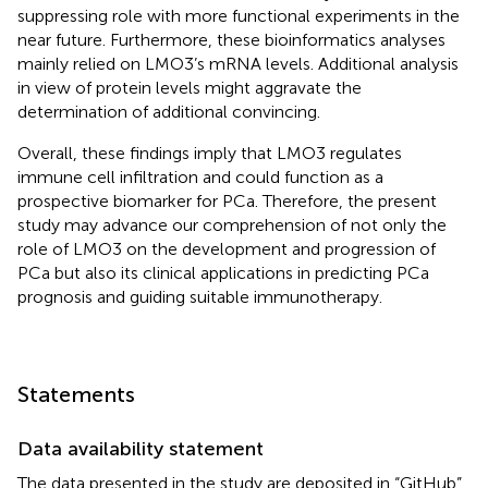
suppressing role with more functional experiments in the
near future. Furthermore, these bioinformatics analyses
mainly relied on LMO3’s mRNA levels. Additional analysis
in view of protein levels might aggravate the
determination of additional convincing.
Overall, these findings imply that LMO3 regulates
immune cell infiltration and could function as a
prospective biomarker for PCa. Therefore, the present
study may advance our comprehension of not only the
role of LMO3 on the development and progression of
PCa but also its clinical applications in predicting PCa
prognosis and guiding suitable immunotherapy.
Statements
Data availability statement
The data presented in the study are deposited in “GitHub”