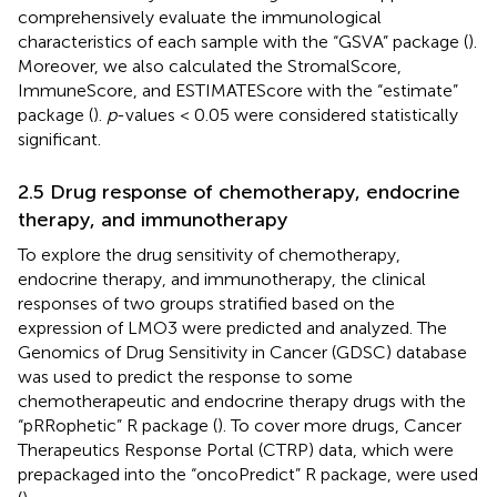
comprehensively evaluate the immunological
characteristics of each sample with the “GSVA” package (
).
Moreover, we also calculated the StromalScore,
ImmuneScore, and ESTIMATEScore with the “estimate”
package (
).
p
-values < 0.05 were considered statistically
significant.
2.5 Drug response of chemotherapy, endocrine
therapy, and immunotherapy
To explore the drug sensitivity of chemotherapy,
endocrine therapy, and immunotherapy, the clinical
responses of two groups stratified based on the
expression of LMO3 were predicted and analyzed. The
Genomics of Drug Sensitivity in Cancer (GDSC) database
was used to predict the response to some
chemotherapeutic and endocrine therapy drugs with the
“pRRophetic” R package (
). To cover more drugs, Cancer
Therapeutics Response Portal (CTRP) data, which were
prepackaged into the “oncoPredict” R package, were used