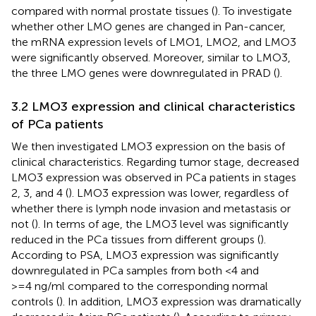
compared with normal prostate tissues (
). To investigate
whether other LMO genes are changed in Pan-cancer,
the mRNA expression levels of LMO1, LMO2, and LMO3
were significantly observed. Moreover, similar to LMO3,
the three LMO genes were downregulated in PRAD (
).
3.2 LMO3 expression and clinical characteristics
of PCa patients
We then investigated LMO3 expression on the basis of
clinical characteristics. Regarding tumor stage, decreased
LMO3 expression was observed in PCa patients in stages
2, 3, and 4 (
). LMO3 expression was lower, regardless of
whether there is lymph node invasion and metastasis or
not (
). In terms of age, the LMO3 level was significantly
reduced in the PCa tissues from different groups (
).
According to PSA, LMO3 expression was significantly
downregulated in PCa samples from both <4 and
>=4 ng/ml compared to the corresponding normal
controls (
). In addition, LMO3 expression was dramatically