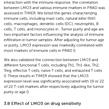
interaction with the immune response, the correlation
between LMO3 and various immune markers in PRAD was
assessed in TIMER. We listed the genes characterizing
immune cells, including mast cells, natural killer (NK)
cells, macrophages, dendritic cells (DC), neutrophils, B
cells, T cells, and monocytes in
. Tumor purity and age are
two important factors influencing the analysis of immune
infiltration in tumor samples. After adjusting for tumor age
or purity, LMO3 expression was markedly correlated with
most markers of immune cells in PRAD (
).
We also validated the connection between LMO3 and
different functional T cells, including Th1, Th1-like, Th2,
Treg, effector T cells, naïve T cells, and exhausted T cells
(
). These results in TIMER showed that the LMO3
expression level was significantly associated with 19 or 22
of 22 T-cell markers after respectively adjusting for tumor
purity or age (
).
3.8 Effect of LMO3 on drug sensitivity