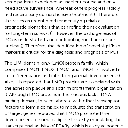
some patients experience an indolent course and only
need active surveillance, whereas others progress rapidly
and require early comprehensive treatment (
). Therefore,
this raises an urgent need for identifying reliable
prognostic biomarkers that can refine the risk evaluation
for long-term survival (
). However, the pathogenesis of
PCa is understudied, and contributing mechanisms are
unclear (
). Therefore, the identification of novel significant
markers is critical for the diagnosis and prognosis of PCa.
The LIM-domain-only (LMO) protein family, which
comprises LMO1, LMO2, LMO3, and LMO4, is involved in
cell differentiation and fate during animal development (
).
Also, it is reported that LMO proteins are associated with
the adhesion plaque and actin microfilament organization
(
). Although LMO proteins in the nucleus lack a DNA-
binding domain, they collaborate with other transcription
factors to form a complex to modulate the transcription
of target genes.
reported that LMO3 promoted the
development of human adipose tissue by modulating the
transcriptional activity of PPARγ, which is a key adipogenic