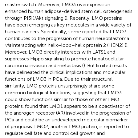
master switch. Moreover, LMO3 overexpression
enhanced human adipose-derived stem cell osteogenesis
through PI3K/Akt signaling (
). Recently, LMO proteins
have been emerging as key molecules in a wide variety of
human cancers. Specifically, some reported that LMO3
contributes to the progression of human neuroblastoma
via
interacting with helix–loop–helix protein 2 (HEN2) (
).
Moreover, LMO3 directly interacts with LATS1 and
suppresses Hippo signaling to promote hepatocellular
carcinoma invasion and metastasis (
). But limited results
have delineated the clinical implications and molecular
functions of LMO3 in PCa. Due to their structural
similarity, LMO proteins unsurprisingly share some
common biological functions, suggesting that LMO3
could show functions similar to those of other LMO
proteins.
found that LMO1 appears to be a coactivator of
the androgen receptor (AR) involved in the progression of
PCa and could be an undeveloped molecular biomarker
of prognosis. LMO2, another LMO protein, is reported to
regulate cell fate and control cell growth and