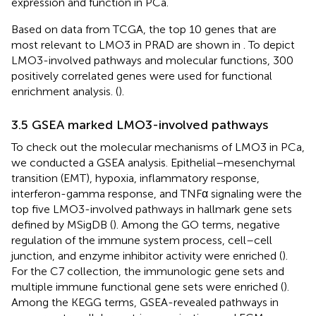
expression and function in PCa.
Based on data from TCGA, the top 10 genes that are
most relevant to LMO3 in PRAD are shown in
. To depict
LMO3-involved pathways and molecular functions, 300
positively correlated genes were used for functional
enrichment analysis. (
).
3.5 GSEA marked LMO3-involved pathways
To check out the molecular mechanisms of LMO3 in PCa,
we conducted a GSEA analysis. Epithelial–mesenchymal
transition (EMT), hypoxia, inflammatory response,
interferon-gamma response, and TNFα signaling were the
top five LMO3-involved pathways in hallmark gene sets
defined by MSigDB (
). Among the GO terms, negative
regulation of the immune system process, cell–cell
junction, and enzyme inhibitor activity were enriched (
).
For the C7 collection, the immunologic gene sets and
multiple immune functional gene sets were enriched (
).
Among the KEGG terms, GSEA-revealed pathways in