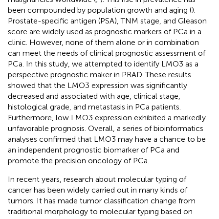
been compounded by population growth and aging (
).
Prostate-specific antigen (PSA), TNM stage, and Gleason
score are widely used as prognostic markers of PCa in a
clinic. However, none of them alone or in combination
can meet the needs of clinical prognostic assessment of
PCa. In this study, we attempted to identify LMO3 as a
perspective prognostic maker in PRAD. These results
showed that the LMO3 expression was significantly
decreased and associated with age, clinical stage,
histological grade, and metastasis in PCa patients.
Furthermore, low LMO3 expression exhibited a markedly
unfavorable prognosis. Overall, a series of bioinformatics
analyses confirmed that LMO3 may have a chance to be
an independent prognostic biomarker of PCa and
promote the precision oncology of PCa.
In recent years, research about molecular typing of
cancer has been widely carried out in many kinds of
tumors. It has made tumor classification change from
traditional morphology to molecular typing based on