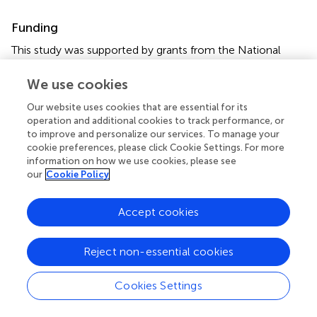
Funding
This study was supported by grants from the National
Natural Science Foundation of China (Nos. 82001536 and
81873831), the Fundamental Research Funds for the
We use cookies
Central Universities (HUST: YCJJ202201021), and the
Our website uses cookies that are essential for its
Tongji Hospital Funding (No. 2021A14).
operation and additional cookies to track performance, or
to improve and personalize our services. To manage your
Acknowledgments
cookie preferences, please click Cookie Settings. For more
information on how we use cookies, please see
The authors acknowledge the TCGA, GEPIA 2, TIMER and
our
Cookie Policy
Kaplan–Meier Plotter databases for free use.
Accept cookies
Conflict of interest
The authors declare that the research was conducted in
Reject non-essential cookies
the absence of any commercial or financial relationships
that could be construed as a potential conflict of interest.
Cookies Settings
Publisher’s note