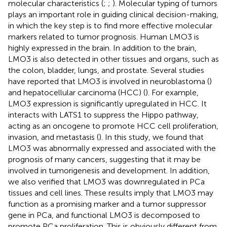
molecular characteristics (
;
;
). Molecular typing of tumors
plays an important role in guiding clinical decision-making,
in which the key step is to find more effective molecular
markers related to tumor prognosis. Human LMO3 is
highly expressed in the brain. In addition to the brain,
LMO3 is also detected in other tissues and organs, such as
the colon, bladder, lungs, and prostate. Several studies
have reported that LMO3 is involved in neuroblastoma (
)
and hepatocellular carcinoma (HCC) (
). For example,
LMO3 expression is significantly upregulated in HCC. It
interacts with LATS1 to suppress the Hippo pathway,
acting as an oncogene to promote HCC cell proliferation,
invasion, and metastasis (
). In this study, we found that
LMO3 was abnormally expressed and associated with the
prognosis of many cancers, suggesting that it may be
involved in tumorigenesis and development. In addition,
we also verified that LMO3 was downregulated in PCa
tissues and cell lines. These results imply that LMO3 may
function as a promising marker and a tumor suppressor
gene in PCa, and functional LMO3 is decomposed to
promote PCa proliferation. This is obviously different from