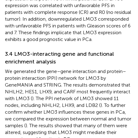
expression was correlated with unfavorable PFS in
patients with complete response (CR) and R0 (no residual
tumor). In addition, downregulated LMO3 corresponded
with unfavorable PFS in patients with Gleason scores of 6
and 7. These findings implicate that LMO3 expression
exhibits a good prognostic value in PCa.
3.4 LMO3-interacting gene and functional
enrichment analysis
We generated the gene–gene interaction and protein–
protein interaction (PPI) network for LMO3 by
GeneMANIA and STRING. The results demonstrated that
NHLH2, HES1, LHX9, and CARF most frequently interact
with LMO3 (
). The PPI network of LMO3 showed 11
nodes, including NHLH2, LHX9, and LDB2 (
). To further
confirm whether LMO3 influences these genes in PCa,
we compared the expression between normal and tumor
samples (
). The results showed that many of them were
altered, suggesting that LMO3 might mediate their