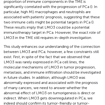
proportion of immune components in the TME is
significantly correlated with the progression of PCa (
). In
particular, high M1 macrophages and neutrophils are
associated with patients’ prognosis, suggesting that these
two immune cells might be potential targets in PCa (
).
These results imply that LMO3 could be a potential
immunotherapy target in PCa. However, the exact role of
LMO3 in the TME still requires in-depth investigation.
This study enhances our understanding of the connection
between LMO3 and PCa; however, a few constraints still
exist. First, in spite of the fact that we observed that
LMO3 was rarely expressed in PCa cell lines, the
molecular mechanisms of LMO3 in tumor progression,
metastasis, and immune infiltration should be investigated
in future studies. In addition, although LMO3 was
abnormally expressed and associated with the prognosis
of many cancers, we need to answer whether the
abnormal effect of LMO3 on tumorigenesis is direct or
indirect. When LMO3 gets downregulated in PCa, we
indeed should confirm its tumor-friendly or tumor-