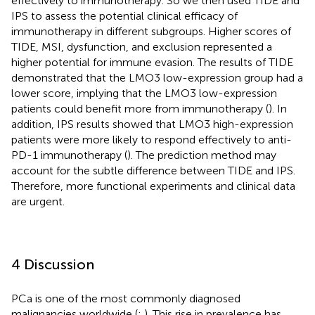
effectively to immunotherapy. So we then used TIDE and
IPS to assess the potential clinical efficacy of
immunotherapy in different subgroups. Higher scores of
TIDE, MSI, dysfunction, and exclusion represented a
higher potential for immune evasion. The results of TIDE
demonstrated that the LMO3 low-expression group had a
lower score, implying that the LMO3 low-expression
patients could benefit more from immunotherapy (
). In
addition, IPS results showed that LMO3 high-expression
patients were more likely to respond effectively to anti-
PD-1 immunotherapy (
). The prediction method may
account for the subtle difference between TIDE and IPS.
Therefore, more functional experiments and clinical data
are urgent.
4 Discussion
PCa is one of the most commonly diagnosed
malignancies worldwide (
;
). This rise in prevalence has