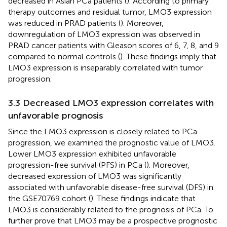
decreased in Asian PCa patients (
). According to primary
therapy outcomes and residual tumor, LMO3 expression
was reduced in PRAD patients (
). Moreover,
downregulation of LMO3 expression was observed in
PRAD cancer patients with Gleason scores of 6, 7, 8, and 9
compared to normal controls (
). These findings imply that
LMO3 expression is inseparably correlated with tumor
progression.
3.3 Decreased LMO3 expression correlates with
unfavorable prognosis
Since the LMO3 expression is closely related to PCa
progression, we examined the prognostic value of LMO3.
Lower LMO3 expression exhibited unfavorable
progression-free survival (PFS) in PCa (
). Moreover,
decreased expression of LMO3 was significantly
associated with unfavorable disease-free survival (DFS) in
the GSE70769 cohort (
). These findings indicate that
LMO3 is considerably related to the prognosis of PCa. To
further prove that LMO3 may be a prospective prognostic