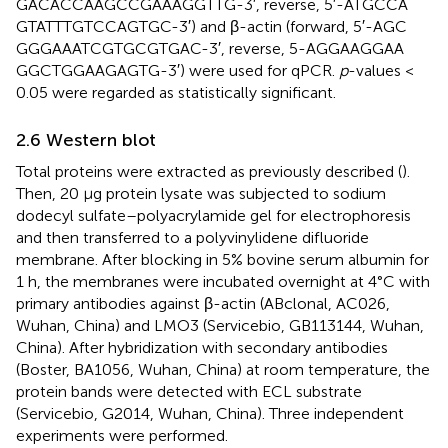
GAC​ACC​AAG​CCG​AAA​GGT​TG-3′, reverse, 5′-ATG​CCA​
GTA​TTT​GTC​CAG​TGC-3′) and β-actin (forward, 5′-AGC​
GGG​AAA​TCG​TGC​GTG​AC-3′, reverse, 5-AGG​AAG​GAA​
GGC​TGG​AAG​AGT​G-3′) were used for qPCR.
p
-values <
0.05 were regarded as statistically significant.
2.6 Western blot
Total proteins were extracted as previously described (
).
Then, 20 μg protein lysate was subjected to sodium
dodecyl sulfate–polyacrylamide gel for electrophoresis
and then transferred to a polyvinylidene difluoride
membrane. After blocking in 5% bovine serum albumin for
1 h, the membranes were incubated overnight at 4°C with
primary antibodies against β-actin (ABclonal, AC026,
Wuhan, China) and LMO3 (Servicebio, GB113144, Wuhan,
China). After hybridization with secondary antibodies
(Boster, BA1056, Wuhan, China) at room temperature, the
protein bands were detected with ECL substrate
(Servicebio, G2014, Wuhan, China). Three independent
experiments were performed.