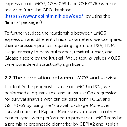
expression of LMO3, GSE30994 and GSE70769 were re-
analyzed from the GEO database
(
https://www.ncbi.nlm.nih.gov/geo/
) by using the
“limma” package (
).
To further validate the relationship between LMO3
expression and different clinical parameters, we compared
their expression profiles regarding age, race, PSA, TNM
stage, primary therapy outcomes, residual tumor, and
Gleason score by the Kruskal–Wallis test.
p
-values < 0.05
were considered statistically significant.
2.2 The correlation between LMO3 and survival
To identify the prognostic value of LMO3 in PCa, we
performed a log-rank test and univariate Cox regression
for survival analysis with clinical data from TCGA and
GSE70769 by using the “survival” package. Moreover,
survival maps and Kaplan–Meier survival curves in other
cancer types were performed to prove that LMO3 may be
a promising prognostic biomarker by GEPIA2 and Kaplan–