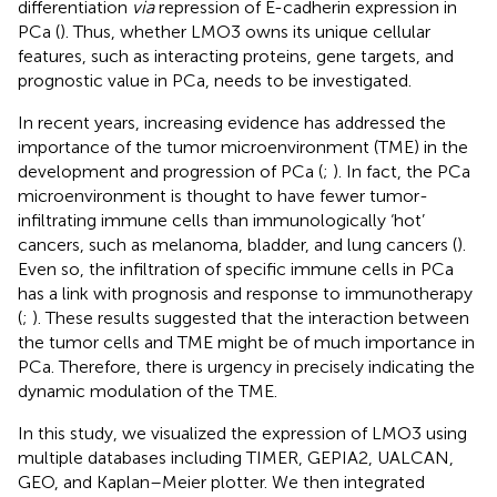
differentiation
via
repression of E-cadherin expression in
PCa (
). Thus, whether LMO3 owns its unique cellular
features, such as interacting proteins, gene targets, and
prognostic value in PCa, needs to be investigated.
In recent years, increasing evidence has addressed the
importance of the tumor microenvironment (TME) in the
development and progression of PCa (
;
). In fact, the PCa
microenvironment is thought to have fewer tumor-
infiltrating immune cells than immunologically ‘hot’
cancers, such as melanoma, bladder, and lung cancers (
).
Even so, the infiltration of specific immune cells in PCa
has a link with prognosis and response to immunotherapy
(
;
). These results suggested that the interaction between
the tumor cells and TME might be of much importance in
PCa. Therefore, there is urgency in precisely indicating the
dynamic modulation of the TME.
In this study, we visualized the expression of LMO3 using
multiple databases including TIMER, GEPIA2, UALCAN,
GEO, and Kaplan–Meier plotter. We then integrated