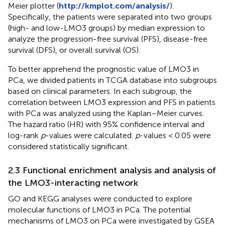
Meier plotter (
http://kmplot.com/analysis/
).
Specifically, the patients were separated into two groups
(high- and low-LMO3 groups) by median expression to
analyze the progression-free survival (PFS), disease-free
survival (DFS), or overall survival (OS).
To better apprehend the prognostic value of LMO3 in
PCa, we divided patients in TCGA database into subgroups
based on clinical parameters. In each subgroup, the
correlation between LMO3 expression and PFS in patients
with PCa was analyzed using the Kaplan–Meier curves.
The hazard ratio (HR) with 95% confidence interval and
log-rank
p
-values were calculated.
p
-values < 0.05 were
considered statistically significant.
2.3 Functional enrichment analysis and analysis of
the LMO3-interacting network
GO and KEGG analyses were conducted to explore
molecular functions of LMO3 in PCa. The potential
mechanisms of LMO3 on PCa were investigated by GSEA