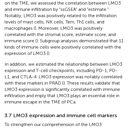
on the TME, we assessed the correlation between LMO3
and immune infiltration by “ssGSEA” and “estimate.”
Notably, LMO3 was positively related to the infiltration
levels of mast cells, NK cells, Tem, Th1 cells, and
macrophages (
). Moreover, LMO3 was positively
correlated with the stromal score, estimate score, and
immune score (
). Subgroup analyses demonstrated that 11
kinds of immune cells were positively correlated with the
expression of LMO3 (
).
In addition, we estimated the relationship between LMO3
expression and T-cell checkpoints, including PD-1, PD-
L1, and CTLA-4. LMO3 expression was notably correlated
with these markers in PRAD (
). These results validate that
LMO3 expression is significantly correlated with immune
infiltration and imply that LMO3 plays an essential role in
immune escape in the TME of PCa.
3.7 LMO3 expression and immune cell markers
To strengthen our comprehension of the LMO3