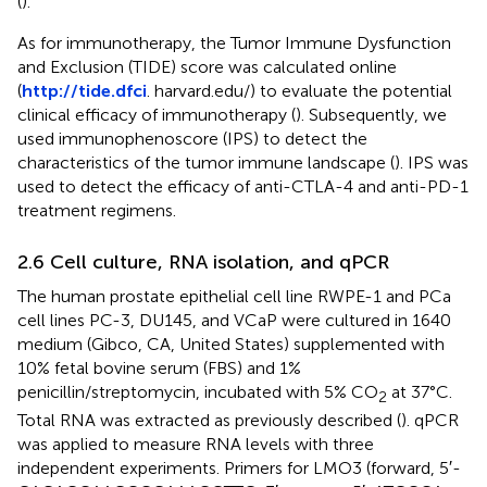
(
).
As for immunotherapy, the Tumor Immune Dysfunction
and Exclusion (TIDE) score was calculated online
(
http://tide.dfci
. harvard.edu/) to evaluate the potential
clinical efficacy of immunotherapy (
). Subsequently, we
used immunophenoscore (IPS) to detect the
characteristics of the tumor immune landscape (
). IPS was
used to detect the efficacy of anti-CTLA-4 and anti-PD-1
treatment regimens.
2.6 Cell culture, RNA isolation, and qPCR
The human prostate epithelial cell line RWPE-1 and PCa
cell lines PC-3, DU145, and VCaP were cultured in 1640
medium (Gibco, CA, United States) supplemented with
10% fetal bovine serum (FBS) and 1%
penicillin/streptomycin, incubated with 5% CO
at 37°C.
2
Total RNA was extracted as previously described (
). qPCR
was applied to measure RNA levels with three
independent experiments. Primers for LMO3 (forward, 5′-