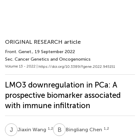
ORIGINAL RESEARCH article
Front. Genet.
, 19 September 2022
Sec. Cancer Genetics and Oncogenomics
Volume 13 - 2022 |
https://doi.org/10.3389/fgene.2022.945151
LMO3 downregulation in PCa: A
prospective biomarker associated
with immune infiltration
J
W
B
C
1,2
1,2
Jiaxin Wang
Bingliang Chen