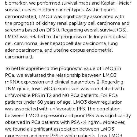
biomarker, we performed survival maps and Kaplan–Meier
survival curves in other cancer types. As the figures
demonstrated, LMO3 was significantly associated with
the prognosis of kidney renal papillary cell carcinoma and
sarcoma based on DFS (
). Regarding overall survival (OS),
LMO3 was related to the prognosis of kidney renal clear
cell carcinoma, liver hepatocellular carcinoma, lung
adenocarcinoma, and uterine corpus endometrial
carcinoma (
).
To better apprehend the prognostic value of LMO3 in
PCa, we evaluated the relationship between LMO3
mRNA expression and clinical parameters (
). Regarding
TNM grade, low LMO3 expression was correlated with
unfavorable PFS in T2 and N0 PCa patients. For PCa
patients under 60 years of age, LMO3 downregulation
was associated with unfavorable PFS. The correlation
between LMO3 expression and poor PFS was significantly
observed in PCa patients with PSA <4 ng/ml. Moreover,
we found a significant association between LMO3
expression and poor PFS in white patients. Low LMO3