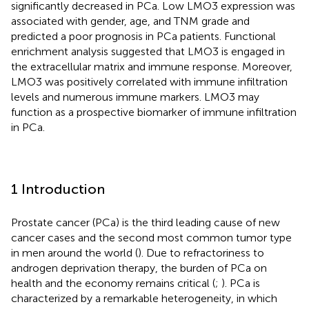
significantly decreased in PCa. Low LMO3 expression was
associated with gender, age, and TNM grade and
predicted a poor prognosis in PCa patients. Functional
enrichment analysis suggested that LMO3 is engaged in
the extracellular matrix and immune response. Moreover,
LMO3 was positively correlated with immune infiltration
levels and numerous immune markers. LMO3 may
function as a prospective biomarker of immune infiltration
in PCa.
1 Introduction
Prostate cancer (PCa) is the third leading cause of new
cancer cases and the second most common tumor type
in men around the world (
). Due to refractoriness to
androgen deprivation therapy, the burden of PCa on
health and the economy remains critical (
;
). PCa is
characterized by a remarkable heterogeneity, in which