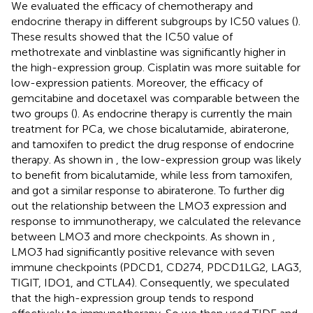
We evaluated the efficacy of chemotherapy and
endocrine therapy in different subgroups by IC50 values (
).
These results showed that the IC50 value of
methotrexate and vinblastine was significantly higher in
the high-expression group. Cisplatin was more suitable for
low-expression patients. Moreover, the efficacy of
gemcitabine and docetaxel was comparable between the
two groups (
). As endocrine therapy is currently the main
treatment for PCa, we chose bicalutamide, abiraterone,
and tamoxifen to predict the drug response of endocrine
therapy. As shown in
, the low-expression group was likely
to benefit from bicalutamide, while less from tamoxifen,
and got a similar response to abiraterone. To further dig
out the relationship between the LMO3 expression and
response to immunotherapy, we calculated the relevance
between LMO3 and more checkpoints. As shown in
,
LMO3 had significantly positive relevance with seven
immune checkpoints (PDCD1, CD274, PDCD1LG2, LAG3,
TIGIT, IDO1, and CTLA4). Consequently, we speculated
that the high-expression group tends to respond