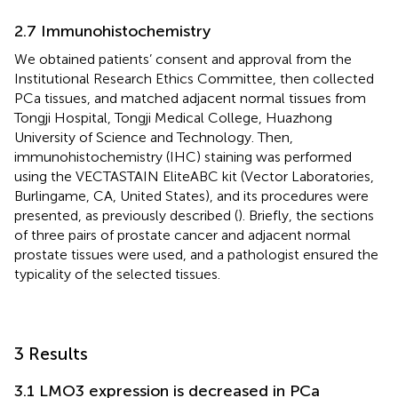
2.7 Immunohistochemistry
We obtained patients’ consent and approval from the
Institutional Research Ethics Committee, then collected
PCa tissues, and matched adjacent normal tissues from
Tongji Hospital, Tongji Medical College, Huazhong
University of Science and Technology. Then,
immunohistochemistry (IHC) staining was performed
using the VECTASTAIN EliteABC kit (Vector Laboratories,
Burlingame, CA, United States), and its procedures were
presented, as previously described (
). Briefly, the sections
of three pairs of prostate cancer and adjacent normal
prostate tissues were used, and a pathologist ensured the
typicality of the selected tissues.
3 Results
3.1 LMO3 expression is decreased in PCa