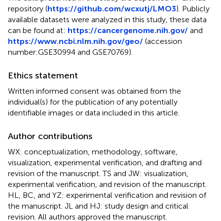
repository (
https://github.com/wcxutj/LMO3
). Publicly
available datasets were analyzed in this study, these data
can be found at:
https://cancergenome.nih.gov/
and
https://www.ncbi.nlm.nih.gov/geo/
(accession
number:GSE30994 and GSE70769).
Ethics statement
Written informed consent was obtained from the
individual(s) for the publication of any potentially
identifiable images or data included in this article.
Author contributions
WX: conceptualization, methodology, software,
visualization, experimental verification, and drafting and
revision of the manuscript. TS and JW: visualization,
experimental verification, and revision of the manuscript.
HL, BC, and YZ: experimental verification and revision of
the manuscript. JL and HJ: study design and critical
revision. All authors approved the manuscript.