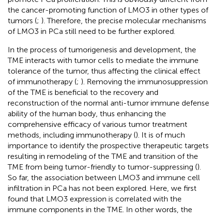
the cancer-promoting function of LMO3 in other types of
tumors (
;
). Therefore, the precise molecular mechanisms
of LMO3 in PCa still need to be further explored.
In the process of tumorigenesis and development, the
TME interacts with tumor cells to mediate the immune
tolerance of the tumor, thus affecting the clinical effect
of immunotherapy (
;
). Removing the immunosuppression
of the TME is beneficial to the recovery and
reconstruction of the normal anti-tumor immune defense
ability of the human body, thus enhancing the
comprehensive efficacy of various tumor treatment
methods, including immunotherapy (
). It is of much
importance to identify the prospective therapeutic targets
resulting in remodeling of the TME and transition of the
TME from being tumor-friendly to tumor-suppressing (
).
So far, the association between LMO3 and immune cell
infiltration in PCa has not been explored. Here, we first
found that LMO3 expression is correlated with the
immune components in the TME. In other words, the