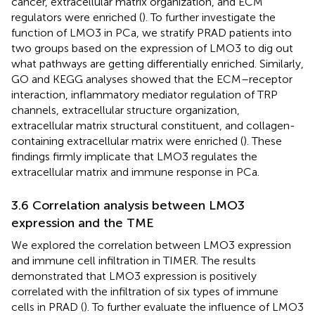
cancer, extracellular matrix organization, and ECM
regulators were enriched (
). To further investigate the
function of LMO3 in PCa, we stratify PRAD patients into
two groups based on the expression of LMO3 to dig out
what pathways are getting differentially enriched. Similarly,
GO and KEGG analyses showed that the ECM–receptor
interaction, inflammatory mediator regulation of TRP
channels, extracellular structure organization,
extracellular matrix structural constituent, and collagen-
containing extracellular matrix were enriched (
). These
findings firmly implicate that LMO3 regulates the
extracellular matrix and immune response in PCa.
3.6 Correlation analysis between LMO3
expression and the TME
We explored the correlation between LMO3 expression
and immune cell infiltration in TIMER. The results
demonstrated that LMO3 expression is positively
correlated with the infiltration of six types of immune
cells in PRAD (
). To further evaluate the influence of LMO3