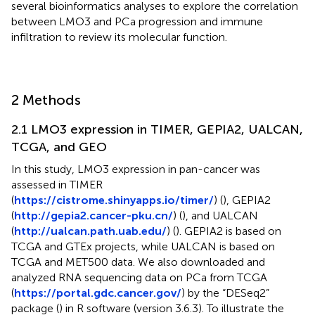
several bioinformatics analyses to explore the correlation
between LMO3 and PCa progression and immune
infiltration to review its molecular function.
2 Methods
2.1 LMO3 expression in TIMER, GEPIA2, UALCAN,
TCGA, and GEO
In this study, LMO3 expression in pan-cancer was
assessed in TIMER
(
https://cistrome.shinyapps.io/timer/
) (
), GEPIA2
(
http://gepia2.cancer-pku.cn/
) (
), and UALCAN
(
http://ualcan.path.uab.edu/
) (
). GEPIA2 is based on
TCGA and GTEx projects, while UALCAN is based on
TCGA and MET500 data. We also downloaded and
analyzed RNA sequencing data on PCa from TCGA
(
https://portal.gdc.cancer.gov/
) by the “DESeq2”
package (
) in R software (version 3.6.3). To illustrate the