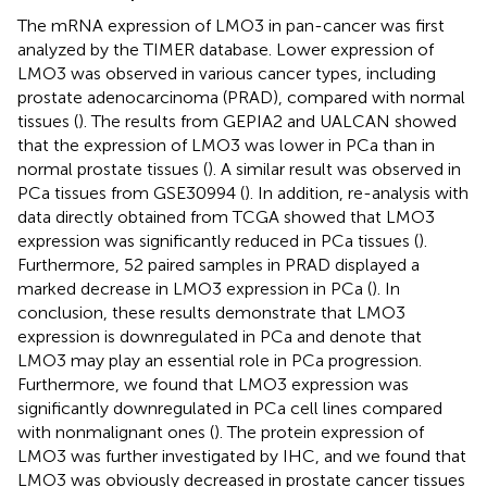
The mRNA expression of LMO3 in pan-cancer was first
analyzed by the TIMER database. Lower expression of
LMO3 was observed in various cancer types, including
prostate adenocarcinoma (PRAD), compared with normal
tissues (
). The results from GEPIA2 and UALCAN showed
that the expression of LMO3 was lower in PCa than in
normal prostate tissues (
). A similar result was observed in
PCa tissues from GSE30994 (
). In addition, re-analysis with
data directly obtained from TCGA showed that LMO3
expression was significantly reduced in PCa tissues (
).
Furthermore, 52 paired samples in PRAD displayed a
marked decrease in LMO3 expression in PCa (
). In
conclusion, these results demonstrate that LMO3
expression is downregulated in PCa and denote that
LMO3 may play an essential role in PCa progression.
Furthermore, we found that LMO3 expression was
significantly downregulated in PCa cell lines compared
with nonmalignant ones (
). The protein expression of
LMO3 was further investigated by IHC, and we found that
LMO3 was obviously decreased in prostate cancer tissues