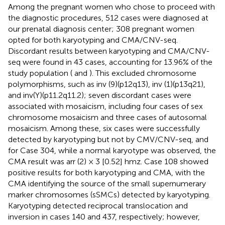
Among the pregnant women who chose to proceed with
the diagnostic procedures, 512 cases were diagnosed at
our prenatal diagnosis center; 308 pregnant women
opted for both karyotyping and CMA/CNV-seq.
Discordant results between karyotyping and CMA/CNV-
seq were found in 43 cases, accounting for 13.96% of the
study population (
and
). This excluded chromosome
polymorphisms, such as inv (9)(p12q13), inv (1)(p13q21),
and inv(Y)(p11.2q11.2); seven discordant cases were
associated with mosaicism, including four cases of sex
chromosome mosaicism and three cases of autosomal
mosaicism. Among these, six cases were successfully
detected by karyotyping but not by CMV/CNV-seq, and
for Case 304, while a normal karyotype was observed, the
CMA result was arr (2) × 3 [0.52] hmz. Case 108 showed
positive results for both karyotyping and CMA, with the
CMA identifying the source of the small supernumerary
marker chromosomes (sSMCs) detected by karyotyping.
Karyotyping detected reciprocal translocation and
inversion in cases 140 and 437, respectively; however,