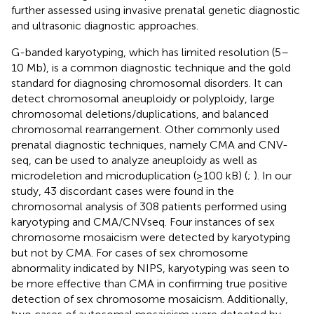
further assessed using invasive prenatal genetic diagnostic
and ultrasonic diagnostic approaches.
G-banded karyotyping, which has limited resolution (5–
10 Mb), is a common diagnostic technique and the gold
standard for diagnosing chromosomal disorders. It can
detect chromosomal aneuploidy or polyploidy, large
chromosomal deletions/duplications, and balanced
chromosomal rearrangement. Other commonly used
prenatal diagnostic techniques, namely CMA and CNV-
seq, can be used to analyze aneuploidy as well as
microdeletion and microduplication (≥100 kB) (
;
). In our
study, 43 discordant cases were found in the
chromosomal analysis of 308 patients performed using
karyotyping and CMA/CNVseq. Four instances of sex
chromosome mosaicism were detected by karyotyping
but not by CMA. For cases of sex chromosome
abnormality indicated by NIPS, karyotyping was seen to
be more effective than CMA in confirming true positive
detection of sex chromosome mosaicism. Additionally,