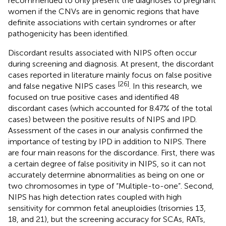
recommended to only present the diagnoses to pregnant
women if the CNVs are in genomic regions that have
definite associations with certain syndromes or after
pathogenicity has been identified.
Discordant results associated with NIPS often occur
during screening and diagnosis. At present, the discordant
cases reported in literature mainly focus on false positive
[26]
and false negative NIPS cases
. In this research, we
focused on true positive cases and identified 48
discordant cases (which accounted for 8.47% of the total
cases) between the positive results of NIPS and IPD.
Assessment of the cases in our analysis confirmed the
importance of testing by IPD in addition to NIPS. There
are four main reasons for the discordance. First, there was
a certain degree of false positivity in NIPS, so it can not
accurately determine abnormalities as being on one or
two chromosomes in type of “Multiple-to-one”. Second,
NIPS has high detection rates coupled with high
sensitivity for common fetal aneuploidies (trisomies 13,
18, and 21), but the screening accuracy for SCAs, RATs,