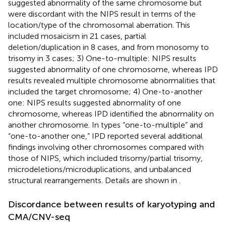
suggested abnormality of the same chromosome but
were discordant with the NIPS result in terms of the
location/type of the chromosomal aberration. This
included mosaicism in 21 cases, partial
deletion/duplication in 8 cases, and from monosomy to
trisomy in 3 cases; 3) One-to-multiple: NIPS results
suggested abnormality of one chromosome, whereas IPD
results revealed multiple chromosome abnormalities that
included the target chromosome; 4) One-to-another
one: NIPS results suggested abnormality of one
chromosome, whereas IPD identified the abnormality on
another chromosome. In types “one-to-multiple” and
“one-to-another one,” IPD reported several additional
findings involving other chromosomes compared with
those of NIPS, which included trisomy/partial trisomy,
microdeletions/microduplications, and unbalanced
structural rearrangements. Details are shown in
.
Discordance between results of karyotyping and
CMA/CNV-seq