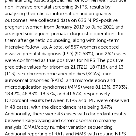
prenatal diagnostic approaches for women with positive
non-invasive prenatal screening (NIPS) results by
analyzing their clinical information and pregnancy
outcomes. We collected data on 626 NIPS-positive
pregnant women from January 2017 to June 2021 and
arranged subsequent prenatal diagnostic operations for
them after genetic counseling, along with long-term
intensive follow-up. A total of 567 women accepted
invasive prenatal diagnosis (IPD) (90.58%), and 262 cases
were confirmed as true positives for NIPS. The positive
predictive values for trisomies 21 (T21), 18 (T18), and 13
(T13); sex chromosome aneuploidies (SCAs); rare
autosomal trisomies (RATs); and microdeletion and
microduplication syndromes (MMS) were 81.13%, 37.93%,
18.42%, 48.83%, 18.37%, and 41.67%, respectively.
Discordant results between NIPS and IPD were observed
in 48 cases, with the discordance rate being 8.47%.
Additionally, there were 43 cases with discordant results
between karyotyping and chromosomal microarray
analysis (CMA)/copy number variation sequencing.
Additional reporting of RATs and MMS with routine NIPS