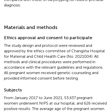
diagnosis.
Materials and methods
Ethics approval and consent to participate
The study design and protocol were reviewed and
approved by the ethics committee of Changsha Hospital
for Maternal and Child Health Care (No. 2021004). All
methods and clinical procedures were performed in
accordance with the relevant guidelines and regulations.
All pregnant women received genetic counseling and
provided informed consent before testing.
Subjects
From January 2017 to June 2021, 53,437 pregnant
women underwent NIPS at our hospital, and 626 received
positive results. The average age of the pregnant women