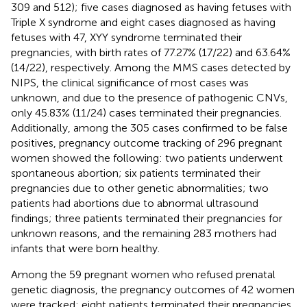
309 and 512); five cases diagnosed as having fetuses with
Triple X syndrome and eight cases diagnosed as having
fetuses with 47, XYY syndrome terminated their
pregnancies, with birth rates of 77.27% (17/22) and 63.64%
(14/22), respectively. Among the MMS cases detected by
NIPS, the clinical significance of most cases was
unknown, and due to the presence of pathogenic CNVs,
only 45.83% (11/24) cases terminated their pregnancies.
Additionally, among the 305 cases confirmed to be false
positives, pregnancy outcome tracking of 296 pregnant
women showed the following: two patients underwent
spontaneous abortion; six patients terminated their
pregnancies due to other genetic abnormalities; two
patients had abortions due to abnormal ultrasound
findings; three patients terminated their pregnancies for
unknown reasons, and the remaining 283 mothers had
infants that were born healthy.
Among the 59 pregnant women who refused prenatal
genetic diagnosis, the pregnancy outcomes of 42 women
were tracked: eight patients terminated their pregnancies