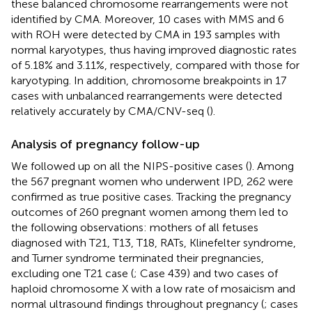
these balanced chromosome rearrangements were not
identified by CMA. Moreover, 10 cases with MMS and 6
with ROH were detected by CMA in 193 samples with
normal karyotypes, thus having improved diagnostic rates
of 5.18% and 3.11%, respectively, compared with those for
karyotyping. In addition, chromosome breakpoints in 17
cases with unbalanced rearrangements were detected
relatively accurately by CMA/CNV-seq (
).
Analysis of pregnancy follow-up
We followed up on all the NIPS-positive cases (
). Among
the 567 pregnant women who underwent IPD, 262 were
confirmed as true positive cases. Tracking the pregnancy
outcomes of 260 pregnant women among them led to
the following observations: mothers of all fetuses
diagnosed with T21, T13, T18, RATs, Klinefelter syndrome,
and Turner syndrome terminated their pregnancies,
excluding one T21 case (
; Case 439) and two cases of
haploid chromosome X with a low rate of mosaicism and
normal ultrasound findings throughout pregnancy (
; cases