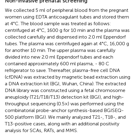
Non-invasive prenatal screening
We collected 5 ml of peripheral blood from the pregnant
women using EDTA anticoagulant tubes and stored them
at 4°C. The blood sample was treated as follows:
centrifuged at 4°C, 1600 g for 10 min and the plasma was
collected carefully and dispensed into 2.0 ml Eppendorf
tubes. The plasma was centrifuged again at 4°C, 16,000 g
for another 10 min. The upper plasma was carefully
divided into new 2.0 ml Eppendorf tubes and each
contained approximately 600 ml plasma, - 80 C
refrigerator to save. Thereafter, plasma-free cell DNA
(cfDNA) was extracted by magnetic bead extraction using
a DNA extraction kit (BGI, Wuhan, China). The extracted
DNA library was constructed using a fetal chromosome
aneuploidy (T21/T18/T13) detection kit (BGI), and high-
throughput sequencing (0.5×) was performed using the
combinatorial probe-anchor synthesis-based BGISEQ-
500 platform (BGI). We mainly analyzed T21-, T18-, and
T13-positive cases, along with an additional positivity
analysis for SCAs, RATs, and MMS.