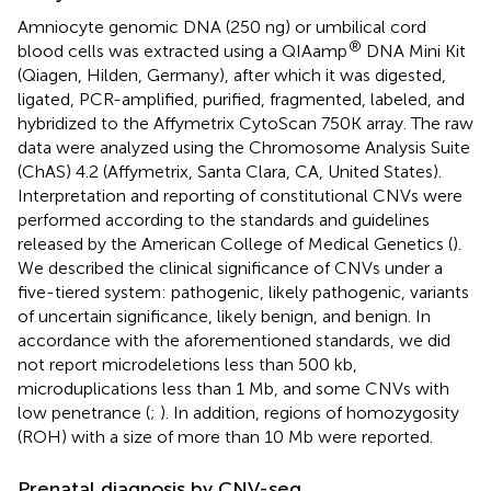
Amniocyte genomic DNA (250 ng) or umbilical cord
®
blood cells was extracted using a QIAamp
DNA Mini Kit
(Qiagen, Hilden, Germany), after which it was digested,
ligated, PCR-amplified, purified, fragmented, labeled, and
hybridized to the Affymetrix CytoScan 750K array. The raw
data were analyzed using the Chromosome Analysis Suite
(ChAS) 4.2 (Affymetrix, Santa Clara, CA, United States).
Interpretation and reporting of constitutional CNVs were
performed according to the standards and guidelines
released by the American College of Medical Genetics (
).
We described the clinical significance of CNVs under a
five-tiered system: pathogenic, likely pathogenic, variants
of uncertain significance, likely benign, and benign. In
accordance with the aforementioned standards, we did
not report microdeletions less than 500 kb,
microduplications less than 1 Mb, and some CNVs with
low penetrance (
;
). In addition, regions of homozygosity
(ROH) with a size of more than 10 Mb were reported.
Prenatal diagnosis by CNV-seq