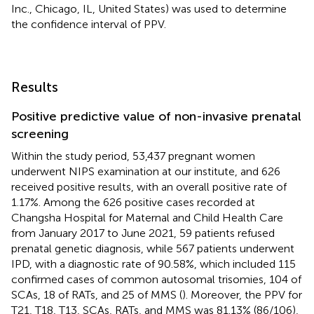
Inc., Chicago, IL, United States) was used to determine
the confidence interval of PPV.
Results
Positive predictive value of non-invasive prenatal
screening
Within the study period, 53,437 pregnant women
underwent NIPS examination at our institute, and 626
received positive results, with an overall positive rate of
1.17%. Among the 626 positive cases recorded at
Changsha Hospital for Maternal and Child Health Care
from January 2017 to June 2021, 59 patients refused
prenatal genetic diagnosis, while 567 patients underwent
IPD, with a diagnostic rate of 90.58%, which included 115
confirmed cases of common autosomal trisomies, 104 of
SCAs, 18 of RATs, and 25 of MMS (
). Moreover, the PPV for
T21, T18, T13, SCAs, RATs, and MMS was 81.13% (86/106),