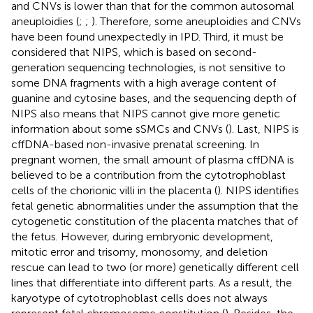
and CNVs is lower than that for the common autosomal
aneuploidies (
;
;
). Therefore, some aneuploidies and CNVs
have been found unexpectedly in IPD. Third, it must be
considered that NIPS, which is based on second-
generation sequencing technologies, is not sensitive to
some DNA fragments with a high average content of
guanine and cytosine bases, and the sequencing depth of
NIPS also means that NIPS cannot give more genetic
information about some sSMCs and CNVs (
). Last, NIPS is
cffDNA-based non-invasive prenatal screening. In
pregnant women, the small amount of plasma cffDNA is
believed to be a contribution from the cytotrophoblast
cells of the chorionic villi in the placenta (
). NIPS identifies
fetal genetic abnormalities under the assumption that the
cytogenetic constitution of the placenta matches that of
the fetus. However, during embryonic development,
mitotic error and trisomy, monosomy, and deletion
rescue can lead to two (or more) genetically different cell
lines that differentiate into different parts. As a result, the
karyotype of cytotrophoblast cells does not always