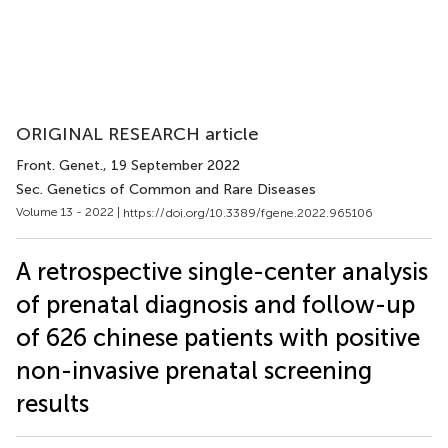
ORIGINAL RESEARCH article
Front. Genet.
, 19 September 2022
Sec. Genetics of Common and Rare Diseases
Volume 13 - 2022 |
https://doi.org/10.3389/fgene.2022.965106
A retrospective single-center analysis
of prenatal diagnosis and follow-up
of 626 chinese patients with positive
non-invasive prenatal screening
results