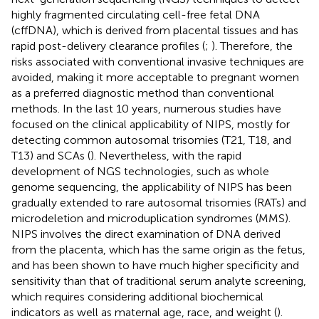
highly fragmented circulating cell-free fetal DNA
(cffDNA), which is derived from placental tissues and has
rapid post-delivery clearance profiles (
;
). Therefore, the
risks associated with conventional invasive techniques are
avoided, making it more acceptable to pregnant women
as a preferred diagnostic method than conventional
methods. In the last 10 years, numerous studies have
focused on the clinical applicability of NIPS, mostly for
detecting common autosomal trisomies (T21, T18, and
T13) and SCAs (
). Nevertheless, with the rapid
development of NGS technologies, such as whole
genome sequencing, the applicability of NIPS has been
gradually extended to rare autosomal trisomies (RATs) and
microdeletion and microduplication syndromes (MMS).
NIPS involves the direct examination of DNA derived
from the placenta, which has the same origin as the fetus,
and has been shown to have much higher specificity and
sensitivity than that of traditional serum analyte screening,
which requires considering additional biochemical
indicators as well as maternal age, race, and weight (
).