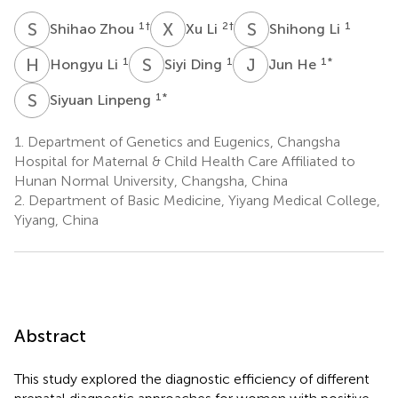
S
Z
X
L
S
L
1
†
2
†
1
Shihao Zhou
Xu Li
Shihong Li
H
L
S
D
J
H
1
1
1
*
Hongyu Li
Siyi Ding
Jun He
S
L
1
*
Siyuan Linpeng
1.
Department of Genetics and Eugenics, Changsha
Hospital for Maternal & Child Health Care Affiliated to
Hunan Normal University, Changsha, China
2.
Department of Basic Medicine, Yiyang Medical College,
Yiyang, China
Abstract
This study explored the diagnostic efficiency of different