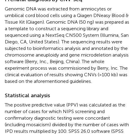
Genomic DNA was extracted from amniocytes or
umbilical cord blood cells using a Qiagen DNeasy Blood &
Tissue Kit (Qiagen). Genomic DNA (50 ng) was prepared as
a template to construct a sequencing library and
sequenced using a NextSeq CN500 System (Illumina, San
Diego, CA, United States). The sequencing results were
subjected to bioinformatics analysis and annotated by the
chromosome aneuploidy and gene microdeletion analysis
software (Berry, Inc., Beijing, China). The whole
experiment process was commissioned by Berry, Inc. The
clinical evaluation of results showing CNVs (>100 kb) was
based on the aforementioned guidelines.
Statistical analysis
The positive predictive value (PPV) was calculated as the
number of cases for which NIPS screening and
confirmatory diagnostic testing were concordant
(including mosaicism) divided by the number of cases with
IPD results multiplied by 100. SPSS 26.0 software (SPSS