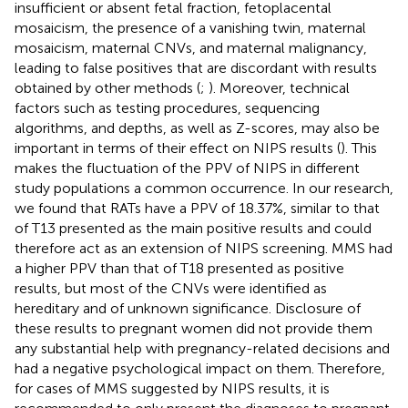
insufficient or absent fetal fraction, fetoplacental
mosaicism, the presence of a vanishing twin, maternal
mosaicism, maternal CNVs, and maternal malignancy,
leading to false positives that are discordant with results
obtained by other methods (
;
). Moreover, technical
factors such as testing procedures, sequencing
algorithms, and depths, as well as Z-scores, may also be
important in terms of their effect on NIPS results (
). This
makes the fluctuation of the PPV of NIPS in different
study populations a common occurrence. In our research,
we found that RATs have a PPV of 18.37%, similar to that
of T13 presented as the main positive results and could
therefore act as an extension of NIPS screening. MMS had
a higher PPV than that of T18 presented as positive
results, but most of the CNVs were identified as
hereditary and of unknown significance. Disclosure of
these results to pregnant women did not provide them
any substantial help with pregnancy-related decisions and
had a negative psychological impact on them. Therefore,
for cases of MMS suggested by NIPS results, it is