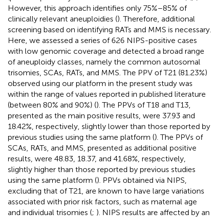
However, this approach identifies only 75%–85% of
clinically relevant aneuploidies (
). Therefore, additional
screening based on identifying RATs and MMS is necessary.
Here, we assessed a series of 626 NIPS-positive cases
with low genomic coverage and detected a broad range
of aneuploidy classes, namely the common autosomal
trisomies, SCAs, RATs, and MMS. The PPV of T21 (81.23%)
observed using our platform in the present study was
within the range of values reported in published literature
(between 80% and 90%) (
). The PPVs of T18 and T13,
presented as the main positive results, were 37.93 and
18.42%, respectively, slightly lower than those reported by
previous studies using the same platform (
). The PPVs of
SCAs, RATs, and MMS, presented as additional positive
results, were 48.83, 18.37, and 41.68%, respectively,
slightly higher than those reported by previous studies
using the same platform (
). PPVs obtained via NIPS,
excluding that of T21, are known to have large variations
associated with prior risk factors, such as maternal age
and individual trisomies (
;
). NIPS results are affected by an