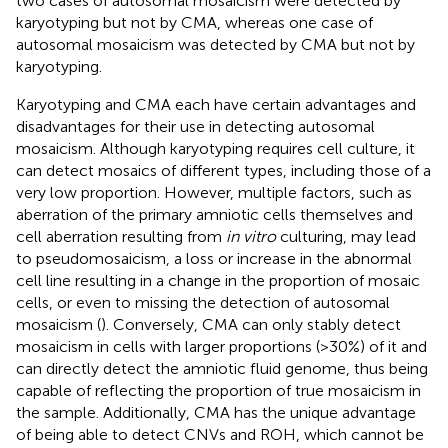
two cases of autosomal mosaicism were detected by
karyotyping but not by CMA, whereas one case of
autosomal mosaicism was detected by CMA but not by
karyotyping.
Karyotyping and CMA each have certain advantages and
disadvantages for their use in detecting autosomal
mosaicism. Although karyotyping requires cell culture, it
can detect mosaics of different types, including those of a
very low proportion. However, multiple factors, such as
aberration of the primary amniotic cells themselves and
cell aberration resulting from
in vitro
culturing, may lead
to pseudomosaicism, a loss or increase in the abnormal
cell line resulting in a change in the proportion of mosaic
cells, or even to missing the detection of autosomal
mosaicism (
). Conversely, CMA can only stably detect
mosaicism in cells with larger proportions (>30%) of it and
can directly detect the amniotic fluid genome, thus being
capable of reflecting the proportion of true mosaicism in
the sample. Additionally, CMA has the unique advantage
of being able to detect CNVs and ROH, which cannot be