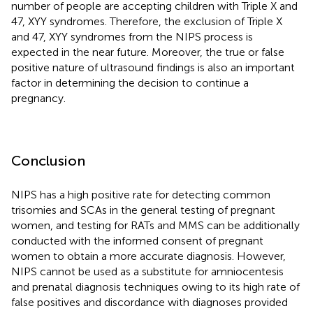
number of people are accepting children with Triple X and
47, XYY syndromes. Therefore, the exclusion of Triple X
and 47, XYY syndromes from the NIPS process is
expected in the near future. Moreover, the true or false
positive nature of ultrasound findings is also an important
factor in determining the decision to continue a
pregnancy.
Conclusion
NIPS has a high positive rate for detecting common
trisomies and SCAs in the general testing of pregnant
women, and testing for RATs and MMS can be additionally
conducted with the informed consent of pregnant
women to obtain a more accurate diagnosis. However,
NIPS cannot be used as a substitute for amniocentesis
and prenatal diagnosis techniques owing to its high rate of
false positives and discordance with diagnoses provided