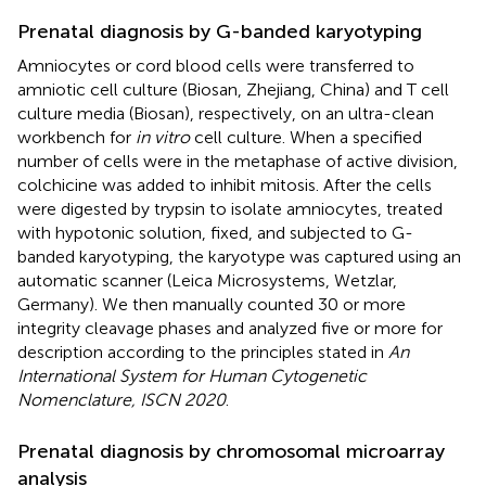
Prenatal diagnosis by G-banded karyotyping
Amniocytes or cord blood cells were transferred to
amniotic cell culture (Biosan, Zhejiang, China) and T cell
culture media (Biosan), respectively, on an ultra-clean
workbench for
in vitro
cell culture. When a specified
number of cells were in the metaphase of active division,
colchicine was added to inhibit mitosis. After the cells
were digested by trypsin to isolate amniocytes, treated
with hypotonic solution, fixed, and subjected to G-
banded karyotyping, the karyotype was captured using an
automatic scanner (Leica Microsystems, Wetzlar,
Germany). We then manually counted 30 or more
integrity cleavage phases and analyzed five or more for
description according to the principles stated in
An
International System for Human Cytogenetic
Nomenclature, ISCN 2020
.
Prenatal diagnosis by chromosomal microarray
analysis