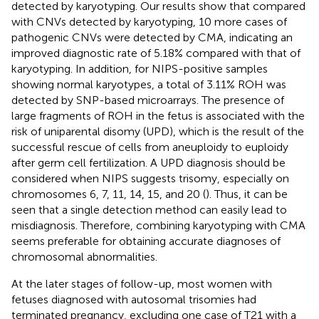
detected by karyotyping. Our results show that compared
with CNVs detected by karyotyping, 10 more cases of
pathogenic CNVs were detected by CMA, indicating an
improved diagnostic rate of 5.18% compared with that of
karyotyping. In addition, for NIPS-positive samples
showing normal karyotypes, a total of 3.11% ROH was
detected by SNP-based microarrays. The presence of
large fragments of ROH in the fetus is associated with the
risk of uniparental disomy (UPD), which is the result of the
successful rescue of cells from aneuploidy to euploidy
after germ cell fertilization. A UPD diagnosis should be
considered when NIPS suggests trisomy, especially on
chromosomes 6, 7, 11, 14, 15, and 20 (
). Thus, it can be
seen that a single detection method can easily lead to
misdiagnosis. Therefore, combining karyotyping with CMA
seems preferable for obtaining accurate diagnoses of
chromosomal abnormalities.
At the later stages of follow-up, most women with
fetuses diagnosed with autosomal trisomies had
terminated pregnancy, excluding one case of T21 with a