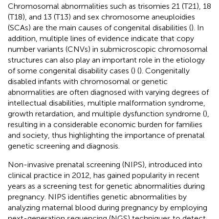
Chromosomal abnormalities such as trisomies 21 (T21), 18
(T18), and 13 (T13) and sex chromosome aneuploidies
(SCAs) are the main causes of congenital disabilities (
). In
addition, multiple lines of evidence indicate that copy
number variants (CNVs) in submicroscopic chromosomal
structures can also play an important role in the etiology
of some congenital disability cases (
) (
). Congenitally
disabled infants with chromosomal or genetic
abnormalities are often diagnosed with varying degrees of
intellectual disabilities, multiple malformation syndrome,
growth retardation, and multiple dysfunction syndrome (
),
resulting in a considerable economic burden for families
and society, thus highlighting the importance of prenatal
genetic screening and diagnosis.
Non-invasive prenatal screening (NIPS), introduced into
clinical practice in 2012, has gained popularity in recent
years as a screening test for genetic abnormalities during
pregnancy. NIPS identifies genetic abnormalities by
analyzing maternal blood during pregnancy by employing
next-generation sequencing (NGS) techniques to detect