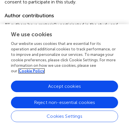
consent to participate in this study.
Author contributions
All authors have materially participated in the study and
manuscript preparation. SD, HL, and JH carried out all the
We use cookies
molecular genetic analysis and participated in the design
of the work; SL and SL collected all clinical data and
Our website uses cookies that are essential for its
operation and additional cookies to track performance, or
participated in conceiving the work; XB, SZ, and XL
to improve and personalize our services. To manage your
designed the work and drafted and revised the manuscript.
cookie preferences, please click Cookie Settings. For more
All authors have approved the final article.
information on how we use cookies, please see
our
Cookie Policy
Funding
This study was supported by the Program of Health
Accept cookies
Commission of Hunan Province (20200365).
Reject non-essential cookies
Acknowledgments
We would like to thank BGI-Shenzhen/Wuhan (China),
Cookies Settings
Berry-Beijing (China), and Biosan-Zhejiang (China) for their
technical contributions to this study. In addition, we