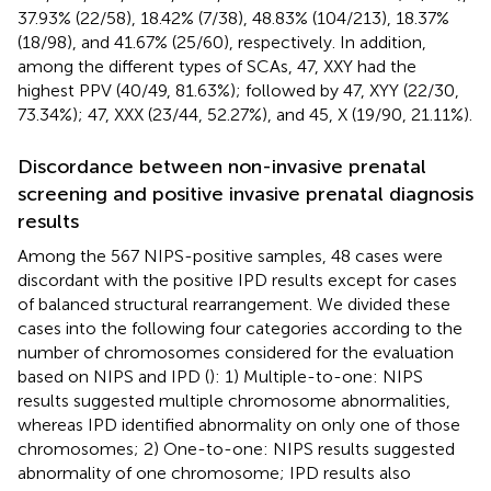
37.93% (22/58), 18.42% (7/38), 48.83% (104/213), 18.37%
(18/98), and 41.67% (25/60), respectively. In addition,
among the different types of SCAs, 47, XXY had the
highest PPV (40/49, 81.63%); followed by 47, XYY (22/30,
73.34%); 47, XXX (23/44, 52.27%), and 45, X (19/90, 21.11%).
Discordance between non-invasive prenatal
screening and positive invasive prenatal diagnosis
results
Among the 567 NIPS-positive samples, 48 cases were
discordant with the positive IPD results except for cases
of balanced structural rearrangement. We divided these
cases into the following four categories according to the
number of chromosomes considered for the evaluation
based on NIPS and IPD (
): 1) Multiple-to-one: NIPS
results suggested multiple chromosome abnormalities,
whereas IPD identified abnormality on only one of those
chromosomes; 2) One-to-one: NIPS results suggested
abnormality of one chromosome; IPD results also