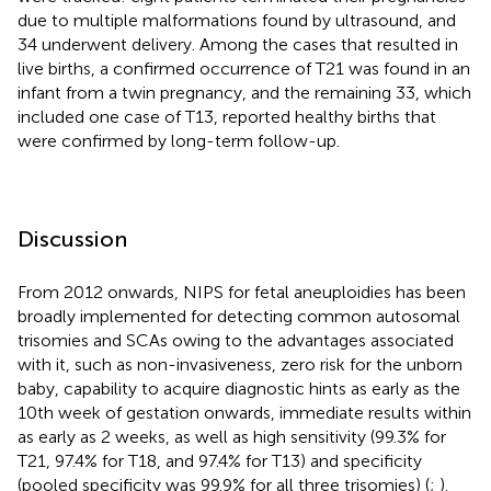
due to multiple malformations found by ultrasound, and
34 underwent delivery. Among the cases that resulted in
live births, a confirmed occurrence of T21 was found in an
infant from a twin pregnancy, and the remaining 33, which
included one case of T13, reported healthy births that
were confirmed by long-term follow-up.
Discussion
From 2012 onwards, NIPS for fetal aneuploidies has been
broadly implemented for detecting common autosomal
trisomies and SCAs owing to the advantages associated
with it, such as non-invasiveness, zero risk for the unborn
baby, capability to acquire diagnostic hints as early as the
10th week of gestation onwards, immediate results within
as early as 2 weeks, as well as high sensitivity (99.3% for
T21, 97.4% for T18, and 97.4% for T13) and specificity
(pooled specificity was 99.9% for all three trisomies) (
;
).