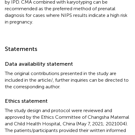
by IPD. CMA combined with karyotyping can be
recommended as the preferred method of prenatal
diagnosis for cases where NIPS results indicate a high risk
in pregnancy.
Statements
Data availability statement
The original contributions presented in the study are
included in the article/
, further inquiries can be directed to
the corresponding author.
Ethics statement
The study design and protocol were reviewed and
approved by the Ethics Committee of Changsha Maternal
and Child Health Hospital, China (May 7, 2021; 2021004).
The patients/participants provided their written informed