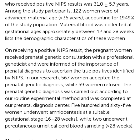
who received positive NIPS results was 31.0 ± 5.7 years.
Among the study participants, 122 women were of
advanced maternal age (≥35 years), accounting for 19.49%
of the study population. Maternal blood was collected at
gestational ages approximately between 12 and 28 weeks.
lists the demographic characteristics of these women.
On receiving a positive NIPS result, the pregnant women
received prenatal genetic consultation with a professional
geneticist and were informed of the importance of
prenatal diagnosis to ascertain the true positives identified
by NIPS. In our research, 567 women accepted the
prenatal genetic diagnosis, while 59 women refused. The
prenatal genetic diagnosis was carried out according to
our routine experimental method and was completed at
our prenatal diagnosis center. Five hundred and sixty-five
women underwent amniocentesis at a suitable
gestational stage (16–28 weeks), while two underwent
percutaneous umbilical cord blood sampling (>28 weeks).