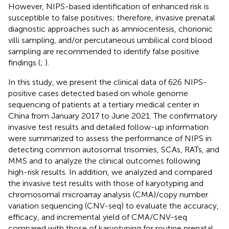
However, NIPS-based identification of enhanced risk is
susceptible to false positives; therefore, invasive prenatal
diagnostic approaches such as amniocentesis, chorionic
villi sampling, and/or percutaneous umbilical cord blood
sampling are recommended to identify false positive
findings (
;
).
In this study, we present the clinical data of 626 NIPS-
positive cases detected based on whole genome
sequencing of patients at a tertiary medical center in
China from January 2017 to June 2021. The confirmatory
invasive test results and detailed follow-up information
were summarized to assess the performance of NIPS in
detecting common autosomal trisomies, SCAs, RATs, and
MMS and to analyze the clinical outcomes following
high-risk results. In addition, we analyzed and compared
the invasive test results with those of karyotyping and
chromosomal microarray analysis (CMA)/copy number
variation sequencing (CNV-seq) to evaluate the accuracy,
efficacy, and incremental yield of CMA/CNV-seq
compared with those of karyotyping for routine prenatal