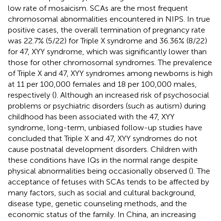
low rate of mosaicism. SCAs are the most frequent
chromosomal abnormalities encountered in NIPS. In true
positive cases, the overall termination of pregnancy rate
was 22.7% (5/22) for Triple X syndrome and 36.36% (8/22)
for 47, XYY syndrome, which was significantly lower than
those for other chromosomal syndromes. The prevalence
of Triple X and 47, XYY syndromes among newborns is high
at 11 per 100,000 females and 18 per 100,000 males,
respectively (
). Although an increased risk of psychosocial
problems or psychiatric disorders (such as autism) during
childhood has been associated with the 47, XYY
syndrome, long-term, unbiased follow-up studies have
concluded that Triple X and 47, XYY syndromes do not
cause postnatal development disorders. Children with
these conditions have IQs in the normal range despite
physical abnormalities being occasionally observed (
). The
acceptance of fetuses with SCAs tends to be affected by
many factors, such as social and cultural background,
disease type, genetic counseling methods, and the
economic status of the family. In China, an increasing