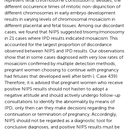
represent fetal chromosome constitution (
). Besides, the
different occurrence times of mitotic non-disjunction of
different chromosomes in early embryo development
results in varying levels of chromosomal mosaicism in
different placental and fetal tissues. Among our discordant
cases, we found that NIPS suggested trisomy/monosomy
in 21 cases where IPD results indicated mosaicism. This
accounted for the largest proportion of discordance
observed between NIPS and IPD results. Our observations
show that in some cases diagnosed with very low rates of
mosaicism confirmed by multiple detection methods,
pregnant women choosing to continue with pregnancy
had fetuses that developed well after birth (
; Case 439).
Therefore, it is advised that pregnant women who receive
positive NIPS results should not hasten to adopt a
negative attitude and should actively undergo follow-up
consultations to identify the abnormality by means of
IPD; only then can they make decisions regarding the
continuation or termination of pregnancy. Accordingly,
NIPS should not be regarded as a diagnostic tool for
conclusive diagnoses, and positive NIPS results must be