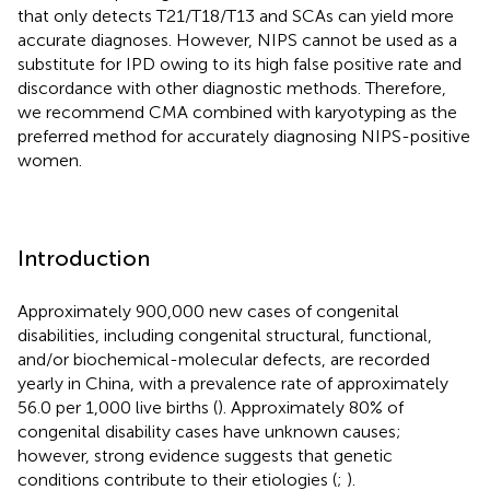
that only detects T21/T18/T13 and SCAs can yield more
accurate diagnoses. However, NIPS cannot be used as a
substitute for IPD owing to its high false positive rate and
discordance with other diagnostic methods. Therefore,
we recommend CMA combined with karyotyping as the
preferred method for accurately diagnosing NIPS-positive
women.
Introduction
Approximately 900,000 new cases of congenital
disabilities, including congenital structural, functional,
and/or biochemical-molecular defects, are recorded
yearly in China, with a prevalence rate of approximately
56.0 per 1,000 live births (
). Approximately 80% of
congenital disability cases have unknown causes;
however, strong evidence suggests that genetic
conditions contribute to their etiologies (
;
).