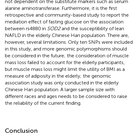
not dependent on the substitute markers such as serum
alanine aminotransferase. Furthermore, it is the first
retrospective and community-based study to report the
mediation effect of fasting glucose on the association
between rs4880 in
SOD2
and the susceptibility of lean
NAFLD in the elderly Chinese Han population. There are,
however, several limitations. Only ten SNPs were included
in this study, and more genomic polymorphisms should
be considered in the future; the consideration of muscle
mass loss failed to account for the elderly participants,
but muscle mass loss might limit the utility of BMI as a
measure of adiposity in the elderly; the genomic
association study was only conducted in the elderly
Chinese Han population. A larger sample size with
different races and ages needs to be considered to raise
the reliability of the current finding.
Conclusion