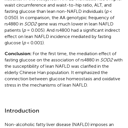
waist circumference and waist-to-hip ratio, ALT, and
fasting glucose than lean non-NAFLD individuals (
p
<
0.050). In comparison, the AA genotypic frequency of
rs4880 in
SOD2
gene was much lower in lean NAFLD
patients (
p
= 0.005). And rs4800 had a significant indirect
effect on lean NAFLD incidence mediated by fasting
glucose (
p
< 0.001).
Conclusion:
For the first time, the mediation effect of
fasting glucose on the association of rs4880 in
SOD2
with
the susceptibility of lean NAFLD was clarified in the
elderly Chinese Han population. It emphasized the
connection between glucose homeostasis and oxidative
stress in the mechanisms of lean NAFLD.
Introduction
Non-alcoholic fatty liver disease (NAFLD) imposes an