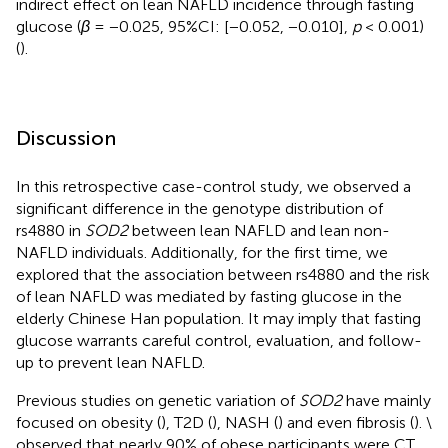
indirect effect on lean NAFLD incidence through fasting
glucose (
β
= −0.025, 95%CI: [−0.052, −0.010],
p
< 0.001)
(
).
Discussion
In this retrospective case-control study, we observed a
significant difference in the genotype distribution of
rs4880 in
SOD2
between lean NAFLD and lean non-
NAFLD individuals. Additionally, for the first time, we
explored that the association between rs4880 and the risk
of lean NAFLD was mediated by fasting glucose in the
elderly Chinese Han population. It may imply that fasting
glucose warrants careful control, evaluation, and follow-
up to prevent lean NAFLD.
Previous studies on genetic variation of
SOD2
have mainly
focused on obesity (
), T2D (
), NASH (
) and even fibrosis (
). \
observed that nearly 90% of obese participants were CT