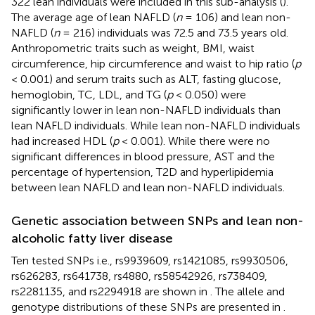
322 lean individuals were included in this sub-analysis (
).
The average age of lean NAFLD (
n
= 106) and lean non-
NAFLD (
n
= 216) individuals was 72.5 and 73.5 years old.
Anthropometric traits such as weight, BMI, waist
circumference, hip circumference and waist to hip ratio (
p
< 0.001) and serum traits such as ALT, fasting glucose,
hemoglobin, TC, LDL, and TG (
p
< 0.050) were
significantly lower in lean non-NAFLD individuals than
lean NAFLD individuals. While lean non-NAFLD individuals
had increased HDL (
p
< 0.001). While there were no
significant differences in blood pressure, AST and the
percentage of hypertension, T2D and hyperlipidemia
between lean NAFLD and lean non-NAFLD individuals.
Genetic association between SNPs and lean non-
alcoholic fatty liver disease
Ten tested SNPs i.e., rs9939609, rs1421085, rs9930506,
rs626283, rs641738, rs4880, rs58542926, rs738409,
rs2281135, and rs2294918 are shown in
. The allele and
genotype distributions of these SNPs are presented in
.