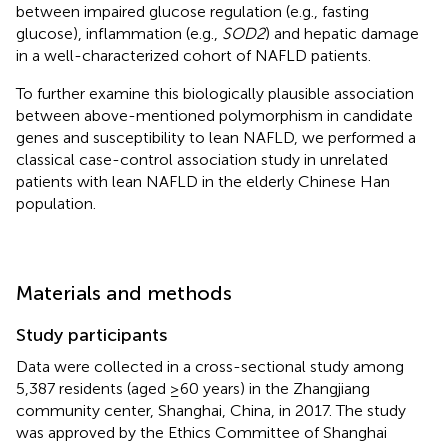
between impaired glucose regulation (e.g., fasting
glucose), inflammation (e.g.,
SOD2
) and hepatic damage
in a well-characterized cohort of NAFLD patients.
To further examine this biologically plausible association
between above-mentioned polymorphism in candidate
genes and susceptibility to lean NAFLD, we performed a
classical case-control association study in unrelated
patients with lean NAFLD in the elderly Chinese Han
population.
Materials and methods
Study participants
Data were collected in a cross-sectional study among
5,387 residents (aged ≥60 years) in the Zhangjiang
community center, Shanghai, China, in 2017. The study
was approved by the Ethics Committee of Shanghai