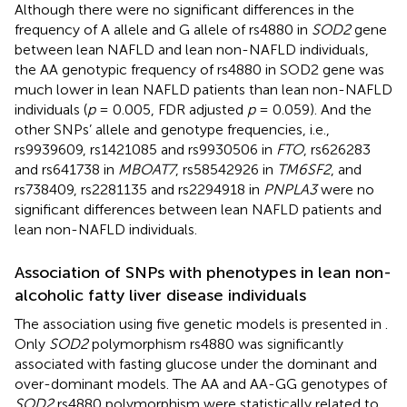
Although there were no significant differences in the
frequency of A allele and G allele of rs4880 in
SOD2
gene
between lean NAFLD and lean non-NAFLD individuals,
the AA genotypic frequency of rs4880 in SOD2 gene was
much lower in lean NAFLD patients than lean non-NAFLD
individuals (
p
= 0.005, FDR adjusted
p
= 0.059). And the
other SNPs’ allele and genotype frequencies, i.e.,
rs9939609, rs1421085 and rs9930506 in
FTO
, rs626283
and rs641738 in
MBOAT7
, rs58542926 in
TM6SF2
, and
rs738409, rs2281135 and rs2294918 in
PNPLA3
were no
significant differences between lean NAFLD patients and
lean non-NAFLD individuals.
Association of SNPs with phenotypes in lean non-
alcoholic fatty liver disease individuals
The association using five genetic models is presented in
.
Only
SOD2
polymorphism rs4880 was significantly
associated with fasting glucose under the dominant and
over-dominant models. The AA and AA-GG genotypes of
SOD2
rs4880 polymorphism were statistically related to