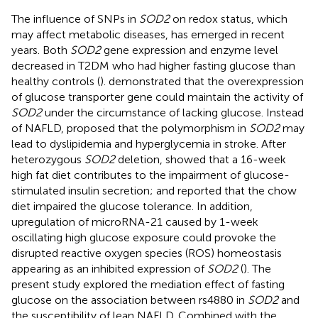
The influence of SNPs in
SOD2
on redox status, which
may affect metabolic diseases, has emerged in recent
years. Both
SOD2
gene expression and enzyme level
decreased in T2DM who had higher fasting glucose than
healthy controls (
).
demonstrated that the overexpression
of glucose transporter gene could maintain the activity of
SOD2
under the circumstance of lacking glucose. Instead
of NAFLD,
proposed that the polymorphism in
SOD2
may
lead to dyslipidemia and hyperglycemia in stroke. After
heterozygous
SOD2
deletion,
showed that a 16-week
high fat diet contributes to the impairment of glucose-
stimulated insulin secretion; and
reported that the chow
diet impaired the glucose tolerance. In addition,
upregulation of microRNA-21 caused by 1-week
oscillating high glucose exposure could provoke the
disrupted reactive oxygen species (ROS) homeostasis
appearing as an inhibited expression of
SOD2
(
). The
present study explored the mediation effect of fasting
glucose on the association between rs4880 in
SOD2
and
the susceptibility of lean NAFLD. Combined with the