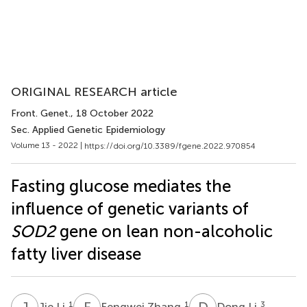
ORIGINAL RESEARCH article
Front. Genet.
, 18 October 2022
Sec. Applied Genetic Epidemiology
Volume 13 - 2022 |
https://doi.org/10.3389/fgene.2022.970854
Fasting glucose mediates the
influence of genetic variants of
SOD2
gene on lean non-alcoholic
fatty liver disease
J
L
F
Z
D
L
1
1
3
Jie Li
Fengwei Zhang
Dong Li