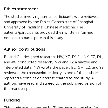
Ethics statement
The studies involving human participants were reviewed
and approved by the Ethics Committee of Shanghai
University of Traditional Chinese Medicine. The
patients/participants provided their written informed
consent to participate in this study.
Author contributions
BL and GH designed research; NW, XZ, FY, JL, NY, FZ, DL,
and JW conducted research; NW and XZ analyzed and
interpreted data; NW wrote the paper; BL, GH, LZ, and YS
reviewed the manuscript critically. None of the authors
reported a conflict of interest related to the study. All
authors have read and agreed to the published version of
the manuscript.
Funding
This study was supported by Three-year action plan for