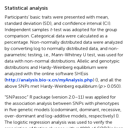
Statistical analysis
Participants’ basic traits were presented with mean,
standard deviation (SD), and confidence interval (CI).
Independent samples
t
-test was adopted for the group
comparison. Categorical data were calculated as a
percentage. Non-normally distributed data were analyzed
by converting log to normally distributed data, and non-
parametric testing, i.e., Mann-Whitney U test, was used for
data with non-normal distributions. Allelic and genotypic
distributions and Hardy-Weinberg equilibrium were
analyzed with the online software SHEsis
(
http://analysis.bio-x.cn/myAnalysis.php
) (
), and all the
above SNPs met Hardy-Weinberg equilibrium (
p
> 0.050).
“SNPassoc” R package (version 2.0–11) was applied for
the association analysis between SNPs with phenotypes
in five genetic models (codominant, dominant, recessive,
over-dominant and log-additive models, respectively) (
).
The logistic regression analysis was used to verify the