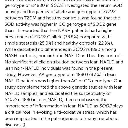
genotype of rs4880 in
SOD2
.
investigated the serum SOD
activity and frequency of allele and genotype of
SOD2
between T2DM and healthy controls, and found that the
SOD activity was higher in CC genotype of SOD2 gene
than TT.
reported that the NASH patients had a higher
prevalence of
SOD2
C allele (38.8%) compared with
simple steatosis (25.0%) and healthy controls (22.9%).
While
described no differences in
SOD2
rs4880 among
NASH-cirrhosis, noncirrhotic NAFLD and healthy controls.
No significant allelic distribution between lean NAFLD and
lean non-NAFLD individuals was found in the present
study. However, AA genotype of rs4880 (78.3%) in lean
NAFLD patients was higher than AG or GG genotype. Our
study complemented the above genetic studies with lean
NAFLD samples, and elucidated the susceptibility of
SOD2
rs4880 in lean NAFLD, then emphasized the
importance of inflammation in lean NAFLD as
SOD2
plays
a critical role in evoking anti-oxidative stress, which has
been implicated in the pathogenesis of many metabolic
diseases (
).