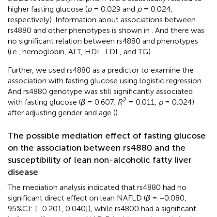
higher fasting glucose (
p
= 0.029 and
p
= 0.024,
respectively). Information about associations between
rs4880 and other phenotypes is shown in
. And there was
no significant relation between rs4880 and phenotypes
(i.e., hemoglobin, ALT, HDL, LDL, and TG).
Further, we used rs4880 as a predictor to examine the
association with fasting glucose using logistic regression.
And rs4880 genotype was still significantly associated
2
with fasting glucose (
β
= 0.607,
R
= 0.011,
p
= 0.024)
after adjusting gender and age (
).
The possible mediation effect of fasting glucose
on the association between rs4880 and the
susceptibility of lean non-alcoholic fatty liver
disease
The mediation analysis indicated that rs4880 had no
significant direct effect on lean NAFLD (
β
= −0.080,
95%CI: [−0.201, 0.040]), while rs4800 had a significant