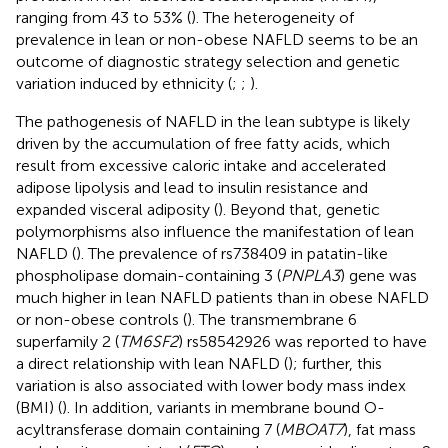
ranging from 43 to 53% (
). The heterogeneity of
prevalence in lean or non-obese NAFLD seems to be an
outcome of diagnostic strategy selection and genetic
variation induced by ethnicity (
;
;
).
The pathogenesis of NAFLD in the lean subtype is likely
driven by the accumulation of free fatty acids, which
result from excessive caloric intake and accelerated
adipose lipolysis and lead to insulin resistance and
expanded visceral adiposity (
). Beyond that, genetic
polymorphisms also influence the manifestation of lean
NAFLD (
). The prevalence of rs738409 in patatin-like
phospholipase domain-containing 3 (
PNPLA3
) gene was
much higher in lean NAFLD patients than in obese NAFLD
or non-obese controls (
). The transmembrane 6
superfamily 2 (
TM6SF2
) rs58542926 was reported to have
a direct relationship with lean NAFLD (
); further, this
variation is also associated with lower body mass index
(BMI) (
). In addition, variants in membrane bound O-
acyltransferase domain containing 7 (
MBOAT7
), fat mass