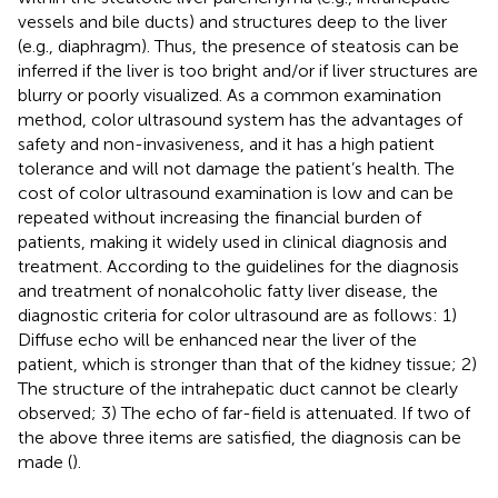
vessels and bile ducts) and structures deep to the liver
(e.g., diaphragm). Thus, the presence of steatosis can be
inferred if the liver is too bright and/or if liver structures are
blurry or poorly visualized. As a common examination
method, color ultrasound system has the advantages of
safety and non-invasiveness, and it has a high patient
tolerance and will not damage the patient’s health. The
cost of color ultrasound examination is low and can be
repeated without increasing the financial burden of
patients, making it widely used in clinical diagnosis and
treatment. According to the guidelines for the diagnosis
and treatment of nonalcoholic fatty liver disease, the
diagnostic criteria for color ultrasound are as follows: 1)
Diffuse echo will be enhanced near the liver of the
patient, which is stronger than that of the kidney tissue; 2)
The structure of the intrahepatic duct cannot be clearly
observed; 3) The echo of far-field is attenuated. If two of
the above three items are satisfied, the diagnosis can be
made (
).