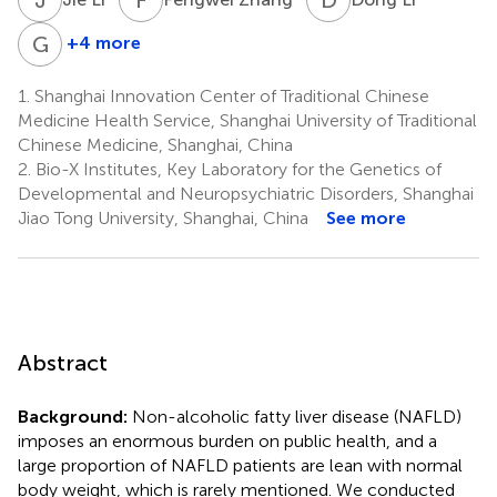
G
J
+4 more
Guang
Ji
1.
Shanghai Innovation Center of Traditional Chinese
4
Medicine Health Service, Shanghai University of Traditional
*
Chinese Medicine, Shanghai, China
2.
Bio-X Institutes, Key Laboratory for the Genetics of
Developmental and Neuropsychiatric Disorders, Shanghai
Jiao Tong University, Shanghai, China
See more
Abstract
Background:
Non-alcoholic fatty liver disease (NAFLD)
imposes an enormous burden on public health, and a
large proportion of NAFLD patients are lean with normal
body weight, which is rarely mentioned. We conducted