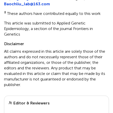
Baochliu_lab@163.com
†
These authors have contributed equally to this work
This article was submitted to Applied Genetic
Epidemiology, a section of the journal Frontiers in
Genetics
Disclaimer
All claims expressed in this article are solely those of the
authors and do not necessarily represent those of their
affiliated organizations, or those of the publisher, the
editors and the reviewers. Any product that may be
evaluated in this article or claim that may be made by its
manufacturer is not guaranteed or endorsed by the
publisher.
Editor & Reviewers