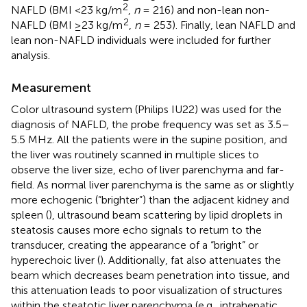
2
NAFLD (BMI <23 kg/m
,
n
= 216) and non-lean non-
2
NAFLD (BMI ≥23 kg/m
,
n
= 253). Finally, lean NAFLD and
lean non-NAFLD individuals were included for further
analysis.
Measurement
Color ultrasound system (Philips IU22) was used for the
diagnosis of NAFLD, the probe frequency was set as 3.5–
5.5 MHz. All the patients were in the supine position, and
the liver was routinely scanned in multiple slices to
observe the liver size, echo of liver parenchyma and far-
field. As normal liver parenchyma is the same as or slightly
more echogenic (“brighter”) than the adjacent kidney and
spleen (
), ultrasound beam scattering by lipid droplets in
steatosis causes more echo signals to return to the
transducer, creating the appearance of a “bright” or
hyperechoic liver (
). Additionally, fat also attenuates the
beam which decreases beam penetration into tissue, and
this attenuation leads to poor visualization of structures
within the steatotic liver parenchyma (e.g., intrahepatic