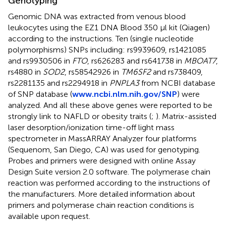
Genotyping
Genomic DNA was extracted from venous blood
leukocytes using the EZ1 DNA Blood 350 μl kit (Qiagen)
according to the instructions. Ten (single nucleotide
polymorphisms) SNPs including: rs9939609, rs1421085
and rs9930506 in
FTO
, rs626283 and rs641738 in
MBOAT7
,
rs4880 in
SOD2
, rs58542926 in
TM6SF2
and rs738409,
rs2281135 and rs2294918 in
PNPLA3
from NCBI database
of SNP database (
www.ncbi.nlm.nih.gov/SNP
) were
analyzed. And all these above genes were reported to be
strongly link to NAFLD or obesity traits (
;
). Matrix-assisted
laser desorption/ionization time-off light mass
spectrometer in MassARRAY Analyzer four platforms
(Sequenom, San Diego, CA) was used for genotyping.
Probes and primers were designed with online Assay
Design Suite version 2.0 software. The polymerase chain
reaction was performed according to the instructions of
the manufacturers. More detailed information about
primers and polymerase chain reaction conditions is
available upon request.