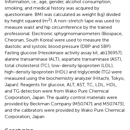
Information, i.e., age, gender, alcohol consumption,
smoking, and medical history was acquired by
questionnaire. BMI was calculated as weight (kg) divided
2
by height squared (m
). A non-stretch tape was used to
measure waist and hip circumference by the trained
professional. Electronic sphygmomanometers (Biospace,
Cheonan, South Korea) were used to measure the
diastolic and systolic blood pressure (DBP and SBP).
Fasting glucose (Hexokinase activity assay kit, ab136957),
alanine transaminase (ALT), aspartate transaminase (AST),
total cholesterol (TC), low-density lipoprotein (LDL),
high-density lipoprotein (HDL) and triglyceride (TG) were
measured using the biochemistry analyzer (Hitachi, Tokyo,
Japan). Reagents for glucose, ALT, AST, TC, LDL, HDL,
and TG detection were from Wako Pure Chemical
Corporation, Japan. The quality control materials were
provided by Beckman Company (M507471 and M507473),
and the calibrators were provided by Wako Pure Chemical
Corporation, Japan.