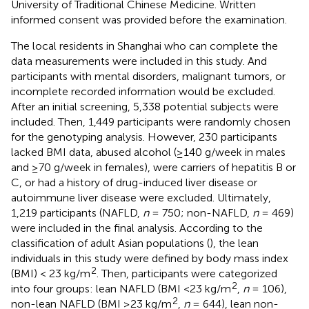
University of Traditional Chinese Medicine. Written
informed consent was provided before the examination.
The local residents in Shanghai who can complete the
data measurements were included in this study. And
participants with mental disorders, malignant tumors, or
incomplete recorded information would be excluded.
After an initial screening, 5,338 potential subjects were
included. Then, 1,449 participants were randomly chosen
for the genotyping analysis. However, 230 participants
lacked BMI data, abused alcohol (≥140 g/week in males
and ≥70 g/week in females), were carriers of hepatitis B or
C, or had a history of drug-induced liver disease or
autoimmune liver disease were excluded. Ultimately,
1,219 participants (NAFLD,
n
= 750; non-NAFLD,
n
= 469)
were included in the final analysis. According to the
classification of adult Asian populations (
), the lean
individuals in this study were defined by body mass index
2
(BMI) < 23 kg/m
. Then, participants were categorized
2
into four groups: lean NAFLD (BMI <23 kg/m
,
n
= 106),
2
non-lean NAFLD (BMI ≥23 kg/m
,
n
= 644), lean non-