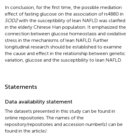
In conclusion, for the first time, the possible mediation
effect of fasting glucose on the association of rs4880 in
SOD2
with the susceptibility of lean NAFLD was clarified
in the elderly Chinese Han population. It emphasized the
connection between glucose homeostasis and oxidative
stress in the mechanisms of lean NAFLD. Further
longitudinal research should be established to examine
the cause and effect in the relationship between genetic
variation, glucose and the susceptibility to lean NAFLD.
Statements
Data availability statement
The datasets presented in this study can be found in
online repositories. The names of the
repository/repositories and accession number(s) can be
found in the article/
.