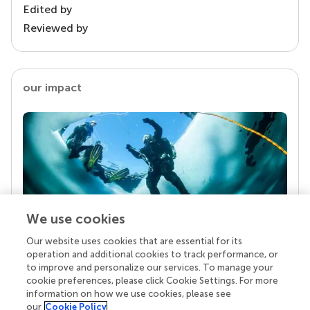
Edited by
Reviewed by
our impact
We use cookies
Our website uses cookies that are essential for its
Your research is the real superpower
operation and additional cookies to track performance, or
Behind each article we publish stands a team of
to improve and personalize our services. To manage your
superheroes: authors, editors, and reviewers who
cookie preferences, please click Cookie Settings. For more
chose to uphold quality standards and share
information on how we use cookies, please see
knowledge openly. Read more about the impact
our
Cookie Policy