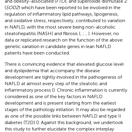
and obesity-associated (
FTO
), and superoxide dismutase 2
(
SOD2
) which have been reported to be involved in the
regulation of inflammatory lipid pathways, lipogenesis,
and oxidative stress, respectively, contributed to variation
in NAFLD, with the most severe being non-alcoholic
steatohepatitis (NASH) and fibrosis (
;
;
;
). However, no
data or replicated research on the function of the above
genetic variation in candidate genes in lean NAFLD
patients have been conducted.
There is convincing evidence that elevated glucose level
and dyslipidemia that accompany the disease
development are tightly involved in the pathogenesis of
NAFLD at almost every step of the steatotic and
inflammatory process (
). Chronic inflammation is currently
considered as one of the key factors in NAFLD
development and is present starting from the earliest
stages of the pathology initiation. It may also be regarded
as one of the possible links between NAFLD and type II
diabetes (T2D) (
). Against this background, we undertook
this study to further elucidate the complex interplay