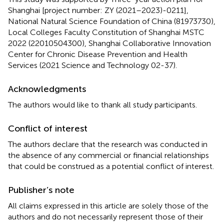
Shanghai [project number: ZY (2021–2023)-0211],
National Natural Science Foundation of China (81973730),
Local Colleges Faculty Constitution of Shanghai MSTC
2022 (22010504300), Shanghai Collaborative Innovation
Center for Chronic Disease Prevention and Health
Services (2021 Science and Technology 02-37).
Acknowledgments
The authors would like to thank all study participants.
Conflict of interest
The authors declare that the research was conducted in
the absence of any commercial or financial relationships
that could be construed as a potential conflict of interest.
Publisher’s note
All claims expressed in this article are solely those of the
authors and do not necessarily represent those of their