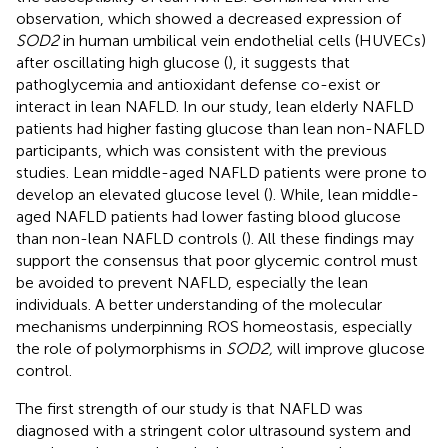
observation, which showed a decreased expression of
SOD2
in human umbilical vein endothelial cells (HUVECs)
after oscillating high glucose (
), it suggests that
pathoglycemia and antioxidant defense co-exist or
interact in lean NAFLD. In our study, lean elderly NAFLD
patients had higher fasting glucose than lean non-NAFLD
participants, which was consistent with the previous
studies. Lean middle-aged NAFLD patients were prone to
develop an elevated glucose level (
). While, lean middle-
aged NAFLD patients had lower fasting blood glucose
than non-lean NAFLD controls (
). All these findings may
support the consensus that poor glycemic control must
be avoided to prevent NAFLD, especially the lean
individuals. A better understanding of the molecular
mechanisms underpinning ROS homeostasis, especially
the role of polymorphisms in
SOD2,
will improve glucose
control.
The first strength of our study is that NAFLD was
diagnosed with a stringent color ultrasound system and