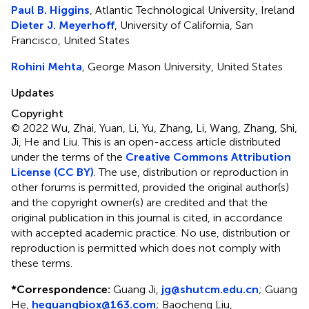
Paul B. Higgins
, Atlantic Technological University, Ireland
Dieter J. Meyerhoff
, University of California, San
Francisco, United States
Rohini Mehta
, George Mason University, United States
Updates
Copyright
© 2022 Wu, Zhai, Yuan, Li, Yu, Zhang, Li, Wang, Zhang, Shi,
Ji, He and Liu.
This is an open-access article distributed
under the terms of the
Creative Commons Attribution
License (CC BY)
. The use, distribution or reproduction in
other forums is permitted, provided the original author(s)
and the copyright owner(s) are credited and that the
original publication in this journal is cited, in accordance
with accepted academic practice. No use, distribution or
reproduction is permitted which does not comply with
these terms.
*
Correspondence:
Guang Ji,
jg@shutcm.edu.cn
; Guang
He,
heguangbiox@163.com
; Baocheng Liu,