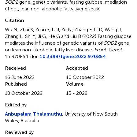
SOD2
gene
,
genetic variants
,
fasting glucose
,
mediation
effect
,
lean non-alcoholic fatty liver disease
Citation
Wu N, Zhai X, Yuan F, Li J, Yu N, Zhang F, Li D, Wang J,
Zhang L, Shi Y, Ji G, He G and Liu B (2022)
Fasting glucose
mediates the influence of genetic variants of
SOD2
gene
on lean non-alcoholic fatty liver disease
.
Front. Genet.
13:970854. doi:
10.3389/fgene.2022.970854
Received
Accepted
16 June 2022
10 October 2022
Published
Volume
18 October 2022
13 - 2022
Edited by
Anbupalam Thalamuthu
, University of New South
Wales, Australia
Reviewed by