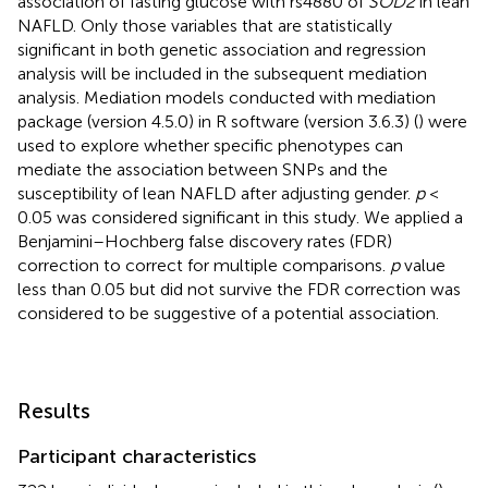
association of fasting glucose with rs4880 of
SOD2
in lean
NAFLD. Only those variables that are statistically
significant in both genetic association and regression
analysis will be included in the subsequent mediation
analysis. Mediation models conducted with mediation
package (version 4.5.0) in R software (version 3.6.3) (
) were
used to explore whether specific phenotypes can
mediate the association between SNPs and the
susceptibility of lean NAFLD after adjusting gender.
p
<
0.05 was considered significant in this study. We applied a
Benjamini–Hochberg false discovery rates (FDR)
correction to correct for multiple comparisons.
p
value
less than 0.05 but did not survive the FDR correction was
considered to be suggestive of a potential association.
Results
Participant characteristics