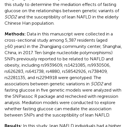
this study to determine the mediation effects of fasting
glucose on the relationships between genetic variants of
SOD2
and the susceptibility of lean NAFLD in the elderly
Chinese Han population.
Methods:
Data in this manuscript were collected in a
cross-sectional study among 5,387 residents (aged
≥60 years) in the Zhangjiang community center, Shanghai,
China, in 2017. Ten (single nucleotide polymorphisms)
SNPs previously reported to be related to NAFLD and
obesity, including rs9939609, rs1421085, rs9930506,
rs626283, rs641738, rs4880, rs58542926, rs738409,
rs2281135, and rs2294918 were genotyped. The
associations between genetic variations in
SOD2
and
fasting glucose in five genetic models were analyzed with
the SNPassoc R package and rechecked with regression
analysis. Mediation models were conducted to explore
whether fasting glucose can mediate the association
between SNPs and the susceptibility of lean NAFLD.
Results:
In this study, lean NAFLD individuals had a higher