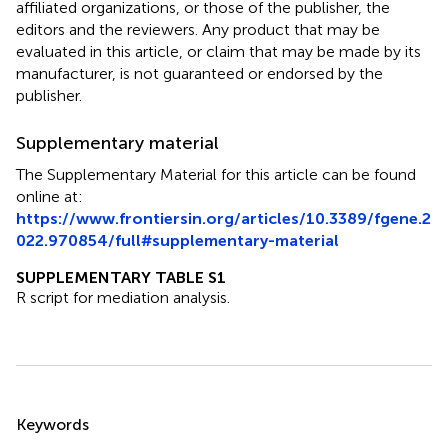
affiliated organizations, or those of the publisher, the
editors and the reviewers. Any product that may be
evaluated in this article, or claim that may be made by its
manufacturer, is not guaranteed or endorsed by the
publisher.
Supplementary material
The Supplementary Material for this article can be found
online at:
https://www.frontiersin.org/articles/10.3389/fgene.2
022.970854/full#supplementary-material
SUPPLEMENTARY TABLE S1
R script for mediation analysis.
Summary
Keywords