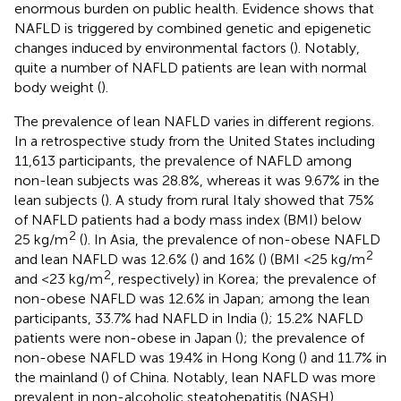
enormous burden on public health. Evidence shows that
NAFLD is triggered by combined genetic and epigenetic
changes induced by environmental factors (
). Notably,
quite a number of NAFLD patients are lean with normal
body weight (
).
The prevalence of lean NAFLD varies in different regions.
In a retrospective study from the United States including
11,613 participants, the prevalence of NAFLD among
non-lean subjects was 28.8%, whereas it was 9.67% in the
lean subjects (
). A study from rural Italy showed that 75%
of NAFLD patients had a body mass index (BMI) below
2
25 kg/m
(
). In Asia, the prevalence of non-obese NAFLD
2
and lean NAFLD was 12.6% (
) and 16% (
) (BMI <25 kg/m
2
and <23 kg/m
, respectively) in Korea; the prevalence of
non-obese NAFLD was 12.6% in Japan; among the lean
participants, 33.7% had NAFLD in India (
); 15.2% NAFLD
patients were non-obese in Japan (
); the prevalence of
non-obese NAFLD was 19.4% in Hong Kong (
) and 11.7% in
the mainland (
) of China. Notably, lean NAFLD was more
prevalent in non-alcoholic steatohepatitis (NASH),