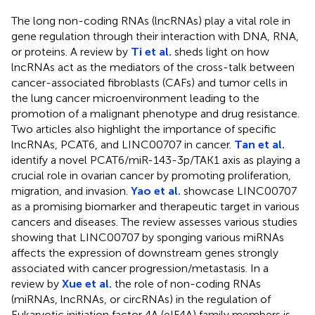
The long non-coding RNAs (lncRNAs) play a vital role in
gene regulation through their interaction with DNA, RNA,
or proteins. A review by
Ti et al.
sheds light on how
lncRNAs act as the mediators of the cross-talk between
cancer-associated fibroblasts (CAFs) and tumor cells in
the lung cancer microenvironment leading to the
promotion of a malignant phenotype and drug resistance.
Two articles also highlight the importance of specific
lncRNAs, PCAT6, and LINC00707 in cancer.
Tan et al.
identify a novel PCAT6/miR-143-3p/TAK1 axis as playing a
crucial role in ovarian cancer by promoting proliferation,
migration, and invasion.
Yao et al.
showcase LINC00707
as a promising biomarker and therapeutic target in various
cancers and diseases. The review assesses various studies
showing that LINC00707 by sponging various miRNAs
affects the expression of downstream genes strongly
associated with cancer progression/metastasis. In a
review by
Xue et al.
the role of non-coding RNAs
(miRNAs, lncRNAs, or circRNAs) in the regulation of
Eukaryotic initiation factor 4A (eIF4A) family members is