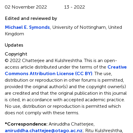
02 November 2022
13 - 2022
Edited and reviewed by
Michael E. Symonds
, University of Nottingham, United
Kingdom
Updates
Copyright
© 2022 Chatterjee and Kulshreshtha.
This is an open-
access article distributed under the terms of the
Creative
Commons Attribution License (CC BY)
. The use,
distribution or reproduction in other forums is permitted,
provided the original author(s) and the copyright owner(s)
are credited and that the original publication in this journal
is cited, in accordance with accepted academic practice.
No use, distribution or reproduction is permitted which
does not comply with these terms.
*
Correspondence:
Aniruddha Chatterjee,
aniruddha.chattejee@otago.ac.nz
; Ritu Kulshreshtha,