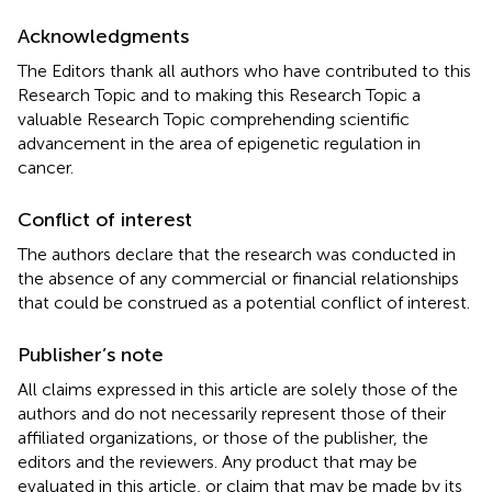
Acknowledgments
The Editors thank all authors who have contributed to this
Research Topic and to making this Research Topic a
valuable Research Topic comprehending scientific
advancement in the area of epigenetic regulation in
cancer.
Conflict of interest
The authors declare that the research was conducted in
the absence of any commercial or financial relationships
that could be construed as a potential conflict of interest.
Publisher’s note
All claims expressed in this article are solely those of the
authors and do not necessarily represent those of their
affiliated organizations, or those of the publisher, the
editors and the reviewers. Any product that may be
evaluated in this article, or claim that may be made by its