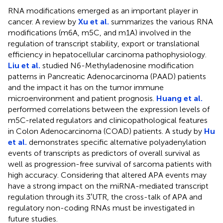
RNA modifications emerged as an important player in
cancer. A review by
Xu et al.
summarizes the various RNA
modifications (m6A, m5C, and m1A) involved in the
regulation of transcript stability, export or translational
efficiency in hepatocellular carcinoma pathophysiology.
Liu et al.
studied N6-Methyladenosine modification
patterns in Pancreatic Adenocarcinoma (PAAD) patients
and the impact it has on the tumor immune
microenvironment and patient prognosis.
Huang et al.
performed correlations between the expression levels of
m5C-related regulators and clinicopathological features
in Colon Adenocarcinoma (COAD) patients. A study by
Hu
et al.
demonstrates specific alternative polyadenylation
events of transcripts as predictors of overall survival as
well as progression-free survival of sarcoma patients with
high accuracy. Considering that altered APA events may
have a strong impact on the miRNA-mediated transcript
regulation through its 3′UTR, the cross-talk of APA and
regulatory non-coding RNAs must be investigated in
future studies.