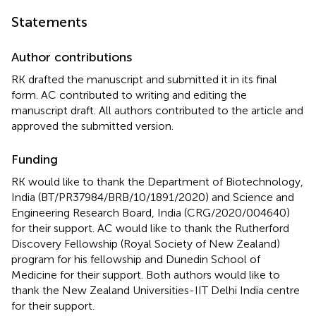
Statements
Author contributions
RK drafted the manuscript and submitted it in its final
form. AC contributed to writing and editing the
manuscript draft. All authors contributed to the article and
approved the submitted version.
Funding
RK would like to thank the Department of Biotechnology,
India (BT/PR37984/BRB/10/1891/2020) and Science and
Engineering Research Board, India (CRG/2020/004640)
for their support. AC would like to thank the Rutherford
Discovery Fellowship (Royal Society of New Zealand)
program for his fellowship and Dunedin School of
Medicine for their support. Both authors would like to
thank the New Zealand Universities-IIT Delhi India centre
for their support.