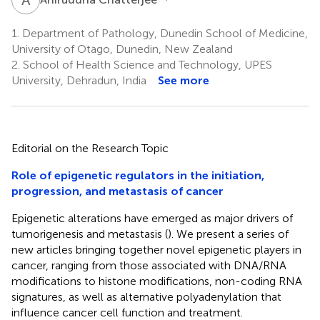
1.
Department of Pathology, Dunedin School of Medicine,
University of Otago, Dunedin, New Zealand
2.
School of Health Science and Technology, UPES
University, Dehradun, India
See more
Editorial on the Research Topic
Role of epigenetic regulators in the initiation,
progression, and metastasis of cancer
Epigenetic alterations have emerged as major drivers of
tumorigenesis and metastasis (
). We present a series of
new articles bringing together novel epigenetic players in
cancer, ranging from those associated with DNA/RNA
modifications to histone modifications, non-coding RNA
signatures, as well as alternative polyadenylation that
influence cancer cell function and treatment.