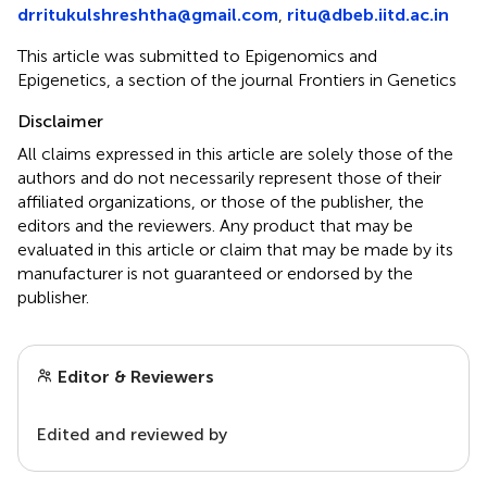
drritukulshreshtha@gmail.com
,
ritu@dbeb.iitd.ac.in
This article was submitted to Epigenomics and
Epigenetics, a section of the journal Frontiers in Genetics
Disclaimer
All claims expressed in this article are solely those of the
authors and do not necessarily represent those of their
affiliated organizations, or those of the publisher, the
editors and the reviewers. Any product that may be
evaluated in this article or claim that may be made by its
manufacturer is not guaranteed or endorsed by the
publisher.
Editor & Reviewers
Edited and reviewed by