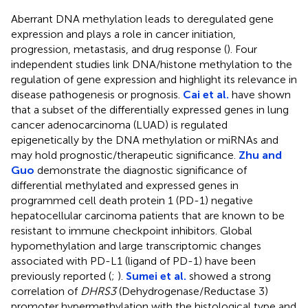
Aberrant DNA methylation leads to deregulated gene
expression and plays a role in cancer initiation,
progression, metastasis, and drug response (
). Four
independent studies link DNA/histone methylation to the
regulation of gene expression and highlight its relevance in
disease pathogenesis or prognosis.
Cai et al.
have shown
that a subset of the differentially expressed genes in lung
cancer adenocarcinoma (LUAD) is regulated
epigenetically by the DNA methylation or miRNAs and
may hold prognostic/therapeutic significance.
Zhu and
Guo
demonstrate the diagnostic significance of
differential methylated and expressed genes in
programmed cell death protein 1 (PD-1) negative
hepatocellular carcinoma patients that are known to be
resistant to immune checkpoint inhibitors. Global
hypomethylation and large transcriptomic changes
associated with PD-L1 (ligand of PD-1) have been
previously reported (
;
).
Sumei et al.
showed a strong
correlation of
DHRS3
(Dehydrogenase/Reductase 3)
promoter hypermethylation with the histological type and