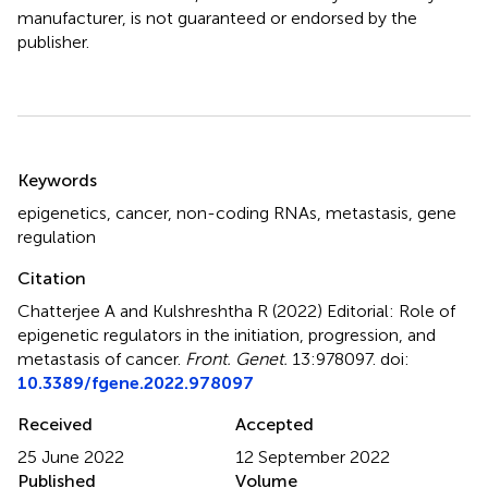
manufacturer, is not guaranteed or endorsed by the
publisher.
Summary
Keywords
epigenetics
,
cancer
,
non-coding RNAs
,
metastasis
,
gene
regulation
Citation
Chatterjee A and Kulshreshtha R (2022)
Editorial: Role of
epigenetic regulators in the initiation, progression, and
metastasis of cancer
.
Front. Genet.
13:978097. doi:
10.3389/fgene.2022.978097
Received
Accepted
25 June 2022
12 September 2022
Published
Volume