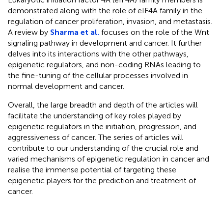
demonstrated along with the role of eIF4A family in the
regulation of cancer proliferation, invasion, and metastasis.
A review by
Sharma et al.
focuses on the role of the Wnt
signaling pathway in development and cancer. It further
delves into its interactions with the other pathways,
epigenetic regulators, and non-coding RNAs leading to
the fine-tuning of the cellular processes involved in
normal development and cancer.
Overall, the large breadth and depth of the articles will
facilitate the understanding of key roles played by
epigenetic regulators in the initiation, progression, and
aggressiveness of cancer. The series of articles will
contribute to our understanding of the crucial role and
varied mechanisms of epigenetic regulation in cancer and
realise the immense potential of targeting these
epigenetic players for the prediction and treatment of
cancer.