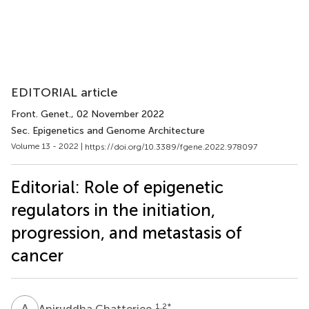
EDITORIAL article
Front. Genet.
, 02 November 2022
Sec. Epigenetics and Genome Architecture
Volume 13 - 2022 |
https://doi.org/10.3389/fgene.2022.978097
Editorial: Role of epigenetic
regulators in the initiation,
progression, and metastasis of
cancer
A
C
1,2
*
Aniruddha Chatterjee