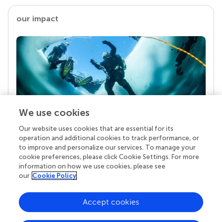
our impact
We use cookies
Our website uses cookies that are essential for its
Your research is the real superpower
operation and additional cookies to track performance, or
Behind each article we publish stands a team of
to improve and personalize our services. To manage your
superheroes: authors, editors, and reviewers who
cookie preferences, please click Cookie Settings. For more
chose to uphold quality standards and share
information on how we use cookies, please see
knowledge openly. Read more about the impact
our
Cookie Policy
your work achieves.
Accept cookies