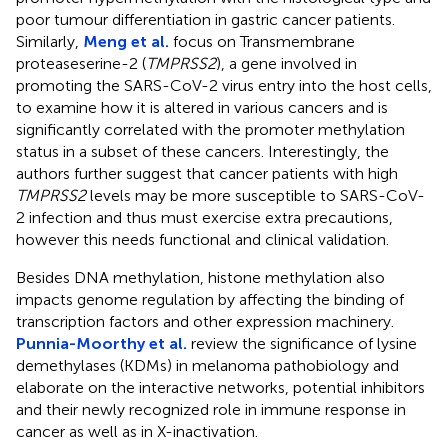
poor tumour differentiation in gastric cancer patients.
Similarly,
Meng et al.
focus on Transmembrane
proteaseserine-2 (
TMPRSS2
), a gene involved in
promoting the SARS-CoV-2 virus entry into the host cells,
to examine how it is altered in various cancers and is
significantly correlated with the promoter methylation
status in a subset of these cancers. Interestingly, the
authors further suggest that cancer patients with high
TMPRSS2
levels may be more susceptible to SARS-CoV-
2 infection and thus must exercise extra precautions,
however this needs functional and clinical validation.
Besides DNA methylation, histone methylation also
impacts genome regulation by affecting the binding of
transcription factors and other expression machinery.
Punnia-Moorthy et al.
review the significance of lysine
demethylases (KDMs) in melanoma pathobiology and
elaborate on the interactive networks, potential inhibitors
and their newly recognized role in immune response in
cancer as well as in X-inactivation.