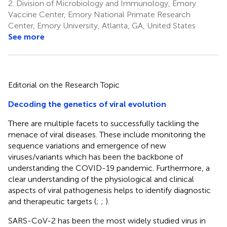
2.
Division of Microbiology and Immunology, Emory
Vaccine Center, Emory National Primate Research
Center, Emory University, Atlanta, GA, United States
See more
Editorial on the Research Topic
Decoding the genetics of viral evolution
There are multiple facets to successfully tackling the
menace of viral diseases. These include monitoring the
sequence variations and emergence of new
viruses/variants which has been the backbone of
understanding the COVID-19 pandemic. Furthermore, a
clear understanding of the physiological and clinical
aspects of viral pathogenesis helps to identify diagnostic
and therapeutic targets (
;
;
).
SARS-CoV-2 has been the most widely studied virus in