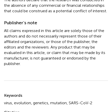
the absence of any commercial or financial relationships
that could be construed as a potential conflict of interest.
Publisher’s note
All claims expressed in this article are solely those of the
authors and do not necessarily represent those of their
affiliated organizations, or those of the publisher, the
editors and the reviewers. Any product that may be
evaluated in this article, or claim that may be made by its
manufacturer, is not guaranteed or endorsed by the
publisher.
Summary
Keywords
virus
,
evolution
,
genetics
,
mutation
,
SARS-CoV-2