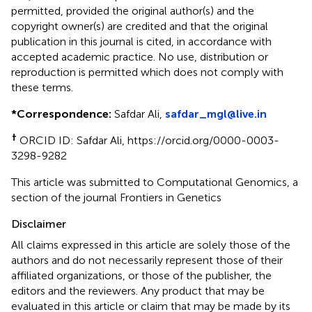
permitted, provided the original author(s) and the
copyright owner(s) are credited and that the original
publication in this journal is cited, in accordance with
accepted academic practice. No use, distribution or
reproduction is permitted which does not comply with
these terms.
*
Correspondence:
Safdar Ali,
safdar_mgl@live.in
†
ORCID ID: Safdar Ali, https://orcid.org/0000-0003-
3298-9282
This article was submitted to Computational Genomics, a
section of the journal Frontiers in Genetics
Disclaimer
All claims expressed in this article are solely those of the
authors and do not necessarily represent those of their
affiliated organizations, or those of the publisher, the
editors and the reviewers. Any product that may be
evaluated in this article or claim that may be made by its