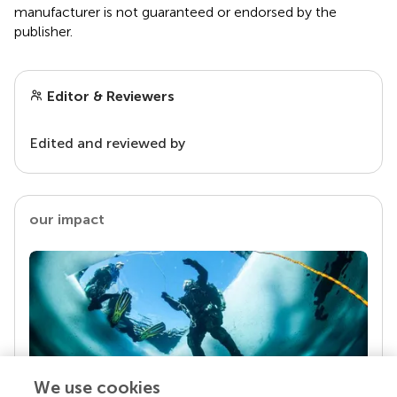
manufacturer is not guaranteed or endorsed by the
publisher.
Editor & Reviewers
Edited and reviewed by
our impact
We use cookies