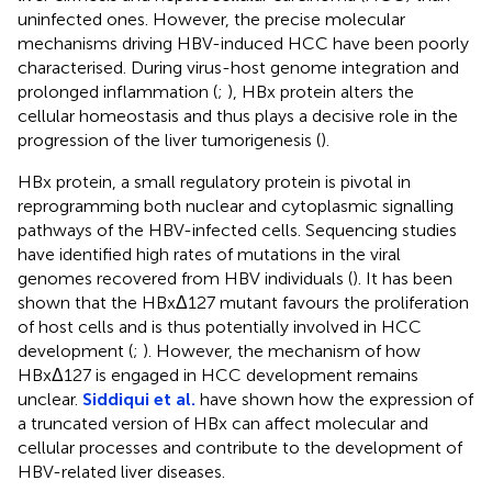
uninfected ones. However, the precise molecular
mechanisms driving HBV-induced HCC have been poorly
characterised. During virus-host genome integration and
prolonged inflammation (
;
), HBx protein alters the
cellular homeostasis and thus plays a decisive role in the
progression of the liver tumorigenesis (
).
HBx protein, a small regulatory protein is pivotal in
reprogramming both nuclear and cytoplasmic signalling
pathways of the HBV-infected cells. Sequencing studies
have identified high rates of mutations in the viral
genomes recovered from HBV individuals (
). It has been
shown that the HBxΔ127 mutant favours the proliferation
of host cells and is thus potentially involved in HCC
development (
;
). However, the mechanism of how
HBxΔ127 is engaged in HCC development remains
unclear.
Siddiqui et al.
have shown how the expression of
a truncated version of HBx can affect molecular and
cellular processes and contribute to the development of
HBV-related liver diseases.