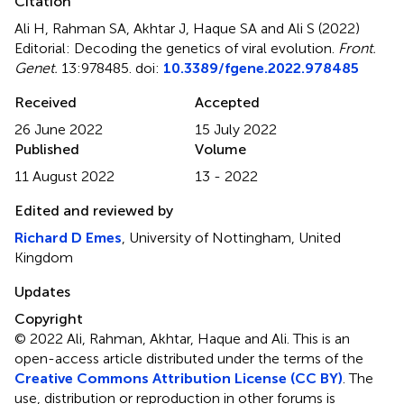
Citation
Ali H, Rahman SA, Akhtar J, Haque SA and Ali S (2022)
Editorial: Decoding the genetics of viral evolution
.
Front.
Genet.
13:978485. doi:
10.3389/fgene.2022.978485
Received
Accepted
26 June 2022
15 July 2022
Published
Volume
11 August 2022
13 - 2022
Edited and reviewed by
Richard D Emes
, University of Nottingham, United
Kingdom
Updates
Copyright
© 2022 Ali, Rahman, Akhtar, Haque and Ali.
This is an
open-access article distributed under the terms of the
Creative Commons Attribution License (CC BY)
. The
use, distribution or reproduction in other forums is