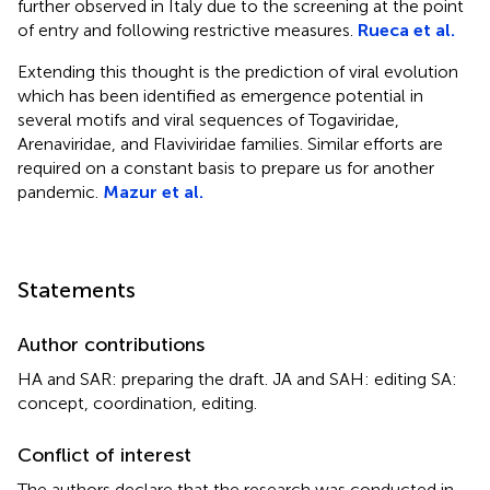
further observed in Italy due to the screening at the point
of entry and following restrictive measures.
Rueca et al.
Extending this thought is the prediction of viral evolution
which has been identified as emergence potential in
several motifs and viral sequences of Togaviridae,
Arenaviridae, and Flaviviridae families. Similar efforts are
required on a constant basis to prepare us for another
pandemic.
Mazur et al.
Statements
Author contributions
HA and SAR: preparing the draft. JA and SAH: editing SA:
concept, coordination, editing.
Conflict of interest
The authors declare that the research was conducted in