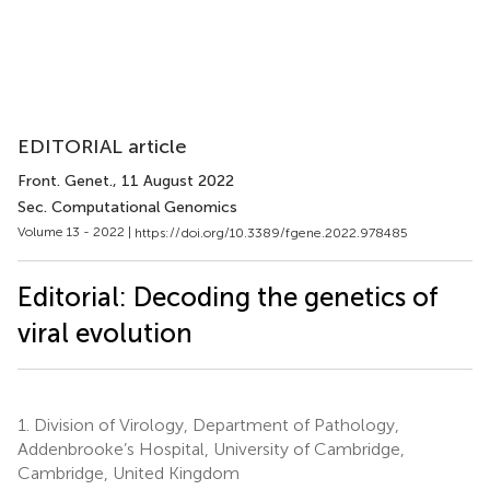
EDITORIAL article
Front. Genet.
, 11 August 2022
Sec. Computational Genomics
Volume 13 - 2022 |
https://doi.org/10.3389/fgene.2022.978485
Editorial: Decoding the genetics of
viral evolution
1.
Division of Virology, Department of Pathology,
Addenbrooke’s Hospital, University of Cambridge,
Cambridge, United Kingdom