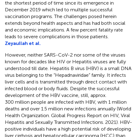
the shortest period of time since its emergence in
December 2019 which led to multiple successful
vaccination programs. The challenges posed herein
extends beyond health aspects and has had both social
and economic implications. A few percent fatality rate
leads to severe complications in those patients.
Zeyaullah et al.
However, neither SARS-CoV-2 nor some of the viruses
known for decades like HIV or Hepatitis viruses are fully
understood till date. Hepatitis B virus (HBV) is a small DNA
virus belonging to the “Hepadnaviridae” family. It infects
liver cells and is transmitted through direct contact with
infected blood or body fluids. Despite the successful
development of the HBV vaccine, still, approx.
300 million people are infected with HBV, with 1 million
deaths and over 1.5 million new infections annually (World
Health Organization. Global Progress Report on HIV, Viral
Hepatitis and Sexually Transmitted Infections. 2021). HBV-
positive individuals have a high potential risk of developing
liver cirrhosis and hepatocellular carcinoma (HCC) than