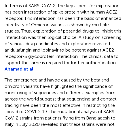
In terms of SARS-CoV-2, the key aspect for exploration
has been interaction of spike protein with human ACE2
receptor. This interaction has been the basis of enhanced
infectivity of Omicron variant as shown by multiple
studies. Thus, exploration of potential drugs to inhibit this
interaction was then logical choice. A study on screening
of various drug candidates and exploration revealed
anidulafungin and lopinavir to be potent against ACE2
receptor-S glycoprotein interaction. The clinical data to
support the same is required for further authentication.
Ahamad et al.
The emergence and havoc caused by the beta and
omicron variants have highlighted the significance of
monitoring of sequences and different examples from
across the world suggest that sequencing and contact
tracing have been the most effective in restricting the
spread of COVID-19. The mutational analysis of SARS-
CoV-2 strains from patients flying from Bangladesh to
Italy in July 2020 revealed that these strains were not