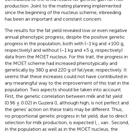
production. Joint to the mating planning implemented
since the beginning of the nucleus scheme, inbreeding
has been an important and constant concern.
The results for the fat yield revealed low or even negative
annual phenotypic progress, despite the positive genetic
progress in the population, both with (−1 kg and +100 g,
respectively) and without (−1 kg and +5 g, respectively)
data from the MOET nucleus. For this trait, the progress in
the MOET scheme had increased phenotypically and
genetically by 380 g and 220 g of fat/year, respectively. It
seems that these increases could not have contributed in
any meaningful way to the improvement of this trait in the
population. Two aspects should be taken into account.
First, the genetic correlation between milk and fat yield
(0.96 ± 0.02) in Guzerá (
), although high, is not perfect and
the genes’ action on these traits may be different. Thus,
no proportional genetic progress in fat yield, due to direct
selection for milk production, is expected (
,
, van
. Second,
in the population as well as in the MOET nucleus, the