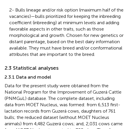
2- Bulls lineage and/or risk option (maximum half of the
vacancies)—bulls prioritized for keeping the inbreeding
coefficient (inbreeding) at minimum levels and adding
favorable aspects in other traits, such as those
morphological and growth. Chosen for new genetics or
distant parentage, based on the best dairy information
available. They must have breed and/or conformational
attributes that are important to the breed.
2.3 Statistical analyses
2.3.1 Data and model
Data for the present study were obtained from the
National Program for the Improvement of Guzerá Cattle
(PNMGuL) database. The complete dataset, including
data from MOET Nucleus, was formed: from 6,513 first-
lactation records from Guzerá cows, daughters of 761
bulls; the reduced dataset (without MOET Nucleus
animals) from 4,482 Guzerá cows; and, 2,031 cows came