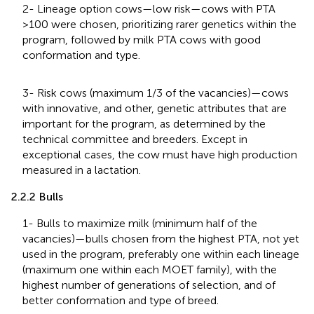
2- Lineage option cows—low risk—cows with PTA
>100 were chosen, prioritizing rarer genetics within the
program, followed by milk PTA cows with good
conformation and type.
3- Risk cows (maximum 1/3 of the vacancies)—cows
with innovative, and other, genetic attributes that are
important for the program, as determined by the
technical committee and breeders. Except in
exceptional cases, the cow must have high production
measured in a lactation.
2.2.2 Bulls
1- Bulls to maximize milk (minimum half of the
vacancies)—bulls chosen from the highest PTA, not yet
used in the program, preferably one within each lineage
(maximum one within each MOET family), with the
highest number of generations of selection, and of
better conformation and type of breed.