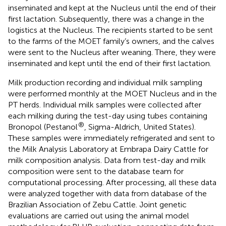
inseminated and kept at the Nucleus until the end of their
first lactation. Subsequently, there was a change in the
logistics at the Nucleus. The recipients started to be sent
to the farms of the MOET family’s owners, and the calves
were sent to the Nucleus after weaning. There, they were
inseminated and kept until the end of their first lactation.
Milk production recording and individual milk sampling
were performed monthly at the MOET Nucleus and in the
PT herds. Individual milk samples were collected after
each milking during the test-day using tubes containing
®
Bronopol (Pestanol
, Sigma-Aldrich, United States).
These samples were immediately refrigerated and sent to
the Milk Analysis Laboratory at Embrapa Dairy Cattle for
milk composition analysis. Data from test-day and milk
composition were sent to the database team for
computational processing. After processing, all these data
were analyzed together with data from database of the
Brazilian Association of Zebu Cattle. Joint genetic
evaluations are carried out using the animal model