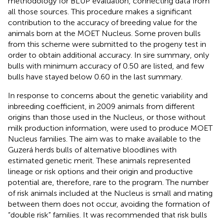
methodology for BLUP evaluation, connecting data from
all those sources. This procedure makes a significant
contribution to the accuracy of breeding value for the
animals born at the MOET Nucleus. Some proven bulls
from this scheme were submitted to the progeny test in
order to obtain additional accuracy. In sire summary, only
bulls with minimum accuracy of 0.50 are listed, and few
bulls have stayed below 0.60 in the last summary.
In response to concerns about the genetic variability and
inbreeding coefficient, in 2009 animals from different
origins than those used in the Nucleus, or those without
milk production information, were used to produce MOET
Nucleus families. The aim was to make available to the
Guzerá herds bulls of alternative bloodlines with
estimated genetic merit. These animals represented
lineage or risk options and their origin and productive
potential are, therefore, rare to the program. The number
of risk animals included at the Nucleus is small and mating
between them does not occur, avoiding the formation of
“double risk” families. It was recommended that risk bulls