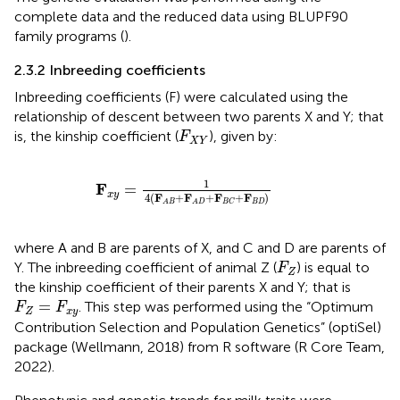
complete data and the reduced data using BLUPF90
family programs (
).
2.3.2 Inbreeding coefficients
Inbreeding coefficients (F) were calculated using the
relationship of descent between two parents X and Y; that
F
X
Y
is, the kinship coefficient (
), given by:
F
X
Y
F
x
y
=
1
4
(
F
A
B
+
F
A
D
+
F
B
C
+
F
B
D
)
1
F
=
x
y
4
(
F
+
F
+
F
+
F
)
B
D
B
C
A
B
A
D
where A and B are parents of X, and C and D are parents of
F
Z
Y. The inbreeding coefficient of animal Z (
) is equal to
F
Z
the kinship coefficient of their parents X and Y; that is
F
Z
=
F
x
y
=
. This step was performed using the “Optimum
F
F
Z
x
y
Contribution Selection and Population Genetics” (optiSel)
package (Wellmann, 2018) from R software (R Core Team,
2022).