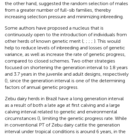
the other hand, suggested the random selection of males
from a greater number of full-sib families, thereby
increasing selection pressure and minimizing inbreeding.
Some authors have proposed a nucleus that is
continuously open to the introduction of individuals from
other herds of known genetic merit (
;
;
;
;
). This would
help to reduce levels of inbreeding and losses of genetic
variance, as well as increase the rate of genetic progress,
compared to closed schemes. Two other strategies
focused on shortening the generation interval to 1.8 years
and 3.7 years in the juvenile and adult designs, respectively
(
), since the generation interval is one of the determining
factors of annual genetic progress.
Zebu dairy herds in Brazil have a long generation interval
as a result of both a late age at first calving and a large
calving interval related to genetic and environmental
circumstances (
), limiting the genetic progress rate. While
in conventional PT of Zebu dairy cattle the generation
interval under tropical conditions is around 6 years, in the