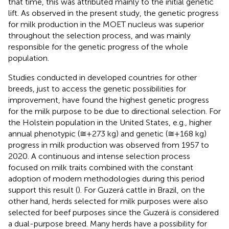
that time, this was attributed mainly to the initial genetic
lift. As observed in the present study, the genetic progress
for milk production in the MOET nucleus was superior
throughout the selection process, and was mainly
responsible for the genetic progress of the whole
population.
Studies conducted in developed countries for other
breeds, just to access the genetic possibilities for
improvement, have found the highest genetic progress
for the milk purpose to be due to directional selection. For
the Holstein population in the United States, e.g., higher
annual phenotypic (≅+273 kg) and genetic (≅+168 kg)
progress in milk production was observed from 1957 to
2020. A continuous and intense selection process
focused on milk traits combined with the constant
adoption of modern methodologies during this period
support this result (
). For Guzerá cattle in Brazil, on the
other hand, herds selected for milk purposes were also
selected for beef purposes since the Guzerá is considered
a dual-purpose breed. Many herds have a possibility for