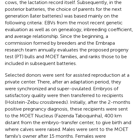
cows, the lactation record itself. Subsequently, in the
posterior batteries, the choice of parents for the next
generation (later batteries) was based mainly on the
following criteria: EBVs from the most recent genetic
evaluation as well as on genealogy, inbreeding coefficient,
and average relationship. Since the beginning, a
commission formed by breeders and the Embrapa
research team annually evaluates the proposed progeny
test (PT) bulls and MOET families, and ranks those to be
included in subsequent batteries.
Selected donors were sent for assisted reproduction at a
private center. There, after an adaptation period, they
were synchronized and super-ovulated. Embryos of
satisfactory quality were then transferred to recipients
(Holstein-Zebu crossbreeds). Initially, after the 2-months
positive pregnancy diagnosis, these recipients were sent
to the MOET Nucleus (Fazenda Taboquinha), 400 km
distant from the embryo-transfer center, to give birth and
where calves were raised. Males were sent to the MOET
family’s owner after 15 months. Females were