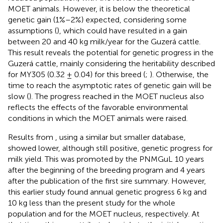
MOET animals. However, it is below the theoretical
genetic gain (1%–2%) expected, considering some
assumptions (
), which could have resulted in a gain
between 20 and 40 kg milk/year for the Guzerá cattle.
This result reveals the potential for genetic progress in the
Guzerá cattle, mainly considering the heritability described
for MY305 (0.32 ± 0.04) for this breed (
;
). Otherwise, the
time to reach the asymptotic rates of genetic gain will be
slow (
). The progress reached in the MOET nucleus also
reflects the effects of the favorable environmental
conditions in which the MOET animals were raised.
Results from
, using a similar but smaller database,
showed lower, although still positive, genetic progress for
milk yield. This was promoted by the PNMGuL 10 years
after the beginning of the breeding program and 4 years
after the publication of the first sire summary. However,
this earlier study found annual genetic progress 6 kg and
10 kg less than the present study for the whole
population and for the MOET nucleus, respectively. At