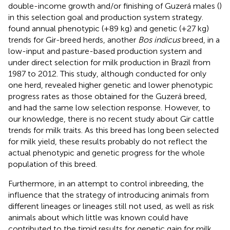
double-income growth and/or finishing of Guzerá males (
)
in this selection goal and production system strategy.
found annual phenotypic (+89 kg) and genetic (+27 kg)
trends for Gir-breed herds, another
Bos indicus
breed, in a
low-input and pasture-based production system and
under direct selection for milk production in Brazil from
1987 to 2012. This study, although conducted for only
one herd, revealed higher genetic and lower phenotypic
progress rates as those obtained for the Guzerá breed,
and had the same low selection response. However, to
our knowledge, there is no recent study about Gir cattle
trends for milk traits. As this breed has long been selected
for milk yield, these results probably do not reflect the
actual phenotypic and genetic progress for the whole
population of this breed.
Furthermore, in an attempt to control inbreeding, the
influence that the strategy of introducing animals from
different lineages or lineages still not used, as well as risk
animals about which little was known could have
contributed to the timid results for genetic gain for milk