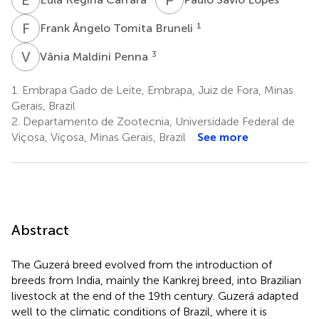
F
Â
1
Frank Ângelo Tomita Bruneli
V
M
3
Vânia Maldini Penna
1.
Embrapa Gado de Leite, Embrapa, Juiz de Fora, Minas
Gerais, Brazil
2.
Departamento de Zootecnia, Universidade Federal de
Viçosa, Viçosa, Minas Gerais, Brazil
See more
Abstract
The Guzerá breed evolved from the introduction of
breeds from India, mainly the Kankrej breed, into Brazilian
livestock at the end of the 19th century. Guzerá adapted
well to the climatic conditions of Brazil, where it is