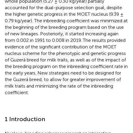
whole population (5.27 ± 0.30 kg/year) partially
accounted for the dual-purpose selection goal, despite
the higher genetic progress in the MOET nucleus (9.39 ±
0.79 kg/year). The inbreeding coefficient was minimized at
the beginning of the breeding program based on the use
of new lineages. Posteriorly, it started increasing again
from 0.002 in 1991 to 0.008 in 2019. The results provided
evidence of the significant contribution of the MOET
nucleus scheme for the phenotypic and genetic progress
of Guzerá breed for milk traits, as well as of the impact of
the breeding program on the inbreeding coefficient rate in
the early years. New strategies need to be designed for
the Guzerá breed, to allow for greater improvement of
milk traits and minimizing the rate of the inbreeding
coefficient.
1 Introduction