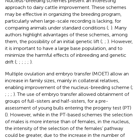
Nucleus-breeding schemes present an interesting
approach to dairy cattle improvement. These schemes
may be effective in organizing the breeding program,
particularly when large-scale recording is lacking, for
comparing animals under standard conditions (
;
). Many
authors highlight advantages of these schemes, among
them, the possibility of an initial genetic lift (
;
;
). However,
it is important to have a large base population, and to
minimize the harmful effects of inbreeding and genetic
drift (
;
;
;
;
;
).
Multiple ovulation and embryo transfer (MOET) allow an
increase in family sizes, mainly in collateral relatives,
enabling improvement of the nucleus-breeding scheme (
;
;
;
;
). The use of embryo transfer allowed obtainment of
groups of full-sisters and half-sisters, for a pre-
assessment of young bulls entering the progeny test (PT)
(
). However, while in the PT-based schemes the selection
of males is more intense than of females, in the nucleus,
the intensity of the selection of the females’ pathway
could be greater, due to the increase in the number of