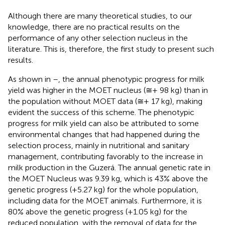
Although there are many theoretical studies, to our
knowledge, there are no practical results on the
performance of any other selection nucleus in the
literature. This is, therefore, the first study to present such
results.
As shown in
–
, the annual phenotypic progress for milk
yield was higher in the MOET nucleus (≅+ 98 kg) than in
the population without MOET data (≅+ 17 kg), making
evident the success of this scheme. The phenotypic
progress for milk yield can also be attributed to some
environmental changes that had happened during the
selection process, mainly in nutritional and sanitary
management, contributing favorably to the increase in
milk production in the Guzerá. The annual genetic rate in
the MOET Nucleus was 9.39 kg, which is 43% above the
genetic progress (+5.27 kg) for the whole population,
including data for the MOET animals. Furthermore, it is
80% above the genetic progress (+1.05 kg) for the
reduced population, with the removal of data for the