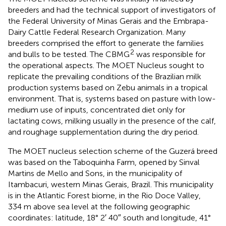
breeders and had the technical support of investigators of
the Federal University of Minas Gerais and the Embrapa-
Dairy Cattle Federal Research Organization. Many
breeders comprised the effort to generate the families
2
and bulls to be tested. The CBMG
was responsible for
the operational aspects. The MOET Nucleus sought to
replicate the prevailing conditions of the Brazilian milk
production systems based on Zebu animals in a tropical
environment. That is, systems based on pasture with low-
medium use of inputs, concentrated diet only for
lactating cows, milking usually in the presence of the calf,
and roughage supplementation during the dry period.
The MOET nucleus selection scheme of the Guzerá breed
was based on the Taboquinha Farm, opened by Sinval
Martins de Mello and Sons, in the municipality of
Itambacuri, western Minas Gerais, Brazil. This municipality
is in the Atlantic Forest biome, in the Rio Doce Valley,
334 m above sea level at the following geographic
coordinates: latitude, 18° 2′ 40″ south and longitude, 41°