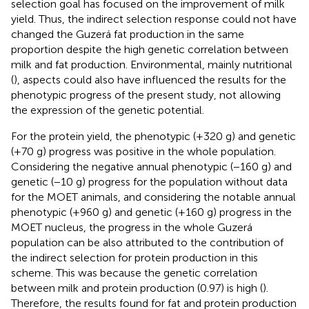
selection goal has focused on the improvement of milk
yield. Thus, the indirect selection response could not have
changed the Guzerá fat production in the same
proportion despite the high genetic correlation between
milk and fat production. Environmental, mainly nutritional
(
), aspects could also have influenced the results for the
phenotypic progress of the present study, not allowing
the expression of the genetic potential.
For the protein yield, the phenotypic (+320 g) and genetic
(+70 g) progress was positive in the whole population.
Considering the negative annual phenotypic (−160 g) and
genetic (−10 g) progress for the population without data
for the MOET animals, and considering the notable annual
phenotypic (+960 g) and genetic (+160 g) progress in the
MOET nucleus, the progress in the whole Guzerá
population can be also attributed to the contribution of
the indirect selection for protein production in this
scheme. This was because the genetic correlation
between milk and protein production (0.97) is high (
).
Therefore, the results found for fat and protein production