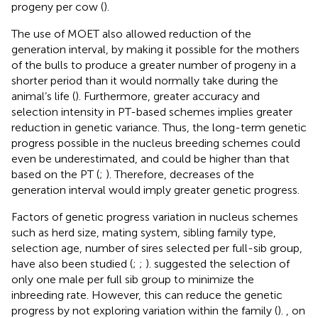
progeny per cow (
).
The use of MOET also allowed reduction of the
generation interval, by making it possible for the mothers
of the bulls to produce a greater number of progeny in a
shorter period than it would normally take during the
animal’s life (
). Furthermore, greater accuracy and
selection intensity in PT-based schemes implies greater
reduction in genetic variance. Thus, the long-term genetic
progress possible in the nucleus breeding schemes could
even be underestimated, and could be higher than that
based on the PT (
;
). Therefore, decreases of the
generation interval would imply greater genetic progress.
Factors of genetic progress variation in nucleus schemes
such as herd size, mating system, sibling family type,
selection age, number of sires selected per full-sib group,
have also been studied (
;
;
).
suggested the selection of
only one male per full sib group to minimize the
inbreeding rate. However, this can reduce the genetic
progress by not exploring variation within the family (
).
, on