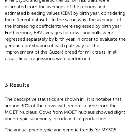
Phenotypic and genetic trends for milk traits were
estimated from the averages of the records and
estimated breeding values (EBV) by birth year, considering
the different datasets. In the same way, the averages of
the inbreeding coefficients were regressed by birth year.
Furthermore, EBV averages for cows and bulls were
regressed separately by birth year, in order to evaluate the
genetic contribution of each pathway for the
improvement of the Guzerá breed for milk traits. In all
cases, linear regressions were performed.
3 Results
The descriptive statistics are shown in
. It is notable that
around 30% of the cows with records came from the
MOET Nucleus. Cows from MOET nucleus showed slight
phenotypic superiority in milk and fat production.
The annual phenotypic and genetic trends for MY305