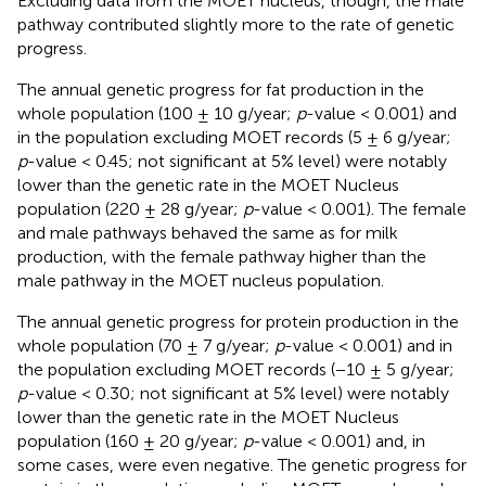
Excluding data from the MOET nucleus, though, the male
pathway contributed slightly more to the rate of genetic
progress.
The annual genetic progress for fat production in the
whole population (100 ± 10 g/year;
p
-value < 0.001) and
in the population excluding MOET records (5 ± 6 g/year;
p
-value < 0.45; not significant at 5% level) were notably
lower than the genetic rate in the MOET Nucleus
population (220 ± 28 g/year;
p
-value < 0.001). The female
and male pathways behaved the same as for milk
production, with the female pathway higher than the
male pathway in the MOET nucleus population.
The annual genetic progress for protein production in the
whole population (70 ± 7 g/year;
p
-value < 0.001) and in
the population excluding MOET records (−10 ± 5 g/year;
p
-value < 0.30; not significant at 5% level) were notably
lower than the genetic rate in the MOET Nucleus
population (160 ± 20 g/year;
p
-value < 0.001) and, in
some cases, were even negative. The genetic progress for