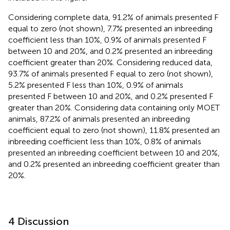
Considering complete data, 91.2% of animals presented F
equal to zero (not shown), 7.7% presented an inbreeding
coefficient less than 10%, 0.9% of animals presented F
between 10 and 20%, and 0.2% presented an inbreeding
coefficient greater than 20%. Considering reduced data,
93.7% of animals presented F equal to zero (not shown),
5.2% presented F less than 10%, 0.9% of animals
presented F between 10 and 20%, and 0.2% presented F
greater than 20%. Considering data containing only MOET
animals, 87.2% of animals presented an inbreeding
coefficient equal to zero (not shown), 11.8% presented an
inbreeding coefficient less than 10%, 0.8% of animals
presented an inbreeding coefficient between 10 and 20%,
and 0.2% presented an inbreeding coefficient greater than
20%.
4 Discussion