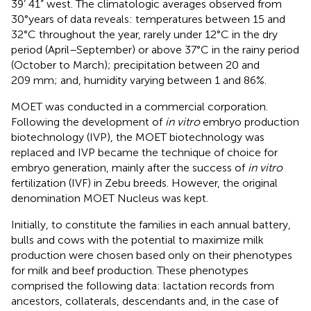
39’ 41” west. The climatologic averages observed from
30°years of data reveals: temperatures between 15 and
32°C throughout the year, rarely under 12°C in the dry
period (April–September) or above 37°C in the rainy period
(October to March); precipitation between 20 and
209 mm; and, humidity varying between 1 and 86%.
MOET was conducted in a commercial corporation.
Following the development of
in vitro
embryo production
biotechnology (IVP), the MOET biotechnology was
replaced and IVP became the technique of choice for
embryo generation, mainly after the success of
in vitro
fertilization (IVF) in Zebu breeds. However, the original
denomination MOET Nucleus was kept.
Initially, to constitute the families in each annual battery,
bulls and cows with the potential to maximize milk
production were chosen based only on their phenotypes
for milk and beef production. These phenotypes
comprised the following data: lactation records from
ancestors, collaterals, descendants and, in the case of