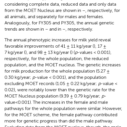
considering complete data, reduced data and only data
from the MOET Nucleus are shown in
–
, respectively, for
all animals, and separately for males and females.
Analogously, for FY305 and PY305, the annual genetic
trends are shown in
–
and in
–
, respectively.
The annual phenotypic increases for milk yield reveal
favorable improvements of 41 ± 11 kg/year (
), 17 ±
7 kg/year (
), and 98 ± 13 kg/year (
) (
p
-values < 0.001),
respectively, for the whole population, the reduced
population, and the MOET nucleus. The genetic increases
for milk production for the whole population (5.27 ±
0.30 kg/year;
p
-value < 0.001), and the population
excluding MOET records (1.05 ± 0.22 kg/year;
p
-value <
0.02), were notably lower than the genetic rate for the
MOET Nucleus population (9.39 ± 0.79 kg/year;
p
-
value<0.001). The increases in the female and male
pathways for the whole population were similar. However,
for the MOET scheme, the female pathway contributed
more for genetic progress than did the male pathway.