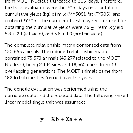
from MOET Nucleus truncated to 305-days. Therefore,
the traits evaluated were the 305-days first-lactation
cumulative yields (kg) of milk (MY305), fat (FY305), and
protein (PY305). The number of test-day records used for
obtaining the cumulative yields were 7.6 ± 1.9 (milk yield),
5.8 ± 2.1 (fat yield), and 5.6 ± 1.9 (protein yield).
The complete relationship matrix comprised data from
120,655 animals. The reduced relationship matrix
contained 75,378 animals (45,277 related to the MOET
Nucleus), being 2,144 sires and 18,560 dams from 13
overlapping generations. The MOET animals came from
182 full sib families formed over the years.
The genetic evaluation was performed using the
complete data and the reduced data. The following mixed
linear model single trait was assumed:
y
=
X
b
+
Z
a
+
e
y
X
b
Z
a
e
=
+
+