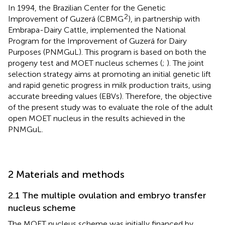
In 1994, the Brazilian Center for the Genetic
2
Improvement of Guzerá (CBMG
), in partnership with
Embrapa-Dairy Cattle, implemented the National
Program for the Improvement of Guzerá for Dairy
Purposes (PNMGuL). This program is based on both the
progeny test and MOET nucleus schemes (
;
). The joint
selection strategy aims at promoting an initial genetic lift
and rapid genetic progress in milk production traits, using
accurate breeding values (EBVs). Therefore, the objective
of the present study was to evaluate the role of the adult
open MOET nucleus in the results achieved in the
PNMGuL.
2 Materials and methods
2.1 The multiple ovulation and embryo transfer
nucleus scheme
The MOET nucleus scheme was initially financed by