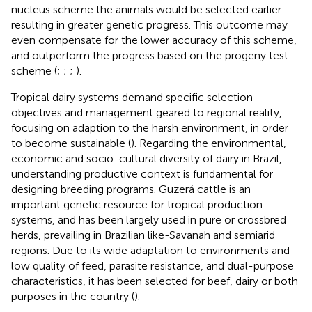
nucleus scheme the animals would be selected earlier
resulting in greater genetic progress. This outcome may
even compensate for the lower accuracy of this scheme,
and outperform the progress based on the progeny test
scheme (
;
;
;
).
Tropical dairy systems demand specific selection
objectives and management geared to regional reality,
focusing on adaption to the harsh environment, in order
to become sustainable (
). Regarding the environmental,
economic and socio-cultural diversity of dairy in Brazil,
understanding productive context is fundamental for
designing breeding programs. Guzerá cattle is an
important genetic resource for tropical production
systems, and has been largely used in pure or crossbred
herds, prevailing in Brazilian like-Savanah and semiarid
regions. Due to its wide adaptation to environments and
low quality of feed, parasite resistance, and dual-purpose
characteristics, it has been selected for beef, dairy or both
purposes in the country (
).