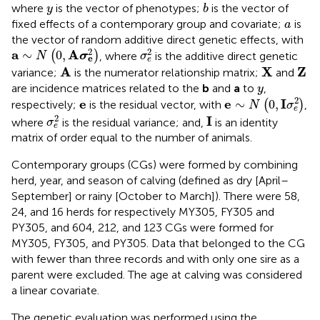
b
y
where
is the vector of phenotypes;
is the vector of
y
b
a
fixed effects of a contemporary group and covariate;
is
a
the vector of random additive direct genetic effects, with
σ
e
2
a
∼
N
(
0
,
A
σ
e
2
)
2
2
a
A
∼
0
,
(
)
, where
is the additive direct genetic
N
σ
σ
e
e
A
X
Z
A
X
Z
variance;
is the numerator relationship matrix;
and
y
are incidence matrices related to the
b
and
a
to
,
y
e
∼
N
(
0
,
I
σ
e
2
)
e
2
e
e
I
∼
0
,
respectively;
is the residual vector, with
(
)
,
N
σ
e
σ
e
2
I
2
I
where
is the residual variance; and,
is an identity
σ
e
matrix of order equal to the number of animals.
Contemporary groups (CGs) were formed by combining
herd, year, and season of calving (defined as dry [April–
September] or rainy [October to March]). There were 58,
24, and 16 herds for respectively MY305, FY305 and
PY305, and 604, 212, and 123 CGs were formed for
MY305, FY305, and PY305. Data that belonged to the CG
with fewer than three records and with only one sire as a
parent were excluded. The age at calving was considered
a linear covariate.
The genetic evaluation was performed using the