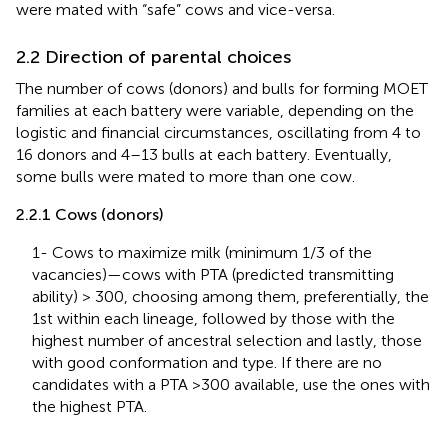
were mated with “safe” cows and vice-versa.
2.2 Direction of parental choices
The number of cows (donors) and bulls for forming MOET
families at each battery were variable, depending on the
logistic and financial circumstances, oscillating from 4 to
16 donors and 4–13 bulls at each battery. Eventually,
some bulls were mated to more than one cow.
2.2.1 Cows (donors)
1- Cows to maximize milk (minimum 1/3 of the
vacancies)—cows with PTA (predicted transmitting
ability) > 300, choosing among them, preferentially, the
1st within each lineage, followed by those with the
highest number of ancestral selection and lastly, those
with good conformation and type. If there are no
candidates with a PTA >300 available, use the ones with
the highest PTA.