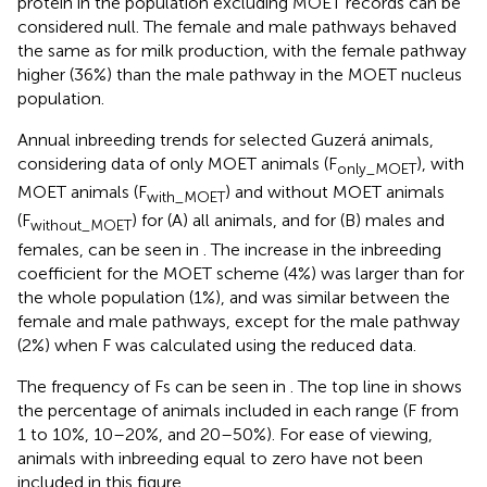
protein in the population excluding MOET records can be
considered null. The female and male pathways behaved
the same as for milk production, with the female pathway
higher (36%) than the male pathway in the MOET nucleus
population.
Annual inbreeding trends for selected Guzerá animals,
considering data of only MOET animals (F
), with
only_MOET
MOET animals (F
) and without MOET animals
with_MOET
(F
) for (A) all animals, and for (B) males and
without_MOET
females, can be seen in
. The increase in the inbreeding
coefficient for the MOET scheme (4%) was larger than for
the whole population (1%), and was similar between the
female and male pathways, except for the male pathway
(2%) when F was calculated using the reduced data.
The frequency of Fs can be seen in
. The top line in
shows
the percentage of animals included in each range (F from
1 to 10%, 10–20%, and 20–50%). For ease of viewing,
animals with inbreeding equal to zero have not been
included in this figure.