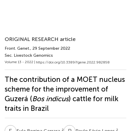
ORIGINAL RESEARCH article
Front. Genet.
, 29 September 2022
Sec. Livestock Genomics
Volume 13 - 2022 |
https://doi.org/10.3389/fgene.2022.982858
The contribution of a MOET nucleus
scheme for the improvement of
Guzerá (
Bos indicus
) cattle for milk
traits in Brazil
E
R
P
S
2
2
Eula Regina Carrara
Paulo Sávio Lopes