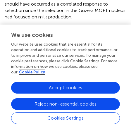
should have occurred as a correlated response to
selection since the selection in the Guzerá MOET nucleus
had focused on milk production.
Unfortunately, other traits important for dairy systems,
such as those related to reproduction, growth and
We use cookies
development, morphology, and disease occurrence, were
Our website uses cookies that are essential for its
not recorded in the MOET nucleus due to financial and
operation and additional cookies to track performance, or
logistic circumstances what would have allowed to
to improve and personalize our services. To manage your
evaluate the impact on other important traits. Information
cookie preferences, please click Cookie Settings. For more
on the beef traits of the Guzerá breed, for instance, is
information on how we use cookies, please see
our
Cookie Policy
processed in specific genetic evaluations for beef cattle,
carried out by beef improvement programs. However, as
the database is genetically connected to the database of
Accept cookies
the milk program, the joint availability of genetic values for
dual-purpose bulls has been allowed (
). There are
Reject non-essential cookies
concerns with the necessity of not only enlarging the
database for milk and beef traits, but also with
implementing the new-traits phenotyping. These
Cookies Settings
concerns arise in view of demands imposed recently, and
demands expected to be imposed in the future, on the