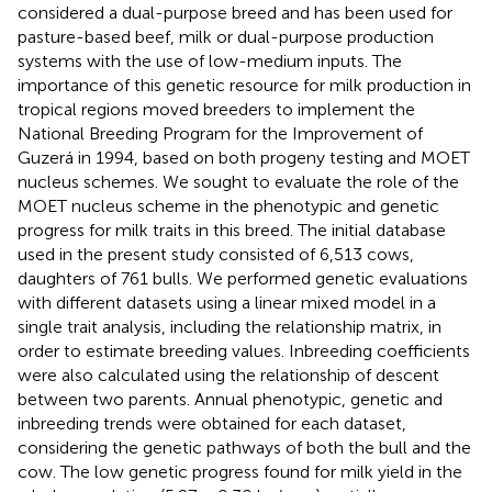
considered a dual-purpose breed and has been used for
pasture-based beef, milk or dual-purpose production
systems with the use of low-medium inputs. The
importance of this genetic resource for milk production in
tropical regions moved breeders to implement the
National Breeding Program for the Improvement of
Guzerá in 1994, based on both progeny testing and MOET
nucleus schemes. We sought to evaluate the role of the
MOET nucleus scheme in the phenotypic and genetic
progress for milk traits in this breed. The initial database
used in the present study consisted of 6,513 cows,
daughters of 761 bulls. We performed genetic evaluations
with different datasets using a linear mixed model in a
single trait analysis, including the relationship matrix, in
order to estimate breeding values. Inbreeding coefficients
were also calculated using the relationship of descent
between two parents. Annual phenotypic, genetic and
inbreeding trends were obtained for each dataset,
considering the genetic pathways of both the bull and the
cow. The low genetic progress found for milk yield in the