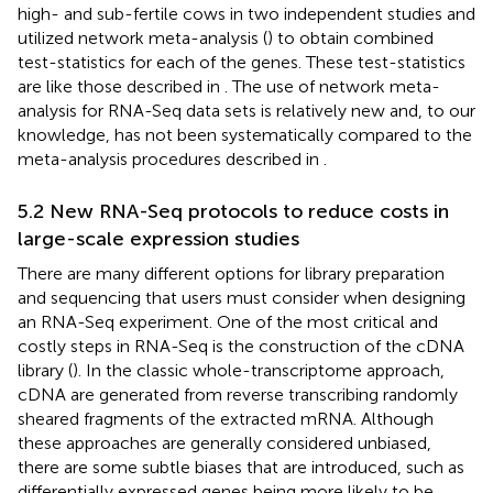
high- and sub-fertile cows in two independent studies and
utilized network meta-analysis (
) to obtain combined
test-statistics for each of the genes. These test-statistics
are like those described in
. The use of network meta-
analysis for RNA-Seq data sets is relatively new and, to our
knowledge, has not been systematically compared to the
meta-analysis procedures described in
.
5.2 New RNA-Seq protocols to reduce costs in
large-scale expression studies
There are many different options for library preparation
and sequencing that users must consider when designing
an RNA-Seq experiment. One of the most critical and
costly steps in RNA-Seq is the construction of the cDNA
library (
). In the classic whole-transcriptome approach,
cDNA are generated from reverse transcribing randomly
sheared fragments of the extracted mRNA. Although
these approaches are generally considered unbiased,
there are some subtle biases that are introduced, such as
differentially expressed genes being more likely to be