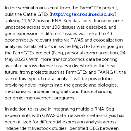
In the seminal manuscript from the FarmGTEx project,
built the Cattle GTEx (
http://cgtex.roslin.ed.ac.uk/
)
utilizing 11,642 bovine RNA-Seq data sets. Transcriptome
landscape across over 100 tissues was described, and
gene expression in different tissues was linked to 43
economically relevant traits via TWAS and colocalization
analyses. Similar efforts in swine (PigGTEx) are ongoing in
the FarmGTEx project (Fang, personal communication, 24
May 2022). With more transcriptomics data becoming
available across diverse tissues in livestock in the near
future, from projects such as FarmGTEx and FAANG (
), the
use of this type of meta-analysis will be powerful in
providing novel insights into the genetic and biological
mechanisms underpinning traits and thus enhancing
genomic improvement programs.
In addition to its use in integrating multiple RNA-Seq
experiments with GWAS data, network meta-analysis has
been utilized for differential expression analysis across
independent livestock studies.
identified DEG between