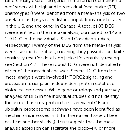
Differentially expressed genes in the rumen epithelium of
beef steers with high and low residual feed intake (RFI)
phenotypes (
) were identified from a meta-analysis of two
unrelated and physically distant populations, one located
in the U.S. and the other in Canada. A total of 83 DEG
were identified in the meta-analysis, compared to 12 and
119 DEG in the individual U.S. and Canadian studies,
respectively. Twenty of the DEG from the meta-analysis
were classified as robust, meaning they passed a jackknife
sensitivity test (for details on jackknife sensitivity testing
see Section 4.2). These robust DEG were not identified in
either of the individual analyses. Several DEG from the
meta-analysis were involved in TORC2 signaling and
proteasomal ubiquitin-independent protein catabolic
biological processes. While gene ontology and pathway
analyses of DEG in the individual studies did not identify
these mechanisms, protein turnover via mTOR and
ubiquitin-proteosome pathways have been identified as
mechanisms involved in RFI in the rumen tissue of beef
cattle in another study (
). This suggests that the meta-
analysis approach can facilitate the discovery of more