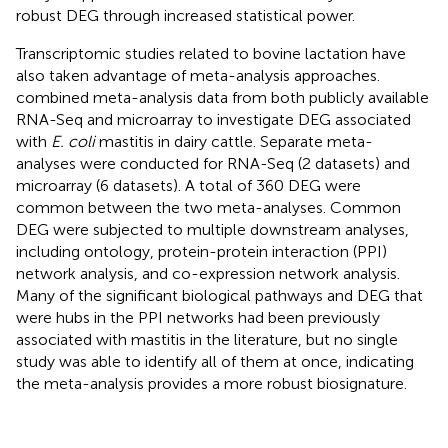
robust DEG through increased statistical power.
Transcriptomic studies related to bovine lactation have
also taken advantage of meta-analysis approaches.
combined meta-analysis data from both publicly available
RNA-Seq and microarray to investigate DEG associated
with
E. coli
mastitis in dairy cattle. Separate meta-
analyses were conducted for RNA-Seq (2 datasets) and
microarray (6 datasets). A total of 360 DEG were
common between the two meta-analyses. Common
DEG were subjected to multiple downstream analyses,
including ontology, protein-protein interaction (PPI)
network analysis, and co-expression network analysis.
Many of the significant biological pathways and DEG that
were hubs in the PPI networks had been previously
associated with mastitis in the literature, but no single
study was able to identify all of them at once, indicating
the meta-analysis provides a more robust biosignature.