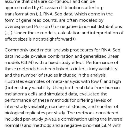
assume that data are continuous and can be
approximated by Gaussian distributions after log-
transformation (
;
). RNA-Seq data, which come in the
form of gene read counts, are often modeled by
overdispersed Poisson (
) or negative binomial distributions
(
;
;
). Under these models, calculation and interpretation of
effect sizes is not straightforward (
).
Commonly used meta-analysis procedures for RNA-Seq
data include
p
-value combination and generalized linear
models (GLM) with a fixed study effect. Performance of
these methods has been linked to inter-study variability
and the number of studies included in the analysis.
illustrates examples of meta-analysis with low (
) and high
(
) inter-study variability. Using both real data from human
melanoma cells and simulated data,
evaluated the
performance of these methods for differing levels of
inter-study variability, number of studies, and number of
biological replicates per study. The methods considered
included per-study
p
-value combination using the inverse
normal (
) and
methods and a negative binomial GLM with