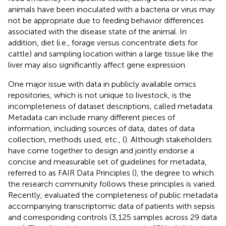
animals have been inoculated with a bacteria or virus may
not be appropriate due to feeding behavior differences
associated with the disease state of the animal. In
addition, diet (i.e., forage versus concentrate diets for
cattle) and sampling location within a large tissue like the
liver may also significantly affect gene expression.
One major issue with data in publicly available omics
repositories, which is not unique to livestock, is the
incompleteness of dataset descriptions, called metadata.
Metadata can include many different pieces of
information, including sources of data, dates of data
collection, methods used, etc., (
). Although stakeholders
have come together to design and jointly endorse a
concise and measurable set of guidelines for metadata,
referred to as FAIR Data Principles (
), the degree to which
the research community follows these principles is varied.
Recently,
evaluated the completeness of public metadata
accompanying transcriptomic data of patients with sepsis
and corresponding controls (3,125 samples across 29 data