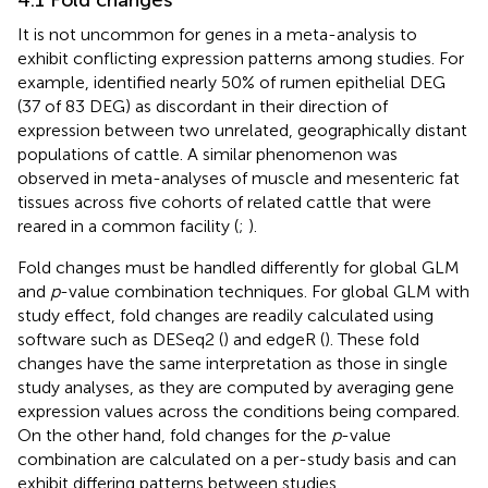
It is not uncommon for genes in a meta-analysis to
exhibit conflicting expression patterns among studies. For
example,
identified nearly 50% of rumen epithelial DEG
(37 of 83 DEG) as discordant in their direction of
expression between two unrelated, geographically distant
populations of cattle. A similar phenomenon was
observed in meta-analyses of muscle and mesenteric fat
tissues across five cohorts of related cattle that were
reared in a common facility (
;
).
Fold changes must be handled differently for global GLM
and
p
-value combination techniques. For global GLM with
study effect, fold changes are readily calculated using
software such as DESeq2 (
) and edgeR (
). These fold
changes have the same interpretation as those in single
study analyses, as they are computed by averaging gene
expression values across the conditions being compared.
On the other hand, fold changes for the
p
-value
combination are calculated on a per-study basis and can
exhibit differing patterns between studies.