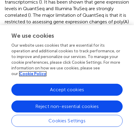
transcriptomics (
). It has been shown that gene expression
levels in QuantSeq and Illumina TruSeq are strongly
correlated (
). The major limitation of QuantSeq is that it is
restricted to assessing gene expression changes of poly(A)
mRNA. It does not provide information regarding
mutations or novel transcripts. For longer transcripts with
We use cookies
many isoforms or non-poly(A) transcripts, traditional
Our website uses cookies that are essential for its
RNA-Seq may be more appropriate. To date, QuantSeq
operation and additional cookies to track performance, or
has been deployed in transcriptomic studies of multiple
to improve and personalize our services. To manage your
livestock species, including cattle (
;
;
;
), sheep (
), chicken
cookie preferences, please click Cookie Settings. For more
(
) and pigs (
;
;
;
).
information on how we use cookies, please see
our
Cookie Policy
One drawback to QuantSeq, as well as traditional RNA-
Seq library preparation, is that the user needs to process
Accept cookies
each sample on an individual basis. To address this
limitation, early multiplexing protocols, which label
individual samples during the reverse transcription
Reject non-essential cookies
reaction, have been developed (
). Once individual samples
have been labeled, they are pooled, and the remainder of
Cookies Settings
the library processing steps are performed in bulk. This
shortens the time and cost of library preparation. Early