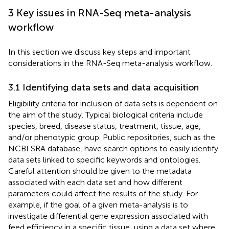
3 Key issues in RNA-Seq meta-analysis
workflow
In this section we discuss key steps and important
considerations in the RNA-Seq meta-analysis workflow.
3.1 Identifying data sets and data acquisition
Eligibility criteria for inclusion of data sets is dependent on
the aim of the study. Typical biological criteria include
species, breed, disease status, treatment, tissue, age,
and/or phenotypic group. Public repositories, such as the
NCBI SRA database, have search options to easily identify
data sets linked to specific keywords and ontologies.
Careful attention should be given to the metadata
associated with each data set and how different
parameters could affect the results of the study. For
example, if the goal of a given meta-analysis is to
investigate differential gene expression associated with
feed efficiency in a specific tissue, using a data set where