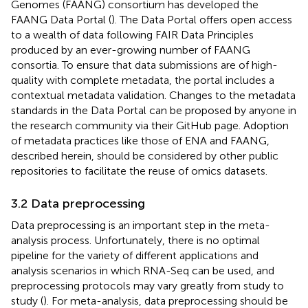
Genomes (FAANG) consortium has developed the
FAANG Data Portal (
). The Data Portal offers open access
to a wealth of data following FAIR Data Principles
produced by an ever-growing number of FAANG
consortia. To ensure that data submissions are of high-
quality with complete metadata, the portal includes a
contextual metadata validation. Changes to the metadata
standards in the Data Portal can be proposed by anyone in
the research community via their GitHub page. Adoption
of metadata practices like those of ENA and FAANG,
described herein, should be considered by other public
repositories to facilitate the reuse of omics datasets.
3.2 Data preprocessing
Data preprocessing is an important step in the meta-
analysis process. Unfortunately, there is no optimal
pipeline for the variety of different applications and
analysis scenarios in which RNA-Seq can be used, and
preprocessing protocols may vary greatly from study to
study (
). For meta-analysis, data preprocessing should be