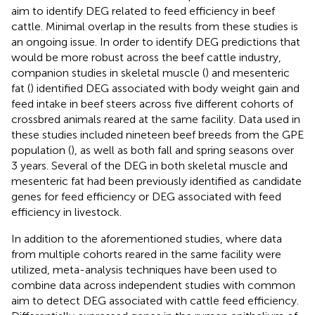
aim to identify DEG related to feed efficiency in beef
cattle. Minimal overlap in the results from these studies is
an ongoing issue. In order to identify DEG predictions that
would be more robust across the beef cattle industry,
companion studies in skeletal muscle (
) and mesenteric
fat (
) identified DEG associated with body weight gain and
feed intake in beef steers across five different cohorts of
crossbred animals reared at the same facility. Data used in
these studies included nineteen beef breeds from the GPE
population (
), as well as both fall and spring seasons over
3 years. Several of the DEG in both skeletal muscle and
mesenteric fat had been previously identified as candidate
genes for feed efficiency or DEG associated with feed
efficiency in livestock.
In addition to the aforementioned studies, where data
from multiple cohorts reared in the same facility were
utilized, meta-analysis techniques have been used to
combine data across independent studies with common
aim to detect DEG associated with cattle feed efficiency.