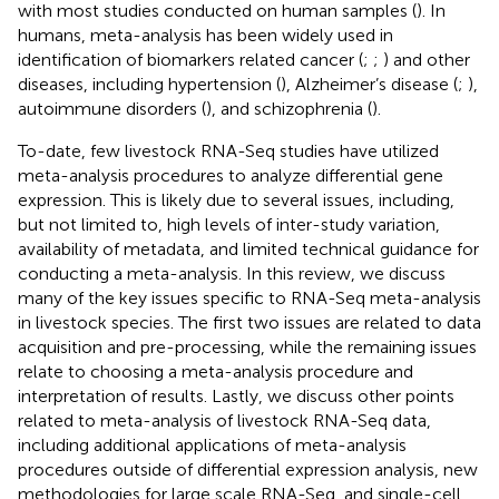
with most studies conducted on human samples (
). In
humans, meta-analysis has been widely used in
identification of biomarkers related cancer (
;
;
) and other
diseases, including hypertension (
), Alzheimer’s disease (
;
),
autoimmune disorders (
), and schizophrenia (
).
To-date, few livestock RNA-Seq studies have utilized
meta-analysis procedures to analyze differential gene
expression. This is likely due to several issues, including,
but not limited to, high levels of inter-study variation,
availability of metadata, and limited technical guidance for
conducting a meta-analysis. In this review, we discuss
many of the key issues specific to RNA-Seq meta-analysis
in livestock species. The first two issues are related to data
acquisition and pre-processing, while the remaining issues
relate to choosing a meta-analysis procedure and
interpretation of results. Lastly, we discuss other points
related to meta-analysis of livestock RNA-Seq data,
including additional applications of meta-analysis
procedures outside of differential expression analysis, new
methodologies for large scale RNA-Seq, and single-cell