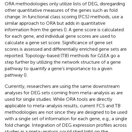
ORA methodologies only utilize lists of DEG, disregarding
other quantitative measures of the genes such as fold
change. In functional class scoring (FCS) methods, use a
similar approach to ORA but adds in quantitative
information from the genes (
). A gene score is calculated
for each gene, and individual gene scores are used to
calculate a gene set score. Significance of gene set
scores is assessed and differentially enriched gene sets are
reported. Topology-based (TB) methods for GSEA go a
step further by utilizing the network structure of a gene
pathway to quantify a gene’s importance to a given
pathway (
).
Currently, researchers are using the same downstream
analyses for DEG sets coming from meta-analysis as are
used for single studies. While ORA tools are directly
applicable to meta-analysis results, current FCS and TB
methodologies are not since they are designed to be used
with a single set of information for each gene, e.g., a single
fold change. Integration of DEG expression profiles across
studies in a meta-analysis could shed light on the