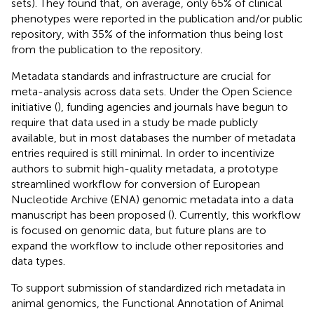
sets). They found that, on average, only 65% of clinical
phenotypes were reported in the publication and/or public
repository, with 35% of the information thus being lost
from the publication to the repository.
Metadata standards and infrastructure are crucial for
meta-analysis across data sets. Under the Open Science
initiative (
), funding agencies and journals have begun to
require that data used in a study be made publicly
available, but in most databases the number of metadata
entries required is still minimal. In order to incentivize
authors to submit high-quality metadata, a prototype
streamlined workflow for conversion of European
Nucleotide Archive (ENA) genomic metadata into a data
manuscript has been proposed (
). Currently, this workflow
is focused on genomic data, but future plans are to
expand the workflow to include other repositories and
data types.
To support submission of standardized rich metadata in
animal genomics, the Functional Annotation of Animal