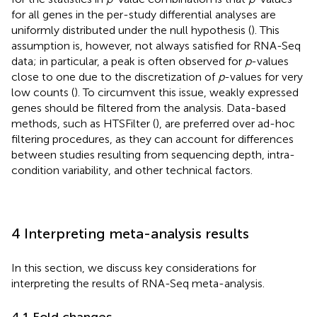
for all genes in the per-study differential analyses are
uniformly distributed under the null hypothesis (
). This
assumption is, however, not always satisfied for RNA-Seq
data; in particular, a peak is often observed for
p
-values
close to one due to the discretization of
p
-values for very
low counts (
). To circumvent this issue, weakly expressed
genes should be filtered from the analysis. Data-based
methods, such as HTSFilter (
), are preferred over ad-hoc
filtering procedures, as they can account for differences
between studies resulting from sequencing depth, intra-
condition variability, and other technical factors.
4 Interpreting meta-analysis results
In this section, we discuss key considerations for
interpreting the results of RNA-Seq meta-analysis.
4.1 Fold changes