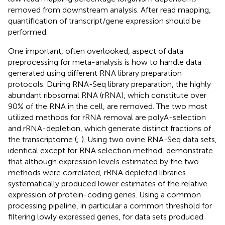
removed from downstream analysis. After read mapping,
quantification of transcript/gene expression should be
performed.
One important, often overlooked, aspect of data
preprocessing for meta-analysis is how to handle data
generated using different RNA library preparation
protocols. During RNA-Seq library preparation, the highly
abundant ribosomal RNA (rRNA), which constitute over
90% of the RNA in the cell, are removed. The two most
utilized methods for rRNA removal are polyA-selection
and rRNA-depletion, which generate distinct fractions of
the transcriptome (
;
). Using two ovine RNA-Seq data sets,
identical except for RNA selection method,
demonstrate
that although expression levels estimated by the two
methods were correlated, rRNA depleted libraries
systematically produced lower estimates of the relative
expression of protein-coding genes. Using a common
processing pipeline, in particular a common threshold for
filtering lowly expressed genes, for data sets produced