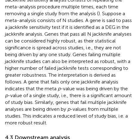
meta-analysis procedure multiple times, each time
removing a single study from the analysis (
). Suppose a
meta-analysis consists of N studies. A gene is said to pass
a jackknife sensitivity test if it is identified as a DEG in the
jackknife analysis. Genes that pass all N jackknife analyses
can be considered highly robust, as their statistical
significance is spread across studies, i.e., they are not
being driven by any one study. Genes failing multiple
jackknife studies can also be interpreted as robust, with a
higher number of failed jackknife tests corresponding to
greater robustness. The interpretation is derived as
follows. A gene that fails only one jackknife analysis
indicates that the meta
p
-value was being driven by the
p
-value of a single study, i.e., there is a significant amount
of study bias. Similarly, genes that fail multiple jackknife
analyses are being driven by
p
-values from multiple
studies. This indicates a reduced level of study bias, i.e. a
more robust result.
4.3 Downstream analysis