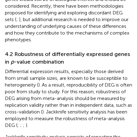
considered. Recently, there have been methodologies
proposed for identifying and exploring discordant DEG
sets (
;
), but additional research is needed to improve our
understanding of underlying causes of these differences
and how they contribute to the mechanisms of complex
phenotypes.
4.2 Robustness of differentially expressed genes
in
p
-value combination
Differential expression results, especially those derived
from small sample sizes, are known to be susceptible to
heterogeneity (
). As a result, reproducibility of DEG is often
poor from study to study. For this reason, robustness of
DEG arising from meta-analysis should be measured by
replication validity rather than in independent data, such as
cross-validation (
). Jackknife sensitivity analysis has been
employed to measure the robustness of meta-analysis
DEG (
;
;
;
).
Jackknife sensitivity analysis consists of repeating the