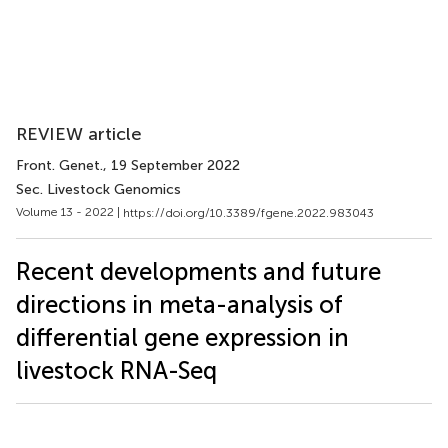
REVIEW article
Front. Genet.
, 19 September 2022
Sec. Livestock Genomics
Volume 13 - 2022 |
https://doi.org/10.3389/fgene.2022.983043
Recent developments and future
directions in meta-analysis of
differential gene expression in
livestock RNA-Seq