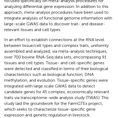
focused specifically on meta-analysis procedures for
analyzing differential gene expression. In addition to this
approach, meta-analysis procedures have been used to
integrate analyses of functional genome information with
large-scale GWAS data to discover trait- and disease-
relevant tissues and cell types.
In an effort to establish connections at the RNA level
between tissue/cell types and complex traits,
uniformly
assembled and analyzed, via meta-analysis techniques,
over 700 bovine RNA-Seq data sets, encompassing 91
tissues and cell types. Tissue- and cell-specific genes
were detected and classified in terms of their biological
characteristics such as biological function, DNA
methylation, and evolution. Tissue-specific genes were
integrated with large scale GWAS data to detect
candidate genes for 45 complex, economically relevant
traits via transcriptome-wide analysis study (TWAS). This
study laid the groundwork for the FarmGTEx project,
which seeks to characterize tissue-specific gene
expression and genetic regulation in livestock.