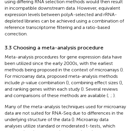
using differing RNA selection methods would then result
in incompatible downstream data. However, equivalent
expression levels between polyA-selected and rRNA-
depleted libraries can be achieved using a combination of
reference transcriptome filtering and a ratio-based
correction.
3.3 Choosing a meta-analysis procedure
Meta-analysis procedures for gene expression data have
been utilized since the early 2000s, with the earliest
methods being proposed in the context of microarrays (
).
For microarray data, proposed meta-analysis methods
include
p
-value combination (
), combining effect sizes (
),
and ranking genes within each study (
). Several reviews
and comparisons of these methods are available (
;
;
).
Many of the meta-analysis techniques used for microarray
data are not suited for RNA-Seq due to differences in the
underlying structure of the data (
). Microarray data
analyses utilize standard or moderated t-tests, which