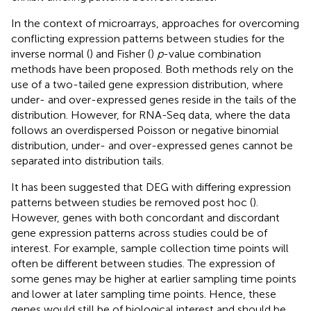
In the context of microarrays, approaches for overcoming
conflicting expression patterns between studies for the
inverse normal (
) and Fisher (
)
p
-value combination
methods have been proposed. Both methods rely on the
use of a two-tailed gene expression distribution, where
under- and over-expressed genes reside in the tails of the
distribution. However, for RNA-Seq data, where the data
follows an overdispersed Poisson or negative binomial
distribution, under- and over-expressed genes cannot be
separated into distribution tails.
It has been suggested that DEG with differing expression
patterns between studies be removed post hoc (
).
However, genes with both concordant and discordant
gene expression patterns across studies could be of
interest. For example, sample collection time points will
often be different between studies. The expression of
some genes may be higher at earlier sampling time points
and lower at later sampling time points. Hence, these
genes would still be of biological interest and should be