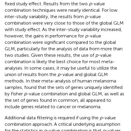
fixed study effect. Results from the two
p
-value
combination techniques were nearly identical. For low
inter-study variability, the results from
p
-value
combination were very close to those of the global GLM
with study effect. As the inter-study variability increased,
however, the gains in performance for
p
-value
combination were significant compared to the global
GLM, particularly for the analysis of data from more than
two studies. Given these results, the use of
p
-value
combination is likely the best choice for most meta-
analyses. In some cases, it may be useful to utilize the
union of results from the
p
-value and global GLM
methods. In their meta-analysis of human melanoma
samples,
found that the sets of genes uniquely identified
by Fisher
p
-value combination and global GLM, as well as
the set of genes found in common, all appeared to
include genes related to cancer or melanoma.
Additional data filtering is required if using the
p
-value
combination approach. A critical underlying assumption
for the statistics in
p
-value combination is that
p
-values