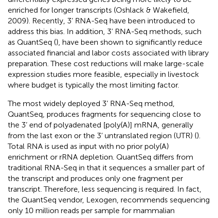
enriched for longer transcripts (Oshlack & Wakefield,
2009). Recently, 3’ RNA-Seq have been introduced to
address this bias. In addition, 3’ RNA-Seq methods, such
as QuantSeq (
), have been shown to significantly reduce
associated financial and labor costs associated with library
preparation. These cost reductions will make large-scale
expression studies more feasible, especially in livestock
where budget is typically the most limiting factor.
The most widely deployed 3’ RNA-Seq method,
QuantSeq, produces fragments for sequencing close to
the 3’ end of polyadenated [poly(A)] mRNA, generally
from the last exon or the 3’ untranslated region (UTR) (
).
Total RNA is used as input with no prior poly(A)
enrichment or rRNA depletion. QuantSeq differs from
traditional RNA-Seq in that it sequences a smaller part of
the transcript and produces only one fragment per
transcript. Therefore, less sequencing is required. In fact,
the QuantSeq vendor, Lexogen, recommends sequencing
only 10 million reads per sample for mammalian