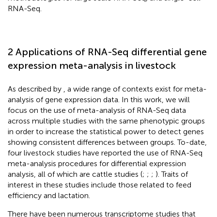
RNA-Seq.
2 Applications of RNA-Seq differential gene
expression meta-analysis in livestock
As described by
, a wide range of contexts exist for meta-
analysis of gene expression data. In this work, we will
focus on the use of meta-analysis of RNA-Seq data
across multiple studies with the same phenotypic groups
in order to increase the statistical power to detect genes
showing consistent differences between groups. To-date,
four livestock studies have reported the use of RNA-Seq
meta-analysis procedures for differential expression
analysis, all of which are cattle studies (
;
;
;
). Traits of
interest in these studies include those related to feed
efficiency and lactation.
There have been numerous transcriptome studies that