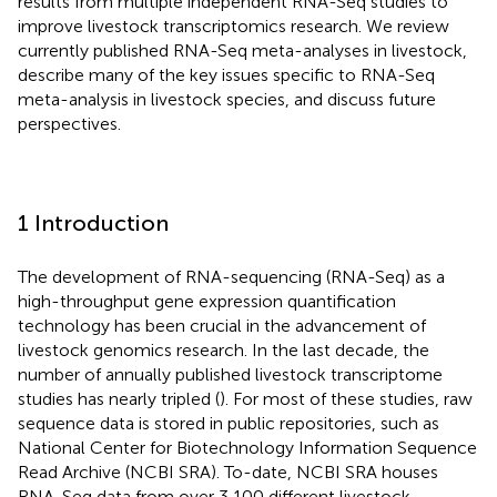
results from multiple independent RNA-Seq studies to
improve livestock transcriptomics research. We review
currently published RNA-Seq meta-analyses in livestock,
describe many of the key issues specific to RNA-Seq
meta-analysis in livestock species, and discuss future
perspectives.
1 Introduction
The development of RNA-sequencing (RNA-Seq) as a
high-throughput gene expression quantification
technology has been crucial in the advancement of
livestock genomics research. In the last decade, the
number of annually published livestock transcriptome
studies has nearly tripled (
). For most of these studies, raw
sequence data is stored in public repositories, such as
National Center for Biotechnology Information Sequence
Read Archive (NCBI SRA). To-date, NCBI SRA houses
RNA-Seq data from over 3,100 different livestock