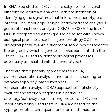
In RNA-Seq studies, DEG lists are subjected to several
different downstream analyses with the intention of
identifying gene signatures that link to the phenotype of
interest. The most popular type of downstream analysis is
gene set enrichment analysis (GSEA). In GSEA, the list of
DEG is compared to a background gene set with known
biological processes, such as gene ontology (GO) or
biological pathways. An enrichment score, which indicates
the degree by which a gene set is overrepresented in the
list of DEG, is used to identify biological processes
potentially associated with the phenotype (
).
There are three primary approaches to GSEA,
overrepresentation analysis, functional class scoring, and
pathway topology-based methods (
). Over-
representation analysis (ORA) approaches statistically
evaluate the fraction of genes in a particular
ontology/pathway found among the set of DEG. The
most commonly used tests in ORA are based on the
hypergeometric, chi-square, or binomial distribution (
).