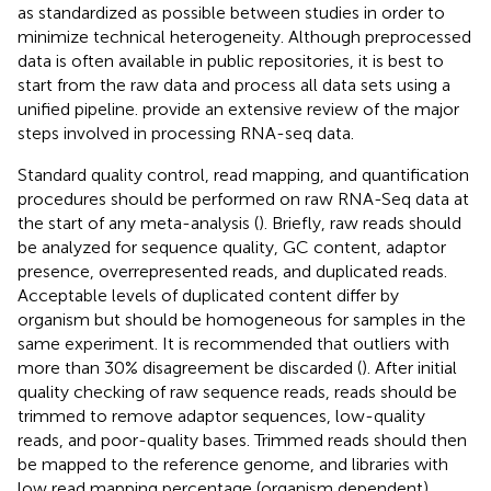
as standardized as possible between studies in order to
minimize technical heterogeneity. Although preprocessed
data is often available in public repositories, it is best to
start from the raw data and process all data sets using a
unified pipeline.
provide an extensive review of the major
steps involved in processing RNA-seq data.
Standard quality control, read mapping, and quantification
procedures should be performed on raw RNA-Seq data at
the start of any meta-analysis (
). Briefly, raw reads should
be analyzed for sequence quality, GC content, adaptor
presence, overrepresented reads, and duplicated reads.
Acceptable levels of duplicated content differ by
organism but should be homogeneous for samples in the
same experiment. It is recommended that outliers with
more than 30% disagreement be discarded (
). After initial
quality checking of raw sequence reads, reads should be
trimmed to remove adaptor sequences, low-quality
reads, and poor-quality bases. Trimmed reads should then
be mapped to the reference genome, and libraries with
low read mapping percentage (organism dependent)