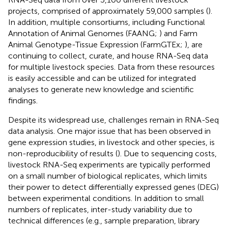
projects, comprised of approximately 59,000 samples (
).
In addition, multiple consortiums, including Functional
Annotation of Animal Genomes (FAANG;
) and Farm
Animal Genotype-Tissue Expression (FarmGTEx;
), are
continuing to collect, curate, and house RNA-Seq data
for multiple livestock species. Data from these resources
is easily accessible and can be utilized for integrated
analyses to generate new knowledge and scientific
findings.
Despite its widespread use, challenges remain in RNA-Seq
data analysis. One major issue that has been observed in
gene expression studies, in livestock and other species, is
non-reproducibility of results (
). Due to sequencing costs,
livestock RNA-Seq experiments are typically performed
on a small number of biological replicates, which limits
their power to detect differentially expressed genes (DEG)
between experimental conditions. In addition to small
numbers of replicates, inter-study variability due to
technical differences (e.g., sample preparation, library