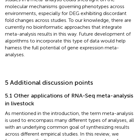
molecular mechanisms governing phenotypes across
environments, especially for DEG exhibiting discordant
fold changes across studies. To our knowledge, there are
currently no bioinformatic approaches that integrate
meta-analysis results in this way. Future development of
algorithms to incorporate this type of data would help
harness the full potential of gene expression meta-
analyses.
5 Additional discussion points
5.1 Other applications of RNA-Seq meta-analysis
in livestock
As mentioned in the introduction, the term meta-analysis
is used to encompass many different types of analyses, all
with an underlying common goal of synthesizing results
across different empirical studies. In this review, we