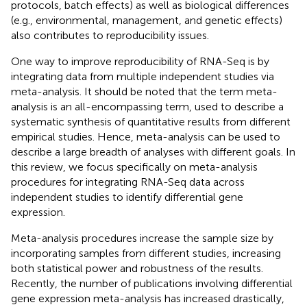
protocols, batch effects) as well as biological differences
(e.g., environmental, management, and genetic effects)
also contributes to reproducibility issues.
One way to improve reproducibility of RNA-Seq is by
integrating data from multiple independent studies via
meta-analysis. It should be noted that the term meta-
analysis is an all-encompassing term, used to describe a
systematic synthesis of quantitative results from different
empirical studies. Hence, meta-analysis can be used to
describe a large breadth of analyses with different goals. In
this review, we focus specifically on meta-analysis
procedures for integrating RNA-Seq data across
independent studies to identify differential gene
expression.
Meta-analysis procedures increase the sample size by
incorporating samples from different studies, increasing
both statistical power and robustness of the results.
Recently, the number of publications involving differential
gene expression meta-analysis has increased drastically,