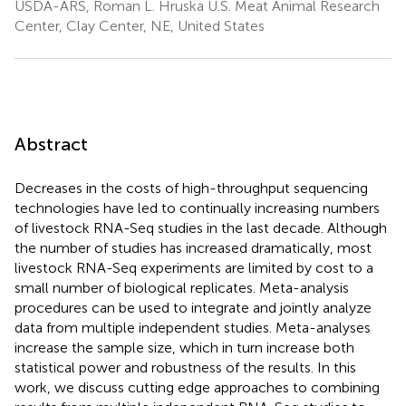
USDA-ARS, Roman L. Hruska U.S. Meat Animal Research
Center, Clay Center, NE, United States
Abstract
Decreases in the costs of high-throughput sequencing
technologies have led to continually increasing numbers
of livestock RNA-Seq studies in the last decade. Although
the number of studies has increased dramatically, most
livestock RNA-Seq experiments are limited by cost to a
small number of biological replicates. Meta-analysis
procedures can be used to integrate and jointly analyze
data from multiple independent studies. Meta-analyses
increase the sample size, which in turn increase both
statistical power and robustness of the results. In this
work, we discuss cutting edge approaches to combining