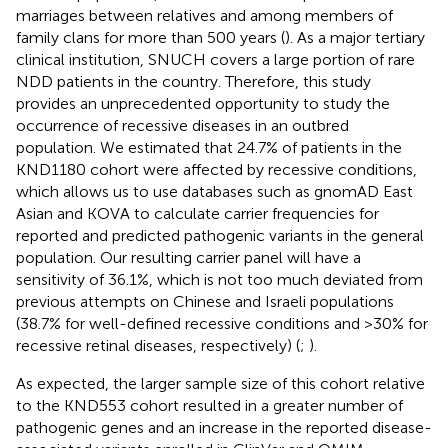
marriages between relatives and among members of
family clans for more than 500 years (
). As a major tertiary
clinical institution, SNUCH covers a large portion of rare
NDD patients in the country. Therefore, this study
provides an unprecedented opportunity to study the
occurrence of recessive diseases in an outbred
population. We estimated that 24.7% of patients in the
KND1180 cohort were affected by recessive conditions,
which allows us to use databases such as gnomAD East
Asian and KOVA to calculate carrier frequencies for
reported and predicted pathogenic variants in the general
population. Our resulting carrier panel will have a
sensitivity of 36.1%, which is not too much deviated from
previous attempts on Chinese and Israeli populations
(38.7% for well-defined recessive conditions and >30% for
recessive retinal diseases, respectively) (
;
).
As expected, the larger sample size of this cohort relative
to the KND553 cohort resulted in a greater number of
pathogenic genes and an increase in the reported disease-