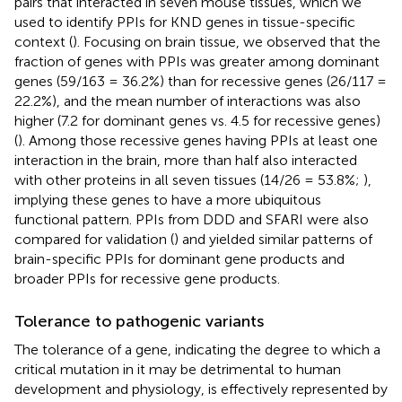
pairs that interacted in seven mouse tissues, which we
used to identify PPIs for KND genes in tissue-specific
context (
). Focusing on brain tissue, we observed that the
fraction of genes with PPIs was greater among dominant
genes (59/163 = 36.2%) than for recessive genes (26/117 =
22.2%), and the mean number of interactions was also
higher (7.2 for dominant genes vs. 4.5 for recessive genes)
(
). Among those recessive genes having PPIs at least one
interaction in the brain, more than half also interacted
with other proteins in all seven tissues (14/26 = 53.8%;
),
implying these genes to have a more ubiquitous
functional pattern. PPIs from DDD and SFARI were also
compared for validation (
) and yielded similar patterns of
brain-specific PPIs for dominant gene products and
broader PPIs for recessive gene products.
Tolerance to pathogenic variants
The tolerance of a gene, indicating the degree to which a
critical mutation in it may be detrimental to human
development and physiology, is effectively represented by