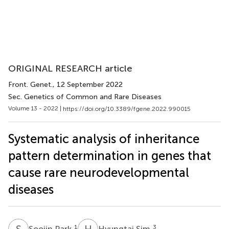
ORIGINAL RESEARCH article
Front. Genet.
, 12 September 2022
Sec. Genetics of Common and Rare Diseases
Volume 13 - 2022 |
https://doi.org/10.3389/fgene.2022.990015
Systematic analysis of inheritance
pattern determination in genes that
cause rare neurodevelopmental
diseases
S
P
H
S
1
3
Soojin Park
Hyungtai Sim