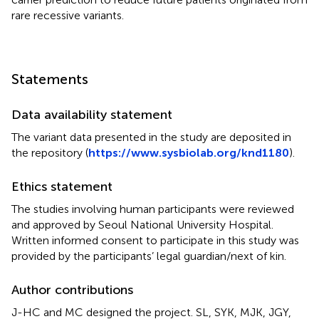
rare recessive variants.
Statements
Data availability statement
The variant data presented in the study are deposited in
the repository (
https://www.sysbiolab.org/knd1180
).
Ethics statement
The studies involving human participants were reviewed
and approved by Seoul National University Hospital.
Written informed consent to participate in this study was
provided by the participants’ legal guardian/next of kin.
Author contributions
J-HC and MC designed the project. SL, SYK, MJK, JGY,