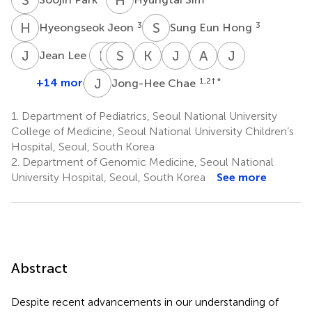
H
J
S
E
3
3
Hyeongseok Jeon
Sung Eun Hong
J
L
E
Y
C
M
S
L
Y
J
K
J
J
M
A
C
J
S
3
Jean Lee
Eun
Cho-
Soo
Man
Ki
Jung
Anna
Jin
Young
Rong
Yeon
Jin
Joong
Min
Cho
Sook
J
C
+14 more
1,2
† *
Jong-Hee Chae
5
Jeon
Lee
Kim
Kim
Kim
Ko
Lee
3
3
2
2,4
1
1
6
1.
Department of Pediatrics, Seoul National University
College of Medicine, Seoul National University Children’s
Hospital, Seoul, South Korea
2.
Department of Genomic Medicine, Seoul National
University Hospital, Seoul, South Korea
See more
Abstract
Despite recent advancements in our understanding of