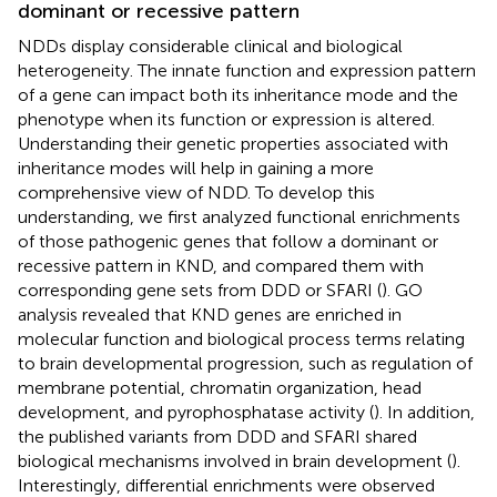
dominant or recessive pattern
NDDs display considerable clinical and biological
heterogeneity. The innate function and expression pattern
of a gene can impact both its inheritance mode and the
phenotype when its function or expression is altered.
Understanding their genetic properties associated with
inheritance modes will help in gaining a more
comprehensive view of NDD. To develop this
understanding, we first analyzed functional enrichments
of those pathogenic genes that follow a dominant or
recessive pattern in KND, and compared them with
corresponding gene sets from DDD or SFARI (
). GO
analysis revealed that KND genes are enriched in
molecular function and biological process terms relating
to brain developmental progression, such as regulation of
membrane potential, chromatin organization, head
development, and pyrophosphatase activity (
). In addition,
the published variants from DDD and SFARI shared
biological mechanisms involved in brain development (
).
Interestingly, differential enrichments were observed