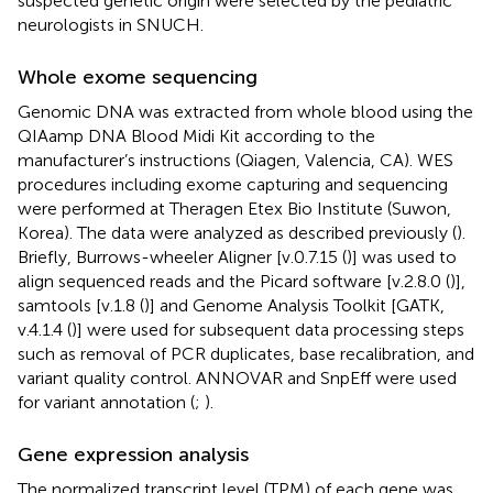
suspected genetic origin were selected by the pediatric
neurologists in SNUCH.
Whole exome sequencing
Genomic DNA was extracted from whole blood using the
QIAamp DNA Blood Midi Kit according to the
manufacturer’s instructions (Qiagen, Valencia, CA). WES
procedures including exome capturing and sequencing
were performed at Theragen Etex Bio Institute (Suwon,
Korea). The data were analyzed as described previously (
).
Briefly, Burrows-wheeler Aligner [v.0.7.15 (
)] was used to
align sequenced reads and the Picard software [v.2.8.0 (
)],
samtools [v.1.8 (
)] and Genome Analysis Toolkit [GATK,
v.4.1.4 (
)] were used for subsequent data processing steps
such as removal of PCR duplicates, base recalibration, and
variant quality control. ANNOVAR and SnpEff were used
for variant annotation (
;
).
Gene expression analysis
The normalized transcript level (TPM) of each gene was