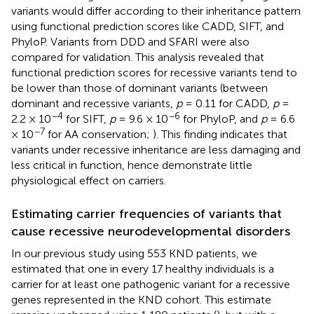
variants would differ according to their inheritance pattern
using functional prediction scores like CADD, SIFT, and
PhyloP. Variants from DDD and SFARI were also
compared for validation. This analysis revealed that
functional prediction scores for recessive variants tend to
be lower than those of dominant variants (between
dominant and recessive variants,
p
= 0.11 for CADD,
p
=
−4
−6
2.2 × 10
for SIFT,
p
= 9.6 × 10
for PhyloP, and
p
= 6.6
−7
× 10
for AA conservation;
). This finding indicates that
variants under recessive inheritance are less damaging and
less critical in function, hence demonstrate little
physiological effect on carriers.
Estimating carrier frequencies of variants that
cause recessive neurodevelopmental disorders
In our previous study using 553 KND patients, we
estimated that one in every 17 healthy individuals is a
carrier for at least one pathogenic variant for a recessive
genes represented in the KND cohort. This estimate