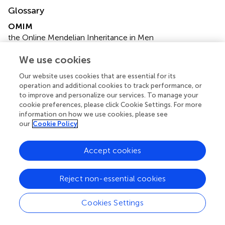
Glossary
OMIM
the Online Mendelian Inheritance in Men
GoF
We use cookies
gain-of-function
LoF
Our website uses cookies that are essential for its
loss-of-function
operation and additional cookies to track performance, or
NDD
to improve and personalize our services. To manage your
neurodevelopmental diseases
cookie preferences, please click Cookie Settings. For more
WES
information on how we use cookies, please see
our
Cookie Policy
whole exome sequencing
KND
Korean Neurodevelopmental Disorder
Accept cookies
DDD
Deciphering Developmental Delay
Reject non-essential cookies
SFARI
Simons Foundation Autism Research Initiative
Cookies Settings
SNUH
the Seoul National University Hospital