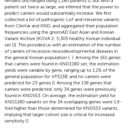
remains unchanged using 1,180 patients (
), but with a
patient set twice as large, we inferred that the power to
predict carriers would substantially increase. We first
collected a list of pathogenic LoF and missense variants
from ClinVar and KND, and aggregated their population
frequencies using the gnomAD East Asian and Korean
Variant Archive [KOVA 2; 5,305 healthy Korean individual
set (
)]. This provided us with an estimation of the number
of carriers of recessive neurodevelopmental diseases in
the general Korean population (
;
). Among the 161 genes
that carriers were found in KND1180 set, the estimation
yields were variable by gene, ranging up to 1.2% of the
general population for
VPS13B
, and no carriers were
predicted for 23 genes (
). Among the 138 genes that
carriers were predicted, only 34 genes were previously
found in KND553. On average, the estimation yield for
KND1180 variants on the 34 overlapping genes were 1.9-
fold higher than those determined for KND553 variants,
implying that larger cohort size is critical for increased
sensitivity (
).