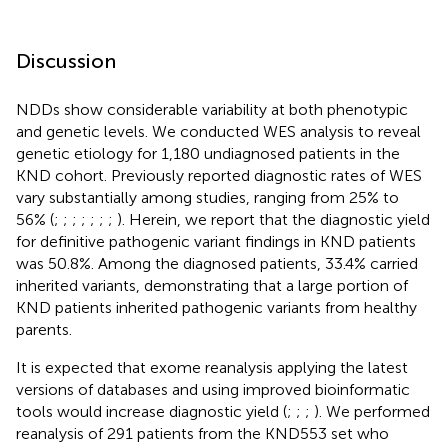
Discussion
NDDs show considerable variability at both phenotypic
and genetic levels. We conducted WES analysis to reveal
genetic etiology for 1,180 undiagnosed patients in the
KND cohort. Previously reported diagnostic rates of WES
vary substantially among studies, ranging from 25% to
56% (
;
;
;
;
;
;
;
). Herein, we report that the diagnostic yield
for definitive pathogenic variant findings in KND patients
was 50.8%. Among the diagnosed patients, 33.4% carried
inherited variants, demonstrating that a large portion of
KND patients inherited pathogenic variants from healthy
parents.
It is expected that exome reanalysis applying the latest
versions of databases and using improved bioinformatic
tools would increase diagnostic yield (
;
;
;
). We performed
reanalysis of 291 patients from the KND553 set who