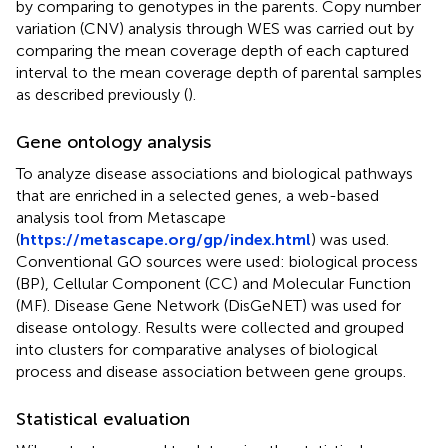
by comparing to genotypes in the parents. Copy number
variation (CNV) analysis through WES was carried out by
comparing the mean coverage depth of each captured
interval to the mean coverage depth of parental samples
as described previously (
).
Gene ontology analysis
To analyze disease associations and biological pathways
that are enriched in a selected genes, a web-based
analysis tool from Metascape
(
https://metascape.org/gp/index.html
) was used.
Conventional GO sources were used: biological process
(BP), Cellular Component (CC) and Molecular Function
(MF). Disease Gene Network (DisGeNET) was used for
disease ontology. Results were collected and grouped
into clusters for comparative analyses of biological
process and disease association between gene groups.
Statistical evaluation