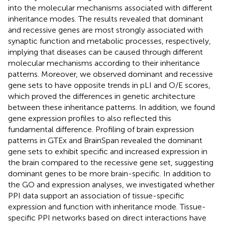
into the molecular mechanisms associated with different
inheritance modes. The results revealed that dominant
and recessive genes are most strongly associated with
synaptic function and metabolic processes, respectively,
implying that diseases can be caused through different
molecular mechanisms according to their inheritance
patterns. Moreover, we observed dominant and recessive
gene sets to have opposite trends in pLI and O/E scores,
which proved the differences in genetic architecture
between these inheritance patterns. In addition, we found
gene expression profiles to also reflected this
fundamental difference. Profiling of brain expression
patterns in GTEx and BrainSpan revealed the dominant
gene sets to exhibit specific and increased expression in
the brain compared to the recessive gene set, suggesting
dominant genes to be more brain-specific. In addition to
the GO and expression analyses, we investigated whether
PPI data support an association of tissue-specific
expression and function with inheritance mode. Tissue-
specific PPI networks based on direct interactions have