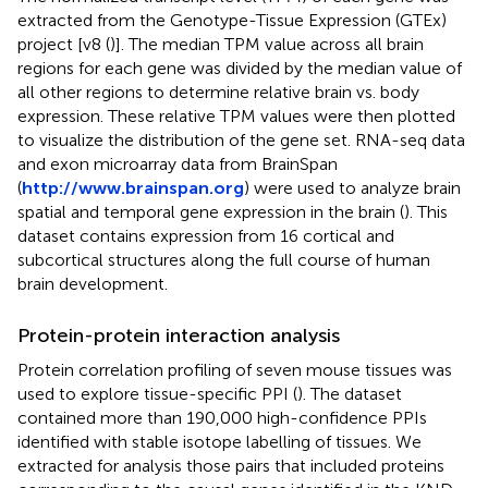
extracted from the Genotype-Tissue Expression (GTEx)
project [v8 (
)]. The median TPM value across all brain
regions for each gene was divided by the median value of
all other regions to determine relative brain vs. body
expression. These relative TPM values were then plotted
to visualize the distribution of the gene set. RNA-seq data
and exon microarray data from BrainSpan
(
http://www.brainspan.org
) were used to analyze brain
spatial and temporal gene expression in the brain (
). This
dataset contains expression from 16 cortical and
subcortical structures along the full course of human
brain development.
Protein-protein interaction analysis
Protein correlation profiling of seven mouse tissues was
used to explore tissue-specific PPI (
). The dataset
contained more than 190,000 high-confidence PPIs
identified with stable isotope labelling of tissues. We
extracted for analysis those pairs that included proteins