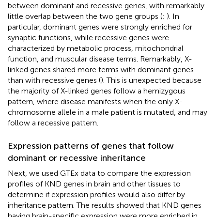
between dominant and recessive genes, with remarkably
little overlap between the two gene groups (
;
). In
particular, dominant genes were strongly enriched for
synaptic functions, while recessive genes were
characterized by metabolic process, mitochondrial
function, and muscular disease terms. Remarkably, X-
linked genes shared more terms with dominant genes
than with recessive genes (
). This is unexpected because
the majority of X-linked genes follow a hemizygous
pattern, where disease manifests when the only X-
chromosome allele in a male patient is mutated, and may
follow a recessive pattern.
Expression patterns of genes that follow
dominant or recessive inheritance
Next, we used GTEx data to compare the expression
profiles of KND genes in brain and other tissues to
determine if expression profiles would also differ by
inheritance pattern. The results showed that KND genes
having brain-specific expression were more enriched in