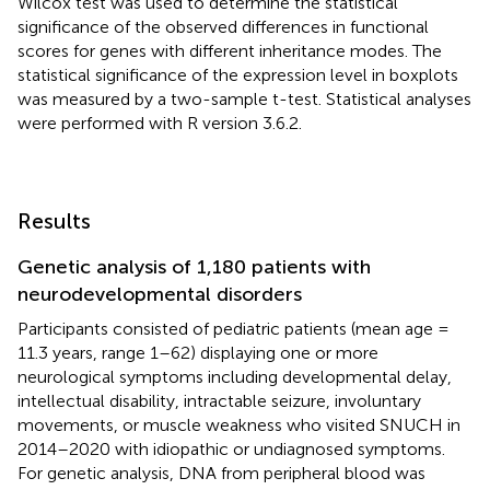
Wilcox test was used to determine the statistical
significance of the observed differences in functional
scores for genes with different inheritance modes. The
statistical significance of the expression level in boxplots
was measured by a two-sample t-test. Statistical analyses
were performed with R version 3.6.2.
Results
Genetic analysis of 1,180 patients with
neurodevelopmental disorders
Participants consisted of pediatric patients (mean age =
11.3 years, range 1–62) displaying one or more
neurological symptoms including developmental delay,
intellectual disability, intractable seizure, involuntary
movements, or muscle weakness who visited SNUCH in
2014–2020 with idiopathic or undiagnosed symptoms.
For genetic analysis, DNA from peripheral blood was