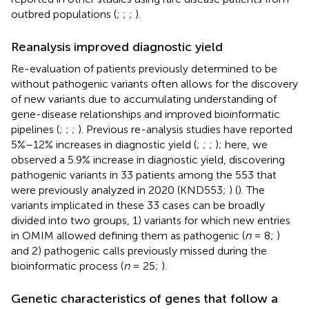
outbred populations (
;
;
;
).
Reanalysis improved diagnostic yield
Re-evaluation of patients previously determined to be
without pathogenic variants often allows for the discovery
of new variants due to accumulating understanding of
gene-disease relationships and improved bioinformatic
pipelines (
;
;
;
). Previous re-analysis studies have reported
5%–12% increases in diagnostic yield (
;
;
;
); here, we
observed a 5.9% increase in diagnostic yield, discovering
pathogenic variants in 33 patients among the 553 that
were previously analyzed in 2020 (KND553;
) (
). The
variants implicated in these 33 cases can be broadly
divided into two groups, 1) variants for which new entries
in OMIM allowed defining them as pathogenic (
n
= 8;
)
and 2) pathogenic calls previously missed during the
bioinformatic process (
n
= 25;
).
Genetic characteristics of genes that follow a