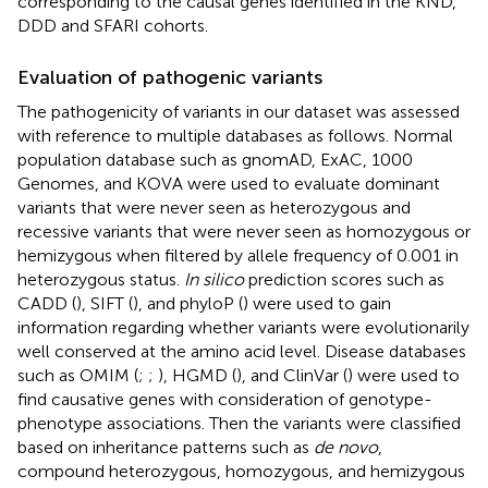
corresponding to the causal genes identified in the KND,
DDD and SFARI cohorts.
Evaluation of pathogenic variants
The pathogenicity of variants in our dataset was assessed
with reference to multiple databases as follows. Normal
population database such as gnomAD, ExAC, 1000
Genomes, and KOVA were used to evaluate dominant
variants that were never seen as heterozygous and
recessive variants that were never seen as homozygous or
hemizygous when filtered by allele frequency of 0.001 in
heterozygous status.
In silico
prediction scores such as
CADD (
), SIFT (
), and phyloP (
) were used to gain
information regarding whether variants were evolutionarily
well conserved at the amino acid level. Disease databases
such as OMIM (
;
;
), HGMD (
), and ClinVar (
) were used to
find causative genes with consideration of genotype-
phenotype associations. Then the variants were classified
based on inheritance patterns such as
de novo
,
compound heterozygous, homozygous, and hemizygous