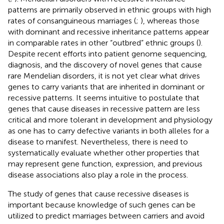
patterns are primarily observed in ethnic groups with high
rates of consanguineous marriages (
;
), whereas those
with dominant and recessive inheritance patterns appear
in comparable rates in other “outbred” ethnic groups (
).
Despite recent efforts into patient genome sequencing,
diagnosis, and the discovery of novel genes that cause
rare Mendelian disorders, it is not yet clear what drives
genes to carry variants that are inherited in dominant or
recessive patterns. It seems intuitive to postulate that
genes that cause diseases in recessive pattern are less
critical and more tolerant in development and physiology
as one has to carry defective variants in both alleles for a
disease to manifest. Nevertheless, there is need to
systematically evaluate whether other properties that
may represent gene function, expression, and previous
disease associations also play a role in the process.
The study of genes that cause recessive diseases is
important because knowledge of such genes can be
utilized to predict marriages between carriers and avoid