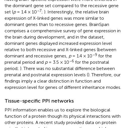
the dominant gene set compared to the recessive gene
−7
set (
p
= 1.4 × 10
;
). Interestingly, the relative brain
expression of X-linked genes was more similar to
dominant genes than to recessive genes. BrainSpan
comprises a comprehensive survey of gene expression in
the brain during development, and in the dataset,
dominant genes displayed increased expression level
relative to both recessive and X-linked genes (between
−9
dominant and recessive genes,
p
= 1.4 × 10
for the
−6
prenatal period and
p
= 3.5 × 10
for the postnatal
period;
). There was no substantial difference between
prenatal and postnatal expression levels (
). Therefore, our
findings imply a clear distinction in function and
expression level for genes of different inheritance modes.
Tissue-specific PPI networks
PPI information enables us to explore the biological
function of a protein though its physical interactions with
other proteins. A recent study provided data on protein