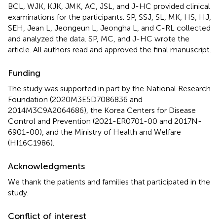
BCL, WJK, KJK, JMK, AC, JSL, and J-HC provided clinical
examinations for the participants. SP, SSJ, SL, MK, HS, HJ,
SEH, Jean L, Jeongeun L, Jeongha L, and C-RL collected
and analyzed the data. SP, MC, and J-HC wrote the
article. All authors read and approved the final manuscript.
Funding
The study was supported in part by the National Research
Foundation (2020M3E5D7086836 and
2014M3C9A2064686), the Korea Centers for Disease
Control and Prevention (2021-ER0701-00 and 2017N-
6901-00), and the Ministry of Health and Welfare
(HI16C1986).
Acknowledgments
We thank the patients and families that participated in the
study.
Conflict of interest