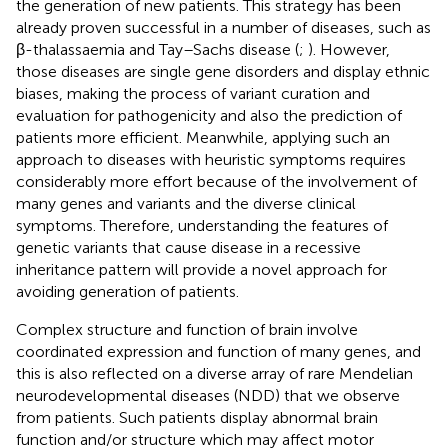
the generation of new patients. This strategy has been
already proven successful in a number of diseases, such as
β-thalassaemia and Tay–Sachs disease (
;
). However,
those diseases are single gene disorders and display ethnic
biases, making the process of variant curation and
evaluation for pathogenicity and also the prediction of
patients more efficient. Meanwhile, applying such an
approach to diseases with heuristic symptoms requires
considerably more effort because of the involvement of
many genes and variants and the diverse clinical
symptoms. Therefore, understanding the features of
genetic variants that cause disease in a recessive
inheritance pattern will provide a novel approach for
avoiding generation of patients.
Complex structure and function of brain involve
coordinated expression and function of many genes, and
this is also reflected on a diverse array of rare Mendelian
neurodevelopmental diseases (NDD) that we observe
from patients. Such patients display abnormal brain
function and/or structure which may affect motor