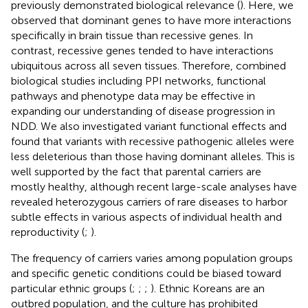
previously demonstrated biological relevance (
). Here, we
observed that dominant genes to have more interactions
specifically in brain tissue than recessive genes. In
contrast, recessive genes tended to have interactions
ubiquitous across all seven tissues. Therefore, combined
biological studies including PPI networks, functional
pathways and phenotype data may be effective in
expanding our understanding of disease progression in
NDD. We also investigated variant functional effects and
found that variants with recessive pathogenic alleles were
less deleterious than those having dominant alleles. This is
well supported by the fact that parental carriers are
mostly healthy, although recent large-scale analyses have
revealed heterozygous carriers of rare diseases to harbor
subtle effects in various aspects of individual health and
reproductivity (
;
).
The frequency of carriers varies among population groups
and specific genetic conditions could be biased toward
particular ethnic groups (
;
;
;
). Ethnic Koreans are an
outbred population, and the culture has prohibited