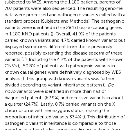
subjected to WES. Among the 1,180 patients, parents of
707 patients were also sequenced. The resulting genome
data were processed and pathogenic variants called with a
standard process (Subjects and Methods). The pathogenic
variants were identified in the 284 disease-causing genes
in 1,180 KND patients (
). Overall, 41.9% of the patients
carried known variants and 4.7% carried known variants but
displayed symptoms different from those previously
reported, possibly extending the disease spectra of these
variants (
;
). Including the 4.2% of the patients with known
CNVs (
), 50.8% of patients with pathogenic variants in
known causal genes were definitively diagnosed by WES
analysis (
). This group with known variants was further
divided according to variant inheritance pattern (
).
De
novo
variants were identified in more than half of
diagnosed patients (62.9%) and recessive variants in about
a quarter (24.7%). Lastly, 8.7% carried variants on the X
chromosome with hemizygous status, making the
proportion of inherited variants 33.4% (
). This distribution of
pathogenic variant inheritance is comparable to those
reported in other studies using rare disease patients from