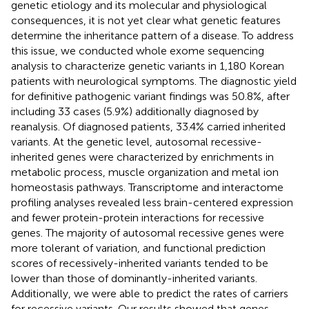
genetic etiology and its molecular and physiological
consequences, it is not yet clear what genetic features
determine the inheritance pattern of a disease. To address
this issue, we conducted whole exome sequencing
analysis to characterize genetic variants in 1,180 Korean
patients with neurological symptoms. The diagnostic yield
for definitive pathogenic variant findings was 50.8%, after
including 33 cases (5.9%) additionally diagnosed by
reanalysis. Of diagnosed patients, 33.4% carried inherited
variants. At the genetic level, autosomal recessive-
inherited genes were characterized by enrichments in
metabolic process, muscle organization and metal ion
homeostasis pathways. Transcriptome and interactome
profiling analyses revealed less brain-centered expression
and fewer protein-protein interactions for recessive
genes. The majority of autosomal recessive genes were
more tolerant of variation, and functional prediction
scores of recessively-inherited variants tended to be
lower than those of dominantly-inherited variants.
Additionally, we were able to predict the rates of carriers
for recessive variants. Our results showed that genes