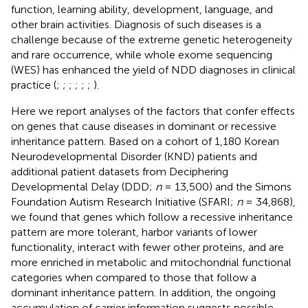
function, learning ability, development, language, and
other brain activities. Diagnosis of such diseases is a
challenge because of the extreme genetic heterogeneity
and rare occurrence, while whole exome sequencing
(WES) has enhanced the yield of NDD diagnoses in clinical
practice (
;
;
;
;
;
;
).
Here we report analyses of the factors that confer effects
on genes that cause diseases in dominant or recessive
inheritance pattern. Based on a cohort of 1,180 Korean
Neurodevelopmental Disorder (KND) patients and
additional patient datasets from Deciphering
Developmental Delay (DDD;
n
= 13,500) and the Simons
Foundation Autism Research Initiative (SFARI;
n
= 34,868),
we found that genes which follow a recessive inheritance
pattern are more tolerant, harbor variants of lower
functionality, interact with fewer other proteins, and are
more enriched in metabolic and mitochondrial functional
categories when compared to those that follow a
dominant inheritance pattern. In addition, the ongoing
accumulation of carrier information suggests possible