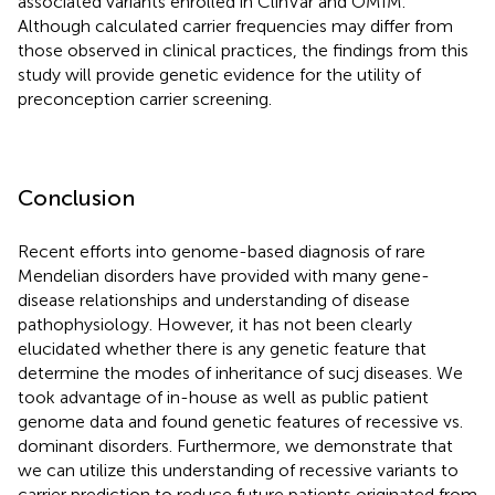
associated variants enrolled in ClinVar and OMIM.
Although calculated carrier frequencies may differ from
those observed in clinical practices, the findings from this
study will provide genetic evidence for the utility of
preconception carrier screening.
Conclusion
Recent efforts into genome-based diagnosis of rare
Mendelian disorders have provided with many gene-
disease relationships and understanding of disease
pathophysiology. However, it has not been clearly
elucidated whether there is any genetic feature that
determine the modes of inheritance of sucj diseases. We
took advantage of in-house as well as public patient
genome data and found genetic features of recessive vs.
dominant disorders. Furthermore, we demonstrate that
we can utilize this understanding of recessive variants to
carrier prediction to reduce future patients originated from