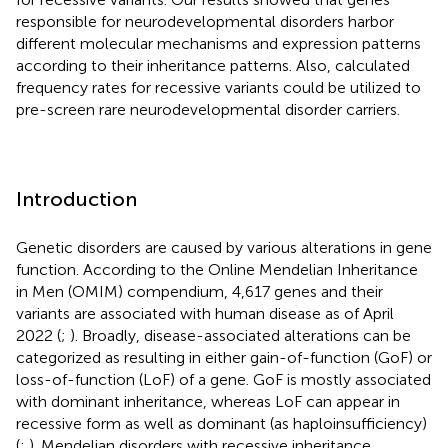
responsible for neurodevelopmental disorders harbor
different molecular mechanisms and expression patterns
according to their inheritance patterns. Also, calculated
frequency rates for recessive variants could be utilized to
pre-screen rare neurodevelopmental disorder carriers.
Introduction
Genetic disorders are caused by various alterations in gene
function. According to the Online Mendelian Inheritance
in Men (OMIM) compendium, 4,617 genes and their
variants are associated with human disease as of April
2022 (
;
). Broadly, disease-associated alterations can be
categorized as resulting in either gain-of-function (GoF) or
loss-of-function (LoF) of a gene. GoF is mostly associated
with dominant inheritance, whereas LoF can appear in
recessive form as well as dominant (as haploinsufficiency)
(
;
). Mendelian disorders with recessive inheritance