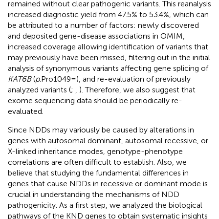
remained without clear pathogenic variants. This reanalysis
increased diagnostic yield from 47.5% to 53.4%, which can
be attributed to a number of factors: newly discovered
and deposited gene-disease associations in OMIM,
increased coverage allowing identification of variants that
may previously have been missed, filtering out in the initial
analysis of synonymous variants affecting gene splicing of
KAT6B
(
p
.Pro1049=), and re-evaluation of previously
analyzed variants (
;
,
). Therefore, we also suggest that
exome sequencing data should be periodically re-
evaluated.
Since NDDs may variously be caused by alterations in
genes with autosomal dominant, autosomal recessive, or
X-linked inheritance modes, genotype-phenotype
correlations are often difficult to establish. Also, we
believe that studying the fundamental differences in
genes that cause NDDs in recessive or dominant mode is
crucial in understanding the mechanisms of NDD
pathogenicity. As a first step, we analyzed the biological
pathways of the KND genes to obtain systematic insights