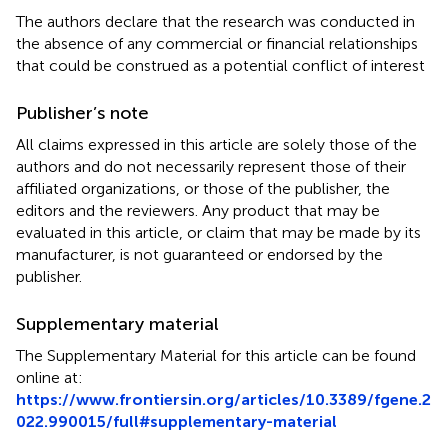
The authors declare that the research was conducted in
the absence of any commercial or financial relationships
that could be construed as a potential conflict of interest
Publisher’s note
All claims expressed in this article are solely those of the
authors and do not necessarily represent those of their
affiliated organizations, or those of the publisher, the
editors and the reviewers. Any product that may be
evaluated in this article, or claim that may be made by its
manufacturer, is not guaranteed or endorsed by the
publisher.
Supplementary material
The Supplementary Material for this article can be found
online at:
https://www.frontiersin.org/articles/10.3389/fgene.2
022.990015/full#supplementary-material