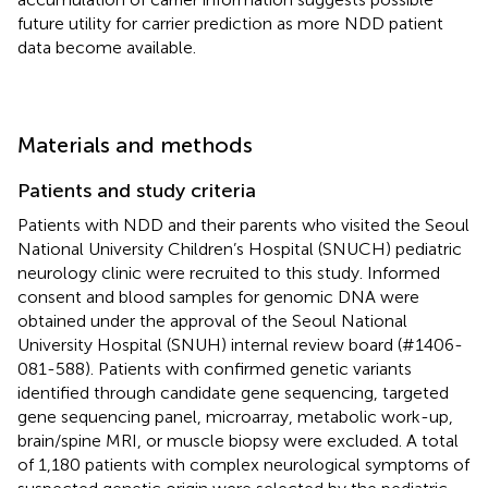
future utility for carrier prediction as more NDD patient
data become available.
Materials and methods
Patients and study criteria
Patients with NDD and their parents who visited the Seoul
National University Children’s Hospital (SNUCH) pediatric
neurology clinic were recruited to this study. Informed
consent and blood samples for genomic DNA were
obtained under the approval of the Seoul National
University Hospital (SNUH) internal review board (#1406-
081-588). Patients with confirmed genetic variants
identified through candidate gene sequencing, targeted
gene sequencing panel, microarray, metabolic work-up,
brain/spine MRI, or muscle biopsy were excluded. A total
of 1,180 patients with complex neurological symptoms of