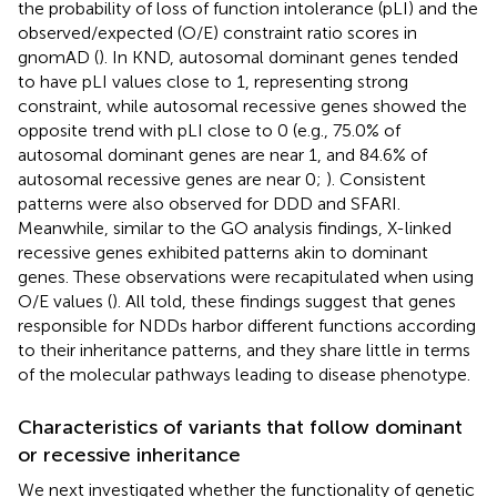
the probability of loss of function intolerance (pLI) and the
observed/expected (O/E) constraint ratio scores in
gnomAD (
). In KND, autosomal dominant genes tended
to have pLI values close to 1, representing strong
constraint, while autosomal recessive genes showed the
opposite trend with pLI close to 0 (e.g., 75.0% of
autosomal dominant genes are near 1, and 84.6% of
autosomal recessive genes are near 0;
). Consistent
patterns were also observed for DDD and SFARI.
Meanwhile, similar to the GO analysis findings, X-linked
recessive genes exhibited patterns akin to dominant
genes. These observations were recapitulated when using
O/E values (
). All told, these findings suggest that genes
responsible for NDDs harbor different functions according
to their inheritance patterns, and they share little in terms
of the molecular pathways leading to disease phenotype.
Characteristics of variants that follow dominant
or recessive inheritance
We next investigated whether the functionality of genetic