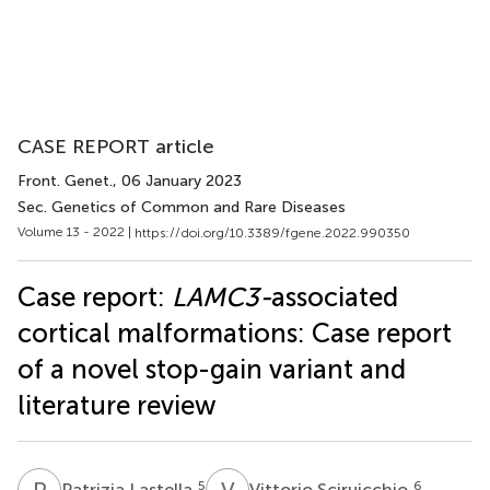
CASE REPORT article
Front. Genet.
, 06 January 2023
Sec. Genetics of Common and Rare Diseases
Volume 13 - 2022 |
https://doi.org/10.3389/fgene.2022.990350
Case report:
LAMC3-
associated
cortical malformations: Case report
of a novel stop-gain variant and
literature review
P
L
V
S
5
6
Patrizia Lastella
Vittorio Sciruicchio