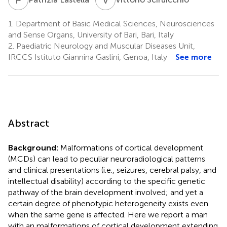
1.
Department of Basic Medical Sciences, Neurosciences
and Sense Organs, University of Bari, Bari, Italy
2.
Paediatric Neurology and Muscular Diseases Unit,
IRCCS Istituto Giannina Gaslini, Genoa, Italy
See more
Abstract
Background:
Malformations of cortical development
(MCDs) can lead to peculiar neuroradiological patterns
and clinical presentations (i.e., seizures, cerebral palsy, and
intellectual disability) according to the specific genetic
pathway of the brain development involved; and yet a
certain degree of phenotypic heterogeneity exists even
when the same gene is affected. Here we report a man
with an malformations of cortical development extending