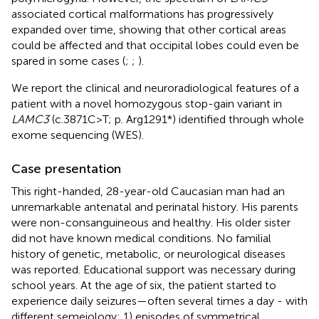
associated cortical malformations has progressively
expanded over time, showing that other cortical areas
could be affected and that occipital lobes could even be
spared in some cases (
;
;
).
We report the clinical and neuroradiological features of a
patient with a novel homozygous stop-gain variant in
LAMC3
(c.3871C>T; p. Arg1291*) identified through whole
exome sequencing (WES).
Case presentation
This right-handed, 28-year-old Caucasian man had an
unremarkable antenatal and perinatal history. His parents
were non-consanguineous and healthy. His older sister
did not have known medical conditions. No familial
history of genetic, metabolic, or neurological diseases
was reported. Educational support was necessary during
school years. At the age of six, the patient started to
experience daily seizures—often several times a day - with
different semeiology: 1) episodes of symmetrical