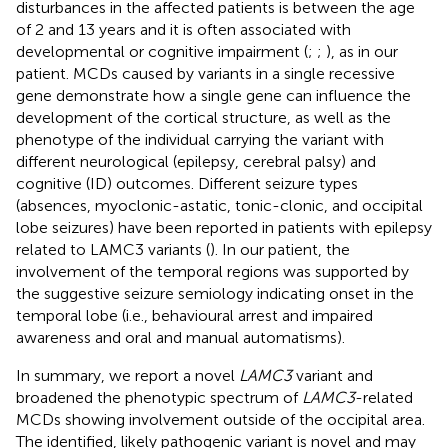
disturbances in the affected patients is between the age
of 2 and 13 years and it is often associated with
developmental or cognitive impairment (
;
;
), as in our
patient. MCDs caused by variants in a single recessive
gene demonstrate how a single gene can influence the
development of the cortical structure, as well as the
phenotype of the individual carrying the variant with
different neurological (epilepsy, cerebral palsy) and
cognitive (ID) outcomes. Different seizure types
(absences, myoclonic-astatic, tonic-clonic, and occipital
lobe seizures) have been reported in patients with epilepsy
related to LAMC3 variants (
). In our patient, the
involvement of the temporal regions was supported by
the suggestive seizure semiology indicating onset in the
temporal lobe (i.e., behavioural arrest and impaired
awareness and oral and manual automatisms).
In summary, we report a novel
LAMC3
variant and
broadened the phenotypic spectrum of
LAMC3
-related
MCDs showing involvement outside of the occipital area.
The identified, likely pathogenic variant is novel and may