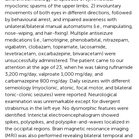
myoclonic spasms of the upper limbs; 2) involuntary
movements of both eyes in different directions, followed
by behavioural arrest, and impaired awareness with
unilateral/bilateral manual automatisms (i.e., manipulating,
nose-wiping, and hair-fixing). Multiple antiseizure
medications (i.e., lamotrigine, phenobarbital, nitrazepam,
vigabatrin, clobazam, topiramate, lacosamide,
levetiracetam, oxcarbazepine, brivaracetam) were
unsuccessfully administered. The patient came to our
attention at the age of 23, when he was taking rufinamide
3,200 mg/day, valproate 1,000 mg/day, and
carbamazepine 800 mg/day. Daily seizures with different
semeiology (myoclonic, atonic, focal motor, and bilateral
tonic-clonic seizures) were reported. Neurological
examination was unremarkable except for divergent
strabismus in the left eye. No dysmorphic features were
identified. Interictal electroencephalogram showed
spikes, polyspikes, and polyspike-and-waves localized in
the occipital regions. Brain magnetic resonance imaging
(MRI) was also performed revealing bilateral temporal and