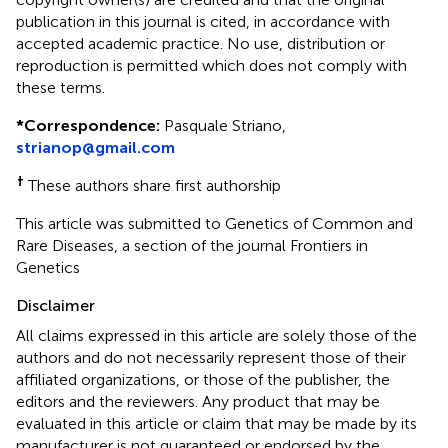
publication in this journal is cited, in accordance with
accepted academic practice. No use, distribution or
reproduction is permitted which does not comply with
these terms.
*
Correspondence:
Pasquale Striano,
strianop@gmail.com
†
These authors share first authorship
This article was submitted to Genetics of Common and
Rare Diseases, a section of the journal Frontiers in
Genetics
Disclaimer
All claims expressed in this article are solely those of the
authors and do not necessarily represent those of their
affiliated organizations, or those of the publisher, the
editors and the reviewers. Any product that may be
evaluated in this article or claim that may be made by its
manufacturer is not guaranteed or endorsed by the