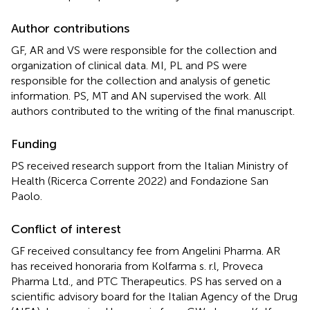
Author contributions
GF, AR and VS were responsible for the collection and
organization of clinical data. MI, PL and PS were
responsible for the collection and analysis of genetic
information. PS, MT and AN supervised the work. All
authors contributed to the writing of the final manuscript.
Funding
PS received research support from the Italian Ministry of
Health (Ricerca Corrente 2022) and Fondazione San
Paolo.
Conflict of interest
GF received consultancy fee from Angelini Pharma. AR
has received honoraria from Kolfarma s. r.l, Proveca
Pharma Ltd., and PTC Therapeutics. PS has served on a
scientific advisory board for the Italian Agency of the Drug