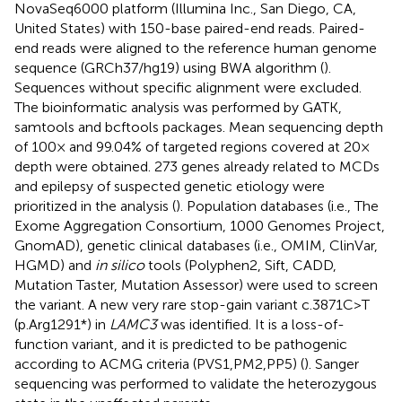
NovaSeq6000 platform (Illumina Inc., San Diego, CA,
United States) with 150-base paired-end reads. Paired-
end reads were aligned to the reference human genome
sequence (GRCh37/hg19) using BWA algorithm (
).
Sequences without specific alignment were excluded.
The bioinformatic analysis was performed by GATK,
samtools and bcftools packages. Mean sequencing depth
of 100× and 99.04% of targeted regions covered at 20×
depth were obtained. 273 genes already related to MCDs
and epilepsy of suspected genetic etiology were
prioritized in the analysis (
). Population databases (i.e., The
Exome Aggregation Consortium, 1000 Genomes Project,
GnomAD), genetic clinical databases (i.e., OMIM, ClinVar,
HGMD) and
in silico
tools (Polyphen2, Sift, CADD,
Mutation Taster, Mutation Assessor) were used to screen
the variant. A new very rare stop-gain variant c.3871C>T
(p.Arg1291*) in
LAMC3
was identified. It is a loss-of-
function variant, and it is predicted to be pathogenic
according to ACMG criteria (PVS1,PM2,PP5) (
). Sanger
sequencing was performed to validate the heterozygous