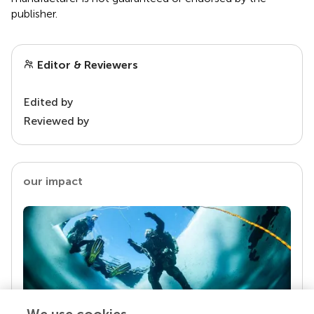
publisher.
Editor & Reviewers
Edited by
Reviewed by
our impact