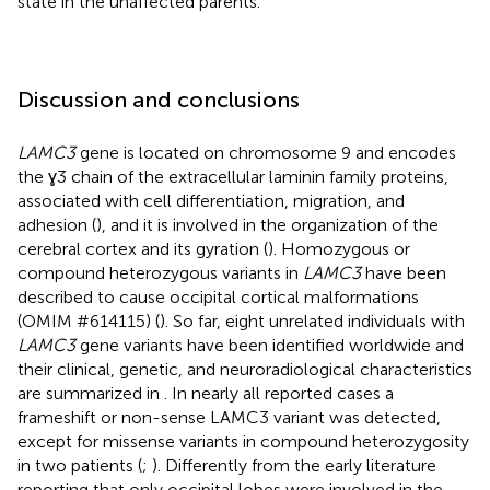
state in the unaffected parents.
Discussion and conclusions
LAMC3
gene is located on chromosome 9 and encodes
the ɣ3 chain of the extracellular laminin family proteins,
associated with cell differentiation, migration, and
adhesion (
), and it is involved in the organization of the
cerebral cortex and its gyration (
). Homozygous or
compound heterozygous variants in
LAMC3
have been
described to cause occipital cortical malformations
(OMIM #614115) (
). So far, eight unrelated individuals with
LAMC3
gene variants have been identified worldwide and
their clinical, genetic, and neuroradiological characteristics
are summarized in
. In nearly all reported cases a
frameshift or non-sense LAMC3 variant was detected,
except for missense variants in compound heterozygosity
in two patients (
;
). Differently from the early literature
reporting that only occipital lobes were involved in the