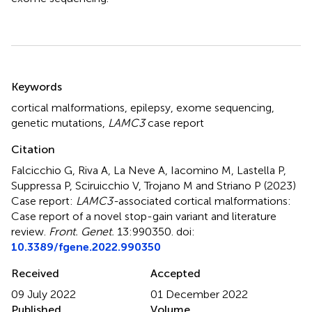
Summary
Keywords
cortical malformations
,
epilepsy
,
exome sequencing
,
genetic mutations
,
LAMC3
case report
Citation
Falcicchio G, Riva A, La Neve A, Iacomino M, Lastella P,
Suppressa P, Sciruicchio V, Trojano M and Striano P (2023)
Case report:
LAMC3-
associated cortical malformations:
Case report of a novel stop-gain variant and literature
review
.
Front. Genet.
13:990350. doi:
10.3389/fgene.2022.990350
Received
Accepted
09 July 2022
01 December 2022
Published
Volume