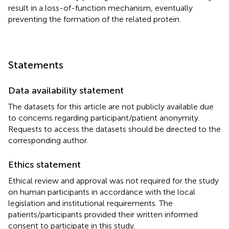
result in a loss-of-function mechanism, eventually
preventing the formation of the related protein.
Statements
Data availability statement
The datasets for this article are not publicly available due
to concerns regarding participant/patient anonymity.
Requests to access the datasets should be directed to the
corresponding author.
Ethics statement
Ethical review and approval was not required for the study
on human participants in accordance with the local
legislation and institutional requirements. The
patients/participants provided their written informed
consent to participate in this study.