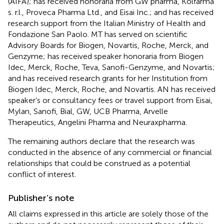
(AIFA); has received honoraria from GW pharma, Kolfarma
s. r.l., Proveca Pharma Ltd., and Eisai Inc.; and has received
research support from the Italian Ministry of Health and
Fondazione San Paolo. MT has served on scientific
Advisory Boards for Biogen, Novartis, Roche, Merck, and
Genzyme; has received speaker honoraria from Biogen
Idec, Merck, Roche, Teva, Sanofi-Genzyme, and Novartis;
and has received research grants for her Institution from
Biogen Idec, Merck, Roche, and Novartis. AN has received
speaker’s or consultancy fees or travel support from Eisai,
Mylan, Sanofi, Bial, GW, UCB Pharma, Arvelle
Therapeutics, Angelini Pharma and Neuraxpharma.
The remaining authors declare that the research was
conducted in the absence of any commercial or financial
relationships that could be construed as a potential
conflict of interest.
Publisher’s note
All claims expressed in this article are solely those of the