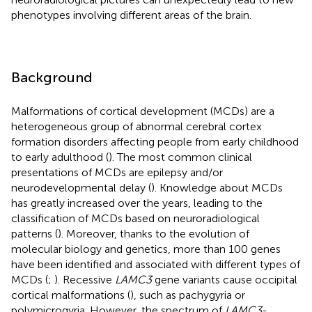
phenotypes involving different areas of the brain.
Background
Malformations of cortical development (MCDs) are a
heterogeneous group of abnormal cerebral cortex
formation disorders affecting people from early childhood
to early adulthood (
). The most common clinical
presentations of MCDs are epilepsy and/or
neurodevelopmental delay (
). Knowledge about MCDs
has greatly increased over the years, leading to the
classification of MCDs based on neuroradiological
patterns (
). Moreover, thanks to the evolution of
molecular biology and genetics, more than 100 genes
have been identified and associated with different types of
MCDs (
;
). Recessive
LAMC3
gene variants cause occipital
cortical malformations (
), such as pachygyria or
polymicrogyria. However, the spectrum of
LAMC3
-