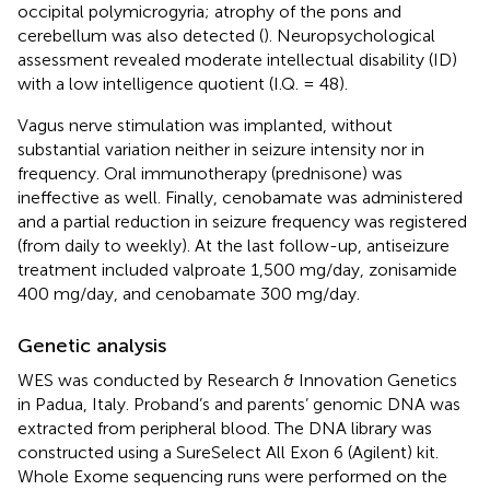
occipital polymicrogyria; atrophy of the pons and
cerebellum was also detected (
). Neuropsychological
assessment revealed moderate intellectual disability (ID)
with a low intelligence quotient (I.Q. = 48).
Vagus nerve stimulation was implanted, without
substantial variation neither in seizure intensity nor in
frequency. Oral immunotherapy (prednisone) was
ineffective as well. Finally, cenobamate was administered
and a partial reduction in seizure frequency was registered
(from daily to weekly). At the last follow-up, antiseizure
treatment included valproate 1,500 mg/day, zonisamide
400 mg/day, and cenobamate 300 mg/day.
Genetic analysis
WES was conducted by Research & Innovation Genetics
in Padua, Italy. Proband’s and parents’ genomic DNA was
extracted from peripheral blood. The DNA library was
constructed using a SureSelect All Exon 6 (Agilent) kit.
Whole Exome sequencing runs were performed on the