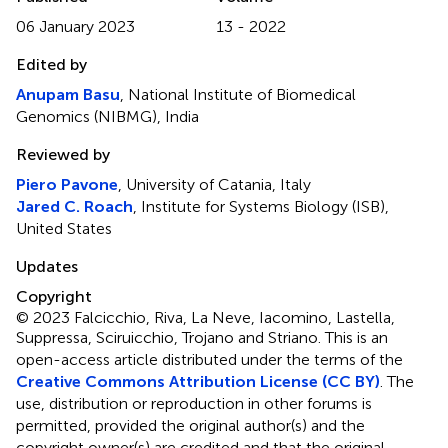
06 January 2023
13 - 2022
Edited by
Anupam Basu
, National Institute of Biomedical
Genomics (NIBMG), India
Reviewed by
Piero Pavone
, University of Catania, Italy
Jared C. Roach
, Institute for Systems Biology (ISB),
United States
Updates
Copyright
© 2023 Falcicchio, Riva, La Neve, Iacomino, Lastella,
Suppressa, Sciruicchio, Trojano and Striano.
This is an
open-access article distributed under the terms of the
Creative Commons Attribution License (CC BY)
. The
use, distribution or reproduction in other forums is
permitted, provided the original author(s) and the
copyright owner(s) are credited and that the original