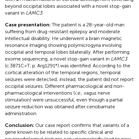
beyond occipital lobes associated with a novel stop-gain
variant in
LAMC3
.
Case presentation:
The patient is a 28-year-old man
suffering from drug-resistant epilepsy and moderate
intellectual disability. He underwent a brain magnetic
resonance imaging showing polymicrogyria involving
occipital and temporal lobes bilaterally. After performing
exome sequencing, a novel stop-gain variant in
LAMC3
(c.3871C>T; p. Arg1291*) was identified. According to the
cortical alteration of the temporal regions, temporal
seizures were detected; instead, the patient did not report
occipital seizures. Different pharmacological and non-
pharmacological interventions (
i.e.,
vagus nerve
stimulation) were unsuccessful, even though a partial
seizure reduction was obtained after cenobamate
administration.
Conclusion:
Our case report confirms that variants of a
gene known to be related to specific clinical and
neuroradiological pictures can unexpectedly lead to new