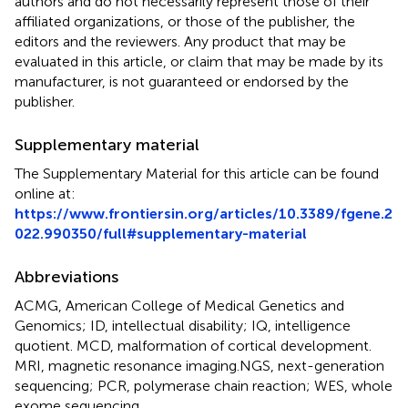
authors and do not necessarily represent those of their
affiliated organizations, or those of the publisher, the
editors and the reviewers. Any product that may be
evaluated in this article, or claim that may be made by its
manufacturer, is not guaranteed or endorsed by the
publisher.
Supplementary material
The Supplementary Material for this article can be found
online at:
https://www.frontiersin.org/articles/10.3389/fgene.2
022.990350/full#supplementary-material
Abbreviations
ACMG, American College of Medical Genetics and
Genomics; ID, intellectual disability; IQ, intelligence
quotient. MCD, malformation of cortical development.
MRI, magnetic resonance imaging.NGS, next-generation
sequencing; PCR, polymerase chain reaction; WES, whole
exome sequencing.