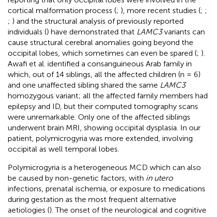
cortical malformation process (
;
), more recent studies (
;
;
;
) and the structural analysis of previously reported
individuals (
) have demonstrated that
LAMC3
variants can
cause structural cerebral anomalies going beyond the
occipital lobes, which sometimes can even be spared (
;
).
Awafi et al. identified a consanguineous Arab family in
which, out of 14 siblings, all the affected children (n = 6)
and one unaffected sibling shared the same
LAMC3
homozygous variant; all the affected family members had
epilepsy and ID, but their computed tomography scans
were unremarkable. Only one of the affected siblings
underwent brain MRI, showing occipital dysplasia. In our
patient, polymicrogyria was more extended, involving
occipital as well temporal lobes.
Polymicrogyria is a heterogeneous MCD which can also
be caused by non-genetic factors, with
in utero
infections, prenatal ischemia, or exposure to medications
during gestation as the most frequent alternative
aetiologies (
). The onset of the neurological and cognitive