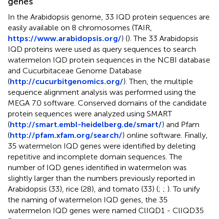
genes
In the Arabidopsis genome, 33 IQD protein sequences are
easily available on 8 chromosomes (TAIR,
https://www.arabidopsis.org/
) (
). The 33 Arabidopsis
IQD proteins were used as query sequences to search
watermelon IQD protein sequences in the NCBI database
and Cucurbitaceae Genome Database
(
http://cucurbitgenomics.org/
). Then, the multiple
sequence alignment analysis was performed using the
MEGA 7.0 software. Conserved domains of the candidate
protein sequences were analyzed using SMART
(
http://smart.embl-heidelberg.de/smart/
) and Pfam
(
http://pfam.xfam.org/search/
) online software. Finally,
35 watermelon IQD genes were identified by deleting
repetitive and incomplete domain sequences. The
number of IQD genes identified in watermelon was
slightly larger than the numbers previously reported in
Arabidopsis (33), rice (28), and tomato (33) (
;
;
). To unify
the naming of watermelon IQD genes, the 35
watermelon IQD genes were named ClIQD1 - ClIQD35