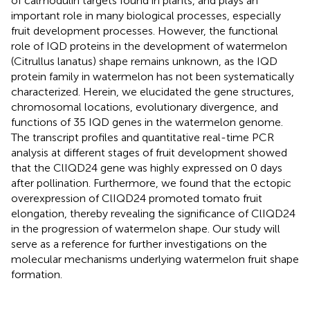
of calmodulin targets found in plants, and plays an
important role in many biological processes, especially
fruit development processes. However, the functional
role of IQD proteins in the development of watermelon
(Citrullus lanatus) shape remains unknown, as the IQD
protein family in watermelon has not been systematically
characterized. Herein, we elucidated the gene structures,
chromosomal locations, evolutionary divergence, and
functions of 35 IQD genes in the watermelon genome.
The transcript profiles and quantitative real-time PCR
analysis at different stages of fruit development showed
that the ClIQD24 gene was highly expressed on 0 days
after pollination. Furthermore, we found that the ectopic
overexpression of ClIQD24 promoted tomato fruit
elongation, thereby revealing the significance of ClIQD24
in the progression of watermelon shape. Our study will
serve as a reference for further investigations on the
molecular mechanisms underlying watermelon fruit shape
formation.