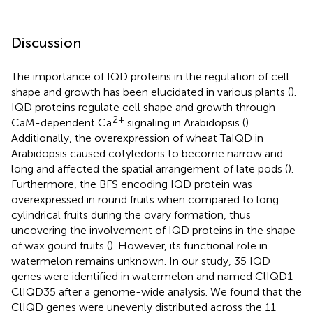
Discussion
The importance of IQD proteins in the regulation of cell
shape and growth has been elucidated in various plants (
).
IQD proteins regulate cell shape and growth through
2+
CaM-dependent Ca
signaling in Arabidopsis (
).
Additionally, the overexpression of wheat TaIQD in
Arabidopsis caused cotyledons to become narrow and
long and affected the spatial arrangement of late pods (
).
Furthermore, the BFS encoding IQD protein was
overexpressed in round fruits when compared to long
cylindrical fruits during the ovary formation, thus
uncovering the involvement of IQD proteins in the shape
of wax gourd fruits (
). However, its functional role in
watermelon remains unknown. In our study, 35 IQD
genes were identified in watermelon and named ClIQD1-
ClIQD35 after a genome-wide analysis. We found that the
ClIQD genes were unevenly distributed across the 11