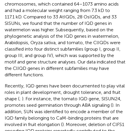
chromosomes, which contained 64–1073 amino acids
and had a molecular weight ranging from 7.3 kD to
117.1 kD. Compared to 33 AtIQDs, 28 OsIQDs, and 33
SlSUNs, we found that the number of IQD genes in
watermelon was higher. Subsequently, based on the
phylogenetic analysis of the IQD genes in watermelon,
Arabidopsis, Oryza sativa, and tomato, the ClIQDs were
classified into four distinct subfamilies (group I, group II,
group III, and group IV), which was supported by the
motif and gene structure analyses. Our data indicated that
the ClIQD genes in different subfamilies may have
different functions.
Recently, IQD genes have been documented to play vital
roles in plant development, drought tolerance, and fruit
shape (
;
). For instance, the tomato IQD gene, SlSUN24,
promotes seed germination through ABA signaling (
). In
addition, SUN was identified to encode a member of the
IQD family belonging to CaM-binding proteins that are
involved in fruit elongation (
). Moreover, deletion of ClFS1
encoding IQD proteins reportedly contributed to the