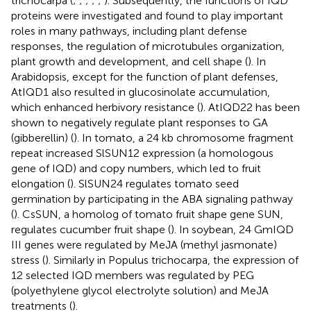
trichocarpa (
;
;
;
;
;
). Subsequently, the functions of IQD
proteins were investigated and found to play important
roles in many pathways, including plant defense
responses, the regulation of microtubules organization,
plant growth and development, and cell shape (
). In
Arabidopsis, except for the function of plant defenses,
AtIQD1 also resulted in glucosinolate accumulation,
which enhanced herbivory resistance (
). AtIQD22 has been
shown to negatively regulate plant responses to GA
(gibberellin) (
). In tomato, a 24 kb chromosome fragment
repeat increased SlSUN12 expression (a homologous
gene of IQD) and copy numbers, which led to fruit
elongation (
). SlSUN24 regulates tomato seed
germination by participating in the ABA signaling pathway
(
). CsSUN, a homolog of tomato fruit shape gene SUN,
regulates cucumber fruit shape (
). In soybean, 24 GmIQD
III genes were regulated by MeJA (methyl jasmonate)
stress (
). Similarly in Populus trichocarpa, the expression of
12 selected IQD members was regulated by PEG
(polyethylene glycol electrolyte solution) and MeJA
treatments (
).