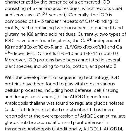
characterized by the presence of a conserved IQD
consisting of 67 amino acid residues, which recruits CaM
2+
and serves as a Ca
sensor (
). Generally, the IQD is
composed of 1 - 3 tandem repeats of CaM-binding IQ
motifs, each containing two conserved isoleucine (I) and
glutamine (Q) amino acid residues. Currently, two types of
2+
IQDs have been found in plants, the Ca
-independent
IQ motif (IQxxxRGxxxR and I/L/VQxxxRxxxxR/K) and Ca
2+
-dependent IQ motifs (1-5-10 and 1-8-14 motifs) (
).
Moreover, IQD proteins have been annotated in several
plant species, including tomato, cotton, and potato (
).
With the development of sequencing technology, IQD
proteins have been found to play vital roles in various
cellular processes, including host defense, cell shaping,
and drought resistance (
;
). The AtIQD1 gene from
Arabidopsis thaliana was found to regulate glucosinolates
(a class of defense-related metabolites). It has been
reported that the overexpression of AtIQD1 can stimulate
glucosinolate accumulation and plant defenses in
transgenic Arabidopsis (
). Additionally, AtIQD11, AtIQD14,