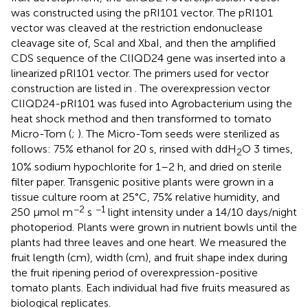
was constructed using the pRI101 vector. The pRI101
vector was cleaved at the restriction endonuclease
cleavage site of, ScaI and XbaI, and then the amplified
CDS sequence of the ClIQD24 gene was inserted into a
linearized pRI101 vector. The primers used for vector
construction are listed in
. The overexpression vector
ClIQD24-pRI101 was fused into Agrobacterium using the
heat shock method and then transformed to tomato
Micro-Tom (
;
). The Micro-Tom seeds were sterilized as
follows: 75% ethanol for 20 s, rinsed with ddH
O 3 times,
2
10% sodium hypochlorite for 1–2 h, and dried on sterile
filter paper. Transgenic positive plants were grown in a
tissue culture room at 25°C, 75% relative humidity, and
−2
−1
250 μmol m
s
light intensity under a 14/10 days/night
photoperiod. Plants were grown in nutrient bowls until the
plants had three leaves and one heart. We measured the
fruit length (cm), width (cm), and fruit shape index during
the fruit ripening period of overexpression-positive
tomato plants. Each individual had five fruits measured as
biological replicates.