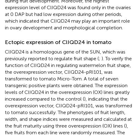
during fruit development. Moreover, the highest
expression level of ClIQD24 was found only in the ovaries
at 0 DAP but had low expression during other periods,
which indicated that ClIQD24 may play an important role
in ovary development and morphological completion.
Ectopic expression of ClIQD24 in tomato
ClIQD24 is a homologous gene of the SUN, which was
previously reported to regulate fruit shape (
;
). To verify the
function of ClIQD24 in regulating watermelon fruit shape,
the overexpression vector, ClIQD24-pRI101, was
transformed to tomato Micro-Tom. A total of seven
transgenic positive plants were obtained. The expression
levels of ClIQD24 in the overexpression (OX) lines greatly
increased compared to the control (
), indicating that the
overexpression vector, ClIQD24-pRI101, was transformed
to tomato successfully. The phenotypes of fruit length,
width, and shape indices were measured and calculated at
the fruit maturity using three overexpression (OX) lines (
),
five fruits from each line were randomly measured. The