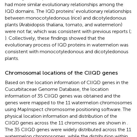
had more similar evolutionary relationships among the
IQD domains. The IQD proteins’ evolutionary relationships
between monocotyledonous (rice) and dicotyledonous
plants (Arabidopsis thaliana, tomato, and watermelon)
were not far, which was consistent with previous reports (
;
). Collectively, these findings showed that the
evolutionary process of IQD proteins in watermelon was
consistent with monocotyledonous and dicotyledonous
plants.
Chromosomal locations of the ClIQD genes
Based on the location information of ClIQD genes in the
Cucurbitaceae Genome Database, the location
information of 35 ClIQD genes was obtained and the
genes were mapped to the 11 watermelon chromosomes
using MapInspect chromosome positioning software. The
physical location information and distribution of the
ClIQD genes across the 11 chromosomes are shown in
.
The 35 ClIQD genes were widely distributed across the 11
watermelon chromosomes, while the distribution within