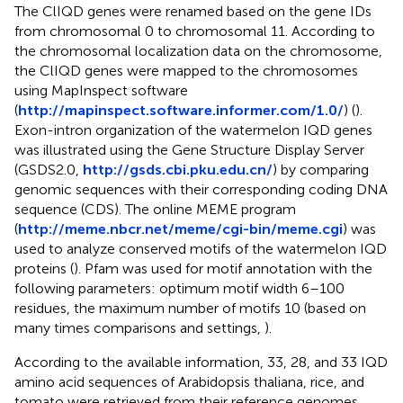
The ClIQD genes were renamed based on the gene IDs
from chromosomal 0 to chromosomal 11. According to
the chromosomal localization data on the chromosome,
the ClIQD genes were mapped to the chromosomes
using MapInspect software
(
http://mapinspect.software.informer.com/1.0/
) (
).
Exon-intron organization of the watermelon IQD genes
was illustrated using the Gene Structure Display Server
(GSDS2.0,
http://gsds.cbi.pku.edu.cn/
) by comparing
genomic sequences with their corresponding coding DNA
sequence (CDS). The online MEME program
(
http://meme.nbcr.net/meme/cgi-bin/meme.cgi
) was
used to analyze conserved motifs of the watermelon IQD
proteins (
). Pfam was used for motif annotation with the
following parameters: optimum motif width 6–100
residues, the maximum number of motifs 10 (based on
many times comparisons and settings,
).
According to the available information, 33, 28, and 33 IQD
amino acid sequences of Arabidopsis thaliana, rice, and
tomato were retrieved from their reference genomes,