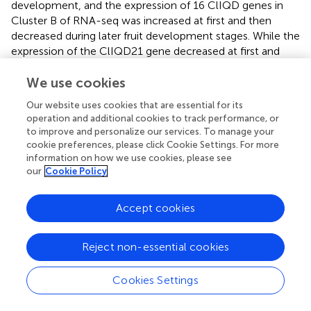
development, and the expression of 16 ClIQD genes in
Cluster B of RNA-seq was increased at first and then
decreased during later fruit development stages. While the
expression of the ClIQD21 gene decreased at first and
then increased during fruit development. These data
implied that the ClIQD genes may play prominent roles
We use cookies
during the development of watermelon fruit shapes.
Our website uses cookies that are essential for its
operation and additional cookies to track performance, or
Since the ClIQD24 gene was only mostly expressed in
to improve and personalize our services. To manage your
ovaries period during fruit development, we concluded
cookie preferences, please click Cookie Settings. For more
that ClIQD24 may play an important role during ovary
information on how we use cookies, please see
development and morphological completion in
our
Cookie Policy
watermelon. Therefore, we focused on elucidating the
role of ClIQD24 in the development of watermelon fruit
Accept cookies
shapes. ClIQD24 is a homologous gene of the SUN,
which is upregulated during flowering and fruit
development, as well as affects the shape of tomato
Reject non-essential cookies
2+
through the regulation of cellular Ca
signal transmission
and cell extension (
). Herein, through the ectopic
Cookies Settings
expression of ClIQD24 in tomato, we found that the
overexpression of ClIQD24 increased the length of