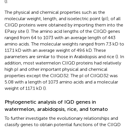
(
).
The physical and chemical properties such as the
molecular weight, length, and isoelectric point (pI), of all
ClIQD proteins were obtained by importing them into the
EPasy site (
). The amino acid lengths of the ClIQD genes
ranged from 64 to 1073 with an average length of 443
amino acids. The molecular weights ranged from 7.3 kD to
117.1 kD with an average weight of 49.6 kD. These
parameters are similar to those in Arabidopsis and rice (
). In
addition, most watermelon ClIQD proteins had relatively
high pI and other important physical and chemical
properties except the ClIQD32. The pI of ClIQD32 was
5.08 with a length of 1073 amino acids and a molecular
weight of 117.1 kD (
).
Phylogenetic analysis of IQD genes in
watermelon, arabidopsis, rice, and tomato
To further investigate the evolutionary relationships and
classify genes to obtain potential functions of the ClIQD