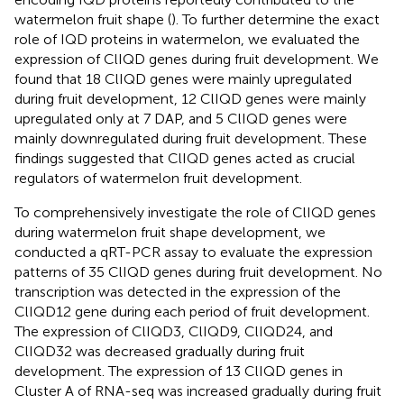
watermelon fruit shape (
). To further determine the exact
role of IQD proteins in watermelon, we evaluated the
expression of ClIQD genes during fruit development. We
found that 18 ClIQD genes were mainly upregulated
during fruit development, 12 ClIQD genes were mainly
upregulated only at 7 DAP, and 5 ClIQD genes were
mainly downregulated during fruit development. These
findings suggested that ClIQD genes acted as crucial
regulators of watermelon fruit development.
To comprehensively investigate the role of ClIQD genes
during watermelon fruit shape development, we
conducted a qRT-PCR assay to evaluate the expression
patterns of 35 ClIQD genes during fruit development. No
transcription was detected in the expression of the
ClIQD12 gene during each period of fruit development.
The expression of ClIQD3, ClIQD9, ClIQD24, and
ClIQD32 was decreased gradually during fruit
development. The expression of 13 ClIQD genes in
Cluster A of RNA-seq was increased gradually during fruit