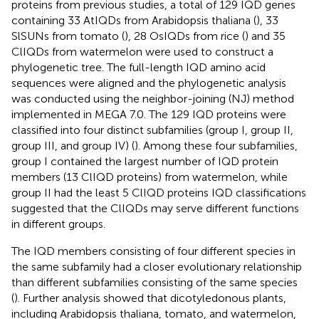
proteins from previous studies, a total of 129 IQD genes
containing 33 AtIQDs from Arabidopsis thaliana (
), 33
SlSUNs from tomato (
), 28 OsIQDs from rice (
) and 35
ClIQDs from watermelon were used to construct a
phylogenetic tree. The full-length IQD amino acid
sequences were aligned and the phylogenetic analysis
was conducted using the neighbor-joining (NJ) method
implemented in MEGA 7.0. The 129 IQD proteins were
classified into four distinct subfamilies (group I, group II,
group III, and group IV) (
). Among these four subfamilies,
group I contained the largest number of IQD protein
members (13 ClIQD proteins) from watermelon, while
group II had the least 5 ClIQD proteins IQD classifications
suggested that the ClIQDs may serve different functions
in different groups.
The IQD members consisting of four different species in
the same subfamily had a closer evolutionary relationship
than different subfamilies consisting of the same species
(
). Further analysis showed that dicotyledonous plants,
including Arabidopsis thaliana, tomato, and watermelon,