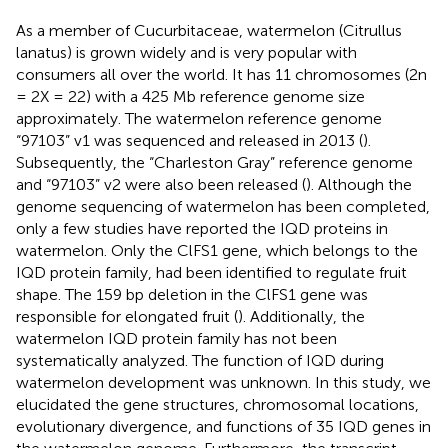
As a member of Cucurbitaceae, watermelon (Citrullus
lanatus) is grown widely and is very popular with
consumers all over the world. It has 11 chromosomes (2n
= 2X = 22) with a 425 Mb reference genome size
approximately. The watermelon reference genome
“97103” v1 was sequenced and released in 2013 (
).
Subsequently, the “Charleston Gray” reference genome
and “97103” v2 were also been released (
). Although the
genome sequencing of watermelon has been completed,
only a few studies have reported the IQD proteins in
watermelon. Only the ClFS1 gene, which belongs to the
IQD protein family, had been identified to regulate fruit
shape. The 159 bp deletion in the ClFS1 gene was
responsible for elongated fruit (
). Additionally, the
watermelon IQD protein family has not been
systematically analyzed. The function of IQD during
watermelon development was unknown. In this study, we
elucidated the gene structures, chromosomal locations,
evolutionary divergence, and functions of 35 IQD genes in