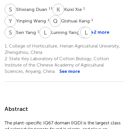
S
D
K
X
1
†
1
Shixiang Duan
Kuixi Xie
Y
W
Q
K
1
1
Yinping Wang
Qishuai Kang
S
Y
L
Y
D
L
L
L
1
1
+2 more
Sen Yang
Luming Yang
Dongming
Liu
1.
College of Horticulture, Henan Agricultural University,
1
Zhengzhou, China
*
2.
State Key Laboratory of Cotton Biology, Cotton
Institute of the Chinese Academy of Agricultural
Sciences, Anyang, China
See more
Abstract
The plant-specific IQ67 domain (IQD) is the largest class