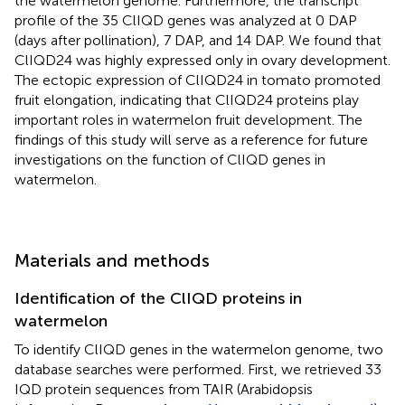
the watermelon genome. Furthermore, the transcript
profile of the 35 ClIQD genes was analyzed at 0 DAP
(days after pollination), 7 DAP, and 14 DAP. We found that
ClIQD24 was highly expressed only in ovary development.
The ectopic expression of ClIQD24 in tomato promoted
fruit elongation, indicating that ClIQD24 proteins play
important roles in watermelon fruit development. The
findings of this study will serve as a reference for future
investigations on the function of ClIQD genes in
watermelon.
Materials and methods
Identification of the ClIQD proteins in
watermelon
To identify ClIQD genes in the watermelon genome, two
database searches were performed. First, we retrieved 33
IQD protein sequences from TAIR (Arabidopsis