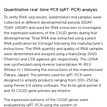
Quantitative real-time PCR (qRT-PCR) analysis
To verify RNA-seq results, watermelon rind samples were
collected at different developmental periods (0DAP,
7DAP, 14DAP) and used for RNA extraction to investigate
the expression patterns of the ClIQD genes during fruit
developmental. Total RNA was extracted using a plant
RNA purification kit (Omega) following the manufacturer’s
instructions. The RNA quantity and quality of RNA samples
were determined and assayed using a NanoDrop 2000
(Thermo) and 1.5% agarose gel, respectively. The cDNA
was synthesized using reverse transcriptase M-MLV
(RNase H-) following the instructions of the manufacturer
(Takara, Japan). The primers used for qRT-PCR were
designed to amplify products ranging from 100–250 bp
using Primer 5.0 online software. The Actin gene primer (
)
and 35 ClIQD gene primers are listed in
.
The expression patterns of the ClIQD genes were
evaluated by qRT-PCR using the system of