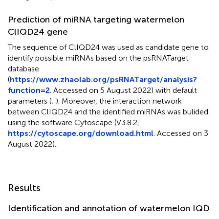
Prediction of miRNA targeting watermelon
ClIQD24 gene
The sequence of ClIQD24 was used as candidate gene to
identify possible miRNAs based on the psRNATarget
database
(
https://www.zhaolab.org/psRNATarget/analysis?
function=2
. Accessed on 5 August 2022) with default
parameters (
;
). Moreover, the interaction network
between ClIQD24 and the identified miRNAs was bulided
using the software Cytoscape (V3.8.2,
https://cytoscape.org/download.html
. Accessed on 3
August 2022).
Results
Identification and annotation of watermelon IQD