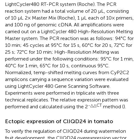
LightCycler480 RT-PCR system (Roche). The PCR
reaction system had a total volume of 20 μL, consisting
of 10 μL 2× Master Mix (Roche), 1 μL each of 10× primers,
and 100 ng of genomic cDNA. All amplifications were
carried out on a LightCycler 480 High-Resolution Melting
Master system. The PCR reaction was as follows: 94°C for
10 min; 45 cycles at 95°C for 15 s, 60°C for 20 s, 72°C for
25 s; 72°C for 10 min; High-Resolution Melting was
performed under the following conditions: 95°C for 1 min,
40°C for 1 min, 65°C for 10 s, continuous 95°C.
Normalized, temp-shifted melting curves from CyP2C2
amplicons carrying a sequence variation were evaluated
using LightCycler 480 Gene Scanning Software.
Experiments were performed in triplicate with three
technical replicates. The relative expression pattern was
-△△CT
performed and calculated using the 2
method (
).
Ectopic expression of ClIQD24 in tomato
To verify the regulation of ClIQD24 during watermelon
fruit development, the ClIQD24 overexpression vector