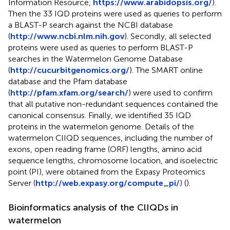
Information Resource,
https://www.arabidopsis.org/
).
Then the 33 IQD proteins were used as queries to perform
a BLAST-P search against the NCBI database
(
http://www.ncbi.nlm.nih.gov
). Secondly, all selected
proteins were used as queries to perform BLAST-P
searches in the Watermelon Genome Database
(
http://cucurbitgenomics.org/
). The SMART online
database and the Pfam database
(
http://pfam.xfam.org/search/
) were used to confirm
that all putative non-redundant sequences contained the
canonical consensus. Finally, we identified 35 IQD
proteins in the watermelon genome. Details of the
watermelon ClIQD sequences, including the number of
exons, open reading frame (ORF) lengths, amino acid
sequence lengths, chromosome location, and isoelectric
point (PI), were obtained from the Expasy Proteomics
Server (
http://web.expasy.org/compute_pi/
) (
).
Bioinformatics analysis of the ClIQDs in
watermelon