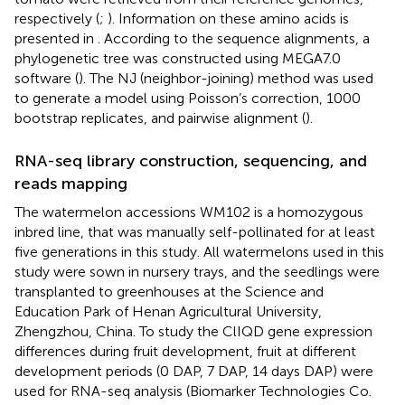
respectively (
;
). Information on these amino acids is
presented in
. According to the sequence alignments, a
phylogenetic tree was constructed using MEGA7.0
software (
). The NJ (neighbor-joining) method was used
to generate a model using Poisson’s correction, 1000
bootstrap replicates, and pairwise alignment (
).
RNA-seq library construction, sequencing, and
reads mapping
The watermelon accessions WM102 is a homozygous
inbred line, that was manually self-pollinated for at least
five generations in this study. All watermelons used in this
study were sown in nursery trays, and the seedlings were
transplanted to greenhouses at the Science and
Education Park of Henan Agricultural University,
Zhengzhou, China. To study the ClIQD gene expression
differences during fruit development, fruit at different
development periods (0 DAP, 7 DAP, 14 days DAP) were
used for RNA-seq analysis (Biomarker Technologies Co.