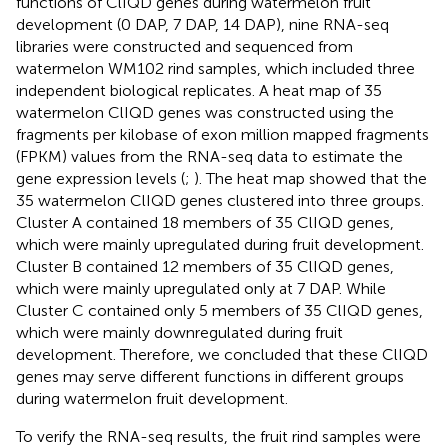
functions of ClIQD genes during watermelon fruit
development (0 DAP, 7 DAP, 14 DAP), nine RNA-seq
libraries were constructed and sequenced from
watermelon WM102 rind samples, which included three
independent biological replicates. A heat map of 35
watermelon ClIQD genes was constructed using the
fragments per kilobase of exon million mapped fragments
(FPKM) values from the RNA-seq data to estimate the
gene expression levels (
;
). The heat map showed that the
35 watermelon ClIQD genes clustered into three groups.
Cluster A contained 18 members of 35 ClIQD genes,
which were mainly upregulated during fruit development.
Cluster B contained 12 members of 35 ClIQD genes,
which were mainly upregulated only at 7 DAP. While
Cluster C contained only 5 members of 35 ClIQD genes,
which were mainly downregulated during fruit
development. Therefore, we concluded that these ClIQD
genes may serve different functions in different groups
during watermelon fruit development.
To verify the RNA-seq results, the fruit rind samples were