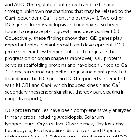
and AtIQD16 regulate plant growth and cell shape
through unknown mechanisms that may be related to the
2+
CaM-dependent Ca
signaling pathway (
). Two other
IQD genes from Arabidopsis and rice have also been
found to regulate plant growth and development (
;
).
Collectively, these findings show that IQD genes play
important roles in plant growth and development. IQD
protein interacts with microtubules to regulate the
progression of organ shape (
). Moreover, IQD proteins
serve as scaffolding proteins and have been linked to Ca
2+
signals in some organelles, regulating plant growth (
).
In addition, the IQD protein IQD1 reportedly interacted
2+
with KLCR1 and CaM, which induced kinesin and Ca
secondary messenger signaling, thereby participating in
cargo transport (
).
IQD protein families have been comprehensively analyzed
in many crops including Arabidopsis, Solanum
lycopersicum, Oryza sativa, Glycine max, Phyllostachys
heterocycla, Brachypodium distachyon, and Populus