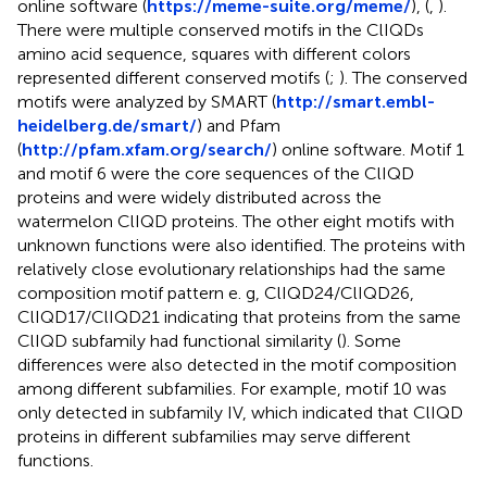
online software (
https://meme-suite.org/meme/
), (
,
).
There were multiple conserved motifs in the ClIQDs
amino acid sequence, squares with different colors
represented different conserved motifs (
;
). The conserved
motifs were analyzed by SMART (
http://smart.embl-
heidelberg.de/smart/
) and Pfam
(
http://pfam.xfam.org/search/
) online software. Motif 1
and motif 6 were the core sequences of the ClIQD
proteins and were widely distributed across the
watermelon ClIQD proteins. The other eight motifs with
unknown functions were also identified. The proteins with
relatively close evolutionary relationships had the same
composition motif pattern e. g, ClIQD24/ClIQD26,
ClIQD17/ClIQD21 indicating that proteins from the same
ClIQD subfamily had functional similarity (
). Some
differences were also detected in the motif composition
among different subfamilies. For example, motif 10 was
only detected in subfamily IV, which indicated that ClIQD
proteins in different subfamilies may serve different
functions.