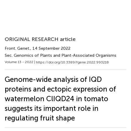
ORIGINAL RESEARCH article
Front. Genet.
, 14 September 2022
Sec. Genomics of Plants and Plant-Associated Organisms
Volume 13 - 2022 |
https://doi.org/10.3389/fgene.2022.993218
Genome-wide analysis of IQD
proteins and ectopic expression of
watermelon ClIQD24 in tomato
suggests its important role in
regulating fruit shape