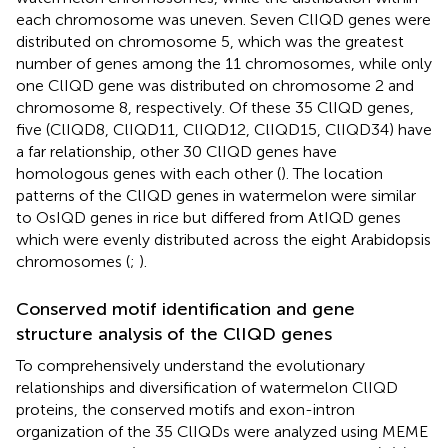
each chromosome was uneven. Seven ClIQD genes were
distributed on chromosome 5, which was the greatest
number of genes among the 11 chromosomes, while only
one ClIQD gene was distributed on chromosome 2 and
chromosome 8, respectively. Of these 35 ClIQD genes,
five (ClIQD8, ClIQD11, ClIQD12, ClIQD15, ClIQD34) have
a far relationship, other 30 ClIQD genes have
homologous genes with each other (
). The location
patterns of the ClIQD genes in watermelon were similar
to OsIQD genes in rice but differed from AtIQD genes
which were evenly distributed across the eight Arabidopsis
chromosomes (
;
).
Conserved motif identification and gene
structure analysis of the ClIQD genes
To comprehensively understand the evolutionary
relationships and diversification of watermelon ClIQD
proteins, the conserved motifs and exon-intron
organization of the 35 ClIQDs were analyzed using MEME