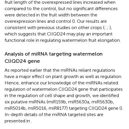
fruit length of the overexpressed lines increased when
compared to the control, but no significant differences
were detected in the fruit width between the
overexpression lines and control (
). Our results are
consistent with previous studies on other crops (
;
;
),
which suggests that ClIQD24 may play an important
functional role in regulating watermelon fruit elongation.
Analysis of miRNA targeting watermelon
ClIQD24 gene
As reported earlier that the miRNAs reliant regulations
have a major effect on plant growth as well as regulation.
Hence, enhance our knowledge of the miRNAs related
regulation of watermelon ClIQD24 gene that participates
in the regulation of cell shape and growth, we identified
six putative miRNAs (miR159b, miR5630a, miR5630b,
miR5014b, miR5016, miR8177) targeting ClIQD24 gene (
).
In-depth details of the miRNA targeted sites are
presented in
.