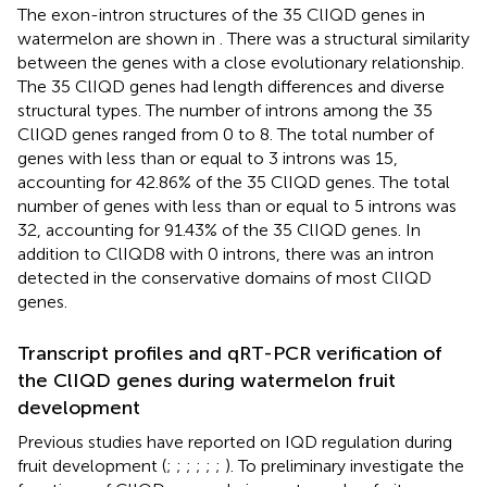
The exon-intron structures of the 35 ClIQD genes in
watermelon are shown in
. There was a structural similarity
between the genes with a close evolutionary relationship.
The 35 ClIQD genes had length differences and diverse
structural types. The number of introns among the 35
ClIQD genes ranged from 0 to 8. The total number of
genes with less than or equal to 3 introns was 15,
accounting for 42.86% of the 35 ClIQD genes. The total
number of genes with less than or equal to 5 introns was
32, accounting for 91.43% of the 35 ClIQD genes. In
addition to ClIQD8 with 0 introns, there was an intron
detected in the conservative domains of most ClIQD
genes.
Transcript profiles and qRT-PCR verification of
the ClIQD genes during watermelon fruit
development
Previous studies have reported on IQD regulation during
fruit development (
;
;
;
;
;
;
). To preliminary investigate the