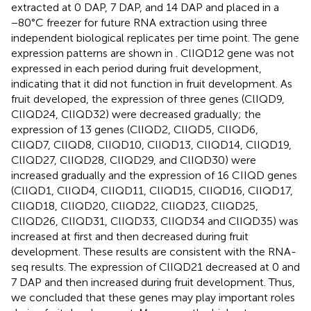
extracted at 0 DAP, 7 DAP, and 14 DAP and placed in a
−80°C freezer for future RNA extraction using three
independent biological replicates per time point. The gene
expression patterns are shown in
. ClIQD12 gene was not
expressed in each period during fruit development,
indicating that it did not function in fruit development. As
fruit developed, the expression of three genes (ClIQD9,
ClIQD24, ClIQD32) were decreased gradually; the
expression of 13 genes (ClIQD2, ClIQD5, ClIQD6,
ClIQD7, ClIQD8, ClIQD10, ClIQD13, ClIQD14, ClIQD19,
ClIQD27, ClIQD28, ClIQD29, and ClIQD30) were
increased gradually and the expression of 16 CIIQD genes
(ClIQD1, ClIQD4, ClIQD11, ClIQD15, ClIQD16, ClIQD17,
ClIQD18, ClIQD20, ClIQD22, ClIQD23, ClIQD25,
ClIQD26, ClIQD31, ClIQD33, ClIQD34 and ClIQD35) was
increased at first and then decreased during fruit
development. These results are consistent with the RNA-
seq results. The expression of ClIQD21 decreased at 0 and
7 DAP and then increased during fruit development. Thus,
we concluded that these genes may play important roles