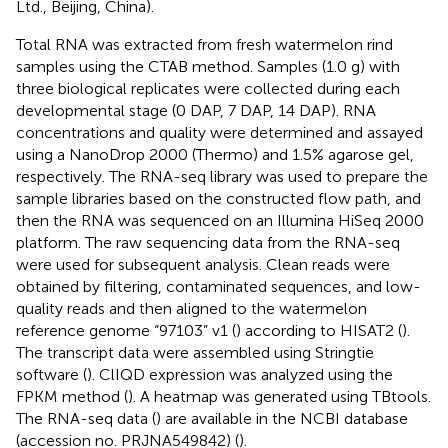
Ltd., Beijing, China).
Total RNA was extracted from fresh watermelon rind
samples using the CTAB method. Samples (1.0 g) with
three biological replicates were collected during each
developmental stage (0 DAP, 7 DAP, 14 DAP). RNA
concentrations and quality were determined and assayed
using a NanoDrop 2000 (Thermo) and 1.5% agarose gel,
respectively. The RNA-seq library was used to prepare the
sample libraries based on the constructed flow path, and
then the RNA was sequenced on an Illumina HiSeq 2000
platform. The raw sequencing data from the RNA-seq
were used for subsequent analysis. Clean reads were
obtained by filtering, contaminated sequences, and low-
quality reads and then aligned to the watermelon
reference genome “97103” v1 (
) according to HISAT2 (
).
The transcript data were assembled using Stringtie
software (
). ClIQD expression was analyzed using the
FPKM method (
). A heatmap was generated using TBtools.
The RNA-seq data (
) are available in the NCBI database
(accession no. PRJNA549842) (
).