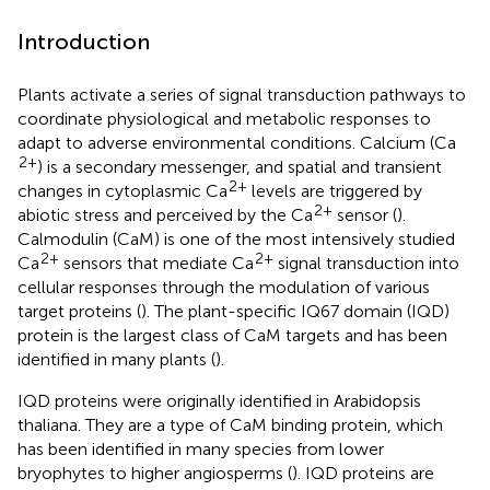
Introduction
Plants activate a series of signal transduction pathways to
coordinate physiological and metabolic responses to
adapt to adverse environmental conditions. Calcium (Ca
2+
) is a secondary messenger, and spatial and transient
2+
changes in cytoplasmic Ca
levels are triggered by
2+
abiotic stress and perceived by the Ca
sensor (
).
Calmodulin (CaM) is one of the most intensively studied
2+
2+
Ca
sensors that mediate Ca
signal transduction into
cellular responses through the modulation of various
target proteins (
). The plant-specific IQ67 domain (IQD)
protein is the largest class of CaM targets and has been
identified in many plants (
).
IQD proteins were originally identified in Arabidopsis
thaliana. They are a type of CaM binding protein, which
has been identified in many species from lower
bryophytes to higher angiosperms (
). IQD proteins are