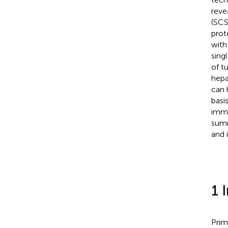
reve
(SCS
prot
with
sing
of t
hepa
can 
basi
immu
summ
and 
1 
Prim