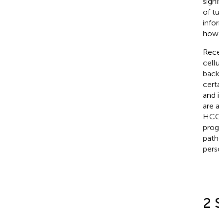
signi
of t
infor
how 
Rece
cell
back
cert
and 
are 
HCC 
prog
path
pers
2 