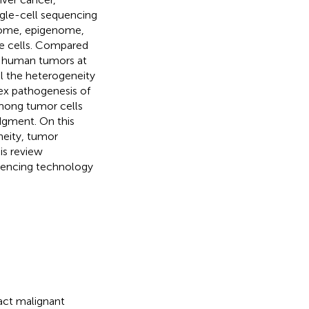
gle-cell sequencing
ptome, epigenome,
le cells. Compared
ct human tumors at
eal the heterogeneity
lex pathogenesis of
mong tumor cells
udgment. On this
neity, tumor
is review
uencing technology
ract malignant