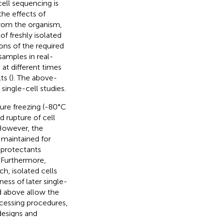
ell sequencing is
the effects of
 from the organism,
f freshly isolated
ions of the required
samples in real-
 at different times
ts (
). The above-
ingle-cell studies.
ture freezing (-80°C
nd rupture of cell
However, the
 maintained for
oprotectants
. Furthermore,
h, isolated cells
ess of later single-
d above allow the
ocessing procedures,
designs and