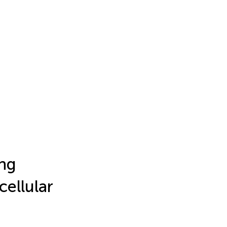
ing
cellular