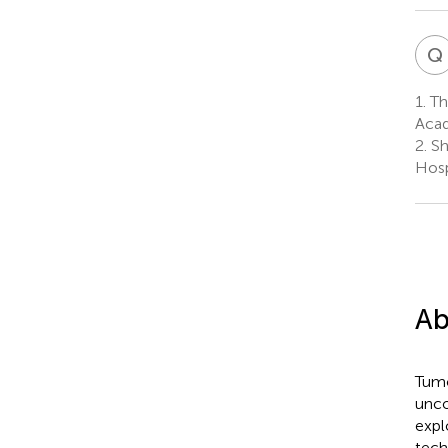
Q
1.
Thi
Acad
2.
Sh
Hosp
Ab
Tumo
unco
expl
tech