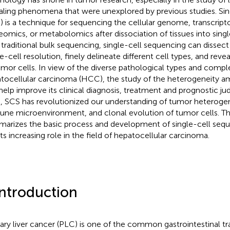
aling phenomena that were unexplored by previous studies. Sin
) is a technique for sequencing the cellular genome, transcri
eomics, or metabolomics after dissociation of tissues into sing
 traditional bulk sequencing, single-cell sequencing can disse
le-cell resolution, finely delineate different cell types, and rev
umor cells. In view of the diverse pathological types and comp
tocellular carcinoma (HCC), the study of the heterogeneity a
help improve its clinical diagnosis, treatment and prognostic j
s, SCS has revolutionized our understanding of tumor heteroge
ne microenvironment, and clonal evolution of tumor cells. Th
arizes the basic process and development of single-cell seq
its increasing role in the field of hepatocellular carcinoma.
Introduction
ary liver cancer (PLC) is one of the common gastrointestinal t