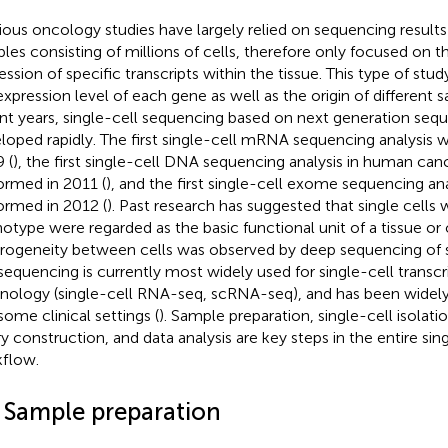
ious oncology studies have largely relied on sequencing results
les consisting of millions of cells, therefore only focused on t
ession of specific transcripts within the tissue. This type of stud
expression level of each gene as well as the origin of different s
nt years, single-cell sequencing based on next generation seq
loped rapidly. The first single-cell mRNA sequencing analysis 
 (
), the first single-cell DNA sequencing analysis in human can
ormed in 2011 (
), and the first single-cell exome sequencing an
ormed in 2012 (
). Past research has suggested that single cells
otype were regarded as the basic functional unit of a tissue o
rogeneity between cells was observed by deep sequencing of si
 sequencing is currently most widely used for single-cell trans
nology (single-cell RNA-seq, scRNA-seq), and has been widely
some clinical settings (
). Sample preparation, single-cell isolat
ary construction, and data analysis are key steps in the entire si
flow.
1 Sample preparation