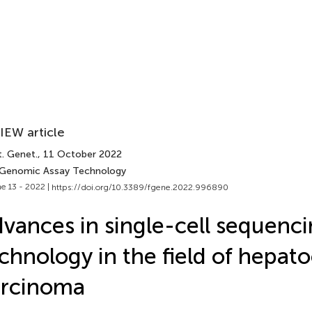
IEW article
t. Genet.
, 11 October 2022
 Genomic Assay Technology
e 13 - 2022 |
https://doi.org/10.3389/fgene.2022.996890
vances in single-cell sequenc
chnology in the field of hepato
arcinoma