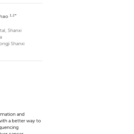
1,2
*
Zhao
tal, Shanxi
a
ngji Shanxi
ormation and
ith a better way to
equencing
iver cancer,