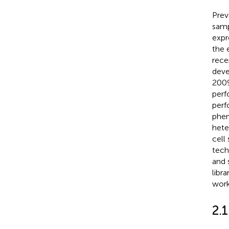
Prev
samp
expr
the 
rece
deve
2009
perf
perf
phen
hete
cell
tech
and 
libr
work
2.