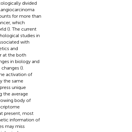
stologically divided
olangiocarcinoma
unts for more than
cancer, which
ld (
). The current
ological studies in
associated with
etics and
r at the both
nges in biology and
 changes (
).
he activation of
rly the same
xpress unique
ng the average
growing body of
nscriptome
 at present, most
netic information of
hes may miss