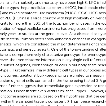
rs, and its morbidity and mortality have been high (
). LPC is hi
 three types: hepatocellular carcinoma (HCC), intrahepatic ch
) and mixed hepatocellular carcinoma (cHCC-CCA). HCC acco
of PLC (
). China is a large country with high morbidity of liver 
unts for more than 50% of the total number of cases in the wor
oration of hepatocellular carcinoma has progressed from morph
early years to studies at the genetic level. As a disease closely 
tic material, tumors often show abnormal changes in cytogen
enetics, which are considered the major determinants of cance
tomatic and genetic levels (
). One of the long-standing challe
cine is comprehensively characterize genotype-to-phenotype
ver, the transcriptome information in any single cell reflects t
 a subset of genes, even though all cells in our body share nea
type (
). Furthermore, many different cell types in our bodies e
scriptomes, traditional bulk-sequencing are limited to measuri
ession signal of cells contained in the tissue being tested (
). A 
ence further suggests that intracellular gene expression or tra
rmation is inconsistent even within similar cell types. However,
scriptome analysis are still based on the hypothesis that the ge
s within the sampled tissue is consistent (
). Thus, these researc