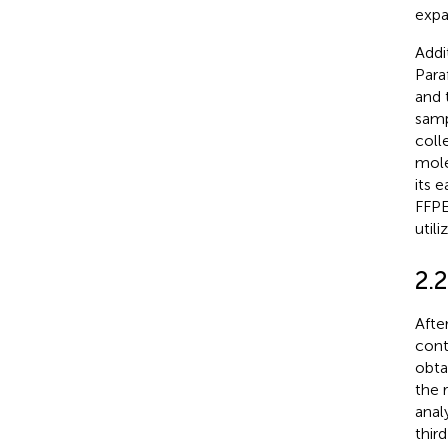
expa
Addi
Para
and 
samp
coll
mole
its 
FFPE
util
2.2
Afte
cont
obta
the 
anal
thir