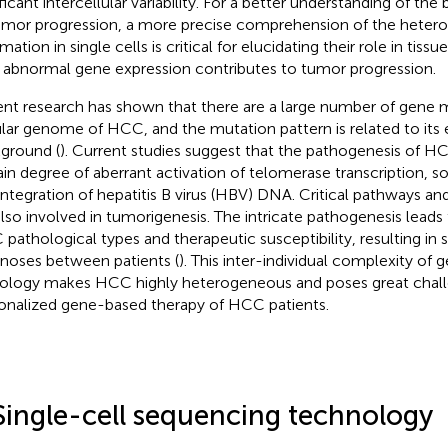
ficant intercellular variability. For a better understanding of the
umor progression, a more precise comprehension of the hetero
mation in single cells is critical for elucidating their role in tis
abnormal gene expression contributes to tumor progression.
nt research has shown that there are a large number of gene m
ular genome of HCC, and the mutation pattern is related to its
ground (
). Current studies suggest that the pathogenesis of HCC
ain degree of aberrant activation of telomerase transcription, 
integration of hepatitis B virus (HBV) DNA. Critical pathways 
also involved in tumorigenesis. The intricate pathogenesis leads 
pathological types and therapeutic susceptibility, resulting in si
noses between patients (
). This inter-individual complexity o
ology makes HCC highly heterogeneous and poses great chall
onalized gene-based therapy of HCC patients.
Single-cell sequencing technology