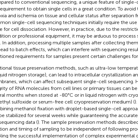
ared to conventional sequencing, a unique feature of single-c
requirement to obtain single cells in a great condition. To avoid 
xia and ischemia on tissue and cellular status after separation
on single-cell sequencing techniques initially require the use o
ue for cell dissociation. However, in practice, due to the restrict
ition or professional equipment, it may be arduous to process 
. In addition, processing multiple samples after collecting them
lead to batch effects, which can interfere with sequencing resul
ioned requirements for samples present certain challenges for s
itional tissue preservation methods, such as ultra-low tempera
quid nitrogen storage), can lead to intracellular crystallization a
ranes, which can affect subsequent single-cell sequencing. 
grity of RNA molecules from cell lines or primary tissues can be
ral months when stored at -80°C or in liquid nitrogen with cry
ethyl sulfoxide or serum-free cell cryopreservation medium) (
)
ining methanol fixation with droplet-based single-cell approac
be stabilized for several weeks while guaranteeing the accuraten
 sequencing data (
). The sample preservation methods describe
tion and timing of sampling to be independent of following pr
ling the successful implementation of complex experimental 