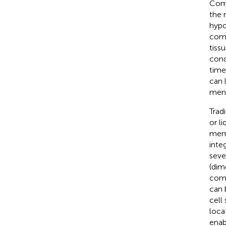
Comp
the 
hypo
comm
tiss
cond
time
can 
ment
Trad
or li
memb
inte
seve
(dim
comb
can 
cell
loca
enab