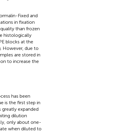
 Formalin-Fixed and
tions in fixation
quality than frozen
 histologically
PE blocks at the
ng. However, due to
amples are stored in
tion to increase the
ocess has been
is the first step in
as greatly expanded
ting dilution
lly, only about one-
late when diluted to