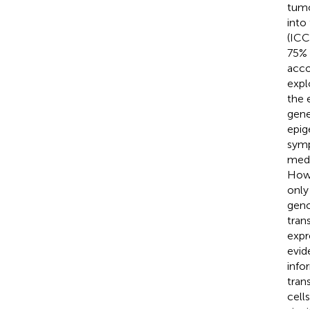
tumo
into
(ICC
75% 
acco
expl
the 
gene
epig
symp
medi
Howe
only
geno
tran
expr
evid
info
tran
cell