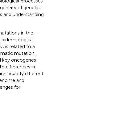
 biological processes
geneity of genetic
sues and understanding
utations in the
 epidemiological
 is related to a
somatic mutation,
and key oncogenes
to differences in
gnificantly different
f genome and
enges for