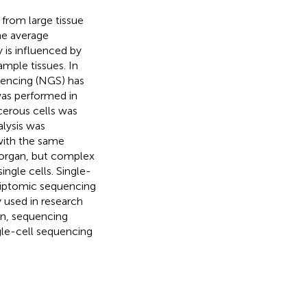
 from large tissue
he average
y is influenced by
ample tissues. In
uencing (NGS) has
was performed in
cerous cells was
alysis was
 with the same
r organ, but complex
ngle cells. Single-
criptomic sequencing
 used in research
ion, sequencing
ngle-cell sequencing