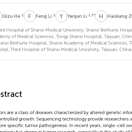
H
F
L
Y
L
H
Z
1
1
1,2
*
Qizu He
Feng Li
Yanjun Li
Haoliang 
rd Hospital of Shanxi Medical University, Shanxi Bethune Hospi
emy of Medical Sciences, Tongji Shanxi Hospital, Taiyuan, Chin
anxi Bethune Hospital, Shanxi Academy of Medical Sciences, To
ital, Third Hospital of Shanxi Medical University, Taiyuan, China
stract
rs are a class of diseases characterized by altered genetic inf
ntrolled growth. Sequencing technology provide researchers w
ore specific tumor pathogenesis. In recent years, single-cell s
nology has shone in tumor research, especially in the study of l