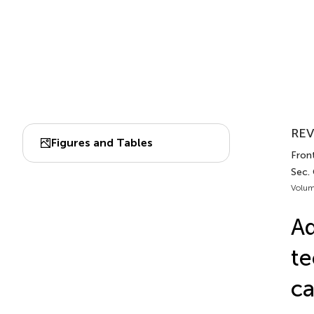
REV
Figures and Tables
Fron
Sec.
Volum
Ad
te
c