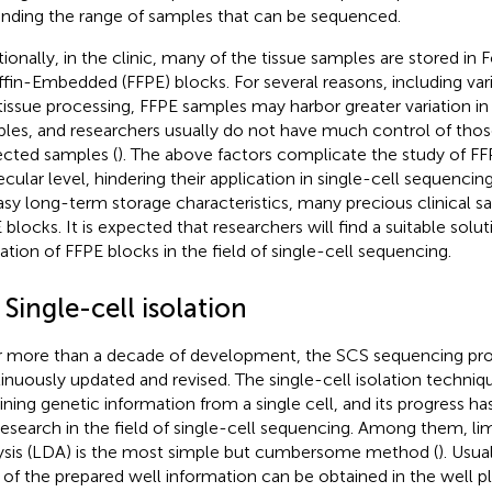
nding the range of samples that can be sequenced.
tionally, in the clinic, many of the tissue samples are stored in
ffin-Embedded (FFPE) blocks. For several reasons, including varia
tissue processing, FFPE samples may harbor greater variation in 
les, and researchers usually do not have much control of those
ected samples (
). The above factors complicate the study of FF
cular level, hindering their application in single-cell sequenci
easy long-term storage characteristics, many precious clinical s
 blocks. It is expected that researchers will find a suitable solu
ization of FFPE blocks in the field of single-cell sequencing.
 Single-cell isolation
r more than a decade of development, the SCS sequencing pr
inuously updated and revised. The single-cell isolation technique 
ining genetic information from a single cell, and its progress h
research in the field of single-cell sequencing. Among them, limi
ysis (LDA) is the most simple but cumbersome method (
). Usua
d of the prepared well information can be obtained in the well p