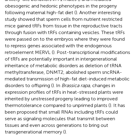
obesogenic and hedonic phenotypes in the progeny
following maternal high-fat diet (
). Another interesting
study showed that sperm cells from nutrient restricted
mice gained tRFs from tissue in the reproductive tracts
through fusion with tRFs containing vesicles. These tRFs
were passed on to the embryos where they were found
to repress genes associated with the endogenous
retroelement MERVL (
). Post-transcriptional modifications
of tRFs are potentially important in intergenerational
inheritance of metabolic disorders as deletion of tRNA
methyltransferase, DNMT2, abolished sperm sncRNA-
mediated transmission of high-fat diet-induced metabolic
disorders to offspring (
). In
Brassica rapa,
changes in
expression profiles of tRFs in heat-stressed plants were
inherited by unstressed progeny leading to improved
thermotolerance compared to unprimed plants (
). It has
been proposed that small RNAs including tRFs could
serve as signaling molecules that transmit between
tissues and even across generations to bring out
transgenerational memory (
).