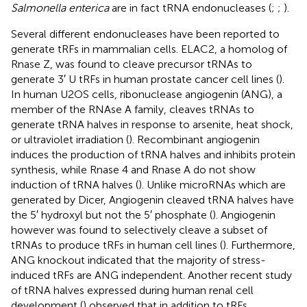
Salmonella enterica
are in fact tRNA endonucleases (
;
;
).
Several different endonucleases have been reported to
generate tRFs in mammalian cells. ELAC2, a homolog of
Rnase Z, was found to cleave precursor tRNAs to
generate 3′ U tRFs in human prostate cancer cell lines (
).
In human U2OS cells, ribonuclease angiogenin (ANG), a
member of the RNAse A family, cleaves tRNAs to
generate tRNA halves in response to arsenite, heat shock,
or ultraviolet irradiation (
). Recombinant angiogenin
induces the production of tRNA halves and inhibits protein
synthesis, while Rnase 4 and Rnase A do not show
induction of tRNA halves (
). Unlike microRNAs which are
generated by Dicer, Angiogenin cleaved tRNA halves have
the 5′ hydroxyl but not the 5′ phosphate (
). Angiogenin
however was found to selectively cleave a subset of
tRNAs to produce tRFs in human cell lines (
). Furthermore,
ANG knockout indicated that the majority of stress-
induced tRFs are ANG independent. Another recent study
of tRNA halves expressed during human renal cell
development (
) observed that in addition to tRFs