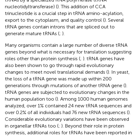
nucleotidyltransferase) (
). This addition of CCA
trinucleotide is a crucial step in tRNA amino-acylation,
export to the cytoplasm, and quality control (
). Several
tRNA genes contain introns that are spliced out to
generate mature tRNAs (
;
).
Many organisms contain a large number of diverse tRNA
genes beyond what is necessary for translation suggesting
roles other than protein synthesis (
;
). tRNA genes have
also been shown to go through rapid evolutionary
changes to meet novel translational demands (
). In yeast,
the loss of a tRNA gene was made up within 200
generations through mutations of another tRNA gene (
).
tRNA genes are subjected to evolutionary changes in the
human population too (
). Among 1000 human genomes
analyzed, over 1% contained 24 new tRNA sequences and
over 0.2% of all individuals had 76 new tRNA sequences (
).
Considerable evolutionary variations have been observed
in organellar tRNAs too (
;
). Beyond their role in protein
synthesis, additional roles for tRNAs have been reported in