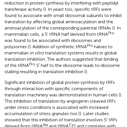
reduction in protein synthesis by interfering with peptidyl
transferase activity (
). In yeast too, specific tRFs were
found to associate with small ribosomal subunits to inhibit
translation by affecting global aminoacylation and the
aminoacylation of the corresponding parental tRNAs (
). In
Pro
mammalian cells, a 5ʹ tRNA half derived from tRNA
was found to be associated with ribosomes and
Pro
polysomes (
). Addition of synthetic tRNA
halves to
mammalian
in vitro
translation systems results in global
translation inhibition. The authors suggested that binding
Pro
of the tRNA
5ʹ half to the ribosome leads to ribosome
stalling resulting in translation inhibition (
).
Significant inhibition of global protein synthesis by tRFs
through interaction with specific components of
translation machinery was demonstrated in human cells (
).
This inhibition of translation by angiogenin cleaved tRFs
under stress conditions is associated with increased
accumulation of stress granules too (
). Later studies
showed that this inhibition of translation involves 5′ tRFs
Ala
Cys
derived from tRNA
and tRNA
and correlates with