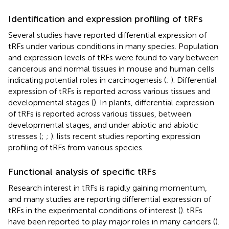
Identification and expression profiling of tRFs
Several studies have reported differential expression of
tRFs under various conditions in many species. Population
and expression levels of tRFs were found to vary between
cancerous and normal tissues in mouse and human cells
indicating potential roles in carcinogenesis (
;
). Differential
expression of tRFs is reported across various tissues and
developmental stages (
). In plants, differential expression
of tRFs is reported across various tissues, between
developmental stages, and under abiotic and abiotic
stresses (
;
;
).
lists recent studies reporting expression
profiling of tRFs from various species.
Functional analysis of specific tRFs
Research interest in tRFs is rapidly gaining momentum,
and many studies are reporting differential expression of
tRFs in the experimental conditions of interest (
). tRFs
have been reported to play major roles in many cancers (
).