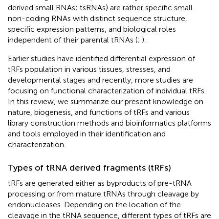
derived small RNAs; tsRNAs) are rather specific small
non-coding RNAs with distinct sequence structure,
specific expression patterns, and biological roles
independent of their parental tRNAs (
;
).
Earlier studies have identified differential expression of
tRFs population in various tissues, stresses, and
developmental stages and recently, more studies are
focusing on functional characterization of individual tRFs.
In this review, we summarize our present knowledge on
nature, biogenesis, and functions of tRFs and various
library construction methods and bioinformatics platforms
and tools employed in their identification and
characterization.
Types of tRNA derived fragments (tRFs)
tRFs are generated either as byproducts of pre-tRNA
processing or from mature tRNAs through cleavage by
endonucleases. Depending on the location of the
cleavage in the tRNA sequence, different types of tRFs are