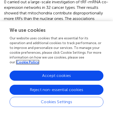
(
) carried out a large-scale investigation of tRF-mRNA co-
expression networks in 32 cancer types. Their results
showed that mitochondria contribute disproportionally
more tRFs than the nuclear ones. The associations
between specific tRFs and mRNAs were found to differ
from cancer to cancer. Correlation of tRFs with mRNAs
We use cookies
depended on their length and presence of higher density
Our website uses cookies that are essential for its
in repeats, such as ALUs, MIRs, and ERVLs. Detailed
operation and additional cookies to track performance, or
analysis of tRF-mRNA cancer specific associations would
to improve and personalize our services. To manage your
help in identifying candidate genetic elements for
cookie preferences, please click Cookie Settings. For more
targeted treatments.
information on how we use cookies, please see
our
Cookie Policy
The studies involving functional characterization of
individual tRFs are limited mostly to cancer research.
Accept cookies
Some tRFs were reported to promote cancer progression
while others were reported to suppress it. A 3′tRF from
Val
tRNA
was significantly upregulated in gastric cancer
Reject non-essential cookies
tissues compared to control tissues and was positively
correlated with tumor size and the depth of tumor
Cookies Settings
invasion (
). Further functional analysis proved its
involvement in cancer proliferation and invasion and