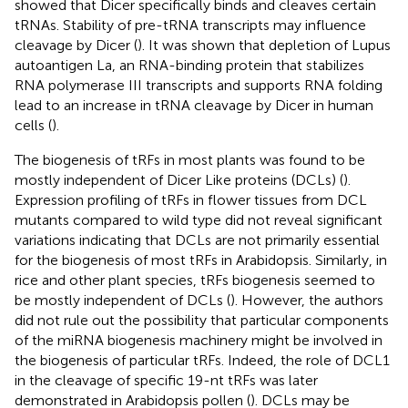
showed that Dicer specifically binds and cleaves certain
tRNAs. Stability of pre-tRNA transcripts may influence
cleavage by Dicer (
). It was shown that depletion of Lupus
autoantigen La, an RNA-binding protein that stabilizes
RNA polymerase III transcripts and supports RNA folding
lead to an increase in tRNA cleavage by Dicer in human
cells (
).
The biogenesis of tRFs in most plants was found to be
mostly independent of Dicer Like proteins (DCLs) (
).
Expression profiling of tRFs in flower tissues from DCL
mutants compared to wild type did not reveal significant
variations indicating that DCLs are not primarily essential
for the biogenesis of most tRFs in Arabidopsis. Similarly, in
rice and other plant species, tRFs biogenesis seemed to
be mostly independent of DCLs (
). However, the authors
did not rule out the possibility that particular components
of the miRNA biogenesis machinery might be involved in
the biogenesis of particular tRFs. Indeed, the role of DCL1
in the cleavage of specific 19-nt tRFs was later
demonstrated in Arabidopsis pollen (
). DCLs may be