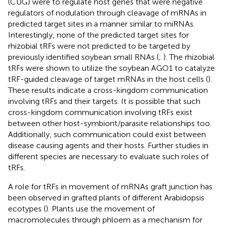
(CUG) were to regulate host genes that were negative
regulators of nodulation through cleavage of mRNAs in
predicted target sites in a manner similar to miRNAs.
Interestingly, none of the predicted target sites for
rhizobial tRFs were not predicted to be targeted by
previously identified soybean small RNAs (
;
). The rhizobial
tRFs were shown to utilize the soybean AGO1 to catalyze
tRF-guided cleavage of target mRNAs in the host cells (
).
These results indicate a cross-kingdom communication
involving tRFs and their targets. It is possible that such
cross-kingdom communication involving tRFs exist
between other host-symbiont/parasite relationships too.
Additionally, such communication could exist between
disease causing agents and their hosts. Further studies in
different species are necessary to evaluate such roles of
tRFs.
A role for tRFs in movement of mRNAs graft junction has
been observed in grafted plants of different Arabidopsis
ecotypes (
). Plants use the movement of
macromolecules through phloem as a mechanism for