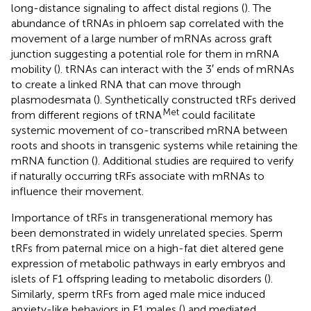
long-distance signaling to affect distal regions (
). The
abundance of tRNAs in phloem sap correlated with the
movement of a large number of mRNAs across graft
junction suggesting a potential role for them in mRNA
mobility (
). tRNAs can interact with the 3′ ends of mRNAs
to create a linked RNA that can move through
plasmodesmata (
). Synthetically constructed tRFs derived
Met
from different regions of tRNA
could facilitate
systemic movement of co-transcribed mRNA between
roots and shoots in transgenic systems while retaining the
mRNA function (
). Additional studies are required to verify
if naturally occurring tRFs associate with mRNAs to
influence their movement.
Importance of tRFs in transgenerational memory has
been demonstrated in widely unrelated species. Sperm
tRFs from paternal mice on a high-fat diet altered gene
expression of metabolic pathways in early embryos and
islets of F1 offspring leading to metabolic disorders (
).
Similarly, sperm tRFs from aged male mice induced
anxiety-like behaviors in F1 males (
) and mediated