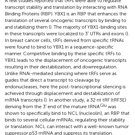
A few studies reported that tRFs were able to regulate
transcript stability and translation by interacting with RNA
Binding Proteins (RBP). YBX1 is an RBP that enhances the
translation of several oncogenic transcripts by binding to
and stabilizing them (
). The majority of YBX1-binding sites
in these transcripts were localized to 3′ UTRs and exons (
).
In breast cancer cells, tRFs derived from specific tRNAs
were found to bind to YBX1 in a sequence-specific
manner. Competitive binding by these specific tRFs to
YBX1 leads to the displacement of oncogenic transcripts
resulting in their destabilization, and downregulation.
Unlike RNAi-mediated silencing where tRFs serve as
guides that direct a transcript to cleavage by
endonucleases, here the post-transcriptional silencing is
achieved through displacement and destabilization of
mRNA transcripts (
). In another study, a 32 nt tRF (tRF3E)
Glu
deriving from the 3′ end of the mature tRNA
was
shown to specifically bind to NCL (nucleolin), an RBP that
binds to several cellular mRNAs, regulating their stability
or translation. NCL can interact with a well-known tumor
suppressor p53 mRNA and suppress its translation.