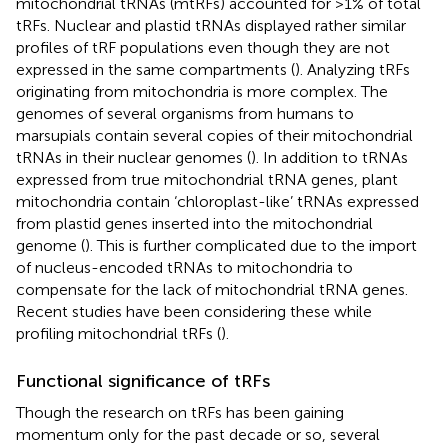
mitochondrial tRNAs (mtRFs) accounted for >1% of total
tRFs. Nuclear and plastid tRNAs displayed rather similar
profiles of tRF populations even though they are not
expressed in the same compartments (
). Analyzing tRFs
originating from mitochondria is more complex. The
genomes of several organisms from humans to
marsupials contain several copies of their mitochondrial
tRNAs in their nuclear genomes (
). In addition to tRNAs
expressed from true mitochondrial tRNA genes, plant
mitochondria contain ‘chloroplast-like’ tRNAs expressed
from plastid genes inserted into the mitochondrial
genome (
). This is further complicated due to the import
of nucleus-encoded tRNAs to mitochondria to
compensate for the lack of mitochondrial tRNA genes.
Recent studies have been considering these while
profiling mitochondrial tRFs (
).
Functional significance of tRFs
Though the research on tRFs has been gaining
momentum only for the past decade or so, several