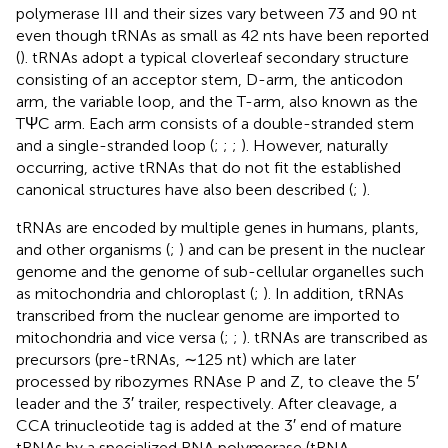
polymerase III and their sizes vary between 73 and 90 nt
even though tRNAs as small as 42 nts have been reported
(
). tRNAs adopt a typical cloverleaf secondary structure
consisting of an acceptor stem, D-arm, the anticodon
arm, the variable loop, and the T-arm, also known as the
TΨC arm. Each arm consists of a double-stranded stem
and a single-stranded loop (
;
;
;
). However, naturally
occurring, active tRNAs that do not fit the established
canonical structures have also been described (
;
).
tRNAs are encoded by multiple genes in humans, plants,
and other organisms (
;
) and can be present in the nuclear
genome and the genome of sub-cellular organelles such
as mitochondria and chloroplast (
;
). In addition, tRNAs
transcribed from the nuclear genome are imported to
mitochondria and vice versa (
;
;
). tRNAs are transcribed as
precursors (pre-tRNAs, ∼125 nt) which are later
processed by ribozymes RNAse P and Z, to cleave the 5′
leader and the 3′ trailer, respectively. After cleavage, a
CCA trinucleotide tag is added at the 3′ end of mature
tRNAs by a specialized RNA polymerase (tRNA