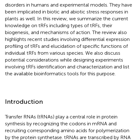
disorders in humans and experimental models. They have
been implicated in biotic and abiotic stress responses in
plants as well. In this review, we summarize the current
knowledge on tRFs including types of tRFs, their
biogenesis, and mechanisms of action. The review also
highlights recent studies involving differential expression
profiling of tRFs and elucidation of specific functions of
individual tRFs from various species. We also discuss
potential considerations while designing experiments
involving tRFs identification and characterization and list
the available bioinformatics tools for this purpose.
Introduction
Transfer RNAs (tRNAs) play a central role in protein
synthesis by recognizing the codons in mRNA and
recruiting corresponding amino acids for polymerization
by the protein synthetase. tRNAs are transcribed by RNA