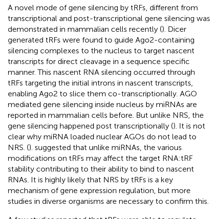
A novel mode of gene silencing by tRFs, different from
transcriptional and post-transcriptional gene silencing was
demonstrated in mammalian cells recently (
). Dicer
generated tRFs were found to guide Ago2-containing
silencing complexes to the nucleus to target nascent
transcripts for direct cleavage in a sequence specific
manner. This nascent RNA silencing occurred through
tRFs targeting the initial introns in nascent transcripts,
enabling Ago2 to slice them co-transcriptionally. AGO
mediated gene silencing inside nucleus by miRNAs are
reported in mammalian cells before. But unlike NRS, the
gene silencing happened post transcriptionally (
). It is not
clear why miRNA loaded nuclear AGOs do not lead to
NRS. (
). suggested that unlike miRNAs, the various
modifications on tRFs may affect the target RNA:tRF
stability contributing to their ability to bind to nascent
RNAs. It is highly likely that NRS by tRFs is a key
mechanism of gene expression regulation, but more
studies in diverse organisms are necessary to confirm this.