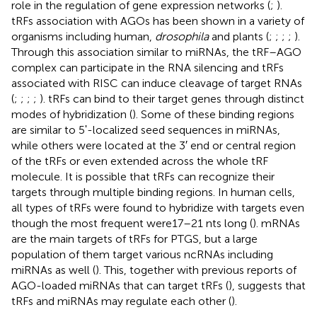
role in the regulation of gene expression networks (
;
).
tRFs association with AGOs has been shown in a variety of
organisms including human,
drosophila
and plants (
;
;
;
;
).
Through this association similar to miRNAs, the tRF–AGO
complex can participate in the RNA silencing and tRFs
associated with RISC can induce cleavage of target RNAs
(
;
;
;
;
). tRFs can bind to their target genes through distinct
modes of hybridization (
). Some of these binding regions
are similar to 5ʹ-localized seed sequences in miRNAs,
while others were located at the 3′ end or central region
of the tRFs or even extended across the whole tRF
molecule. It is possible that tRFs can recognize their
targets through multiple binding regions. In human cells,
all types of tRFs were found to hybridize with targets even
though the most frequent were17–21 nts long (
). mRNAs
are the main targets of tRFs for PTGS, but a large
population of them target various ncRNAs including
miRNAs as well (
). This, together with previous reports of
AGO-loaded miRNAs that can target tRFs (
), suggests that
tRFs and miRNAs may regulate each other (
).