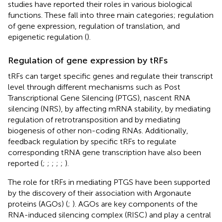
studies have reported their roles in various biological
functions. These fall into three main categories; regulation
of gene expression, regulation of translation, and
epigenetic regulation (
).
Regulation of gene expression by tRFs
tRFs can target specific genes and regulate their transcript
level through different mechanisms such as Post
Transcriptional Gene Silencing (PTGS), nascent RNA
silencing (NRS), by affecting mRNA stability, by mediating
regulation of retrotransposition and by mediating
biogenesis of other non-coding RNAs. Additionally,
feedback regulation by specific tRFs to regulate
corresponding tRNA gene transcription have also been
reported (
;
;
;
;
;
).
The role for tRFs in mediating PTGS have been supported
by the discovery of their association with Argonaute
proteins (AGOs) (
;
). AGOs are key components of the
RNA-induced silencing complex (RISC) and play a central