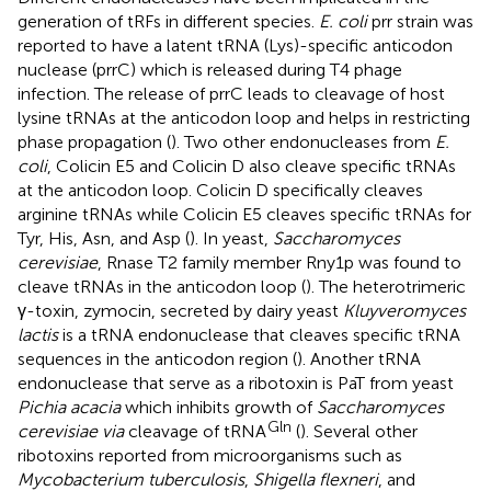
generation of tRFs in different species.
E. coli
prr strain was
reported to have a latent tRNA (Lys)-specific anticodon
nuclease (prrC) which is released during T4 phage
infection. The release of prrC leads to cleavage of host
lysine tRNAs at the anticodon loop and helps in restricting
phase propagation (
). Two other endonucleases from
E.
coli
, Colicin E5 and Colicin D also cleave specific tRNAs
at the anticodon loop. Colicin D specifically cleaves
arginine tRNAs while Colicin E5 cleaves specific tRNAs for
Tyr, His, Asn, and Asp (
). In yeast,
Saccharomyces
cerevisiae
, Rnase T2 family member Rny1p was found to
cleave tRNAs in the anticodon loop (
). The heterotrimeric
γ-toxin, zymocin, secreted by dairy yeast
Kluyveromyces
lactis
is a tRNA endonuclease that cleaves specific tRNA
sequences in the anticodon region (
). Another tRNA
endonuclease that serve as a ribotoxin is PaT from yeast
Pichia acacia
which inhibits growth of
Saccharomyces
Gln
cerevisiae via
cleavage of tRNA
(
). Several other
ribotoxins reported from microorganisms such as
Mycobacterium tuberculosis
,
Shigella flexneri
, and