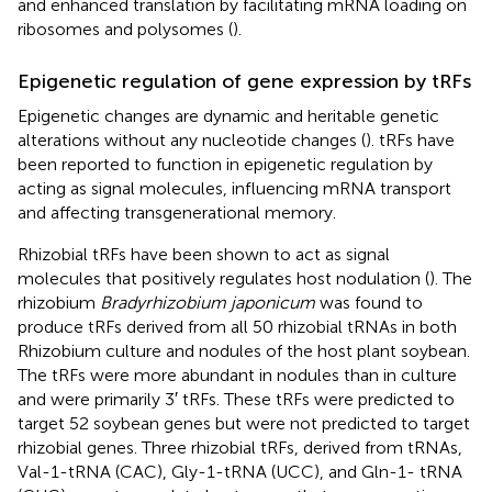
and enhanced translation by facilitating mRNA loading on
ribosomes and polysomes (
).
Epigenetic regulation of gene expression by tRFs
Epigenetic changes are dynamic and heritable genetic
alterations without any nucleotide changes (
). tRFs have
been reported to function in epigenetic regulation by
acting as signal molecules, influencing mRNA transport
and affecting transgenerational memory.
Rhizobial tRFs have been shown to act as signal
molecules that positively regulates host nodulation (
). The
rhizobium
Bradyrhizobium japonicum
was found to
produce tRFs derived from all 50 rhizobial tRNAs in both
Rhizobium culture and nodules of the host plant soybean.
The tRFs were more abundant in nodules than in culture
and were primarily 3′ tRFs. These tRFs were predicted to
target 52 soybean genes but were not predicted to target
rhizobial genes. Three rhizobial tRFs, derived from tRNAs,
Val-1-tRNA (CAC), Gly-1-tRNA (UCC), and Gln-1- tRNA