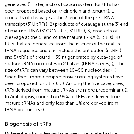
generated (
). Later, a classification system for tRFs has
been proposed based on their origin and length (
); 1)
products of cleavage at the 3′ end of the pre-tRNA
transcript (3′ U tRFs), 2) products of cleavage at the 3′ end
of mature tRNA (3′ CCA tRFs; 3′ tRFs), 3) products of
cleavage at the 5′ end of the mature tRNA (5′ tRFs), 4)
tRFs that are generated from the interior of the mature
tRNA sequence and can include the anticodon (i-tRFs)
and 5) tRFs of around ∼35 nt generated by cleavage of
mature tRNA molecules in 2 halves (tRNA halves) (
). The
size of tRFs can vary between 10–50 nucleotides (
;
).
Since then, more comprehensive naming systems have
been proposed for tRFs (
;
;
). Among the five categories,
tRFs derived from mature tRNAs are more predominant (
).
In Arabidopsis, more than 99% of tRFs are derived from
mature tRNAs and only less than 1% are derived from
tRNA precursors (
).
Biogenesis of tRFs
Different endonucleases have been implicated in the