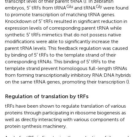
transcript level of their parent tRNA (
). In zebrafish
Glu
Gly
embryos, 5′ tRFs from tRNA
and tRNA
were found
to promote transcription of matching tRNA genes.
Knockdown of 5′ tRFs resulted in significant reduction in
expression levels of corresponding parent tRNA while
synthetic 5′ tRFs mimetics that do not possess native
modifications were able to significantly increase the
parent tRNA levels. This feedback regulation was caused
by binding of 5′ tRFs to the template strand of their
corresponding tRNAs. This binding of 5′ tRFs to the
template strand prevent homologous full-length tRNAs
from forming transcriptionally inhibitory RNA:DNA hybrids
on the same tRNA genes, promoting their transcription (
).
Regulation of translation by tRFs
tRFs have been shown to regulate translation of various
proteins through participating in ribosome biogenesis as
well as directly interacting with various components of
protein synthesis machinery.