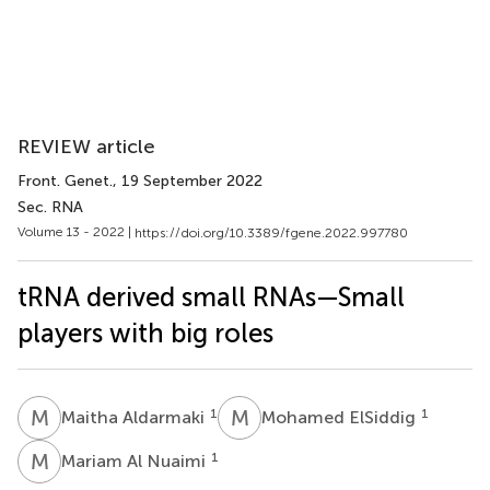
REVIEW article
Front. Genet.
, 19 September 2022
Sec. RNA
Volume 13 - 2022 |
https://doi.org/10.3389/fgene.2022.997780
tRNA derived small RNAs—Small
players with big roles
M
A
M
E
1
1
Maitha Aldarmaki
Mohamed ElSiddig
M
A
1
Mariam Al Nuaimi