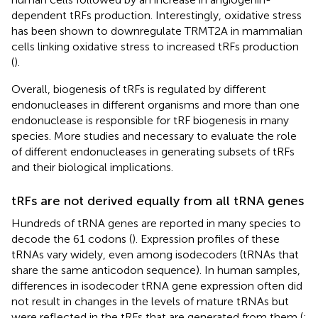
dependent tRFs production. Interestingly, oxidative stress
has been shown to downregulate TRMT2A in mammalian
cells linking oxidative stress to increased tRFs production
(
).
Overall, biogenesis of tRFs is regulated by different
endonucleases in different organisms and more than one
endonuclease is responsible for tRF biogenesis in many
species. More studies and necessary to evaluate the role
of different endonucleases in generating subsets of tRFs
and their biological implications.
tRFs are not derived equally from all tRNA genes
Hundreds of tRNA genes are reported in many species to
decode the 61 codons (
). Expression profiles of these
tRNAs vary widely, even among isodecoders (tRNAs that
share the same anticodon sequence). In human samples,
differences in isodecoder tRNA gene expression often did
not result in changes in the levels of mature tRNAs but
were reflected in the tRFs that are generated from them (
;