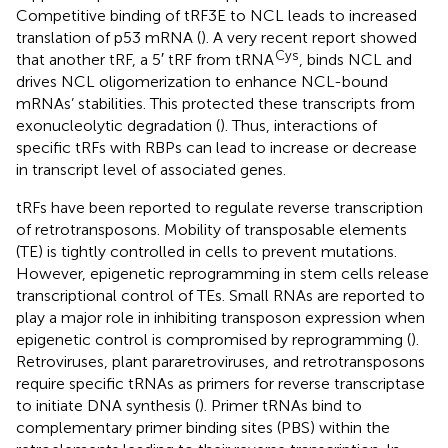
Competitive binding of tRF3E to NCL leads to increased
translation of p53 mRNA (
). A very recent report showed
Cys
that another tRF, a 5′ tRF from tRNA
, binds NCL and
drives NCL oligomerization to enhance NCL-bound
mRNAs’ stabilities. This protected these transcripts from
exonucleolytic degradation (
). Thus, interactions of
specific tRFs with RBPs can lead to increase or decrease
in transcript level of associated genes.
tRFs have been reported to regulate reverse transcription
of retrotransposons. Mobility of transposable elements
(TE) is tightly controlled in cells to prevent mutations.
However, epigenetic reprogramming in stem cells release
transcriptional control of TEs. Small RNAs are reported to
play a major role in inhibiting transposon expression when
epigenetic control is compromised by reprogramming (
).
Retroviruses, plant pararetroviruses, and retrotransposons
require specific tRNAs as primers for reverse transcriptase
to initiate DNA synthesis (
). Primer tRNAs bind to
complementary primer binding sites (PBS) within the