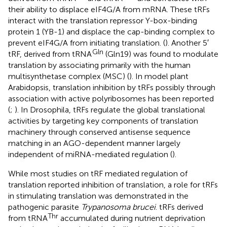
their ability to displace eIF4G/A from mRNA. These tRFs
interact with the translation repressor Y-box-binding
protein 1 (YB-1) and displace the cap-binding complex to
prevent eIF4G/A from initiating translation. (
). Another 5′
Gln
tRF, derived from tRNA
(Gln19) was found to modulate
translation by associating primarily with the human
multisynthetase complex (MSC) (
). In model plant
Arabidopsis, translation inhibition by tRFs possibly through
association with active polyribosomes has been reported
(
;
). In Drosophila, tRFs regulate the global translational
activities by targeting key components of translation
machinery through conserved antisense sequence
matching in an AGO-dependent manner largely
independent of miRNA-mediated regulation (
).
While most studies on tRF mediated regulation of
translation reported inhibition of translation, a role for tRFs
in stimulating translation was demonstrated in the
pathogenic parasite
Trypanosoma brucei
. tRFs derived
Thr
from tRNA
accumulated during nutrient deprivation