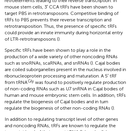
retroelements leading to their reverse transcription. In
mouse stem cells, 3′ CCA tRFs have been shown to
target PBS in retrotransposons. Competitive binding of
tRFs to PBS prevents their reverse transcription and
retrotransposition. Thus, the presence of specific tRFs
could provide an innate immunity during horizontal entry
of LTR-retrotransposons (
).
Specific tRFs have been shown to play a role in the
production of a wide variety of other noncoding RNAs
such as snoRNAs, scaRNAs, and snRNAs (
). Cajal bodies
are coiled suborganelles present in the nucleus involved in
ribonucleoprotein processing and maturation. A 5′ tRF
Gly
from tRNA
was found to positively regulate production
of non-coding RNAs such as U7 snRNA in Cajal bodies of
human and mouse embryonic stem cells. In addition, tRFs
regulate the biogenesis of Cajal bodies and in turn
regulate the biogenesis of other non-coding RNAs (
).
In addition to regulating transcript level of other genes
and noncoding RNAs, tRFs are known to regulate the