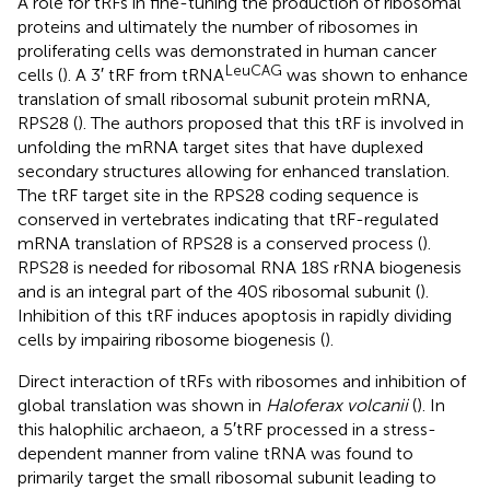
A role for tRFs in fine-tuning the production of ribosomal
proteins and ultimately the number of ribosomes in
proliferating cells was demonstrated in human cancer
LeuCAG
cells (
). A 3′ tRF from tRNA
was shown to enhance
translation of small ribosomal subunit protein mRNA,
RPS28 (
). The authors proposed that this tRF is involved in
unfolding the mRNA target sites that have duplexed
secondary structures allowing for enhanced translation.
The tRF target site in the RPS28 coding sequence is
conserved in vertebrates indicating that tRF-regulated
mRNA translation of RPS28 is a conserved process (
).
RPS28 is needed for ribosomal RNA 18S rRNA biogenesis
and is an integral part of the 40S ribosomal subunit (
).
Inhibition of this tRF induces apoptosis in rapidly dividing
cells by impairing ribosome biogenesis (
).
Direct interaction of tRFs with ribosomes and inhibition of
global translation was shown in
Haloferax volcanii
(
). In
this halophilic archaeon, a 5′tRF processed in a stress-
dependent manner from valine tRNA was found to
primarily target the small ribosomal subunit leading to