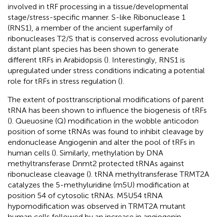
involved in tRF processing in a tissue/developmental
stage/stress-specific manner. S-like Ribonuclease 1
(RNS1), a member of the ancient superfamily of
ribonucleases T2/S that is conserved across evolutionarily
distant plant species has been shown to generate
different tRFs in Arabidopsis (
). Interestingly, RNS1 is
upregulated under stress conditions indicating a potential
role for tRFs in stress regulation (
).
The extent of posttranscriptional modifications of parent
tRNA has been shown to influence the biogenesis of tRFs
(
). Queuosine (Q) modification in the wobble anticodon
position of some tRNAs was found to inhibit cleavage by
endonuclease Angiogenin and alter the pool of tRFs in
human cells (
). Similarly, methylation by DNA
methyltransferase Dnmt2 protected tRNAs against
ribonuclease cleavage (
). tRNA methyltransferase TRMT2A
catalyzes the 5-methyluridine (m5U) modification at
position 54 of cytosolic tRNAs. M5U54 tRNA
hypomodification was observed in TRMT2A mutant
human cells followed by an increase in angiogenin-