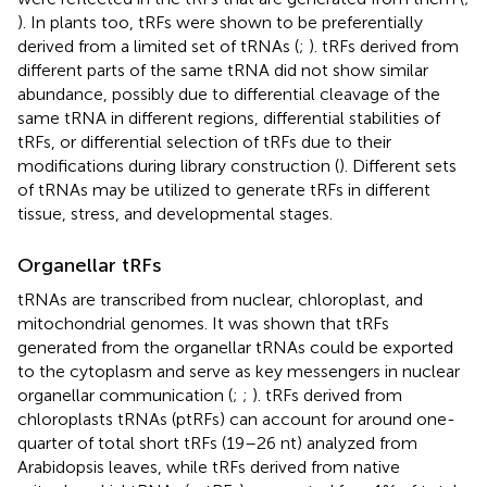
). In plants too, tRFs were shown to be preferentially
derived from a limited set of tRNAs (
;
). tRFs derived from
different parts of the same tRNA did not show similar
abundance, possibly due to differential cleavage of the
same tRNA in different regions, differential stabilities of
tRFs, or differential selection of tRFs due to their
modifications during library construction (
). Different sets
of tRNAs may be utilized to generate tRFs in different
tissue, stress, and developmental stages.
Organellar tRFs
tRNAs are transcribed from nuclear, chloroplast, and
mitochondrial genomes. It was shown that tRFs
generated from the organellar tRNAs could be exported
to the cytoplasm and serve as key messengers in nuclear
organellar communication (
;
;
). tRFs derived from
chloroplasts tRNAs (ptRFs) can account for around one-
quarter of total short tRFs (19–26 nt) analyzed from
Arabidopsis leaves, while tRFs derived from native