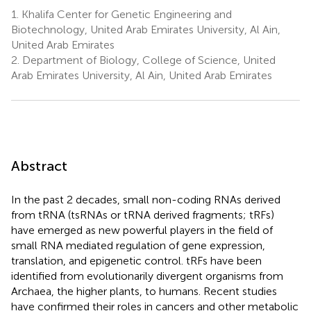
1.
Khalifa Center for Genetic Engineering and
Biotechnology, United Arab Emirates University, Al Ain,
United Arab Emirates
2.
Department of Biology, College of Science, United
Arab Emirates University, Al Ain, United Arab Emirates
Abstract
In the past 2 decades, small non-coding RNAs derived
from tRNA (tsRNAs or tRNA derived fragments; tRFs)
have emerged as new powerful players in the field of
small RNA mediated regulation of gene expression,
translation, and epigenetic control. tRFs have been
identified from evolutionarily divergent organisms from
Archaea, the higher plants, to humans. Recent studies
have confirmed their roles in cancers and other metabolic