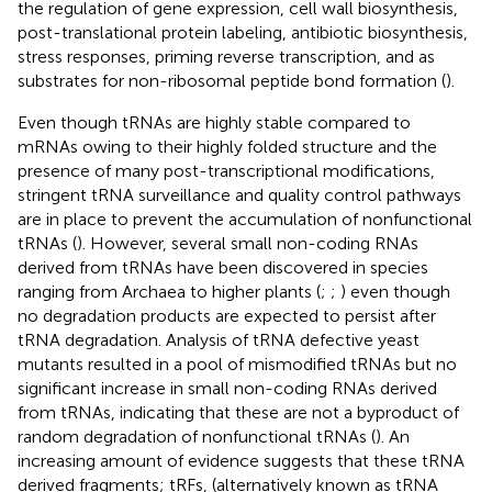
the regulation of gene expression, cell wall biosynthesis,
post-translational protein labeling, antibiotic biosynthesis,
stress responses, priming reverse transcription, and as
substrates for non-ribosomal peptide bond formation (
).
Even though tRNAs are highly stable compared to
mRNAs owing to their highly folded structure and the
presence of many post-transcriptional modifications,
stringent tRNA surveillance and quality control pathways
are in place to prevent the accumulation of nonfunctional
tRNAs (
). However, several small non-coding RNAs
derived from tRNAs have been discovered in species
ranging from Archaea to higher plants (
;
;
) even though
no degradation products are expected to persist after
tRNA degradation. Analysis of tRNA defective yeast
mutants resulted in a pool of mismodified tRNAs but no
significant increase in small non-coding RNAs derived
from tRNAs, indicating that these are not a byproduct of
random degradation of nonfunctional tRNAs (
). An
increasing amount of evidence suggests that these tRNA
derived fragments; tRFs, (alternatively known as tRNA