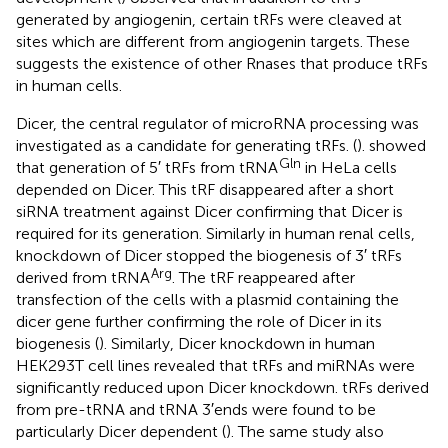
generated by angiogenin, certain tRFs were cleaved at
sites which are different from angiogenin targets. These
suggests the existence of other Rnases that produce tRFs
in human cells.
Dicer, the central regulator of microRNA processing was
investigated as a candidate for generating tRFs. (
). showed
Gln
that generation of 5′ tRFs from tRNA
in HeLa cells
depended on Dicer. This tRF disappeared after a short
siRNA treatment against Dicer confirming that Dicer is
required for its generation. Similarly in human renal cells,
knockdown of Dicer stopped the biogenesis of 3′ tRFs
Arg
derived from tRNA
. The tRF reappeared after
transfection of the cells with a plasmid containing the
dicer gene further confirming the role of Dicer in its
biogenesis (
). Similarly, Dicer knockdown in human
HEK293T cell lines revealed that tRFs and miRNAs were
significantly reduced upon Dicer knockdown. tRFs derived
from pre-tRNA and tRNA 3′ends were found to be
particularly Dicer dependent (
). The same study also