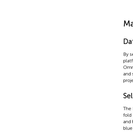
Ma
Da
By s
plat
Omni
and 
proje
Sel
The 
fold
and 
blue