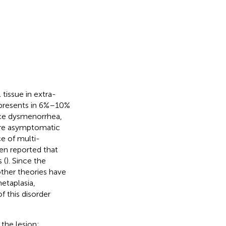
tissue in extra-
 presents in 6%–10%
ce dysmenorrhea,
 are asymptomatic
ce of multi-
een reported that
 (
). Since the
ther theories have
etaplasia,
f this disorder
the lesion: