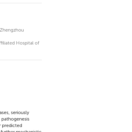
of Zhengzhou
iliated Hospital of
ses, seriously
g pathogenesis
r predicted
 further mechanistic