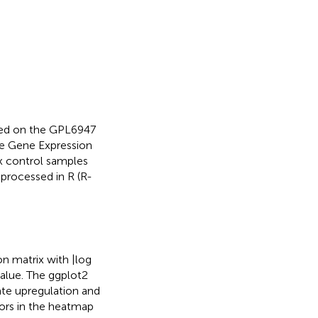
sed on the GPL6947
e Gene Expression
six control samples
processed in R (R-
 matrix with |log
value. The ggplot2
te upregulation and
lors in the heatmap