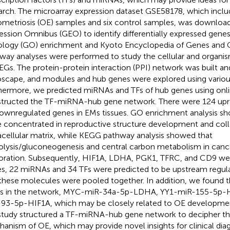
arch. The microarray expression dataset GSE58178, which includ
metriosis (OE) samples and six control samples, was downlo
ession Omnibus (GEO) to identify differentially expressed gene
logy (GO) enrichment and Kyoto Encyclopedia of Genes an
way analyses were performed to study the cellular and organis
EGs. The protein-protein interaction (PPI) network was built and
scape, and modules and hub genes were explored using variou
hermore, we predicted miRNAs and TFs of hub genes using onli
tructed the TF-miRNA-hub gene network. There were 124 upr
ownregulated genes in EMs tissues. GO enrichment analysis s
 concentrated in reproductive structure development and col
acellular matrix, while KEGG pathway analysis showed that
olysis/gluconeogenesis and central carbon metabolism in cance
oration. Subsequently, HIF1A, LDHA, PGK1, TFRC, and CD9 were
s, 22 miRNAs and 34 TFs were predicted to be upstream regula
these molecules were pooled together. In addition, we found 
s in the network, MYC-miR-34a-5p-LDHA, YY1-miR-155-5p-H
93-5p-HIF1A, which may be closely related to OE developmen
study structured a TF-miRNA-hub gene network to decipher t
anism of OE, which may provide novel insights for clinical dia