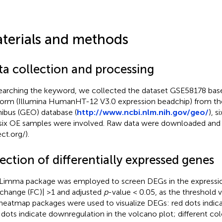
terials and methods
ta collection and processing
earching the keyword, we collected the dataset GSE58178 ba
form (Illumina HumanHT-12 V3.0 expression beadchip) from th
bus (GEO) database (
http://www.ncbi.nlm.nih.gov/geo/
), 
six OE samples were involved. Raw data were downloaded and 
ct.org/).
ection of differentially expressed genes
Limma package was employed to screen DEGs in the expression
 change (FC)| >1 and adjusted
p
-value < 0.05, as the threshold 
heatmap packages were used to visualize DEGs: red dots indica
 dots indicate downregulation in the volcano plot; different co