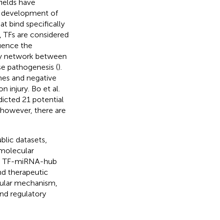
fields have
d development of
at bind specifically
, TFs are considered
uence the
ory network between
se pathogenesis (
).
es and negative
 injury. Bo et al.
icted 21 potential
 however, there are
blic datasets,
 molecular
 a TF-miRNA-hub
nd therapeutic
cular mechanism,
and regulatory