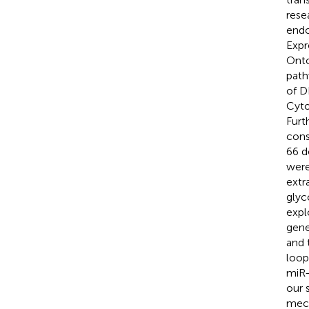
rese
endo
Expr
Onto
path
of D
Cyto
Furt
cons
66 d
were
extr
glyc
expl
gene
and 
loop
miR-
our 
mech