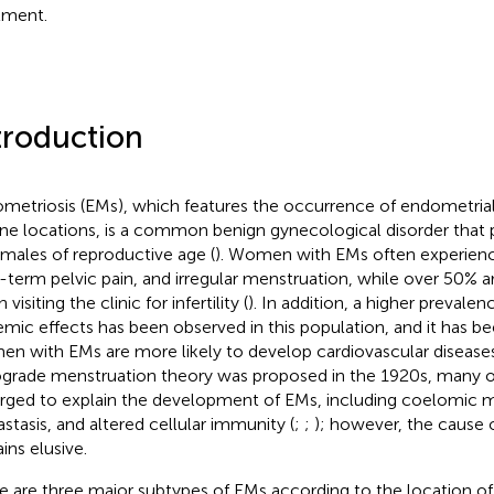
tment.
troduction
metriosis (EMs), which features the occurrence of endometrial 
ine locations, is a common benign gynecological disorder that
emales of reproductive age (
). Women with EMs often experien
-term pelvic pain, and irregular menstruation, while over 50%
visiting the clinic for infertility (
). In addition, a higher prevalen
emic effects has been observed in this population, and it has b
n with EMs are more likely to develop cardiovascular diseases
ograde menstruation theory was proposed in the 1920s, many o
ged to explain the development of EMs, including coelomic m
stasis, and altered cellular immunity (
;
;
); however, the cause o
ins elusive.
e are three major subtypes of EMs according to the location of 