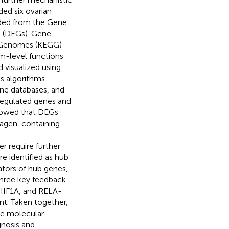
ed six ovarian
aded from the Gene
s (DEGs). Gene
d Genomes (KEGG)
m-level functions
 visualized using
s algorithms.
ne databases, and
egulated genes and
howed that DEGs
lagen-containing
r require further
 identified as hub
tors of hub genes,
three key feedback
IF1A, and RELA-
t. Taken together,
he molecular
gnosis and