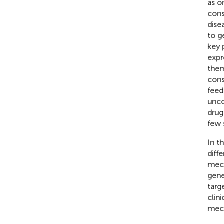
as o
cons
dise
to g
key 
expr
them
cons
feed
unco
drug
few 
In t
diff
mech
gene
targ
clin
mec