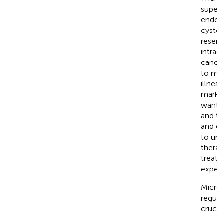
supe
endo
cyst
reser
intr
canc
to m
illn
mark
want
and 
and 
to u
ther
trea
expe
Micr
regu
cruc