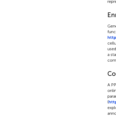
repr
Enr
Gen
func
http
cell
used
a st
comp
Co
A PP
onli
para
(
htt
expl
anno