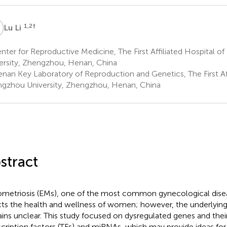
L
1,2
†
Lu Li
ter for Reproductive Medicine, The First Affiliated Hospital 
ersity, Zhengzhou, Henan, China
nan Key Laboratory of Reproduction and Genetics, The First Aff
gzhou University, Zhengzhou, Henan, China
stract
metriosis (EMs), one of the most common gynecological disea
cts the health and wellness of women; however, the underlyin
ins unclear. This study focused on dysregulated genes and thei
scription factors (TFs) and miRNAs, which may provide ideas for