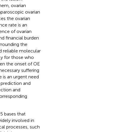
hem, ovarian
aparoscopic ovarian
es the ovarian
nce rate is an
ence of ovarian
nd financial burden
rrounding the
d reliable molecular
lly for those who
een the onset of OE
necessary suffering
re is an urgent need
prediction and
tection and
corresponding
5 bases that
idely involved in
ical processes, such