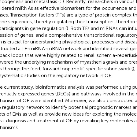
ncogenesis and metastasis (
;
). Recently, researchers in various 
idered miRNAs as effective biomarkers for the occurrence an
ases. Transcription factors (TFs) are a type of protein complex th
ene sequences, thereby regulating their transcription; therefore
participants in gene regulation (
). Both TFs and miRNAs can infl
ession of genes, and a comprehensive transcriptional regulat
 is crucial for understanding physiological processes and disea
tructed a TF-miRNA-mRNA network and identified several gen
back loops that were highly related to renal ischemia-reperfusion
vered the underlying mechanism of myasthenia gravis and pred
s through the feed-forward loop motif-specific subnetwork (
);
systematic studies on the regulatory network in OE.
he current study, bioinformatics analysis was performed using pu
erentially expressed genes (DEGs) and pathways involved in the
anism of OE were identified. Moreover, we also constructed
 regulatory network to identify potential prognostic markers a
ets of EMs as well as provide new ideas for exploring the mole
ical diagnosis and treatment of OE by revealing key molecules 
hanisms.