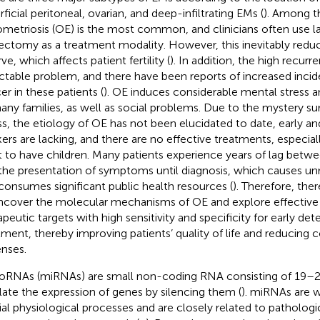
rficial peritoneal, ovarian, and deep-infiltrating EMs (
). Among t
metriosis (OE) is the most common, and clinicians often use l
ectomy as a treatment modality. However, this inevitably reduc
ve, which affects patient fertility (
). In addition, the high recurre
actable problem, and there have been reports of increased incid
er in these patients (
). OE induces considerable mental stress a
any families, as well as social problems. Due to the mystery su
ess, the etiology of OE has not been elucidated to date, early an
ers are lacking, and there are no effective treatments, especia
 to have children. Many patients experience years of lag betw
the presentation of symptoms until diagnosis, which causes un
consumes significant public health resources (
). Therefore, the
ncover the molecular mechanisms of OE and explore effective 
apeutic targets with high sensitivity and specificity for early de
tment, thereby improving patients’ quality of life and reducing 
nses.
oRNAs (miRNAs) are small non-coding RNA consisting of 19–2
late the expression of genes by silencing them (
). miRNAs are w
ial physiological processes and are closely related to patholog