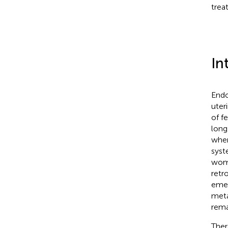
trea
In
Endo
uter
of f
long
when 
syst
wome
retr
emer
meta
rema
Ther