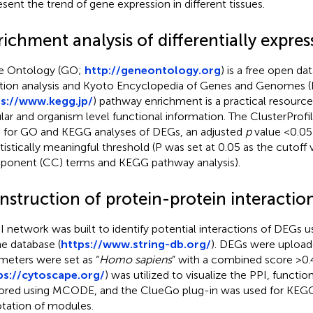
esent the trend of gene expression in different tissues.
ichment analysis of differentially expre
e Ontology (GO;
http://geneontology.org
) is a free open da
tion analysis and Kyoto Encyclopedia of Genes and Genomes 
s://www.kegg.jp/
) pathway enrichment is a practical resource
ular and organism level functional information. The ClusterProfil
 for GO and KEGG analyses of DEGs, an adjusted
p
value <0.05
atistically meaningful threshold (P was set at 0.05 as the cutoff 
onent (CC) terms and KEGG pathway analysis).
nstruction of protein-protein interacti
I network was built to identify potential interactions of DEGs 
ne database (
https://www.string-db.org/
). DEGs were upload
meters were set as “
Homo sapiens
” with a combined score >0.
ps://cytoscape.org/
) was utilized to visualize the PPI, funct
ored using MCODE, and the ClueGo plug-in was used for KEG
tation of modules.