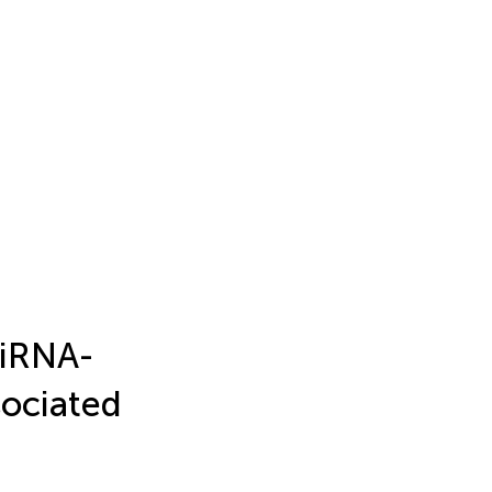
miRNA-
sociated