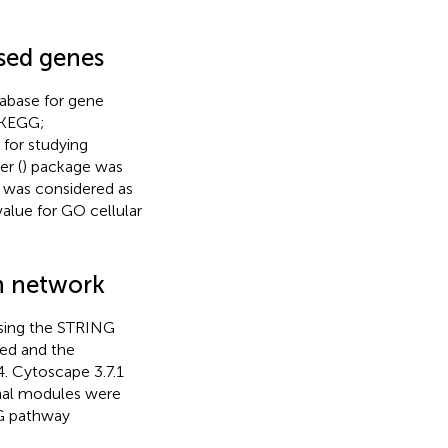
ssed genes
tabase for gene
(KEGG;
 for studying
er (
) package was
 was considered as
value for GO cellular
on network
using the STRING
ed and the
4. Cytoscape 3.7.1
ional modules were
G pathway