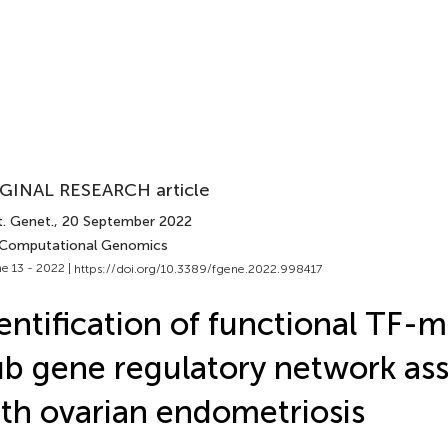
GINAL RESEARCH article
t. Genet.
, 20 September 2022
 Computational Genomics
e 13 - 2022 |
https://doi.org/10.3389/fgene.2022.998417
entification of functional TF-
b gene regulatory network as
th ovarian endometriosis