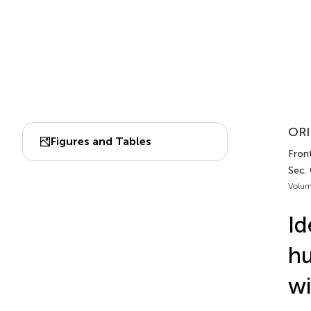
ORI
Figures and Tables
Fron
Sec.
Volum
Id
hu
wi