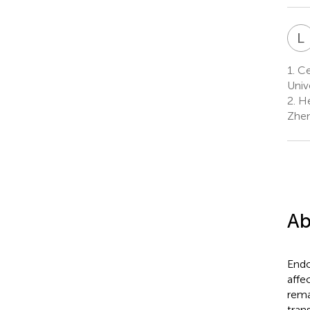
L
1.
Cen
Univ
2.
He
Zhen
Ab
Endo
affe
rema
tran