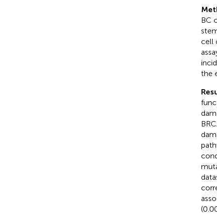
Met
BC c
stem
cell
assa
inci
the 
Resu
func
dama
BRCA
dama
path
cond
muta
data
corr
asso
(0.0