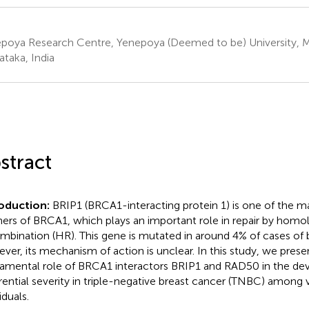
poya Research Centre, Yenepoya (Deemed to be) University, 
ataka, India
stract
oduction:
BRIP1 (BRCA1-interacting protein 1) is one of the ma
ners of BRCA1, which plays an important role in repair by hom
mbination (HR). This gene is mutated in around 4% of cases of 
ver, its mechanism of action is unclear. In this study, we pres
amental role of BRCA1 interactors BRIP1 and RAD50 in the de
erential severity in triple-negative breast cancer (TNBC) among 
iduals.