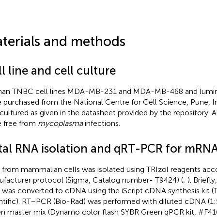
terials and methods
l line and cell culture
n TNBC cell lines MDA-MB-231 and MDA-MB-468 and luminal
 purchased from the National Centre for Cell Science, Pune, Ind
cultured as given in the datasheet provided by the repository. All
 free from
mycoplasma
infections.
tal RNA isolation and qRT-PCR for mRNA
from mammalian cells was isolated using TRIzol reagents acc
facturer protocol (Sigma, Catalog number- T9424) (
;
). Briefl
was converted to cDNA using the iScript cDNA synthesis kit (
ntific). RT–PCR (Bio-Rad) was performed with diluted cDNA (1
n master mix (Dynamo color flash SYBR Green qPCR kit, #F416