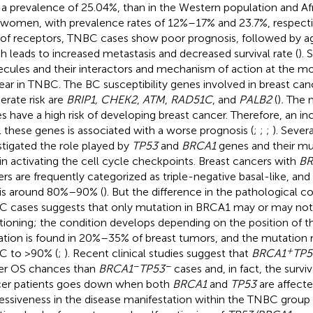
 a prevalence of 25.04%, than in the Western population and A
 women, with prevalence rates of 12%–17% and 23.7%, respectiv
 of receptors, TNBC cases show poor prognosis, followed by ag
h leads to increased metastasis and decreased survival rate (
). 
cules and their interactors and mechanism of action at the mo
ear in TNBC. The BC susceptibility genes involved in breast ca
rate risk are
BRIP1, CHEK2
,
ATM
,
RAD51C
, and
PALB2
(
)
.
The m
s have a high risk of developing breast cancer. Therefore, an i
ll these genes is associated with a worse prognosis (
;
;
;
). Sever
stigated the role played by
TP53
and
BRCA1
genes and their mu
 in activating the cell cycle checkpoints. Breast cancers with
BR
iers are frequently categorized as triple-negative basal-like, and
 is around 80%–90% (
). But the difference in the pathological c
 cases suggests that only mutation in BRCA1 may or may not a
tioning; the condition develops depending on the position of 
tion is found in 20%–35% of breast tumors, and the mutation r
+
 to >90% (
;
). Recent clinical studies suggest that
BRCA1
TP5
−
−
er OS chances than
BRCA1
TP53
cases and, in fact, the surviva
er patients goes down when both
BRCA1
and
TP53
are affecte
essiveness in the disease manifestation within the TNBC group 