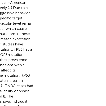
frican–American
ely (
;
) Due to a
gressive behavior
Specific target
lecular level remain
ncer which cause
utations in these
ncreased expression
al studies have
tations. TP53 has a
CA1
mutation
 their prevalence
onditions within
ffect its
the mutation.
TP53
ate increase in
+
3
TNBC cases had
l ability of breast
d (
). The
shows individual