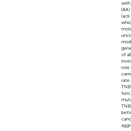
with
(AA)
lack
whic
mole
uncl
mode
gene
of a
inve
role
carr
rate
TNBC
func
muta
TNBC
bett
canc
aggr