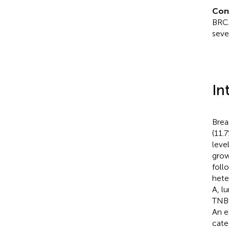
Con
BRCA
seve
In
Brea
(11.
level
grow
foll
heter
A, l
TNBC
An e
cate