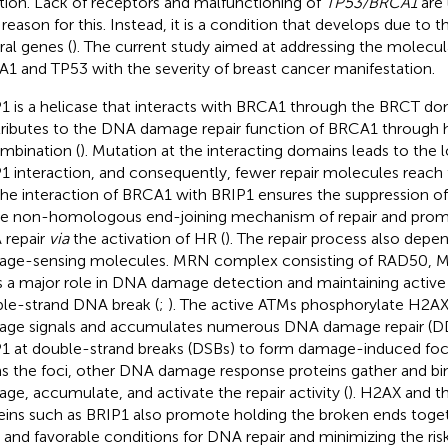
ation. Lack of receptors and malfunctioning of
TP53/BRCA1
are 
 reason for this. Instead, it is a condition that develops due to t
ral genes (
). The current study aimed at addressing the molecul
1 and TP53 with the severity of breast cancer manifestation.
1 is a helicase that interacts with BRCA1 through the BRCT d
ributes to the DNA damage repair function of BRCA1 throug
mbination (
). Mutation at the interacting domains leads to the
1 interaction, and consequently, fewer repair molecules reach
the interaction of BRCA1 with BRIP1 ensures the suppression o
e non-homologous end-joining mechanism of repair and prom
repair
via
the activation of HR (
). The repair process also depe
ge-sensing molecules. MRN complex consisting of RAD50, 
s a major role in DNA damage detection and maintaining active 
le-strand DNA break (
;
). The active ATMs phosphorylate H2AX
ge signals and accumulates numerous DNA damage repair (DD
1 at double-strand breaks (DSBs) to form damage-induced fo
s the foci, other DNA damage response proteins gather and bind
ge, accumulate, and activate the repair activity (
). H2AX and t
eins such as BRIP1 also promote holding the broken ends toget
 and favorable conditions for DNA repair and minimizing the risk 