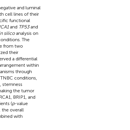
negative and luminal
 cell lines of their
ific functional
RCA1
and
TP53
and
in silico
analysis on
conditions. The
ue from two
zed their
rved a differential
 arrangement within
hanisms through
in TNBC conditions,
n, stemness
 making the tumor
BRCA1, BRIP1, and
ents (
p
-value
 the overall
mbined with