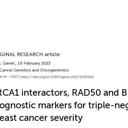
GINAL RESEARCH article
t. Genet.
, 16 February 2023
 Cancer Genetics and Oncogenomics
e 14 - 2023 |
https://doi.org/10.3389/fgene.2023.1035052
CA1 interactors, RAD50 and BR
ognostic markers for triple-ne
east cancer severity