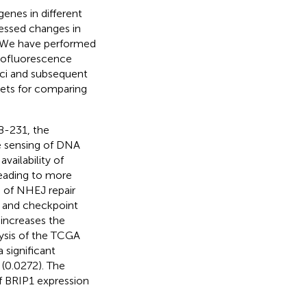
enes in different
sessed changes in
 We have performed
unofluorescence
ci and subsequent
sets for comparing
B-231, the
e sensing of DNA
vailability of
leading to more
 of NHEJ repair
 and checkpoint
 increases the
lysis of the TCGA
 significant
 (0.0272). The
f BRIP1 expression