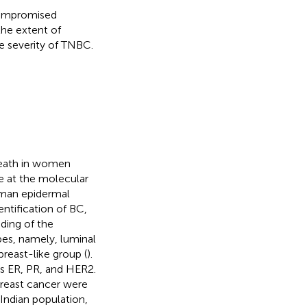
compromised
the extent of
he severity of TNBC.
death in women
se at the molecular
uman epidermal
ntification of BC,
nding of the
ypes, namely, luminal
reast-like group (
).
as ER, PR, and HER2.
reast cancer were
 Indian population,