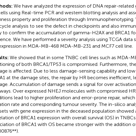
hods:
We have analyzed the expression of DNA repair-related g
ells using Real-time PCR and western blotting analysis and as
ness property and proliferation through Immunophenotyping.
 cycle analysis to see the defect in checkpoints and also imm
y to confirm the accumulation of gamma-H2AX and BRCA1 fo
dence. We have performed a severity analysis using TCGA data 
expression in MDA-MB-468 MDA-MB-231 and MCF7 cell line.
lts:
We showed that in some TNBC cell lines such as MDA-M
tioning of both BRCA1/TP53 is compromised. Furthermore, th
ge is affected. Due to less damage-sensing capability and low a
1 at the damage sites, the repair by HR becomes inefficient, 
ge. Accumulation of damage sends a signal for over activation
ways. Over expressed NHEJ molecules with compromised HR
itions lead to higher proliferation and error-prone repair, which
tion rate and corresponding tumour severity. The in-silico ana
sets with gene expression in the deceased population showed a
elation of BRCA1 expression with overall survival (OS) in TNBCs
ciation of BRCA1 with OS became stronger with the addition o
00876**).