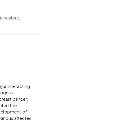
Mangalore,
jor interacting
ologous
breast cancer;
ented the
velopment of
various affected