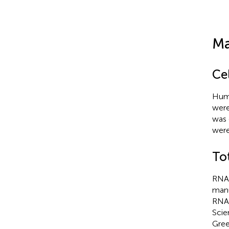
Ma
Cel
Huma
were
was 
were
To
RNA 
manu
RNA 
Scie
Gree