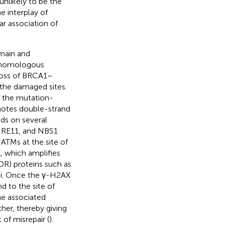
unlikely to be the
he interplay of
ar association of
omain and
h homologous
 loss of BRCA1–
 the damaged sites.
f the mutation-
otes double-strand
nds on several
MRE11, and NBS1
ATMs at the site of
, which amplifies
R) proteins such as
ci. Once the γ-H2AX
 to the site of
he associated
her, thereby giving
of misrepair (
).