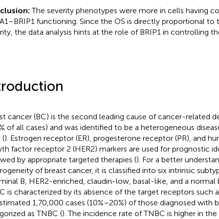
clusion:
The severity phenotypes were more in cells having 
1–BRIP1 functioning. Since the OS is directly proportional to 
rity, the data analysis hints at the role of BRIP1 in controlling t
troduction
st cancer (BC) is the second leading cause of cancer-related 
7% of all cases) and was identified to be a heterogeneous disea
 (
). Estrogen receptor (ER), progesterone receptor (PR), and h
th factor receptor 2 (HER2) markers are used for prognostic ide
owed by appropriate targeted therapies (
). For a better understa
ogeneity of breast cancer, it is classified into six intrinsic subt
uminal B, HER2-enriched, claudin-low, basal-like, and a normal b
 is characterized by its absence of the target receptors such 
stimated 1,70,000 cases (10%–20%) of those diagnosed with b
gorized as TNBC (
). The incidence rate of TNBC is higher in the