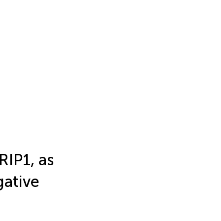
IP1, as
gative