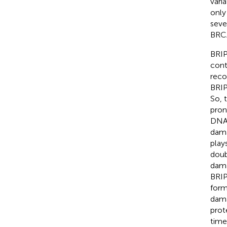
vari
only
seve
BRCA
BRIP
cont
reco
BRIP
So, 
pron
DNA 
dama
play
doub
dama
BRIP
form
dama
prot
time