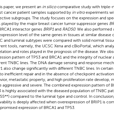
his paper, we present an
in silico
comparative study with triple-
st cancer patient samples supported by
in vitro
experiments with
ective subgroups. The study focuses on the expression and spec
s played by the major breast cancer tumor suppressor genes
B
BRCA1 interactor genes
BRIP1
and
RAD50
. We also performed
expression level of the same genes in tissues at similar disease 
 and luminal subtypes were compared with solid normal tiss
erent tools, namely, the UCSC Xena and cBioPortal, which analy
elation and roles played in the prognosis of the disease. We obse
ession pattern of TP53 and BRCA1 and the integrity of nuclear
erent TNBC lines. The DNA damage sensing and response mec
1 also change significantly with different TNBC lines. In certa
to inefficient repair and in the absence of checkpoint activatio
vior, metastatic property, and high proliferation rate develop,
 aggressive and severe. The combined expression pattern of 
 is highly associated with the diseased population of TNBC pati
55**) compared to the luminal type and control. In conclusion,
ivability is deeply affected when overexpression of BRIP1 is co
romised expression of BRCA1 and TP53.