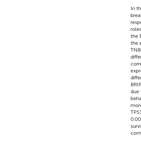
In t
brea
resp
role
the 
the 
TNBC
diff
corr
expr
diff
BRIP
due 
beha
more
TP53
0.00
surv
comp