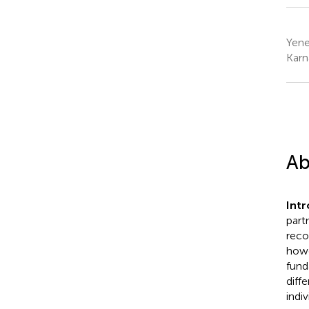
Yene
Karn
Ab
Intr
part
reco
howe
fund
diff
indiv