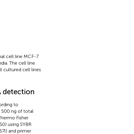
 cell line MCF-7
ia. The cell line
 cultured cell lines
 detection
ording to
y, 500 ng of total
Thermo Fisher
:50) using SYBR
7l) and primer