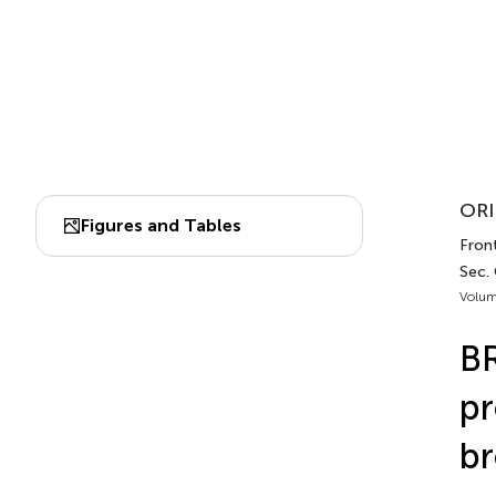
ORI
Figures and Tables
Fron
Sec.
Volum
BR
pr
br