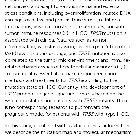
cell survival and adapt to various internal and external
stress conditions, including overproliferation-related DNA
damage, oxidative and protein toxic stress, nutritional
fluctuations, physical constraints, matrix cues, and anti-
tumor immune responses (
;
). In HCC,
TP53
mutation is
associated with clinical features such as tumor
differentiation, vascular invasion, serum alpha-fetoprotein
(AFP) level, and tumor stage, and
TP53
mutation is also
correlated to the tumor microenvironment and immune-
related characteristics of hepatocellular carcinoma (
;
;
).
To sum up, it is essential to make unique prediction
methods and treatments for
TP53
according to the
mutation state of HCC. Currently, the development of
HCC prognostic gene signature is mainly based on the
whole population and patients with
TP53
mutants. There
is no corresponding research to put forward the
prognostic model for patients with
TP53
wild-type HCC.
In this study, combined with available clinical information,
we describe the mutation map and molecular mechanism