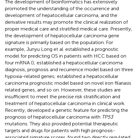
The development of bioinformatics has extensively
promoted the understanding of the occurrence and
development of hepatocellular carcinoma, and the
derivative results may promote the clinical realization of
proper medical care and stratified medical care. Presently,
the development of hepatocellular carcinoma gene
signature is primarily based on the population. For
example, Junyu Long et al. established a prognostic
model for predicting OS in patients with HCC based on
four mRNA (
);
established a hepatocellular carcinoma
diagnosis, prognosis and recurrence model based on three
hypoxia-related genes;
established a hepatocellular
carcinoma prognostic model based on novel iron filariasis
related genes, and so on. However, these studies are
insufficient to meet the precise risk stratification and
treatment of hepatocellular carcinoma in clinical work.
Recently,
developed a genetic feature for predicting the
prognosis of hepatocellular carcinoma with
TP53
mutations. They also provided potential therapeutic
targets and drugs for patients with high prognosis-
associated signature scores.
found two directly regulated