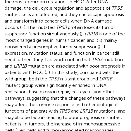
the most common mutations in HCC. After DNA
damage, the cell cycle regulation and apoptosis of
TP53
mutant cells are affected, and they can escape apoptosis
and transform into cancer cells when DNA damage
occurs (
;
). The mutated
TP53
protein loses its tumor
suppressor function simultaneously (
).
LRP1B
is one of the
most changed genes in human cancer, and it is mainly
considered a presumptive tumor suppressor (
). Its
expression, mutation status, and function in cancer still
need further study. It is worth noting that
TP53
mutation
and
LRP1B
mutation are associated with poor prognosis in
patients with HCC (
;
). In this study, compared with the
wild group, both the
TP53
mutant group and
LRP1B
mutant group were significantly enriched in DNA
replication, base excision repair, cell cycle, and other
pathways, suggesting that the changes of these pathways
may affect the immune response and other biological
functions of patients with
TP53
and
LRP1B
mutations, and
may also be factors leading to poor prognosis of mutant
patients. In tumors, the increase of immunosuppressive
cells (Treg cells and tumor-associated macrophages,