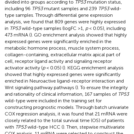
divided into groups according to
TP53
mutation status,
including 96
TP53
mutant samples and 239
TP53
wild-
type samples. Through differential gene expression
analysis, we found that 809 genes were highly expressed
in
TP53
wild-type samples (logFC >1,
p
< 0.05), including
473 mRNA (
). GO enrichment analysis showed that highly
expressed genes were significantly enriched in the
metabolic hormone process, muscle system process,
collagen-containing, extracellular matrix apical part of
cell, receptor ligand activity and signaling receptor
activator activity (
p
< 0.05) (
). KEGG enrichment analysis
showed that highly expressed genes were significantly
enriched in Neuroactive ligand-receptor interaction and
Wnt signaling pathway pathways (
). To ensure the integrity
and rationality of clinical information, 167 samples of
TP53
wild-type were included in the training set for
constructing prognostic models. Through batch univariate
COX regression analysis, it was found that 21 mRNA were
closely related to the total survival time (OS) of patients
with
TP53
wild-type HCC (
). Then, stepwise multivariate
COX analysis, 11 mRNA were selected to construct the