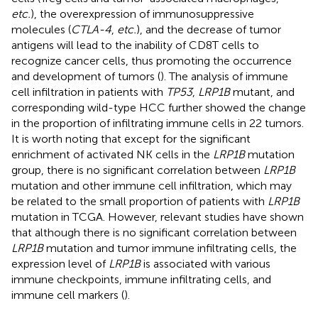
etc.
), the overexpression of immunosuppressive
molecules (
CTLA-4
,
etc.
), and the decrease of tumor
antigens will lead to the inability of CD8T cells to
recognize cancer cells, thus promoting the occurrence
and development of tumors (
). The analysis of immune
cell infiltration in patients with
TP53
,
LRP1B
mutant, and
corresponding wild-type HCC further showed the change
in the proportion of infiltrating immune cells in 22 tumors.
It is worth noting that except for the significant
enrichment of activated NK cells in the
LRP1B
mutation
group, there is no significant correlation between
LRP1B
mutation and other immune cell infiltration, which may
be related to the small proportion of patients with
LRP1B
mutation in TCGA. However, relevant studies have shown
that although there is no significant correlation between
LRP1B
mutation and tumor immune infiltrating cells, the
expression level of
LRP1B
is associated with various
immune checkpoints, immune infiltrating cells, and
immune cell markers (
).