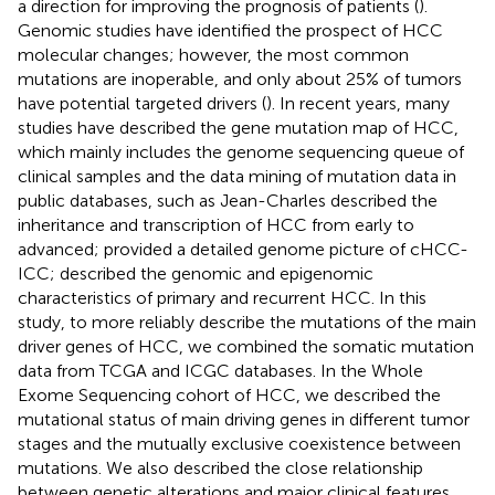
a direction for improving the prognosis of patients (
).
Genomic studies have identified the prospect of HCC
molecular changes; however, the most common
mutations are inoperable, and only about 25% of tumors
have potential targeted drivers (
). In recent years, many
studies have described the gene mutation map of HCC,
which mainly includes the genome sequencing queue of
clinical samples and the data mining of mutation data in
public databases, such as Jean-Charles
described the
inheritance and transcription of HCC from early to
advanced;
provided a detailed genome picture of cHCC-
ICC;
described the genomic and epigenomic
characteristics of primary and recurrent HCC. In this
study, to more reliably describe the mutations of the main
driver genes of HCC, we combined the somatic mutation
data from TCGA and ICGC databases. In the Whole
Exome Sequencing cohort of HCC, we described the
mutational status of main driving genes in different tumor
stages and the mutually exclusive coexistence between
mutations. We also described the close relationship
between genetic alterations and major clinical features