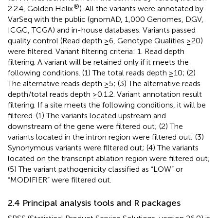
®
2.2.4, Golden Helix
). All the variants were annotated by
VarSeq with the public (gnomAD, 1,000 Genomes, DGV,
ICGC, TCGA) and in-house databases. Variants passed
quality control (Read depth ≥6, Genotype Qualities ≥20)
were filtered. Variant filtering criteria: 1. Read depth
filtering. A variant will be retained only if it meets the
following conditions. (1) The total reads depth ≥10; (2)
The alternative reads depth ≥5; (3) The alternative reads
depth/total reads depth ≥0.1.2. Variant annotation result
filtering. If a site meets the following conditions, it will be
filtered. (1) The variants located upstream and
downstream of the gene were filtered out; (2) The
variants located in the intron region were filtered out; (3)
Synonymous variants were filtered out; (4) The variants
located on the transcript ablation region were filtered out;
(5) The variant pathogenicity classified as “LOW” or
“MODIFIER” were filtered out.
2.4 Principal analysis tools and R packages