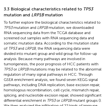
3.3 Biological characteristics related to
TP53
mutation and
LRP1B
mutation
To further explore the biological characteristics related to
TP53
mutation and
LRP1B
mutation, we downloaded
RNA sequencing data from the TCGA database and
screened out samples with RNA sequencing data and
somatic mutation data. According to the mutation state
of
TP53
and
LRP1B
, the RNA sequencing data were
divided into mutant group and wild group for follow-up
analysis. Because many pathways are involved in
tumorigenesis, the poor prognosis of HCC patients with
TP53
or
LRP1B
mutations may be related to the abnormal
regulation of many signal pathways in HCC. Through
GSEA enrichment analysis, we found seven KEGG signal
pathways, including DNA replication, base excision repair,
homologous recombination, cell cycle, mismatch repair,
splicing, and nucleotide excision repair, showed significant
differential enrichment in
TP53
or
LRP1B
mutant groups (
).
We then analyzed the infiltration of 22 kinds of immune