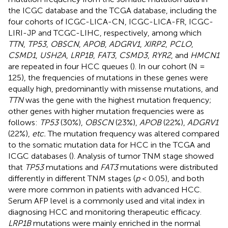
the ICGC database and the TCGA database, including the
four cohorts of ICGC-LICA-CN, ICGC-LICA-FR, ICGC-
LIRI-JP and TCGC-LIHC, respectively, among which
TTN
,
TP53
,
OBSCN
,
APOB
,
ADGRV1
,
XIRP2
,
PCLO
,
CSMD1
,
USH2A
,
LRP1B
,
FAT3
,
CSMD3
,
RYR2
, and
HMCN1
are repeated in four HCC queues (
). In our cohort (N =
125), the frequencies of mutations in these genes were
equally high, predominantly with missense mutations, and
TTN
was the gene with the highest mutation frequency;
other genes with higher mutation frequencies were as
follows:
TP53
(30%),
OBSCN
(23%),
APOB
(22%),
ADGRV1
(22%),
etc.
The mutation frequency was altered compared
to the somatic mutation data for HCC in the TCGA and
ICGC databases (
). Analysis of tumor TNM stage showed
that
TP53
mutations and
FAT3
mutations were distributed
differently in different TNM stages (
p
< 0.05), and both
were more common in patients with advanced HCC.
Serum AFP level is a commonly used and vital index in
diagnosing HCC and monitoring therapeutic efficacy.
LRP1B
mutations were mainly enriched in the normal