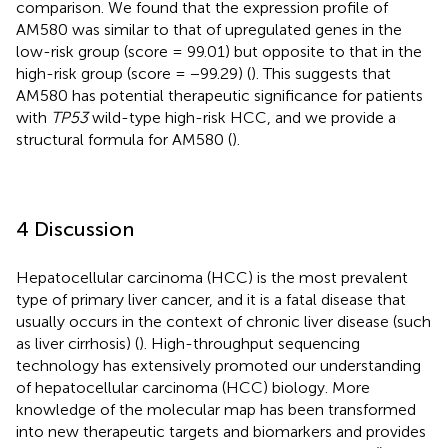
comparison. We found that the expression profile of
AM580 was similar to that of upregulated genes in the
low-risk group (score = 99.01) but opposite to that in the
high-risk group (score = −99.29) (
). This suggests that
AM580 has potential therapeutic significance for patients
with
TP53
wild-type high-risk HCC, and we provide a
structural formula for AM580 (
).
4 Discussion
Hepatocellular carcinoma (HCC) is the most prevalent
type of primary liver cancer, and it is a fatal disease that
usually occurs in the context of chronic liver disease (such
as liver cirrhosis) (
). High-throughput sequencing
technology has extensively promoted our understanding
of hepatocellular carcinoma (HCC) biology. More
knowledge of the molecular map has been transformed
into new therapeutic targets and biomarkers and provides