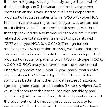
the low-risk group was significantly longer than that of
the high-risk group (
). Univariate and multivariate cox
regression analysis was used to evaluate independent
prognostic factors in patients with
TP53
wild-type HCC.
First, a univariate cox regression analysis was performed
on all clinical variables and model risk scores. We found
that age, sex, grade, and model risk score were closely
related to the total survival time (OS) of patients with
TP53
wild-type HCC (
p
< 0.05) (
). Through further
multivariate COX regression analysis, we found that the
risk score of this model could be used as an independent
prognostic factor for patients with
TP53
wild-type HCC (
p
< 0.001) (
). ROC analysis showed that the model could
effectively predict the 1-year, 3-year, and 5-year survival
of patients with
TP53
wild-type HCC. The predictive
ability was better than other clinical features (including
age, sex, grade, stage, and hepatitis B virus). A higher AUC
value indicates that the model has high sensitivity and
specificity (
). At the same time, DCA analysis also showed
the superiority of the model’s predictive capacity for
predicting 1-year, 3-year, and 5-year survival of patients