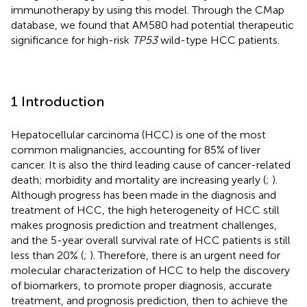
immunotherapy by using this model. Through the CMap
database, we found that AM580 had potential therapeutic
significance for high-risk
TP53
wild-type HCC patients.
1 Introduction
Hepatocellular carcinoma (HCC) is one of the most
common malignancies, accounting for 85% of liver
cancer. It is also the third leading cause of cancer-related
death; morbidity and mortality are increasing yearly (
;
).
Although progress has been made in the diagnosis and
treatment of HCC, the high heterogeneity of HCC still
makes prognosis prediction and treatment challenges,
and the 5-year overall survival rate of HCC patients is still
less than 20% (
;
). Therefore, there is an urgent need for
molecular characterization of HCC to help the discovery
of biomarkers, to promote proper diagnosis, accurate
treatment, and prognosis prediction, then to achieve the