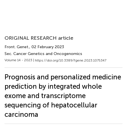
ORIGINAL RESEARCH article
Front. Genet.
, 02 February 2023
Sec. Cancer Genetics and Oncogenomics
Volume 14 - 2023 |
https://doi.org/10.3389/fgene.2023.1075347
Prognosis and personalized medicine
prediction by integrated whole
exome and transcriptome
sequencing of hepatocellular
carcinoma