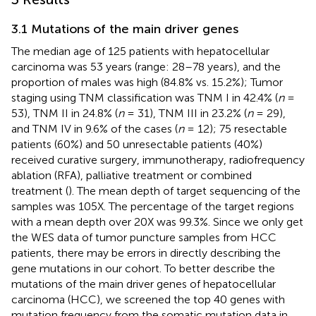
3.1 Mutations of the main driver genes
The median age of 125 patients with hepatocellular
carcinoma was 53 years (range: 28–78 years), and the
proportion of males was high (84.8% vs. 15.2%); Tumor
staging using TNM classification was TNM I in 42.4% (
n
=
53), TNM II in 24.8% (
n
= 31), TNM III in 23.2% (
n
= 29),
and TNM IV in 9.6% of the cases (
n
= 12); 75 resectable
patients (60%) and 50 unresectable patients (40%)
received curative surgery, immunotherapy, radiofrequency
ablation (RFA), palliative treatment or combined
treatment (
). The mean depth of target sequencing of the
samples was 105X. The percentage of the target regions
with a mean depth over 20X was 99.3%. Since we only get
the WES data of tumor puncture samples from HCC
patients, there may be errors in directly describing the
gene mutations in our cohort. To better describe the
mutations of the main driver genes of hepatocellular
carcinoma (HCC), we screened the top 40 genes with
mutation frequency from the somatic mutation data in