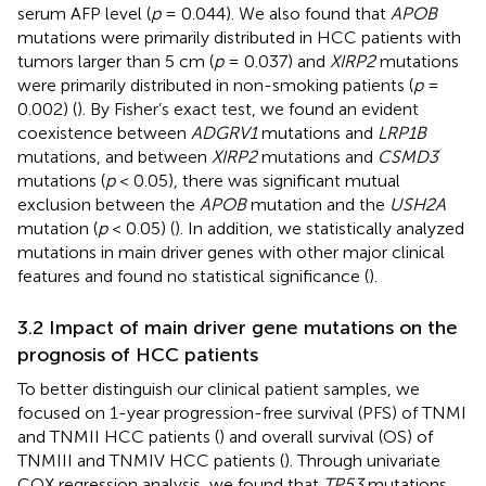
serum AFP level (
p
= 0.044). We also found that
APOB
mutations were primarily distributed in HCC patients with
tumors larger than 5 cm (
p
= 0.037) and
XIRP2
mutations
were primarily distributed in non-smoking patients (
p
=
0.002) (
). By Fisher’s exact test, we found an evident
coexistence between
ADGRV1
mutations and
LRP1B
mutations, and between
XIRP2
mutations and
CSMD3
mutations (
p
< 0.05), there was significant mutual
exclusion between the
APOB
mutation and the
USH2A
mutation (
p
< 0.05) (
). In addition, we statistically analyzed
mutations in main driver genes with other major clinical
features and found no statistical significance (
).
3.2 Impact of main driver gene mutations on the
prognosis of HCC patients
To better distinguish our clinical patient samples, we
focused on 1-year progression-free survival (PFS) of TNMI
and TNMII HCC patients (
) and overall survival (OS) of
TNMIII and TNMIV HCC patients (
). Through univariate
COX regression analysis, we found that
TP53
mutations,