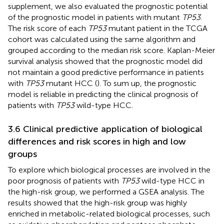
supplement, we also evaluated the prognostic potential
of the prognostic model in patients with mutant
TP53
.
The risk score of each
TP53
mutant patient in the TCGA
cohort was calculated using the same algorithm and
grouped according to the median risk score. Kaplan-Meier
survival analysis showed that the prognostic model did
not maintain a good predictive performance in patients
with
TP53
mutant HCC (
). To sum up, the prognostic
model is reliable in predicting the clinical prognosis of
patients with
TP53
wild-type HCC.
3.6 Clinical predictive application of biological
differences and risk scores in high and low
groups
To explore which biological processes are involved in the
poor prognosis of patients with
TP53
wild-type HCC in
the high-risk group, we performed a GSEA analysis. The
results showed that the high-risk group was highly
enriched in metabolic-related biological processes, such