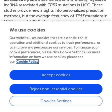
lncRNA associated with
TP53
mutations in HCC. These
studies provide new insights into personalized prediction
methods, but the average frequency of
TP53
mutations in
HCC is about 30% (
). The prognostic model for patients
with
TP53
wild-type HCC is not clear. Given this situation,
We use cookies
we developed an adequate risk model to predict the
prognosis of
TP53
wild-type HCC. As expected, the
Our website uses cookies that are essential for its
operation and additional cookies to track performance, or
prognostic model showed good predictive ability in both
to improve and personalize our services. To manage your
the training and validation sets. The predictive power of
cookie preferences, please click Cookie Settings. For more
the prognostic model was independent of other clinical
information on how we use cookies, please see
factors of hepatocellular carcinoma. It is worth noting
our
Cookie Policy
that the prognostic model does not maintain a good
predictive performance in HCC patients with
TP53
Accept cookies
mutations, which reflects the specificity of its predictive
performance. Through GSEA enrichment analysis, we
found that the high-risk group was highly enriched in
Reject non-essential cookies
metabolic-related biological processes, including the
pentose phosphate pathway and oxidative
Cookies Settings
phosphorylation. The activation of the pentose oxide
phosphate pathway can increase the intracellular redox