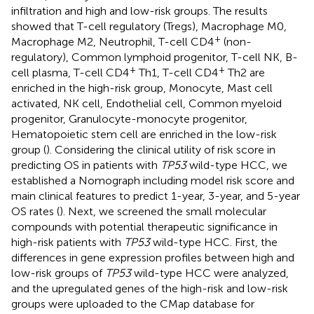
infiltration and high and low-risk groups. The results
showed that T-cell regulatory (Tregs), Macrophage M0,
+
Macrophage M2, Neutrophil, T-cell CD4
(non-
regulatory), Common lymphoid progenitor, T-cell NK, B-
+
+
cell plasma, T-cell CD4
Th1, T-cell CD4
Th2 are
enriched in the high-risk group, Monocyte, Mast cell
activated, NK cell, Endothelial cell, Common myeloid
progenitor, Granulocyte-monocyte progenitor,
Hematopoietic stem cell are enriched in the low-risk
group (
). Considering the clinical utility of risk score in
predicting OS in patients with
TP53
wild-type HCC, we
established a Nomograph including model risk score and
main clinical features to predict 1-year, 3-year, and 5-year
OS rates (
). Next, we screened the small molecular
compounds with potential therapeutic significance in
high-risk patients with
TP53
wild-type HCC. First, the
differences in gene expression profiles between high and
low-risk groups of
TP53
wild-type HCC were analyzed,
and the upregulated genes of the high-risk and low-risk
groups were uploaded to the CMap database for