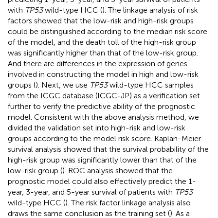
with
TP53
wild-type HCC (
). The linkage analysis of risk
factors showed that the low-risk and high-risk groups
could be distinguished according to the median risk score
of the model, and the death toll of the high-risk group
was significantly higher than that of the low-risk group.
And there are differences in the expression of genes
involved in constructing the model in high and low-risk
groups (
). Next, we use
TP53
wild-type HCC samples
from the ICGC database (ICGC-JP) as a verification set
further to verify the predictive ability of the prognostic
model. Consistent with the above analysis method, we
divided the validation set into high-risk and low-risk
groups according to the model risk score. Kaplan-Meier
survival analysis showed that the survival probability of the
high-risk group was significantly lower than that of the
low-risk group (
). ROC analysis showed that the
prognostic model could also effectively predict the 1-
year, 3-year, and 5-year survival of patients with
TP53
wild-type HCC (
). The risk factor linkage analysis also
draws the same conclusion as the training set (
). As a