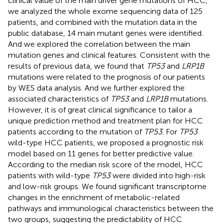
clinical value of the main driver gene mutations of HCC,
we analyzed the whole exome sequencing data of 125
patients, and combined with the mutation data in the
public database, 14 main mutant genes were identified.
And we explored the correlation between the main
mutation genes and clinical features. Consistent with the
results of previous data, we found that
TP53
and
LRP1B
mutations were related to the prognosis of our patients
by WES data analysis. And we further explored the
associated characteristics of
TP53
and
LRP1B
mutations.
However, it is of great clinical significance to tailor a
unique prediction method and treatment plan for HCC
patients according to the mutation of
TP53
. For
TP53
wild-type HCC patients, we proposed a prognostic risk
model based on 11 genes for better predictive value.
According to the median risk score of the model, HCC
patients with wild-type
TP53
were divided into high-risk
and low-risk groups. We found significant transcriptome
changes in the enrichment of metabolic-related
pathways and immunological characteristics between the
two groups, suggesting the predictability of HCC