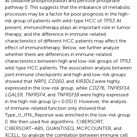
as oxidative phosphorylation and pentose phosphate
pathway (
). This suggests that the imbalance of metabolic
processes may be a factor for poor prognosis in the high-
risk group of patients with wild-type HCC of
TP53
. At
present, immunotherapy plays an important role in tumor
therapy, and the difference in immune-related
characteristics of different HCC patients may affect the
effect of immunotherapy. Below, we further analyze
whether there are differences in immune-related
characteristics between high and low-risk groups of
TP53
wild-type HCC patients. The association analysis between
joint immune checkpoints and high and low-risk groups
showed that
NRP1
,
CD160
, and
KIR3DL1
were highly
expressed in the low-risk group, while
CD276
,
TNFRSF14
,
LGALS9
,
TNFRSF4
, and
TNFRSF18
were highly expressed
in the high-risk group (
p
< 0.05) (
). However, the analysis
of immune-related function only showed that
Type_II_IFN_Reponse was enriched in the low-risk group
(
). We then used five algorithms: CIBERSORT,
CIBERSORT−ABS, QUANTISEQ, MCPCOUNTER, and
XCELL, to analyze the correlation between immune cell