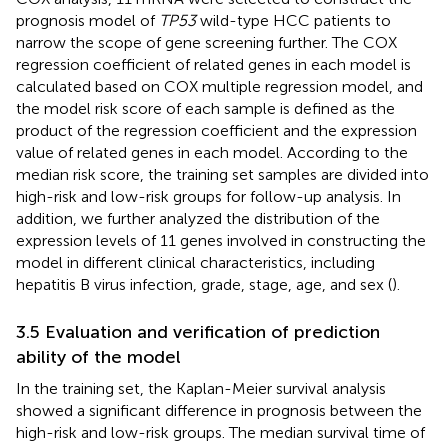
prognosis model of
TP53
wild-type HCC patients to
narrow the scope of gene screening further. The COX
regression coefficient of related genes in each model is
calculated based on COX multiple regression model, and
the model risk score of each sample is defined as the
product of the regression coefficient and the expression
value of related genes in each model. According to the
median risk score, the training set samples are divided into
high-risk and low-risk groups for follow-up analysis. In
addition, we further analyzed the distribution of the
expression levels of 11 genes involved in constructing the
model in different clinical characteristics, including
hepatitis B virus infection, grade, stage, age, and sex (
).
3.5 Evaluation and verification of prediction
ability of the model
In the training set, the Kaplan-Meier survival analysis
showed a significant difference in prognosis between the
high-risk and low-risk groups. The median survival time of