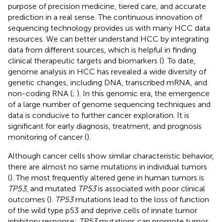
purpose of precision medicine, tiered care, and accurate
prediction in a real sense. The continuous innovation of
sequencing technology provides us with many HCC data
resources. We can better understand HCC by integrating
data from different sources, which is helpful in finding
clinical therapeutic targets and biomarkers (
). To date,
genome analysis in HCC has revealed a wide diversity of
genetic changes, including DNA, transcribed mRNA, and
non-coding RNA (
;
). In this genomic era, the emergence
of a large number of genome sequencing techniques and
data is conducive to further cancer exploration. It is
significant for early diagnosis, treatment, and prognosis
monitoring of cancer (
).
Although cancer cells show similar characteristic behavior,
there are almost no same mutations in individual tumors
(
). The most frequently altered gene in human tumors is
TP53
, and mutated
TP53
is associated with poor clinical
outcomes (
).
TP53
mutations lead to the loss of function
of the wild type p53 and deprive cells of innate tumor
inhibitory response;
TP53
mutations can promote tumor