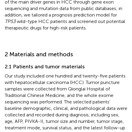
of the main driver genes in HCC through gene exon
sequencing and mutation data from public databases; in
addition, we tailored a prognosis prediction model for
TP53
wild-type HCC patients and screened out potential
therapeutic drugs for high-risk patients.
2 Materials and methods
2.1 Patients and tumor materials
Our study included one hundred and twenty-five patients
with hepatocellular carcinoma (HCC). Tumor puncture
samples were collected from Qionglai Hospital of
Traditional Chinese Medicine, and the whole exome
sequencing was performed. The selected patients’
baseline demographic, clinical, and pathological data were
collected and recorded during diagnosis, including sex,
age, AFP, PIVKA-II, tumor size and number, tumor stage,
treatment mode, survival status, and the latest follow-up