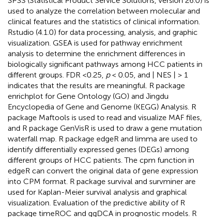
SPSS (Statistical Product Service Solutions, version 26.0) is
used to analyze the correlation between molecular and
clinical features and the statistics of clinical information.
Rstudio (4.1.0) for data processing, analysis, and graphic
visualization. GSEA is used for pathway enrichment
analysis to determine the enrichment differences in
biologically significant pathways among HCC patients in
different groups. FDR <0.25,
p
< 0.05, and | NES | > 1
indicates that the results are meaningful. R package
enrichplot for Gene Ontology (GO) and Jingdu
Encyclopedia of Gene and Genome (KEGG) Analysis. R
package Maftools is used to read and visualize MAF files,
and R package GenVisR is used to draw a gene mutation
waterfall map. R package edgeR and limma are used to
identify differentially expressed genes (DEGs) among
different groups of HCC patients. The cpm function in
edgeR can convert the original data of gene expression
into CPM format. R package survival and survminer are
used for Kaplan-Meier survival analysis and graphical
visualization. Evaluation of the predictive ability of R
package timeROC and ggDCA in prognostic models. R