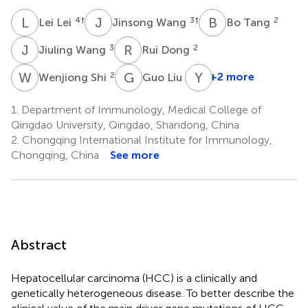
L
L
J
W
B
T
4
†
3
†
2
Lei Lei
Jinsong Wang
Bo Tang
J
W
R
D
3
2
Jiuling Wang
Rui Dong
W
S
G
L
Y
W
2
5
+2 more
Wenjiong Shi
Guo Liu
1.
Department of Immunology, Medical College of
Qingdao University, Qingdao, Shandong, China
2.
Chongqing International Institute for Immunology,
Chongqing, China
See more
Abstract
Hepatocellular carcinoma (HCC) is a clinically and
genetically heterogeneous disease. To better describe the