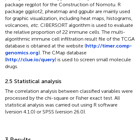
package regplot for the Construction of Nomotu. R
package ggplot2, pheatmap and ggpubr are mainly used
for graphic visualization, including heat maps, histograms,
volcanoes,
etc.
CIBERSORT algorithm is used to evaluate
the relative proportion of 22 immune cells. The multi-
algorithmic immune cell infiltration result file of the TCGA
database is obtained at the website (
http://timer.comp-
genomics.org
). The CMap database
(
http://clue.io/query
) is used to screen small molecule
drugs.
2.5 Statistical analysis
The correlation analysis between classified variables were
processed by the chi-square or Fisher exact test. All
statistical analysis was carried out using R software
(version 4.1.0) or SPSS (version 26.0).
3 Results