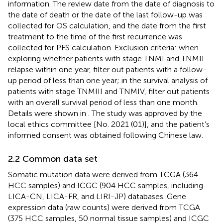
information. The review date from the date of diagnosis to
the date of death or the date of the last follow-up was
collected for OS calculation, and the date from the first
treatment to the time of the first recurrence was
collected for PFS calculation. Exclusion criteria: when
exploring whether patients with stage TNMI and TNMII
relapse within one year, filter out patients with a follow-
up period of less than one year; in the survival analysis of
patients with stage TNMIII and TNMIV, filter out patients
with an overall survival period of less than one month.
Details were shown in
. The study was approved by the
local ethics committee [No. 2021 (01)], and the patient’s
informed consent was obtained following Chinese law.
2.2 Common data set
Somatic mutation data were derived from TCGA (364
HCC samples) and ICGC (904 HCC samples, including
LICA-CN, LICA-FR, and LIRI-JP) databases. Gene
expression data (raw counts) were derived from TCGA
(375 HCC samples, 50 normal tissue samples) and ICGC