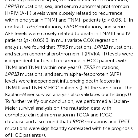
LRP1B
mutations, sex, and serum abnormal prothrombin
II (PIVKA-II) levels were closely related to recurrence
within one year in TNMI and TNMII patients (
p
< 0.05) (
). In
contrast,
TP53
mutations,
LRP1B
mutations, and serum
AFP levels were closely related to death in TNMIII and IV
patients (
p
< 0.05) (
). In multivariate COX regression
analysis, we found that
TP53
mutations,
LRP1B
mutations,
and serum abnormal prothrombin II (PIVKA-II) levels were
independent factors of recurrence in HCC patients with
TNMI and TNMII within one year (
).
TP53
mutations,
LRP1B
mutations, and serum alpha-fetoprotein (AFP)
levels were independent influencing death factors in
TNMIII and TNMIV HCC patients (
). At the same time, the
Kaplan-Meier survival analysis also validates our findings (
).
To further verify our conclusion, we performed a Kaplan-
Meier survival analysis on the mutation data with
complete clinical information in TCGA and ICGC
database and also found that
LRP1B
mutations and
TP53
mutations were significantly correlated with the prognosis
of HCC patients (
).