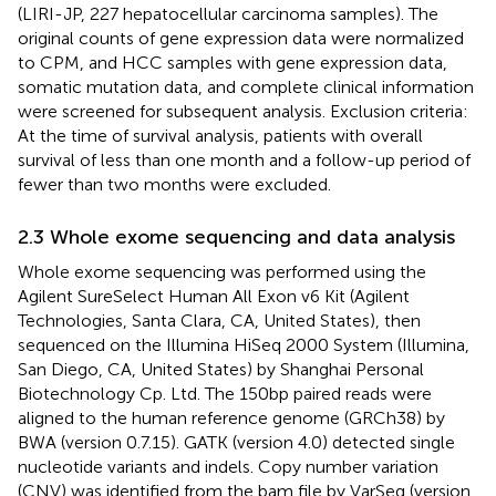
(LIRI-JP, 227 hepatocellular carcinoma samples). The
original counts of gene expression data were normalized
to CPM, and HCC samples with gene expression data,
somatic mutation data, and complete clinical information
were screened for subsequent analysis. Exclusion criteria:
At the time of survival analysis, patients with overall
survival of less than one month and a follow-up period of
fewer than two months were excluded.
2.3 Whole exome sequencing and data analysis
Whole exome sequencing was performed using the
Agilent SureSelect Human All Exon v6 Kit (Agilent
Technologies, Santa Clara, CA, United States), then
sequenced on the Illumina HiSeq 2000 System (Illumina,
San Diego, CA, United States) by Shanghai Personal
Biotechnology Cp. Ltd. The 150bp paired reads were
aligned to the human reference genome (GRCh38) by
BWA (version 0.7.15). GATK (version 4.0) detected single
nucleotide variants and indels. Copy number variation
(CNV) was identified from the bam file by VarSeq (version