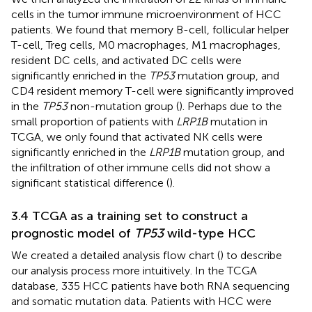
cells in the tumor immune microenvironment of HCC
patients. We found that memory B-cell, follicular helper
T-cell, Treg cells, M0 macrophages, M1 macrophages,
resident DC cells, and activated DC cells were
significantly enriched in the
TP53
mutation group, and
CD4 resident memory T-cell were significantly improved
in the
TP53
non-mutation group (
). Perhaps due to the
small proportion of patients with
LRP1B
mutation in
TCGA, we only found that activated NK cells were
significantly enriched in the
LRP1B
mutation group, and
the infiltration of other immune cells did not show a
significant statistical difference (
).
3.4 TCGA as a training set to construct a
prognostic model of
TP53
wild-type HCC
We created a detailed analysis flow chart (
) to describe
our analysis process more intuitively. In the TCGA
database, 335 HCC patients have both RNA sequencing
and somatic mutation data. Patients with HCC were