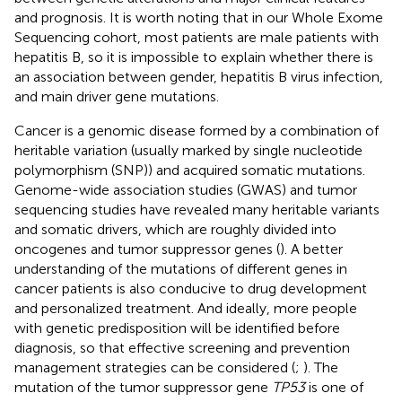
and prognosis. It is worth noting that in our Whole Exome
Sequencing cohort, most patients are male patients with
hepatitis B, so it is impossible to explain whether there is
an association between gender, hepatitis B virus infection,
and main driver gene mutations.
Cancer is a genomic disease formed by a combination of
heritable variation (usually marked by single nucleotide
polymorphism (SNP)) and acquired somatic mutations.
Genome-wide association studies (GWAS) and tumor
sequencing studies have revealed many heritable variants
and somatic drivers, which are roughly divided into
oncogenes and tumor suppressor genes (
). A better
understanding of the mutations of different genes in
cancer patients is also conducive to drug development
and personalized treatment. And ideally, more people
with genetic predisposition will be identified before
diagnosis, so that effective screening and prevention
management strategies can be considered (
;
). The
mutation of the tumor suppressor gene
TP53
is one of