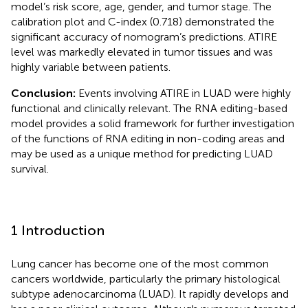
model’s risk score, age, gender, and tumor stage. The
calibration plot and C-index (0.718) demonstrated the
significant accuracy of nomogram’s predictions. ATIRE
level was markedly elevated in tumor tissues and was
highly variable between patients.
Conclusion:
Events involving ATIRE in LUAD were highly
functional and clinically relevant. The RNA editing-based
model provides a solid framework for further investigation
of the functions of RNA editing in non-coding areas and
may be used as a unique method for predicting LUAD
survival.
1 Introduction
Lung cancer has become one of the most common
cancers worldwide, particularly the primary histological
subtype adenocarcinoma (LUAD). It rapidly develops and