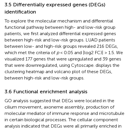
3.5 Differentially expressed genes (DEGs)
identification
To explore the molecular mechanism and differential
functional pathway between high- and low-risk group
patients, we first analyzed differential expressed genes
between high-risk and low-risk groups. LUAD patients
between low- and high-risk groups revealed 216 DEGs,
which met the criteria of
p
< 0.05 and |log2 FC)| > 1.5. We
visualized 177 genes that were upregulated and 39 genes
that were downregulated, using Cytoscape.
displays the
clustering heatmap and volcano plot of these DEGs,
between high-risk and low-risk groups.
3.6 Functional enrichment analysis
GO analysis suggested that DEGs were located in the
cilium movement, axoneme assembly, production of
molecular mediator of immune response and microtubule
in certain biological processes. The cellular component
analysis indicated that DEGs were all primarily enriched in