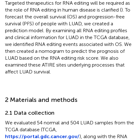
Targeted therapeutics for RNA editing will be required as
the role of RNA editing in human disease is clarified (
). To
forecast the overall survival (OS) and progression-free
survival (PFS) of people with LUAD, we created a
prediction model. By examining all RNA editing profiles
and clinical information for LUAD in the TCGA database,
we identified RNA editing events associated with OS. We
then created a nomogram to predict the prognosis of
LUAD based on the RNA editing risk score. We also
examined these ATIRE sites underlying processes that
affect LUAD survival.
2 Materials and methods
2.1 Data collection
We evaluated 54 normal and 504 LUAD samples from the
TCGA database (TCGA,
https://portal.gdc.cancer.gov/
), along with the RNA