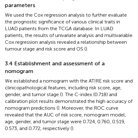
parameters
We used the Cox regression analysis to further evaluate
the prognostic significance of various clinical traits in
LUAD patients from the TCGA database. In LUAD
patients, the results of univariate analysis and multivariable
Cox regression analysis revealed a relationship between
tumour stage and risk score and OS (
).
3.4 Establishment and assessment of a
nomogram
We established a nomogram with the ATIRE risk score and
clinicopathological features, including risk score, age,
gender, and tumor stage (
). The C-index (0.718) and
calibration plot results demonstrated the high accuracy of
nomogram predictions (
). Moreover, the ROC curve
revealed that the AUC of risk score, nomogram model,
age, gender, and tumor stage were 0.724, 0.760, 0.519,
0.573, and 0.772, respectively (
).