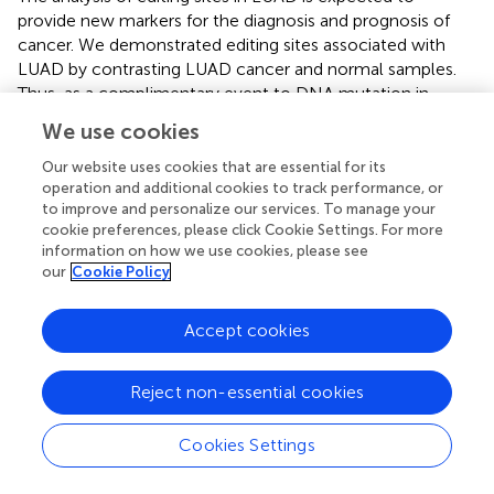
provide new markers for the diagnosis and prognosis of
cancer. We demonstrated editing sites associated with
LUAD by contrasting LUAD cancer and normal samples.
Thus, as a complimentary event to DNA mutation in
LUAD risk genes, we showed that ATIRE may be a risk
We use cookies
factor for LUAD. The RNA editing-based model may be
used as a unique method for predicting LUAD survival.
Our website uses cookies that are essential for its
operation and additional cookies to track performance, or
to improve and personalize our services. To manage your
cookie preferences, please click Cookie Settings. For more
information on how we use cookies, please see
Statements
our
Cookie Policy
Data availability statement
Accept cookies
The original contributions presented in the study are
included in the article/Supplementary Material, further
Reject non-essential cookies
inquiries can be directed to the corresponding author.
Cookies Settings
Ethics statement
Ethical review and approval was not required for the study