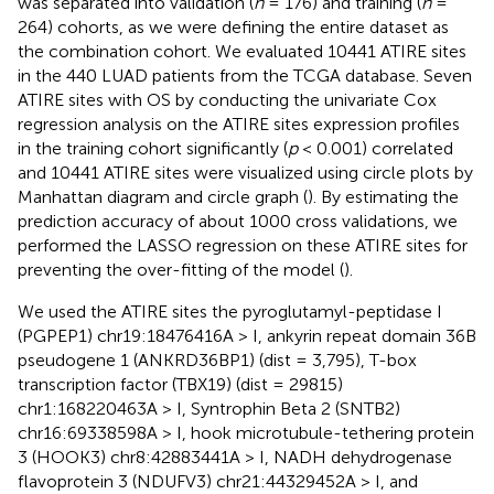
was separated into validation (
n
= 176) and training (
n
=
264) cohorts, as we were defining the entire dataset as
the combination cohort. We evaluated 10441 ATIRE sites
in the 440 LUAD patients from the TCGA database. Seven
ATIRE sites with OS by conducting the univariate Cox
regression analysis on the ATIRE sites expression profiles
in the training cohort significantly (
p
< 0.001) correlated
and 10441 ATIRE sites were visualized using circle plots by
Manhattan diagram and circle graph (
). By estimating the
prediction accuracy of about 1000 cross validations, we
performed the LASSO regression on these ATIRE sites for
preventing the over-fitting of the model (
).
We used the ATIRE sites the pyroglutamyl-peptidase I
(PGPEP1) chr19:18476416A > I, ankyrin repeat domain 36B
pseudogene 1 (ANKRD36BP1) (dist = 3,795), T-box
transcription factor (TBX19) (dist = 29815)
chr1:168220463A > I, Syntrophin Beta 2 (SNTB2)
chr16:69338598A > I, hook microtubule-tethering protein
3 (HOOK3) chr8:42883441A > I, NADH dehydrogenase
flavoprotein 3 (NDUFV3) chr21:44329452A > I, and