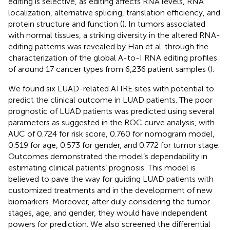
editing is selective, as editing affects RNA levels, RNA
localization, alternative splicing, translation efficiency, and
protein structure and function (
). In tumors associated
with normal tissues, a striking diversity in the altered RNA-
editing patterns was revealed by Han et al. through the
characterization of the global A-to-I RNA editing profiles
of around 17 cancer types from 6,236 patient samples (
).
We found six LUAD-related ATIRE sites with potential to
predict the clinical outcome in LUAD patients. The poor
prognostic of LUAD patients was predicted using several
parameters as suggested in the ROC curve analysis, with
AUC of 0.724 for risk score, 0.760 for nomogram model,
0.519 for age, 0.573 for gender, and 0.772 for tumor stage.
Outcomes demonstrated the model’s dependability in
estimating clinical patients’ prognosis. This model is
believed to pave the way for guiding LUAD patients with
customized treatments and in the development of new
biomarkers. Moreover, after duly considering the tumor
stages, age, and gender, they would have independent
powers for prediction. We also screened the differential