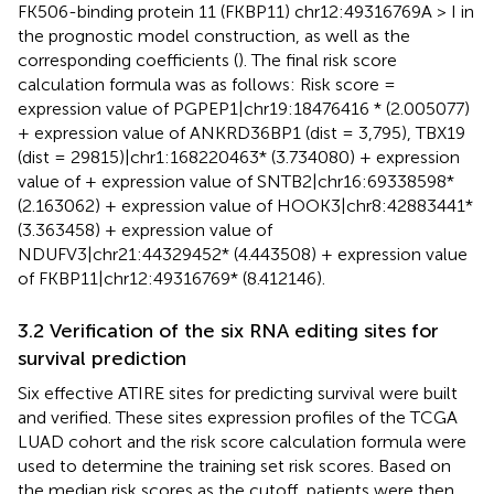
FK506-binding protein 11 (FKBP11) chr12:49316769A > I in
the prognostic model construction, as well as the
corresponding coefficients (
). The final risk score
calculation formula was as follows: Risk score =
expression value of PGPEP1|chr19:18476416 * (2.005077)
+ expression value of ANKRD36BP1 (dist = 3,795), TBX19
(dist = 29815)|chr1:168220463* (3.734080) + expression
value of + expression value of SNTB2|chr16:69338598*
(2.163062) + expression value of HOOK3|chr8:42883441*
(3.363458) + expression value of
NDUFV3|chr21:44329452* (4.443508) + expression value
of FKBP11|chr12:49316769* (8.412146).
3.2 Verification of the six RNA editing sites for
survival prediction
Six effective ATIRE sites for predicting survival were built
and verified. These sites expression profiles of the TCGA
LUAD cohort and the risk score calculation formula were
used to determine the training set risk scores. Based on
the median risk scores as the cutoff, patients were then