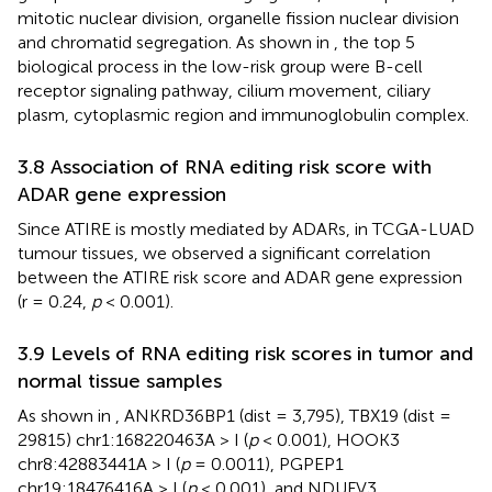
mitotic nuclear division, organelle fission nuclear division
and chromatid segregation. As shown in
, the top 5
biological process in the low-risk group were B-cell
receptor signaling pathway, cilium movement, ciliary
plasm, cytoplasmic region and immunoglobulin complex.
3.8 Association of RNA editing risk score with
ADAR gene expression
Since ATIRE is mostly mediated by ADARs, in TCGA-LUAD
tumour tissues, we observed a significant correlation
between the ATIRE risk score and ADAR gene expression
(r = 0.24,
p
< 0.001).
3.9 Levels of RNA editing risk scores in tumor and
normal tissue samples
As shown in
, ANKRD36BP1 (dist = 3,795), TBX19 (dist =
29815) chr1:168220463A > I (
p
< 0.001), HOOK3
chr8:42883441A > I (
p
= 0.0011), PGPEP1
chr19:18476416A > I (
p
< 0.001), and NDUFV3