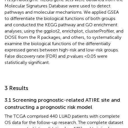
Molecular Signatures Database were used to detect
pathways and molecular mechanisms. We applied GSEA
to differentiate the biological functions of both groups
and conducted the KEGG pathway and GO enrichment
analyses, using the ggplot2, enrichplot, clusterProfiler, and
DOSE from the R packages, and others, to systematically
examine the biological functions of the differentially
expressed genes between high-risk and low-risk groups.
False discovery rate (FDR) and
p
values <0.05 were
statistically significant.
3 Results
3.1 Screening prognostic-related ATIRE site and
constructing a prognostic risk model
The TCGA comprised 440 LUAD patients with complete
OS data for the follow-up research. The complete dataset