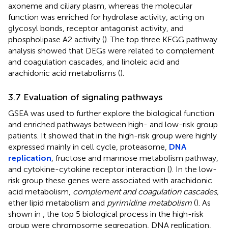
axoneme and ciliary plasm, whereas the molecular
function was enriched for hydrolase activity, acting on
glycosyl bonds, receptor antagonist activity, and
phospholipase A2 activity (
). The top three KEGG pathway
analysis showed that DEGs were related to complement
and coagulation cascades, and linoleic acid and
arachidonic acid metabolisms (
).
3.7 Evaluation of signaling pathways
GSEA was used to further explore the biological function
and enriched pathways between high- and low-risk group
patients. It showed that in the high-risk group were highly
expressed mainly in cell cycle, proteasome,
DNA
replication
, fructose and mannose metabolism pathway,
and cytokine-cytokine receptor interaction (
). In the low-
risk group these genes were associated with arachidonic
acid metabolism,
complement and coagulation cascades,
ether lipid metabolism and
pyrimidine metabolism
(
). As
shown in
, the top 5 biological process in the high-risk
group were chromosome segregation, DNA replication,