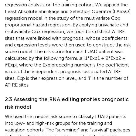
regression analysis on the training cohort. We applied the
Least Absolute Shrinkage and Selection Operator (LASSO)
regression model in the study of the multivariate Cox
proportional hazard regression. By applying univariate and
multivariate Cox regression, we found six distinct ATIRE
sites that were linked with prognosis, whose coefficients
and expression levels were then used to construct the risk
score model. The risk score for each LUAD patient was
calculated by the following formula: 1*Exp1 + 2*Exp2 +
i*Expi, where the Exp preceding number is the coefficient
value of the independent prognosis-associated ATIRE
sites, Exp is their expression level, and “i” is the number of
ATIRE sites.
2.3 Assessing the RNA editing profiles prognostic
risk model
We used the median risk score to classify LUAD patients
into low- and high-risk groups for the training and
validation cohorts. The “survminer” and “survival” packages