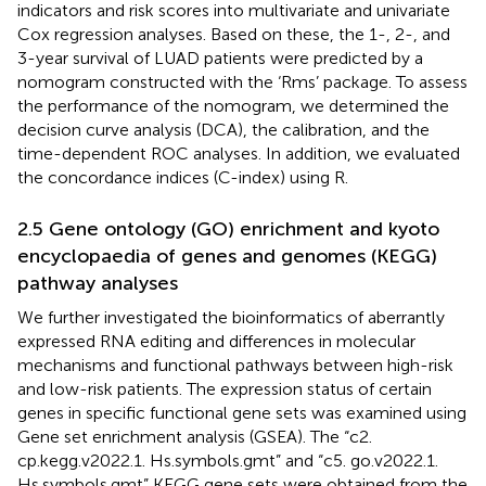
indicators and risk scores into multivariate and univariate
Cox regression analyses. Based on these, the 1-, 2-, and
3-year survival of LUAD patients were predicted by a
nomogram constructed with the ‘Rms’ package. To assess
the performance of the nomogram, we determined the
decision curve analysis (DCA), the calibration, and the
time-dependent ROC analyses. In addition, we evaluated
the concordance indices (C-index) using R.
2.5 Gene ontology (GO) enrichment and kyoto
encyclopaedia of genes and genomes (KEGG)
pathway analyses
We further investigated the bioinformatics of aberrantly
expressed RNA editing and differences in molecular
mechanisms and functional pathways between high-risk
and low-risk patients. The expression status of certain
genes in specific functional gene sets was examined using
Gene set enrichment analysis (GSEA). The “c2.
cp.kegg.v2022.1. Hs.symbols.gmt” and “c5. go.v2022.1.
Hs.symbols.gmt” KEGG gene sets were obtained from the