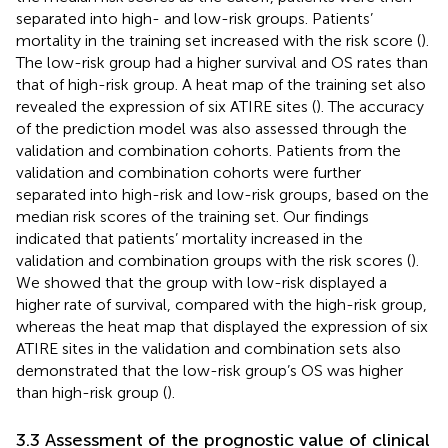
separated into high- and low-risk groups. Patients’
mortality in the training set increased with the risk score (
).
The low-risk group had a higher survival and OS rates than
that of high-risk group. A heat map of the training set also
revealed the expression of six ATIRE sites (
). The accuracy
of the prediction model was also assessed through the
validation and combination cohorts. Patients from the
validation and combination cohorts were further
separated into high-risk and low-risk groups, based on the
median risk scores of the training set. Our findings
indicated that patients’ mortality increased in the
validation and combination groups with the risk scores (
).
We showed that the group with low-risk displayed a
higher rate of survival, compared with the high-risk group,
whereas the heat map that displayed the expression of six
ATIRE sites in the validation and combination sets also
demonstrated that the low-risk group’s OS was higher
than high-risk group (
).
3.3 Assessment of the prognostic value of clinical