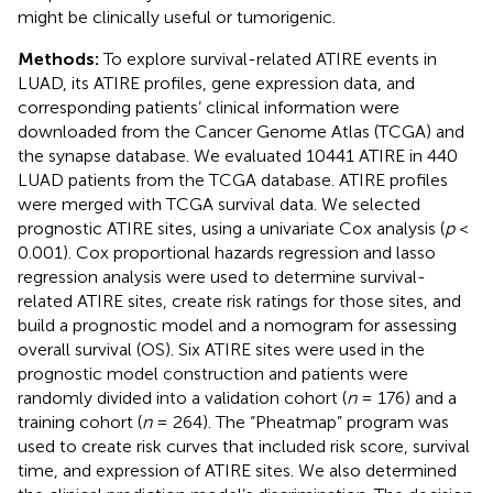
might be clinically useful or tumorigenic.
Methods:
To explore survival-related ATIRE events in
LUAD, its ATIRE profiles, gene expression data, and
corresponding patients’ clinical information were
downloaded from the Cancer Genome Atlas (TCGA) and
the synapse database. We evaluated 10441 ATIRE in 440
LUAD patients from the TCGA database. ATIRE profiles
were merged with TCGA survival data. We selected
prognostic ATIRE sites, using a univariate Cox analysis (
p
<
0.001). Cox proportional hazards regression and lasso
regression analysis were used to determine survival-
related ATIRE sites, create risk ratings for those sites, and
build a prognostic model and a nomogram for assessing
overall survival (OS). Six ATIRE sites were used in the
prognostic model construction and patients were
randomly divided into a validation cohort (
n
= 176) and a
training cohort (
n
= 264). The “Pheatmap” program was
used to create risk curves that included risk score, survival
time, and expression of ATIRE sites. We also determined