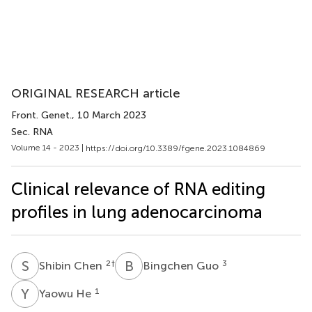
ORIGINAL RESEARCH article
Front. Genet.
, 10 March 2023
Sec. RNA
Volume 14 - 2023 |
https://doi.org/10.3389/fgene.2023.1084869
Clinical relevance of RNA editing
profiles in lung adenocarcinoma
S
C
B
G
2
†
3
Shibin Chen
Bingchen Guo
Y
H
1
Yaowu He