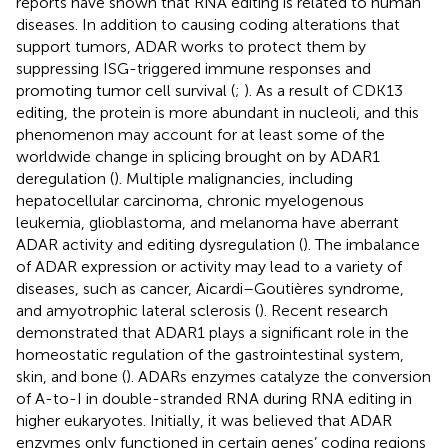
reports have shown that RNA editing is related to human
diseases. In addition to causing coding alterations that
support tumors, ADAR works to protect them by
suppressing ISG-triggered immune responses and
promoting tumor cell survival (
;
). As a result of CDK13
editing, the protein is more abundant in nucleoli, and this
phenomenon may account for at least some of the
worldwide change in splicing brought on by ADAR1
deregulation (
). Multiple malignancies, including
hepatocellular carcinoma, chronic myelogenous
leukemia, glioblastoma, and melanoma have aberrant
ADAR activity and editing dysregulation (
). The imbalance
of ADAR expression or activity may lead to a variety of
diseases, such as cancer, Aicardi–Goutières syndrome,
and amyotrophic lateral sclerosis (
). Recent research
demonstrated that ADAR1 plays a significant role in the
homeostatic regulation of the gastrointestinal system,
skin, and bone (
). ADARs enzymes catalyze the conversion
of A-to-I in double-stranded RNA during RNA editing in
higher eukaryotes. Initially, it was believed that ADAR
enzymes only functioned in certain genes’ coding regions