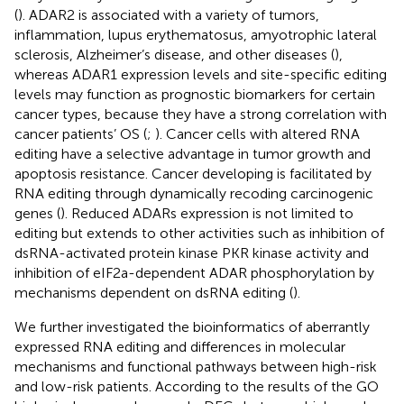
(
). ADAR2 is associated with a variety of tumors,
inflammation, lupus erythematosus, amyotrophic lateral
sclerosis, Alzheimer’s disease, and other diseases (
),
whereas ADAR1 expression levels and site-specific editing
levels may function as prognostic biomarkers for certain
cancer types, because they have a strong correlation with
cancer patients’ OS (
;
). Cancer cells with altered RNA
editing have a selective advantage in tumor growth and
apoptosis resistance. Cancer developing is facilitated by
RNA editing through dynamically recoding carcinogenic
genes (
). Reduced ADARs expression is not limited to
editing but extends to other activities such as inhibition of
dsRNA-activated protein kinase PKR kinase activity and
inhibition of eIF2a-dependent ADAR phosphorylation by
mechanisms dependent on dsRNA editing (
).
We further investigated the bioinformatics of aberrantly
expressed RNA editing and differences in molecular
mechanisms and functional pathways between high-risk
and low-risk patients. According to the results of the GO