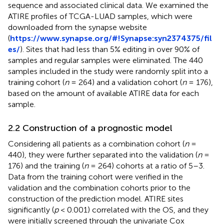
sequence and associated clinical data. We examined the
ATIRE profiles of TCGA-LUAD samples, which were
downloaded from the synapse website
(
https://www.synapse.org/#!Synapse:syn2374375/fil
es/
). Sites that had less than 5% editing in over 90% of
samples and regular samples were eliminated. The 440
samples included in the study were randomly split into a
training cohort (
n
= 264) and a validation cohort (
n
= 176),
based on the amount of available ATIRE data for each
sample.
2.2 Construction of a prognostic model
Considering all patients as a combination cohort (
n
=
440), they were further separated into the validation (
n
=
176) and the training (
n
= 264) cohorts at a ratio of 5–3.
Data from the training cohort were verified in the
validation and the combination cohorts prior to the
construction of the prediction model. ATIRE sites
significantly (
p
< 0.001) correlated with the OS, and they
were initially screened through the univariate Cox