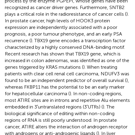
process by the enzyme PGPEPI, whose genes have been
recognized as cancer driver genes. Furthermore, SNTB2
plays a critical role in the radioresistance of cancer cells (
).
In prostate cancer, high levels of HOOK3 protein
expression are independently associated with a poor
prognosis, a poor tumour phenotype, and an early PSA
recurrence (
). TBX19 gene encodes a transcription factor
characterized by a highly conserved DNA-binding motif.
Recent research has shown that TBX19 gene, which is
increased in colon adenomas, was identified as one of the
genes triggered by KRAS mutations (
). When treating
patients with clear cell renal cell carcinoma, NDUFV3 was
found to be an independent predictor of overall survival (
),
whereas FKBP11 has the potential to be an early marker
for hepatocellular carcinoma (
). In non-coding regions,
most ATIRE sites are in introns and repetitive Alu elements
embedded in 3′untranslated regions (3′UTRs) (
). The
biological significance of editing within non-coding
regions of RNA is still poorly understood. In prostate
cancer, ATIRE alters the interaction of androgen receptor
with androgens or anti-androgenic ligands (
). In liver