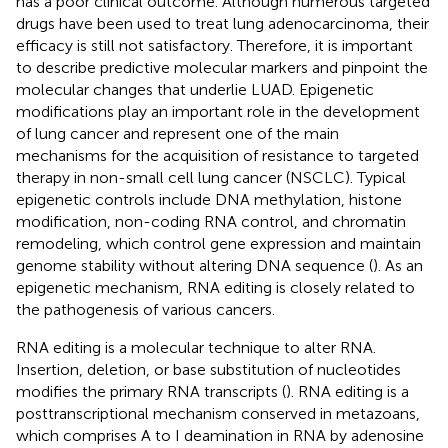
has a poor clinical outcome. Although numerous targeted
drugs have been used to treat lung adenocarcinoma, their
efficacy is still not satisfactory. Therefore, it is important
to describe predictive molecular markers and pinpoint the
molecular changes that underlie LUAD. Epigenetic
modifications play an important role in the development
of lung cancer and represent one of the main
mechanisms for the acquisition of resistance to targeted
therapy in non-small cell lung cancer (NSCLC). Typical
epigenetic controls include DNA methylation, histone
modification, non-coding RNA control, and chromatin
remodeling, which control gene expression and maintain
genome stability without altering DNA sequence (
). As an
epigenetic mechanism, RNA editing is closely related to
the pathogenesis of various cancers.
RNA editing is a molecular technique to alter RNA.
Insertion, deletion, or base substitution of nucleotides
modifies the primary RNA transcripts (
). RNA editing is a
posttranscriptional mechanism conserved in metazoans,
which comprises A to I deamination in RNA by adenosine