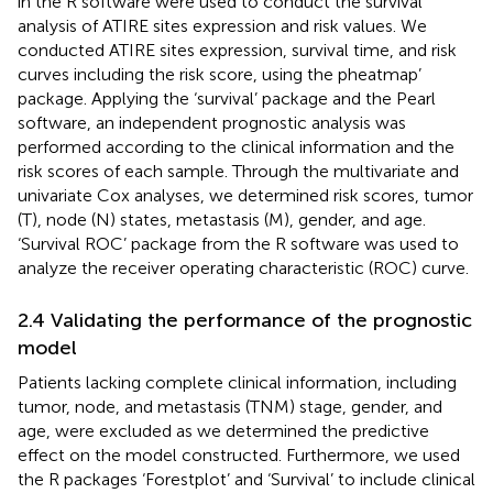
in the R software were used to conduct the survival
analysis of ATIRE sites expression and risk values. We
conducted ATIRE sites expression, survival time, and risk
curves including the risk score, using the pheatmap’
package. Applying the ‘survival’ package and the Pearl
software, an independent prognostic analysis was
performed according to the clinical information and the
risk scores of each sample. Through the multivariate and
univariate Cox analyses, we determined risk scores, tumor
(T), node (N) states, metastasis (M), gender, and age.
‘Survival ROC’ package from the R software was used to
analyze the receiver operating characteristic (ROC) curve.
2.4 Validating the performance of the prognostic
model
Patients lacking complete clinical information, including
tumor, node, and metastasis (TNM) stage, gender, and
age, were excluded as we determined the predictive
effect on the model constructed. Furthermore, we used
the R packages ‘Forestplot’ and ‘Survival’ to include clinical