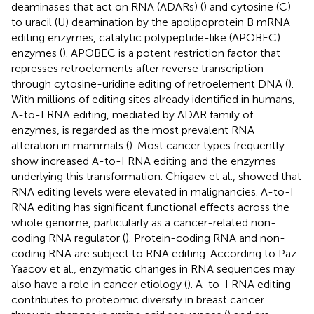
deaminases that act on RNA (ADARs) (
) and cytosine (C)
to uracil (U) deamination by the apolipoprotein B mRNA
editing enzymes, catalytic polypeptide-like (APOBEC)
enzymes (
). APOBEC is a potent restriction factor that
represses retroelements after reverse transcription
through cytosine-uridine editing of retroelement DNA (
).
With millions of editing sites already identified in humans,
A-to-I RNA editing, mediated by ADAR family of
enzymes, is regarded as the most prevalent RNA
alteration in mammals (
). Most cancer types frequently
show increased A-to-I RNA editing and the enzymes
underlying this transformation. Chigaev et al., showed that
RNA editing levels were elevated in malignancies. A-to-I
RNA editing has significant functional effects across the
whole genome, particularly as a cancer-related non-
coding RNA regulator (
). Protein-coding RNA and non-
coding RNA are subject to RNA editing. According to Paz-
Yaacov et al., enzymatic changes in RNA sequences may
also have a role in cancer etiology (
). A-to-I RNA editing
contributes to proteomic diversity in breast cancer