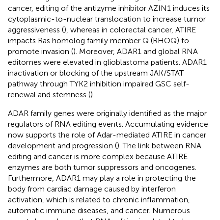
cancer, editing of the antizyme inhibitor AZIN1 induces its
cytoplasmic-to-nuclear translocation to increase tumor
aggressiveness (
), whereas in colorectal cancer, ATIRE
impacts Ras homolog family member Q (RHOQ) to
promote invasion (
). Moreover, ADAR1 and global RNA
editomes were elevated in glioblastoma patients. ADAR1
inactivation or blocking of the upstream JAK/STAT
pathway through TYK2 inhibition impaired GSC self-
renewal and stemness (
).
ADAR family genes were originally identified as the major
regulators of RNA editing events. Accumulating evidence
now supports the role of Adar-mediated ATIRE in cancer
development and progression (
). The link between RNA
editing and cancer is more complex because ATIRE
enzymes are both tumor suppressors and oncogenes.
Furthermore, ADAR1 may play a role in protecting the
body from cardiac damage caused by interferon
activation, which is related to chronic inflammation,
automatic immune diseases, and cancer. Numerous