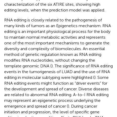
characterization of the six ATIRE sites, showing high
editing levels, when the prediction model was applied.
RNA editing is closely related to the pathogenesis of
many kinds of tumors as an Epigenetics mechanism. RNA
editing is an important physiological process for the body
to maintain normal metabolic activities and represents
one of the most important mechanisms to generate the
diversity and complexity of biomolecules. An essential
method of genetic regulation known as RNA editing
modifies RNA nucleotides, without changing the
template genomic DNA (
). The significance of RNA editing
events in the tumorigenesis of LUAD and the use of RNA
editing in molecular subtyping were highlighted (
). Some
RNA editing events might function as “driver events” for
the development and spread of cancer. Diverse diseases
are related to abnormal RNA editing. A-to-I RNA editing
may represent an epigenetic process underlying the
emergence and spread of cancer (
). During cancer
initiation and progression, the level of specific gene