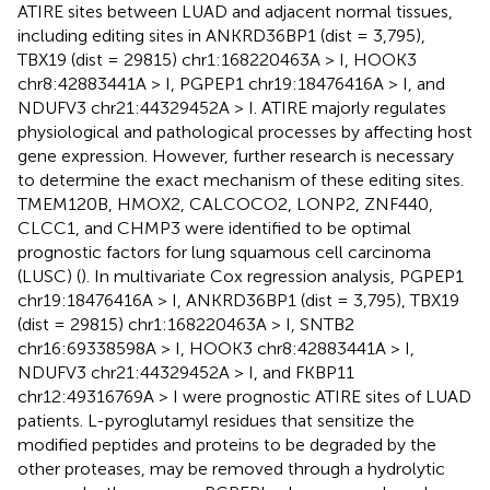
ATIRE sites between LUAD and adjacent normal tissues,
including editing sites in ANKRD36BP1 (dist = 3,795),
TBX19 (dist = 29815) chr1:168220463A > I, HOOK3
chr8:42883441A > I, PGPEP1 chr19:18476416A > I, and
NDUFV3 chr21:44329452A > I. ATIRE majorly regulates
physiological and pathological processes by affecting host
gene expression. However, further research is necessary
to determine the exact mechanism of these editing sites.
TMEM120B, HMOX2, CALCOCO2, LONP2, ZNF440,
CLCC1, and CHMP3 were identified to be optimal
prognostic factors for lung squamous cell carcinoma
(LUSC) (
). In multivariate Cox regression analysis, PGPEP1
chr19:18476416A > I, ANKRD36BP1 (dist = 3,795), TBX19
(dist = 29815) chr1:168220463A > I, SNTB2
chr16:69338598A > I, HOOK3 chr8:42883441A > I,
NDUFV3 chr21:44329452A > I, and FKBP11
chr12:49316769A > I were prognostic ATIRE sites of LUAD
patients. L-pyroglutamyl residues that sensitize the
modified peptides and proteins to be degraded by the
other proteases, may be removed through a hydrolytic