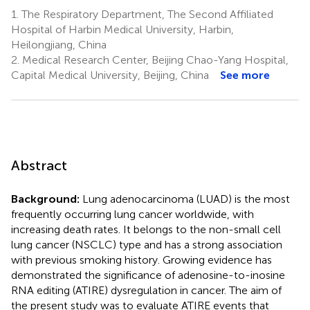
1.
The Respiratory Department, The Second Affiliated
Hospital of Harbin Medical University, Harbin,
Heilongjiang, China
2.
Medical Research Center, Beijing Chao-Yang Hospital,
Capital Medical University, Beijing, China
See more
Abstract
Background:
Lung adenocarcinoma (LUAD) is the most
frequently occurring lung cancer worldwide, with
increasing death rates. It belongs to the non-small cell
lung cancer (NSCLC) type and has a strong association
with previous smoking history. Growing evidence has
demonstrated the significance of adenosine-to-inosine
RNA editing (ATIRE) dysregulation in cancer. The aim of
the present study was to evaluate ATIRE events that