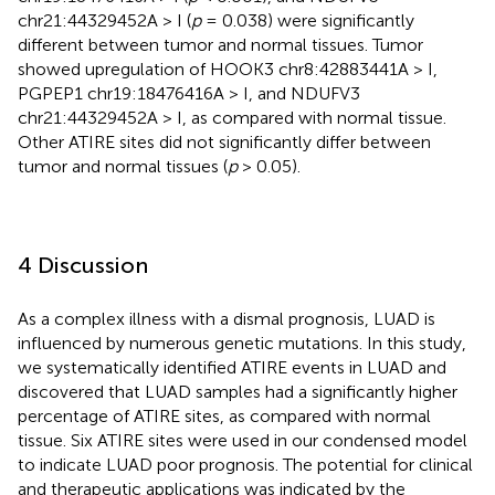
chr21:44329452A > I (
p
= 0.038) were significantly
different between tumor and normal tissues. Tumor
showed upregulation of HOOK3 chr8:42883441A > I,
PGPEP1 chr19:18476416A > I, and NDUFV3
chr21:44329452A > I, as compared with normal tissue.
Other ATIRE sites did not significantly differ between
tumor and normal tissues (
p
> 0.05).
4 Discussion
As a complex illness with a dismal prognosis, LUAD is
influenced by numerous genetic mutations. In this study,
we systematically identified ATIRE events in LUAD and
discovered that LUAD samples had a significantly higher
percentage of ATIRE sites, as compared with normal
tissue. Six ATIRE sites were used in our condensed model
to indicate LUAD poor prognosis. The potential for clinical
and therapeutic applications was indicated by the