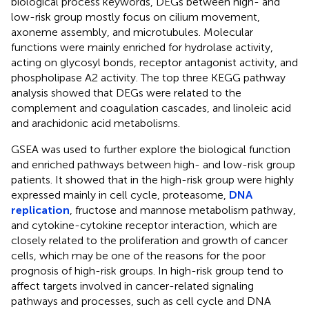
biological process keywords, DEGs between high- and
low-risk group mostly focus on cilium movement,
axoneme assembly, and microtubules. Molecular
functions were mainly enriched for hydrolase activity,
acting on glycosyl bonds, receptor antagonist activity, and
phospholipase A2 activity. The top three KEGG pathway
analysis showed that DEGs were related to the
complement and coagulation cascades, and linoleic acid
and arachidonic acid metabolisms.
GSEA was used to further explore the biological function
and enriched pathways between high- and low-risk group
patients. It showed that in the high-risk group were highly
expressed mainly in cell cycle, proteasome,
DNA
replication
, fructose and mannose metabolism pathway,
and cytokine-cytokine receptor interaction, which are
closely related to the proliferation and growth of cancer
cells, which may be one of the reasons for the poor
prognosis of high-risk groups. In high-risk group tend to
affect targets involved in cancer-related signaling
pathways and processes, such as cell cycle and DNA