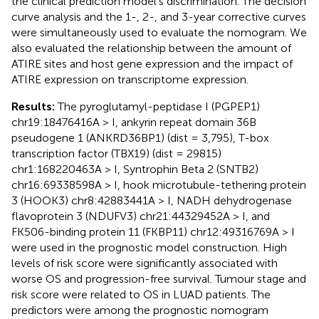
the clinical prediction model’s discrimination. The decision
curve analysis and the 1-, 2-, and 3-year corrective curves
were simultaneously used to evaluate the nomogram. We
also evaluated the relationship between the amount of
ATIRE sites and host gene expression and the impact of
ATIRE expression on transcriptome expression.
Results:
The pyroglutamyl-peptidase I (PGPEP1)
chr19:18476416A > I, ankyrin repeat domain 36B
pseudogene 1 (ANKRD36BP1) (dist = 3,795), T-box
transcription factor (TBX19) (dist = 29815)
chr1:168220463A > I, Syntrophin Beta 2 (SNTB2)
chr16:69338598A > I, hook microtubule-tethering protein
3 (HOOK3) chr8:42883441A > I, NADH dehydrogenase
flavoprotein 3 (NDUFV3) chr21:44329452A > I, and
FK506-binding protein 11 (FKBP11) chr12:49316769A > I
were used in the prognostic model construction. High
levels of risk score were significantly associated with
worse OS and progression-free survival. Tumour stage and
risk score were related to OS in LUAD patients. The
predictors were among the prognostic nomogram