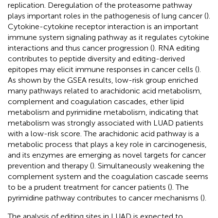
replication. Deregulation of the proteasome pathway
plays important roles in the pathogenesis of lung cancer (
).
Cytokine-cytokine receptor interaction is an important
immune system signaling pathway as it regulates cytokine
interactions and thus cancer progression (
). RNA editing
contributes to peptide diversity and editing-derived
epitopes may elicit immune responses in cancer cells (
).
As shown by the GSEA results, low-risk group enriched
many pathways related to arachidonic acid metabolism,
complement and coagulation cascades, ether lipid
metabolism and pyrimidine metabolism, indicating that
metabolism was strongly associated with LUAD patients
with a low-risk score. The arachidonic acid pathway is a
metabolic process that plays a key role in carcinogenesis,
and its enzymes are emerging as novel targets for cancer
prevention and therapy (
). Simultaneously weakening the
complement system and the coagulation cascade seems
to be a prudent treatment for cancer patients (
). The
pyrimidine pathway contributes to cancer mechanisms (
).
The analysis of editing sites in LUAD is expected to