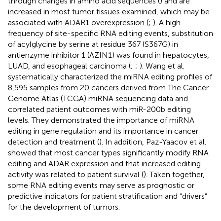
through changes in amino acid sequences (
) and are
increased in most tumor tissues examined, which may be
associated with ADAR1 overexpression (
;
). A high
frequency of site-specific RNA editing events, substitution
of acylglycine by serine at residue 367 (S367G) in
antienzyme inhibitor 1 (AZIN1) was found in hepatocytes,
LUAD, and esophageal carcinoma (
;
;
). Wang et al.
systematically characterized the miRNA editing profiles of
8,595 samples from 20 cancers derived from The Cancer
Genome Atlas (TCGA) miRNA sequencing data and
correlated patient outcomes with miR-200b editing
levels. They demonstrated the importance of miRNA
editing in gene regulation and its importance in cancer
detection and treatment (
). In addition, Paz-Yaacov et al.
showed that most cancer types significantly modify RNA
editing and ADAR expression and that increased editing
activity was related to patient survival (
). Taken together,
some RNA editing events may serve as prognostic or
predictive indicators for patient stratification and “drivers”
for the development of tumors.