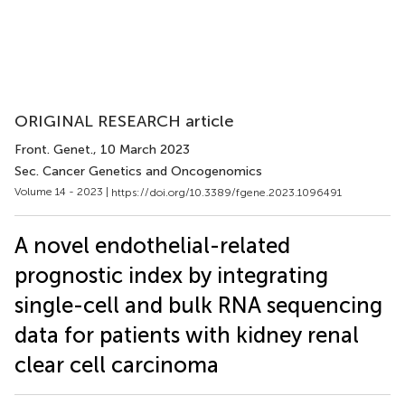
ORIGINAL RESEARCH article
Front. Genet.
, 10 March 2023
Sec. Cancer Genetics and Oncogenomics
Volume 14 - 2023 |
https://doi.org/10.3389/fgene.2023.1096491
A novel endothelial-related
prognostic index by integrating
single-cell and bulk RNA sequencing
data for patients with kidney renal
clear cell carcinoma