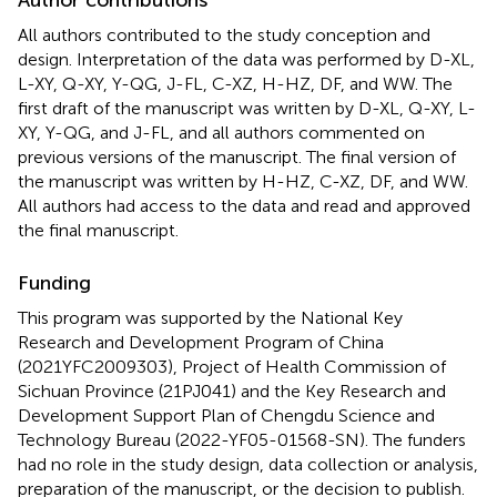
All authors contributed to the study conception and
design. Interpretation of the data was performed by D-XL,
L-XY, Q-XY, Y-QG, J-FL, C-XZ, H-HZ, DF, and WW. The
first draft of the manuscript was written by D-XL, Q-XY, L-
XY, Y-QG, and J-FL, and all authors commented on
previous versions of the manuscript. The final version of
the manuscript was written by H-HZ, C-XZ, DF, and WW.
All authors had access to the data and read and approved
the final manuscript.
Funding
This program was supported by the National Key
Research and Development Program of China
(2021YFC2009303), Project of Health Commission of
Sichuan Province (21PJ041) and the Key Research and
Development Support Plan of Chengdu Science and
Technology Bureau (2022-YF05-01568-SN). The funders
had no role in the study design, data collection or analysis,
preparation of the manuscript, or the decision to publish.