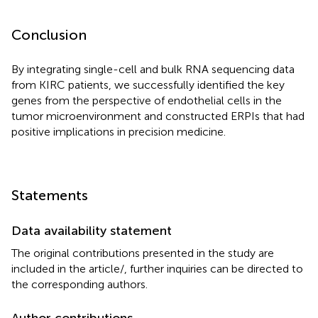
Conclusion
By integrating single-cell and bulk RNA sequencing data
from KIRC patients, we successfully identified the key
genes from the perspective of endothelial cells in the
tumor microenvironment and constructed ERPIs that had
positive implications in precision medicine.
Statements
Data availability statement
The original contributions presented in the study are
included in the article/
, further inquiries can be directed to
the corresponding authors.
Author contributions