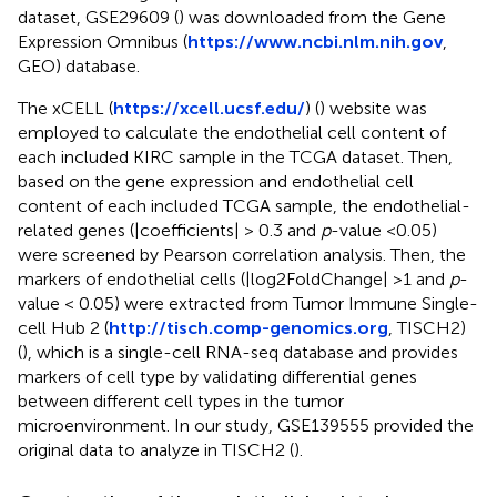
dataset, GSE29609 (
) was downloaded from the Gene
Expression Omnibus (
https://www.ncbi.nlm.nih.gov
,
GEO) database.
The xCELL (
https://xcell.ucsf.edu/
) (
) website was
employed to calculate the endothelial cell content of
each included KIRC sample in the TCGA dataset. Then,
based on the gene expression and endothelial cell
content of each included TCGA sample, the endothelial-
related genes (|coefficients| > 0.3 and
p
-value <0.05)
were screened by Pearson correlation analysis. Then, the
markers of endothelial cells (|log2FoldChange| >1 and
p
-
value < 0.05) were extracted from Tumor Immune Single-
cell Hub 2 (
http://tisch.comp-genomics.org
, TISCH2)
(
), which is a single-cell RNA-seq database and provides
markers of cell type by validating differential genes
between different cell types in the tumor
microenvironment. In our study, GSE139555 provided the
original data to analyze in TISCH2 (
).