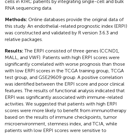
cells in KIRC patients by integrating single-cell and bulk
RNA sequencing data.
Methods:
Online databases provide the original data of
this study. An endothelial-related prognostic index (ERPI)
was constructed and validated by R version 3.6.3 and
relative packages.
Results:
The ERPI consisted of three genes (CCND1,
MALL, and VWF). Patients with high ERPI scores were
significantly correlated with worse prognosis than those
with low ERPI scores in the TCGA training group, TCGA
test group, and GSE29609 group. A positive correlation
was identified between the ERPI score and poor clinical
features. The results of functional analysis indicated that
ERPI was significantly associated with immune-related
activities. We suggested that patients with high ERPI
scores were more likely to benefit from immunotherapy
based on the results of immune checkpoints, tumor
microenvironment, stemness index, and TCIA, while
patients with low ERPI scores were sensitive to