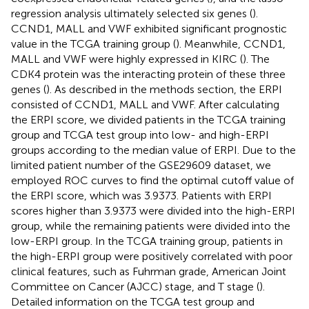
regression analysis ultimately selected six genes (
).
CCND1, MALL and VWF exhibited significant prognostic
value in the TCGA training group (
). Meanwhile, CCND1,
MALL and VWF were highly expressed in KIRC (
). The
CDK4 protein was the interacting protein of these three
genes (
). As described in the methods section, the ERPI
consisted of CCND1, MALL and VWF. After calculating
the ERPI score, we divided patients in the TCGA training
group and TCGA test group into low- and high-ERPI
groups according to the median value of ERPI. Due to the
limited patient number of the GSE29609 dataset, we
employed ROC curves to find the optimal cutoff value of
the ERPI score, which was 3.9373. Patients with ERPI
scores higher than 3.9373 were divided into the high-ERPI
group, while the remaining patients were divided into the
low-ERPI group. In the TCGA training group, patients in
the high-ERPI group were positively correlated with poor
clinical features, such as Fuhrman grade, American Joint
Committee on Cancer (AJCC) stage, and T stage (
).
Detailed information on the TCGA test group and