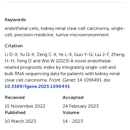
Summary
Keywords
endothelial cells
,
kidney renal clear cell carcinoma
,
single-
cell
,
precision medicine
,
tumor microenvironment
Citation
Li D-X, Yu Q-X, Zeng C-X, Ye L-X, Guo Y-Q, Liu J-F, Zheng
H-H, Feng D and Wei W (2023)
A novel endothelial-
related prognostic index by integrating single-cell and
bulk RNA sequencing data for patients with kidney renal
clear cell carcinoma
.
Front. Genet.
14:1096491. doi:
10.3389/fgene.2023.1096491
Received
Accepted
15 November 2022
24 February 2023
Published
Volume
10 March 2023
14 - 2023