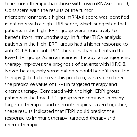
to immunotherapy than those with low mRNAsi scores (
).
Consistent with the results of the tumor
microenvironment, a higher mRNAsi score was identified
in patients with a high ERPI score, which suggested that
patients in the high-ERPI group were more likely to
benefit from immunotherapy. In further TICA analysis,
patients in the high-ERPI group had a higher response to
anti-CTLA4 and anti-PD1 therapies than patients in the
low-ERPI group. As an anticancer therapy, antiangiogenic
therapy improves the prognosis of patients with KIRC (
).
Nevertheless, only some patients could benefit from the
therapy (
). To help solve this problem, we also explored
the predictive value of ERPI in targeted therapy and
chemotherapy. Compared with the high-ERPI group,
patients in the low-ERPI group were sensitive to many
targeted therapies and chemotherapies. Taken together,
these results indicated that ERPI could predict the
response to immunotherapy, targeted therapy and
chemotherapy.