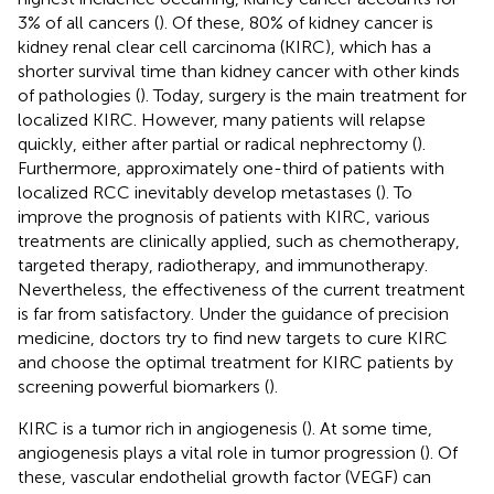
3% of all cancers (
). Of these, 80% of kidney cancer is
kidney renal clear cell carcinoma (KIRC), which has a
shorter survival time than kidney cancer with other kinds
of pathologies (
). Today, surgery is the main treatment for
localized KIRC. However, many patients will relapse
quickly, either after partial or radical nephrectomy (
).
Furthermore, approximately one-third of patients with
localized RCC inevitably develop metastases (
). To
improve the prognosis of patients with KIRC, various
treatments are clinically applied, such as chemotherapy,
targeted therapy, radiotherapy, and immunotherapy.
Nevertheless, the effectiveness of the current treatment
is far from satisfactory. Under the guidance of precision
medicine, doctors try to find new targets to cure KIRC
and choose the optimal treatment for KIRC patients by
screening powerful biomarkers (
).
KIRC is a tumor rich in angiogenesis (
). At some time,
angiogenesis plays a vital role in tumor progression (
). Of
these, vascular endothelial growth factor (VEGF) can