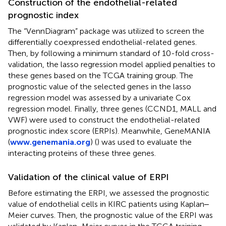
Construction of the endothelial-related
prognostic index
The “VennDiagram” package was utilized to screen the
differentially coexpressed endothelial-related genes.
Then, by following a minimum standard of 10-fold cross-
validation, the lasso regression model applied penalties to
these genes based on the TCGA training group. The
prognostic value of the selected genes in the lasso
regression model was assessed by a univariate Cox
regression model. Finally, three genes (CCND1, MALL and
VWF) were used to construct the endothelial-related
prognostic index score (ERPIs). Meanwhile, GeneMANIA
(
www.genemania.org
) (
) was used to evaluate the
interacting proteins of these three genes.
Validation of the clinical value of ERPI
Before estimating the ERPI, we assessed the prognostic
value of endothelial cells in KIRC patients using Kaplan‒
Meier curves. Then, the prognostic value of the ERPI was