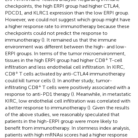
checkpoints, the high ERPI group had higher CTLA4,
PDCD1, and KLRC1 expression than the low ERPI group.
However, we could not suggest which group might have
a higher response rate to immunotherapy because these
checkpoints could not predict the response to
immunotherapy (
). It remained us that the immune
environment was different between the high- and low-
ERPI groups. In terms of the tumor microenvironment,
+
tissues in the high ERPI group had higher CD8
T-cell
infiltration and less endothelial cell infiltration. In KIRC,
+
CD8
T cells activated by anti-CTLA4 immunotherapy
could kill tumor cells (
). In another study, tumor-
+
infiltrating CD8
T cells were positively associated with a
response to anti-PD1 therapy (
). Meanwhile, in metastatic
KIRC, low endothelial cell infiltration was correlated with
a better response to immunotherapy (
). Given the results
of the above studies, we reasonably speculated that
patients in the high-ERPI group were more likely to
benefit from immunotherapy. In stemness index analysis,
patients with high mRNAsi scores had a higher response