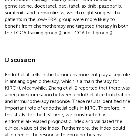
gemcitabine, docetaxel, paclitaxel, axitinib, pazopanib,
sorafenib, and temsirolimus, which might suggest that
patients in the low-ERPI group were more likely to
benefit from chemotherapy and targeted therapy in both
the TCGA training group (
) and TCGA test group (
).
Discussion
Endothelial cells in the tumor environment play a key role
in antiangiogenic therapy, which is a main therapy for
KIRC (
). Meanwhile, Zhang et al. (
) reported that there was
a negative correlation between endothelial cell infiltration
and immunotherapy response. These results identified the
important role of endothelial cells in KIRC. Therefore, in
this study, for the first time, we constructed an
endothelial-related prognostic index and validated the
clinical value of the index. Furthermore, the index could
also predict the response to immunotherapy,