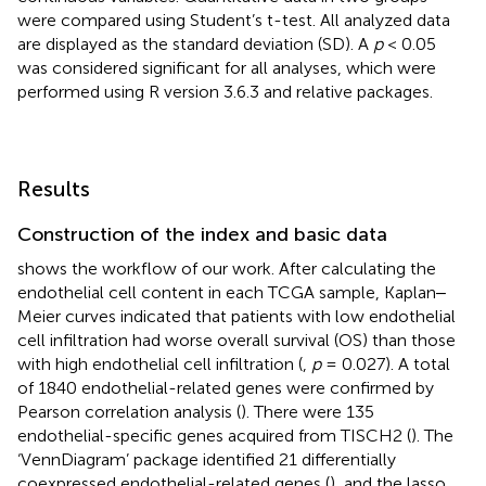
were compared using Student’s t-test. All analyzed data
are displayed as the standard deviation (SD). A
p
< 0.05
was considered significant for all analyses, which were
performed using R version 3.6.3 and relative packages.
Results
Construction of the index and basic data
shows the workflow of our work. After calculating the
endothelial cell content in each TCGA sample, Kaplan‒
Meier curves indicated that patients with low endothelial
cell infiltration had worse overall survival (OS) than those
with high endothelial cell infiltration (
,
p
= 0.027). A total
of 1840 endothelial-related genes were confirmed by
Pearson correlation analysis (
). There were 135
endothelial-specific genes acquired from TISCH2 (
). The
‘VennDiagram’ package identified 21 differentially
coexpressed endothelial-related genes (
), and the lasso