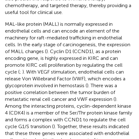
chemotherapy, and targeted therapy, thereby providing a
useful tool for clinical use.
MAL-like protein (MALL) is normally expressed in
endothelial cells and can encode an element of the
machinery for raft-mediated trafficking in endothelial
cells. In the early stage of carcinogenesis, the expression
of MALL changes (
). Cyclin D1 (CCND1), as a protein
encoding gene, is highly expressed in KIRC and can
promote KIRC cell proliferation by regulating the cell
cycle (
;
). With VEGF stimulation, endothelial cells can
release Von Willebrand Factor (VWF), which encodes a
glycoprotein involved in hemostasis (
). There was a
positive correlation between the tumor burden of
metastatic renal cell cancer and VWF expression (
).
Among the interacting proteins, cyclin-dependent kinase
4 (CDK4) is a member of the Ser/Thr protein kinase family
and forms a complex with CCND1 to regulate the cell
cycle G1/S transition (
). Together, these results indicated
that these three genes were associated with endothelial