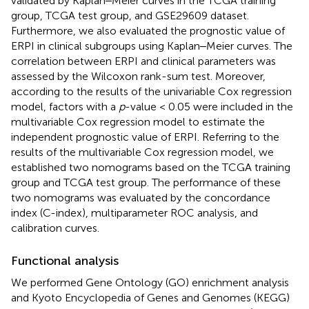
validated by Kaplan‒Meier curves in the TCGA training
group, TCGA test group, and GSE29609 dataset.
Furthermore, we also evaluated the prognostic value of
ERPI in clinical subgroups using Kaplan‒Meier curves. The
correlation between ERPI and clinical parameters was
assessed by the Wilcoxon rank-sum test. Moreover,
according to the results of the univariable Cox regression
model, factors with a
p
-value < 0.05 were included in the
multivariable Cox regression model to estimate the
independent prognostic value of ERPI. Referring to the
results of the multivariable Cox regression model, we
established two nomograms based on the TCGA training
group and TCGA test group. The performance of these
two nomograms was evaluated by the concordance
index (C-index), multiparameter ROC analysis, and
calibration curves.
Functional analysis
We performed Gene Ontology (GO) enrichment analysis
and Kyoto Encyclopedia of Genes and Genomes (KEGG)