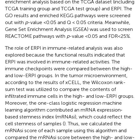
enrichment analysis based on the TCGA dataset (including
TCGA training group and TCGA test group) and ERPI. The
GO results and enriched KEGG pathways were screened
out with
p
-value <0.05 and Q < 0.05 criteria. Meanwhile,
Gene Set Enrichment Analysis (GSEA) was used to screen
REACTOME pathways with
p
-value <0.05 and FDR<25%.
The role of ERPI in immune-related analysis was also
explored because the functional results indicated that
ERPI was involved in immune-related activities. The
immune checkpoints were compared between the high-
and low-ERPI groups. In the tumor microenvironment,
according to the results of xCELL, the Wilcoxon rank-
sum test was utilized to compare the contents of
infiltrated immune cells in the high- and low-ERPI groups.
Moreover, the one-class logistic regression machine
learning algorithm contributed an mRNA expression‐
based stemness index (mRNAsi), which could reflect the
cell stemness of samples (
). Thus, we calculated the
mRNAsi score of each sample using this algorithm and
compared the mRNAsi score between the high- and low-