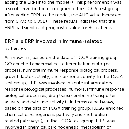
adding the ERPI into the model (
). This phenomenon was
also observed in the nomogram of the TCGA test group.
After adding ERPI to the model, the AUC value increased
from 0.773 to 0.851 (
). These results indicated that the
ERPI had significant prognostic value for BC patients.
ERPIs is ERPIinvolved in immune-related
activities
As shown in
, based on the data of TCGA training group,
GO enriched epidermal cell differentiation biological
process, humoral immune response biological process,
growth factor activity, and hormone activity. In the TCGA
test group, ERPI was involved in acute inflammatory
response biological processes, humoral immune response
biological processes, drug transmembrane transporter
activity, and cytokine activity (
). In terms of pathways,
based on the data of TCGA training group, KEGG enriched
chemical carcinogenesis pathway and metabolism-
related pathways (
). In the TCGA test group, ERPI was
involved in chemical carcinogenesis, metabolism of