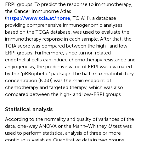
ERPI groups. To predict the response to immunotherapy,
the Cancer Immunome Atlas
(
https://www.tcia.at/home
, TCIA) (
), a database
providing comprehensive immunogenomic analyses
based on the TCGA database, was used to evaluate the
immunotherapy response in each sample. After that, the
TCIA score was compared between the high- and low-
ERPI groups. Furthermore, since tumor-related
endothelial cells can induce chemotherapy resistance and
angiogenesis, the predictive value of ERPI was evaluated
by the “pRRophetic” package. The half-maximal inhibitory
concentration (IC50) was the main endpoint of
chemotherapy and targeted therapy, which was also
compared between the high- and low-ERPI groups.
Statistical analysis
According to the normality and quality of variances of the
data, one-way ANOVA or the Mann‒Whitney
U
test was
used to perform statistical analysis of three or more
continuous variables. Quantitative data in two groups