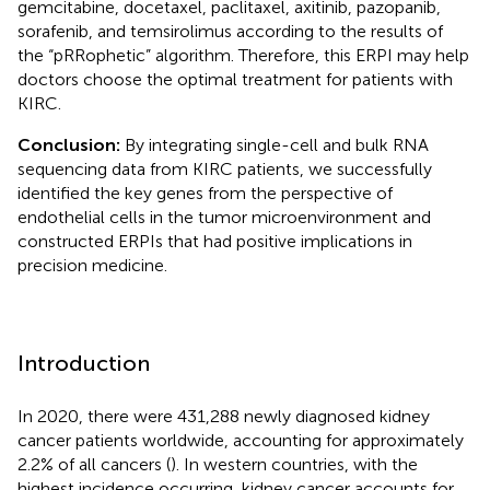
gemcitabine, docetaxel, paclitaxel, axitinib, pazopanib,
sorafenib, and temsirolimus according to the results of
the “pRRophetic” algorithm. Therefore, this ERPI may help
doctors choose the optimal treatment for patients with
KIRC.
Conclusion:
By integrating single-cell and bulk RNA
sequencing data from KIRC patients, we successfully
identified the key genes from the perspective of
endothelial cells in the tumor microenvironment and
constructed ERPIs that had positive implications in
precision medicine.
Introduction
In 2020, there were 431,288 newly diagnosed kidney
cancer patients worldwide, accounting for approximately
2.2% of all cancers (
). In western countries, with the
highest incidence occurring, kidney cancer accounts for