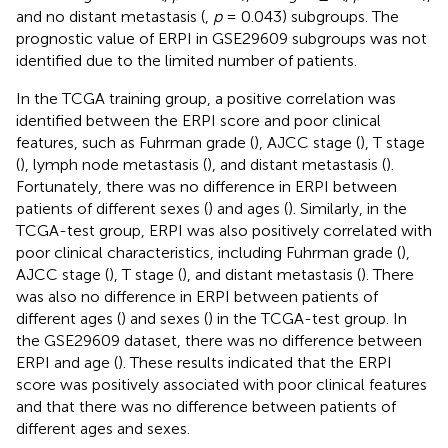
and no distant metastasis (
,
p
= 0.043) subgroups. The
prognostic value of ERPI in GSE29609 subgroups was not
identified due to the limited number of patients.
In the TCGA training group, a positive correlation was
identified between the ERPI score and poor clinical
features, such as Fuhrman grade (
), AJCC stage (
), T stage
(
), lymph node metastasis (
), and distant metastasis (
).
Fortunately, there was no difference in ERPI between
patients of different sexes (
) and ages (
). Similarly, in the
TCGA-test group, ERPI was also positively correlated with
poor clinical characteristics, including Fuhrman grade (
),
AJCC stage (
), T stage (
), and distant metastasis (
). There
was also no difference in ERPI between patients of
different ages (
) and sexes (
) in the TCGA-test group. In
the GSE29609 dataset, there was no difference between
ERPI and age (
). These results indicated that the ERPI
score was positively associated with poor clinical features
and that there was no difference between patients of
different ages and sexes.