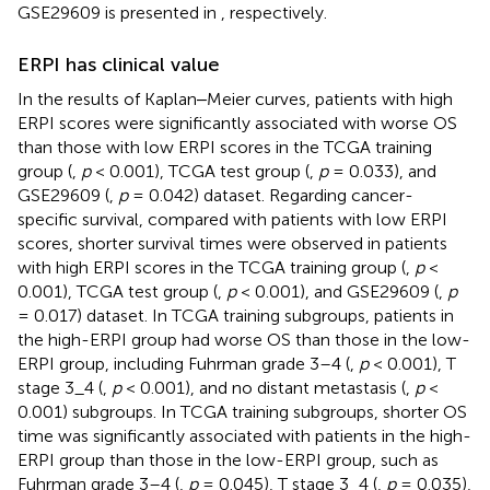
GSE29609 is presented in
, respectively.
ERPI has clinical value
In the results of Kaplan‒Meier curves, patients with high
ERPI scores were significantly associated with worse OS
than those with low ERPI scores in the TCGA training
group (
,
p
< 0.001), TCGA test group (
,
p
= 0.033), and
GSE29609 (
,
p
= 0.042) dataset. Regarding cancer-
specific survival, compared with patients with low ERPI
scores, shorter survival times were observed in patients
with high ERPI scores in the TCGA training group (
,
p
<
0.001), TCGA test group (
,
p
< 0.001), and GSE29609 (
,
p
= 0.017) dataset. In TCGA training subgroups, patients in
the high-ERPI group had worse OS than those in the low-
ERPI group, including Fuhrman grade 3–4 (
,
p
< 0.001), T
stage 3_4 (
,
p
< 0.001), and no distant metastasis (
,
p
<
0.001) subgroups. In TCGA training subgroups, shorter OS
time was significantly associated with patients in the high-
ERPI group than those in the low-ERPI group, such as
Fuhrman grade 3–4 (
,
p
= 0.045), T stage 3_4 (
,
p
= 0.035),