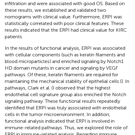
infiltration and were associated with good OS. Based on
these results, we established and validated two
nomograms with clinical value. Furthermore, ERPI was
statistically correlated with poor clinical features. These
results indicated that the ERPI had clinical value for KIRC
patients.
In the results of functional analysis, ERPI was associated
with cellular components (such as keratin filaments and
blood microparticles) and enriched signaling by Notch1
HD domain mutants in cancer and signaling by VEGF
pathways. Of these, keratin filaments are required for
maintaining the mechanical stability of epithelial cells (
). In
pathways, Clark et al. (
) observed that the highest
endothelial cell signature group also enriched the Notch
signaling pathway. These functional results repeatedly
identified that ERPI was truly associated with endothelial
cells in the tumor microenvironment. In addition,
functional analysis indicated that ERPI is involved in
immune-related pathways. Thus, we explored the role of
ERPI in immune-related analysis. Regarding immune