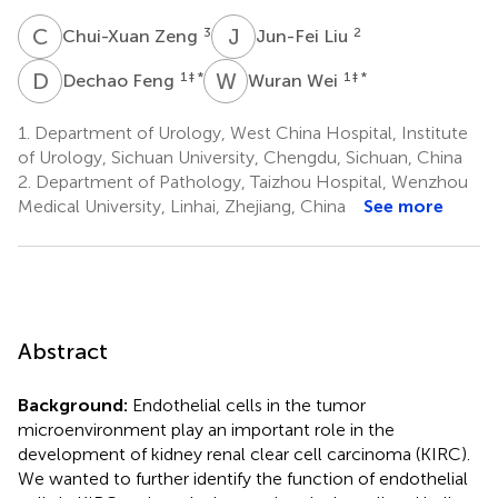
C
Z
J
L
3
2
Chui-Xuan Zeng
Jun-Fei Liu
D
F
W
W
1
‡ *
1
‡ *
Dechao Feng
Wuran Wei
1.
Department of Urology, West China Hospital, Institute
of Urology, Sichuan University, Chengdu, Sichuan, China
2.
Department of Pathology, Taizhou Hospital, Wenzhou
Medical University, Linhai, Zhejiang, China
See more
Abstract
Background:
Endothelial cells in the tumor
microenvironment play an important role in the
development of kidney renal clear cell carcinoma (KIRC).
We wanted to further identify the function of endothelial