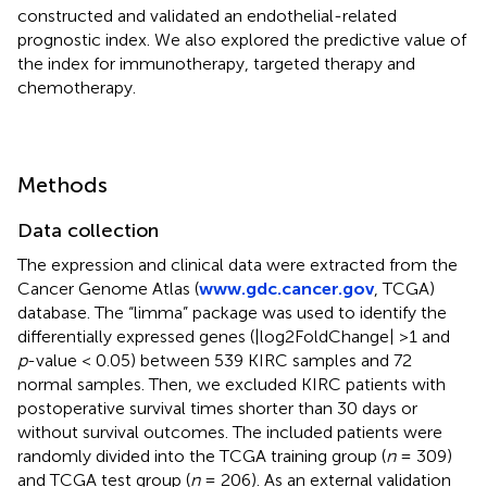
constructed and validated an endothelial-related
prognostic index. We also explored the predictive value of
the index for immunotherapy, targeted therapy and
chemotherapy.
Methods
Data collection
The expression and clinical data were extracted from the
Cancer Genome Atlas (
www.gdc.cancer.gov
, TCGA)
database. The “limma” package was used to identify the
differentially expressed genes (|log2FoldChange| >1 and
p
-value < 0.05) between 539 KIRC samples and 72
normal samples. Then, we excluded KIRC patients with
postoperative survival times shorter than 30 days or
without survival outcomes. The included patients were
randomly divided into the TCGA training group (
n
= 309)
and TCGA test group (
n
= 206). As an external validation