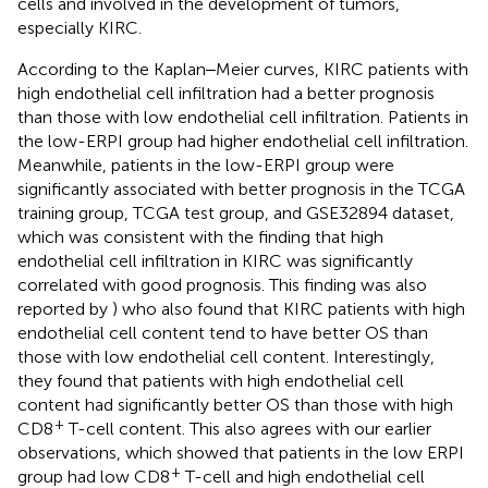
cells and involved in the development of tumors,
especially KIRC.
According to the Kaplan‒Meier curves, KIRC patients with
high endothelial cell infiltration had a better prognosis
than those with low endothelial cell infiltration. Patients in
the low-ERPI group had higher endothelial cell infiltration.
Meanwhile, patients in the low-ERPI group were
significantly associated with better prognosis in the TCGA
training group, TCGA test group, and GSE32894 dataset,
which was consistent with the finding that high
endothelial cell infiltration in KIRC was significantly
correlated with good prognosis. This finding was also
reported by
) who also found that KIRC patients with high
endothelial cell content tend to have better OS than
those with low endothelial cell content. Interestingly,
they found that patients with high endothelial cell
content had significantly better OS than those with high
+
CD8
T-cell content. This also agrees with our earlier
observations, which showed that patients in the low ERPI
+
group had low CD8
T-cell and high endothelial cell