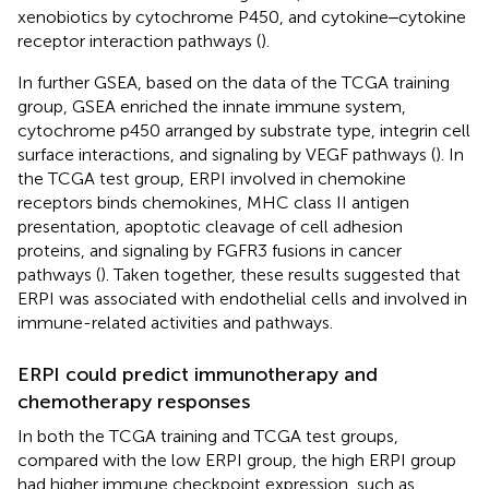
xenobiotics by cytochrome P450, and cytokine‒cytokine
receptor interaction pathways (
).
In further GSEA, based on the data of the TCGA training
group, GSEA enriched the innate immune system,
cytochrome p450 arranged by substrate type, integrin cell
surface interactions, and signaling by VEGF pathways (
). In
the TCGA test group, ERPI involved in chemokine
receptors binds chemokines, MHC class II antigen
presentation, apoptotic cleavage of cell adhesion
proteins, and signaling by FGFR3 fusions in cancer
pathways (
). Taken together, these results suggested that
ERPI was associated with endothelial cells and involved in
immune-related activities and pathways.
ERPI could predict immunotherapy and
chemotherapy responses
In both the TCGA training and TCGA test groups,
compared with the low ERPI group, the high ERPI group
had higher immune checkpoint expression, such as