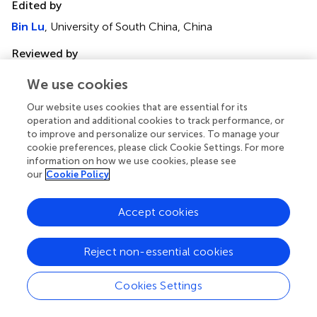
Edited by
Bin Lu
, University of South China, China
Reviewed by
Michele Bernasconi
, University Children’s Hospital Bern,
We use cookies
Switzerland
Sohini Chakraborty
, New York University, United States
Our website uses cookies that are essential for its
operation and additional cookies to track performance, or
Updates
to improve and personalize our services. To manage your
cookie preferences, please click Cookie Settings. For more
Copyright
information on how we use cookies, please see
© 2023 Li, Yu, Zeng, Ye, Guo, Liu, Zheng, Feng and Wei.
our
Cookie Policy
This is an open-access article distributed under the terms
of the
Creative Commons Attribution License (CC BY)
.
Accept cookies
The use, distribution or reproduction in other forums is
permitted, provided the original author(s) and the
copyright owner(s) are credited and that the original
Reject non-essential cookies
publication in this journal is cited, in accordance with
accepted academic practice. No use, distribution or
Cookies Settings
reproduction is permitted which does not comply with
these terms.