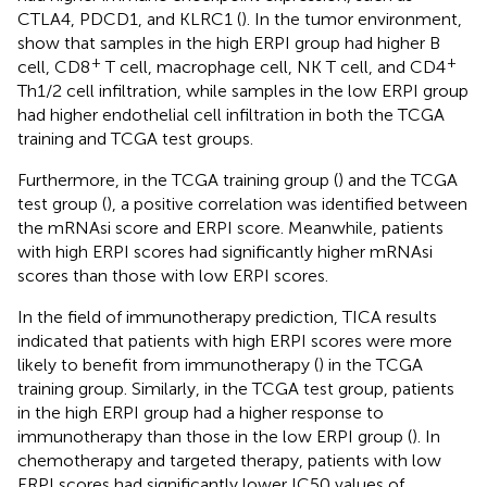
CTLA4, PDCD1, and KLRC1 (
). In the tumor environment,
show that samples in the high ERPI group had higher B
+
+
cell, CD8
T cell, macrophage cell, NK T cell, and CD4
Th1/2 cell infiltration, while samples in the low ERPI group
had higher endothelial cell infiltration in both the TCGA
training and TCGA test groups.
Furthermore, in the TCGA training group (
) and the TCGA
test group (
), a positive correlation was identified between
the mRNAsi score and ERPI score. Meanwhile, patients
with high ERPI scores had significantly higher mRNAsi
scores than those with low ERPI scores.
In the field of immunotherapy prediction, TICA results
indicated that patients with high ERPI scores were more
likely to benefit from immunotherapy (
) in the TCGA
training group. Similarly, in the TCGA test group, patients
in the high ERPI group had a higher response to
immunotherapy than those in the low ERPI group (
). In
chemotherapy and targeted therapy, patients with low
ERPI scores had significantly lower IC50 values of