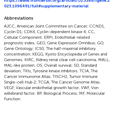
https://www.frontiersin.org/articles/10.3389/fgene.2
023.1096491/full#supplementary-material
Abbreviations
AJCC, American Joint Committee on Cancer; CCND1,
Cyclin D1; CDK4, Cyclin-dependent kinase 4; CC,
Cellular Component; ERPI, Endothelial-related
prognostic index; GEO, Gene Expression Omnibus; GO,
Gene Ontology; IC50, The half-maximal inhibitory
concentration; KEGG, Kyoto Encyclopedia of Genes and
Genomes; KIRC, Kidney renal clear cell carcinoma; MALL,
MAL-like protein; OS, Overall survival; SD, Standard
deviation; TKIs, Tyrosine kinase inhibitors; TCIA, The
Cancer Immunome Atlas; TISCH2, Tumor Immune
Single-cell Hub 2; TCGA, The Cancer Genome Atlas;
VEGF, Vascular endothelial growth factor; VWF, Von
willebrand factor; BP, Biological Process; MF, Molecular
Function.