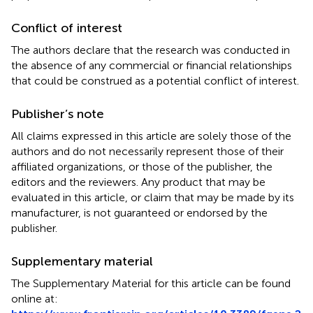
Conflict of interest
The authors declare that the research was conducted in
the absence of any commercial or financial relationships
that could be construed as a potential conflict of interest.
Publisher’s note
All claims expressed in this article are solely those of the
authors and do not necessarily represent those of their
affiliated organizations, or those of the publisher, the
editors and the reviewers. Any product that may be
evaluated in this article, or claim that may be made by its
manufacturer, is not guaranteed or endorsed by the
publisher.
Supplementary material
The Supplementary Material for this article can be found
online at: