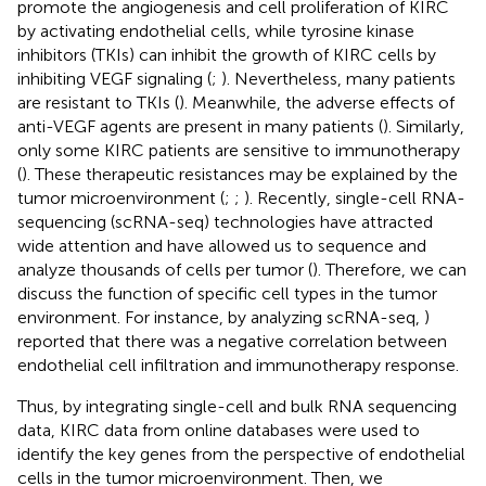
promote the angiogenesis and cell proliferation of KIRC
by activating endothelial cells, while tyrosine kinase
inhibitors (TKIs) can inhibit the growth of KIRC cells by
inhibiting VEGF signaling (
;
). Nevertheless, many patients
are resistant to TKIs (
). Meanwhile, the adverse effects of
anti-VEGF agents are present in many patients (
). Similarly,
only some KIRC patients are sensitive to immunotherapy
(
). These therapeutic resistances may be explained by the
tumor microenvironment (
;
;
). Recently, single-cell RNA-
sequencing (scRNA-seq) technologies have attracted
wide attention and have allowed us to sequence and
analyze thousands of cells per tumor (
). Therefore, we can
discuss the function of specific cell types in the tumor
environment. For instance, by analyzing scRNA-seq,
)
reported that there was a negative correlation between
endothelial cell infiltration and immunotherapy response.
Thus, by integrating single-cell and bulk RNA sequencing
data, KIRC data from online databases were used to
identify the key genes from the perspective of endothelial
cells in the tumor microenvironment. Then, we