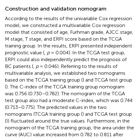
Construction and validation nomogram
According to the results of the univariable Cox regression
model, we constructed a multivariable Cox regression
model that consisted of age, Furhman grade, AJCC stage,
M stage, T stage, and ERPI score based on the TCGA
training group. In the results, ERPI presented independent
prognostic value (
,
p
= 0.004). In the TCGA test group,
ERPI could also independently predict the prognosis of
BC patients (
,
p
= 0.046). Referring to the results of
multivariable analysis, we established two nomograms
based on the TCGA training group (
) and TCGA test group
(
). The C-index of the TCGA training group nomogram
was 0.756 (0.730–0.782). The nomogram of the TCGA
test group also had a moderate C-index, which was 0.744
(0.713–0.775). The predicted values in the two
nomograms (TCGA training group (
) and TCGA test group
(
)) fluctuated around the true values. Furthermore, in the
nomogram of the TCGA training group, the area under the
curve (AUC) value increased from 0.782 to 0.811 after