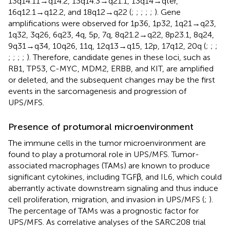
13q14.11→q14.2, 13q14.3→q21.1, 13q14→qter,
16q12.1→q12.2, and 18q12→q22 (
;
;
;
;
;
). Gene
amplifications were observed for 1p36, 1p32, 1q21→q23,
1q32, 3q26, 6q23, 4q, 5p, 7q, 8q21.2→q22, 8p23.1, 8q24,
9q31→q34, 10q26, 11q, 12q13→q15, 12p, 17q12, 20q (
;
;
;
;
;
;
;
). Therefore, candidate genes in these loci, such as
RB1, TP53, C-MYC, MDM2, ERBB, and KIT, are amplified
or deleted, and the subsequent changes may be the first
events in the sarcomagenesis and progression of
UPS/MFS.
Presence of protumoral microenvironment
The immune cells in the tumor microenvironment are
found to play a protumoral role in UPS/MFS. Tumor-
associated macrophages (TAMs) are known to produce
significant cytokines, including TGFβ, and IL6, which could
aberrantly activate downstream signaling and thus induce
cell proliferation, migration, and invasion in UPS/MFS (
;
).
The percentage of TAMs was a prognostic factor for
UPS/MFS. As correlative analyses of the SARC208 trial