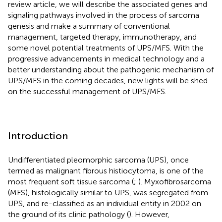
review article, we will describe the associated genes and
signaling pathways involved in the process of sarcoma
genesis and make a summary of conventional
management, targeted therapy, immunotherapy, and
some novel potential treatments of UPS/MFS. With the
progressive advancements in medical technology and a
better understanding about the pathogenic mechanism of
UPS/MFS in the coming decades, new lights will be shed
on the successful management of UPS/MFS.
Introduction
Undifferentiated pleomorphic sarcoma (UPS), once
termed as malignant fibrous histiocytoma, is one of the
most frequent soft tissue sarcoma (
;
). Myxofibrosarcoma
(MFS), histologically similar to UPS, was segregated from
UPS, and re-classified as an individual entity in 2002 on
the ground of its clinic pathology (
). However,