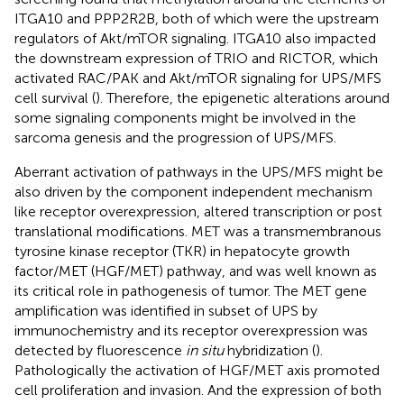
ITGA10 and PPP2R2B, both of which were the upstream
regulators of Akt/mTOR signaling. ITGA10 also impacted
the downstream expression of TRIO and RICTOR, which
activated RAC/PAK and Akt/mTOR signaling for UPS/MFS
cell survival (
). Therefore, the epigenetic alterations around
some signaling components might be involved in the
sarcoma genesis and the progression of UPS/MFS.
Aberrant activation of pathways in the UPS/MFS might be
also driven by the component independent mechanism
like receptor overexpression, altered transcription or post
translational modifications. MET was a transmembranous
tyrosine kinase receptor (TKR) in hepatocyte growth
factor/MET (HGF/MET) pathway, and was well known as
its critical role in pathogenesis of tumor. The MET gene
amplification was identified in subset of UPS by
immunochemistry and its receptor overexpression was
detected by fluorescence
in situ
hybridization (
).
Pathologically the activation of HGF/MET axis promoted
cell proliferation and invasion. And the expression of both