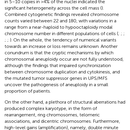
in 5–10 copies in >4% of the nuclei indicated the
significant heterogeneity across the cell mass (
).
Combined cytogenetic findings revealed chromosome
counts varied between 22 and 180, with variations in a
range from a near-haploid to hypooctaploidy modal
chromosome number in different populations of cells (
;
;
;
;
;
). On the whole, the tendency of numerical variants
towards an increase or loss remains unknown. Another
conundrum is that the cryptic mechanisms by which
chromosomal aneuploidy occur are not fully understood,
although the findings that impaired synchronization
between chromosome duplication and cytokinesis, and
the mutated tumor suppressor genes in UPS/MFS
uncover the pathogenesis of aneuploidy in a small
proportion of patients.
On the other hand, a plethora of structural aberrations had
produced complex karyotype, in the form of
rearrangement, ring chromosomes, telomeric
associations, and dicentric chromosomes. Furthermore,
high-level gains (amplification), namely, double minute