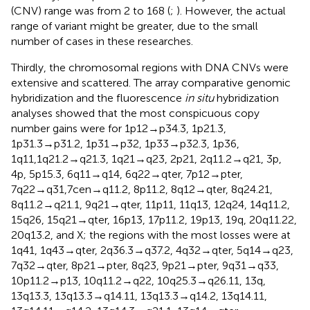
(CNV) range was from 2 to 168 (
;
). However, the actual
range of variant might be greater, due to the small
number of cases in these researches.
Thirdly, the chromosomal regions with DNA CNVs were
extensive and scattered. The array comparative genomic
hybridization and the fluorescence
in situ
hybridization
analyses showed that the most conspicuous copy
number gains were for 1p12→p34.3, 1p21.3,
1p31.3→p31.2, 1p31→p32, 1p33→p32.3, 1p36,
1q11,1q21.2→q21.3, 1q21→q23, 2p21, 2q11.2→q21, 3p,
4p, 5p15.3, 6q11→q14, 6q22→qter, 7p12→pter,
7q22→q31,7cen→q11.2, 8p11.2, 8q12→qter, 8q24.21,
8q11.2→q21.1, 9q21→qter, 11p11, 11q13, 12q24, 14q11.2,
15q26, 15q21→qter, 16p13, 17p11.2, 19p13, 19q, 20q11.22,
20q13.2, and X; the regions with the most losses were at
1q41, 1q43→qter, 2q36.3→q37.2, 4q32→qter, 5q14→q23,
7q32→qter, 8p21→pter, 8q23, 9p21→pter, 9q31→q33,
10p11.2→p13, 10q11.2→q22, 10q25.3→q26.11, 13q,
13q13.3, 13q13.3→q14.11, 13q13.3→q14.2, 13q14.11,