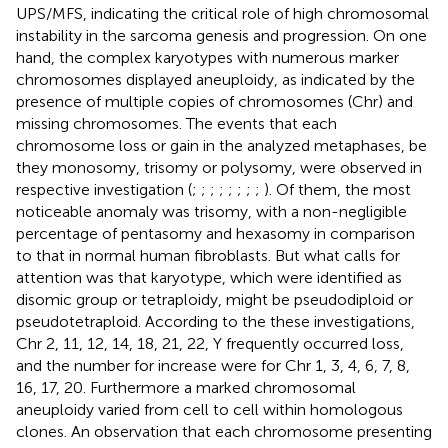
UPS/MFS, indicating the critical role of high chromosomal
instability in the sarcoma genesis and progression. On one
hand, the complex karyotypes with numerous marker
chromosomes displayed aneuploidy, as indicated by the
presence of multiple copies of chromosomes (Chr) and
missing chromosomes. The events that each
chromosome loss or gain in the analyzed metaphases, be
they monosomy, trisomy or polysomy, were observed in
respective investigation (
;
;
;
;
;
;
;
;
). Of them, the most
noticeable anomaly was trisomy, with a non-negligible
percentage of pentasomy and hexasomy in comparison
to that in normal human fibroblasts. But what calls for
attention was that karyotype, which were identified as
disomic group or tetraploidy, might be pseudodiploid or
pseudotetraploid. According to the these investigations,
Chr 2, 11, 12, 14, 18, 21, 22, Y frequently occurred loss,
and the number for increase were for Chr 1, 3, 4, 6, 7, 8,
16, 17, 20. Furthermore a marked chromosomal
aneuploidy varied from cell to cell within homologous
clones. An observation that each chromosome presenting