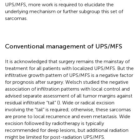
UPS/MFS, more work is required to elucidate the
underlying mechanism or further subgroup this set of
sarcomas.
Conventional management of UPS/MFS
It is acknowledged that surgery remains the mainstay of
treatment for all patients with localized UPS/MFS. But the
infiltrative growth pattern of UPS/MFS is a negative factor
for prognosis after surgery. Welsch studied the negative
association of infiltration patterns with local control and
advised separate assessment of all tumor margins against
residual infiltrative “tail” (
). Wide or radical excision
involving the “tail” is required; otherwise, these sarcomas
are prone to local recurrence and even metastasis. Wide
excision followed by radiotherapy is typically
recommended for deep lesions, but additional radiation
might be limited for post-radiation UPS/MFS.