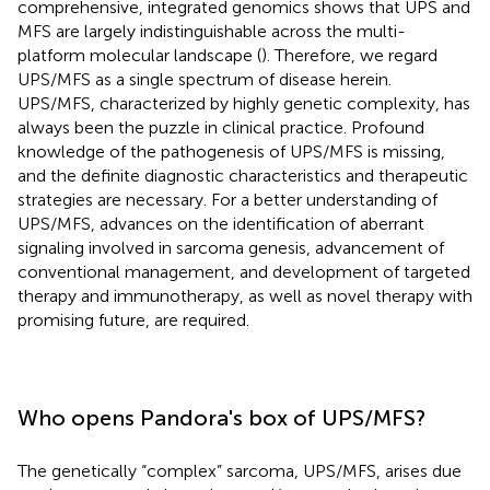
comprehensive, integrated genomics shows that UPS and
MFS are largely indistinguishable across the multi-
platform molecular landscape (
). Therefore, we regard
UPS/MFS as a single spectrum of disease herein.
UPS/MFS, characterized by highly genetic complexity, has
always been the puzzle in clinical practice. Profound
knowledge of the pathogenesis of UPS/MFS is missing,
and the definite diagnostic characteristics and therapeutic
strategies are necessary. For a better understanding of
UPS/MFS, advances on the identification of aberrant
signaling involved in sarcoma genesis, advancement of
conventional management, and development of targeted
therapy and immunotherapy, as well as novel therapy with
promising future, are required.
Who opens Pandora's box of UPS/MFS?
The genetically “complex” sarcoma, UPS/MFS, arises due