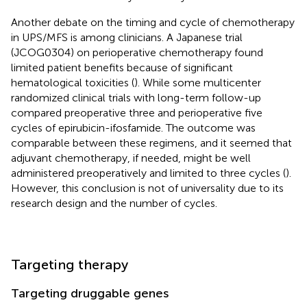
Another debate on the timing and cycle of chemotherapy
in UPS/MFS is among clinicians. A Japanese trial
(JCOG0304) on perioperative chemotherapy found
limited patient benefits because of significant
hematological toxicities (
). While some multicenter
randomized clinical trials with long-term follow-up
compared preoperative three and perioperative five
cycles of epirubicin-ifosfamide. The outcome was
comparable between these regimens, and it seemed that
adjuvant chemotherapy, if needed, might be well
administered preoperatively and limited to three cycles (
).
However, this conclusion is not of universality due to its
research design and the number of cycles.
Targeting therapy
Targeting druggable genes