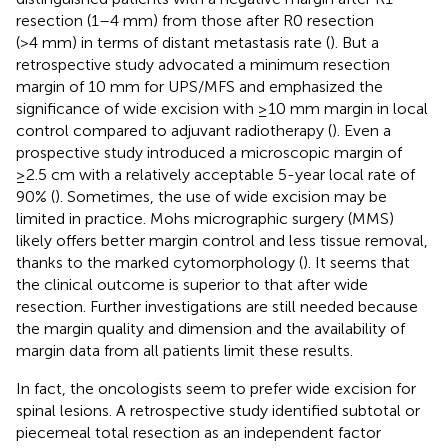
resection (1–4 mm) from those after R0 resection
(>4 mm) in terms of distant metastasis rate (
). But a
retrospective study advocated a minimum resection
margin of 10 mm for UPS/MFS and emphasized the
significance of wide excision with ≥10 mm margin in local
control compared to adjuvant radiotherapy (
). Even a
prospective study introduced a microscopic margin of
≥2.5 cm with a relatively acceptable 5-year local rate of
90% (
). Sometimes, the use of wide excision may be
limited in practice. Mohs micrographic surgery (MMS)
likely offers better margin control and less tissue removal,
thanks to the marked cytomorphology (
). It seems that
the clinical outcome is superior to that after wide
resection. Further investigations are still needed because
the margin quality and dimension and the availability of
margin data from all patients limit these results.
In fact, the oncologists seem to prefer wide excision for
spinal lesions. A retrospective study identified subtotal or
piecemeal total resection as an independent factor