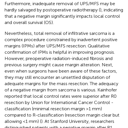
Furthermore, inadequate removal of UPS/MFS may be
hardly salvaged by postoperative radiotherapy (
), indicating
that a negative margin significantly impacts local control
and overall survival (OS).
Nevertheless, total removal of infiltrative sarcoma is a
complex procedure constrained by inadvertent positive
margins (IPMs) after UPS/MFS resection. Qualitative
confirmation of IPMs is helpful in improving prognosis.
However, preoperative radiation-induced fibrosis and
previous surgery might cause margin alteration. Next,
even when surgeons have been aware of these factors,
they may still encounter an unsettled disputation of
adequate margins for the mass resection. The adequacy
of a negative margin from sarcoma is various. Kainhofer
reported that local control rates were superior after R0
resection by Union for International Cancer Control -
classification (minimal resection margin >1 mm)
compared to R-classification (resection margin clear but
allowing <1 mm) (
). At Stanford University, researchers
distinguished patients with a negative margin after R1