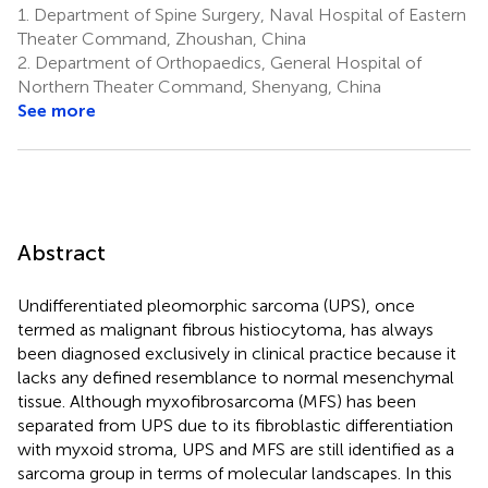
1.
Department of Spine Surgery, Naval Hospital of Eastern
Theater Command, Zhoushan, China
2.
Department of Orthopaedics, General Hospital of
Northern Theater Command, Shenyang, China
See more
Abstract
Undifferentiated pleomorphic sarcoma (UPS), once
termed as malignant fibrous histiocytoma, has always
been diagnosed exclusively in clinical practice because it
lacks any defined resemblance to normal mesenchymal
tissue. Although myxofibrosarcoma (MFS) has been
separated from UPS due to its fibroblastic differentiation
with myxoid stroma, UPS and MFS are still identified as a
sarcoma group in terms of molecular landscapes. In this