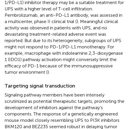
1/PD-L1) inhibitor therapy may be a suitable treatment for
UPS with a higher level of T-cell infiltration.
Pembrolizumab, an anti-PD-L1 antibody, was assessed in
a multicenter, phase II clinical trial (
). Meaningful clinical
activity was observed in patients with UPS, and no
devastating treatment-related adverse event was
reported. But due to its heterogeneity, subgroups of UPS
might not respond to PD-1/PD-L1 monotherapy. For
example, macrophage with indoleamine 2,3-dioxygenase
1 (IDO1) pathway activation might conversely limit the
efficacy of PD-1 because of the immunosuppressive
tumor environment (
).
Targeting signal transduction
Signaling pathway members have been intensely
scrutinized as potential therapeutic targets, promoting the
development of inhibitors against the pathway’s
components. The response of a genetically engineered
mouse model closely resembling UPS to PI3K inhibitors
BKM120 and BEZ235 seemed robust in delaying tumor