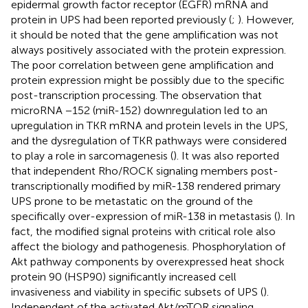
epidermal growth factor receptor (EGFR) mRNA and
protein in UPS had been reported previously (
;
). However,
it should be noted that the gene amplification was not
always positively associated with the protein expression.
The poor correlation between gene amplification and
protein expression might be possibly due to the specific
post-transcription processing. The observation that
microRNA −152 (miR-152) downregulation led to an
upregulation in TKR mRNA and protein levels in the UPS,
and the dysregulation of TKR pathways were considered
to play a role in sarcomagenesis (
). It was also reported
that independent Rho/ROCK signaling members post-
transcriptionally modified by miR-138 rendered primary
UPS prone to be metastatic on the ground of the
specifically over-expression of miR-138 in metastasis (
). In
fact, the modified signal proteins with critical role also
affect the biology and pathogenesis. Phosphorylation of
Akt pathway components by overexpressed heat shock
protein 90 (HSP90) significantly increased cell
invasiveness and viability in specific subsets of UPS (
).
Independent of the activated Akt/mTOR signaling,