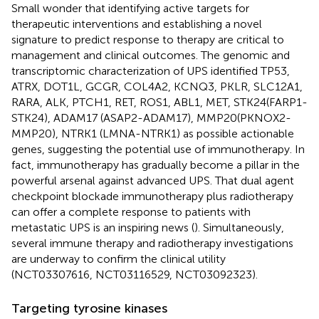
Small wonder that identifying active targets for
therapeutic interventions and establishing a novel
signature to predict response to therapy are critical to
management and clinical outcomes. The genomic and
transcriptomic characterization of UPS identified TP53,
ATRX, DOT1L, GCGR, COL4A2, KCNQ3, PKLR, SLC12A1,
RARA, ALK, PTCH1, RET, ROS1, ABL1, MET, STK24(FARP1-
STK24), ADAM17 (ASAP2-ADAM17), MMP20(PKNOX2-
MMP20), NTRK1 (LMNA-NTRK1) as possible actionable
genes, suggesting the potential use of immunotherapy. In
fact, immunotherapy has gradually become a pillar in the
powerful arsenal against advanced UPS. That dual agent
checkpoint blockade immunotherapy plus radiotherapy
can offer a complete response to patients with
metastatic UPS is an inspiring news (
). Simultaneously,
several immune therapy and radiotherapy investigations
are underway to confirm the clinical utility
(NCT03307616, NCT03116529, NCT03092323).
Targeting tyrosine kinases