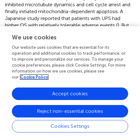
inhibited microtubule dynamics and cell cycle arrest and
finally initiated mitochondria-dependent apoptosis. A
Japanese study reported that patients with UPS had
higher OS with relatively tolerable adverse events (
). But
larger-scale studies are required to evaluate the clinical
We use cookies
outcome after Eribulin treatment.
Our website uses cookies that are essential for its
In addition, the small-molecule agent YM155 selectively
operation and additional cookies to track performance, or
suppressed surviving, a poor prognostic biomarker known
to improve and personalize our services. To manage your
to inhibit mitochondrial apoptosis in a dose- and time-
cookie preferences, please click Cookie Settings. For more
dependent manner in UPS/MFS cell lines (
). It is suggested
information on how we use cookies, please see
our
Cookie Policy
that activation of the mitochondria-dependent apoptotic
pathway might be a therapeutic target.
Accept cookies
Reject non-essential cookies
Potential therapeutics
Cookies Settings
Tumor-targeting
Salmonella typhimurium
A1-R, a
facultative anaerobe that is an auxotroph of leucine and