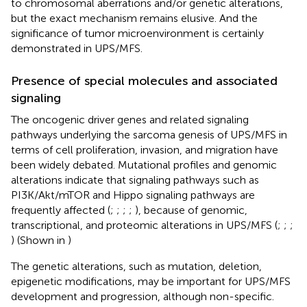
to chromosomal aberrations and/or genetic alterations,
but the exact mechanism remains elusive. And the
significance of tumor microenvironment is certainly
demonstrated in UPS/MFS.
Presence of special molecules and associated
signaling
The oncogenic driver genes and related signaling
pathways underlying the sarcoma genesis of UPS/MFS in
terms of cell proliferation, invasion, and migration have
been widely debated. Mutational profiles and genomic
alterations indicate that signaling pathways such as
PI3K/Akt/mTOR and Hippo signaling pathways are
frequently affected (
;
;
;
;
), because of genomic,
transcriptional, and proteomic alterations in UPS/MFS (
;
;
;
) (Shown in
)
The genetic alterations, such as mutation, deletion,
epigenetic modifications, may be important for UPS/MFS
development and progression, although non-specific.