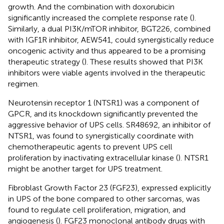
growth. And the combination with doxorubicin
significantly increased the complete response rate (
).
Similarly, a dual PI3K/mTOR inhibitor, BGT226, combined
with IGF1R inhibitor, AEW541, could synergistically reduce
oncogenic activity and thus appeared to be a promising
therapeutic strategy (
). These results showed that PI3K
inhibitors were viable agents involved in the therapeutic
regimen.
Neurotensin receptor 1 (NTSR1) was a component of
GPCR, and its knockdown significantly prevented the
aggressive behavior of UPS cells. SR48692, an inhibitor of
NTSR1, was found to synergistically coordinate with
chemotherapeutic agents to prevent UPS cell
proliferation by inactivating extracellular kinase (
). NTSR1
might be another target for UPS treatment.
Fibroblast Growth Factor 23 (FGF23), expressed explicitly
in UPS of the bone compared to other sarcomas, was
found to regulate cell proliferation, migration, and
angiogenesis (
). FGF23 monoclonal antibody drugs with