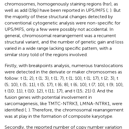
chromosomes, homogenously staining regions (hsr), as
well as add (19p) have been reported in UPS/MFS (
;
). But
the majority of these structural changes detected by
conventional cytogenetic analysis were non-specific for
UPS/MFS, only a few were possibly not accidental. In
general, chromosomal rearrangement was a recurrent
structural variant, and the number of genetic gain and loss
varied in a wide range lacking specific pattern, with a
similar story told of the regions involved.
Firstly, with breakpoints analysis, numerous translocations
were detected in the derivate or maker chromosomes as
follow: t (1; 2), t (1; 3), t (1; 7), t (1; 10), t (1; 17), t (2; 3), t
(5; 10), t (5; 11), t (5; 17), t (6; 8), t (6; 10), t (7; 10), t (9; 10),
t (10; 11), t (10; 12), t (11; 17), and t (15; 21) (
). And the
fusion genes with potential involvement in
sarcomagenesis, like TMTC-NTRK3, LMNA-NTRK1, were
identified (
;
). Therefore, the chromosomal rearrangement
was at play in the formation of composite karyotype.
Secondly, the reported number of copy number variation