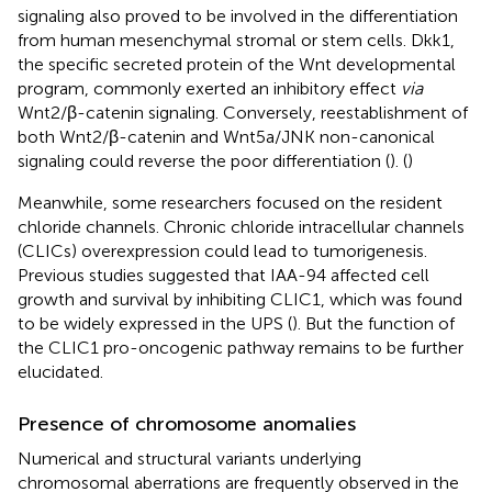
signaling also proved to be involved in the differentiation
from human mesenchymal stromal or stem cells. Dkk1,
the specific secreted protein of the Wnt developmental
program, commonly exerted an inhibitory effect
via
Wnt2/β-catenin signaling. Conversely, reestablishment of
both Wnt2/β-catenin and Wnt5a/JNK non-canonical
signaling could reverse the poor differentiation (
). (
)
Meanwhile, some researchers focused on the resident
chloride channels. Chronic chloride intracellular channels
(CLICs) overexpression could lead to tumorigenesis.
Previous studies suggested that IAA-94 affected cell
growth and survival by inhibiting CLIC1, which was found
to be widely expressed in the UPS (
). But the function of
the CLIC1 pro-oncogenic pathway remains to be further
elucidated.
Presence of chromosome anomalies
Numerical and structural variants underlying
chromosomal aberrations are frequently observed in the