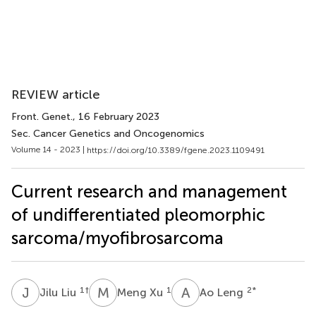
REVIEW article
Front. Genet.
, 16 February 2023
Sec. Cancer Genetics and Oncogenomics
Volume 14 - 2023 |
https://doi.org/10.3389/fgene.2023.1109491
Current research and management
of undifferentiated pleomorphic
sarcoma/myofibrosarcoma
J
L
M
X
A
L
1
†
1
2
*
Jilu Liu
Meng Xu
Ao Leng