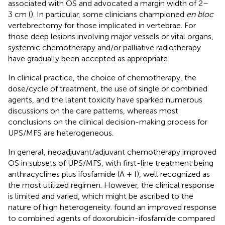
associated with OS and advocated a margin width of 2–
3 cm (
). In particular, some clinicians championed
en bloc
vertebrectomy for those implicated in vertebrae. For
those deep lesions involving major vessels or vital organs,
systemic chemotherapy and/or palliative radiotherapy
have gradually been accepted as appropriate.
In clinical practice, the choice of chemotherapy, the
dose/cycle of treatment, the use of single or combined
agents, and the latent toxicity have sparked numerous
discussions on the care patterns, whereas most
conclusions on the clinical decision-making process for
UPS/MFS are heterogeneous.
In general, neoadjuvant/adjuvant chemotherapy improved
OS in subsets of UPS/MFS, with first-line treatment being
anthracyclines plus ifosfamide (A + I), well recognized as
the most utilized regimen. However, the clinical response
is limited and varied, which might be ascribed to the
nature of high heterogeneity.
found an improved response
to combined agents of doxorubicin-ifosfamide compared