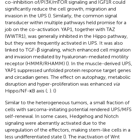
co-inhibition of/PI3K/mTOR signaling and IGF1R could
significantly reduce the cell growth, migration and
invasion in the UPS (
). Similarly, the common signal
transducer within multiple pathways held promise for a
job on the co-activation. YAP1, together with TAZ
(WWTR1), was generally inhibited in the Hippo pathway,
but they were frequently activated in UPS. It was also
linked to TGF-β signaling, which enhanced cell migration
and invasion mediated by hyaluronan-mediated motility
receptor (HMMR/RHAMM) (
). In the muscle-derived UPS,
YAP1 suppressed unfolded protein response target genes
and circadian genes. The effect on autophagy, metabolic
disruption and hyper-proliferation was enhanced
via
Hippo/NF-κB axis (
;
). (
)
Similar to the heterogeneous tumors, a small fraction of
cells with sarcoma-initiating potential rendered UPS/MFS
self-renewal. In some cases, Hedgehog and Notch
signaling were aberrantly activated due to the
upregulation of the effectors, making stem-like cells in a
less undifferentiated state (
). The inactivation of Wnt