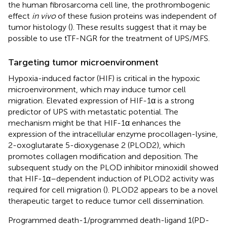
the human fibrosarcoma cell line, the prothrombogenic
effect
in vivo
of these fusion proteins was independent of
tumor histology (
). These results suggest that it may be
possible to use tTF-NGR for the treatment of UPS/MFS.
Targeting tumor microenvironment
Hypoxia-induced factor (HIF) is critical in the hypoxic
microenvironment, which may induce tumor cell
migration. Elevated expression of HIF-1α is a strong
predictor of UPS with metastatic potential. The
mechanism might be that HIF-1α enhances the
expression of the intracellular enzyme procollagen-lysine,
2-oxoglutarate 5-dioxygenase 2 (PLOD2), which
promotes collagen modification and deposition. The
subsequent study on the PLOD inhibitor minoxidil showed
that HIF-1α–dependent induction of PLOD2 activity was
required for cell migration (
). PLOD2 appears to be a novel
therapeutic target to reduce tumor cell dissemination.
Programmed death-1/programmed death-ligand 1(PD-