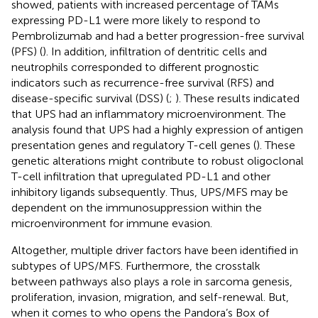
showed, patients with increased percentage of TAMs
expressing PD-L1 were more likely to respond to
Pembrolizumab and had a better progression-free survival
(PFS) (
). In addition, infiltration of dentritic cells and
neutrophils corresponded to different prognostic
indicators such as recurrence-free survival (RFS) and
disease-specific survival (DSS) (
;
). These results indicated
that UPS had an inflammatory microenvironment. The
analysis found that UPS had a highly expression of antigen
presentation genes and regulatory T-cell genes (
). These
genetic alterations might contribute to robust oligoclonal
T-cell infiltration that upregulated PD-L1 and other
inhibitory ligands subsequently. Thus, UPS/MFS may be
dependent on the immunosuppression within the
microenvironment for immune evasion.
Altogether, multiple driver factors have been identified in
subtypes of UPS/MFS. Furthermore, the crosstalk
between pathways also plays a role in sarcoma genesis,
proliferation, invasion, migration, and self-renewal. But,
when it comes to who opens the Pandora’s Box of