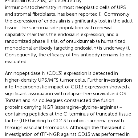
Endosialin (CD248), as detected by
immunohistochemistry in most neoplastic cells of UPS
and stromal fibroblasts, has been reported (
). Commonly,
the expression of endosialin is significantly lost in the adult
tissue. The sarcoma side population with renewal
capability maintains the endosialin expression, and a
randomized phase II trial of ontuxizumab (a humanized
monoclonal antibody targeting endosialin) is underway (
).
Consequently, the efficacy of this antibody remains to be
evaluated.
Aminopeptidase N (CD13) expression is detected in
higher-density UPS/MFS tumor cells. Further investigation
into the prognostic impact of CD13 expression showed a
significant association with relapse-free survival and OS.
Torsten and his colleagues constructed the fusion
proteins carrying NGR (asparagine-glycine-arginine) –
containing peptides at the C-terminus of truncated tissue
factor (tTF) binding to CD13 to inhibit sarcoma growth
through vascular thrombosis. Although the therapeutic
investigation of tTF-NGR against CD13 was performed in