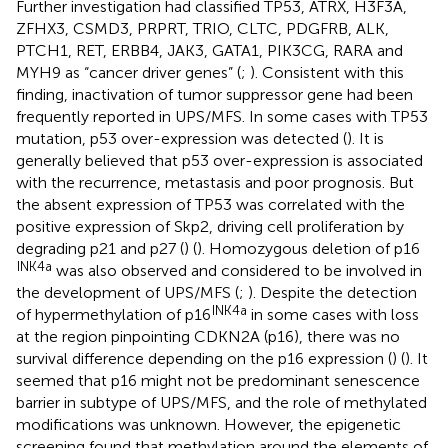
Further investigation had classified TP53, ATRX, H3F3A,
ZFHX3, CSMD3, PRPRT, TRIO, CLTC, PDGFRB, ALK,
PTCH1, RET, ERBB4, JAK3, GATA1, PIK3CG, RARA and
MYH9 as “cancer driver genes” (
;
). Consistent with this
finding, inactivation of tumor suppressor gene had been
frequently reported in UPS/MFS. In some cases with TP53
mutation, p53 over-expression was detected (
). It is
generally believed that p53 over-expression is associated
with the recurrence, metastasis and poor prognosis. But
the absent expression of TP53 was correlated with the
positive expression of Skp2, driving cell proliferation by
degrading p21 and p27 (
) (
). Homozygous deletion of p16
INK4a
was also observed and considered to be involved in
the development of UPS/MFS (
;
). Despite the detection
INK4a
of hypermethylation of p16
in some cases with loss
at the region pinpointing CDKN2A (p16), there was no
survival difference depending on the p16 expression (
) (
). It
seemed that p16 might not be predominant senescence
barrier in subtype of UPS/MFS, and the role of methylated
modifications was unknown. However, the epigenetic
screening found that methylation around the elements of