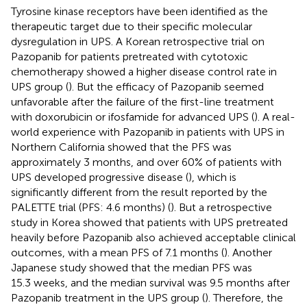
Tyrosine kinase receptors have been identified as the
therapeutic target due to their specific molecular
dysregulation in UPS. A Korean retrospective trial on
Pazopanib for patients pretreated with cytotoxic
chemotherapy showed a higher disease control rate in
UPS group (
). But the efficacy of Pazopanib seemed
unfavorable after the failure of the first-line treatment
with doxorubicin or ifosfamide for advanced UPS (
). A real-
world experience with Pazopanib in patients with UPS in
Northern California showed that the PFS was
approximately 3 months, and over 60% of patients with
UPS developed progressive disease (
), which is
significantly different from the result reported by the
PALETTE trial (PFS: 4.6 months) (
). But a retrospective
study in Korea showed that patients with UPS pretreated
heavily before Pazopanib also achieved acceptable clinical
outcomes, with a mean PFS of 7.1 months (
). Another
Japanese study showed that the median PFS was
15.3 weeks, and the median survival was 9.5 months after
Pazopanib treatment in the UPS group (
). Therefore, the