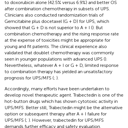
to doxorubicin alone (42.5% versus 6.9%) and better OS
after combination chemotherapy in subsets of UPS.
Clinicians also conducted randomization trials of
Gemcitabine plus docetaxel (G + D) for UPS, which
showed that G + D is not superior to A + I (
). But
combination chemotherapy and the rising response rate
at the expense of toxicities might be appropriate for
young and fit patients. The clinical experience also
validated that doublet chemotherapy was commonly
seen in younger populations with advanced UPS (
).
Nevertheless, whatever A + I or G + D, limited response
to combination therapy has yielded an unsatisfactory
prognosis for UPS/MFS (
;
).
Accordingly, many efforts have been undertaken to
develop novel therapeutic agent. Trabectedin is one of the
hot-button drugs which has shown cytotoxic activity in
UPS/MFS. Better still, Trabectedin might be the alternative
option or subsequent therapy after A + I failure for
UPS/MFS (
;
). However, trabectedin for UPS/MFS
demands further efficacy and safety evaluation.