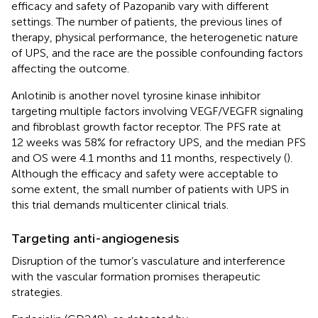
efficacy and safety of Pazopanib vary with different
settings. The number of patients, the previous lines of
therapy, physical performance, the heterogenetic nature
of UPS, and the race are the possible confounding factors
affecting the outcome.
Anlotinib is another novel tyrosine kinase inhibitor
targeting multiple factors involving VEGF/VEGFR signaling
and fibroblast growth factor receptor. The PFS rate at
12 weeks was 58% for refractory UPS, and the median PFS
and OS were 4.1 months and 11 months, respectively (
).
Although the efficacy and safety were acceptable to
some extent, the small number of patients with UPS in
this trial demands multicenter clinical trials.
Targeting anti-angiogenesis
Disruption of the tumor’s vasculature and interference
with the vascular formation promises therapeutic
strategies.