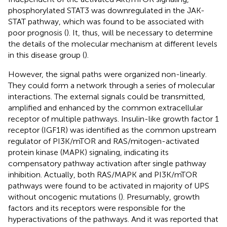
phosphorylated STAT3 was downregulated in the JAK-
STAT pathway, which was found to be associated with
poor prognosis (
). It, thus, will be necessary to determine
the details of the molecular mechanism at different levels
in this disease group (
).
However, the signal paths were organized non-linearly.
They could form a network through a series of molecular
interactions. The external signals could be transmitted,
amplified and enhanced by the common extracellular
receptor of multiple pathways. Insulin-like growth factor 1
receptor (IGF1R) was identified as the common upstream
regulator of PI3K/mTOR and RAS/mitogen-activated
protein kinase (MAPK) signaling, indicating its
compensatory pathway activation after single pathway
inhibition. Actually, both RAS/MAPK and PI3K/mTOR
pathways were found to be activated in majority of UPS
without oncogenic mutations (
). Presumably, growth
factors and its receptors were responsible for the
hyperactivations of the pathways. And it was reported that