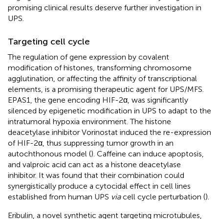
promising clinical results deserve further investigation in
UPS.
Targeting cell cycle
The regulation of gene expression by covalent
modification of histones, transforming chromosome
agglutination, or affecting the affinity of transcriptional
elements, is a promising therapeutic agent for UPS/MFS.
EPAS1, the gene encoding HIF-2α, was significantly
silenced by epigenetic modification in UPS to adapt to the
intratumoral hypoxia environment. The histone
deacetylase inhibitor Vorinostat induced the re-expression
of HIF-2α, thus suppressing tumor growth in an
autochthonous model (
). Caffeine can induce apoptosis,
and valproic acid can act as a histone deacetylase
inhibitor. It was found that their combination could
synergistically produce a cytocidal effect in cell lines
established from human UPS
via
cell cycle perturbation (
).
Eribulin, a novel synthetic agent targeting microtubules,