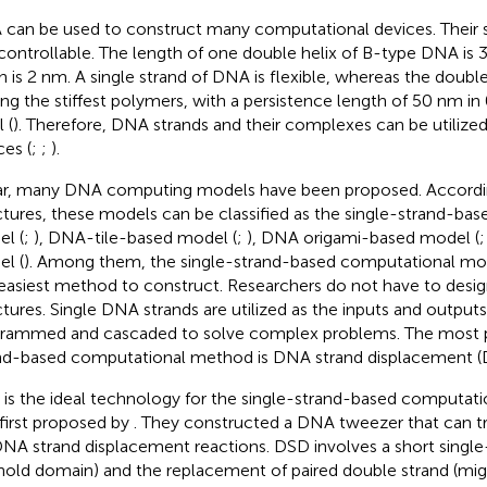
can be used to construct many computational devices. Their si
controllable. The length of one double helix of B-type DNA is 
h is 2 nm. A single strand of DNA is flexible, whereas the doubl
g the stiffest polymers, with a persistence length of 50 nm in
 (
). Therefore, DNA strands and their complexes can be utilize
ces (
;
;
).
ar, many DNA computing models have been proposed. Accord
ctures, these models can be classified as the single-strand-ba
l (
;
), DNA-tile-based model (
;
), DNA origami-based model (
l (
). Among them, the single-strand-based computational mod
easiest method to construct. Researchers do not have to desi
ctures. Single DNA strands are utilized as the inputs and output
rammed and cascaded to solve complex problems. The most p
nd-based computational method is DNA strand displacement (D
is the ideal technology for the single-strand-based computat
first proposed by
. They constructed a DNA tweezer that can tr
NA strand displacement reactions. DSD involves a short singl
hold domain) and the replacement of paired double strand (mig