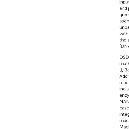
inpu
and 
gree
toeh
unpa
with
the 
(DNA
DSD 
math
(
), B
Addi
reac
incl
enzy
NAND
casc
inte
mach
Mach