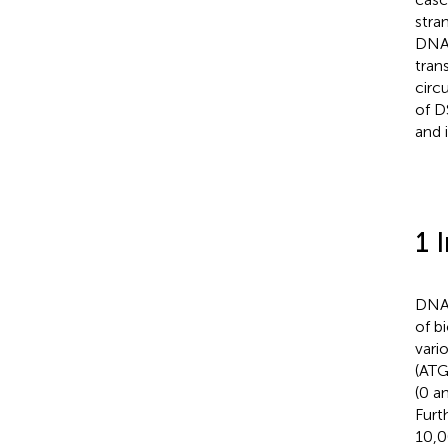
stra
DNA 
tran
circ
of D
and 
1 
DNA,
of b
vario
(ATG
(0 an
Furt
10,0