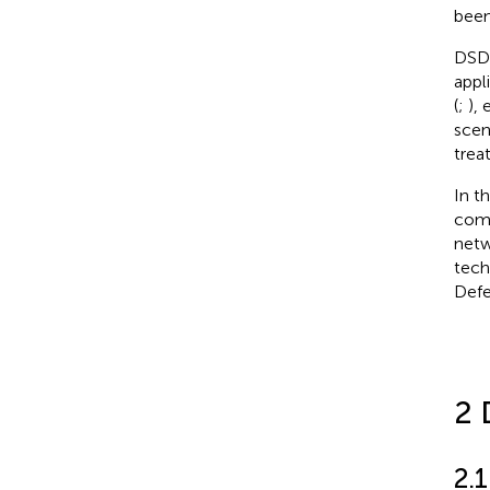
been
DSD 
appl
(
;
),
scen
trea
In t
comp
netw
tech
Defe
2 
2.1