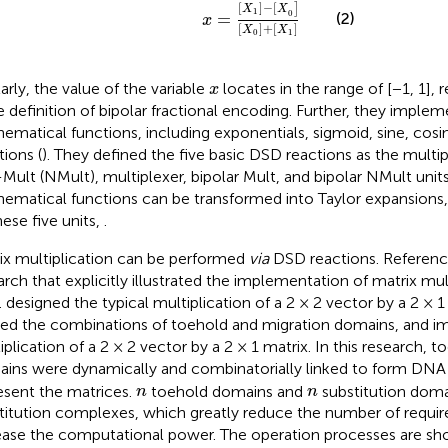
x
=
X
1
−
X
0
X
0
+
X
1
[
]
−
[
]
X
X
1
0
=
(2)
x
[
]
+
[
]
X
X
0
1
x
larly, the value of the variable
locates in the range of [−1, 1],
x
he definition of bipolar fractional encoding. Further, they imple
ematical functions, including exponentials, sigmoid, sine, cosi
tions (
). They defined the five basic DSD reactions as the multipl
Mult (NMult), multiplexer, bipolar Mult, and bipolar NMult units
ematical functions can be transformed into Taylor expansions
hese five units,
.
ix multiplication can be performed
via
DSD reactions. Referenc
arch that explicitly illustrated the implementation of matrix mul
.
designed the typical multiplication of a 2 × 2 vector by a 2 × 1
ized the combinations of toehold and migration domains, and 
iplication of a 2 × 2 vector by a 2 × 1 matrix. In this research, 
ins were dynamically and combinatorially linked to form DN
n
n
esent the matrices.
toehold domains and
substitution dom
n
n
titution complexes, which greatly reduce the number of requir
ease the computational power. The operation processes are s