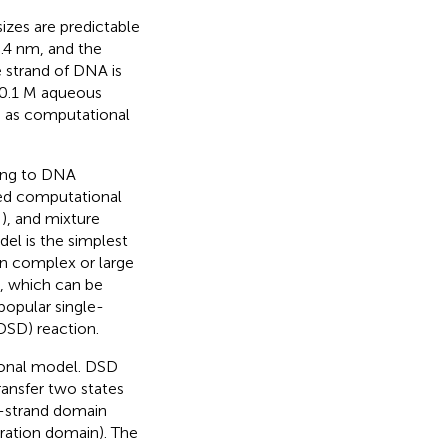
zes are predictable
3.4 nm, and the
e strand of DNA is
 0.1 M aqueous
d as computational
ing to DNA
sed computational
;
), and mixture
el is the simplest
gn complex or large
s, which can be
opular single-
SD) reaction.
ional model. DSD
ansfer two states
e-strand domain
ration domain). The