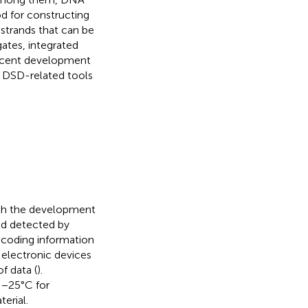
d for constructing
strands that can be
gates, integrated
 recent development
 DSD-related tools
ith the development
nd detected by
ncoding information
 electronic devices
f data (
).
 −25°C for
erial.