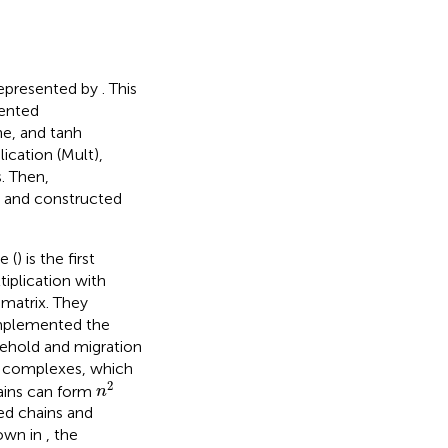
 represented by
. This
mented
ne, and tanh
ication (Mult),
. Then,
, and constructed
e (
) is the first
tiplication with
 matrix. They
implemented the
toehold and migration
A complexes, which
n
2
2
ains can form
n
ed chains and
hown in
, the