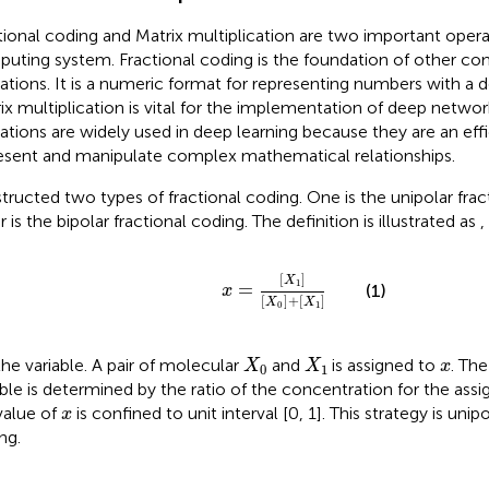
tional coding and Matrix multiplication are two important opera
uting system. Fractional coding is the foundation of other co
ations. It is a numeric format for representing numbers with a d
ix multiplication is vital for the implementation of deep networ
ations are widely used in deep learning because they are an eff
esent and manipulate complex mathematical relationships.
tructed two types of fractional coding. One is the unipolar frac
 is the bipolar fractional coding. The definition is illustrated as
,
x
=
X
1
X
0
+
X
1
[
]
X
1
=
(1)
x
[
]
+
[
]
X
X
0
1
X
0
X
1
x
the variable. A pair of molecular
and
is assigned to
. The
X
X
x
0
1
able is determined by the ratio of the concentration for the assi
x
value of
is confined to unit interval [0, 1]. This strategy is unipo
x
ng.