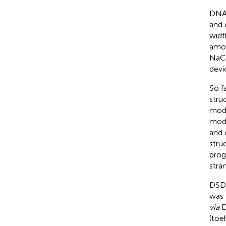
DNA 
and 
widt
amon
NaCl
devi
So f
stru
mode
mode
and 
stru
prog
stra
DSD 
was 
via
D
(toe