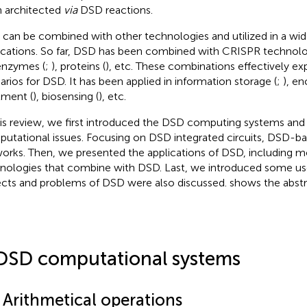
 architected
via
DSD reactions.
can be combined with other technologies and utilized in a wid
ications. So far, DSD has been combined with CRISPR technolo
 enzymes (
;
), proteins (
), etc. These combinations effectively ex
arios for DSD. It has been applied in information storage (
;
), en
tment (
), biosensing (
), etc.
his review, we first introduced the DSD computing systems and th
utational issues. Focusing on DSD integrated circuits, DSD-base
orks. Then, we presented the applications of DSD, including m
nologies that combine with DSD. Last, we introduced some use
cts and problems of DSD were also discussed.
shows the abstra
DSD computational systems
 Arithmetical operations