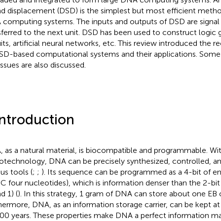
nd displacement (DSD) is the simplest but most efficient metho
computing systems. The inputs and outputs of DSD are signal 
sferred to the next unit. DSD has been used to construct logic 
uits, artificial neural networks, etc. This review introduced the
SD-based computational systems and their applications. Some
issues are also discussed.
Introduction
 as a natural material, is biocompatible and programmable. W
iotechnology, DNA can be precisely synthesized, controlled, a
us tools (
;
;
). Its sequence can be programmed as a 4-bit of e
C four nucleotides), which is information denser than the 2-bit
d 1) (
). In this strategy, 1 gram of DNA can store about one EB o
hermore, DNA, as an information storage carrier, can be kept at
00 years. These properties make DNA a perfect information mat