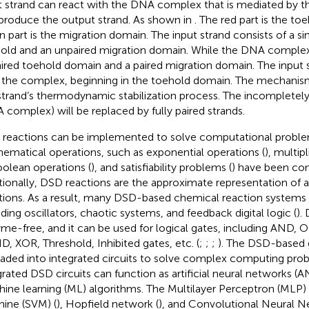
t strand can react with the DNA complex that is mediated by 
produce the output strand. As shown in
. The red part is the t
n part is the migration domain. The input strand consists of a si
old and an unpaired migration domain. While the DNA complex
ired toehold domain and a paired migration domain. The input s
 the complex, beginning in the toehold domain. The mechanis
strand’s thermodynamic stabilization process. The incompletely
 complex) will be replaced by fully paired strands.
reactions can be implemented to solve computational probl
ematical operations, such as exponential operations (
), multip
oolean operations (
), and satisfiability problems (
) have been c
tionally, DSD reactions are the approximate representation of a
tions. As a result, many DSD-based chemical reaction systems 
uding oscillators, chaotic systems, and feedback digital logic (
).
me-free, and it can be used for logical gates, including AND,
, XOR, Threshold, Inhibited gates, etc. (
;
;
;
). The DSD-based 
aded into integrated circuits to solve complex computing pro
grated DSD circuits can function as artificial neural networks 
ine learning (ML) algorithms. The Multilayer Perceptron (MLP) 
ine (SVM) (
), Hopfield network (
), and Convolutional Neural 