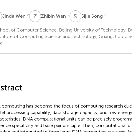
W
Z
W
S
S
2
2
2
Jinda Wen
Zhibin Wen
Sijie Song
ool of Computer Science, Beijing University of Technology, Be
stitute of Computing Science and Technology, Guangzhou Univ
a
stract
computing has become the focus of computing research due t
llel processing capability, data storage capacity, and low ene
acteristics. DNA computational units can be precisely progra
ence specificity and base pair principle. Then, computational u
aded and integrated to form large DNA computing systems.