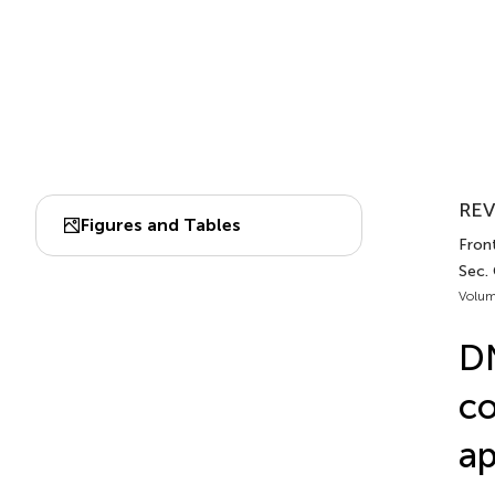
REV
Figures and Tables
Fron
Sec.
Volum
DN
co
ap