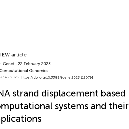
IEW article
t. Genet.
, 22 February 2023
 Computational Genomics
e 14 - 2023 |
https://doi.org/10.3389/fgene.2023.1120791
A strand displacement based
mputational systems and their
plications