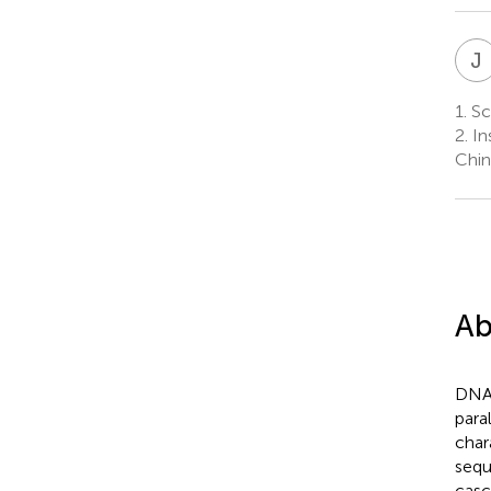
J
1.
Sch
2.
In
Chin
Ab
DNA 
para
char
sequ
casc