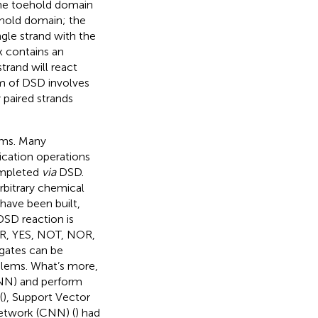
the toehold domain
oehold domain; the
ngle strand with the
 contains an
trand will react
m of DSD involves
 paired strands
ems. Many
lication operations
ompleted
via
DSD.
rbitrary chemical
have been built,
 DSD reaction is
 OR, YES, NOT, NOR,
gates can be
blems. What’s more,
(ANN) and perform
(
), Support Vector
Network (CNN) (
) had