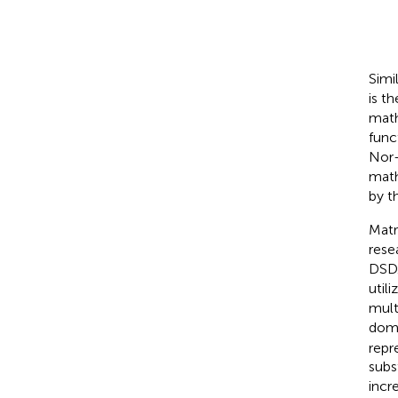
Simi
is t
math
func
Nor-
math
by t
Matr
rese
DSD
util
mult
doma
repr
subs
incr