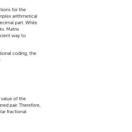
tions for the
mplex arithmetical
ecimal part. While
ks. Matrix
icient way to
tional coding, the
:
 value of the
gned pair. Therefore,
lar fractional