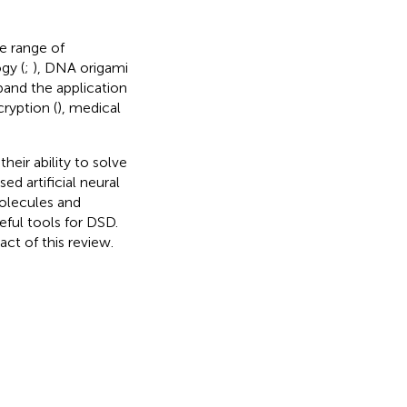
e range of
gy (
;
), DNA origami
pand the application
cryption (
), medical
eir ability to solve
d artificial neural
olecules and
ful tools for DSD.
ct of this review.