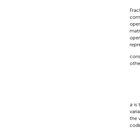
Frac
comp
oper
matr
oper
repr
cons
other
x
is 
x
vari
the 
codi