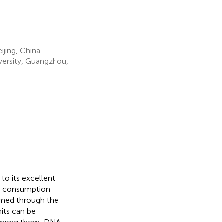
ijing, China
ersity, Guangzhou,
o its excellent
rgy consumption
mmed through the
nits can be
 Among them, DNA