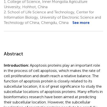
1.
College of Science, Inner Mongolia Agriculture
University, Hohhot, China
2.
School of Life Science and Technology, Center for
Information Biology, University of Electronic Science and
Technology of China, Chengdu, China
See more
Abstract
Introduction:
Apoptosis proteins play an important role
in the process of cell apoptosis, which makes the rate of
cell proliferation and death reach a relative balance. The
function of apoptosis protein is closely related to its
subcellular location, it is of great significance to study the
subcellular locations of apoptosis proteins. Many efforts in
bioinformatics research have been aimed at predicting
their subcellular location. However, the subcellular