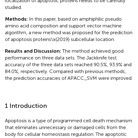
localization of apoptotic proteins needs to be carefully
studied.
Methods:
In this paper, based on amphiphilic pseudo
amino acid composition and support vector machine
algorithm, a new method was proposed for the prediction
of apoptosis proteins\x{2019} subcellular location.
Results and Discussion:
The method achieved good
performance on three data sets. The Jackknife test
accuracy of the three data sets reached 90.5%, 93.9% and
84.0%, respectively. Compared with previous methods,
the prediction accuracies of APACC_SVM were improved.
1 Introduction
Apoptosis is a type of programmed cell death mechanism
that eliminates unnecessary or damaged cells from the
body for cellular homeostasis regulation. The apoptotic