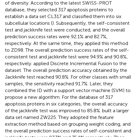
of diversity. According to the latest SWISS-PROT
database, they selected 317 apoptosis proteins to
establish a data set CL317 and classified them into six
subcellular locations (
). Subsequently, the self-consistent
test and jackknife test were conducted, and the overall
prediction success rates were 92.1% and 82.7%,
respectively. At the same time, they applied this method
to ZD98. The overall prediction success rates of the self-
consistent test and jackknife test were 94.9% and 90.8%,
respectively.
applied Discrete Incremental Fusion to the
dataset. The overall prediction accuracy obtained by the
Jackknife test reached 90.8%. For other classes with small
samples, the sensitivity reached 91.7%. Later, they
combined the ID with a support vector machine (SVM) to
propose a new algorithm. For the database of 317
apoptosis proteins in six categories, the overall accuracy
of the jackknife test was improved to 85.8%.
built a larger
data set named ZW225. They adopted the feature
extraction method based on grouping weight coding, and
the overall prediction success rates of self-consistent and