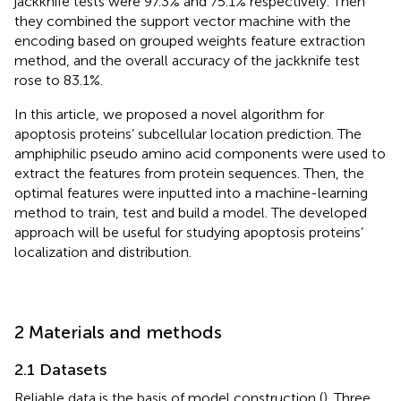
jackknife tests were 97.3% and 75.1% respectively. Then
they combined the support vector machine with the
encoding based on grouped weights feature extraction
method, and the overall accuracy of the jackknife test
rose to 83.1%.
In this article, we proposed a novel algorithm for
apoptosis proteins’ subcellular location prediction. The
amphiphilic pseudo amino acid components were used to
extract the features from protein sequences. Then, the
optimal features were inputted into a machine-learning
method to train, test and build a model. The developed
approach will be useful for studying apoptosis proteins’
localization and distribution.
2 Materials and methods
2.1 Datasets
Reliable data is the basis of model construction (
). Three