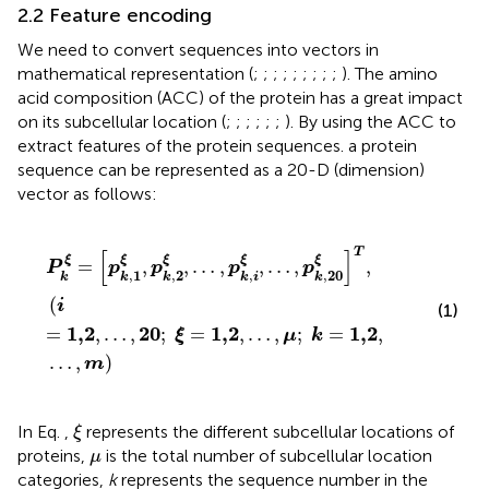
2.2 Feature encoding
We need to convert sequences into vectors in
mathematical representation (
;
;
;
;
;
;
;
;
;
). The amino
acid composition (ACC) of the protein has a great impact
on its subcellular location (
;
;
;
;
;
;
). By using the ACC to
extract features of the protein sequences. a protein
sequence can be represented as a 20-D (dimension)
vector as follows:
P
k
ξ
=
p
k
,
1
ξ
,
p
k
,
2
ξ
,
…
,
p
k
,
i
ξ
,
…
,
p
k
,
20
ξ
T
,
i
=
1,2
,
…
,
20
;
ξ
=
1,
T
[
]
ξ
ξ
ξ
ξ
ξ
=
,
,
…
,
,
…
,
,
P
p
p
p
p
,
1
,
2
,
,
20
k
k
k
k
i
k
(
i
(1)
1,2
20
1,2
1,2
=
,
…
,
;
=
,
…
,
;
=
,
ξ
μ
k
…
,
)
m
ξ
In Eq.
,
represents the different subcellular locations of
ξ
μ
proteins,
is the total number of subcellular location
μ
categories,
k
represents the sequence number in the