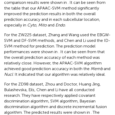
comparison results were shown in
. It can be seen from
the table that our APAAC-SVM method significantly
improved the prediction results in both the overall
prediction accuracy and in each subcellular location,
especially in
Cyto
,
Mito
and
Endo
.
For the ZW225 dataset, Zhang and Wang used the EBGW-
SVM and DF-SVM methods, and Chen and Li used the ID-
SVM method for prediction. The prediction model
performances were shown in
. It can be seen from
that
the overall prediction accuracy of each method was
relatively close. However, the APAAC-SVM algorithm
achieved good prediction accuracy in both the
Memb
and
Nucl
. It indicated that our algorithm was relatively ideal.
For the ZD98 dataset, Zhou and Doctor, Huang Jing,
Bulashevska, Eils, Chen and Li have all conducted
research. They have respectively applied covariant
discrimination algorithm, SVM algorithm, Bayesian
discrimination algorithm and discrete incremental fusion
algorithm. The predicted results were shown in
. The