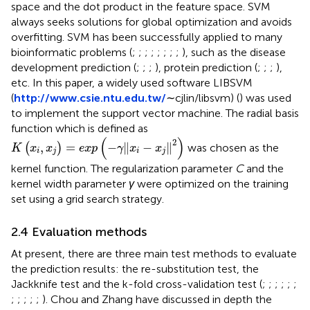
space and the dot product in the feature space. SVM
always seeks solutions for global optimization and avoids
overfitting. SVM has been successfully applied to many
bioinformatic problems (
;
;
;
;
;
;
;
;
), such as the disease
development prediction (
;
;
;
), protein prediction (
;
;
;
),
etc. In this paper, a widely used software LIBSVM
(
http://www.csie.ntu.edu.tw/
∼cjlin/libsvm) (
) was used
to implement the support vector machine. The radial basis
function which is defined as
K
x
i
,
x
j
=
exp
−
γ
x
i
−
x
j
2
(
)
2
,
=
−
∥
−
∥
(
)
was chosen as the
K
x
x
exp
γ
x
x
i
j
i
j
kernel function. The regularization parameter
C
and the
kernel width parameter
γ
were optimized on the training
set using a grid search strategy.
2.4 Evaluation methods
At present, there are three main test methods to evaluate
the prediction results: the re-substitution test, the
Jackknife test and the k-fold cross-validation test (
;
;
;
;
;
;
;
;
;
;
;
). Chou and Zhang have discussed in depth the