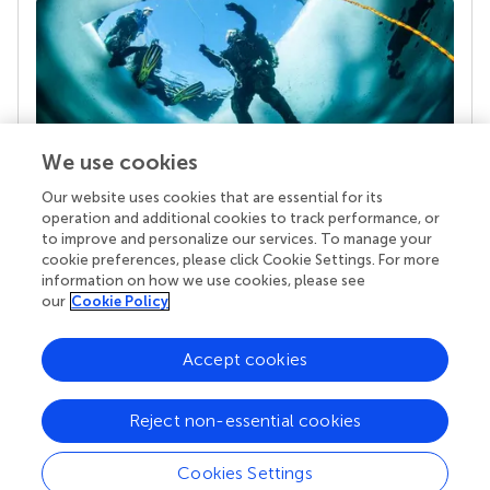
We use cookies
Our website uses cookies that are essential for its
Your research is the real superpower
operation and additional cookies to track performance, or
Behind each article we publish stands a team of
to improve and personalize our services. To manage your
superheroes: authors, editors, and reviewers who
cookie preferences, please click Cookie Settings. For more
chose to uphold quality standards and share
information on how we use cookies, please see
knowledge openly. Read more about the impact
our
Cookie Policy
your work achieves.
Accept cookies
Reject non-essential cookies
Cookies Settings