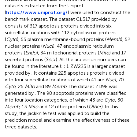
datasets extracted from the Uniprot
(
https://www.uniprot.org/
) were used to construct the
benchmark dataset. The dataset CL317 provided by
consists of 317 apoptosis proteins divided into six
subcellular locations with 112 cytoplasmic proteins
(
Cyto
), 55 plasma membrane-bound proteins (
Memb
), 52
nuclear proteins (
Nucl
), 47 endoplasmic reticulum
proteins (
Endo
), 34 mitochondrial proteins (
Mito
) and 17
secreted proteins (
Secr
). All the accession numbers can
be found in the literature (
;
;
). ZW225 is a larger dataset
provided by
. It contains 225 apoptosis proteins divided
into four subcellular locations of which 41 are
Nucl
, 70
Cyto
, 25
Mito
and 89
Memb
. The dataset ZD98 was
generated by
. The 98 apoptosis proteins were classified
into four location categories, of which 43 are
Cyto
, 30
Memb
, 13
Mito
and 12 other proteins (
Other
). In this
study, the jackknife test was applied to build the
prediction model and examine the effectiveness of these
three datasets.