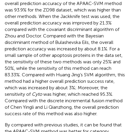
overall prediction accuracy of the APAAC-SVM method
was 93.9% for the ZD98 dataset, which was higher than
other methods. When the Jackknife test was used, the
overall prediction accuracy was improved by 21.3%
compared with the covariant discriminant algorithm of
Zhou and Doctor. Compared with the Bayesian
discriminant method of Bulashevska Eils, the overall
prediction accuracy was increased by about 8.1%. For a
small sample of other apoptosis proteins in the data set,
the sensitivity of these two methods was only 25% and
50%, while the sensitivity of this method can reach
83.33%. Compared with Huang Jing’s SVM algorithm, this
method had a higher overall prediction success rate,
which was increased by about 3%; Moreover, the
sensitivity of
Cyto
was higher, which reached 95.3%.
Compared with the discrete incremental fusion method
of Chen Yingli and Li Qianzhong, the overall prediction
success rate of this method was also higher.
By compared with previous studies, it can be found that
the APAAC-SVM method was better for category