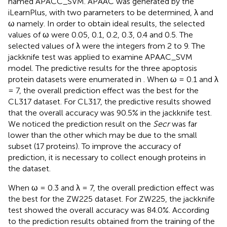
named APACC_SVM. APAAC was generated by the
iLearnPlus, with two parameters to be determined, λ and
ω namely. In order to obtain ideal results, the selected
values of ω were 0.05, 0.1, 0.2, 0.3, 0.4 and 0.5. The
selected values of λ were the integers from 2 to 9. The
jackknife test was applied to examine APAAC_SVM
model. The predictive results for the three apoptosis
protein datasets were enumerated in
. When ω = 0.1 and λ
= 7, the overall prediction effect was the best for the
CL317 dataset. For CL317, the predictive results showed
that the overall accuracy was 90.5% in the jackknife test.
We noticed the prediction result on the
Secr
was far
lower than the other which may be due to the small
subset (17 proteins). To improve the accuracy of
prediction, it is necessary to collect enough proteins in
the dataset.
When ω = 0.3 and λ = 7, the overall prediction effect was
the best for the ZW225 dataset. For ZW225, the jackknife
test showed the overall accuracy was 84.0%. According
to the prediction results obtained from the training of the