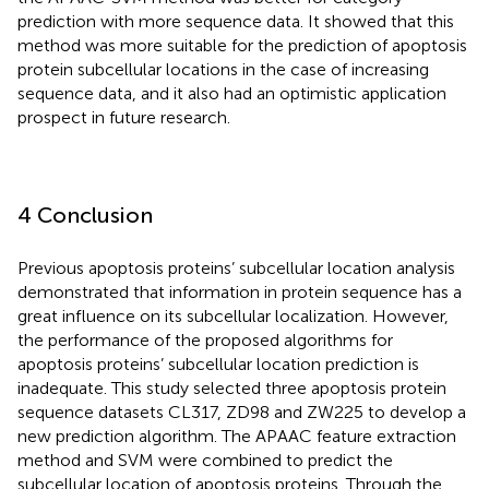
prediction with more sequence data. It showed that this
method was more suitable for the prediction of apoptosis
protein subcellular locations in the case of increasing
sequence data, and it also had an optimistic application
prospect in future research.
4 Conclusion
Previous apoptosis proteins’ subcellular location analysis
demonstrated that information in protein sequence has a
great influence on its subcellular localization. However,
the performance of the proposed algorithms for
apoptosis proteins’ subcellular location prediction is
inadequate. This study selected three apoptosis protein
sequence datasets CL317, ZD98 and ZW225 to develop a
new prediction algorithm. The APAAC feature extraction
method and SVM were combined to predict the
subcellular location of apoptosis proteins. Through the