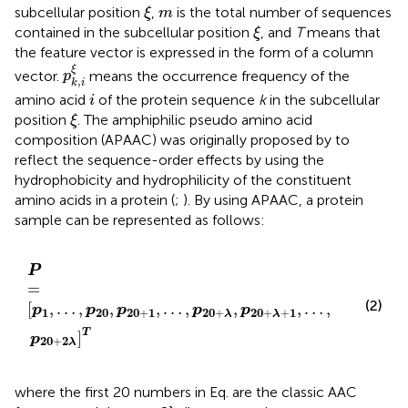
ξ
m
subcellular position
,
is the total number of sequences
ξ
m
ξ
contained in the subcellular position
, and
T
means that
ξ
the feature vector is expressed in the form of a column
p
k
,
i
ξ
ξ
vector.
means the occurrence frequency of the
p
,
k
i
i
amino acid
of the protein sequence
k
in the subcellular
i
ξ
position
. The amphiphilic pseudo amino acid
ξ
composition (APAAC) was originally proposed by
to
reflect the sequence-order effects by using the
hydrophobicity and hydrophilicity of the constituent
amino acids in a protein (
;
). By using APAAC, a protein
sample can be represented as follows:
P
=
p
1
,
…
,
p
20
,
p
20
+
1
,
…
,
p
20
+
λ
,
p
20
+
λ
+
1
,
…
,
p
20
+
2
λ
T
P
=
(2)
[
,
…
,
,
,
…
,
,
,
…
,
p
p
p
p
p
1
20
20
+
1
20
+
20
+
+
1
λ
λ
T
]
p
20
+
2
λ
where the first 20 numbers in Eq.
are the classic AAC