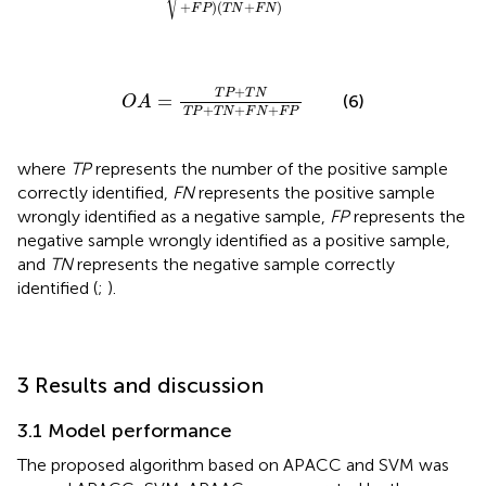
+
)
(
+
)
F
P
T
N
F
N
O
A
=
T
P
+
T
N
T
P
+
T
N
+
F
N
+
F
P
+
T
P
T
N
=
(6)
O
A
+
+
+
T
P
T
N
F
N
F
P
where
TP
represents the number of the positive sample
correctly identified,
FN
represents the positive sample
wrongly identified as a negative sample,
FP
represents the
negative sample wrongly identified as a positive sample,
and
TN
represents the negative sample correctly
identified (
;
).
3 Results and discussion
3.1 Model performance
The proposed algorithm based on APACC and SVM was