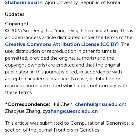
Shaherin Basith
, Ajou University, Republic of Korea
Updates
Copyright
© 2023 Su, Deng, Gu, Yang, Ding, Chen and Zhang.
This is
an open-access article distributed under the terms of the
Creative Commons Attribution License (CC BY)
. The
use, distribution or reproduction in other forums is
permitted, provided the original author(s) and the
copyright owner(s) are credited and that the original
publication in this journal is cited, in accordance with
accepted academic practice. No use, distribution or
reproduction is permitted which does not comply with
these terms.
*
Correspondence:
Hui Chen,
chenhui@nsu.edu.cn
;
Zhaoyue Zhang,
zyzhang@uestc.edu.cn
This article was submitted to Computational Genomics, a
section of the journal Frontiers in Genetics