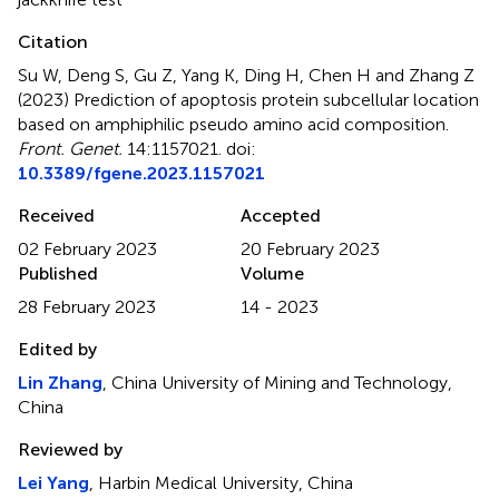
Citation
Su W, Deng S, Gu Z, Yang K, Ding H, Chen H and Zhang Z
(2023)
Prediction of apoptosis protein subcellular location
based on amphiphilic pseudo amino acid composition
.
Front. Genet.
14:1157021. doi:
10.3389/fgene.2023.1157021
Received
Accepted
02 February 2023
20 February 2023
Published
Volume
28 February 2023
14 - 2023
Edited by
Lin Zhang
, China University of Mining and Technology,
China
Reviewed by
Lei Yang
, Harbin Medical University, China