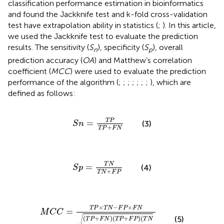
classification performance estimation in bioinformatics
and found the Jackknife test and k-fold cross-validation
test have extrapolation ability in statistics (
;
). In this article,
we used the Jackknife test to evaluate the prediction
results. The sensitivity (
S
), specificity (
S
), overall
n
p
prediction accuracy (
OA
) and Matthew’s correlation
coefficient (
MCC
) were used to evaluate the prediction
performance of the algorithm (
;
;
;
;
;
;
;
), which are
defined as follows:
S
n
=
T
P
T
P
+
F
N
T
P
=
(3)
S
n
+
T
P
F
N
S
p
=
T
N
T
N
+
F
P
T
N
=
(4)
S
p
+
T
N
F
P
M
C
C
=
T
P
×
T
N
−
F
P
×
F
N
T
P
+
F
N
T
P
+
F
P
T
N
+
F
P
×
−
×
T
P
T
N
F
P
F
N
=
M
C
C
√
(5)
(
+
)
(
+
)
(
T
P
F
N
T
P
F
P
T
N