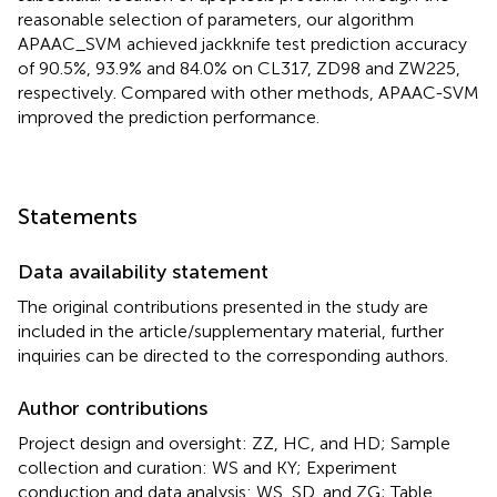
reasonable selection of parameters, our algorithm
APAAC_SVM achieved jackknife test prediction accuracy
of 90.5%, 93.9% and 84.0% on CL317, ZD98 and ZW225,
respectively. Compared with other methods, APAAC-SVM
improved the prediction performance.
Statements
Data availability statement
The original contributions presented in the study are
included in the article/supplementary material, further
inquiries can be directed to the corresponding authors.
Author contributions
Project design and oversight: ZZ, HC, and HD; Sample
collection and curation: WS and KY; Experiment
conduction and data analysis: WS, SD, and ZG; Table