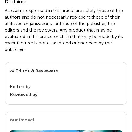
Disclaimer
All claims expressed in this article are solely those of the
authors and do not necessarily represent those of their
affiliated organizations, or those of the publisher, the
editors and the reviewers. Any product that may be
evaluated in this article or claim that may be made by its
manufacturer is not guaranteed or endorsed by the
publisher.
Editor & Reviewers
Edited by
Reviewed by
our impact