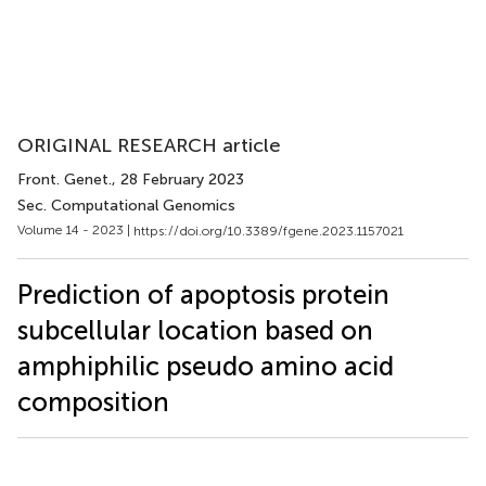
ORIGINAL RESEARCH article
Front. Genet.
, 28 February 2023
Sec. Computational Genomics
Volume 14 - 2023 |
https://doi.org/10.3389/fgene.2023.1157021
Prediction of apoptosis protein
subcellular location based on
amphiphilic pseudo amino acid
composition