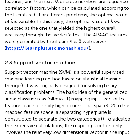
features, and the next 2λ discrete numbers are sequence-
correlation factors, which can be calculated according to
the literature (
). For different problems, the optimal value
of λ is variable. In this study, the optimal value of λ was
selected as the one that yielded the highest overall
accuracy through the jackknife test. The APAAC features
were generated by the iLearnPlus (
) web server
(
https://ilearnplus.erc.monash.edu/
).
2.3 Support vector machine
Support vector machine (SVM) is a powerful supervised
machine learning method based on statistical learning
theory (
). It was originally designed for solving binary
classification problems. The basic idea of the generalized
linear classifier is as follows: 1) mapping input vector to
feature space (possibly high-dimensional space); 2) In the
mapped feature space, a separating hyperplane is
constructed to separate the two categories (
). To sidestep
the expensive calculations, the mapping function only
involves the relatively low dimensional vector in the input