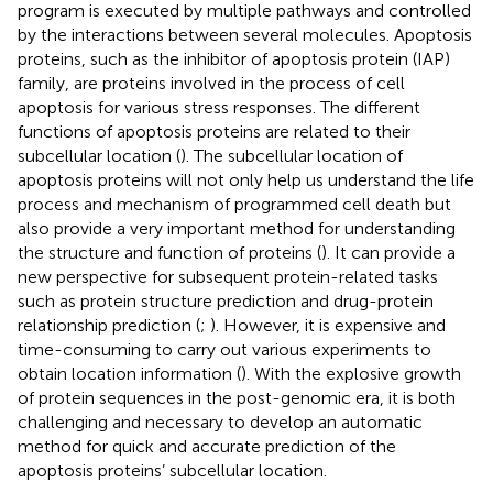
program is executed by multiple pathways and controlled
by the interactions between several molecules. Apoptosis
proteins, such as the inhibitor of apoptosis protein (IAP)
family, are proteins involved in the process of cell
apoptosis for various stress responses. The different
functions of apoptosis proteins are related to their
subcellular location (
). The subcellular location of
apoptosis proteins will not only help us understand the life
process and mechanism of programmed cell death but
also provide a very important method for understanding
the structure and function of proteins (
). It can provide a
new perspective for subsequent protein-related tasks
such as protein structure prediction and drug-protein
relationship prediction (
;
). However, it is expensive and
time-consuming to carry out various experiments to
obtain location information (
). With the explosive growth
of protein sequences in the post-genomic era, it is both
challenging and necessary to develop an automatic
method for quick and accurate prediction of the
apoptosis proteins’ subcellular location.