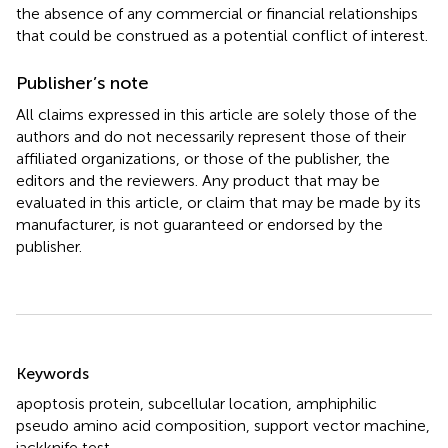
the absence of any commercial or financial relationships
that could be construed as a potential conflict of interest.
Publisher’s note
All claims expressed in this article are solely those of the
authors and do not necessarily represent those of their
affiliated organizations, or those of the publisher, the
editors and the reviewers. Any product that may be
evaluated in this article, or claim that may be made by its
manufacturer, is not guaranteed or endorsed by the
publisher.
Summary
Keywords
apoptosis protein
,
subcellular location
,
amphiphilic
pseudo amino acid composition
,
support vector machine
,
jackknife test