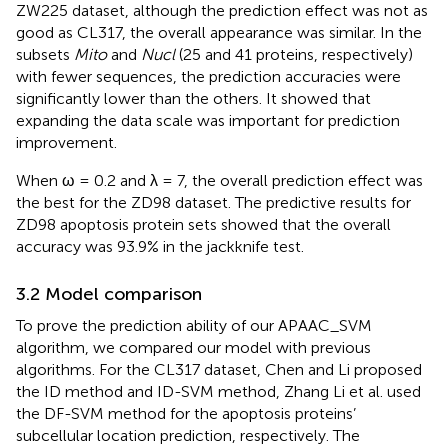
ZW225 dataset, although the prediction effect was not as
good as CL317, the overall appearance was similar. In the
subsets
Mito
and
Nucl
(25 and 41 proteins, respectively)
with fewer sequences, the prediction accuracies were
significantly lower than the others. It showed that
expanding the data scale was important for prediction
improvement.
When ω = 0.2 and λ = 7, the overall prediction effect was
the best for the ZD98 dataset. The predictive results for
ZD98 apoptosis protein sets showed that the overall
accuracy was 93.9% in the jackknife test.
3.2 Model comparison
To prove the prediction ability of our APAAC_SVM
algorithm, we compared our model with previous
algorithms. For the CL317 dataset, Chen and Li proposed
the ID method and ID-SVM method, Zhang Li et al. used
the DF-SVM method for the apoptosis proteins’
subcellular location prediction, respectively. The