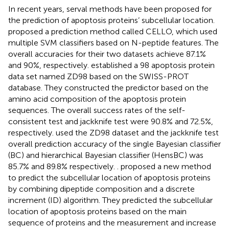
In recent years, serval methods have been proposed for
the prediction of apoptosis proteins’ subcellular location.
proposed a prediction method called CELLO, which used
multiple SVM classifiers based on N-peptide features. The
overall accuracies for their two datasets achieve 87.1%
and 90%, respectively.
established a 98 apoptosis protein
data set named ZD98 based on the SWISS-PROT
database. They constructed the predictor based on the
amino acid composition of the apoptosis protein
sequences. The overall success rates of the self-
consistent test and jackknife test were 90.8% and 72.5%,
respectively.
used the ZD98 dataset and the jackknife test
overall prediction accuracy of the single Bayesian classifier
(BC) and hierarchical Bayesian classifier (HensBC) was
85.7% and 89.8% respectively.
. proposed a new method
to predict the subcellular location of apoptosis proteins
by combining dipeptide composition and a discrete
increment (ID) algorithm. They predicted the subcellular
location of apoptosis proteins based on the main
sequence of proteins and the measurement and increase