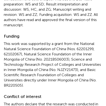
preparation: WS and SD; Result interpretation and
discussion: WS, HC, and ZG; Manuscript writing and
revision: WS and ZZ; Funding acquisition: WS and ZZ. All
authors have read and approved the final version of this
manuscript.
Funding
This work was supported by a grant from the National
Natural Science Foundation of China (Nos. 62201299,
62102067), Natural Science Foundation of the Inner
Mongolia of China (No. 2021BS06003), Science and
Technology Research Project of Colleges and Universities
in Inner Mongolia of China (No. NJZY21473), and Basic
Scientific Research Foundation of Colleges and
Universities directly under Inner Mongolia of China (No.
BR220505).
Conflict of interest
The authors declare that the research was conducted in