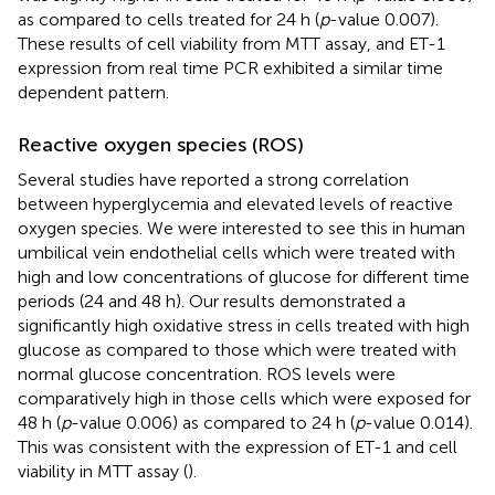
as compared to cells treated for 24 h (
p
-value 0.007).
These results of cell viability from MTT assay, and ET-1
expression from real time PCR exhibited a similar time
dependent pattern.
Reactive oxygen species (ROS)
Several studies have reported a strong correlation
between hyperglycemia and elevated levels of reactive
oxygen species. We were interested to see this in human
umbilical vein endothelial cells which were treated with
high and low concentrations of glucose for different time
periods (24 and 48 h). Our results demonstrated a
significantly high oxidative stress in cells treated with high
glucose as compared to those which were treated with
normal glucose concentration. ROS levels were
comparatively high in those cells which were exposed for
48 h (
p
-value 0.006) as compared to 24 h (
p
-value 0.014).
This was consistent with the expression of ET-1 and cell
viability in MTT assay (
).