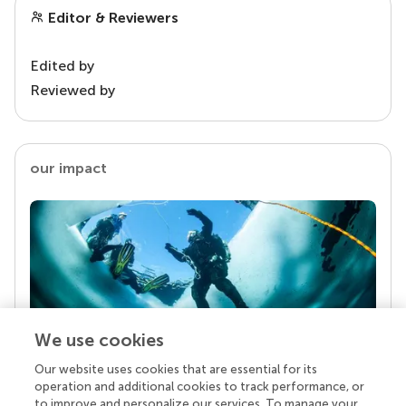
Editor & Reviewers
Edited by
Reviewed by
our impact
We use cookies
Our website uses cookies that are essential for its
Your research is the real superpower
operation and additional cookies to track performance, or
Behind each article we publish stands a team of
to improve and personalize our services. To manage your