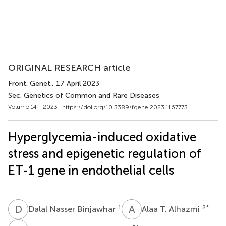
ORIGINAL RESEARCH article
Front. Genet.
, 17 April 2023
Sec. Genetics of Common and Rare Diseases
Volume 14 - 2023 |
https://doi.org/10.3389/fgene.2023.1167773
Hyperglycemia-induced oxidative
stress and epigenetic regulation of
ET-1 gene in endothelial cells
D
N
A
T
1
2
*
Dalal Nasser Binjawhar
Alaa T. Alhazmi