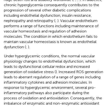
chronic hyperglycemia consequently contributes to the
progression of several other diabetic complications
including endothelial dysfunction, insulin resistance,
nephropathy and retinopathy (
;
). Vascular endothelium
performs a range of functions including maintenance of
vascular homeostasis and regulation of adhesion
molecules. The condition in which endothelium fails to
maintain vascular homeostasis is known as endothelial
dysfunction (
;
).
Under hyperglycemic conditions, the normal vascular
physiology changes to endothelial dysfunction, which
leads to dysfunctional cellular redox and increased
generation of oxidative stress (
). Increased ROS generation
leads to aberrant regulation of a range of genes including
inflammatory cytokines and adhesion molecules. In
response to hyperglycemic environment, several pro-
inflammatory pathways also participate during the
process of oxidation and antioxidation. Consequently, the
imbalance of enzymatic and non-enzymatic antioxidant