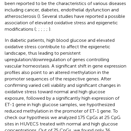
been reported to be the characteristics of various diseases
including cancer, diabetes, endothelial dysfunction and
atherosclerosis (
). Several studies have reported a possible
association of elevated oxidative stress and epigenetic
modifications (
;
;
;
;
;
).
In diabetic patients, high blood glucose and elevated
oxidative stress contribute to affect the epigenetic
landscape, thus leading to persistent
upregulation/downregulation of genes controlling
vascular homeostasis. A significant shift in gene expression
profiles also point to an altered methylation in the
promoter sequences of the respective genes. After
confirming varied cell viability and significant changes in
oxidative stress toward normal and high glucose
exposure, followed by a significantly high expression of
ET-1 gene in high glucose samples, we hypothesized
reduced methylation in the promoter of ET-1 gene. To
check our hypothesis we analyzed 175 CpGs at 25 CpG
sites in HUVECS treated with normal and high glucose
concentrations. Out of 75 CpGs, we found only 36