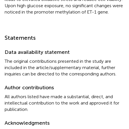
Upon high glucose exposure, no significant changes were
noticed in the promoter methylation of ET-1 gene.
Statements
Data availability statement
The original contributions presented in the study are
included in the article/supplementary material, further
inquiries can be directed to the corresponding authors.
Author contributions
All authors listed have made a substantial, direct, and
intellectual contribution to the work and approved it for
publication.
Acknowledgments