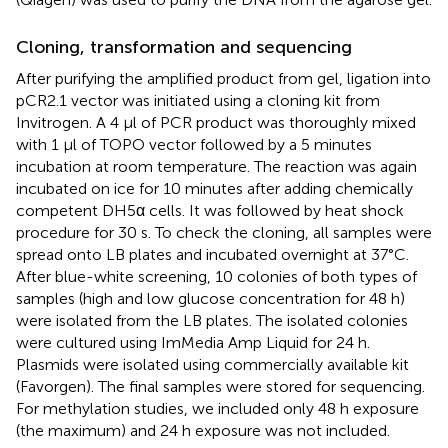
Cloning, transformation and sequencing
After purifying the amplified product from gel, ligation into
pCR2.1 vector was initiated using a cloning kit from
Invitrogen. A 4 μl of PCR product was thoroughly mixed
with 1 μl of TOPO vector followed by a 5 minutes
incubation at room temperature. The reaction was again
incubated on ice for 10 minutes after adding chemically
competent DH5α cells. It was followed by heat shock
procedure for 30 s. To check the cloning, all samples were
spread onto LB plates and incubated overnight at 37°C.
After blue-white screening, 10 colonies of both types of
samples (high and low glucose concentration for 48 h)
were isolated from the LB plates. The isolated colonies
were cultured using ImMedia Amp Liquid for 24 h.
Plasmids were isolated using commercially available kit
(Favorgen). The final samples were stored for sequencing.
For methylation studies, we included only 48 h exposure
(the maximum) and 24 h exposure was not included.