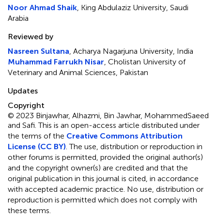
Noor Ahmad Shaik
, King Abdulaziz University, Saudi
Arabia
Reviewed by
Nasreen Sultana
, Acharya Nagarjuna University, India
Muhammad Farrukh Nisar
, Cholistan University of
Veterinary and Animal Sciences, Pakistan
Updates
Copyright
© 2023 Binjawhar, Alhazmi, Bin Jawhar, MohammedSaeed
and Safi.
This is an open-access article distributed under
the terms of the
Creative Commons Attribution
License (CC BY)
. The use, distribution or reproduction in
other forums is permitted, provided the original author(s)
and the copyright owner(s) are credited and that the
original publication in this journal is cited, in accordance
with accepted academic practice. No use, distribution or
reproduction is permitted which does not comply with
these terms.