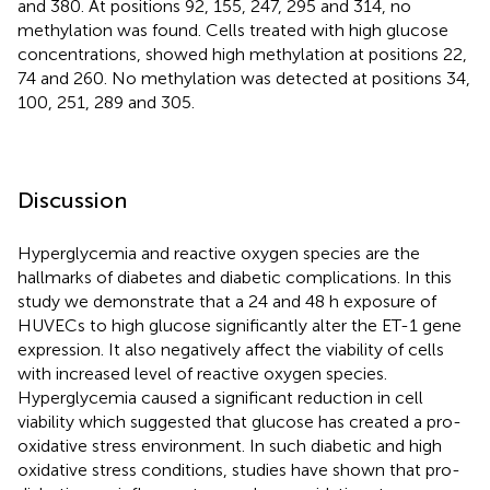
and 380. At positions 92, 155, 247, 295 and 314, no
methylation was found. Cells treated with high glucose
concentrations, showed high methylation at positions 22,
74 and 260. No methylation was detected at positions 34,
100, 251, 289 and 305.
Discussion
Hyperglycemia and reactive oxygen species are the
hallmarks of diabetes and diabetic complications. In this
study we demonstrate that a 24 and 48 h exposure of
HUVECs to high glucose significantly alter the ET-1 gene
expression. It also negatively affect the viability of cells
with increased level of reactive oxygen species.
Hyperglycemia caused a significant reduction in cell
viability which suggested that glucose has created a pro-
oxidative stress environment. In such diabetic and high
oxidative stress conditions, studies have shown that pro-