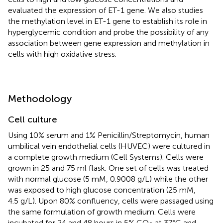
evaluated the expression of ET-1 gene. We also studies
the methylation level in ET-1 gene to establish its role in
hyperglycemic condition and probe the possibility of any
association between gene expression and methylation in
cells with high oxidative stress.
Methodology
Cell culture
Using 10% serum and 1% Penicillin/Streptomycin, human
umbilical vein endothelial cells (HUVEC) were cultured in
a complete growth medium (Cell Systems). Cells were
grown in 25 and 75 ml flask. One set of cells was treated
with normal glucose (5 mM, 0.9008 g/L) while the other
was exposed to high glucose concentration (25 mM,
4.5 g/L). Upon 80% confluency, cells were passaged using
the same formulation of growth medium. Cells were
incubated for 24 and 48 hours in 5% CO
at 37°C and