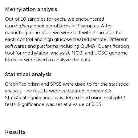
Methylation analysis
Out of 10 samples for each, we encountered
cloning/sequencing problems in 3 samples. After
deducting 3 samples, we were left with 7 samples for
each control and high glucose treated sample. Different
softwares and platforms including QUMA (Quantification
tool for methylation analysis), NCBI and UCSC genome
browser were used to analyze the data.
Statistical analysis
GraphPad prism and SPSS were used to for the statistical
analysis. The results were calculated in mean SD.
Statistical significance was determined using multiple
t
tests. Significance was set at a value of 0.05.
Results