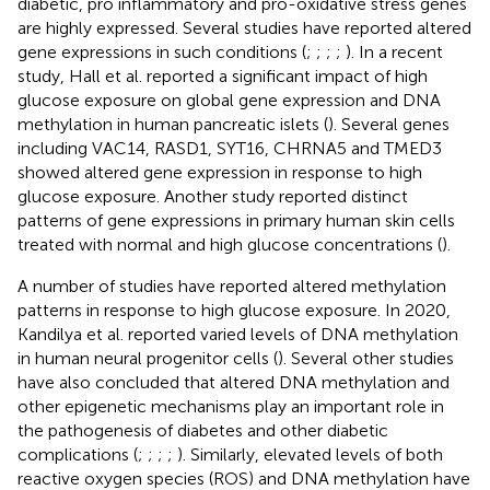
diabetic, pro inflammatory and pro-oxidative stress genes
are highly expressed. Several studies have reported altered
gene expressions in such conditions (
;
;
;
;
). In a recent
study, Hall et al. reported a significant impact of high
glucose exposure on global gene expression and DNA
methylation in human pancreatic islets (
). Several genes
including VAC14, RASD1, SYT16, CHRNA5 and TMED3
showed altered gene expression in response to high
glucose exposure. Another study reported distinct
patterns of gene expressions in primary human skin cells
treated with normal and high glucose concentrations (
).
A number of studies have reported altered methylation
patterns in response to high glucose exposure. In 2020,
Kandilya et al. reported varied levels of DNA methylation
in human neural progenitor cells (
). Several other studies
have also concluded that altered DNA methylation and
other epigenetic mechanisms play an important role in
the pathogenesis of diabetes and other diabetic
complications (
;
;
;
;
). Similarly, elevated levels of both
reactive oxygen species (ROS) and DNA methylation have