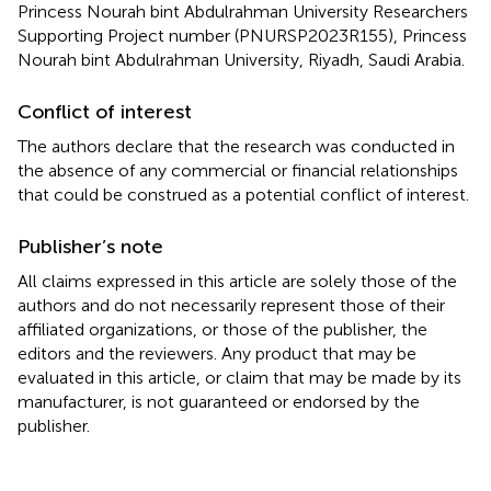
Princess Nourah bint Abdulrahman University Researchers
Supporting Project number (PNURSP2023R155), Princess
Nourah bint Abdulrahman University, Riyadh, Saudi Arabia.
Conflict of interest
The authors declare that the research was conducted in
the absence of any commercial or financial relationships
that could be construed as a potential conflict of interest.
Publisher’s note
All claims expressed in this article are solely those of the
authors and do not necessarily represent those of their
affiliated organizations, or those of the publisher, the
editors and the reviewers. Any product that may be
evaluated in this article, or claim that may be made by its
manufacturer, is not guaranteed or endorsed by the
publisher.