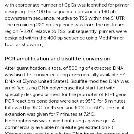
with appropriate number of CpGs was identified for primer
designing. The 400 bp sequence contained a 180 pb
downstream sequence, relative to TSS within the 5′ UTR.
The remaining 220 bp sequence was from the upstream
region (−220) relative to TSS. Subsequently, primers were
designed within the 400 bp sequence using MethPrimer
tool, as shown in
,
.
PCR amplification and bisulfite conversion
After quantification, a total of 500 ng of extracted DNA
was bisulfite-converted using commercially available EZ
DNA kit (Zymo United States). Bisulfite modified DNA was
amplified using DNA polymerase (hot start taq) with
specially designed primers for the promoter of ET-1 gene.
PCR reactions conditions were set at 95°C for 5 minutes
followed by 95°C for 45 sec and 60°C for 60°s. The final
extension was given for 7 minutes at 72°C.
Electrophoresis was carried out using agarose gel. A
commercially available mini elute gel extraction kit
(Qiagen) was used to purify the DNA from the agarose gel.