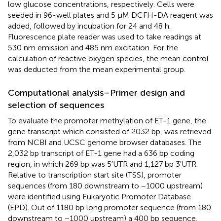
low glucose concentrations, respectively. Cells were
seeded in 96-well plates and 5 μM DCFH-DA reagent was
added, followed by incubation for 24 and 48 h.
Fluorescence plate reader was used to take readings at
530 nm emission and 485 nm excitation. For the
calculation of reactive oxygen species, the mean control
was deducted from the mean experimental group.
Computational analysis–Primer design and
selection of sequences
To evaluate the promoter methylation of ET-1 gene, the
gene transcript which consisted of 2032 bp, was retrieved
from NCBI and UCSC genome browser databases. The
2,032 bp transcript of ET-1 gene had a 636 bp coding
region, in which 269 bp was 5′UTR and 1,127 bp 3′UTR.
Relative to transcription start site (TSS), promoter
sequences (from 180 downstream to −1000 upstream)
were identified using Eukaryotic Promoter Database
(EPD). Out of 1180 bp long promoter sequence (from 180
downstream to −1000 upstream) a 400 bp sequence,