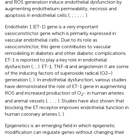
and ROS generation induce endothelial dysfunction by
augmenting endothelium permeability, necrosis and
apoptosis in endothelial cells (
;
;
;
;
;
;
).
Endothelin 1 (ET-1) gene is a very important
vasoconstrictor gene which is primarily expressed in
vascular endothelial cells. Due to its role as
vasoconstrictor, this gene contributes to vascular
remodeling in diabetes and other diabetic complications.
ET-1 is reported to play a key role in endothelial
dysfunction (
;
;
). ET-1, TNF-α and angiotensin II are some
of the inducing factors of superoxide radical (O2−)
generation (
;
). In endothelial dysfunction, various studies
have demonstrated the role of ET-1 gene in augmenting
ROS and increased production of O
- in human arteries
2
and animal vessels (
;
;
;
;
). Studies have also shown that
blocking the ET receptor improves endothelial function in
human coronary arteries (
;
).
Epigenetics is an emerging field in which epigenetic
modification can regulate genes without changing their