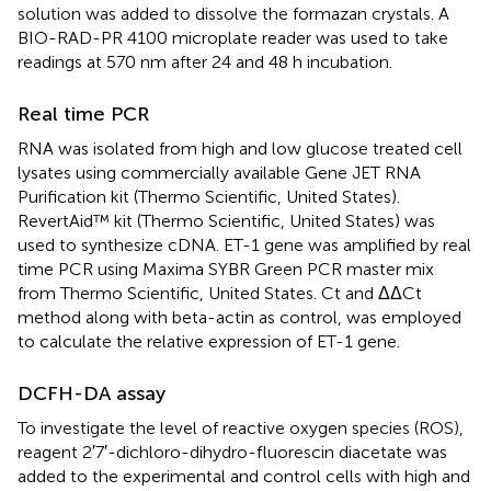
solution was added to dissolve the formazan crystals. A
BIO-RAD-PR 4100 microplate reader was used to take
readings at 570 nm after 24 and 48 h incubation.
Real time PCR
RNA was isolated from high and low glucose treated cell
lysates using commercially available Gene JET RNA
Purification kit (Thermo Scientific, United States).
RevertAid™ kit (Thermo Scientific, United States) was
used to synthesize cDNA. ET-1 gene was amplified by real
time PCR using Maxima SYBR Green PCR master mix
from Thermo Scientific, United States. Ct and ΔΔCt
method along with beta-actin as control, was employed
to calculate the relative expression of ET-1 gene.
DCFH-DA assay
To investigate the level of reactive oxygen species (ROS),
reagent 2′7′-dichloro-dihydro-fluorescin diacetate was
added to the experimental and control cells with high and