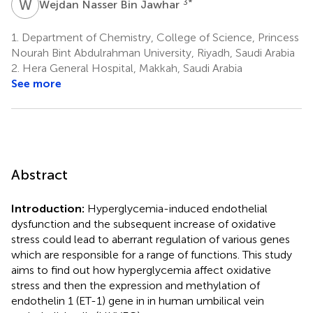
W
N
3
*
Wejdan Nasser Bin Jawhar
1.
Department of Chemistry, College of Science, Princess
Nourah Bint Abdulrahman University, Riyadh, Saudi Arabia
2.
Hera General Hospital, Makkah, Saudi Arabia
See more
Abstract
Introduction:
Hyperglycemia-induced endothelial
dysfunction and the subsequent increase of oxidative
stress could lead to aberrant regulation of various genes
which are responsible for a range of functions. This study
aims to find out how hyperglycemia affect oxidative
stress and then the expression and methylation of
endothelin 1 (ET-1) gene in in human umbilical vein