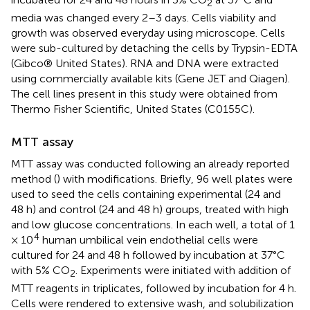
2
media was changed every 2–3 days. Cells viability and
growth was observed everyday using microscope. Cells
were sub-cultured by detaching the cells by Trypsin-EDTA
(Gibco® United States). RNA and DNA were extracted
using commercially available kits (Gene JET and Qiagen).
The cell lines present in this study were obtained from
Thermo Fisher Scientific, United States (C0155C).
MTT assay
MTT assay was conducted following an already reported
method (
) with modifications. Briefly, 96 well plates were
used to seed the cells containing experimental (24 and
48 h) and control (24 and 48 h) groups, treated with high
and low glucose concentrations. In each well, a total of 1
4
× 10
human umbilical vein endothelial cells were
cultured for 24 and 48 h followed by incubation at 37°C
with 5% CO
. Experiments were initiated with addition of
2
MTT reagents in triplicates, followed by incubation for 4 h.
Cells were rendered to extensive wash, and solubilization