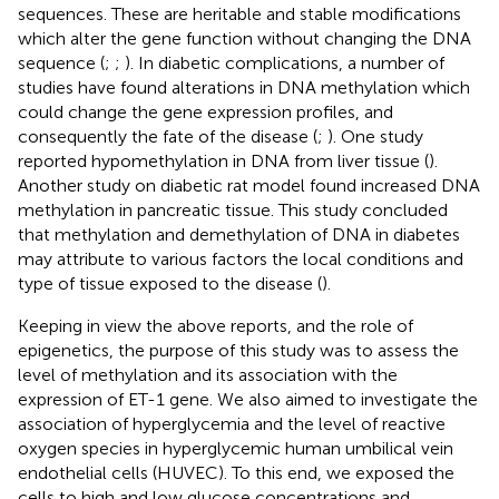
sequences. These are heritable and stable modifications
which alter the gene function without changing the DNA
sequence (
;
;
). In diabetic complications, a number of
studies have found alterations in DNA methylation which
could change the gene expression profiles, and
consequently the fate of the disease (
;
). One study
reported hypomethylation in DNA from liver tissue (
).
Another study on diabetic rat model found increased DNA
methylation in pancreatic tissue. This study concluded
that methylation and demethylation of DNA in diabetes
may attribute to various factors the local conditions and
type of tissue exposed to the disease (
).
Keeping in view the above reports, and the role of
epigenetics, the purpose of this study was to assess the
level of methylation and its association with the
expression of ET-1 gene. We also aimed to investigate the
association of hyperglycemia and the level of reactive
oxygen species in hyperglycemic human umbilical vein
endothelial cells (HUVEC). To this end, we exposed the
cells to high and low glucose concentrations and