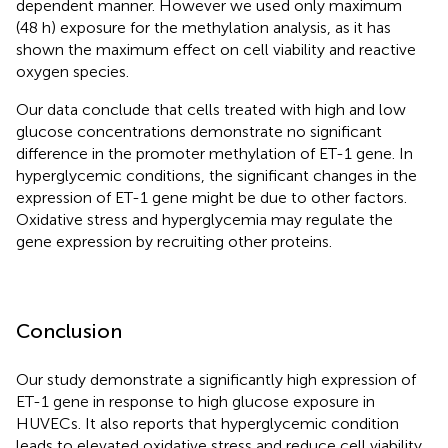
dependent manner. However we used only maximum
(48 h) exposure for the methylation analysis, as it has
shown the maximum effect on cell viability and reactive
oxygen species.
Our data conclude that cells treated with high and low
glucose concentrations demonstrate no significant
difference in the promoter methylation of ET-1 gene. In
hyperglycemic conditions, the significant changes in the
expression of ET-1 gene might be due to other factors.
Oxidative stress and hyperglycemia may regulate the
gene expression by recruiting other proteins.
Conclusion
Our study demonstrate a significantly high expression of
ET-1 gene in response to high glucose exposure in
HUVECs. It also reports that hyperglycemic condition
leads to elevated oxidative stress and reduce cell viability.