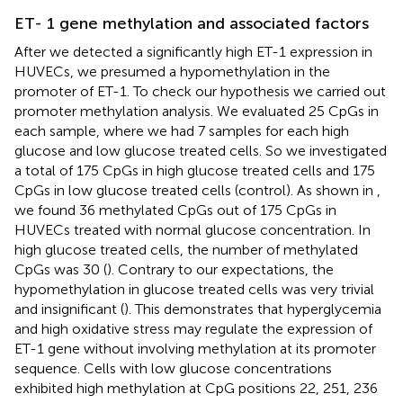
ET- 1 gene methylation and associated factors
After we detected a significantly high ET-1 expression in
HUVECs, we presumed a hypomethylation in the
promoter of ET-1. To check our hypothesis we carried out
promoter methylation analysis. We evaluated 25 CpGs in
each sample, where we had 7 samples for each high
glucose and low glucose treated cells. So we investigated
a total of 175 CpGs in high glucose treated cells and 175
CpGs in low glucose treated cells (control). As shown in
,
we found 36 methylated CpGs out of 175 CpGs in
HUVECs treated with normal glucose concentration. In
high glucose treated cells, the number of methylated
CpGs was 30 (
). Contrary to our expectations, the
hypomethylation in glucose treated cells was very trivial
and insignificant (
). This demonstrates that hyperglycemia
and high oxidative stress may regulate the expression of
ET-1 gene without involving methylation at its promoter
sequence. Cells with low glucose concentrations
exhibited high methylation at CpG positions 22, 251, 236