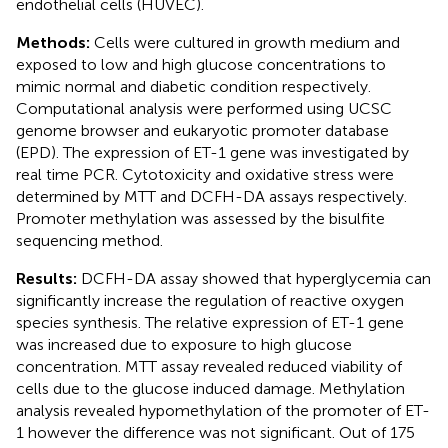
endothelial cells (HUVEC).
Methods:
Cells were cultured in growth medium and
exposed to low and high glucose concentrations to
mimic normal and diabetic condition respectively.
Computational analysis were performed using UCSC
genome browser and eukaryotic promoter database
(EPD). The expression of ET-1 gene was investigated by
real time PCR. Cytotoxicity and oxidative stress were
determined by MTT and DCFH-DA assays respectively.
Promoter methylation was assessed by the bisulfite
sequencing method.
Results:
DCFH-DA assay showed that hyperglycemia can
significantly increase the regulation of reactive oxygen
species synthesis. The relative expression of ET-1 gene
was increased due to exposure to high glucose
concentration. MTT assay revealed reduced viability of
cells due to the glucose induced damage. Methylation
analysis revealed hypomethylation of the promoter of ET-
1 however the difference was not significant. Out of 175