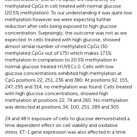
methylated CpGs in cell treated with normal glucose
(20.5% methylation). To our understanding it was quite low
methylation however we were expecting further
reduction after cells being exposed to high glucose
concentration. Surprisingly, the outcome was not as we
expected. In cells treated with high glucose, showed
almost similar number of methylated CpGs (30
methylated CpGs out of 175) which makes 17.1%
methylation in comparison to 20.5% methylation in
normal glucose treated HUVECs (
). Cells with low
glucose concentrations exhibited high methylation at
CpG positions 22, 251, 236 and 380. At positions 92, 155,
247, 295 and 314, no methylation was found. Cells treated
with high glucose concentrations, showed high
methylation at positions 22, 74 and 260. No methylation
was detected at positions 34, 100, 251, 289 and 305.
24 and 48 h exposure of cells to glucose demonstrated a
time dependent effect on cell viability and oxidative
stress. ET-1 gene expression was also affected in a time