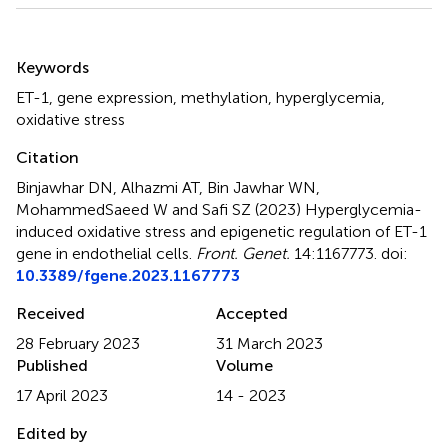
Summary
Keywords
ET-1
,
gene expression
,
methylation
,
hyperglycemia
,
oxidative stress
Citation
Binjawhar DN, Alhazmi AT, Bin Jawhar WN,
MohammedSaeed W and Safi SZ (2023)
Hyperglycemia-
induced oxidative stress and epigenetic regulation of ET-1
gene in endothelial cells
.
Front. Genet.
14:1167773. doi:
10.3389/fgene.2023.1167773
Received
Accepted
28 February 2023
31 March 2023
Published
Volume
17 April 2023
14 - 2023
Edited by