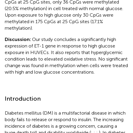
CpGs at 25 CpG sites, only 36 CpGs were methylated
(20.5% methylation) in cell treated with normal glucose.
Upon exposure to high glucose only 30 CpGs were
methylated in 175 CpGs at 25 CpG sites (17.1%
methylation).
Discussion:
Our study concludes a significantly high
expression of ET-1 gene in response to high glucose
exposure in HUVECs. It also reports that hyperglycemic
condition leads to elevated oxidative stress. No significant
change was found in methylation when cells were treated
with high and low glucose concentrations.
Introduction
Diabetes mellitus (DM) is a multifactorial disease in which
body fails to release or respond to insulin. The increasing
incidence of diabetes is a growing concern, causing a
huge death toll and disability worldwide (
;
;
;
). In diabetes,