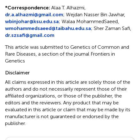
*
Correspondence:
Alaa T. Alhazmi,
dr.a.alhazmi@gmail.com
; Wejdan Nasser Bin Jawhar,
wbinjohar@ksu.edu.sa
; Walaa MohammedSaeed,
wmohammedsaeed@taibahu.edu.sa
; Sher Zaman Safi,
dr.szsafi@gmail.com
This article was submitted to Genetics of Common and
Rare Diseases, a section of the journal Frontiers in
Genetics
Disclaimer
All claims expressed in this article are solely those of the
authors and do not necessarily represent those of their
affiliated organizations, or those of the publisher, the
editors and the reviewers. Any product that may be
evaluated in this article or claim that may be made by its
manufacturer is not guaranteed or endorsed by the
publisher.