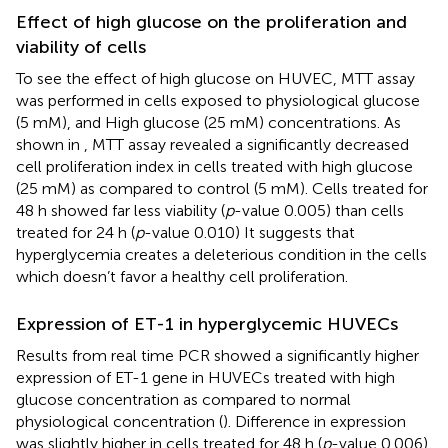
Effect of high glucose on the proliferation and
viability of cells
To see the effect of high glucose on HUVEC, MTT assay
was performed in cells exposed to physiological glucose
(5 mM), and High glucose (25 mM) concentrations. As
shown in
, MTT assay revealed a significantly decreased
cell proliferation index in cells treated with high glucose
(25 mM) as compared to control (5 mM). Cells treated for
48 h showed far less viability (
p
-value 0.005) than cells
treated for 24 h (
p
-value 0.010) It suggests that
hyperglycemia creates a deleterious condition in the cells
which doesn’t favor a healthy cell proliferation.
Expression of ET-1 in hyperglycemic HUVECs
Results from real time PCR showed a significantly higher
expression of ET-1 gene in HUVECs treated with high
glucose concentration as compared to normal
physiological concentration (
). Difference in expression
was slightly higher in cells treated for 48 h (
p
-value 0.006)