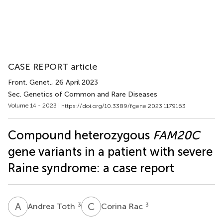
CASE REPORT article
Front. Genet.
, 26 April 2023
Sec. Genetics of Common and Rare Diseases
Volume 14 - 2023 |
https://doi.org/10.3389/fgene.2023.1179163
Compound heterozygous
FAM20C
gene variants in a patient with severe
Raine syndrome: a case report
A
T
C
R
3
3
Andrea Toth
Corina Rac