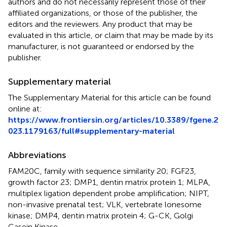
authors and do not necessarily represent those of their
affiliated organizations, or those of the publisher, the
editors and the reviewers. Any product that may be
evaluated in this article, or claim that may be made by its
manufacturer, is not guaranteed or endorsed by the
publisher.
Supplementary material
The Supplementary Material for this article can be found
online at:
https://www.frontiersin.org/articles/10.3389/fgene.2
023.1179163/full#supplementary-material
Abbreviations
FAM20C, family with sequence similarity 20; FGF23,
growth factor 23; DMP1, dentin matrix protein 1; MLPA,
multiplex ligation dependent probe amplification; NIPT,
non-invasive prenatal test; VLK, vertebrate lonesome
kinase; DMP4, dentin matrix protein 4; G-CK, Golgi
Casein Kinase.