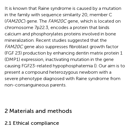
It is known that Raine syndrome is caused by a mutation
in the family with sequence similarity 20, member C
(
FAM20C
) gene. The
FAM20C
gene, which is located on
chromosome 7p22.3, encodes a protein that binds
calcium and phosphorylates proteins involved in bone
mineralization. Recent studies suggested that the
FAM20C
gene also suppresses fibroblast growth factor
(FGF 23) production by enhancing dentin matrix protein 1
(DMP1) expression, inactivating mutation in the gene
causing FGF23-related hypophosphatemia (
). Our aim is to
present a compound heterozygous newborn with a
severe phenotype diagnosed with Raine syndrome from
non-consanguineous parents.
2 Materials and methods
2.1 Ethical compliance