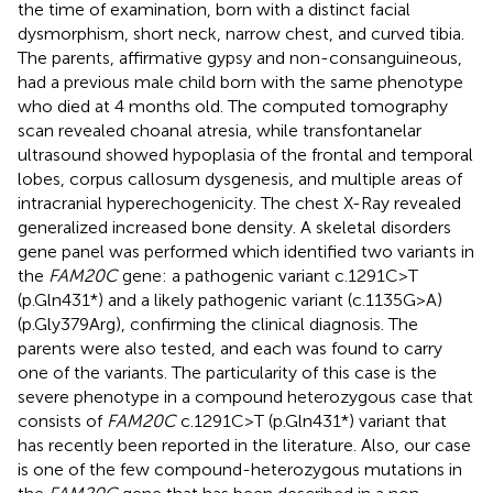
the time of examination, born with a distinct facial
dysmorphism, short neck, narrow chest, and curved tibia.
The parents, affirmative gypsy and non-consanguineous,
had a previous male child born with the same phenotype
who died at 4 months old. The computed tomography
scan revealed choanal atresia, while transfontanelar
ultrasound showed hypoplasia of the frontal and temporal
lobes, corpus callosum dysgenesis, and multiple areas of
intracranial hyperechogenicity. The chest X-Ray revealed
generalized increased bone density. A skeletal disorders
gene panel was performed which identified two variants in
the
FAM20C
gene: a pathogenic variant c.1291C>T
(p.Gln431*) and a likely pathogenic variant (c.1135G>A)
(p.Gly379Arg), confirming the clinical diagnosis. The
parents were also tested, and each was found to carry
one of the variants. The particularity of this case is the
severe phenotype in a compound heterozygous case that
consists of
FAM20C
c.1291C>T (p.Gln431*) variant that
has recently been reported in the literature. Also, our case
is one of the few compound-heterozygous mutations in