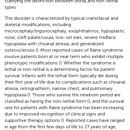
clarifying the distinction between lethal and non-lethal
types.
This disorder is characterized by typical craniofacial and
skeletal modifications, including
microcephaly/trigonocephaly, exophthalmos, hypoplastic
nose, cleft palate/uvula, low-set ears, severe midface
hypoplasia with choanal atresia, and generalized
osteosclerosis (
). Most reported cases of Raine syndrome
involve patients born at or near term who exhibit multiple
phenotypic modifications (
). Whether the syndrome is
lethal or non-lethal is a determining factor for patient
survival. Infants with the lethal form typically die during
their first year of life due to complications such as choanal
atresia, retrognathism, narrow chest, and pulmonary
hypoplasia (
). Those who survive the newborn period are
classified as having the non-lethal form (
), and the survival
rate for patients with Raine syndrome has been increasing
due to improved recognition of clinical signs and
supportive therapy options (
). Reported cases have ranged
in age from the first few days of life to 27 years of age,