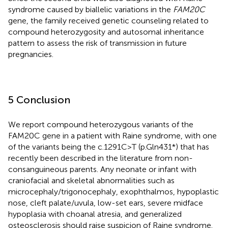
syndrome caused by biallelic variations in the
FAM20C
gene, the family received genetic counseling related to
compound heterozygosity and autosomal inheritance
pattern to assess the risk of transmission in future
pregnancies.
5 Conclusion
We report compound heterozygous variants of the
FAM20C gene in a patient with Raine syndrome, with one
of the variants being the c.1291C>T (p.Gln431*) that has
recently been described in the literature from non-
consanguineous parents. Any neonate or infant with
craniofacial and skeletal abnormalities such as
microcephaly/trigonocephaly, exophthalmos, hypoplastic
nose, cleft palate/uvula, low-set ears, severe midface
hypoplasia with choanal atresia, and generalized
osteosclerosis should raise suspicion of Raine syndrome.