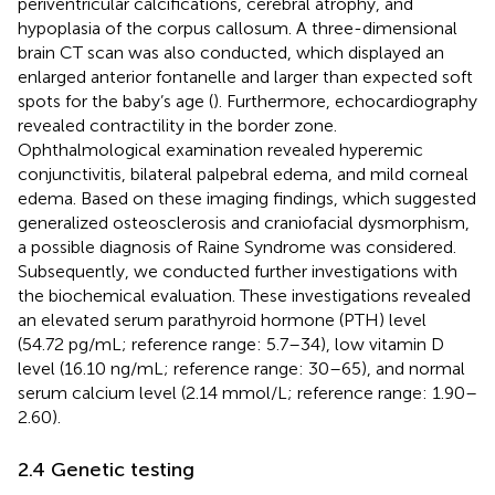
periventricular calcifications, cerebral atrophy, and
hypoplasia of the corpus callosum. A three-dimensional
brain CT scan was also conducted, which displayed an
enlarged anterior fontanelle and larger than expected soft
spots for the baby’s age (
). Furthermore, echocardiography
revealed contractility in the border zone.
Ophthalmological examination revealed hyperemic
conjunctivitis, bilateral palpebral edema, and mild corneal
edema. Based on these imaging findings, which suggested
generalized osteosclerosis and craniofacial dysmorphism,
a possible diagnosis of Raine Syndrome was considered.
Subsequently, we conducted further investigations with
the biochemical evaluation. These investigations revealed
an elevated serum parathyroid hormone (PTH) level
(54.72 pg/mL; reference range: 5.7–34), low vitamin D
level (16.10 ng/mL; reference range: 30–65), and normal
serum calcium level (2.14 mmol/L; reference range: 1.90–
2.60).
2.4 Genetic testing