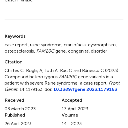
Summary
Keywords
case report
,
raine syndrome
,
craniofacial dysmorphism
,
osteosclerosis
,
FAM20C
gene
,
congenital disorder
Citation
Chirteș C, Bogliș A, Toth A, Rac C and Bănescu C (2023)
Compound heterozygous
FAM20C
gene variants in a
patient with severe Raine syndrome: a case report
.
Front.
Genet.
14:1179163. doi:
10.3389/fgene.2023.1179163
Received
Accepted
03 March 2023
13 April 2023
Published
Volume
26 April 2023
14 - 2023