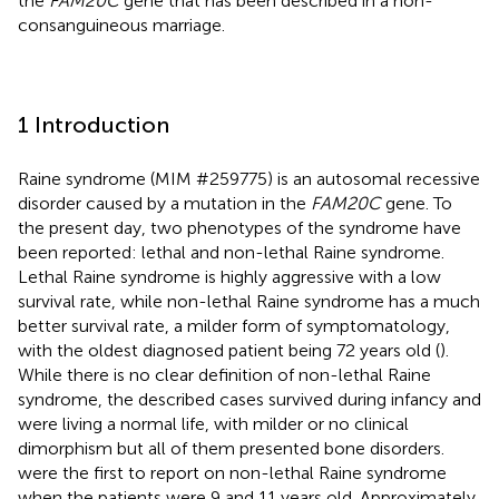
the
FAM20C
gene that has been described in a non-
consanguineous marriage.
1 Introduction
Raine syndrome (MIM #259775) is an autosomal recessive
disorder caused by a mutation in the
FAM20C
gene. To
the present day, two phenotypes of the syndrome have
been reported: lethal and non-lethal Raine syndrome.
Lethal Raine syndrome is highly aggressive with a low
survival rate, while non-lethal Raine syndrome has a much
better survival rate, a milder form of symptomatology,
with the oldest diagnosed patient being 72 years old (
).
While there is no clear definition of non-lethal Raine
syndrome, the described cases survived during infancy and
were living a normal life, with milder or no clinical
dimorphism but all of them presented bone disorders.
were the first to report on non-lethal Raine syndrome
when the patients were 9 and 11 years old. Approximately