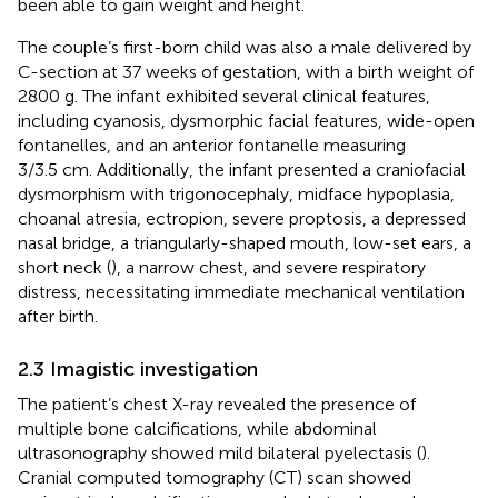
been able to gain weight and height.
The couple’s first-born child was also a male delivered by
C-section at 37 weeks of gestation, with a birth weight of
2800 g. The infant exhibited several clinical features,
including cyanosis, dysmorphic facial features, wide-open
fontanelles, and an anterior fontanelle measuring
3/3.5 cm. Additionally, the infant presented a craniofacial
dysmorphism with trigonocephaly, midface hypoplasia,
choanal atresia, ectropion, severe proptosis, a depressed
nasal bridge, a triangularly-shaped mouth, low-set ears, a
short neck (
), a narrow chest, and severe respiratory
distress, necessitating immediate mechanical ventilation
after birth.
2.3 Imagistic investigation
The patient’s chest X-ray revealed the presence of
multiple bone calcifications, while abdominal
ultrasonography showed mild bilateral pyelectasis (
).
Cranial computed tomography (CT) scan showed