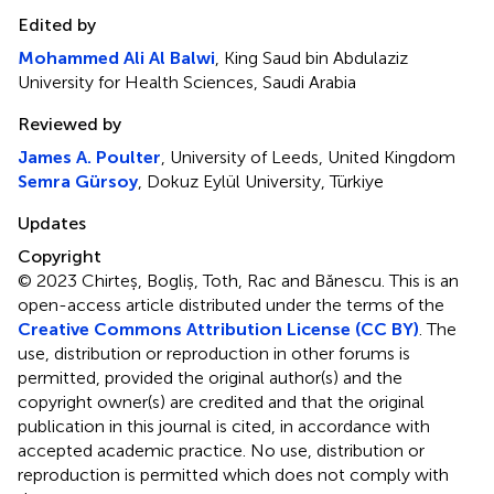
Edited by
Mohammed Ali Al Balwi
, King Saud bin Abdulaziz
University for Health Sciences, Saudi Arabia
Reviewed by
James A. Poulter
, University of Leeds, United Kingdom
Semra Gürsoy
, Dokuz Eylül University, Türkiye
Updates
Copyright
© 2023 Chirteș, Bogliș, Toth, Rac and Bănescu.
This is an
open-access article distributed under the terms of the
Creative Commons Attribution License (CC BY)
. The
use, distribution or reproduction in other forums is
permitted, provided the original author(s) and the
copyright owner(s) are credited and that the original
publication in this journal is cited, in accordance with
accepted academic practice. No use, distribution or
reproduction is permitted which does not comply with