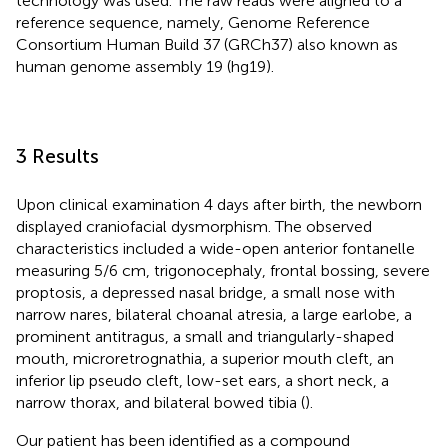
technology was used. The raw reads were aligned to a
reference sequence, namely, Genome Reference
Consortium Human Build 37 (GRCh37) also known as
human genome assembly 19 (hg19).
3 Results
Upon clinical examination 4 days after birth, the newborn
displayed craniofacial dysmorphism. The observed
characteristics included a wide-open anterior fontanelle
measuring 5/6 cm, trigonocephaly, frontal bossing, severe
proptosis, a depressed nasal bridge, a small nose with
narrow nares, bilateral choanal atresia, a large earlobe, a
prominent antitragus, a small and triangularly-shaped
mouth, microretrognathia, a superior mouth cleft, an
inferior lip pseudo cleft, low-set ears, a short neck, a
narrow thorax, and bilateral bowed tibia (
).
Our patient has been identified as a compound