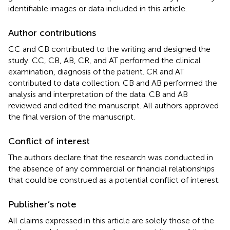
identifiable images or data included in this article.
Author contributions
CC and CB contributed to the writing and designed the
study. CC, CB, AB, CR, and AT performed the clinical
examination, diagnosis of the patient. CR and AT
contributed to data collection. CB and AB performed the
analysis and interpretation of the data. CB and AB
reviewed and edited the manuscript. All authors approved
the final version of the manuscript.
Conflict of interest
The authors declare that the research was conducted in
the absence of any commercial or financial relationships
that could be construed as a potential conflict of interest.
Publisher’s note
All claims expressed in this article are solely those of the