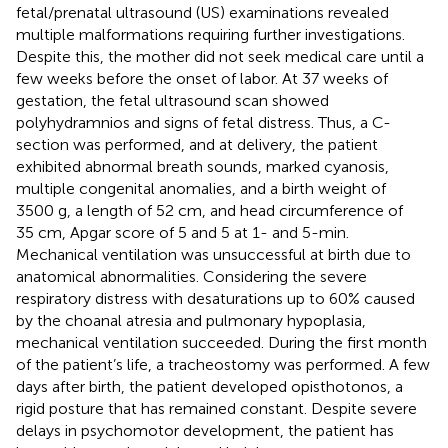
fetal/prenatal ultrasound (US) examinations revealed
multiple malformations requiring further investigations.
Despite this, the mother did not seek medical care until a
few weeks before the onset of labor. At 37 weeks of
gestation, the fetal ultrasound scan showed
polyhydramnios and signs of fetal distress. Thus, a C-
section was performed, and at delivery, the patient
exhibited abnormal breath sounds, marked cyanosis,
multiple congenital anomalies, and a birth weight of
3500 g, a length of 52 cm, and head circumference of
35 cm, Apgar score of 5 and 5 at 1- and 5-min.
Mechanical ventilation was unsuccessful at birth due to
anatomical abnormalities. Considering the severe
respiratory distress with desaturations up to 60% caused
by the choanal atresia and pulmonary hypoplasia,
mechanical ventilation succeeded. During the first month
of the patient’s life, a tracheostomy was performed. A few
days after birth, the patient developed opisthotonos, a
rigid posture that has remained constant. Despite severe
delays in psychomotor development, the patient has