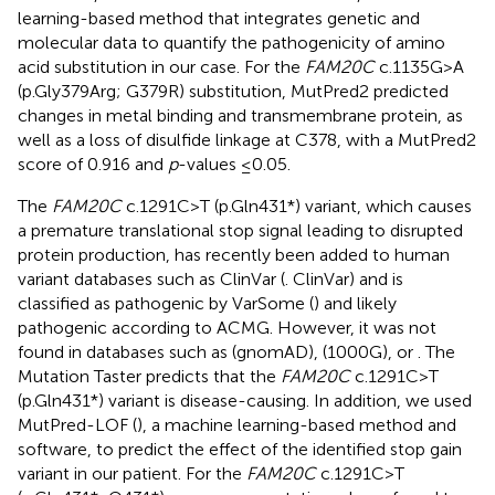
learning-based method that integrates genetic and
molecular data to quantify the pathogenicity of amino
acid substitution in our case. For the
FAM20C
c.1135G>A
(p.Gly379Arg; G379R) substitution, MutPred2 predicted
changes in metal binding and transmembrane protein, as
well as a loss of disulfide linkage at C378, with a MutPred2
score of 0.916 and
p
-values ≤0.05.
The
FAM20C
c.1291C>T (p.Gln431*) variant, which causes
a premature translational stop signal leading to disrupted
protein production, has recently been added to human
variant databases such as ClinVar (
. ClinVar) and is
classified as pathogenic by VarSome (
) and likely
pathogenic according to ACMG. However, it was not
found in databases such as
(gnomAD),
(1000G), or
. The
Mutation Taster predicts that the
FAM20C
c.1291C>T
(p.Gln431*) variant is disease-causing. In addition, we used
MutPred-LOF (
), a machine learning-based method and
software, to predict the effect of the identified stop gain
variant in our patient. For the
FAM20C
c.1291C>T