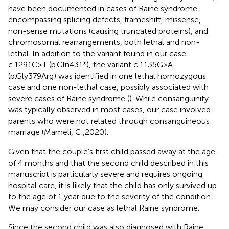
have been documented in cases of Raine syndrome,
encompassing splicing defects, frameshift, missense,
non-sense mutations (causing truncated proteins), and
chromosomal rearrangements, both lethal and non-
lethal. In addition to the variant found in our case
c.1291C>T (p.Gln431*), the variant c.1135G>A
(p.Gly379Arg) was identified in one lethal homozygous
case and one non-lethal case, possibly associated with
severe cases of Raine syndrome (
). While consanguinity
was typically observed in most cases, our case involved
parents who were not related through consanguineous
marriage (Mameli, C.,2020).
Given that the couple’s first child passed away at the age
of 4 months and that the second child described in this
manuscript is particularly severe and requires ongoing
hospital care, it is likely that the child has only survived up
to the age of 1 year due to the severity of the condition.
We may consider our case as lethal Raine syndrome.
Since the second child was also diagnosed with Raine