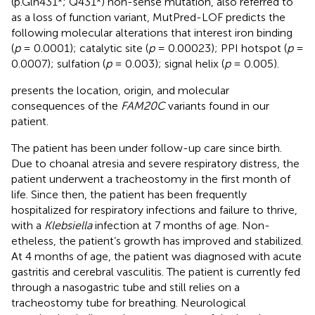
(p.Gln431*; Q431*) non-sense mutation, also referred to
as a loss of function variant, MutPred-LOF predicts the
following molecular alterations that interest iron binding
(
p
= 0.0001); catalytic site (
p
= 0.00023); PPI hotspot (
p
=
0.0007); sulfation (
p
= 0.003); signal helix (
p
= 0.005).
presents the location, origin, and molecular
consequences of the
FAM20C
variants found in our
patient.
The patient has been under follow-up care since birth.
Due to choanal atresia and severe respiratory distress, the
patient underwent a tracheostomy in the first month of
life. Since then, the patient has been frequently
hospitalized for respiratory infections and failure to thrive,
with a
Klebsiella
infection at 7 months of age. Non-
etheless, the patient’s growth has improved and stabilized.
At 4 months of age, the patient was diagnosed with acute
gastritis and cerebral vasculitis. The patient is currently fed
through a nasogastric tube and still relies on a
tracheostomy tube for breathing. Neurological