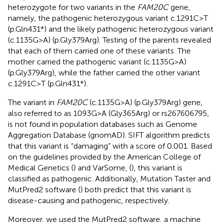
heterozygote for two variants in the
FAM20C
gene,
namely, the pathogenic heterozygous variant c.1291C>T
(p.Gln431*) and the likely pathogenic heterozygous variant
(c.1135G>A) (p.Gly379Arg). Testing of the parents revealed
that each of them carried one of these variants. The
mother carried the pathogenic variant (c.1135G>A)
(p.Gly379Arg), while the father carried the other variant
c.1291C>T (p.Gln431*).
The variant in
FAM20C
(c.1135G>A) (p.Gly379Arg) gene,
also referred to as 1093G>A (Gly365Arg) or rs267606795,
is not found in population databases such as Genome
Aggregation Database (gnomAD). SIFT algorithm predicts
that this variant is “damaging” with a score of 0.001. Based
on the guidelines provided by the American College of
Medical Genetics (
) and VarSome, (
), this variant is
classified as pathogenic. Additionally, Mutation Taster and
MutPred2 software (
) both predict that this variant is
disease-causing and pathogenic, respectively.
Moreover, we used the MutPred2 software, a machine