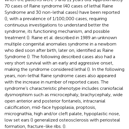
70 cases of Raine syndrome (40 cases of lethal Raine
Syndrome and 30 non-lethal cases) have been reported
(
), with a prevalence of 1/100,000 cases, requiring
continuous investigations to understand better the
syndrome, its functioning mechanism, and possible
treatment (
). Raine et al. described in 1989 an unknown
multiple congenital anomalies syndrome in a newborn
who died soon after birth, later on, identified as Raine
Syndrome (
). The following described cases also had a
very short survival with an early and aggressive onset,
making the syndrome considered lethal (
). In the following
years, non-lethal Raine syndrome cases also appeared
with the increase in number of reported cases. The
syndrome’s characteristic phenotype includes craniofacial
dysmorphism such as microcephaly, brachycephaly, wide
open anterior and posterior fontanels, intracranial
calcification, mid-face hypoplasia, proptosis,
micrognathia, high and/or cleft palate, hypoplastic nose,
low set ears (
) generalized osteosclerosis with periosteal
formation, fracture-like ribs. (
).