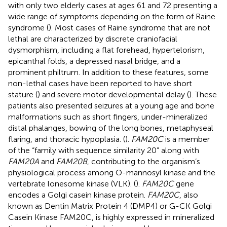
with only two elderly cases at ages 61 and 72 presenting a
wide range of symptoms depending on the form of Raine
syndrome (
). Most cases of Raine syndrome that are not
lethal are characterized by discrete craniofacial
dysmorphism, including a flat forehead, hypertelorism,
epicanthal folds, a depressed nasal bridge, and a
prominent philtrum. In addition to these features, some
non-lethal cases have been reported to have short
stature (
) and severe motor developmental delay (
). These
patients also presented seizures at a young age and bone
malformations such as short fingers, under-mineralized
distal phalanges, bowing of the long bones, metaphyseal
flaring, and thoracic hypoplasia. (
).
FAM20C
is a member
of the “family with sequence similarity 20” along with
FAM20A
and
FAM20B
, contributing to the organism’s
physiological process among O-mannosyl kinase and the
vertebrate lonesome kinase (VLK). (
).
FAM20C
gene
encodes a Golgi casein kinase protein.
FAM20C
, also
known as Dentin Matrix Protein 4 (DMP4) or G-CK Golgi
Casein Kinase FAM20C, is highly expressed in mineralized