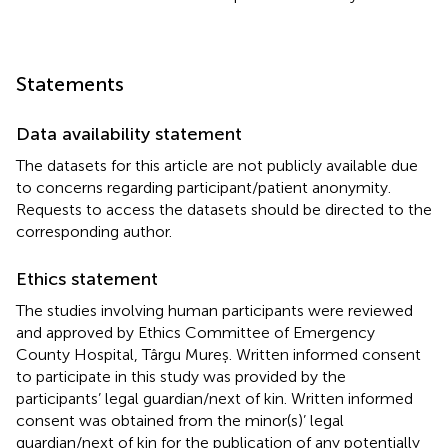
Statements
Data availability statement
The datasets for this article are not publicly available due
to concerns regarding participant/patient anonymity.
Requests to access the datasets should be directed to the
corresponding author.
Ethics statement
The studies involving human participants were reviewed
and approved by Ethics Committee of Emergency
County Hospital, Târgu Mureș. Written informed consent
to participate in this study was provided by the
participants’ legal guardian/next of kin. Written informed
consent was obtained from the minor(s)’ legal
guardian/next of kin for the publication of any potentially