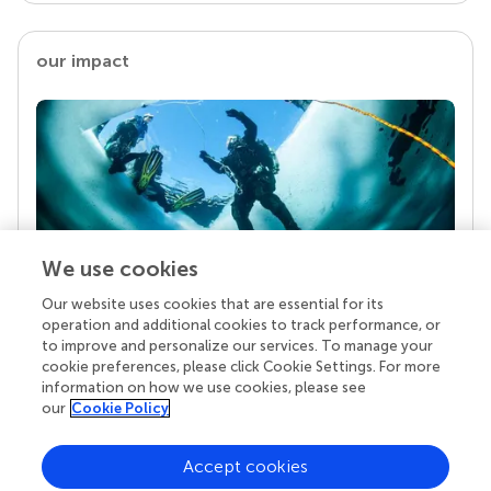
our impact
We use cookies
Our website uses cookies that are essential for its
Your research is the real superpower
operation and additional cookies to track performance, or
Behind each article we publish stands a team of
to improve and personalize our services. To manage your
superheroes: authors, editors, and reviewers who
cookie preferences, please click Cookie Settings. For more
chose to uphold quality standards and share
information on how we use cookies, please see
knowledge openly. Read more about the impact
our
Cookie Policy
your work achieves.
Accept cookies