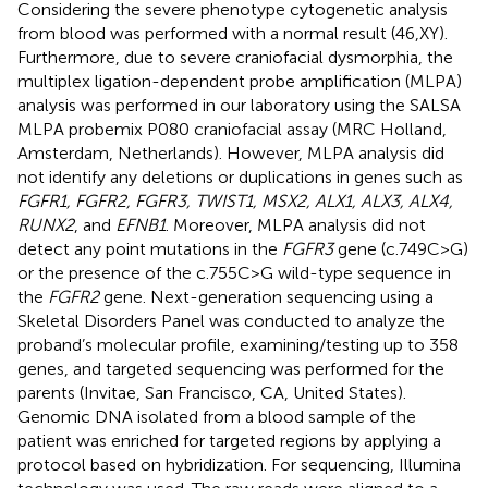
Considering the severe phenotype cytogenetic analysis
from blood was performed with a normal result (46,XY).
Furthermore, due to severe craniofacial dysmorphia, the
multiplex ligation-dependent probe amplification (MLPA)
analysis was performed in our laboratory using the SALSA
MLPA probemix P080 craniofacial assay (MRC Holland,
Amsterdam, Netherlands). However, MLPA analysis did
not identify any deletions or duplications in genes such as
FGFR1, FGFR2, FGFR3, TWIST1, MSX2, ALX1, ALX3, ALX4,
RUNX2
, and
EFNB1
. Moreover, MLPA analysis did not
detect any point mutations in the
FGFR3
gene (c.749C>G)
or the presence of the c.755C>G wild-type sequence in
the
FGFR2
gene. Next-generation sequencing using a
Skeletal Disorders Panel was conducted to analyze the
proband’s molecular profile, examining/testing up to 358
genes, and targeted sequencing was performed for the
parents (Invitae, San Francisco, CA, United States).
Genomic DNA isolated from a blood sample of the
patient was enriched for targeted regions by applying a
protocol based on hybridization. For sequencing, Illumina