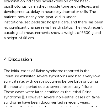
examination indicates hyperextension of the head-
opisthotonus, diminished muscle tone and reflexes, and
developmental delay in neuro psychomotor skills. The
patient, now nearly one-year-old, is under
institutionalized pediatric hospital care, and there has been
no significant change in his health status. The most recent
auxological measurements show a weight of 6500 g and
a height of 68 cm.
4 Discussion
The initial cases of Raine syndrome reported in the
literature exhibited severe symptoms and had a very low
survival rate, with death occurring before birth or during
the neonatal period due to severe respiratory failure.
These cases were later identified as the lethal Raine
syndrome (
). However, several non-lethal cases of Raine
syndrome have been documented in recent years,