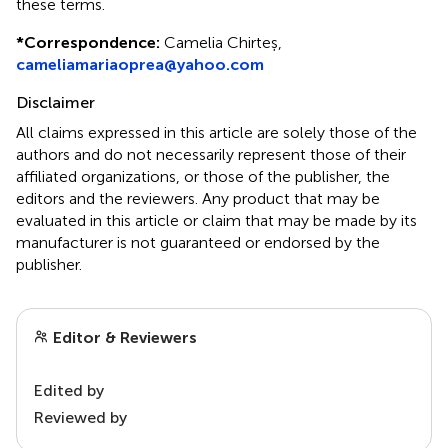
these terms.
*
Correspondence:
Camelia Chirteș,
cameliamariaoprea@yahoo.com
Disclaimer
All claims expressed in this article are solely those of the
authors and do not necessarily represent those of their
affiliated organizations, or those of the publisher, the
editors and the reviewers. Any product that may be
evaluated in this article or claim that may be made by its
manufacturer is not guaranteed or endorsed by the
publisher.
Editor & Reviewers
Edited by
Reviewed by