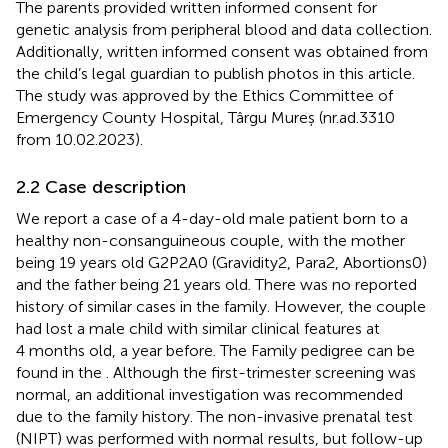
The parents provided written informed consent for
genetic analysis from peripheral blood and data collection.
Additionally, written informed consent was obtained from
the child’s legal guardian to publish photos in this article.
The study was approved by the Ethics Committee of
Emergency County Hospital, Târgu Mureș (nr.ad.3310
from 10.02.2023).
2.2 Case description
We report a case of a 4-day-old male patient born to a
healthy non-consanguineous couple, with the mother
being 19 years old G2P2A0 (Gravidity2, Para2, Abortions0)
and the father being 21 years old. There was no reported
history of similar cases in the family. However, the couple
had lost a male child with similar clinical features at
4 months old, a year before. The Family pedigree can be
found in the
. Although the first-trimester screening was
normal, an additional investigation was recommended
due to the family history. The non-invasive prenatal test
(NIPT) was performed with normal results, but follow-up