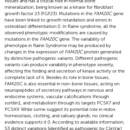
tissues and has a crucial role in normal bone
mineralization, being known as a kinase for fibroblast
growth factor 23 (FGF23). Mutations in the
FAM20C
gene
have been linked to growth retardation and errors in
osteoblast differentiation (
). In Raine syndrome, all the
observed phenotypic modifications are caused by
mutations in the
FAM20C
gene. The variability of
phenotype in Raine Syndrome may be produced by
changes in the expression of
FAM20C
protein generated
by distinctive pathogenic variants. Different pathogenic
variants can produce variability in phenotype severity,
affecting the folding and secretion of kinase activity or the
complete lack of it. Besides its role in bone tissues,
FAM20C is also essential in non-bone tissues, acting on
neuropeptides of secretory pathways in nervous and
endocrine systems, vascular calcifications through
sortilin1, and metabolism through its targets PCSK7 and
PCSK9. While some suggest its potential role in redox
homeostasis, clotting, and salivary glands, no clinical
evidence supports it (
). According to available information,
53 distinct variations (identified as pathogenic by ClinVar)