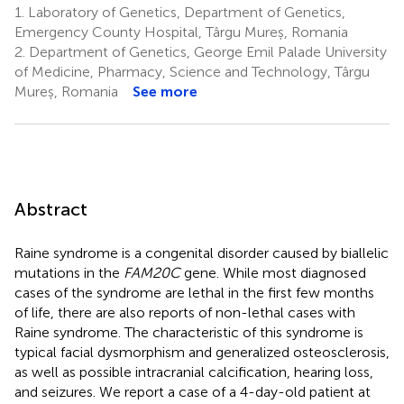
1.
Laboratory of Genetics, Department of Genetics,
Emergency County Hospital, Târgu Mureș, Romania
2.
Department of Genetics, George Emil Palade University
of Medicine, Pharmacy, Science and Technology, Târgu
Mureș, Romania
See more
Abstract
Raine syndrome is a congenital disorder caused by biallelic
mutations in the
FAM20C
gene. While most diagnosed
cases of the syndrome are lethal in the first few months
of life, there are also reports of non-lethal cases with
Raine syndrome. The characteristic of this syndrome is
typical facial dysmorphism and generalized osteosclerosis,
as well as possible intracranial calcification, hearing loss,
and seizures. We report a case of a 4-day-old patient at