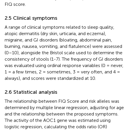
FIQ score.
2.5 Clinical symptoms
A range of clinical symptoms related to sleep quality,
atopic dermatitis (dry skin, urticaria, and eczema),
migraine, and GI disorders (bloating, abdominal pain,
burning, nausea, vomiting, and flatulence) were assessed
(0–10), alongside the Bristol scale used to determine the
consistency of stools (1-7). The frequency of GI disorders
was evaluated using ordinal response variables (0 = never,
1 = a few times, 2 = sometimes, 3 = very often, and 4 =
always), and scores were standardized at 10.
2.6 Statistical analysis
The relationship between FIQ Score and risk alleles was
determined by multiple linear regression, adjusting for age
and the relationship between the proposed symptoms.
The activity of the AOC1 gene was estimated using
logistic regression, calculating the odds ratio (OR)