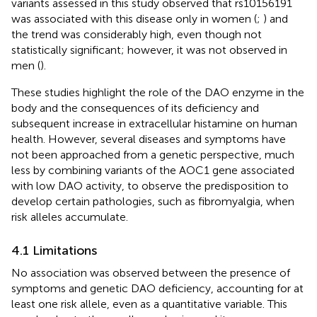
variants assessed in this study observed that rs10156191
was associated with this disease only in women (
;
) and
the trend was considerably high, even though not
statistically significant; however, it was not observed in
men (
).
These studies highlight the role of the DAO enzyme in the
body and the consequences of its deficiency and
subsequent increase in extracellular histamine on human
health. However, several diseases and symptoms have
not been approached from a genetic perspective, much
less by combining variants of the AOC1 gene associated
with low DAO activity, to observe the predisposition to
develop certain pathologies, such as fibromyalgia, when
risk alleles accumulate.
4.1 Limitations
No association was observed between the presence of
symptoms and genetic DAO deficiency, accounting for at
least one risk allele, even as a quantitative variable. This