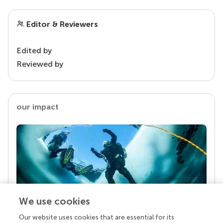
Editor & Reviewers
Edited by
Reviewed by
our impact
We use cookies
Our website uses cookies that are essential for its
Your research is the real superpower