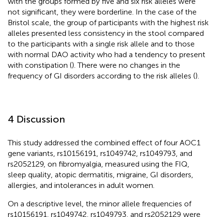
with the groups formed by five and six risk alleles were
not significant, they were borderline. In the case of the
Bristol scale, the group of participants with the highest risk
alleles presented less consistency in the stool compared
to the participants with a single risk allele and to those
with normal DAO activity who had a tendency to present
with constipation (
). There were no changes in the
frequency of GI disorders according to the risk alleles (
).
4 Discussion
This study addressed the combined effect of four AOC1
gene variants, rs10156191, rs1049742, rs1049793, and
rs2052129, on fibromyalgia, measured using the FIQ,
sleep quality, atopic dermatitis, migraine, GI disorders,
allergies, and intolerances in adult women.
On a descriptive level, the minor allele frequencies of
rs10156191, rs1049742, rs1049793, and rs2052129 were