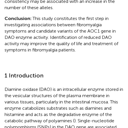
consistency may be associated with an increase in the
number of these alleles.
Conclusion:
This study constitutes the first step in
investigating associations between fibromyalgia
symptoms and candidate variants of the AOC1 gene in
DAO enzyme activity. Identification of reduced DAO
activity may improve the quality of life and treatment of
symptoms in fibromyalgia patients.
1 Introduction
Diamine oxidase (DAO) is an intracellular enzyme stored in
the vesicular structures of the plasma membrane in
various tissues, particularly in the intestinal mucosa. This
enzyme catabolizes substrates such as diamines and
histamine and acts as the degradative enzyme of the
catabolic pathway of polyamines (
). Single-nucleotide
polymorphisms (SNPs) in the DAO gene are associated