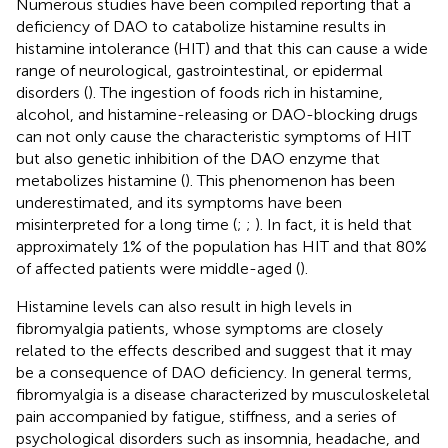
Numerous studies have been compiled reporting that a
deficiency of DAO to catabolize histamine results in
histamine intolerance (HIT) and that this can cause a wide
range of neurological, gastrointestinal, or epidermal
disorders (
). The ingestion of foods rich in histamine,
alcohol, and histamine-releasing or DAO-blocking drugs
can not only cause the characteristic symptoms of HIT
but also genetic inhibition of the DAO enzyme that
metabolizes histamine (
). This phenomenon has been
underestimated, and its symptoms have been
misinterpreted for a long time (
;
;
). In fact, it is held that
approximately 1% of the population has HIT and that 80%
of affected patients were middle-aged (
).
Histamine levels can also result in high levels in
fibromyalgia patients, whose symptoms are closely
related to the effects described and suggest that it may
be a consequence of DAO deficiency. In general terms,
fibromyalgia is a disease characterized by musculoskeletal
pain accompanied by fatigue, stiffness, and a series of
psychological disorders such as insomnia, headache, and