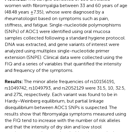
women with fibromyalgia between 33 and 60 years of age
(48.48 years ±7.35), whose were diagnosed by a
rheumatologist based on symptoms such as pain,
stiffness, and fatigue. Single-nucleotide polymorphisms
(SNPs) of AOC1 were identified using oral mucosa
samples collected following a standard hygiene protocol.
DNA was extracted, and gene variants of interest were
analyzed using multiplex single-nucleotide primer
extension (SNPE). Clinical data were collected using the
FIQ and a series of variables that quantified the intensity
and frequency of the symptoms.
Results:
The minor allele frequencies of rs10156191,
rs1049742, rs1049793, and rs2052129 were 31.5, 10, 32.5,
and 27%, respectively. Each variant was found to be in
Hardy–Weinberg equilibrium, but partial linkage
disequilibrium between AOC1 SNPs is suspected. The
results show that fibromyalgia symptoms measured using
the FIQ tend to increase with the number of risk alleles
and that the intensity of dry skin and low stool