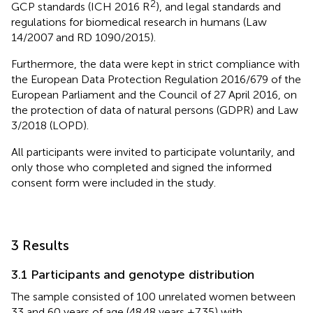
2
GCP standards (ICH 2016 R
), and legal standards and
regulations for biomedical research in humans (Law
14/2007 and RD 1090/2015).
Furthermore, the data were kept in strict compliance with
the European Data Protection Regulation 2016/679 of the
European Parliament and the Council of 27 April 2016, on
the protection of data of natural persons (GDPR) and Law
3/2018 (LOPD).
All participants were invited to participate voluntarily, and
only those who completed and signed the informed
consent form were included in the study.
3 Results
3.1 Participants and genotype distribution
The sample consisted of 100 unrelated women between
33 and 60 years of age (48.48 years ±7.35) with