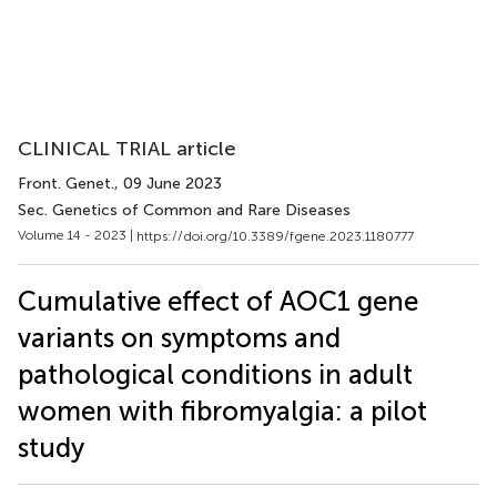
CLINICAL TRIAL article
Front. Genet.
, 09 June 2023
Sec. Genetics of Common and Rare Diseases
Volume 14 - 2023 |
https://doi.org/10.3389/fgene.2023.1180777
Cumulative effect of AOC1 gene
variants on symptoms and
pathological conditions in adult
women with fibromyalgia: a pilot
study