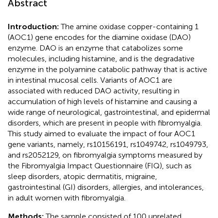
Abstract
Introduction:
The amine oxidase copper-containing 1
(AOC1) gene encodes for the diamine oxidase (DAO)
enzyme. DAO is an enzyme that catabolizes some
molecules, including histamine, and is the degradative
enzyme in the polyamine catabolic pathway that is active
in intestinal mucosal cells. Variants of AOC1 are
associated with reduced DAO activity, resulting in
accumulation of high levels of histamine and causing a
wide range of neurological, gastrointestinal, and epidermal
disorders, which are present in people with fibromyalgia.
This study aimed to evaluate the impact of four AOC1
gene variants, namely, rs10156191, rs1049742, rs1049793,
and rs2052129, on fibromyalgia symptoms measured by
the Fibromyalgia Impact Questionnaire (FIQ), such as
sleep disorders, atopic dermatitis, migraine,
gastrointestinal (GI) disorders, allergies, and intolerances,
in adult women with fibromyalgia.
Methods:
The sample consisted of 100 unrelated