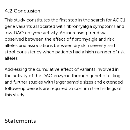
4.2 Conclusion
This study constitutes the first step in the search for AOC1
gene variants associated with fibromyalgia symptoms and
low DAO enzyme activity. An increasing trend was
observed between the effect of fibromyalgia and risk
alleles and associations between dry skin severity and
stool consistency when patients had a high number of risk
alleles.
Addressing the cumulative effect of variants involved in
the activity of the DAO enzyme through genetic testing
and further studies with larger sample sizes and extended
follow-up periods are required to confirm the findings of
this study.
Statements