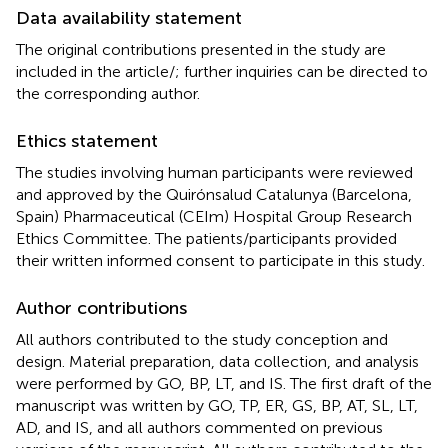
Data availability statement
The original contributions presented in the study are
included in the article/
; further inquiries can be directed to
the corresponding author.
Ethics statement
The studies involving human participants were reviewed
and approved by the Quirónsalud Catalunya (Barcelona,
Spain) Pharmaceutical (CEIm) Hospital Group Research
Ethics Committee. The patients/participants provided
their written informed consent to participate in this study.
Author contributions
All authors contributed to the study conception and
design. Material preparation, data collection, and analysis
were performed by GO, BP, LT, and IS. The first draft of the
manuscript was written by GO, TP, ER, GS, BP, AT, SL, LT,
AD, and IS, and all authors commented on previous