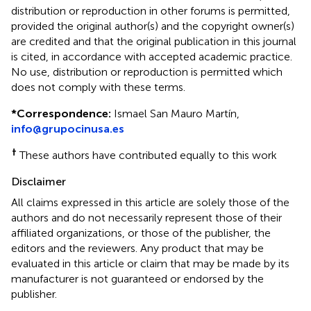
distribution or reproduction in other forums is permitted,
provided the original author(s) and the copyright owner(s)
are credited and that the original publication in this journal
is cited, in accordance with accepted academic practice.
No use, distribution or reproduction is permitted which
does not comply with these terms.
*
Correspondence:
Ismael San Mauro Martín,
info@grupocinusa.es
†
These authors have contributed equally to this work
Disclaimer
All claims expressed in this article are solely those of the
authors and do not necessarily represent those of their
affiliated organizations, or those of the publisher, the
editors and the reviewers. Any product that may be
evaluated in this article or claim that may be made by its
manufacturer is not guaranteed or endorsed by the
publisher.