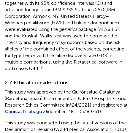
together with its 95% confidence intervals (CI) and
adjusting for age using IBM SPSS Statistics 25.0 (IBM
Corporation, Armonk, NY, United States). Hardy–
Weinberg equilibrium (HWE) and linkage disequilibrium
were evaluated using the
genetics
package (v1.3.8.1.3),
and the Kruskal–Wallis test was used to compare the
intensity and frequency of symptoms based on the risk
alleles of the combined effect of the variants, correcting
for type I error with the false discovery rate (FDR) in
multiple comparisons, using the R statistical software in
both cases (v4.1.2).
2.7 Ethical considerations
This study was approved by the Quirónsalud Catalunya
(Barcelona, Spain) Pharmaceutical (CEIm) Hospital Group
Research Ethics Committee (nº24/2021) and registered at
ClinicalTrials.gov
(identifier: NCT05389761).
This study was conducted using the latest versions of the
Declaration of Helsinki (World Medical Association, 2013),