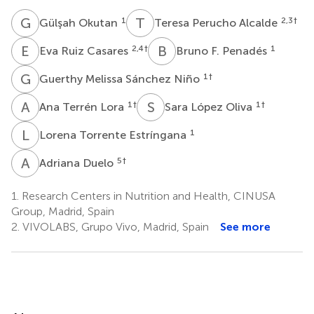
G
O
T
P
1
2,3
†
Gülşah Okutan
Teresa Perucho Alcalde
E
R
B
F
2,4
†
1
Eva Ruiz Casares
Bruno F. Penadés
G
M
1
†
Guerthy Melissa Sánchez Niño
A
T
S
L
1
†
1
†
Ana Terrén Lora
Sara López Oliva
L
T
1
Lorena Torrente Estríngana
A
D
5
†
Adriana Duelo
1.
Research Centers in Nutrition and Health, CINUSA
Group, Madrid, Spain
2.
VIVOLABS, Grupo Vivo, Madrid, Spain
See more