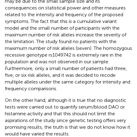
may be due to the small sample size and its
consequences on statistical power and other measures
related to the intensity and frequency of the proposed
symptoms. The fact that this is a cumulative variant
model and the small number of participants with the
maximum number of risk alleles increase the severity of
the limitation. The study found no patients with the
maximum number of risk alleles (seven). The homozygous
recessive genotype rs1049742 is extremely rare in the
population and was not observed in our sample.
Furthermore, only a small number of patients had three,
five, or six risk alleles, and it was decided to recode
multiple alleles under the same category for intensity and
frequency comparisons.
On the other hand, although it is true that no diagnostic
tests were carried out to quantify serum/blood DAO or
histamine activity and that this should not limit the
aspirations of the study since genetic testing offers very
promising results, the truth is that we do not know how it
would have varied the results.