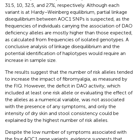
31.5, 10, 32.5, and 27%, respectively. Although each
variant is at Hardy–Weinberg equilibrium, partial linkage
disequilibrium between AOC1 SNPs is suspected, as the
frequencies of individuals carrying the association of DAO
deficiency alleles are mostly higher than those expected,
as calculated from frequencies of isolated genotypes. A
conclusive analysis of linkage disequilibrium and the
potential identification of haplotypes would require an
increase in sample size.
The results suggest that the number of risk alleles tended
to increase the impact of fibromyalgia, as measured by
the FIQ. However, the deficit in DAO activity, which
included at least one risk allele or evaluating the effect of
the alleles as a numerical variable, was not associated
with the presence of any symptoms, and only the
intensity of dry skin and stool consistency could be
explained by the highest number of risk alleles.
Despite the low number of symptoms associated with
the four AOC1 gene variants, evidence suggests that