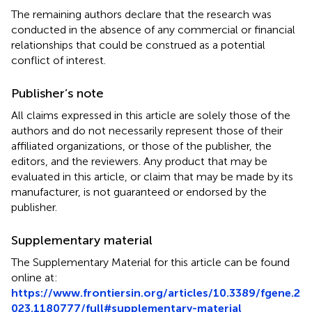
The remaining authors declare that the research was
conducted in the absence of any commercial or financial
relationships that could be construed as a potential
conflict of interest.
Publisher’s note
All claims expressed in this article are solely those of the
authors and do not necessarily represent those of their
affiliated organizations, or those of the publisher, the
editors, and the reviewers. Any product that may be
evaluated in this article, or claim that may be made by its
manufacturer, is not guaranteed or endorsed by the
publisher.
Supplementary material
The Supplementary Material for this article can be found
online at:
https://www.frontiersin.org/articles/10.3389/fgene.2
023.1180777/full#supplementary-material