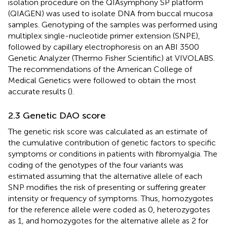
isolation procedure on the QIAsymphony SP platform
(QIAGEN) was used to isolate DNA from buccal mucosa
samples. Genotyping of the samples was performed using
multiplex single-nucleotide primer extension (SNPE),
followed by capillary electrophoresis on an ABI 3500
Genetic Analyzer (Thermo Fisher Scientific) at VIVOLABS.
The recommendations of the American College of
Medical Genetics were followed to obtain the most
accurate results (
).
2.3 Genetic DAO score
The genetic risk score was calculated as an estimate of
the cumulative contribution of genetic factors to specific
symptoms or conditions in patients with fibromyalgia. The
coding of the genotypes of the four variants was
estimated assuming that the alternative allele of each
SNP modifies the risk of presenting or suffering greater
intensity or frequency of symptoms. Thus, homozygotes
for the reference allele were coded as 0, heterozygotes
as 1, and homozygotes for the alternative allele as 2 for