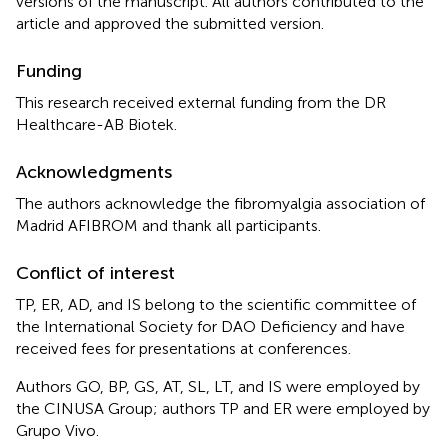
versions of the manuscript. All authors contributed to the
article and approved the submitted version.
Funding
This research received external funding from the DR
Healthcare-AB Biotek.
Acknowledgments
The authors acknowledge the fibromyalgia association of
Madrid AFIBROM and thank all participants.
Conflict of interest
TP, ER, AD, and IS belong to the scientific committee of
the International Society for DAO Deficiency and have
received fees for presentations at conferences.
Authors GO, BP, GS, AT, SL, LT, and IS were employed by
the CINUSA Group; authors TP and ER were employed by
Grupo Vivo.