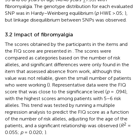
fibromyalgia. The genotype distribution for each evaluated
SNP was in Hardy–Weinberg equilibrium (
p
HWE >.05;
),
but linkage disequilibrium between SNPs was observed.
3.2 Impact of fibromyalgia
The scores obtained by the participants in the items and
the FIQ score are presented in
. The scores were
compared as categories based on the number of risk
alleles, and significant differences were only found in the
item that assessed absence from work, although this
value was not reliable, given the small number of patients
who were working (
). Representative data were the FIQ
score that was close to the significance level (
p
= .094),
with the highest scores among patients with 5–6 risk
alleles. This trend was tested by running a multiple
regression analysis to predict the FIQ score as a function
of the number of risk alleles, adjusting for the age of the
2
patients, and a significant relationship was observed (
R
=
0.055;
p
= 0.020;
).