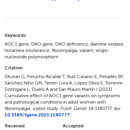
Summary
Keywords
AOC1 gene
,
DAO gene
,
DAO deficiency
,
diamine oxidase
,
histamine intolerance
,
fibromyalgia
,
variant
,
single-
nucleotide polymorphism
Citation
Okutan G, Perucho Alcalde T, Ruiz Casares E, Penadés BF,
Sánchez Niño GM, Terrén Lora A, López Oliva S, Torrente
Estríngana L, Duelo A and San Mauro Martín I (2023)
Cumulative effect of AOC1 gene variants on symptoms
and pathological conditions in adult women with
fibromyalgia: a pilot study
.
Front. Genet.
14:1180777. doi:
10.3389/fgene.2023.1180777
Received
Accepted