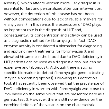
anxiety (
), which affects women more. Early diagnosis is
essential for fast and personalized attention intervention;
however, the detection of this disease has not been
without complications due to lack of reliable markers for
many years (
). In this sense, the expression of DAO plays
an important role in the diagnosis of HIT and,
consequently, its concentration and activity can be used
as a diagnostic method for fibromyalgia. In fact, DAO
enzyme activity is considered a biomarker for diagnosing
and applying new treatments for fibromyalgia (
), and
elevated histamine in the blood due to DAO deficiency in
HIT patients can be used as a diagnostic tool but can be
expensive and laborious (
). Although there is still no
specific biomarker to detect fibromyalgia, genetic testing
may be a promising option (
). Following this detection
tool, it has recently been observed that the prevalence of
DAO deficiency in women with fibromyalgia was close to
75% based on the same SNPs that are presented here as a
genetic test (
). However, there is still no evidence on the
combined effect of the variants on the characteristic