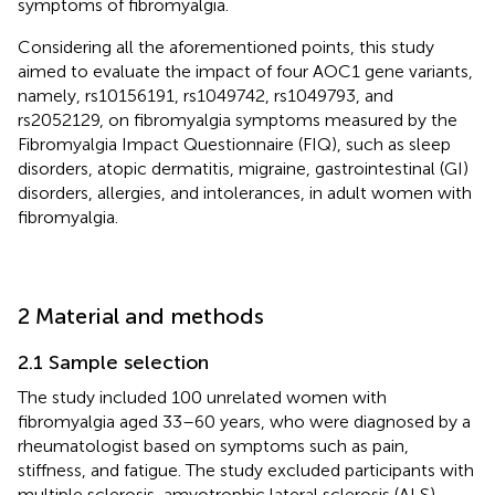
symptoms of fibromyalgia.
Considering all the aforementioned points, this study
aimed to evaluate the impact of four AOC1 gene variants,
namely, rs10156191, rs1049742, rs1049793, and
rs2052129, on fibromyalgia symptoms measured by the
Fibromyalgia Impact Questionnaire (FIQ), such as sleep
disorders, atopic dermatitis, migraine, gastrointestinal (GI)
disorders, allergies, and intolerances, in adult women with
fibromyalgia.
2 Material and methods
2.1 Sample selection
The study included 100 unrelated women with
fibromyalgia aged 33–60 years, who were diagnosed by a
rheumatologist based on symptoms such as pain,
stiffness, and fatigue. The study excluded participants with
multiple sclerosis, amyotrophic lateral sclerosis (ALS),