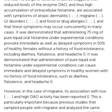
reduced levels of the enzyme DAO, and thus high
accumulation of extracellular histamine, are associated
with symptoms of atopic dermatitis (
;
;
;
), migraine (
;
;
),
GI disorders (
;
;
;
;
), and food or drug allergies (
;
;
;
), and
that these symptoms may occur concurrently in many
cases. It was demonstrated that administering 75 mg of
pure liquid oral histamine under experimental conditions
provoke immediate as well as delayed symptoms in 50%
of healthy females without a history of food intolerance,
including diarrhea, flatulence, and headache (
). It was
demonstrated that administration of pure liquid oral
histamine under experimental conditions can cause
immediate and delayed symptoms in healthy women with
no history of food intolerance, such as diarrhea,
flatulence, and headache (
).
However, in the case of migraine, its association with low
(
;
;
;
) and high DAO activity has been reported (
). This is
particularly important because previous studies that
sampled people with migraine and analyzed the same