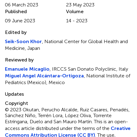
06 March 2023
23 May 2023
Published
Volume
09 June 2023
14 - 2023
Edited by
Seik-Soon Khor
, National Center for Global Health and
Medicine, Japan
Reviewed by
Emanuele Micaglio
, IRCCS San Donato Polyclinic, Italy
Miguel Angel Alcántara-Ortigoza
, National Institute of
Pediatrics (Mexico), Mexico
Updates
Copyright
© 2023 Okutan, Perucho Alcalde, Ruiz Casares, Penadés,
Sánchez Niño, Terrén Lora, López Oliva, Torrente
Estríngana, Duelo and San Mauro Martín.
This is an open-
access article distributed under the terms of the
Creative
Commons Attribution License (CC BY)
. The use,