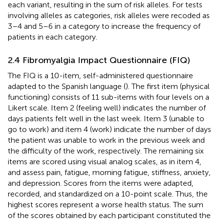
each variant, resulting in the sum of risk alleles. For tests
involving alleles as categories, risk alleles were recoded as
3–4 and 5–6 in a category to increase the frequency of
patients in each category.
2.4 Fibromyalgia Impact Questionnaire (FIQ)
The FIQ is a 10-item, self-administered questionnaire
adapted to the Spanish language (
). The first item (physical
functioning) consists of 11 sub-items with four levels on a
Likert scale. Item 2 (feeling well) indicates the number of
days patients felt well in the last week. Item 3 (unable to
go to work) and item 4 (work) indicate the number of days
the patient was unable to work in the previous week and
the difficulty of the work, respectively. The remaining six
items are scored using visual analog scales, as in item 4,
and assess pain, fatigue, morning fatigue, stiffness, anxiety,
and depression. Scores from the items were adapted,
recorded, and standardized on a 10-point scale. Thus, the
highest scores represent a worse health status. The sum
of the scores obtained by each participant constituted the