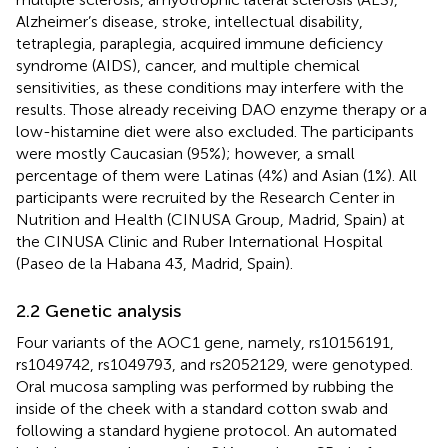
Alzheimer’s disease, stroke, intellectual disability,
tetraplegia, paraplegia, acquired immune deficiency
syndrome (AIDS), cancer, and multiple chemical
sensitivities, as these conditions may interfere with the
results. Those already receiving DAO enzyme therapy or a
low-histamine diet were also excluded. The participants
were mostly Caucasian (95%); however, a small
percentage of them were Latinas (4%) and Asian (1%). All
participants were recruited by the Research Center in
Nutrition and Health (CINUSA Group, Madrid, Spain) at
the CINUSA Clinic and Ruber International Hospital
(Paseo de la Habana 43, Madrid, Spain).
2.2 Genetic analysis
Four variants of the AOC1 gene, namely, rs10156191,
rs1049742, rs1049793, and rs2052129, were genotyped.
Oral mucosa sampling was performed by rubbing the
inside of the cheek with a standard cotton swab and
following a standard hygiene protocol. An automated