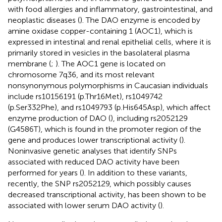
with food allergies and inflammatory, gastrointestinal, and
neoplastic diseases (
). The DAO enzyme is encoded by
amine oxidase copper-containing 1 (AOC1), which is
expressed in intestinal and renal epithelial cells, where it is
primarily stored in vesicles in the basolateral plasma
membrane (
;
). The AOC1 gene is located on
chromosome 7q36, and its most relevant
nonsynonymous polymorphisms in Caucasian individuals
include rs10156191 (p.Thr16Met), rs1049742
(p.Ser332Phe), and rs1049793 (p.His645Asp), which affect
enzyme production of DAO (
), including rs2052129
(G4586T), which is found in the promoter region of the
gene and produces lower transcriptional activity (
).
Noninvasive genetic analyses that identify SNPs
associated with reduced DAO activity have been
performed for years (
). In addition to these variants,
recently, the SNP rs2052129, which possibly causes
decreased transcriptional activity, has been shown to be
associated with lower serum DAO activity (
).