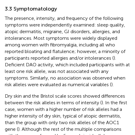
3.3 Symptomatology
The presence, intensity, and frequency of the following
symptoms were independently examined: sleep quality,
atopic dermatitis, migraine, GI disorders, allergies, and
intolerances. Most symptoms were widely displayed
among women with fibromyalgia, including all who
reported bloating and flatulence; however, a minority of
participants reported allergies and/or intolerances (
).
Deficient DAO activity, which included participants with at
least one risk allele, was not associated with any
symptoms. Similarly, no association was observed when
risk alleles were evaluated as numerical variables (
).
Dry skin and the Bristol scale scores showed differences
between the risk alleles in terms of intensity (
). In the first
case, women with a higher number of risk alleles had a
higher intensity of dry skin, typical of atopic dermatitis,
than the group with only two risk alleles of the AOC1
gene (
). Although the rest of the multiple comparisons