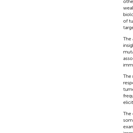
othe
weal
biol
of t
targ
The 
insi
muta
asso
immu
The 
resp
tumo
freq
elic
The 
soma
exam