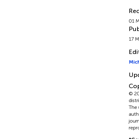
Rec
01 
Pub
17 M
Edi
Mich
Up
Cop
© 20
dist
The 
auth
jour
repr