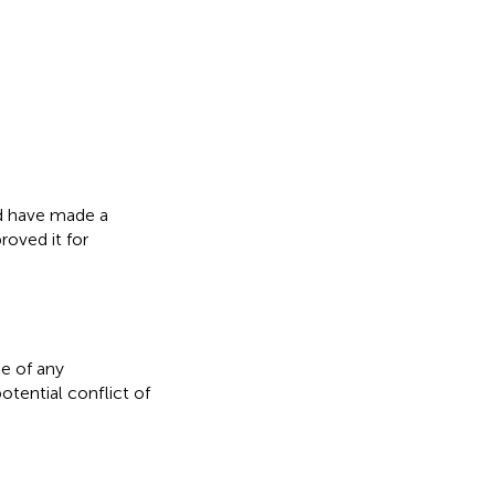
ed have made a
roved it for
e of any
otential conflict of