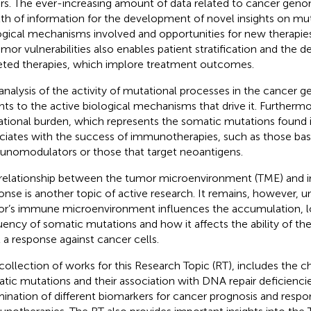
rs. The ever-increasing amount of data related to cancer geno
th of information for the development of novel insights on mu
ogical mechanisms involved and opportunities for new therapies.
umor vulnerabilities also enables patient stratification and the
eted therapies, which implore treatment outcomes.
analysis of the activity of mutational processes in the cancer
ghts to the active biological mechanisms that drive it. Furtherm
tional burden, which represents the somatic mutations found 
ciates with the success of immunotherapies, such as those ba
nomodulators or those that target neoantigens.
relationship between the tumor microenvironment (TME) and
onse is another topic of active research. It remains, however, 
r’s immune microenvironment influences the accumulation, l
uency of somatic mutations and how it affects the ability of 
it a response against cancer cells.
collection of works for this Research Topic (RT), includes the ch
tic mutations and their association with DNA repair deficienci
ination of different biomarkers for cancer prognosis and respo