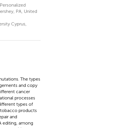
 Personalized
ershey, PA, United
rsity Cyprus,
mutations. The types
rangements and copy
ifferent cancer
ational processes
ifferent types of
g tobacco products
epair and
A editing, among