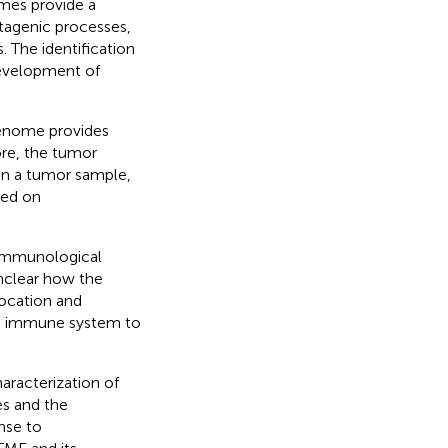
mes provide a
tagenic processes,
 The identification
 development of
 genome provides
ore, the tumor
in a tumor sample,
sed on
 immunological
unclear how the
ocation and
the immune system to
aracterization of
es and the
nse to