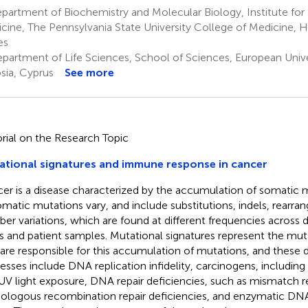
artment of Biochemistry and Molecular Biology, Institute for
cine, The Pennsylvania State University College of Medicine, H
es
partment of Life Sciences, School of Sciences, European Unive
sia, Cyprus
See more
orial on the Research Topic
tional signatures and immune response in cancer
er is a disease characterized by the accumulation of somatic 
omatic mutations vary, and include substitutions, indels, rear
er variations, which are found at different frequencies across d
s and patient samples. Mutational signatures represent the mut
 are responsible for this accumulation of mutations, and these d
esses include DNA replication infidelity, carcinogens, includin
UV light exposure, DNA repair deficiencies, such as mismatch r
logous recombination repair deficiencies, and enzymatic DN