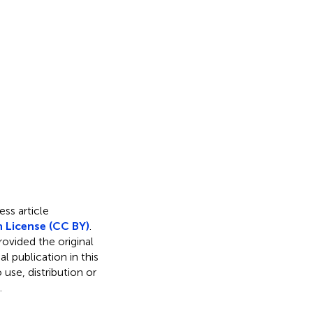
ss article
 License (CC BY)
.
rovided the original
l publication in this
use, distribution or
.