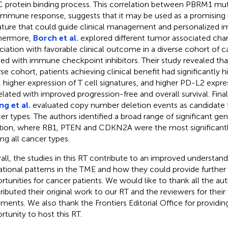
protein binding process. This correlation between PBRM1 mut
immune response, suggests that it may be used as a promisin
ature that could guide clinical management and personalized 
hermore,
Borch et al.
explored different tumor associated charac
ciation with favorable clinical outcome in a diverse cohort of c
ted with immune checkpoint inhibitors. Their study revealed tha
rse cohort, patients achieving clinical benefit had significantly
, higher expression of T cell signatures, and higher PD-L2 expre
elated with improved progression-free and overall survival. Final
g et al.
evaluated copy number deletion events as candidate t
er types. The authors identified a broad range of significant ge
tion, where RB1, PTEN and CDKN2A were the most significant
g all cancer types.
all, the studies in this RT contribute to an improved understandi
tional patterns in the TME and how they could provide further
rtunities for cancer patients. We would like to thank all the a
ributed their original work to our RT and the reviewers for their
ents. We also thank the Frontiers Editorial Office for providin
rtunity to host this RT.