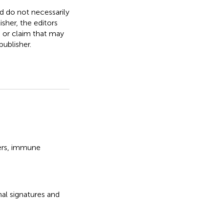
nd do not necessarily
isher, the editors
, or claim that may
ublisher.
rs
,
immune
nal signatures and