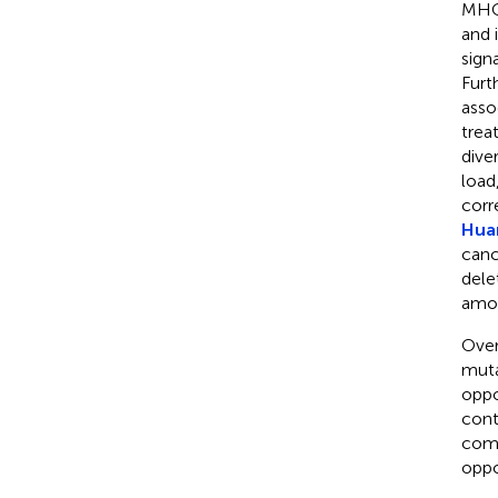
MHC 
and 
sign
Furt
asso
trea
dive
load
corr
Huan
canc
dele
amon
Over
muta
oppo
cont
comm
oppo