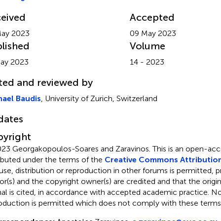
eived
Accepted
May 2023
09 May 2023
lished
Volume
ay 2023
14 - 2023
ted and reviewed by
ael Baudis
, University of Zurich, Switzerland
dates
yright
23 Georgakopoulos-Soares and Zaravinos.
This is an open-acce
ributed under the terms of the
Creative Commons Attribution
use, distribution or reproduction in other forums is permitted, p
or(s) and the copyright owner(s) are credited and that the origina
nal is cited, in accordance with accepted academic practice. No 
oduction is permitted which does not comply with these terms