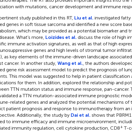
notherapies. The RT also provides important insights into the 
ciation with mutations, cancer development and immune resp
 pertinent study published in this RT,
Liu et al.
investigated fatt
ted genes in soft tissue sarcoma and identified a new score base
bolism, which may be provided as a potential biomarker and tr
 disease. What’s more,
Loizides et al.
discuss the role of high 
ific immune activation signatures, as well as that of high expres
nosuppressive genes and high levels of stromal tumor infiltra
s), as key elements of the immune-driven landscape associated 
st cancer. In another study,
Wang et al.
, the authors develope
ted gene risk assessment model to predict the prognosis of l
ents. This model was suggested to help in patient classification
cations for them. In addition,
explored the relationship and p
een TTN mutation status and immune response, pan-cancer. 
validated a TTN mutation-associated immune prognostic model
ne-related genes and analyzed the potential mechanisms of t
ict patient prognosis and response to immunotherapy from an
pective. Additionally, the study by
Dai et al.
shows that PBRM1 m
ted to immune efficacy and immune microenvironment, including
+
ated immunity regulation, cell cytokine production, CD8
T-ce