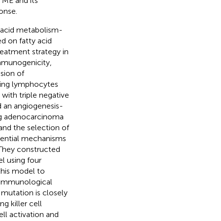
TME and its
onse.
y acid metabolism-
d on fatty acid
eatment strategy in
immunogenicity,
sion of
ting lymphocytes
with triple negative
d an angiogenesis-
ung adenocarcinoma
 and the selection of
otential mechanisms
They constructed
 using four
his model to
 immunological
utation is closely
 killer cell
ll activation and