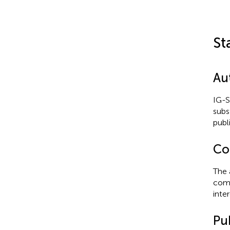
St
Au
IG-S
subs
publ
Con
The 
comm
inter
Pub