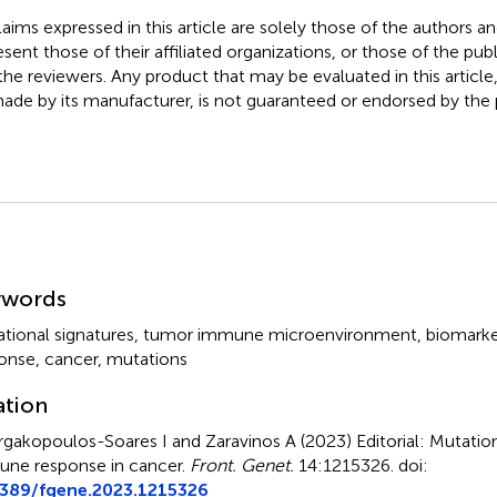
claims expressed in this article are solely those of the authors a
esent those of their affiliated organizations, or those of the publ
the reviewers. Any product that may be evaluated in this article
ade by its manufacturer, is not guaranteed or endorsed by the p
mmary
ywords
tional signatures
,
tumor immune microenvironment
,
biomarke
onse
,
cancer
,
mutations
ation
gakopoulos-Soares I and Zaravinos A (2023)
Editorial: Mutatio
ne response in cancer
.
Front. Genet.
14:1215326. doi:
3389/fgene.2023.1215326