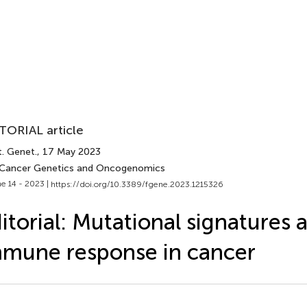
TORIAL article
t. Genet.
, 17 May 2023
 Cancer Genetics and Oncogenomics
e 14 - 2023 |
https://doi.org/10.3389/fgene.2023.1215326
itorial: Mutational signatures 
mune response in cancer