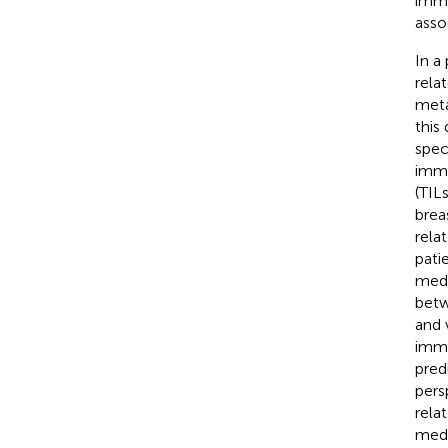
immu
asso
In a
rela
meta
this
spec
immu
(TIL
brea
rela
pati
medi
betw
and 
immu
pred
pers
rela
medi