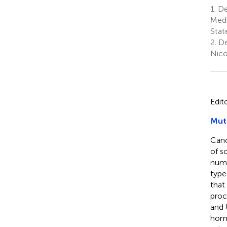
1.
Dep
Medi
Stat
2.
De
Nico
Edit
Muta
Canc
of s
numb
type
that
proc
and 
homo