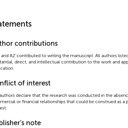
atements
thor contributions
 and AZ contributed to writing the manuscript. All authors list
tantial, direct, and intellectual contribution to the work and app
ication.
flict of interest
authors declare that the research was conducted in the absenc
ercial or financial relationships that could be construed as a p
est.
lisher’s note