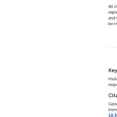
All 
repr
and 
be m
Su
Ke
muta
resp
Cit
Geor
immu
10.