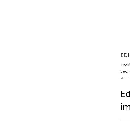
EDI
Fron
Sec.
Volum
Ed
im