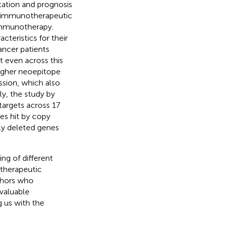
ation and prognosis
g immunotherapeutic
immunotherapy.
teristics for their
ancer patients
t even across this
 higher neoepitope
ssion, which also
ly, the study by
argets across 17
nes hit by copy
ly deleted genes
ng of different
 therapeutic
uthors who
 valuable
g us with the