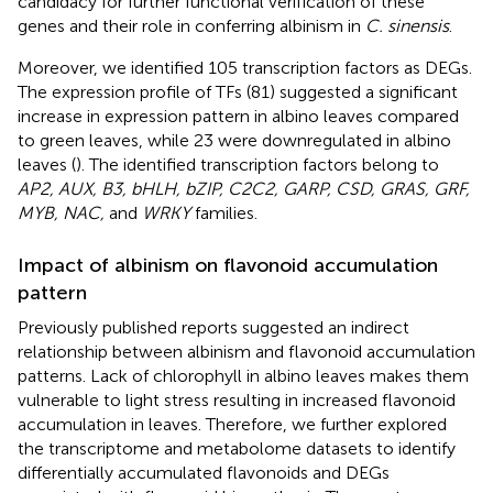
candidacy for further functional verification of these
genes and their role in conferring albinism in
C. sinensis
.
Moreover, we identified 105 transcription factors as DEGs.
The expression profile of TFs (81) suggested a significant
increase in expression pattern in albino leaves compared
to green leaves, while 23 were downregulated in albino
leaves (
). The identified transcription factors belong to
AP2, AUX, B3, bHLH, bZIP, C2C2, GARP, CSD, GRAS, GRF,
MYB, NAC,
and
WRKY
families.
Impact of albinism on flavonoid accumulation
pattern
Previously published reports suggested an indirect
relationship between albinism and flavonoid accumulation
patterns. Lack of chlorophyll in albino leaves makes them
vulnerable to light stress resulting in increased flavonoid
accumulation in leaves. Therefore, we further explored
the transcriptome and metabolome datasets to identify
differentially accumulated flavonoids and DEGs