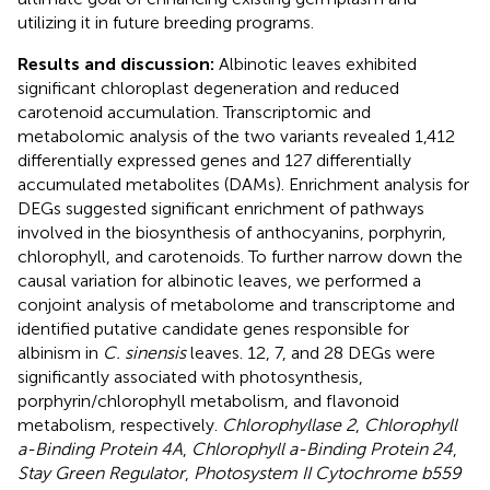
utilizing it in future breeding programs.
Results and discussion:
Albinotic leaves exhibited
significant chloroplast degeneration and reduced
carotenoid accumulation. Transcriptomic and
metabolomic analysis of the two variants revealed 1,412
differentially expressed genes and 127 differentially
accumulated metabolites (DAMs). Enrichment analysis for
DEGs suggested significant enrichment of pathways
involved in the biosynthesis of anthocyanins, porphyrin,
chlorophyll, and carotenoids. To further narrow down the
causal variation for albinotic leaves, we performed a
conjoint analysis of metabolome and transcriptome and
identified putative candidate genes responsible for
albinism in
C. sinensis
leaves. 12, 7, and 28 DEGs were
significantly associated with photosynthesis,
porphyrin/chlorophyll metabolism, and flavonoid
metabolism, respectively.
Chlorophyllase 2
,
Chlorophyll
a-Binding Protein 4A
,
Chlorophyll a-Binding Protein 24
,
Stay Green Regulator
,
Photosystem II Cytochrome b559