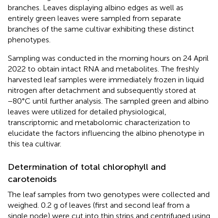
branches. Leaves displaying albino edges as well as
entirely green leaves were sampled from separate
branches of the same cultivar exhibiting these distinct
phenotypes.
Sampling was conducted in the morning hours on 24 April
2022 to obtain intact RNA and metabolites. The freshly
harvested leaf samples were immediately frozen in liquid
nitrogen after detachment and subsequently stored at
−80°C until further analysis. The sampled green and albino
leaves were utilized for detailed physiological,
transcriptomic and metabolomic characterization to
elucidate the factors influencing the albino phenotype in
this tea cultivar.
Determination of total chlorophyll and
carotenoids
The leaf samples from two genotypes were collected and
weighed. 0.2 g of leaves (first and second leaf from a
single node) were cut into thin strips and centrifuged using