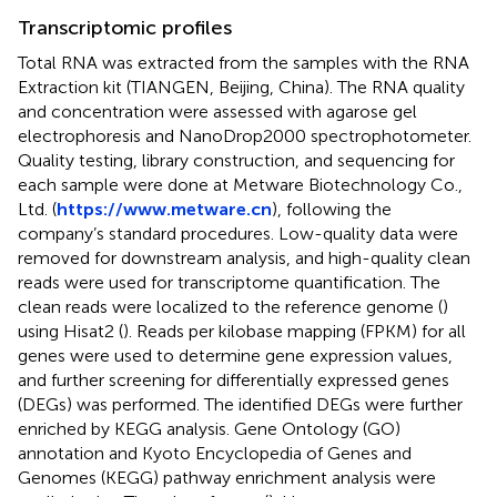
Transcriptomic profiles
Total RNA was extracted from the samples with the RNA
Extraction kit (TIANGEN, Beijing, China). The RNA quality
and concentration were assessed with agarose gel
electrophoresis and NanoDrop2000 spectrophotometer.
Quality testing, library construction, and sequencing for
each sample were done at Metware Biotechnology Co.,
Ltd. (
https://www.metware.cn
), following the
company’s standard procedures. Low-quality data were
removed for downstream analysis, and high-quality clean
reads were used for transcriptome quantification. The
clean reads were localized to the reference genome (
)
using Hisat2 (
). Reads per kilobase mapping (FPKM) for all
genes were used to determine gene expression values,
and further screening for differentially expressed genes
(DEGs) was performed. The identified DEGs were further
enriched by KEGG analysis. Gene Ontology (GO)
annotation and Kyoto Encyclopedia of Genes and
Genomes (KEGG) pathway enrichment analysis were