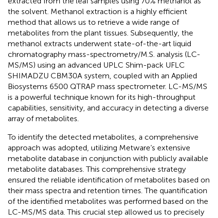
extracted from the leaf samples using 70% methanol as
the solvent. Methanol extraction is a highly efficient
method that allows us to retrieve a wide range of
metabolites from the plant tissues. Subsequently, the
methanol extracts underwent state-of-the-art liquid
chromatography mass-spectrometry/M.S. analysis (LC-
MS/MS) using an advanced UPLC Shim-pack UFLC
SHIMADZU CBM30A system, coupled with an Applied
Biosystems 6500 QTRAP mass spectrometer. LC-MS/MS
is a powerful technique known for its high-throughput
capabilities, sensitivity, and accuracy in detecting a diverse
array of metabolites.
To identify the detected metabolites, a comprehensive
approach was adopted, utilizing Metware’s extensive
metabolite database in conjunction with publicly available
metabolite databases. This comprehensive strategy
ensured the reliable identification of metabolites based on
their mass spectra and retention times. The quantification
of the identified metabolites was performed based on the
LC-MS/MS data. This crucial step allowed us to precisely