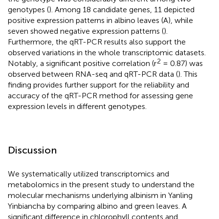
genotypes (
). Among 18 candidate genes, 11 depicted
positive expression patterns in albino leaves (A), while
seven showed negative expression patterns (
).
Furthermore, the qRT-PCR results also support the
observed variations in the whole transcriptomic datasets.
2
Notably, a significant positive correlation (r
= 0.87) was
observed between RNA-seq and qRT-PCR data (
). This
finding provides further support for the reliability and
accuracy of the qRT-PCR method for assessing gene
expression levels in different genotypes.
Discussion
We systematically utilized transcriptomics and
metabolomics in the present study to understand the
molecular mechanisms underlying albinism in Yanling
Yinbiancha by comparing albino and green leaves. A
significant difference in chlorophyll contents and