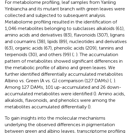
For metabolome profiling, leaf samples from Yanling
Yinbiancha and its mutant branch with green leaves were
collected and subjected to subsequent analysis.
Metabolome profiling resulted in the identification of
1,046 metabolites belonging to subclasses alkaloids (61),
amino acids and derivatives (83), flavonoids (307), lignans
and coumarins (38), lipids (89), nucleotides and derivatives
(63), organic acids (67), phenolic acids (209), tannins and
terpenoids (30), and others (99) (
;
). The accumulation
pattern of metabolites showed significant differences in
the metabolic profile of albino and green leaves. We
further identified differentially accumulated metabolites
Albino vs. Green (A vs. G) comparison (127 DAMs) (
;
).
Among 127 DAMs, 101 up-accumulated and 26 down-
accumulated metabolites were identified (
). Amino acids,
alkaloids, flavonoids, and phenolics were among the
metabolites accumulated differentially (
).
To gain insights into the molecular mechanisms
underlying the observed differences in pigmentation
between green and albino leaves, transcriptome profiling