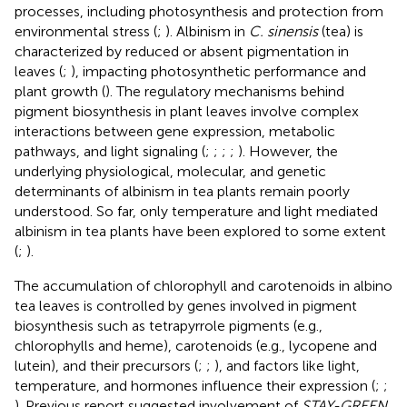
processes, including photosynthesis and protection from
environmental stress (
;
). Albinism in
C. sinensis
(tea) is
characterized by reduced or absent pigmentation in
leaves (
;
), impacting photosynthetic performance and
plant growth (
). The regulatory mechanisms behind
pigment biosynthesis in plant leaves involve complex
interactions between gene expression, metabolic
pathways, and light signaling (
;
;
;
;
). However, the
underlying physiological, molecular, and genetic
determinants of albinism in tea plants remain poorly
understood. So far, only temperature and light mediated
albinism in tea plants have been explored to some extent
(
;
).
The accumulation of chlorophyll and carotenoids in albino
tea leaves is controlled by genes involved in pigment
biosynthesis such as tetrapyrrole pigments (e.g.,
chlorophylls and heme), carotenoids (e.g., lycopene and
lutein), and their precursors (
;
;
), and factors like light,
temperature, and hormones influence their expression (
;
;
). Previous report suggested involvement of
STAY-GREEN