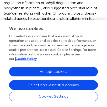
regulation of both chlorophyll degradation and
biosynthesis in plants.
, also suggested potential role of
SGR
genes along with other Chlorophyll biosynthesis-
related genes to play significant role in albinism in tea
plants. Moreover, the
PSBC
gene encodes for the PSII
We use cookies
reaction center protein. It is involved in assembling the
PSII complex, which is important for the light-dependent
Our website uses cookies that are essential for its
reactions of photosynthesis and, ultimately, the synthesis
operation and additional cookies to track performance, or
of chlorophyll (
;
).
to improve and personalize our services. To manage your
cookie preferences, please click Cookie Settings. For more
Transcription factors (TFs) are proteins that bind to DNA
information on how we use cookies, please see
and regulate gene expression by either activating or
our
Cookie Policy
repressing transcription. They play a crucial role in various
biological processes, including chlorophyll biosynthesis.
Accept cookies
We identified 105 TFs differentially regulated in albino
leaves compared to green leaves. Several studies have
Reject non-essential cookies
reported the roles of transcription factors in regulating the
expression of genes involved in chlorophyll biosynthesis.
For instance, the
AP2/EREBP
family transcription factor
Cookies Settings
OsEREBP1
was found to regulate gene expression in the
biosynthesis of carotenoids and chlorophylls in rice (
). The