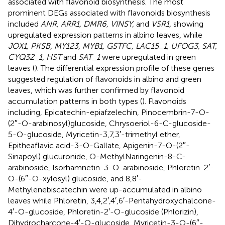
associated with flavonoid biosynthesis. The most
prominent DEGs associated with flavonoids biosynthesis
included
ANR, ARR1, DMR6, VINSY,
and
VSR1,
showing
upregulated expression patterns in albino leaves, while
JOX1, PKSB, MY123, MYB1, GSTFC, LAC15_1, UFOG3, SAT,
CYQ32_1, HST
and
SAT_1
were upregulated in green
leaves (
). The differential expression profile of these genes
suggested regulation of flavonoids in albino and green
leaves, which was further confirmed by flavonoid
accumulation patterns in both types (
). Flavonoids
including, Epicatechin-epiafzelechin, Pinocembrin-7-O-
(2″-O-arabinosyl)glucoside, Chrysoeriol-6-C-glucoside-
5-O-glucoside, Myricetin-3,7,3′-trimethyl ether,
Epitheaflavic acid-3-O-Gallate, Apigenin-7-O-(2″-
Sinapoyl) glucuronide, O-MethylNaringenin-8-C-
arabinoside, Isorhamnetin-3-O-arabinoside, Phloretin-2′-
O-(6″-O-xylosyl) glucoside, and 8,8′-
Methylenebiscatechin were up-accumulated in albino
leaves while Phloretin, 3,4,2′,4′,6′-Pentahydroxychalcone-
4′-O-glucoside, Phloretin-2′-O-glucoside (Phlorizin),
Dihydrocharcone-4′-O-glucoside, Myricetin-3-O-(6″-