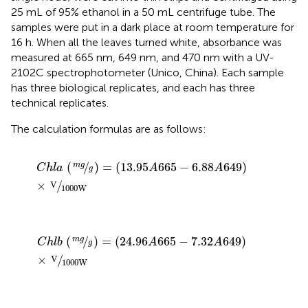
25 mL of 95% ethanol in a 50 mL centrifuge tube. The
samples were put in a dark place at room temperature for
16 h. When all the leaves turned white, absorbance was
measured at 665 nm, 649 nm, and 470 nm with a UV-
2102C spectrophotometer (Unico, China). Each sample
has three biological replicates, and each has three
technical replicates.
The calculation formulas are as follows:
C
h
l
a
(
m
g
g
)
=
13.95
A
665
−
6.88
A
649
×
V
1000
W
(
/
)
=
(
13.95
665
−
6.88
649
)
m
g
C
h
l
a
A
A
g
×
/
V
1000
W
C
h
l
b
(
m
g
g
)
=
24.96
A
665
−
7.32
A
649
×
V
1000
W
(
/
)
=
(
24.96
665
−
7.32
649
)
m
g
C
h
l
b
A
A
g
×
/
V
1000
W