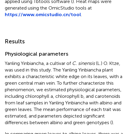
applied using Tbtools software (
). Heat maps were
generated using the OmicStudio tools at
https://www.omicstudio.cn/tool
.
Results
Physiological parameters
Yanling Yinbiancha, a cultivar of
C. sinensis
(L.) O. Ktze,
was used in this study. The Yanling Yinbiancha plant
exhibits a characteristic white edge on its leaves, with a
green central main vein. To further characterize this
phenomenon, we estimated physiological parameters,
including chlorophyll a, chlorophyll b, and carotenoids
from leaf samples in Yanling Yinbiancha with albino and
green leaves. The mean performance of each trait was
estimated, and parameters depicted significant
differences between albino and green genotypes (
).
In comparing green leaves to albino leaves, there was a