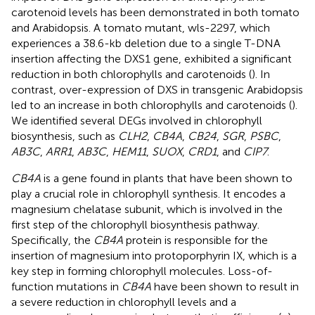
carotenoid levels has been demonstrated in both tomato
and Arabidopsis. A tomato mutant, wls-2297, which
experiences a 38.6-kb deletion due to a single T-DNA
insertion affecting the DXS1 gene, exhibited a significant
reduction in both chlorophylls and carotenoids (
). In
contrast, over-expression of DXS in transgenic Arabidopsis
led to an increase in both chlorophylls and carotenoids (
).
We identified several DEGs involved in chlorophyll
biosynthesis, such as
CLH2
,
CB4A
,
CB24
,
SGR
,
PSBC
,
AB3C
,
ARR1
,
AB3C
,
HEM11
,
SUOX
,
CRD1
, and
CIP7
.
CB4A
is a gene found in plants that have been shown to
play a crucial role in chlorophyll synthesis. It encodes a
magnesium chelatase subunit, which is involved in the
first step of the chlorophyll biosynthesis pathway.
Specifically, the
CB4A
protein is responsible for the
insertion of magnesium into protoporphyrin IX, which is a
key step in forming chlorophyll molecules. Loss-of-
function mutations in
CB4A
have been shown to result in
a severe reduction in chlorophyll levels and a