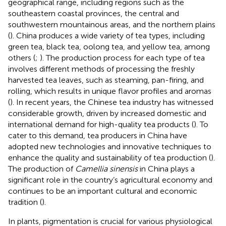
geographical range, including regions such as the
southeastern coastal provinces, the central and
southwestern mountainous areas, and the northern plains
(
). China produces a wide variety of tea types, including
green tea, black tea, oolong tea, and yellow tea, among
others (
;
). The production process for each type of tea
involves different methods of processing the freshly
harvested tea leaves, such as steaming, pan-firing, and
rolling, which results in unique flavor profiles and aromas
(
). In recent years, the Chinese tea industry has witnessed
considerable growth, driven by increased domestic and
international demand for high-quality tea products (
). To
cater to this demand, tea producers in China have
adopted new technologies and innovative techniques to
enhance the quality and sustainability of tea production (
).
The production of
Camellia sinensis
in China plays a
significant role in the country’s agricultural economy and
continues to be an important cultural and economic
tradition (
).
In plants, pigmentation is crucial for various physiological