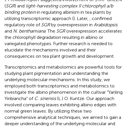
(
SGR
) and
light-harvesting complex II chlorophyll a/b
binding protein
in regulating albinism in tea plants by
utilizing transcriptomic approach (
). Later,
, confimed
regulatory role of
SGR
by overexpression in
Arabidopsis
and
N. benthamiana
. The
SGR
overexpression accelerates
the chlorophyll degradation resulting in albino or
variegated phenotypes. Further research is needed to
elucidate the mechanisms involved and their
consequences on tea plant growth and development.
Transcriptomics and metabolomics are powerful tools for
studying plant pigmentation and understanding the
underlying molecular mechanisms. In this study, we
employed both transcriptomics and metabolomics to
investigate the albino phenomenon in the cultivar “Yanling
Yinbiancha” of
C. sinensis
(L.) O. Kuntze. Our approach
involved comparing leaves exhibiting albino edges with
normal green leaves. By utilizing these two
comprehensive analytical techniques, we aimed to gain a
deeper understanding of the underlying molecular and