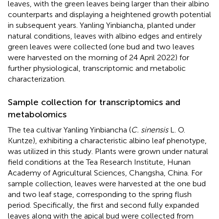
leaves, with the green leaves being larger than their albino
counterparts and displaying a heightened growth potential
in subsequent years. Yanling Yinbiancha, planted under
natural conditions, leaves with albino edges and entirely
green leaves were collected (one bud and two leaves
were harvested on the morning of 24 April 2022) for
further physiological, transcriptomic and metabolic
characterization.
Sample collection for transcriptomics and
metabolomics
The tea cultivar Yanling Yinbiancha (
C. sinensis
L. O.
Kuntze), exhibiting a characteristic albino leaf phenotype,
was utilized in this study. Plants were grown under natural
field conditions at the Tea Research Institute, Hunan
Academy of Agricultural Sciences, Changsha, China. For
sample collection, leaves were harvested at the one bud
and two leaf stage, corresponding to the spring flush
period. Specifically, the first and second fully expanded
leaves along with the apical bud were collected from