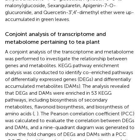
malony)glucoside, Sexangularetin, Apigenin-7-O-
glucuronide, and Quercetin-3′,4′-dimethyl ether were up-
accumulated in green leaves.
Conjoint analysis of transcriptome and
metabolome pertaining to tea plant
A conjoint analysis of the transcriptome and metabolome
was performed to investigate the relationship between
genes and metabolites. KEGG pathway enrichment
analysis was conducted to identify co-enriched pathways
of differentially expressed genes (DEGs) and differentially
accumulated metabolites (DAMs). The analysis revealed
that DEGs and DAMs were enriched in 53 KEGG
pathways, including biosynthesis of secondary
metabolites, flavonoid biosynthesis, and biosynthesis of
amino acids (
;
). The Pearson correlation coefficient (PCC)
was calculated to evaluate the correlation between DEGs
and DAMs, and a nine-quadrant diagram was generated to
show the fold changes of DEGs and DAMs with a PCC