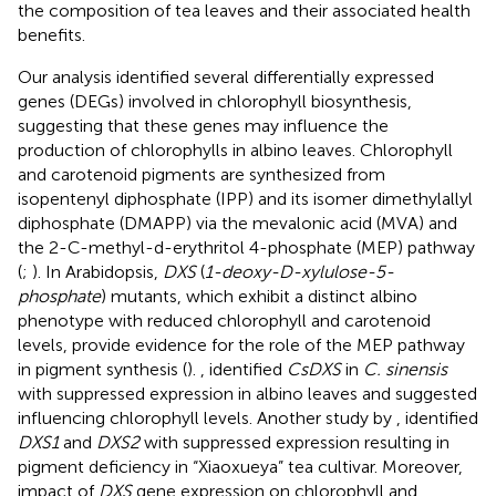
the composition of tea leaves and their associated health
benefits.
Our analysis identified several differentially expressed
genes (DEGs) involved in chlorophyll biosynthesis,
suggesting that these genes may influence the
production of chlorophylls in albino leaves. Chlorophyll
and carotenoid pigments are synthesized from
isopentenyl diphosphate (IPP) and its isomer dimethylallyl
diphosphate (DMAPP) via the mevalonic acid (MVA) and
the 2-C-methyl-d-erythritol 4-phosphate (MEP) pathway
(
;
). In Arabidopsis,
DXS
(
1-deoxy-D-xylulose-5-
phosphate
) mutants, which exhibit a distinct albino
phenotype with reduced chlorophyll and carotenoid
levels, provide evidence for the role of the MEP pathway
in pigment synthesis (
).
, identified
CsDXS
in
C. sinensis
with suppressed expression in albino leaves and suggested
influencing chlorophyll levels. Another study by
, identified
DXS1
and
DXS2
with suppressed expression resulting in
pigment deficiency in “Xiaoxueya” tea cultivar. Moreover,
impact of
DXS
gene expression on chlorophyll and