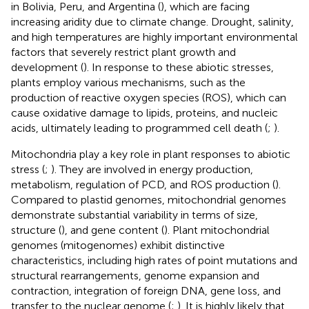
in Bolivia, Peru, and Argentina (
), which are facing
increasing aridity due to climate change. Drought, salinity,
and high temperatures are highly important environmental
factors that severely restrict plant growth and
development (
). In response to these abiotic stresses,
plants employ various mechanisms, such as the
production of reactive oxygen species (ROS), which can
cause oxidative damage to lipids, proteins, and nucleic
acids, ultimately leading to programmed cell death (
;
).
Mitochondria play a key role in plant responses to abiotic
stress (
;
). They are involved in energy production,
metabolism, regulation of PCD, and ROS production (
).
Compared to plastid genomes, mitochondrial genomes
demonstrate substantial variability in terms of size,
structure (
), and gene content (
). Plant mitochondrial
genomes (mitogenomes) exhibit distinctive
characteristics, including high rates of point mutations and
structural rearrangements, genome expansion and
contraction, integration of foreign DNA, gene loss, and
transfer to the nuclear genome (
;
). It is highly likely that