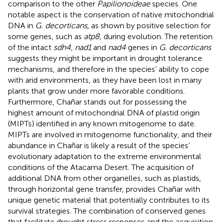
comparison to the other
Papilionoideae
species. One
notable aspect is the conservation of native mitochondrial
DNA in
G. decorticans
, as shown by positive selection for
some genes, such as
atp8
, during evolution. The retention
of the intact
sdh4
,
nad1
and
nad4
genes in
G. decorticans
suggests they might be important in drought tolerance
mechanisms, and therefore in the species’ ability to cope
with arid environments, as they have been lost in many
plants that grow under more favorable conditions.
Furthermore, Chañar stands out for possessing the
highest amount of mitochondrial DNA of plastid origin
(MIPTs) identified in any known mitogenome to date.
MIPTs are involved in mitogenome functionality, and their
abundance in Chañar is likely a result of the species’
evolutionary adaptation to the extreme environmental
conditions of the Atacama Desert. The acquisition of
additional DNA from other organelles, such as plastids,
through horizontal gene transfer, provides Chañar with
unique genetic material that potentially contributes to its
survival strategies. The combination of conserved genes
that facilitate drought stress responses and the acquisition