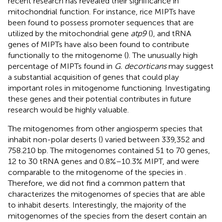
recent research has revealed their significance in
mitochondrial function. For instance, rice MIPTs have
been found to possess promoter sequences that are
utilized by the mitochondrial gene
atp9
(
), and tRNA
genes of MIPTs have also been found to contribute
functionally to the mitogenome (
). The unusually high
percentage of MIPTs found in
G. decorticans
may suggest
a substantial acquisition of genes that could play
important roles in mitogenome functioning. Investigating
these genes and their potential contributes in future
research would be highly valuable.
The mitogenomes from other angiosperm species that
inhabit non-polar deserts (
) varied between 339,352 and
758.210 bp. The mitogenomes contained 51 to 70 genes,
12 to 30 tRNA genes and 0.8%–10.3% MIPT, and were
comparable to the mitogenome of the species in
.
Therefore, we did not find a common pattern that
characterizes the mitogenomes of species that are able
to inhabit deserts. Interestingly, the majority of the
mitogenomes of the species from the desert contain an