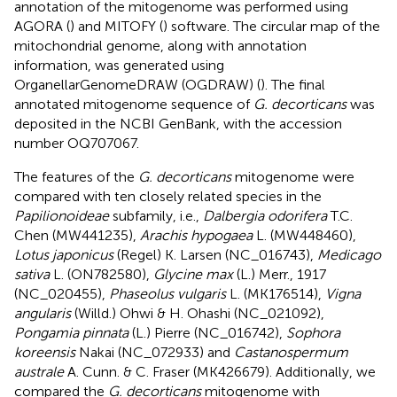
annotation of the mitogenome was performed using
AGORA (
) and MITOFY (
) software. The circular map of the
mitochondrial genome, along with annotation
information, was generated using
OrganellarGenomeDRAW (OGDRAW) (
). The final
annotated mitogenome sequence of
G. decorticans
was
deposited in the NCBI GenBank, with the accession
number OQ707067.
The features of the
G. decorticans
mitogenome were
compared with ten closely related species in the
Papilionoideae
subfamily, i.e.,
Dalbergia odorifera
T.C.
Chen (MW441235),
Arachis hypogaea
L. (MW448460),
Lotus japonicus
(Regel) K. Larsen (NC_016743),
Medicago
sativa
L. (ON782580),
Glycine max
(L.) Merr., 1917
(NC_020455),
Phaseolus vulgaris
L. (MK176514),
Vigna
angularis
(Willd.) Ohwi & H. Ohashi (NC_021092),
Pongamia pinnata
(L.) Pierre (NC_016742),
Sophora
koreensis
Nakai (NC_072933) and
Castanospermum
australe
A. Cunn. & C. Fraser (MK426679). Additionally, we
compared the
G. decorticans
mitogenome with