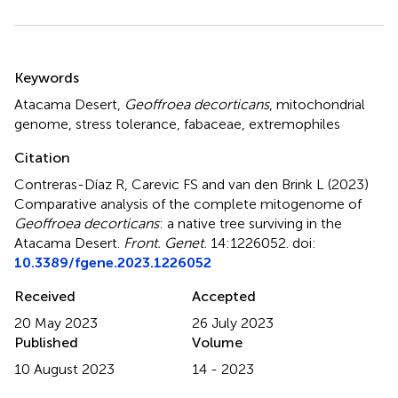
Summary
Keywords
Atacama Desert
,
Geoffroea decorticans
,
mitochondrial
genome
,
stress tolerance
,
fabaceae
,
extremophiles
Citation
Contreras-Díaz R, Carevic FS and van den Brink L (2023)
Comparative analysis of the complete mitogenome of
Geoffroea decorticans
: a native tree surviving in the
Atacama Desert
.
Front. Genet.
14:1226052. doi:
10.3389/fgene.2023.1226052
Received
Accepted
20 May 2023
26 July 2023
Published
Volume
10 August 2023
14 - 2023