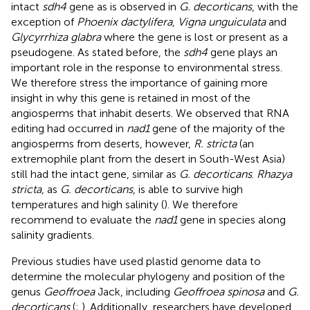
intact
sdh4
gene as is observed in
G. decorticans
, with the
exception of
Phoenix dactylifera
,
Vigna unguiculata
and
Glycyrrhiza glabra
where the gene is lost or present as a
pseudogene. As stated before, the
sdh4
gene plays an
important role in the response to environmental stress.
We therefore stress the importance of gaining more
insight in why this gene is retained in most of the
angiosperms that inhabit deserts. We observed that RNA
editing had occurred in
nad1
gene of the majority of the
angiosperms from deserts, however,
R. stricta
(an
extremophile plant from the desert in South-West Asia)
still had the intact gene, similar as
G. decorticans
.
Rhazya
stricta
, as
G. decorticans
, is able to survive high
temperatures and high salinity (
). We therefore
recommend to evaluate the
nad1
gene in species along
salinity gradients.
Previous studies have used plastid genome data to
determine the molecular phylogeny and position of the
genus
Geoffroea
Jack, including
Geoffroea spinosa
and
G.
decorticans
(
;
). Additionally, researchers have developed