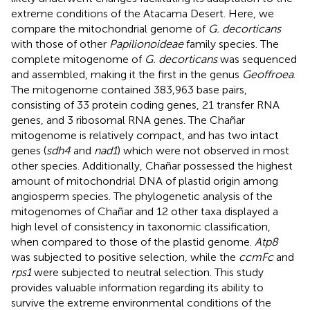
extreme conditions of the Atacama Desert. Here, we
compare the mitochondrial genome of
G. decorticans
with those of other
Papilionoideae
family species. The
complete mitogenome of
G. decorticans
was sequenced
and assembled, making it the first in the genus
Geoffroea
.
The mitogenome contained 383,963 base pairs,
consisting of 33 protein coding genes, 21 transfer RNA
genes, and 3 ribosomal RNA genes. The Chañar
mitogenome is relatively compact, and has two intact
genes (
sdh4
and
nad1
) which were not observed in most
other species. Additionally, Chañar possessed the highest
amount of mitochondrial DNA of plastid origin among
angiosperm species. The phylogenetic analysis of the
mitogenomes of Chañar and 12 other taxa displayed a
high level of consistency in taxonomic classification,
when compared to those of the plastid genome.
Atp8
was subjected to positive selection, while the
ccmFc
and
rps1
were subjected to neutral selection. This study
provides valuable information regarding its ability to
survive the extreme environmental conditions of the