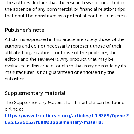
The authors declare that the research was conducted in
the absence of any commercial or financial relationships
that could be construed as a potential conflict of interest.
Publisher’s note
All claims expressed in this article are solely those of the
authors and do not necessarily represent those of their
affiliated organizations, or those of the publisher, the
editors and the reviewers. Any product that may be
evaluated in this article, or claim that may be made by its
manufacturer, is not guaranteed or endorsed by the
publisher.
Supplementary material
The Supplementary Material for this article can be found
online at:
https://www.frontiersin.org/articles/10.3389/fgene.2
023.1226052/full#supplementary-material