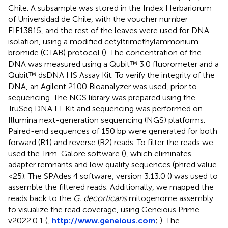
Chile. A subsample was stored in the Index Herbariorum
of Universidad de Chile, with the voucher number
EIF13815, and the rest of the leaves were used for DNA
isolation, using a modified cetyltrimethylammonium
bromide (CTAB) protocol (
). The concentration of the
DNA was measured using a Qubit™ 3.0 fluorometer and a
Qubit™ dsDNA HS Assay Kit. To verify the integrity of the
DNA, an Agilent 2100 Bioanalyzer was used, prior to
sequencing. The NGS library was prepared using the
TruSeq DNA LT Kit and sequencing was performed on
Illumina next-generation sequencing (NGS) platforms.
Paired-end sequences of 150 bp were generated for both
forward (R1) and reverse (R2) reads. To filter the reads we
used the Trim-Galore software (
), which eliminates
adapter remnants and low quality sequences (phred value
<25). The SPAdes 4 software, version 3.13.0 (
) was used to
assemble the filtered reads. Additionally, we mapped the
reads back to the
G. decorticans
mitogenome assembly
to visualize the read coverage, using Geneious Prime
v2022.0.1 (
,
http://www.geneious.com
;
). The