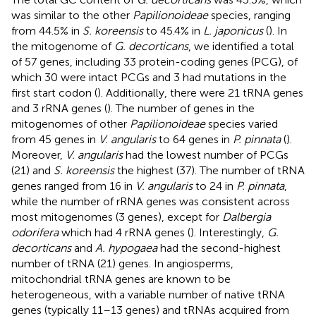
was similar to the other
Papilionoideae
species, ranging
from 44.5% in
S. koreensis
to 45.4% in
L. japonicus
(
). In
the mitogenome of
G. decorticans
, we identified a total
of 57 genes, including 33 protein-coding genes (PCG), of
which 30 were intact PCGs and 3 had mutations in the
first start codon (
). Additionally, there were 21 tRNA genes
and 3 rRNA genes (
). The number of genes in the
mitogenomes of other
Papilionoideae
species varied
from 45 genes in
V. angularis
to 64 genes in
P. pinnata
(
).
Moreover,
V. angularis
had the lowest number of PCGs
(21) and
S. koreensis
the highest (37). The number of tRNA
genes ranged from 16 in
V. angularis
to 24 in
P. pinnata
,
while the number of rRNA genes was consistent across
most mitogenomes (3 genes), except for
Dalbergia
odorifera
which had 4 rRNA genes (
). Interestingly,
G.
decorticans
and
A. hypogaea
had the second-highest
number of tRNA (21) genes. In angiosperms,
mitochondrial tRNA genes are known to be
heterogeneous, with a variable number of native tRNA
genes (typically 11–13 genes) and tRNAs acquired from