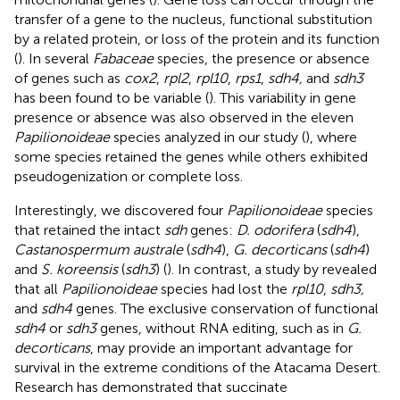
transfer of a gene to the nucleus, functional substitution
by a related protein, or loss of the protein and its function
(
). In several
Fabaceae
species, the presence or absence
of genes such as
cox2
,
rpl2
,
rpl10
,
rps1
,
sdh4,
and
sdh3
has been found to be variable (
). This variability in gene
presence or absence was also observed in the eleven
Papilionoideae
species analyzed in our study (
), where
some species retained the genes while others exhibited
pseudogenization or complete loss.
Interestingly, we discovered four
Papilionoideae
species
that retained the intact
sdh
genes:
D. odorifera
(
sdh4
),
Castanospermum australe
(
sdh4
),
G. decorticans
(
sdh4
)
and
S. koreensis
(
sdh3
) (
). In contrast, a study by
revealed
that all
Papilionoideae
species had lost the
rpl10
,
sdh3,
and
sdh4
genes. The exclusive conservation of functional
sdh4
or
sdh3
genes, without RNA editing, such as in
G.
decorticans
, may provide an important advantage for
survival in the extreme conditions of the Atacama Desert.
Research has demonstrated that succinate