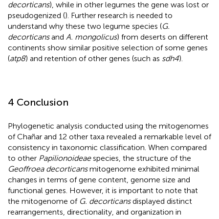
decorticans
), while in other legumes the gene was lost or
pseudogenized (
). Further research is needed to
understand why these two legume species (
G.
decorticans
and
A. mongolicus
) from deserts on different
continents show similar positive selection of some genes
(
atp8
) and retention of other genes (such as
sdh4
).
4 Conclusion
Phylogenetic analysis conducted using the mitogenomes
of Chañar and 12 other taxa revealed a remarkable level of
consistency in taxonomic classification. When compared
to other
Papilionoideae
species, the structure of the
Geoffroea decorticans
mitogenome exhibited minimal
changes in terms of gene content, genome size and
functional genes. However, it is important to note that
the mitogenome of
G. decorticans
displayed distinct
rearrangements, directionality, and organization in