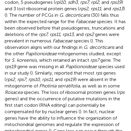
codon, 5 pseudogenes (
rpl10, sdh3, rps7, rpl2,
and
rps19
)
and 3 lost ribosomal protein genes (
rps2, rps11,
and
rps13
)
(
). The number of PCGs in
G. decorticans
(30) falls thus
within the expected range for the
Fabaceae
species. It has
been observed before that pseudogenes, truncations and
deletions of the
rps7, rps11, rps13,
and
rps2
genes were
prevalent in numerous
Fabaceae
species (
). This
observation aligns with our findings in
G. decorticans
and
the other
Papilionoideae
mitogenomes studied, except
for
S. koreensis
, which retained an intact
rps7
gene. The
rps19
gene was missing in all
Papilionoideae
species used
in our study (
). Similarly,
reported that most
rps
genes
(
rps2
,
rps7
,
rps10
,
rps11
, and
rps19
) were absent in the
mitogenome of
Photinia serratifolia
, as well as in some
Rosacea
species. The loss of ribosomal protein genes (
rps
genes) and the occurrence of putative mutations in the
first start codon (RNA editing) can potentially be
compensated for by nuclear genes (
). In fact, nuclear
genes have the ability to influence the organization of
mitochondrial genomes and regulate the expression of
mitochondrial genes (
). Gene loss can occur through the