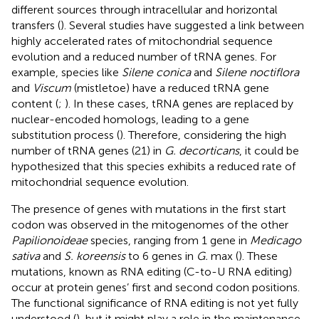
different sources through intracellular and horizontal
transfers (
). Several studies have suggested a link between
highly accelerated rates of mitochondrial sequence
evolution and a reduced number of tRNA genes. For
example, species like
Silene conica
and
Silene noctiflora
and
Viscum
(mistletoe) have a reduced tRNA gene
content (
;
). In these cases, tRNA genes are replaced by
nuclear-encoded homologs, leading to a gene
substitution process (
). Therefore, considering the high
number of tRNA genes (21) in
G. decorticans
, it could be
hypothesized that this species exhibits a reduced rate of
mitochondrial sequence evolution.
The presence of genes with mutations in the first start
codon was observed in the mitogenomes of the other
Papilionoideae
species, ranging from 1 gene in
Medicago
sativa
and
S. koreensis
to 6 genes in
G.
max (
). These
mutations, known as RNA editing (C-to-U RNA editing)
occur at protein genes’ first and second codon positions.
The functional significance of RNA editing is not yet fully
understood (
), but it might play a role in the maintenance