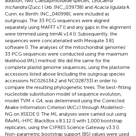
addition, two
Caesalpinioideae
species,
Leucaena
trichandra
(Zucc.) Urb. (NC_039738) and
Acacia ligulata
A.
Cunn. ex Benth. (NC_040998), were included as
outgroups. The 33 PCG sequences were aligned
separately using MAFFT v7 (
) and any gaps in the alignment
were trimmed using trimAl v1.4 (
). Subsequently, the
sequences were concatenated with Mesquite 3.81
software (
). The analyses of the mitochondrial genomes’
33 PCG sequences were conducted using the maximum
likelihood (ML) method. We did the same for the
complete plastid genome sequences, using the plastome
accessions listed above (including the outgroup species
accessions NC026134.2 and NC028733) in order to
compare the resulting phylogenetic trees. The best-fitting
nucleotide substitution model of sequence evolution,
model TVM + G4, was determined using the Corrected
Akaike Information Criterion (AICc) through Modeltest-
NG on XSEDE (
). The ML analyses were carried out using
RAxML-HPC BlackBox v.8.1.12 (
) with 1,000 bootstrap
replicates, using the CIPRES Science Gateway v3.3 (
).
Non-parametric bootstrap support (BS) values were used