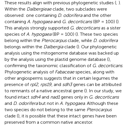
These results align with previous phylogenetic studies (
;
).
Within the
Dalbergieae
clade, two subclades were
observed: one containing
D. odorifera
and the other
containing
A. hypogaea
and
G. decorticans
(BP = 100) (
).
This analysis strongly supported
G. decorticans
as a sister
species of
A. hypogaea
(BP = 100) (
). These two species
belong within the
Pterocarpus
clade, while
D. odorifera
belongs within the
Dalbergia
clade (
). Our phylogenetic
analysis using the mitogenome database was backed up
by the analysis using the plastid genome database (
),
confirming the taxonomic classification of
G. decorticans
.
Phylogenetic analysis of
Fabaceae
species, along with
other angiosperms suggests that in certain legumes the
presence of
rpl2
,
rps19
, and
sdh3
genes can be attributed
to remnants of a native ancestral gene (
). In our study, we
found intact
sdh4
and
nad1
genes only in
G. decorticans
and
D. odorifera
but not in
A. hypogaea
. Although these
two species do not belong to the same
Pterocarpus
clade (
), it is possible that these intact genes have been
preserved from a common native ancestor.