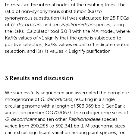
to measure the internal nodes of the resulting trees. The
ratio of non-synonymous substitution (Ka) to
synonymous substitution (Ks) was calculated for 25 PCGs
of
G. decorticans
and ten
Papilionoideae
species, using
the KaKs_Calculator tool 3.0 (
) with the MA model, where
Ka/Ks values of >1 signify that the gene is subjected to
positive selection, Ka/Ks values equal to 1 indicate neutral
selection, and Ka/Ks values < 1 signify purification.
3 Results and discussion
We successfully sequenced and assembled the complete
mitogenome of
G. decorticans
, resulting in a single
circular genome with a length of 383,969 bp (
; GenBank
accession number OQ707067). The mitogenome sizes of
G. decorticans
and ten other
Papilionoideae
species
varied from 290,285 to 592,341 bp (
). Mitogenome sizes
can exhibit significant variation among plant species, for