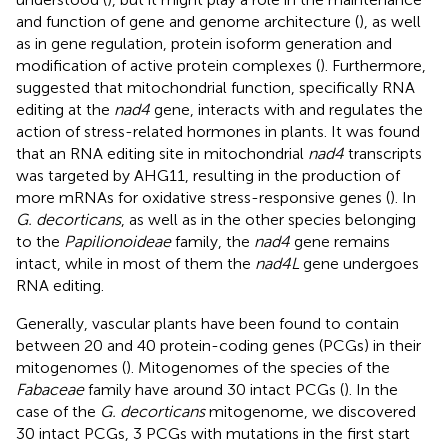
and function of gene and genome architecture (
), as well
as in gene regulation, protein isoform generation and
modification of active protein complexes (
). Furthermore,
suggested that mitochondrial function, specifically RNA
editing at the
nad4
gene, interacts with and regulates the
action of stress-related hormones in plants. It was found
that an RNA editing site in mitochondrial
nad4
transcripts
was targeted by AHG11, resulting in the production of
more mRNAs for oxidative stress-responsive genes (
). In
G. decorticans
, as well as in the other species belonging
to the
Papilionoideae
family, the
nad4
gene remains
intact, while in most of them the
nad4L
gene undergoes
RNA editing.
Generally, vascular plants have been found to contain
between 20 and 40 protein-coding genes (PCGs) in their
mitogenomes (
). Mitogenomes of the species of the
Fabaceae
family have around 30 intact PCGs (
). In the
case of the
G. decorticans
mitogenome, we discovered
30 intact PCGs, 3 PCGs with mutations in the first start