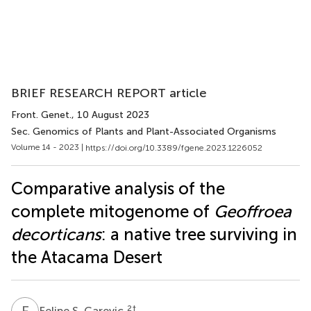
BRIEF RESEARCH REPORT article
Front. Genet.
, 10 August 2023
Sec. Genomics of Plants and Plant-Associated Organisms
Volume 14 - 2023 |
https://doi.org/10.3389/fgene.2023.1226052
Comparative analysis of the
complete mitogenome of
Geoffroea
decorticans
: a native tree surviving in
the Atacama Desert
F
S
2
†
Felipe S. Carevic