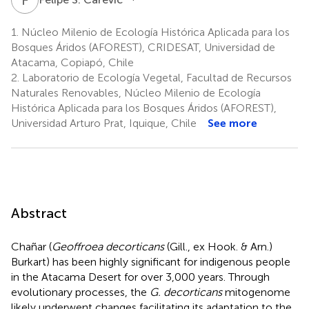
1.
Núcleo Milenio de Ecología Histórica Aplicada para los
Bosques Áridos (AFOREST), CRIDESAT, Universidad de
Atacama, Copiapó, Chile
2.
Laboratorio de Ecología Vegetal, Facultad de Recursos
Naturales Renovables, Núcleo Milenio de Ecología
Histórica Aplicada para los Bosques Áridos (AFOREST),
Universidad Arturo Prat, Iquique, Chile
See more
Abstract
Chañar (
Geoffroea decorticans
(Gill., ex Hook. & Arn.)
Burkart) has been highly significant for indigenous people
in the Atacama Desert for over 3,000 years. Through
evolutionary processes, the
G. decorticans
mitogenome
likely underwent changes facilitating its adaptation to the