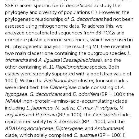
SSR markers specific for
G. decorticans
to study the
phylogeny and diversity of populations (
;
). However, the
phylogenetic relationships of
G. decorticans
had not been
assessed using mitogenome data. To address this, we
analyzed concatenated sequences from 33 PCGs and
complete plastid genome sequences, which were used in
ML phylogenetic analysis. The resulting ML tree revealed
two main clades: one containing the outgroup species
L.
trichandra
and
A. ligulata
(
Caesalpinioideae
), and the
other containing all 11
Papilionoideae
species. Both
clades were strongly supported with a bootstrap value of
100 (
). Within the
Papilionoideae
cluster, four subclades
were identified: the
Dalbergieae
clade consisting of
A.
hypogaea
,
G. decorticans
and
D. odorifera
(BP = 100); the
NPAAA
(non-protein–amino-acid-accumulating) clade
including
L. japonicus
,
M. sativa
,
G. max
,
P. vulgaris
,
V.
angularis
and
P. pinnata
(BP = 100); the
Genistoids
clade,
represented solely by
S. koreensis
(BP = 100); and the
ADA
(
Angylocalyceae
,
Dipterygeae
, and
Amburaneae
)
clade, which solely comprised
C. australe
(BP = 100) (
).