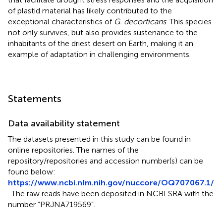
of plastid material has likely contributed to the
exceptional characteristics of
G. decorticans
. This species
not only survives, but also provides sustenance to the
inhabitants of the driest desert on Earth, making it an
example of adaptation in challenging environments.
Statements
Data availability statement
The datasets presented in this study can be found in
online repositories. The names of the
repository/repositories and accession number(s) can be
found below:
https://www.ncbi.nlm.nih.gov/nuccore/OQ707067.1/
. The raw reads have been deposited in NCBI SRA with the
number “PRJNA719569”.