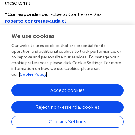
these terms.
*
Correspondence:
Roberto Contreras-Díaz,
roberto.contreras@uda.cl
†
These authors have contributed equally to this work
We use cookies
Disclaimer
Our website uses cookies that are essential for its
operation and additional cookies to track performance, or
All claims expressed in this article are solely those of the
to improve and personalize our services. To manage your
authors and do not necessarily represent those of their
cookie preferences, please click Cookie Settings. For more
affiliated organizations, or those of the publisher, the
information on how we use cookies, please see
editors and the reviewers. Any product that may be
our
Cookie Policy
evaluated in this article or claim that may be made by its
manufacturer is not guaranteed or endorsed by the
Accept cookies
publisher.
Reject non-essential cookies
Editor & Reviewers
Cookies Settings
Edited by