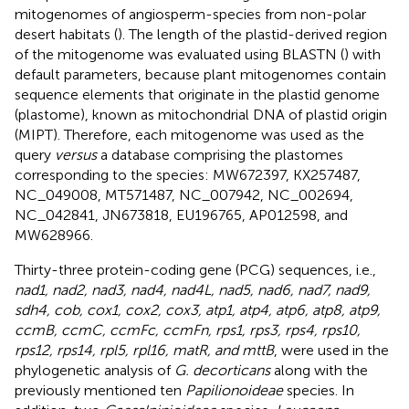
mitogenomes of angiosperm-species from non-polar
desert habitats (
). The length of the plastid-derived region
of the mitogenome was evaluated using BLASTN (
) with
default parameters, because plant mitogenomes contain
sequence elements that originate in the plastid genome
(plastome), known as mitochondrial DNA of plastid origin
(MIPT). Therefore, each mitogenome was used as the
query
versus
a database comprising the plastomes
corresponding to the species: MW672397, KX257487,
NC_049008, MT571487, NC_007942, NC_002694,
NC_042841, JN673818, EU196765, AP012598, and
MW628966.
Thirty-three protein-coding gene (PCG) sequences, i.e.,
nad1, nad2, nad3, nad4, nad4L, nad5, nad6, nad7, nad9,
sdh4, cob, cox1, cox2, cox3, atp1, atp4, atp6, atp8, atp9,
ccmB, ccmC, ccmFc, ccmFn, rps1, rps3, rps4, rps10,
rps12, rps14, rpl5, rpl16, matR, and mttB
, were used in the
phylogenetic analysis of
G. decorticans
along with the
previously mentioned ten
Papilionoideae
species. In