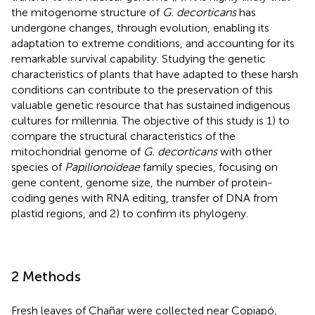
the mitogenome structure of
G. decorticans
has
undergone changes, through evolution, enabling its
adaptation to extreme conditions, and accounting for its
remarkable survival capability. Studying the genetic
characteristics of plants that have adapted to these harsh
conditions can contribute to the preservation of this
valuable genetic resource that has sustained indigenous
cultures for millennia. The objective of this study is 1) to
compare the structural characteristics of the
mitochondrial genome of
G. decorticans
with other
species of
Papilionoideae
family species, focusing on
gene content, genome size, the number of protein-
coding genes with RNA editing, transfer of DNA from
plastid regions, and 2) to confirm its phylogeny.
2 Methods
Fresh leaves of Chañar were collected near Copiapó,