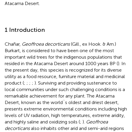
Atacama Desert.
1 Introduction
Chañar,
Geoffroea decorticans
(Gill., ex Hook. & Arn.)
Burkart, is considered to have been one of the most
important wild trees for the indigenous populations that
resided in the Atacama Desert around 1000 years BP (
). In
the present day, this species is recognized for its diverse
utility as a food resource, furniture material and medicinal
product (
;
;
;
;
). Surviving and providing sustenance to
local communities under such challenging conditions is a
remarkable achievement for any plant. The Atacama
Desert, known as the world`s oldest and driest desert,
presents extreme environmental conditions including high
levels of UV radiation, high temperatures, extreme aridity,
and highly saline and oxidizing soils (
;
).
Geoffroea
decorticans
also inhabits other arid and semi-arid regions