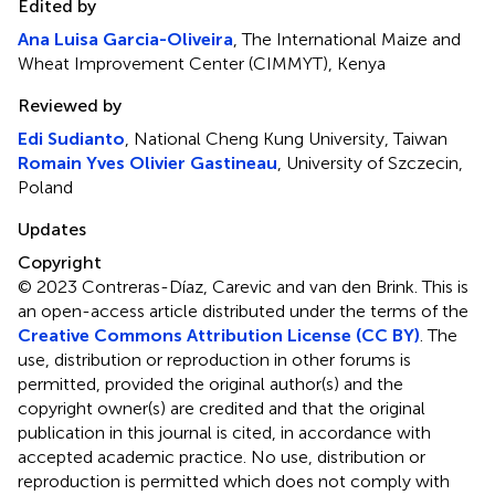
Edited by
Ana Luisa Garcia-Oliveira
, The International Maize and
Wheat Improvement Center (CIMMYT), Kenya
Reviewed by
Edi Sudianto
, National Cheng Kung University, Taiwan
Romain Yves Olivier Gastineau
, University of Szczecin,
Poland
Updates
Copyright
© 2023 Contreras-Díaz, Carevic and van den Brink.
This is
an open-access article distributed under the terms of the
Creative Commons Attribution License (CC BY)
. The
use, distribution or reproduction in other forums is
permitted, provided the original author(s) and the
copyright owner(s) are credited and that the original
publication in this journal is cited, in accordance with
accepted academic practice. No use, distribution or
reproduction is permitted which does not comply with