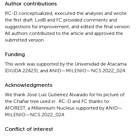
Author contributions
RC-D conceptualized, executed the analyses and wrote
the first draft. LvdB and FC provided comments and
suggestions for improvement, and edited the final version.
All authors contributed to the article and approved the
submitted version.
Funding
This work was supported by the Universidad de Atacama
(DIUDA 22423), and ANID—MILENIO—NCS 2022_024.
Acknowledgments
We thank José Luis Gutiérrez Alvarado for his picture of
the Chañar tree used in
. RC-D and FC thanks to
AFOREST, a Millennium Nucleus supported by ANID—
MILENIO—NCS 2022_024.
Conflict of interest