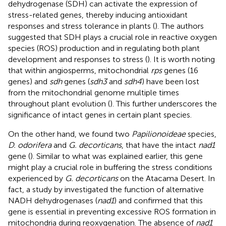
dehydrogenase (SDH) can activate the expression of
stress-related genes, thereby inducing antioxidant
responses and stress tolerance in plants (
). The authors
suggested that SDH plays a crucial role in reactive oxygen
species (ROS) production and in regulating both plant
development and responses to stress (
). It is worth noting
that within angiosperms, mitochondrial
rps
genes (16
genes) and
sdh
genes (
sdh3
and
sdh4
) have been lost
from the mitochondrial genome multiple times
throughout plant evolution (
). This further underscores the
significance of intact genes in certain plant species.
On the other hand, we found two
Papilionoideae
species,
D. odorifera
and
G. decorticans
, that have the intact
nad1
gene (
). Similar to what was explained earlier, this gene
might play a crucial role in buffering the stress conditions
experienced by
G. decorticans
on the Atacama Desert. In
fact, a study by
investigated the function of alternative
NADH dehydrogenases (
nad1
) and confirmed that this
gene is essential in preventing excessive ROS formation in
mitochondria during reoxygenation. The absence of
nad1