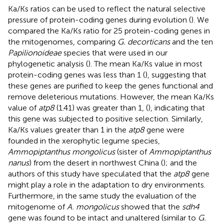
Ka/Ks ratios can be used to reflect the natural selective
pressure of protein-coding genes during evolution (
). We
compared the Ka/Ks ratio for 25 protein-coding genes in
the mitogenomes, comparing
G. decorticans
and the ten
Papilionoideae
species that were used in our
phylogenetic analysis (
). The mean Ka/Ks value in most
protein-coding genes was less than 1 (
), suggesting that
these genes are purified to keep the genes functional and
remove deleterious mutations. However, the mean Ka/Ks
value of
atp8
(1.41) was greater than 1, (
), indicating that
this gene was subjected to positive selection. Similarly,
Ka/Ks values greater than 1 in the
atp8
gene were
founded in the xerophytic legume species,
Ammopiptanthus mongolicus
(sister of
Ammopiptanthus
nanus
) from the desert in northwest China (
); and the
authors of this study have speculated that the
atp8
gene
might play a role in the adaptation to dry environments.
Furthermore, in the same study the evaluation of the
mitogenome of
A. mongolicus
showed that the
sdh4
gene was found to be intact and unaltered (similar to
G.