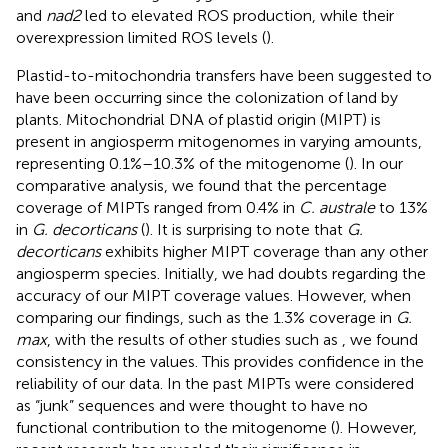
and
nad2
led to elevated ROS production, while their
overexpression limited ROS levels (
).
Plastid-to-mitochondria transfers have been suggested to
have been occurring since the colonization of land by
plants. Mitochondrial DNA of plastid origin (MIPT) is
present in angiosperm mitogenomes in varying amounts,
representing 0.1%–10.3% of the mitogenome (
). In our
comparative analysis, we found that the percentage
coverage of MIPTs ranged from 0.4% in
C. australe
to 13%
in
G. decorticans
(
). It is surprising to note that
G.
decorticans
exhibits higher MIPT coverage than any other
angiosperm species. Initially, we had doubts regarding the
accuracy of our MIPT coverage values. However, when
comparing our findings, such as the 1.3% coverage in
G.
max
, with the results of other studies such as
, we found
consistency in the values. This provides confidence in the
reliability of our data. In the past MIPTs were considered
as “junk” sequences and were thought to have no
functional contribution to the mitogenome (
). However,