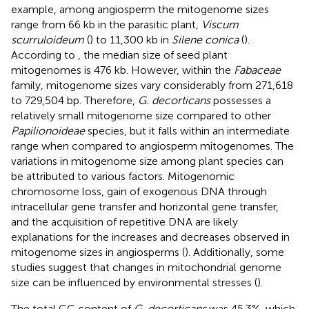
example, among angiosperm the mitogenome sizes
range from 66 kb in the parasitic plant,
Viscum
scurruloideum
(
) to 11,300 kb in
Silene conica
(
).
According to
, the median size of seed plant
mitogenomes is 476 kb. However, within the
Fabaceae
family, mitogenome sizes vary considerably from 271,618
to 729,504 bp. Therefore,
G. decorticans
possesses a
relatively small mitogenome size compared to other
Papilionoideae
species, but it falls within an intermediate
range when compared to angiosperm mitogenomes. The
variations in mitogenome size among plant species can
be attributed to various factors. Mitogenomic
chromosome loss, gain of exogenous DNA through
intracellular gene transfer and horizontal gene transfer,
and the acquisition of repetitive DNA are likely
explanations for the increases and decreases observed in
mitogenome sizes in angiosperms (
). Additionally, some
studies suggest that changes in mitochondrial genome
size can be influenced by environmental stresses (
).
The total GC content of
G. decorticans
was 45.3%, which