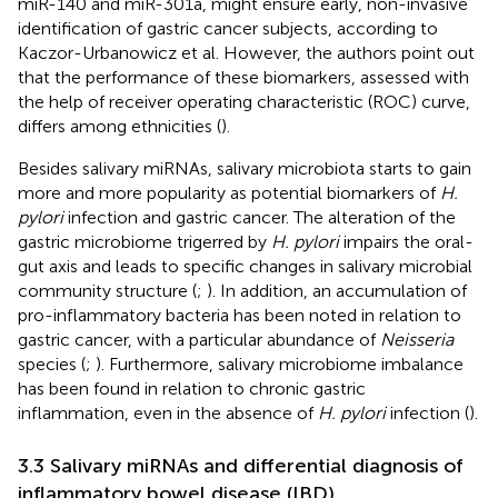
miR-140 and miR-301a, might ensure early, non-invasive
identification of gastric cancer subjects, according to
Kaczor-Urbanowicz et al. However, the authors point out
that the performance of these biomarkers, assessed with
the help of receiver operating characteristic (ROC) curve,
differs among ethnicities (
).
Besides salivary miRNAs, salivary microbiota starts to gain
more and more popularity as potential biomarkers of
H.
pylori
infection and gastric cancer. The alteration of the
gastric microbiome trigerred by
H. pylori
impairs the oral-
gut axis and leads to specific changes in salivary microbial
community structure (
;
). In addition, an accumulation of
pro-inflammatory bacteria has been noted in relation to
gastric cancer, with a particular abundance of
Neisseria
species (
;
). Furthermore, salivary microbiome imbalance
has been found in relation to chronic gastric
inflammation, even in the absence of
H. pylori
infection (
).
3.3 Salivary miRNAs and differential diagnosis of
inflammatory bowel disease (IBD)