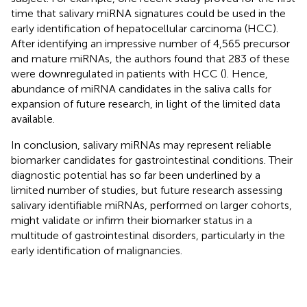
time that salivary miRNA signatures could be used in the
early identification of hepatocellular carcinoma (HCC).
After identifying an impressive number of 4,565 precursor
and mature miRNAs, the authors found that 283 of these
were downregulated in patients with HCC (
). Hence,
abundance of miRNA candidates in the saliva calls for
expansion of future research, in light of the limited data
available.
In conclusion, salivary miRNAs may represent reliable
biomarker candidates for gastrointestinal conditions. Their
diagnostic potential has so far been underlined by a
limited number of studies, but future research assessing
salivary identifiable miRNAs, performed on larger cohorts,
might validate or infirm their biomarker status in a
multitude of gastrointestinal disorders, particularly in the
early identification of malignancies.