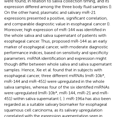
were found, in relation to saliva collection timing, and its
expression differed among the three body fluid samples (
).
On the other hand, plasmatic and salivary miR-21
expressions presented a positive, significant correlation,
and comparable diagnostic value in esophageal cancer (
).
Moreover, high expression of miR-144 was identified in
the whole saliva and saliva supernatant of patients with
esophageal cancer. Thus,
proposed miR-144 as an early
marker of esophageal cancer, with moderate diagnostic
performance indices, based on sensitivity and specificity
parameters. miRNA identification and expression might
though differ between whole saliva and saliva supernatant
samples. Hence, Xie et al. found that in subjects with
esophageal cancer, three different miRNAs (miR-10b*,
miR-144 and miR-451) were upregulated in the whole
saliva samples, whereas four of the six identified miRNAs
were upregulated (miR-10b*, miR-144, miR-21 and miR-
451) within saliva supernatant (
;
). miR-196a has also been
regarded as a suitable salivary biomarker for esophageal
squamous cell carcinoma, as its salivary upregulation
correlated with the expression augmentation seen in