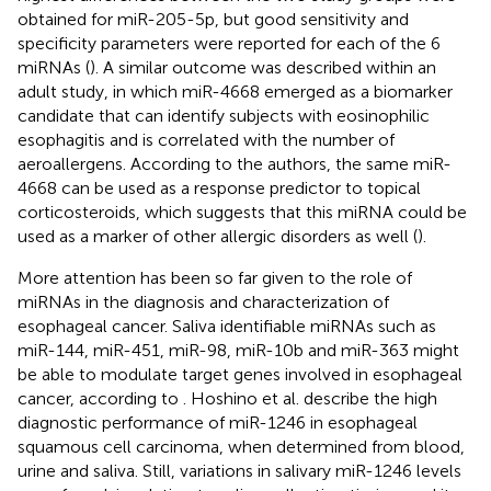
obtained for miR-205-5p, but good sensitivity and
specificity parameters were reported for each of the 6
miRNAs (
). A similar outcome was described within an
adult study, in which miR-4668 emerged as a biomarker
candidate that can identify subjects with eosinophilic
esophagitis and is correlated with the number of
aeroallergens. According to the authors, the same miR-
4668 can be used as a response predictor to topical
corticosteroids, which suggests that this miRNA could be
used as a marker of other allergic disorders as well (
).
More attention has been so far given to the role of
miRNAs in the diagnosis and characterization of
esophageal cancer. Saliva identifiable miRNAs such as
miR-144, miR-451, miR-98, miR-10b and miR-363 might
be able to modulate target genes involved in esophageal
cancer, according to
. Hoshino et al. describe the high
diagnostic performance of miR-1246 in esophageal
squamous cell carcinoma, when determined from blood,
urine and saliva. Still, variations in salivary miR-1246 levels