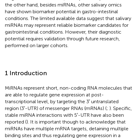
the other hand, besides miRNAs, other salivary omics
have shown biomarker potential in gastro-intestinal
conditions. The limited available data suggest that salivary
miRNAs may represent reliable biomarker candidates for
gastrointestinal conditions. However, their diagnostic
potential requires validation through future research,
performed on larger cohorts.
1 Introduction
MiRNAs represent short, non-coding RNA molecules that
are able to regulate gene expression at post-
transcriptional level, by targeting the 3′ untranslated
region (3′-UTR) of messenger RNAs (mRNAs) (
;
). Specific,
stable miRNA interactions with 5′-UTR have also been
reported (
). It is important though to acknowledge that
miRNAs have multiple mRNA targets, detaining multiple
binding sites and thus regulating gene expression in a