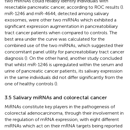
two miRNAs could reliably identify individuals with
resectable pancreatic cancer, according to ROC results (
).
miR-1246 and miR-4644, detected among salivary
exosomes, were other two miRNAs which exhibited a
significant expression augmentation in pancreatobiliary
tract cancer patients when compared to controls. The
best area under the curve was calculated for the
combined use of the two miRNAs, which suggested their
concomitant panel utility for pancreatobiliary tract cancer
diagnosis (
). On the other hand, another study concluded
that whilst miR-1246 is upregulated within the serum and
urine of pancreatic cancer patients, its salivary expression
in the same individuals did not differ significantly from the
one of healthy controls (
).
3.5 Salivary miRNAs and colorectal cancer
MiRNAs constitute key players in the pathogenesis of
colorectal adenocarcinoma, through their involvement in
the regulation of mRNA expression, with eight different
miRNAs which act on their mRNA targets being reported