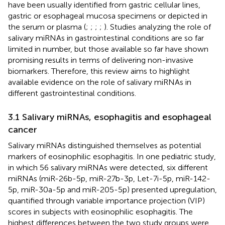
have been usually identified from gastric cellular lines,
gastric or esophageal mucosa specimens or depicted in
the serum or plasma (
;
;
;
;
). Studies analyzing the role of
salivary miRNAs in gastrointestinal conditions are so far
limited in number, but those available so far have shown
promising results in terms of delivering non-invasive
biomarkers. Therefore, this review aims to highlight
available evidence on the role of salivary miRNAs in
different gastrointestinal conditions.
3.1 Salivary miRNAs, esophagitis and esophageal
cancer
Salivary miRNAs distinguished themselves as potential
markers of eosinophilic esophagitis. In one pediatric study,
in which 56 salivary miRNAs were detected, six different
miRNAs (miR-26b-5p, miR-27b-3p, Let-7i-5p, miR-142-
5p, miR-30a-5p and miR-205-5p) presented upregulation,
quantified through variable importance projection (VIP)
scores in subjects with eosinophilic esophagitis. The
highest differences between the two study groups were