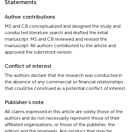
Statements
Author contributions
MS and CB conceptualized and designed the study and
conducted literature search and drafted the initial
manuscript. MS and CB reviewed and revised the
manuscript. All authors contributed to the article and
approved the submitted version.
Conflict of interest
The authors declare that the research was conducted in
the absence of any commercial or financial relationships
that could be construed as a potential conflict of interest.
Publisher’s note
All claims expressed in this article are solely those of the
authors and do not necessarily represent those of their
affiliated organizations, or those of the publisher, the
editors and the reviewers. Any product that may be