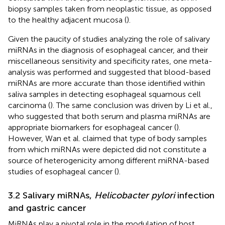
biopsy samples taken from neoplastic tissue, as opposed
to the healthy adjacent mucosa (
).
Given the paucity of studies analyzing the role of salivary
miRNAs in the diagnosis of esophageal cancer, and their
miscellaneous sensitivity and specificity rates, one meta-
analysis was performed and suggested that blood-based
miRNAs are more accurate than those identified within
saliva samples in detecting esophageal squamous cell
carcinoma (
). The same conclusion was driven by Li et al.,
who suggested that both serum and plasma miRNAs are
appropriate biomarkers for esophageal cancer (
).
However, Wan et al. claimed that type of body samples
from which miRNAs were depicted did not constitute a
source of heterogenicity among different miRNA-based
studies of esophageal cancer (
).
3.2 Salivary miRNAs,
Helicobacter pylori
infection
and gastric cancer
MiRNAs play a pivotal role in the modulation of host