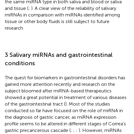
the same miRNA type in both saliva and blood or saliva
and tissue (
;
). A clear view of the reliability of salivary
miRNAs in comparison with miRNAs identified among
tissue or other body fluids is still subject to future
research.
3 Salivary miRNAs and gastrointestinal
conditions
The quest for biomarkers in gastrointestinal disorders has
gained more attention recently and research on the
subject bloomed after miRNA-based therapeutics
showed a great potential in treatment of various diseases
of the gastrointestinal tract (
). Most of the studies
conducted so far have focused on the role of miRNA in
the diagnosis of gastric cancer, as miRNA expression
profile seems to be altered in different stages of Correa’s
gastric precancerous cascade (
;
;
;
). However, miRNAs