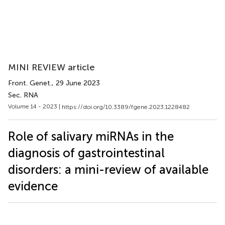
MINI REVIEW article
Front. Genet.
, 29 June 2023
Sec. RNA
Volume 14 - 2023 |
https://doi.org/10.3389/fgene.2023.1228482
Role of salivary miRNAs in the
diagnosis of gastrointestinal
disorders: a mini-review of available
evidence