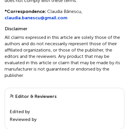
does not comply with these terms.
*
Correspondence:
Claudia Bănescu,
claudia.banescu@gmail.com
Disclaimer
All claims expressed in this article are solely those of the
authors and do not necessarily represent those of their
affiliated organizations, or those of the publisher, the
editors and the reviewers. Any product that may be
evaluated in this article or claim that may be made by its
manufacturer is not guaranteed or endorsed by the
publisher.
Editor & Reviewers
Edited by
Reviewed by