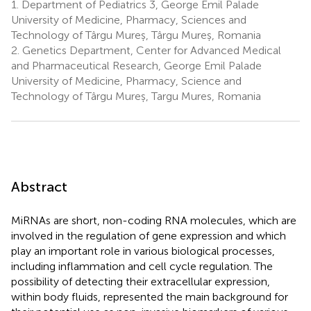
1.
Department of Pediatrics 3, George Emil Palade
University of Medicine, Pharmacy, Sciences and
Technology of Târgu Mureș, Târgu Mureș, Romania
2.
Genetics Department, Center for Advanced Medical
and Pharmaceutical Research, George Emil Palade
University of Medicine, Pharmacy, Science and
Technology of Târgu Mureș, Targu Mures, Romania
Abstract
MiRNAs are short, non-coding RNA molecules, which are
involved in the regulation of gene expression and which
play an important role in various biological processes,
including inflammation and cell cycle regulation. The
possibility of detecting their extracellular expression,
within body fluids, represented the main background for