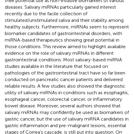
their potential use as non-invasive biomarkers of various
diseases. Salivary miRNAs particularly gained interest
recently due to the facile collection of
stimulated/unstimulated saliva and their stability among
healthy subjects. Furthermore, miRNAs seem to represent
biomarker candidates of gastrointestinal disorders, with
miRNA-based therapeutics showing great potential in
those conditions. This review aimed to highlight available
evidence on the role of salivary miRNAs in different
gastrointestinal conditions. Most salivary-based miRNA
studies available in the literature that focused on
pathologies of the gastrointestinal tract have so far been
conducted on pancreatic cancer patients and delivered
reliable results. A few studies also showed the diagnostic
utility of salivary miRNAs in conditions such as esophagitis,
esophageal cancer, colorectal cancer, or inflammatory
bowel disease. Moreover, several authors showed that
salivary miRNAs may confidently be used as biomarkers of
gastric cancer, but the use of salivary miRNA candidates in
gastric inflammation and pre-malignant lesions, essential
stages of Correa’s cascade, is still put into question. On