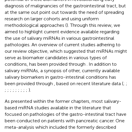
diagnosis of malignancies of the gastrointestinal tract, but
at the same out point out towards the need of spreading
research on larger cohorts and using uniform
methodological approaches (
). Through this review, we
aimed to highlight current evidence available regarding
the use of salivary miRNAs in various gastrointestinal
pathologies. An overview of current studies adhering to
our review objective, which suggested that miRNAs might
serve as biomarker candidates in various types of
conditions, has been provided through
. In addition to
salivary miRNAs, a synopsis of other, currently available
salivary biomarkers in gastro-intestinal conditions has
been provided through
, based on recent literature data (
;
;
;
;
;
;
;
;
;
;
;
).
As presented within the former chapters, most salivary-
based miRNA studies available in the literature that
focused on pathologies of the gastro-intestinal tract have
been conducted on patients with pancreatic cancer. One
meta-analysis which included the formerly described