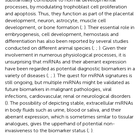
processes, by modulating trophoblast cell proliferation
and apoptosis. Thus, they function as part of the placental
development, neuron, astrocyte, muscle cell
development, or bone formation (
;
). Their essential role in
embryogenesis, cell development, hemostasis and
differentiation has also been reported by several studies
conducted on different animal species (
;
;
). Given their
involvement in numerous physiological processes, it is
unsurprising that miRNAs and their aberrant expression
have been regarded as potential diagnostic biomarkers in a
variety of diseases (
;
;
). The quest for miRNA signatures is
still ongoing, but multiple miRNAs might be validated as
future biomarkers in malignant pathologies, viral
infections, cardiovascular, renal or neurological disorders
(
). The possibility of depicting stable, extracellular miRNAs
in body fluids such as urine, blood or saliva, and their
aberrant expression, which is sometimes similar to tissular
analogues, gives the upperhand of potential non-
invasiveness to the biomarker status (
;
).