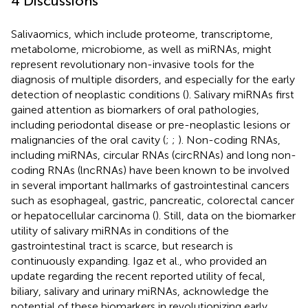
4 Discussions
Salivaomics, which include proteome, transcriptome,
metabolome, microbiome, as well as miRNAs, might
represent revolutionary non-invasive tools for the
diagnosis of multiple disorders, and especially for the early
detection of neoplastic conditions (
). Salivary miRNAs first
gained attention as biomarkers of oral pathologies,
including periodontal disease or pre-neoplastic lesions or
malignancies of the oral cavity (
;
;
). Non-coding RNAs,
including miRNAs, circular RNAs (circRNAs) and long non-
coding RNAs (lncRNAs) have been known to be involved
in several important hallmarks of gastrointestinal cancers
such as esophageal, gastric, pancreatic, colorectal cancer
or hepatocellular carcinoma (
). Still, data on the biomarker
utility of salivary miRNAs in conditions of the
gastrointestinal tract is scarce, but research is
continuously expanding. Igaz et al., who provided an
update regarding the recent reported utility of fecal,
biliary, salivary and urinary miRNAs, acknowledge the
potential of these biomarkers in revolutionizing early