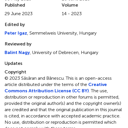
Published
Volume
29 June 2023
14 - 2023
Edited by
Peter Igaz
, Semmelweis University, Hungary
Reviewed by
Balint Nagy
, University of Debrecen, Hungary
Updates
Copyright
© 2023 Săsăran and Bănescu.
This is an open-access
article distributed under the terms of the
Creative
Commons Attribution License (CC BY)
. The use,
distribution or reproduction in other forums is permitted,
provided the original author(s) and the copyright owner(s)
are credited and that the original publication in this journal
is cited, in accordance with accepted academic practice.
No use, distribution or reproduction is permitted which