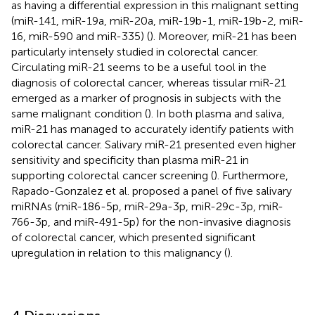
as having a differential expression in this malignant setting
(miR-141, miR-19a, miR-20a, miR-19b-1, miR-19b-2, miR-
16, miR-590 and miR-335) (
). Moreover, miR-21 has been
particularly intensely studied in colorectal cancer.
Circulating miR-21 seems to be a useful tool in the
diagnosis of colorectal cancer, whereas tissular miR-21
emerged as a marker of prognosis in subjects with the
same malignant condition (
). In both plasma and saliva,
miR-21 has managed to accurately identify patients with
colorectal cancer. Salivary miR-21 presented even higher
sensitivity and specificity than plasma miR-21 in
supporting colorectal cancer screening (
). Furthermore,
Rapado-Gonzalez et al. proposed a panel of five salivary
miRNAs (miR-186-5p, miR-29a-3p, miR-29c-3p, miR-
766-3p, and miR-491-5p) for the non-invasive diagnosis
of colorectal cancer, which presented significant
upregulation in relation to this malignancy (
).