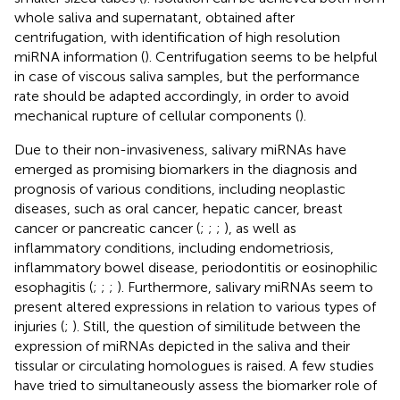
whole saliva and supernatant, obtained after
centrifugation, with identification of high resolution
miRNA information (
). Centrifugation seems to be helpful
in case of viscous saliva samples, but the performance
rate should be adapted accordingly, in order to avoid
mechanical rupture of cellular components (
).
Due to their non-invasiveness, salivary miRNAs have
emerged as promising biomarkers in the diagnosis and
prognosis of various conditions, including neoplastic
diseases, such as oral cancer, hepatic cancer, breast
cancer or pancreatic cancer (
;
;
;
), as well as
inflammatory conditions, including endometriosis,
inflammatory bowel disease, periodontitis or eosinophilic
esophagitis (
;
;
;
). Furthermore, salivary miRNAs seem to
present altered expressions in relation to various types of
injuries (
;
). Still, the question of similitude between the
expression of miRNAs depicted in the saliva and their
tissular or circulating homologues is raised. A few studies
have tried to simultaneously assess the biomarker role of