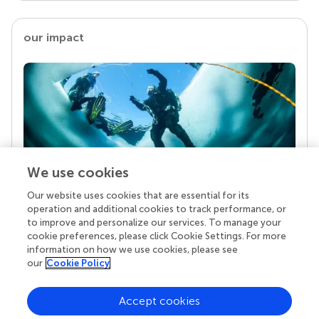
our impact
We use cookies
Our website uses cookies that are essential for its
Your research is the real superpower
operation and additional cookies to track performance, or
Behind each article we publish stands a team of
to improve and personalize our services. To manage your
superheroes: authors, editors, and reviewers who
cookie preferences, please click Cookie Settings. For more
chose to uphold quality standards and share
information on how we use cookies, please see
knowledge openly. Read more about the impact
our
Cookie Policy
your work achieves.
Accept cookies