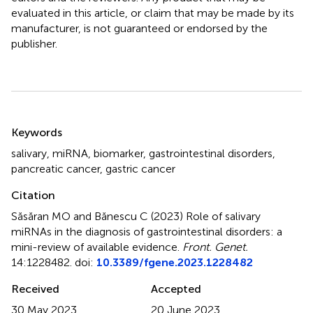
evaluated in this article, or claim that may be made by its
manufacturer, is not guaranteed or endorsed by the
publisher.
Summary
Keywords
salivary
,
miRNA
,
biomarker
,
gastrointestinal disorders
,
pancreatic cancer
,
gastric cancer
Citation
Săsăran MO and Bănescu C (2023)
Role of salivary
miRNAs in the diagnosis of gastrointestinal disorders: a
mini-review of available evidence
.
Front. Genet.
14:1228482. doi:
10.3389/fgene.2023.1228482
Received
Accepted
30 May 2023
20 June 2023