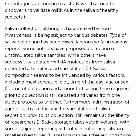
homologues, according to a study which aimed to
discover and validate miRNAs in the saliva of healthy
subjects (
).
Saliva collection, although characterized by non-
invasiveness, is being subject to various debates. Type of
saliva collection has been miscellaneous so far in various
reports. Some authors have proposed collection of
unstimulated saliva samples, while others have
successfully isolated miRNA molecules from saliva
collected after citric acid stimulation (
;
). Saliva
composition seems to be influenced by various factors,
including meal schedule, diet, time of the day, age or sex
(
). Time of collection and amount of fasting time required
prior to collection is still debated and varies from one
study protocol to another. Furthermore, administration of
agents such as citric acid for stimulation of saliva
secretion, prior to its collection, still remains at the liberty
of researchers (
). Saliva storage tubes vary in volume, with
some subjects reporting difficulty in collecting saliva in
smaller sized tubes (
). Isolation can be achieved both from