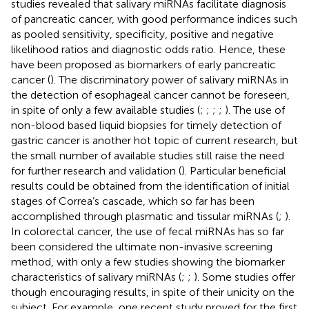
studies revealed that salivary miRNAs facilitate diagnosis
of pancreatic cancer, with good performance indices such
as pooled sensitivity, specificity, positive and negative
likelihood ratios and diagnostic odds ratio. Hence, these
have been proposed as biomarkers of early pancreatic
cancer (
). The discriminatory power of salivary miRNAs in
the detection of esophageal cancer cannot be foreseen,
in spite of only a few available studies (
;
;
;
;
). The use of
non-blood based liquid biopsies for timely detection of
gastric cancer is another hot topic of current research, but
the small number of available studies still raise the need
for further research and validation (
). Particular beneficial
results could be obtained from the identification of initial
stages of Correa’s cascade, which so far has been
accomplished through plasmatic and tissular miRNAs (
;
).
In colorectal cancer, the use of fecal miRNAs has so far
been considered the ultimate non-invasive screening
method, with only a few studies showing the biomarker
characteristics of salivary miRNAs (
;
;
). Some studies offer
though encouraging results, in spite of their unicity on the
subject. For example, one recent study proved for the first