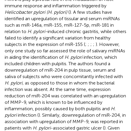
immune response and inflammation triggered by
Helicobacter pylori (H. pylori)
(
). A few studies have
identified an upregulation of tissular and serum miRNAs
such as miR-146a, miR-155, miR-127-5p, miR-181 in
relation to
H. pylori-
induced chronic gastritis, while others
failed to identify a significant variation from healthy
subjects in the expression of miR-155 (
;
;
;
;
). However,
only one study so far assessed the role of salivary miRNAs
in aiding the identification of
H. pylori
infection, which
included children with pulpitis. The authors found a
downregulation of miR-204 in pulp tissue, serum and
saliva of subjects who were concomitantly infected with
H. pylori,
as opposed to those in whom the bacterial
infection was absent. At the same time, expression
reduction of miR-204 was correlated with an upregulation
of MMP-9, which is known to be influenced by
inflammation, possibly caused by both pulpitis and
H.
pylori
infection (
). Similarly, downregulation of miR-204, in
association with upregulation of MMP-9, was reported in
patients with
H. pylori
-associated gastric ulcer (
). Given