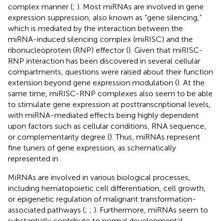
complex manner (
;
). Most miRNAs are involved in gene
expression suppression, also known as “gene silencing,”
which is mediated by the interaction between the
miRNA-induced silencing complex (miRISC) and the
ribonucleoprotein (RNP) effector (
). Given that miRISC-
RNP interaction has been discovered in several cellular
compartments, questions were raised about their function
extension beyond gene expression modulation (
). At the
same time, miRISC-RNP complexes also seem to be able
to stimulate gene expression at posttranscriptional levels,
with miRNA-mediated effects being highly dependent
upon factors such as cellular conditions, RNA sequence,
or complementarity degree (
). Thus, miRNAs represent
fine tuners of gene expression, as schematically
represented in
.
MiRNAs are involved in various biological processes,
including hematopoietic cell differentiation, cell growth,
or epigenetic regulation of malignant transformation-
associated pathways (
;
;
). Furthermore, miRNAs seem to
substantially contribute to normal developmental