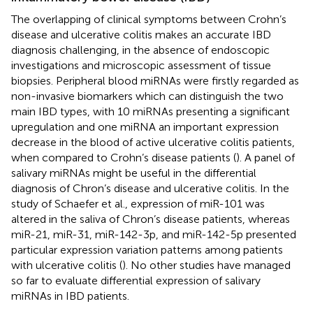
The overlapping of clinical symptoms between Crohn’s
disease and ulcerative colitis makes an accurate IBD
diagnosis challenging, in the absence of endoscopic
investigations and microscopic assessment of tissue
biopsies. Peripheral blood miRNAs were firstly regarded as
non-invasive biomarkers which can distinguish the two
main IBD types, with 10 miRNAs presenting a significant
upregulation and one miRNA an important expression
decrease in the blood of active ulcerative colitis patients,
when compared to Crohn’s disease patients (
). A panel of
salivary miRNAs might be useful in the differential
diagnosis of Chron’s disease and ulcerative colitis. In the
study of Schaefer et al., expression of miR-101 was
altered in the saliva of Chron’s disease patients, whereas
miR-21, miR-31, miR-142-3p, and miR-142-5p presented
particular expression variation patterns among patients
with ulcerative colitis (
). No other studies have managed
so far to evaluate differential expression of salivary
miRNAs in IBD patients.