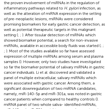
the proven involvement of miRNAs in the regulation of
inflammatory pathways related to
H. pylori
infection, as
well as the alteration of miRNA expression in the setting
of pre-neoplastic lesions, miRNAs were considered
promising biomarkers for early gastric cancer detection, as
well as potential therapeutic targets in this malignant
setting (
;
;
). After tissular detection of miRNAs which
showed biomarker potential, a search for non-invasive
miRNAs, available in accessible body fluids was started (
;
;
;
). Most of the studies available so far have assessed
expression of multiple miRNAs among serum and plasma
samples (
). However, only two studies have investigated
so far the biomarker potential of salivary miRNAs in gastric
cancer individuals. Li et al. discovered and validated a
panel of multiple extracellular, salivary miRNAs which
were associated with gastric cancer. Among them, a
significant downregulation of two miRNA candidates,
namely, miR-140-5p and miR-301a, was noted in gastric
cancer patients when compared to healthy controls (
).
miRNA panel of two whole saliva- identified miRNAs,