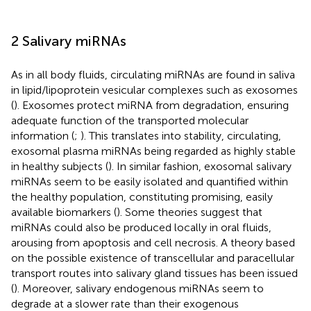
2 Salivary miRNAs
As in all body fluids, circulating miRNAs are found in saliva
in lipid/lipoprotein vesicular complexes such as exosomes
(
). Exosomes protect miRNA from degradation, ensuring
adequate function of the transported molecular
information (
;
). This translates into stability, circulating,
exosomal plasma miRNAs being regarded as highly stable
in healthy subjects (
). In similar fashion, exosomal salivary
miRNAs seem to be easily isolated and quantified within
the healthy population, constituting promising, easily
available biomarkers (
). Some theories suggest that
miRNAs could also be produced locally in oral fluids,
arousing from apoptosis and cell necrosis. A theory based
on the possible existence of transcellular and paracellular
transport routes into salivary gland tissues has been issued
(
). Moreover, salivary endogenous miRNAs seem to
degrade at a slower rate than their exogenous