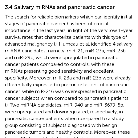
3.4 Salivary miRNAs and pancreatic cancer
The search for reliable biomarkers which can identify initial
stages of pancreatic cancer has been of crucial
importance in the last years, in light of the very low 1-year
survival rates that characterize patients with this type of
advanced malignancy (
). Humeau et al. identified 4 salivary
miRNA candidates, namely, miR-21, miR-23a, miR-23b
and miR-29c, which were upregulated in pancreatic
cancer patients compared to controls, with these
miRNAs presenting good sensitivity and excellent
specificity. Moreover, miR-23a and miR-23b were already
differentially expressed in precursor lesions of pancreatic
cancer, while miR-216 was overexpressed in pancreatic
cancer subjects when compared to pancreatitis patients
(
). Two miRNA candidates, miR-940 and miR-3679-5p,
were upregulated and downregulated, respectively, in
pancreatic cancer patients when compared to a study
group consisting of subjects diagnosed with benign
pancreatic tumors and healthy controls. Moreover, these