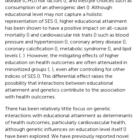
disease (CHD) risk factors (
), and lifestyle choices such as
consumption of an atherogenic diet (
). Although
educational level may not capture a holistic
representation of SES (
), higher educational attainment
has been shown to have a positive impact on all-cause
mortality (
) and cardiovascular risk traits (
) such as blood
pressure and hypertension (
), coronary artery disease (
),
coronary calcification (
), metabolic syndrome (
), and lipid
levels (
;
). However, the mitigating effects of higher
education on health outcomes are often attenuated in
minoritized groups (
;
), even after controlling for other
indices of SES (
). This differential effect raises the
possibility that interactions between educational
attainment and genetics contribute to the association
with health outcomes.
There has been relatively little focus on genetic
interactions with educational attainment as determinants
of health outcomes, particularly cardiovascular health,
although genetic influences on education level itself (
)
have been explored. We have previously reported novel