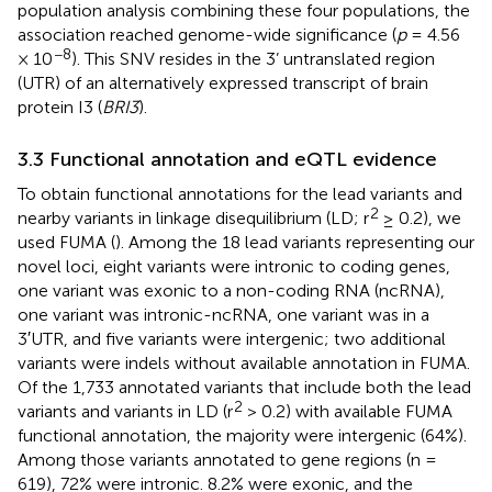
population analysis combining these four populations, the
association reached genome-wide significance (
p
= 4.56
−8
× 10
). This SNV resides in the 3’ untranslated region
(UTR) of an alternatively expressed transcript of brain
protein I3 (
BRI3
).
3.3 Functional annotation and eQTL evidence
To obtain functional annotations for the lead variants and
2
nearby variants in linkage disequilibrium (LD; r
≥ 0.2), we
used FUMA (
). Among the 18 lead variants representing our
novel loci, eight variants were intronic to coding genes,
one variant was exonic to a non-coding RNA (ncRNA),
one variant was intronic-ncRNA, one variant was in a
3′UTR, and five variants were intergenic; two additional
variants were indels without available annotation in FUMA.
Of the 1,733 annotated variants that include both the lead
2
variants and variants in LD (r
> 0.2) with available FUMA
functional annotation, the majority were intergenic (64%).
Among those variants annotated to gene regions (n =
619), 72% were intronic. 8.2% were exonic, and the