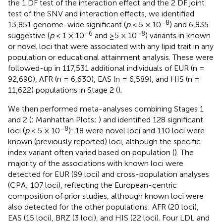
the 1 DF test of the interaction effect and the 2 DF joint
test of the SNV and interaction effects, we identified
−8
13,851 genome-wide significant (
p
< 5 × 10
) and 6,835
−6
−8
suggestive (
p
< 1 × 10
and ≥5 × 10
) variants in known
or novel loci that were associated with any lipid trait in any
population or educational attainment analysis. These were
followed-up in 117,531 additional individuals of EUR (n =
92,690), AFR (n = 6,630), EAS (n = 6,589), and HIS (n =
11,622) populations in Stage 2 (
).
We then performed meta-analyses combining Stages 1
and 2 (
; Manhattan Plots;
) and identified 128 significant
−8
loci (
p
< 5 × 10
): 18 were novel loci and 110 loci were
known (previously reported) loci, although the specific
index variant often varied based on population (
). The
majority of the associations with known loci were
detected for EUR (99 loci) and cross-population analyses
(CPA; 107 loci), reflecting the European-centric
composition of prior studies, although known loci were
also detected for the other populations: AFR (20 loci),
EAS (15 loci), BRZ (3 loci), and HIS (22 loci). Four LDL and