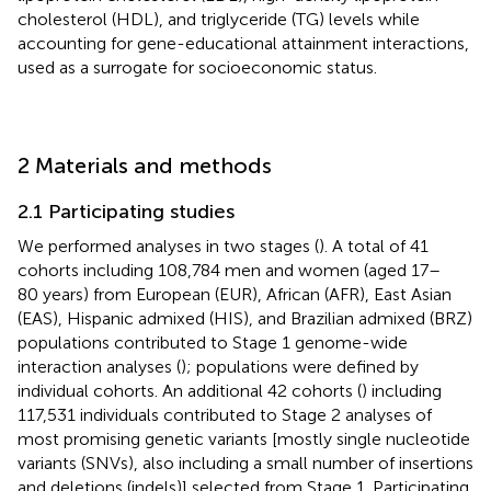
cholesterol (HDL), and triglyceride (TG) levels while
accounting for gene-educational attainment interactions,
used as a surrogate for socioeconomic status.
2 Materials and methods
2.1 Participating studies
We performed analyses in two stages (
). A total of 41
cohorts including 108,784 men and women (aged 17–
80 years) from European (EUR), African (AFR), East Asian
(EAS), Hispanic admixed (HIS), and Brazilian admixed (BRZ)
populations contributed to Stage 1 genome-wide
interaction analyses (
); populations were defined by
individual cohorts. An additional 42 cohorts (
) including
117,531 individuals contributed to Stage 2 analyses of
most promising genetic variants [mostly single nucleotide
variants (SNVs), also including a small number of insertions
and deletions (indels)] selected from Stage 1. Participating