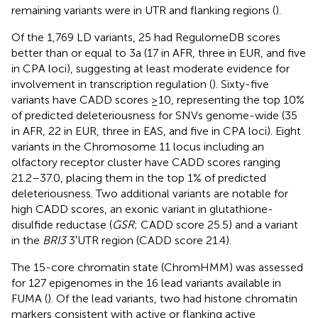
remaining variants were in UTR and flanking regions (
).
Of the 1,769 LD variants, 25 had RegulomeDB scores
better than or equal to 3a (17 in AFR, three in EUR, and five
in CPA loci), suggesting at least moderate evidence for
involvement in transcription regulation (
). Sixty-five
variants have CADD scores ≥10, representing the top 10%
of predicted deleteriousness for SNVs genome-wide (35
in AFR, 22 in EUR, three in EAS, and five in CPA loci). Eight
variants in the Chromosome 11 locus including an
olfactory receptor cluster have CADD scores ranging
21.2–37.0, placing them in the top 1% of predicted
deleteriousness. Two additional variants are notable for
high CADD scores, an exonic variant in glutathione-
disulfide reductase (
GSR
; CADD score 25.5) and a variant
in the
BRI3
3′UTR region (CADD score 21.4).
The 15-core chromatin state (ChromHMM) was assessed
for 127 epigenomes in the 16 lead variants available in
FUMA (
). Of the lead variants, two had histone chromatin
markers consistent with active or flanking active