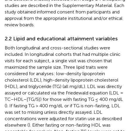
studies are described in the Supplementary Material. Each
study obtained informed consent from participants and
approval from the appropriate institutional and/or ethical
review boards.
2.2 Lipid and educational attainment variables
Both longitudinal and cross-sectional studies were
included. In longitudinal cohorts that had multiple clinic
visits for each subject, a single visit was chosen that
maximized the sample size. Three lipid traits were
considered for analyses: low-density lipoprotein
cholesterol (LDL), high-density lipoprotein cholesterol
(HDL), and triglyceride (TG) (all mg/dL). LDL was directly
assayed or calculated via the Friedewald equation (LDL =
TC−HDL−[TG/5]) for those with fasting TG ≤ 400 mg/dL
(
). If fasting TG > 400 mg/dL or if TG is non-fasting, LDL
was set to missing unless directly assayed. LDL
concentrations were adjusted for statin use as described
elsewhere (
). Either fasting or non-fasting HDL was