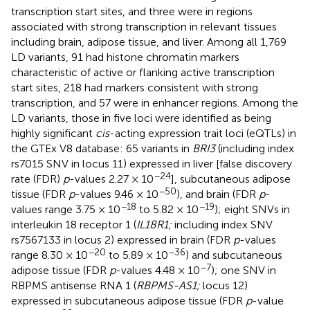
transcription start sites, and three were in regions
associated with strong transcription in relevant tissues
including brain, adipose tissue, and liver. Among all 1,769
LD variants, 91 had histone chromatin markers
characteristic of active or flanking active transcription
start sites, 218 had markers consistent with strong
transcription, and 57 were in enhancer regions. Among the
LD variants, those in five loci were identified as being
highly significant
cis
-acting expression trait loci (eQTLs) in
the GTEx V8 database: 65 variants in
BRI3
(including index
rs7015 SNV in locus 11) expressed in liver [false discovery
−24
rate (FDR)
p
-values 2.27 × 10
], subcutaneous adipose
−50
tissue (FDR
p
-values 9.46 × 10
), and brain (FDR
p
-
−18
−19
values range 3.75 × 10
to 5.82 × 10
); eight SNVs in
interleukin 18 receptor 1 (
IL18R1;
including index SNV
rs7567133 in locus 2) expressed in brain (FDR
p
-values
−20
−36
range 8.30 × 10
to 5.89 × 10
) and subcutaneous
−7
adipose tissue (FDR
p
-values 4.48 × 10
); one SNV in
RBPMS antisense RNA 1 (
RBPMS-AS1;
locus 12)
expressed in subcutaneous adipose tissue (FDR
p
-value