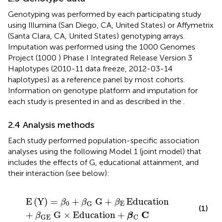
Genotyping was performed by each participating study
using Illumina (San Diego, CA, United States) or Affymetrix
(Santa Clara, CA, United States) genotyping arrays.
Imputation was performed using the 1000 Genomes
Project (1000
) Phase I Integrated Release Version 3
Haplotypes (2010-11 data freeze, 2012-03-14
haplotypes) as a reference panel by most cohorts.
Information on genotype platform and imputation for
each study is presented in
and as described in the
.
2.4 Analysis methods
Each study performed population-specific association
analyses using the following Model 1 (joint model) that
includes the effects of G, educational attainment, and
their interaction (see below):
E
Y
=
β
0
+
β
G
G
+
β
E
Education
+
β
GE
G
×
Education
+
E
(
Y
)
=
+
G
+
Education
β
β
β
0
E
G
(1)
C
+
G
×
Education
+
β
β
GE
C