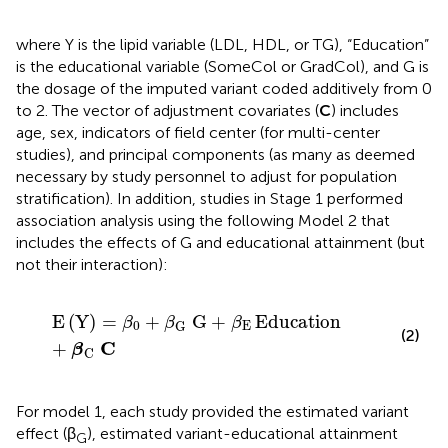
where Y is the lipid variable (LDL, HDL, or TG), “Education”
is the educational variable (SomeCol or GradCol), and G is
the dosage of the imputed variant coded additively from 0
to 2. The vector of adjustment covariates (
C
) includes
age, sex, indicators of field center (for multi-center
studies), and principal components (as many as deemed
necessary by study personnel to adjust for population
stratification). In addition, studies in Stage 1 performed
association analysis using the following Model 2 that
includes the effects of G and educational attainment (but
not their interaction):
E
Y
=
β
0
+
β
G
G
+
β
E
Education
+
β
C
C
E
(
Y
)
=
+
G
+
Education
β
β
β
0
E
G
(2)
C
+
β
C
For model 1, each study provided the estimated variant
effect (β
), estimated variant-educational attainment
G