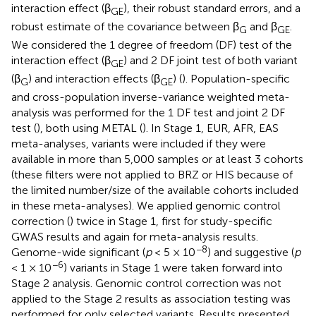
interaction effect (β
), their robust standard errors, and a
GE
robust estimate of the covariance between β
and β
.
G
GE
We considered the 1 degree of freedom (DF) test of the
interaction effect (β
) and 2 DF joint test of both variant
GE
(β
) and interaction effects (β
) (
). Population-specific
G
GE
and cross-population inverse-variance weighted meta-
analysis was performed for the 1 DF test and joint 2 DF
test (
), both using METAL (
). In Stage 1, EUR, AFR, EAS
meta-analyses, variants were included if they were
available in more than 5,000 samples or at least 3 cohorts
(these filters were not applied to BRZ or HIS because of
the limited number/size of the available cohorts included
in these meta-analyses). We applied genomic control
correction (
) twice in Stage 1, first for study-specific
GWAS results and again for meta-analysis results.
−8
Genome-wide significant (
p
< 5 × 10
) and suggestive (
p
−6
< 1 × 10
) variants in Stage 1 were taken forward into
Stage 2 analysis. Genomic control correction was not
applied to the Stage 2 results as association testing was
performed for only selected variants. Results presented