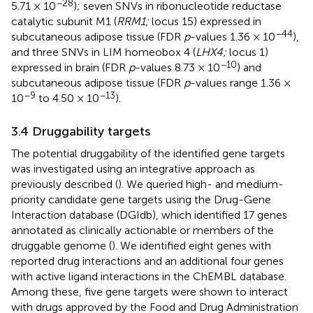
−28
5.71 × 10
); seven SNVs in ribonucleotide reductase
catalytic subunit M1 (
RRM1;
locus 15) expressed in
−44
subcutaneous adipose tissue (FDR
p
-values 1.36 × 10
),
and three SNVs in LIM homeobox 4 (
LHX4;
locus 1)
−10
expressed in brain (FDR
p
-values 8.73 × 10
) and
subcutaneous adipose tissue (FDR
p
-values range 1.36 ×
−9
−13
10
to 4.50 × 10
).
3.4 Druggability targets
The potential druggability of the identified gene targets
was investigated using an integrative approach as
previously described (
). We queried high- and medium-
priority candidate gene targets using the Drug-Gene
Interaction database (DGIdb), which identified 17 genes
annotated as clinically actionable or members of the
druggable genome (
). We identified eight genes with
reported drug interactions and an additional four genes
with active ligand interactions in the ChEMBL database.
Among these, five gene targets were shown to interact
with drugs approved by the Food and Drug Administration