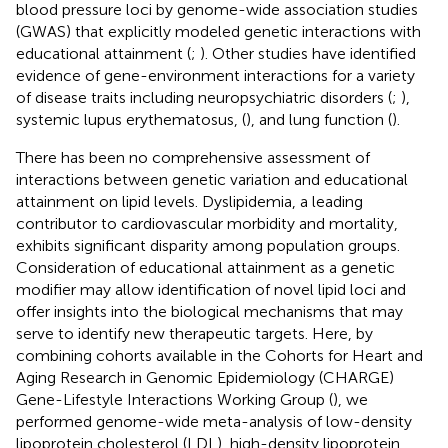
blood pressure loci by genome-wide association studies
(GWAS) that explicitly modeled genetic interactions with
educational attainment (
;
). Other studies have identified
evidence of gene-environment interactions for a variety
of disease traits including neuropsychiatric disorders (
;
),
systemic lupus erythematosus, (
), and lung function (
).
There has been no comprehensive assessment of
interactions between genetic variation and educational
attainment on lipid levels. Dyslipidemia, a leading
contributor to cardiovascular morbidity and mortality,
exhibits significant disparity among population groups.
Consideration of educational attainment as a genetic
modifier may allow identification of novel lipid loci and
offer insights into the biological mechanisms that may
serve to identify new therapeutic targets. Here, by
combining cohorts available in the Cohorts for Heart and
Aging Research in Genomic Epidemiology (CHARGE)
Gene-Lifestyle Interactions Working Group (
), we
performed genome-wide meta-analysis of low-density
lipoprotein cholesterol (LDL), high-density lipoprotein