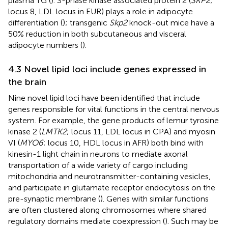
plasma TG (
). S-phase kinase associated protein 2 (
SKP2
;
locus 8, LDL locus in EUR) plays a role in adipocyte
differentiation (
); transgenic
Skp2
knock-out mice have a
50% reduction in both subcutaneous and visceral
adipocyte numbers (
).
4.3 Novel lipid loci include genes expressed in
the brain
Nine novel lipid loci have been identified that include
genes responsible for vital functions in the central nervous
system. For example, the gene products of lemur tyrosine
kinase 2 (
LMTK2
; locus 11, LDL locus in CPA) and myosin
VI (
MYO6
; locus 10, HDL locus in AFR) both bind with
kinesin-1 light chain in neurons to mediate axonal
transportation of a wide variety of cargo including
mitochondria and neurotransmitter-containing vesicles,
and participate in glutamate receptor endocytosis on the
pre-synaptic membrane (
). Genes with similar functions
are often clustered along chromosomes where shared
regulatory domains mediate coexpression (
). Such may be