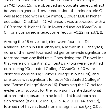
STIM1
(locus 15), we observed an opposite genetic effect
between higher and lower education: the minor allele C
was associated with a 0.14 mmol/L lower LDL in higher
education (GradCol = 1), whereas it was associated with a
0.09 mmol/L higher LDL in lower education (GradCol =
0), for a combined interaction effect of −0.22 mmol/L (
).
Among the 18 novel loci, nine were found in LDL
analyses, seven in HDL analyses, and two in TG analyses;
none of the novel loci reached genome-wide significance
for more than one lipid trait. Considering the 17 novel loci
that were significant in 2 DF tests, six loci were identified
considering “Graduated College” (GradCol), 10 were
identified considering “Some College” (SomeCol), and
one locus was significant for both “Graduated College”
and “Some College” (locus 16). Examining the 17 loci for
evidence of support for the non-significant educational
attainment exposure (
), nine loci had at least nominal
significance (
p
< 0.05; loci 1, 2, 3, 4, 7, 8, 11, 14, and 17),
four did not have at least nominal significance (
p
≥ 0.05;