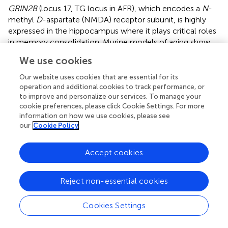
GRIN2B
(locus 17, TG locus in AFR), which encodes a
N
-
methyl
D
-aspartate (NMDA) receptor subunit, is highly
expressed in the hippocampus where it plays critical roles
in memory consolidation. Murine models of aging show
that transgenic overexpression of
Grin2b
improves
We use cookies
learning and memory function (
). Notably, individuals with
missense mutations in
GRIN2B
develop rare autosomal
Our website uses cookies that are essential for its
dominant forms of encephalopathy characterize by
operation and additional cookies to track performance, or
to improve and personalize our services. To manage your
intellectual disability, impaired learning, and behavior
cookie preferences, please click Cookie Settings. For more
phenotypes (
;
). Further preclinical and translational studies
information on how we use cookies, please see
are warranted to determine the mechanisms by which
our
Cookie Policy
interactions with educational attainment may modulate
lipid levels in humans.
Accept cookies
Some novel loci include several genes that are
differentially expressed under a variety of conditions that
Reject non-essential cookies
may relate to altered environmental exposures in humans.
For example,
MYO6
(
) (locus 8, LDL locus in EUR)
Cookies Settings
expression is upregulated in animal models of stress; and
transmembrane protein 167A (
TMEM167A
; locus 9, LDL