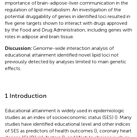
importance of brain-adipose-liver communication in the
regulation of lipid metabolism. An investigation of the
potential druggability of genes in identified loci resulted in
five gene targets shown to interact with drugs approved
by the Food and Drug Administration, including genes with
roles in adipose and brain tissue.
Discussion:
Genome-wide interaction analysis of
educational attainment identified novel lipid loci not
previously detected by analyses limited to main genetic
effects.
1 Introduction
Educational attainment is widely used in epidemiologic
studies as an index of socioeconomic status (SES) (
). Many
studies have identified educational level and other indices
of SES as predictors of health outcomes (
), coronary heart