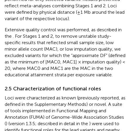
reflect meta-analyses combining Stages 1 and 2. Loci
were defined by physical distance (±1 Mb around the lead
variant of the respective locus).
Extensive quality control was performed, as described in
the
. For Stages 1 and 2, to remove unstable study-
specific results that reflected small sample size, low
minor allele count (MAC), or low imputation quality, we
excluded variants for which the “approximate DF” (defined
as the minimum of [MAC0, MAC1] × imputation quality) <
20, where MAC0 and MAC1 are the MAC in the two
educational attainment strata per exposure variable.
2.5 Characterization of functional roles
Loci were characterized as known (previously reported, as
defined in the Supplementary Methods) or novel. A suite
of tools implemented in Functional Mapping and
Annotation (FUMA) of Genome-Wide Association Studies
(
) (version 1.3.5; described in detail in the
) were used to
identify functional roles for the lead variants and nearby