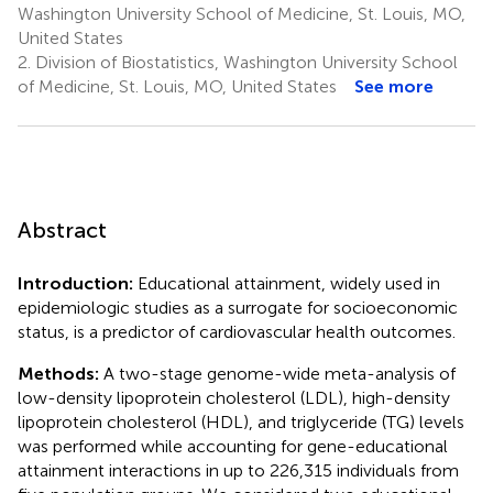
Washington University School of Medicine, St. Louis, MO,
United States
2.
Division of Biostatistics, Washington University School
of Medicine, St. Louis, MO, United States
See more
Abstract
Introduction:
Educational attainment, widely used in
epidemiologic studies as a surrogate for socioeconomic
status, is a predictor of cardiovascular health outcomes.
Methods:
A two-stage genome-wide meta-analysis of
low-density lipoprotein cholesterol (LDL), high-density
lipoprotein cholesterol (HDL), and triglyceride (TG) levels
was performed while accounting for gene-educational
attainment interactions in up to 226,315 individuals from