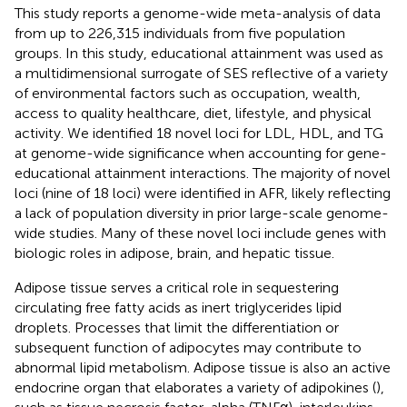
This study reports a genome-wide meta-analysis of data
from up to 226,315 individuals from five population
groups. In this study, educational attainment was used as
a multidimensional surrogate of SES reflective of a variety
of environmental factors such as occupation, wealth,
access to quality healthcare, diet, lifestyle, and physical
activity. We identified 18 novel loci for LDL, HDL, and TG
at genome-wide significance when accounting for gene-
educational attainment interactions. The majority of novel
loci (nine of 18 loci) were identified in AFR, likely reflecting
a lack of population diversity in prior large-scale genome-
wide studies. Many of these novel loci include genes with
biologic roles in adipose, brain, and hepatic tissue.
Adipose tissue serves a critical role in sequestering
circulating free fatty acids as inert triglycerides lipid
droplets. Processes that limit the differentiation or
subsequent function of adipocytes may contribute to
abnormal lipid metabolism. Adipose tissue is also an active
endocrine organ that elaborates a variety of adipokines (
),