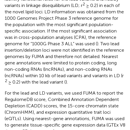
2
variants in linkage disequilibrium (LD; r
≥ 0.2) in each of
the novel lipid loci. LD information was obtained from the
1000 Genomes Project Phase 3 reference genome for
the population with the most significant population-
specific association. If the most significant association
was in cross-population analyses (CPA), the reference
genome for “1000G Phase 3 ALL” was used (
). Two lead
insertion/deletion loci were not identified in the reference
genomes by FUMA and therefore not detailed. Nearest
gene annotations were limited to protein coding, long
non-coding RNAs (lncRNAs), and non-coding RNAs
(ncRNAs) within 10 kb of lead variants and variants in LD (r
2
≥ 0.2) with the lead variant (
).
For the lead and LD variants, we used FUMA to report the
RegulomeDB score, Combined Annotation Dependent
Depletion (CADD) scores, the 15-core chromatin state
(ChromHMM), and expression quantitative trait loci
(eQTLs). Using nearest-gene annotations, FUMA was used
to generate tissue-specific gene expression data (GTEx V8