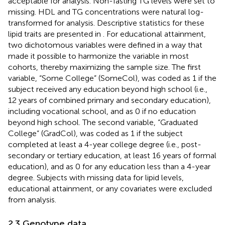
acceptable for analysis. Non-fasting TG levels were set to
missing. HDL and TG concentrations were natural log-
transformed for analysis. Descriptive statistics for these
lipid traits are presented in
. For educational attainment,
two dichotomous variables were defined in a way that
made it possible to harmonize the variable in most
cohorts, thereby maximizing the sample size. The first
variable, “Some College” (SomeCol), was coded as 1 if the
subject received any education beyond high school (i.e.,
12 years of combined primary and secondary education),
including vocational school, and as 0 if no education
beyond high school. The second variable, “Graduated
College” (GradCol), was coded as 1 if the subject
completed at least a 4-year college degree (i.e., post-
secondary or tertiary education, at least 16 years of formal
education), and as 0 for any education less than a 4-year
degree. Subjects with missing data for lipid levels,
educational attainment, or any covariates were excluded
from analysis.
2.3 Genotype data