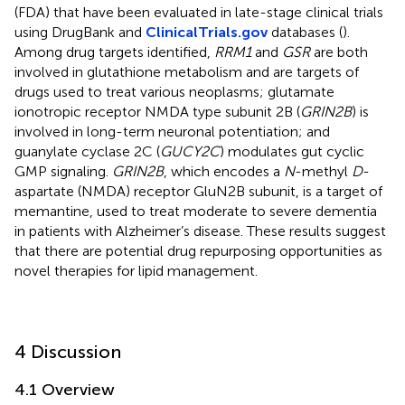
(FDA) that have been evaluated in late-stage clinical trials
using DrugBank and
ClinicalTrials.gov
databases (
).
Among drug targets identified,
RRM1
and
GSR
are both
involved in glutathione metabolism and are targets of
drugs used to treat various neoplasms; glutamate
ionotropic receptor NMDA type subunit 2B (
GRIN2B
) is
involved in long-term neuronal potentiation; and
guanylate cyclase 2C (
GUCY2C
) modulates gut cyclic
GMP signaling.
GRIN2B
, which encodes a
N
-methyl
D
-
aspartate (NMDA) receptor GluN2B subunit, is a target of
memantine, used to treat moderate to severe dementia
in patients with Alzheimer’s disease. These results suggest
that there are potential drug repurposing opportunities as
novel therapies for lipid management.
4 Discussion
4.1 Overview