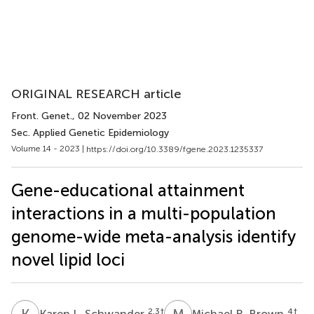
ORIGINAL RESEARCH article
Front. Genet.
, 02 November 2023
Sec. Applied Genetic Epidemiology
Volume 14 - 2023 |
https://doi.org/10.3389/fgene.2023.1235337
Gene-educational attainment
interactions in a multi-population
genome-wide meta-analysis identify
novel lipid loci
K
L
M
R
2,3
†
4
†
Karen L. Schwander
Michael R. Brown