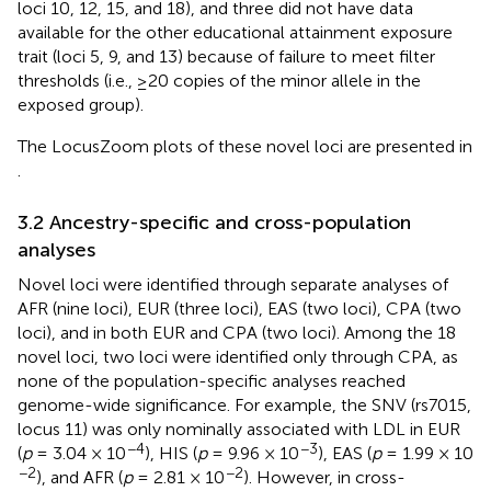
loci 10, 12, 15, and 18), and three did not have data
available for the other educational attainment exposure
trait (loci 5, 9, and 13) because of failure to meet filter
thresholds (i.e., ≥20 copies of the minor allele in the
exposed group).
The LocusZoom plots of these novel loci are presented in
.
3.2 Ancestry-specific and cross-population
analyses
Novel loci were identified through separate analyses of
AFR (nine loci), EUR (three loci), EAS (two loci), CPA (two
loci), and in both EUR and CPA (two loci). Among the 18
novel loci, two loci were identified only through CPA, as
none of the population-specific analyses reached
genome-wide significance. For example, the SNV (rs7015,
locus 11) was only nominally associated with LDL in EUR
−4
−3
(
p
= 3.04 × 10
), HIS (
p
= 9.96 × 10
), EAS (
p
= 1.99 × 10
−2
−2
), and AFR (
p
= 2.81 × 10
). However, in cross-