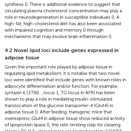
synthesis (
). There is additional evidence to suggest that
circulating plasma cholesterol concentration may play a
role in neurodegeneration in susceptible individuals (
). A
high-fat, high-cholesterol diet has also been associated
with impaired cognition and memory (
) through
mechanisms that may involve brain inflammation (
).
4.2 Novel lipid loci include genes expressed in
adipose tissue
Given the important role played by adipose tissue in
regulating lipid metabolism, it is notable that two novel
loci were identified that include genes with known roles in
adipocyte differentiation and/or function. For example,
syntaxin 6 (
STX6
;
, locus 1, TG locus in AFR) has been
shown to play a role in mediating insulin-stimulated
translocation of the glucose transporter-4 (Glut4) in
adipose tissue (
). After feeding, transgenic mice that
overexpress
Glut4
in adipose tissue show reduced activity
of lipoprotein lipase (
), the rate-limiting step for clearing