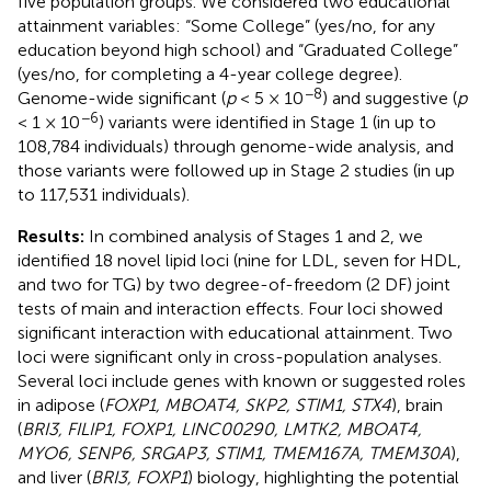
five population groups. We considered two educational
attainment variables: “Some College” (yes/no, for any
education beyond high school) and “Graduated College”
(yes/no, for completing a 4-year college degree).
−8
Genome-wide significant (
p
< 5 × 10
) and suggestive (
p
−6
< 1 × 10
) variants were identified in Stage 1 (in up to
108,784 individuals) through genome-wide analysis, and
those variants were followed up in Stage 2 studies (in up
to 117,531 individuals).
Results:
In combined analysis of Stages 1 and 2, we
identified 18 novel lipid loci (nine for LDL, seven for HDL,
and two for TG) by two degree-of-freedom (2 DF) joint
tests of main and interaction effects. Four loci showed
significant interaction with educational attainment. Two
loci were significant only in cross-population analyses.
Several loci include genes with known or suggested roles
in adipose (
FOXP1, MBOAT4, SKP2, STIM1, STX4
), brain
(
BRI3, FILIP1, FOXP1, LINC00290, LMTK2, MBOAT4,
MYO6, SENP6, SRGAP3, STIM1, TMEM167A, TMEM30A
),
and liver (
BRI3, FOXP1
) biology, highlighting the potential