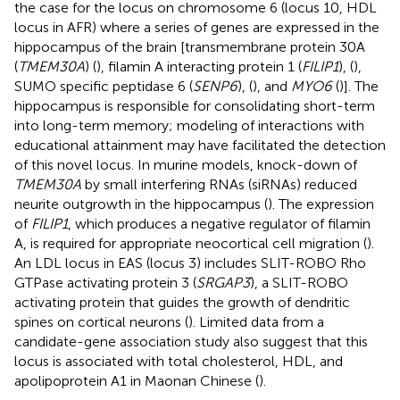
the case for the locus on chromosome 6 (locus 10, HDL
locus in AFR) where a series of genes are expressed in the
hippocampus of the brain [transmembrane protein 30A
(
TMEM30A
) (
), filamin A interacting protein 1 (
FILIP1
), (
),
SUMO specific peptidase 6 (
SENP6
), (
), and
MYO6
(
)]. The
hippocampus is responsible for consolidating short-term
into long-term memory; modeling of interactions with
educational attainment may have facilitated the detection
of this novel locus. In murine models, knock-down of
TMEM30A
by small interfering RNAs (siRNAs) reduced
neurite outgrowth in the hippocampus (
). The expression
of
FILIP1
, which produces a negative regulator of filamin
A, is required for appropriate neocortical cell migration (
).
An LDL locus in EAS (locus 3) includes SLIT-ROBO Rho
GTPase activating protein 3 (
SRGAP3
), a SLIT-ROBO
activating protein that guides the growth of dendritic
spines on cortical neurons (
). Limited data from a
candidate-gene association study also suggest that this
locus is associated with total cholesterol, HDL, and
apolipoprotein A1 in Maonan Chinese (
).