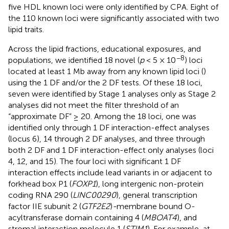
five HDL known loci were only identified by CPA. Eight of
the 110 known loci were significantly associated with two
lipid traits.
Across the lipid fractions, educational exposures, and
−8
populations, we identified 18 novel (
p
< 5 × 10
) loci
located at least 1 Mb away from any known lipid loci (
)
using the 1 DF and/or the 2 DF tests. Of these 18 loci,
seven were identified by Stage 1 analyses only as Stage 2
analyses did not meet the filter threshold of an
“approximate DF” ≥ 20. Among the 18 loci, one was
identified only through 1 DF interaction-effect analyses
(locus 6), 14 through 2 DF analyses, and three through
both 2 DF and 1 DF interaction-effect only analyses (loci
4, 12, and 15). The four loci with significant 1 DF
interaction effects include lead variants in or adjacent to
forkhead box P1 (
FOXP1
), long intergenic non-protein
coding RNA 290 (
LINC00290
), general transcription
factor IIE subunit 2 (
GTF2E2
)
-
membrane bound O-
acyltransferase domain containing 4 (
MBOAT4
), and
stromal interaction molecule 1 (
STIM1
). For example, at