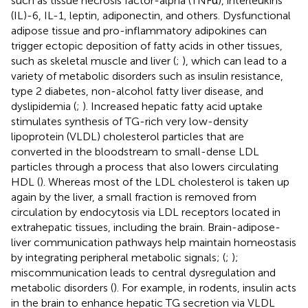
such as tissue necrosis factor-alpha (TNFα), interleukins
(IL)-6, IL-1, leptin, adiponectin, and others. Dysfunctional
adipose tissue and pro-inflammatory adipokines can
trigger ectopic deposition of fatty acids in other tissues,
such as skeletal muscle and liver (
;
), which can lead to a
variety of metabolic disorders such as insulin resistance,
type 2 diabetes, non-alcohol fatty liver disease, and
dyslipidemia (
;
). Increased hepatic fatty acid uptake
stimulates synthesis of TG-rich very low-density
lipoprotein (VLDL) cholesterol particles that are
converted in the bloodstream to small-dense LDL
particles through a process that also lowers circulating
HDL (
). Whereas most of the LDL cholesterol is taken up
again by the liver, a small fraction is removed from
circulation by endocytosis via LDL receptors located in
extrahepatic tissues, including the brain. Brain-adipose-
liver communication pathways help maintain homeostasis
by integrating peripheral metabolic signals; (
;
);
miscommunication leads to central dysregulation and
metabolic disorders (
). For example, in rodents, insulin acts
in the brain to enhance hepatic TG secretion via VLDL