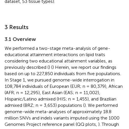
dataset, 53 tissue types).
3 Results
3.1 Overview
We performed a two-stage meta-analysis of gene-
educational attainment interactions on lipid traits
considering two educational attainment variables, as
previously described (
) (
) Herein, we report our findings
based on up to 227,850 individuals from five populations.
In Stage 1, we pursued genome-wide interrogation in
108,784 individuals of European (EUR; n = 80,379), African
(AFR; n = 12,295), East Asian (EAS; n = 11,002),
Hispanic/Latino admixed (HIS; n = 1,455), and Brazilian
admixed (BRZ; n = 3,653) populations (
). We performed
genome-wide meta-analyses of approximately 18.8
million SNVs and indels variants imputed using the 1000
Genomes Project reference panel (QQ plots,
). Through