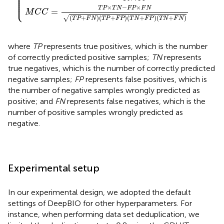
⎪

⎪

⎪

⎪

⎪

⎩
⎪
×
−
×
T
P
T
N
F
P
F
N
=
M
C
C
(
+
)
(
+
)
(
+
)
(
+
)
√
T
P
F
N
T
P
F
P
T
N
F
P
T
N
F
N
where
TP
represents true positives, which is the number
of correctly predicted positive samples;
TN
represents
true negatives, which is the number of correctly predicted
negative samples;
FP
represents false positives, which is
the number of negative samples wrongly predicted as
positive; and
FN
represents false negatives, which is the
number of positive samples wrongly predicted as
negative.
Experimental setup
In our experimental design, we adopted the default
settings of DeepBIO for other hyperparameters. For
instance, when performing data set deduplication, we