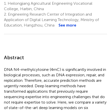
1.
Heilongjiang Agricultural Engineering Vocational
College, Harbin, China
2.
Engineering Research Center of Integration and
Application of Digital Learning Technology, Ministry of
Education, Hangzhou, China
See more
Abstract
DNA N4-methylcytosine (4mC) is significantly involved in
biological processes, such as DNA expression, repair, and
replication. Therefore, accurate prediction methods are
urgently needed. Deep learning methods have
transformed applications that previously require
sequencing expertise into engineering challenges that do
not require expertise to solve. Here, we compare a variety
of state-of-the-art deep learning models on six