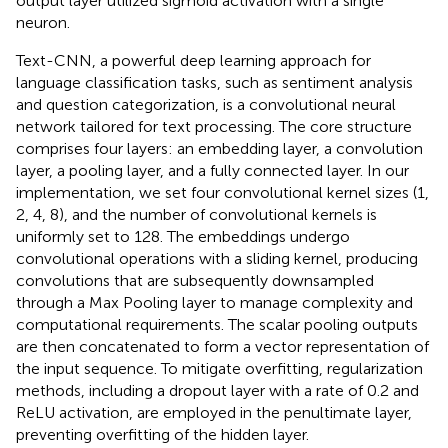
output layer utilized sigmoid activation with a single
neuron.
Text-CNN, a powerful deep learning approach for
language classification tasks, such as sentiment analysis
and question categorization, is a convolutional neural
network tailored for text processing. The core structure
comprises four layers: an embedding layer, a convolution
layer, a pooling layer, and a fully connected layer. In our
implementation, we set four convolutional kernel sizes (1,
2, 4, 8), and the number of convolutional kernels is
uniformly set to 128. The embeddings undergo
convolutional operations with a sliding kernel, producing
convolutions that are subsequently downsampled
through a Max Pooling layer to manage complexity and
computational requirements. The scalar pooling outputs
are then concatenated to form a vector representation of
the input sequence. To mitigate overfitting, regularization
methods, including a dropout layer with a rate of 0.2 and
ReLU activation, are employed in the penultimate layer,
preventing overfitting of the hidden layer.