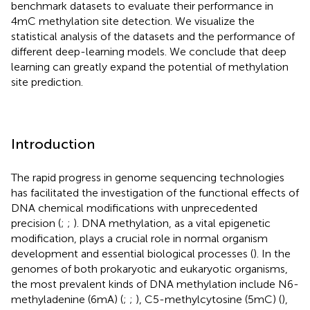
benchmark datasets to evaluate their performance in
4mC methylation site detection. We visualize the
statistical analysis of the datasets and the performance of
different deep-learning models. We conclude that deep
learning can greatly expand the potential of methylation
site prediction.
Introduction
The rapid progress in genome sequencing technologies
has facilitated the investigation of the functional effects of
DNA chemical modifications with unprecedented
precision (
;
;
). DNA methylation, as a vital epigenetic
modification, plays a crucial role in normal organism
development and essential biological processes (
). In the
genomes of both prokaryotic and eukaryotic organisms,
the most prevalent kinds of DNA methylation include N6-
methyladenine (6mA) (
;
;
), C5-methylcytosine (5mC) (
),