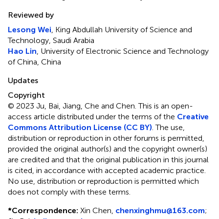
Reviewed by
Lesong Wei
, King Abdullah University of Science and
Technology, Saudi Arabia
Hao Lin
, University of Electronic Science and Technology
of China, China
Updates
Copyright
© 2023 Ju, Bai, Jiang, Che and Chen.
This is an open-
access article distributed under the terms of the
Creative
Commons Attribution License (CC BY)
. The use,
distribution or reproduction in other forums is permitted,
provided the original author(s) and the copyright owner(s)
are credited and that the original publication in this journal
is cited, in accordance with accepted academic practice.
No use, distribution or reproduction is permitted which
does not comply with these terms.
*
Correspondence:
Xin Chen,
chenxinghmu@163.com
;