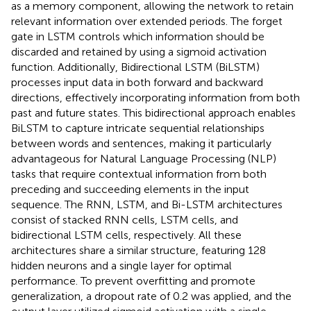
as a memory component, allowing the network to retain
relevant information over extended periods. The forget
gate in LSTM controls which information should be
discarded and retained by using a sigmoid activation
function. Additionally, Bidirectional LSTM (BiLSTM)
processes input data in both forward and backward
directions, effectively incorporating information from both
past and future states. This bidirectional approach enables
BiLSTM to capture intricate sequential relationships
between words and sentences, making it particularly
advantageous for Natural Language Processing (NLP)
tasks that require contextual information from both
preceding and succeeding elements in the input
sequence. The RNN, LSTM, and Bi-LSTM architectures
consist of stacked RNN cells, LSTM cells, and
bidirectional LSTM cells, respectively. All these
architectures share a similar structure, featuring 128
hidden neurons and a single layer for optimal
performance. To prevent overfitting and promote
generalization, a dropout rate of 0.2 was applied, and the