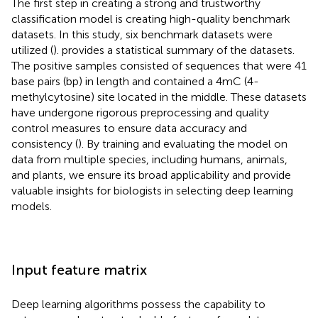
The first step in creating a strong and trustworthy
classification model is creating high-quality benchmark
datasets. In this study, six benchmark datasets were
utilized (
).
provides a statistical summary of the datasets.
The positive samples consisted of sequences that were 41
base pairs (bp) in length and contained a 4mC (4-
methylcytosine) site located in the middle. These datasets
have undergone rigorous preprocessing and quality
control measures to ensure data accuracy and
consistency (
). By training and evaluating the model on
data from multiple species, including humans, animals,
and plants, we ensure its broad applicability and provide
valuable insights for biologists in selecting deep learning
models.
Input feature matrix
Deep learning algorithms possess the capability to