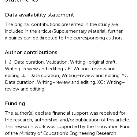
Data availability statement
The original contributions presented in the study are
included in the article/Supplementary Material, further
inquiries can be directed to the corresponding authors.
Author contributions
HJ: Data curation, Validation, Writing–original draft,
Writing–review and editing. JB: Writing–review and
editing. JJ: Data curation, Writing–review and editing. YC:
Data curation, Writing–review and editing. XC: Writing–
review and editing.
Funding
The author(s) declare financial support was received for
the research, authorship, and/or publication of this article.
This research work was supported by the Innovation Fund
of the Ministry of Education’s Engineering Research