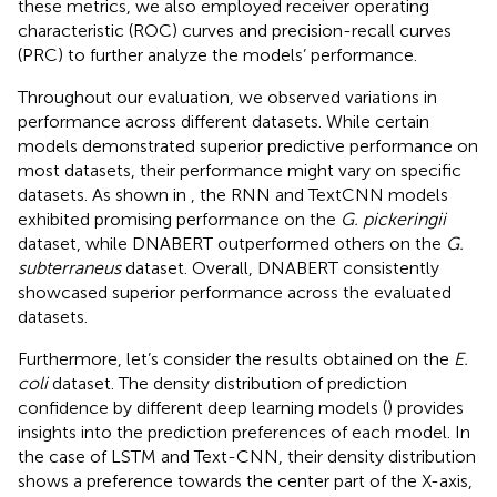
these metrics, we also employed receiver operating
characteristic (ROC) curves and precision-recall curves
(PRC) to further analyze the models’ performance.
Throughout our evaluation, we observed variations in
performance across different datasets. While certain
models demonstrated superior predictive performance on
most datasets, their performance might vary on specific
datasets. As shown in
, the RNN and TextCNN models
exhibited promising performance on the
G. pickeringii
dataset, while DNABERT outperformed others on the
G.
subterraneus
dataset. Overall, DNABERT consistently
showcased superior performance across the evaluated
datasets.
Furthermore, let’s consider the results obtained on the
E.
coli
dataset. The density distribution of prediction
confidence by different deep learning models (
) provides
insights into the prediction preferences of each model. In
the case of LSTM and Text-CNN, their density distribution
shows a preference towards the center part of the X-axis,