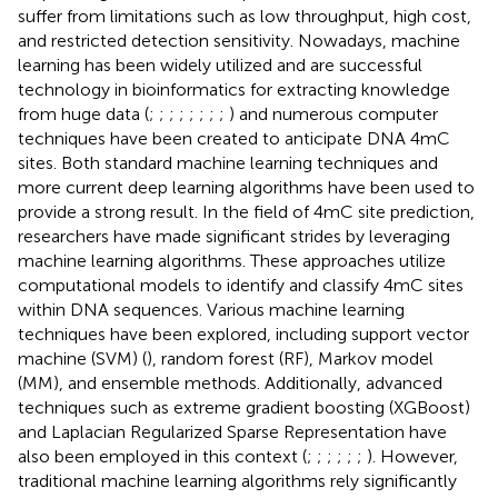
suffer from limitations such as low throughput, high cost,
and restricted detection sensitivity. Nowadays, machine
learning has been widely utilized and are successful
technology in bioinformatics for extracting knowledge
from huge data (
;
;
;
;
;
;
;
;
) and numerous computer
techniques have been created to anticipate DNA 4mC
sites. Both standard machine learning techniques and
more current deep learning algorithms have been used to
provide a strong result. In the field of 4mC site prediction,
researchers have made significant strides by leveraging
machine learning algorithms. These approaches utilize
computational models to identify and classify 4mC sites
within DNA sequences. Various machine learning
techniques have been explored, including support vector
machine (SVM) (
), random forest (RF), Markov model
(MM), and ensemble methods. Additionally, advanced
techniques such as extreme gradient boosting (XGBoost)
and Laplacian Regularized Sparse Representation have
also been employed in this context (
;
;
;
;
;
;
). However,
traditional machine learning algorithms rely significantly