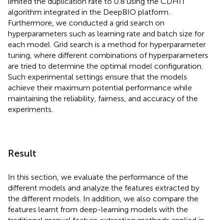
limited the duplication rate to 0.8 using the CDHIT
algorithm integrated in the DeepBIO platform.
Furthermore, we conducted a grid search on
hyperparameters such as learning rate and batch size for
each model. Grid search is a method for hyperparameter
tuning, where different combinations of hyperparameters
are tried to determine the optimal model configuration.
Such experimental settings ensure that the models
achieve their maximum potential performance while
maintaining the reliability, fairness, and accuracy of the
experiments.
Result
In this section, we evaluate the performance of the
different models and analyze the features extracted by
the different models. In addition, we also compare the
features learnt from deep-learning models with the