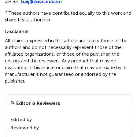
Jie Bai,
baij@zucc.edu.cn
†
These authors have contributed equally to this work and
share first authorship
Disclaimer
All claims expressed in this article are solely those of the
authors and do not necessarily represent those of their
affiliated organizations, or those of the publisher, the
editors and the reviewers. Any product that may be
evaluated in this article or claim that may be made by its
manufacturer is not guaranteed or endorsed by the
publisher.
Editor & Reviewers
Edited by
Reviewed by