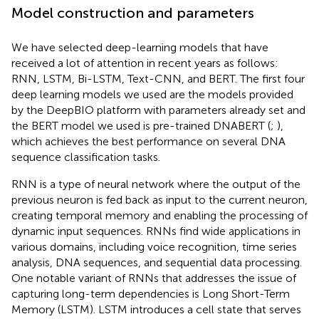
Model construction and parameters
We have selected deep-learning models that have
received a lot of attention in recent years as follows:
RNN, LSTM, Bi-LSTM, Text-CNN, and BERT. The first four
deep learning models we used are the models provided
by the DeepBIO platform with parameters already set and
the BERT model we used is pre-trained DNABERT (
;
),
which achieves the best performance on several DNA
sequence classification tasks.
RNN is a type of neural network where the output of the
previous neuron is fed back as input to the current neuron,
creating temporal memory and enabling the processing of
dynamic input sequences. RNNs find wide applications in
various domains, including voice recognition, time series
analysis, DNA sequences, and sequential data processing.
One notable variant of RNNs that addresses the issue of
capturing long-term dependencies is Long Short-Term
Memory (LSTM). LSTM introduces a cell state that serves