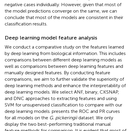
negative cases individually. However, given that most of
the model predictions converge on the same, we can
conclude that most of the models are consistent in their
classification results.
Deep learning model feature analysis
We conduct a comparative study on the features learned
by deep learning from biological information. This includes
comparisons between different deep learning models as
well as comparisons between deep learning features and
manually designed features. By conducting feature
comparisons, we aim to further validate the superiority of
deep learning methods and enhance the interpretability of
deep learning models. We select ANF, binary, CKSNAP,
and DNC approaches to extracting features and using
SVM for unsupervised classification to compare with our
deep learning models.
presents the ROC and PR curves
for all models on the
G. pickeringii
dataset. We only
display the two best-performing traditional manual
feature methods for comparison. It is evident that most of