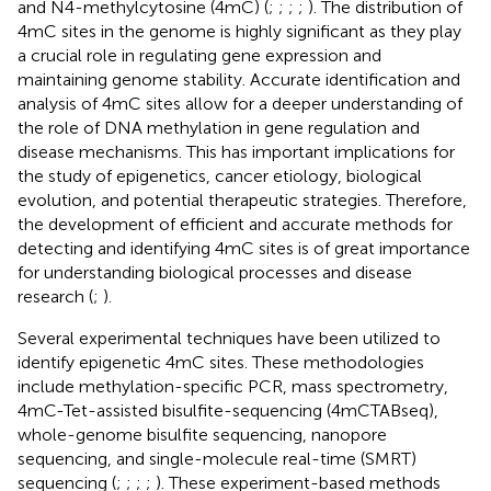
and N4-methylcytosine (4mC) (
;
;
;
;
). The distribution of
4mC sites in the genome is highly significant as they play
a crucial role in regulating gene expression and
maintaining genome stability. Accurate identification and
analysis of 4mC sites allow for a deeper understanding of
the role of DNA methylation in gene regulation and
disease mechanisms. This has important implications for
the study of epigenetics, cancer etiology, biological
evolution, and potential therapeutic strategies. Therefore,
the development of efficient and accurate methods for
detecting and identifying 4mC sites is of great importance
for understanding biological processes and disease
research (
;
).
Several experimental techniques have been utilized to
identify epigenetic 4mC sites. These methodologies
include methylation-specific PCR, mass spectrometry,
4mC-Tet-assisted bisulfite-sequencing (4mCTABseq),
whole-genome bisulfite sequencing, nanopore
sequencing, and single-molecule real-time (SMRT)
sequencing (
;
;
;
;
). These experiment-based methods