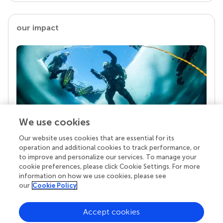
our impact
We use cookies
Our website uses cookies that are essential for its
Your research is the real superpower
operation and additional cookies to track performance, or
Behind each article we publish stands a team of
to improve and personalize our services. To manage your
superheroes: authors, editors, and reviewers who
cookie preferences, please click Cookie Settings. For more
chose to uphold quality standards and share
information on how we use cookies, please see
knowledge openly. Read more about the impact
our
Cookie Policy
your work achieves.
Accept cookies