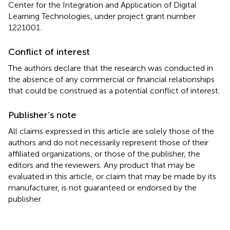
Center for the Integration and Application of Digital
Learning Technologies, under project grant number
1221001.
Conflict of interest
The authors declare that the research was conducted in
the absence of any commercial or financial relationships
that could be construed as a potential conflict of interest.
Publisher’s note
All claims expressed in this article are solely those of the
authors and do not necessarily represent those of their
affiliated organizations, or those of the publisher, the
editors and the reviewers. Any product that may be
evaluated in this article, or claim that may be made by its
manufacturer, is not guaranteed or endorsed by the
publisher.