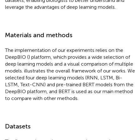
datasets, enabling biologists to better understand and
leverage the advantages of deep learning models.
Materials and methods
The implementation of our experiments relies on the
DeepBIO (
) platform, which provides a wide selection of
deep learning models and a visual comparison of multiple
models.
illustrates the overall framework of our works. We
selected four deep learning models (RNN, LSTM, Bi-
LSTM, Text-CNN) and pre-trained BERT models from the
DeepBIO platform, and BERT is used as our main method
to compare with other methods.
Datasets