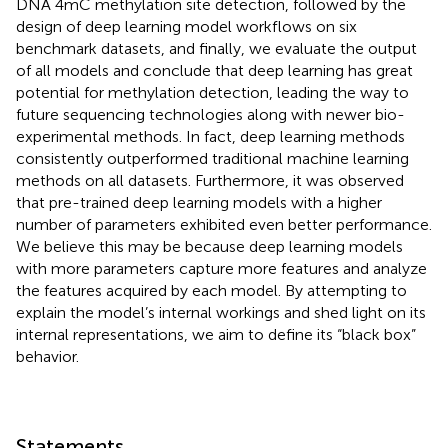
DNA 4mC methylation site detection, followed by the
design of deep learning model workflows on six
benchmark datasets, and finally, we evaluate the output
of all models and conclude that deep learning has great
potential for methylation detection, leading the way to
future sequencing technologies along with newer bio-
experimental methods. In fact, deep learning methods
consistently outperformed traditional machine learning
methods on all datasets. Furthermore, it was observed
that pre-trained deep learning models with a higher
number of parameters exhibited even better performance.
We believe this may be because deep learning models
with more parameters capture more features and analyze
the features acquired by each model. By attempting to
explain the model’s internal workings and shed light on its
internal representations, we aim to define its “black box”
behavior.
Statements