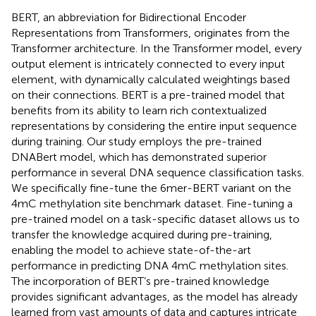
BERT, an abbreviation for Bidirectional Encoder
Representations from Transformers, originates from the
Transformer architecture. In the Transformer model, every
output element is intricately connected to every input
element, with dynamically calculated weightings based
on their connections. BERT is a pre-trained model that
benefits from its ability to learn rich contextualized
representations by considering the entire input sequence
during training. Our study employs the pre-trained
DNABert model, which has demonstrated superior
performance in several DNA sequence classification tasks.
We specifically fine-tune the 6mer-BERT variant on the
4mC methylation site benchmark dataset. Fine-tuning a
pre-trained model on a task-specific dataset allows us to
transfer the knowledge acquired during pre-training,
enabling the model to achieve state-of-the-art
performance in predicting DNA 4mC methylation sites.
The incorporation of BERT’s pre-trained knowledge
provides significant advantages, as the model has already
learned from vast amounts of data and captures intricate