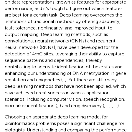
on data representations known as features for appropriate
performance, and it's tough to figure out which features
are best for a certain task. Deep learning overcomes the
limitations of traditional methods by offering adaptivity,
fault tolerance, nonlinearity, and improved input-to-
output mapping. Deep learning methods, such as
convolutional neural networks (CNNs) and recurrent
neural networks (RNNs), have been developed for the
detection of 4mC sites, leveraging their ability to capture
sequence patterns and dependencies, thereby
contributing to accurate identification of these sites and
enhancing our understanding of DNA methylation in gene
regulation and epigenetics (
;
). Yet there are still many
deep learning methods that have not been applied, which
have achieved great success in various application
scenarios, including computer vision, speech recognition,
biomarker identification (
;
) and drug discovery (
;
;
;
;
;
).
Choosing an appropriate deep learning model for
bioinformatics problems poses a significant challenge for
biologists. Understanding and comparing the performance