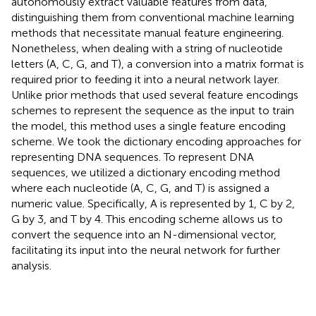
autonomously extract valuable features from data,
distinguishing them from conventional machine learning
methods that necessitate manual feature engineering.
Nonetheless, when dealing with a string of nucleotide
letters (A, C, G, and T), a conversion into a matrix format is
required prior to feeding it into a neural network layer.
Unlike prior methods that used several feature encodings
schemes to represent the sequence as the input to train
the model, this method uses a single feature encoding
scheme. We took the dictionary encoding approaches for
representing DNA sequences. To represent DNA
sequences, we utilized a dictionary encoding method
where each nucleotide (A, C, G, and T) is assigned a
numeric value. Specifically, A is represented by 1, C by 2,
G by 3, and T by 4. This encoding scheme allows us to
convert the sequence into an N-dimensional vector,
facilitating its input into the neural network for further
analysis.