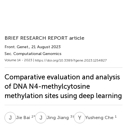
BRIEF RESEARCH REPORT article
Front. Genet.
, 21 August 2023
Sec. Computational Genomics
Volume 14 - 2023 |
https://doi.org/10.3389/fgene.2023.1254827
Comparative evaluation and analysis
of DNA N4-methylcytosine
methylation sites using deep learning
J
B
J
J
Y
C
2
*
3
†
1
Jie Bai
Jing Jiang
Yusheng Che