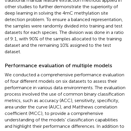
traditional manual feature extraction methods applied in
other studies to further demonstrate the superiority of
deep learning in solving the 4mC methylation site
detection problem. To ensure a balanced representation,
the samples were randomly divided into training and test
datasets for each species. The division was done in a ratio
of 9:1, with 90% of the samples allocated to the training
dataset and the remaining 10% assigned to the test
dataset.
Performance evaluation of multiple models
We conducted a comprehensive performance evaluation
of four different models on six datasets to assess their
performance in various data environments. The evaluation
process involved the use of common binary classification
metrics, such as accuracy (ACC), sensitivity, specificity,
area under the curve (AUC), and Matthews correlation
coefficient (MCC), to provide a comprehensive
understanding of the models’ classification capabilities
and highlight their performance differences. In addition to