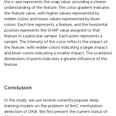
the x-axis represents the snap value, providing a clearer
understanding of the feature. The color gradient indicates
the feature value, with higher values represented by
redder colors and lower values represented by bluer
colors. Each line represents a feature, and the horizontal
position represents the SHAP value assigned to that
feature in a particular sample. Each point represents a
sample. The intensity of the color reflects the impact of
the feature, with redder colors indicating a larger impact
and bluer colors indicating a smaller impact. The scattered
distribution of points indicates a greater influence of the
feature.
Conclusion
In this study, we use several currently popular deep
learning models on the problem of 4mC methylation
detection of DNA. We first present the current status of