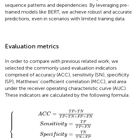
sequence patterns and dependencies. By leveraging pre-
trained models like BERT, we achieve robust and accurate
predictions, even in scenarios with limited training data.
Evaluation metrics
In order to compare with previous related work, we
selected the commonly used evaluation indicators
comprised of accuracy (ACC), sensitivity (SN), specificity
(SP), Matthews’ coefficient correlation (MCC), and area
under the receiver operating characteristic curve (AUC).
These indicators are calculated by the following formula:
N
c
T
v
i
i
T
N
t
t
y
y
P
T
=
=
+
P
T
T
F
+
P
N
N
T
T
T
T
N
P
N
P
+
+
+
+
F
F
F
F
P
N
P
P
+
T
F
N
N
+
F
P
T
N
+
F
N
⎧
⎪

+
⎪

T
P
T
N
=
⎪

A
C
C
⎪

⎪

+
+
+
⎪

T
P
T
N
F
P
F
N
⎪

⎪
T
P
=
S
e
n
s
i
t
i
v
i
t
y
⎨
+
T
P
F
N
⎪

⎪

T
N
=
S
p
e
c
i
f
i
c
i
t
y
+
T
N
F
P