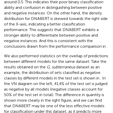
around 0.5. This indicates their poor binary classification
ability and confusion in distinguishing between positive
and negative instances. On the other hand, the density
distribution for DNABERT is skewed towards the right side
of the X-axis, indicating a better classification
performance. This suggests that DNABERT exhibits a
stronger ability to differentiate between positive and
negative instances. And this is consistent with the
conclusions drawn from the performance comparison in
.
We also performed statistics on the overlap of predictions
between different models for the same dataset. Take the
results obtained on the
G. subterraneus
dataset as an
example, the distribution of sets classified as negative
classes by different models in the test set is shown in
. In
the VN diagram on the left, 41.4% of the test set is judged
as negative by all models (negative classes account for
50% of the test set in total). The difference in quantity is
shown more clearly in the right figure, and we can find
that DNABERT may be one of the less effective models
for classification under this dataset, as it predicts more