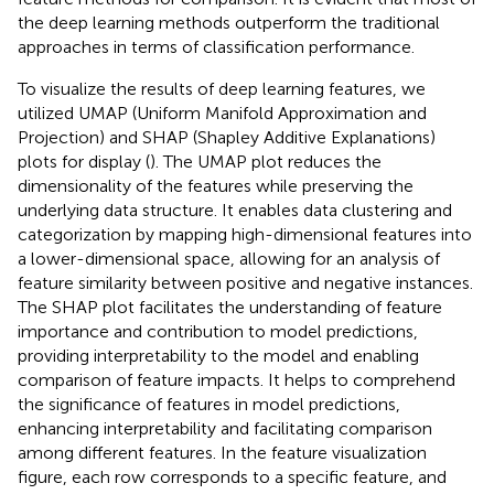
the deep learning methods outperform the traditional
approaches in terms of classification performance.
To visualize the results of deep learning features, we
utilized UMAP (Uniform Manifold Approximation and
Projection) and SHAP (Shapley Additive Explanations)
plots for display (
). The UMAP plot reduces the
dimensionality of the features while preserving the
underlying data structure. It enables data clustering and
categorization by mapping high-dimensional features into
a lower-dimensional space, allowing for an analysis of
feature similarity between positive and negative instances.
The SHAP plot facilitates the understanding of feature
importance and contribution to model predictions,
providing interpretability to the model and enabling
comparison of feature impacts. It helps to comprehend
the significance of features in model predictions,
enhancing interpretability and facilitating comparison
among different features. In the feature visualization
figure, each row corresponds to a specific feature, and