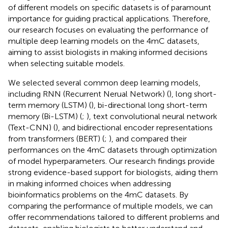
of different models on specific datasets is of paramount
importance for guiding practical applications. Therefore,
our research focuses on evaluating the performance of
multiple deep learning models on the 4mC datasets,
aiming to assist biologists in making informed decisions
when selecting suitable models.
We selected several common deep learning models,
including RNN (Recurrent Nerual Network) (
), long short-
term memory (LSTM) (
), bi-directional long short-term
memory (Bi-LSTM) (
;
), text convolutional neural network
(Text-CNN) (
), and bidirectional encoder representations
from transformers (BERT) (
;
), and compared their
performances on the 4mC datasets through optimization
of model hyperparameters. Our research findings provide
strong evidence-based support for biologists, aiding them
in making informed choices when addressing
bioinformatics problems on the 4mC datasets. By
comparing the performance of multiple models, we can
offer recommendations tailored to different problems and