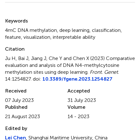
Summary
Keywords
4mC DNA methylation
,
deep learning
,
classification
,
feature
,
visualization
,
interpretable ability
Citation
Ju H, Bai J, Jiang J, Che Y and Chen X (2023)
Comparative
evaluation and analysis of DNA N4-methylcytosine
methylation sites using deep learning
.
Front. Genet.
14:1254827. doi:
10.3389/fgene.2023.1254827
Received
Accepted
07 July 2023
31 July 2023
Published
Volume
21 August 2023
14 - 2023
Edited by
Lei Chen
, Shanghai Maritime University, China