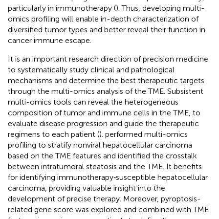
particularly in immunotherapy (
). Thus, developing multi-
omics profiling will enable in-depth characterization of
diversified tumor types and better reveal their function in
cancer immune escape.
It is an important research direction of precision medicine
to systematically study clinical and pathological
mechanisms and determine the best therapeutic targets
through the multi-omics analysis of the TME. Subsistent
multi-omics tools can reveal the heterogeneous
composition of tumor and immune cells in the TME, to
evaluate disease progression and guide the therapeutic
regimens to each patient (
).
performed multi-omics
profiling to stratify nonviral hepatocellular carcinoma
based on the TME features and identified the crosstalk
between intratumoral steatosis and the TME. It benefits
for identifying immunotherapy‐susceptible hepatocellular
carcinoma, providing valuable insight into the
development of precise therapy. Moreover, pyroptosis-
related gene score was explored and combined with TME