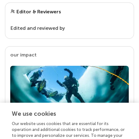
Editor & Reviewers
Edited and reviewed by
our impact
We use cookies
Our website uses cookies that are essential for its
Your research is the real superpower
operation and additional cookies to track performance, or
Behind each article we publish stands a team of
to improve and personalize our services. To manage your