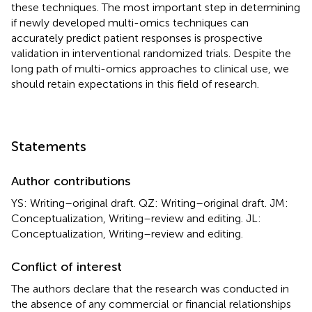
these techniques. The most important step in determining
if newly developed multi-omics techniques can
accurately predict patient responses is prospective
validation in interventional randomized trials. Despite the
long path of multi-omics approaches to clinical use, we
should retain expectations in this field of research.
Statements
Author contributions
YS: Writing–original draft. QZ: Writing–original draft. JM:
Conceptualization, Writing–review and editing. JL:
Conceptualization, Writing–review and editing.
Conflict of interest
The authors declare that the research was conducted in
the absence of any commercial or financial relationships