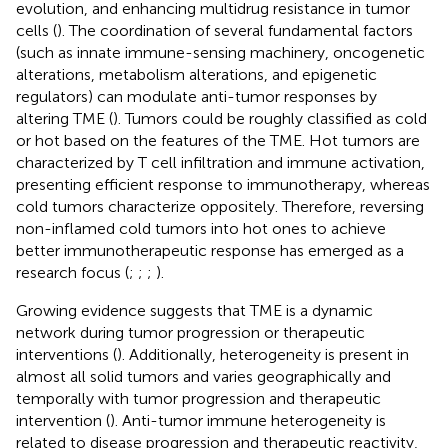
evolution, and enhancing multidrug resistance in tumor
cells (
). The coordination of several fundamental factors
(such as innate immune-sensing machinery, oncogenetic
alterations, metabolism alterations, and epigenetic
regulators) can modulate anti-tumor responses by
altering TME (
). Tumors could be roughly classified as cold
or hot based on the features of the TME. Hot tumors are
characterized by T cell infiltration and immune activation,
presenting efficient response to immunotherapy, whereas
cold tumors characterize oppositely. Therefore, reversing
non-inflamed cold tumors into hot ones to achieve
better immunotherapeutic response has emerged as a
research focus (
;
;
;
).
Growing evidence suggests that TME is a dynamic
network during tumor progression or therapeutic
interventions (
). Additionally, heterogeneity is present in
almost all solid tumors and varies geographically and
temporally with tumor progression and therapeutic
intervention (
). Anti-tumor immune heterogeneity is
related to disease progression and therapeutic reactivity,