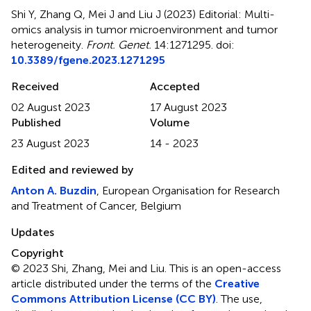
Shi Y, Zhang Q, Mei J and Liu J (2023)
Editorial: Multi-
omics analysis in tumor microenvironment and tumor
heterogeneity
.
Front. Genet.
14:1271295. doi:
10.3389/fgene.2023.1271295
Received
Accepted
02 August 2023
17 August 2023
Published
Volume
23 August 2023
14 - 2023
Edited and reviewed by
Anton A. Buzdin
, European Organisation for Research
and Treatment of Cancer, Belgium
Updates
Copyright
© 2023 Shi, Zhang, Mei and Liu.
This is an open-access
article distributed under the terms of the
Creative
Commons Attribution License (CC BY)
. The use,