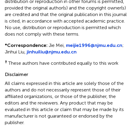
distribution or reproduction in other forums is permitted,
provided the original author(s) and the copyright owner(s)
are credited and that the original publication in this journal
is cited, in accordance with accepted academic practice.
No use, distribution or reproduction is permitted which
does not comply with these terms.
*
Correspondence:
Jie Mei,
meijie1996@njmu.edu.cn
;
Jinhui Liu,
jinhuiliu@njmu.edu.cn
†
These authors have contributed equally to this work
Disclaimer
All claims expressed in this article are solely those of the
authors and do not necessarily represent those of their
affiliated organizations, or those of the publisher, the
editors and the reviewers. Any product that may be
evaluated in this article or claim that may be made by its
manufacturer is not guaranteed or endorsed by the
publisher.