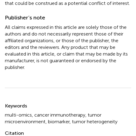
that could be construed as a potential conflict of interest.
Publisher’s note
All claims expressed in this article are solely those of the
authors and do not necessarily represent those of their
affiliated organizations, or those of the publisher, the
editors and the reviewers. Any product that may be
evaluated in this article, or claim that may be made by its
manufacturer, is not guaranteed or endorsed by the
publisher.
Summary
Keywords
multi-omics
,
cancer immunotherapy
,
tumor
microenvironment
,
biomarker
,
tumor heterogeneity
Citation