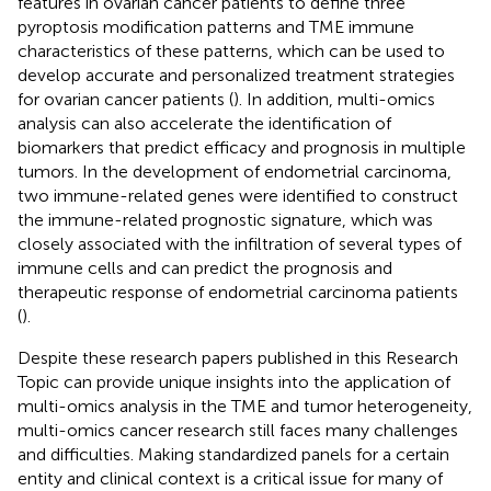
features in ovarian cancer patients to define three
pyroptosis modification patterns and TME immune
characteristics of these patterns, which can be used to
develop accurate and personalized treatment strategies
for ovarian cancer patients (
). In addition, multi-omics
analysis can also accelerate the identification of
biomarkers that predict efficacy and prognosis in multiple
tumors. In the development of endometrial carcinoma,
two immune-related genes were identified to construct
the immune-related prognostic signature, which was
closely associated with the infiltration of several types of
immune cells and can predict the prognosis and
therapeutic response of endometrial carcinoma patients
(
).
Despite these research papers published in this Research
Topic can provide unique insights into the application of
multi-omics analysis in the TME and tumor heterogeneity,
multi-omics cancer research still faces many challenges
and difficulties. Making standardized panels for a certain
entity and clinical context is a critical issue for many of