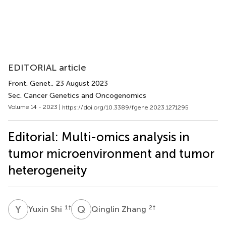
EDITORIAL article
Front. Genet.
, 23 August 2023
Sec. Cancer Genetics and Oncogenomics
Volume 14 - 2023 |
https://doi.org/10.3389/fgene.2023.1271295
Editorial: Multi-omics analysis in
tumor microenvironment and tumor
heterogeneity
Y
S
Q
Z
1
†
2
†
Yuxin Shi
Qinglin Zhang