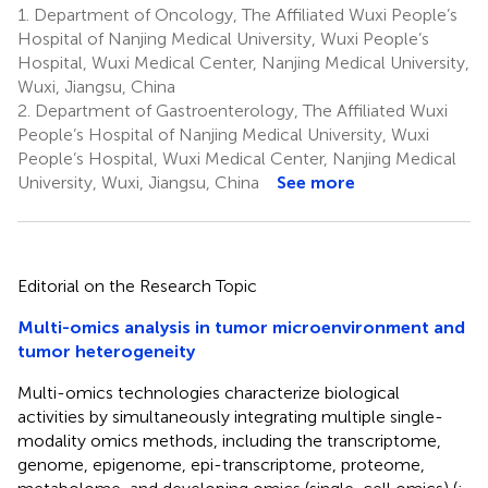
1.
Department of Oncology, The Affiliated Wuxi People’s
Hospital of Nanjing Medical University, Wuxi People’s
Hospital, Wuxi Medical Center, Nanjing Medical University,
Wuxi, Jiangsu, China
2.
Department of Gastroenterology, The Affiliated Wuxi
People’s Hospital of Nanjing Medical University, Wuxi
People’s Hospital, Wuxi Medical Center, Nanjing Medical
University, Wuxi, Jiangsu, China
See more
Editorial on the Research Topic
Multi-omics analysis in tumor microenvironment and
tumor heterogeneity
Multi-omics technologies characterize biological
activities by simultaneously integrating multiple single-
modality omics methods, including the transcriptome,
genome, epigenome, epi-transcriptome, proteome,