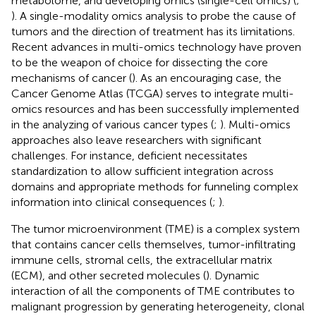
metabolome, and developing omics (single-cell omics) (
;
). A single-modality omics analysis to probe the cause of
tumors and the direction of treatment has its limitations.
Recent advances in multi-omics technology have proven
to be the weapon of choice for dissecting the core
mechanisms of cancer (
). As an encouraging case, the
Cancer Genome Atlas (TCGA) serves to integrate multi-
omics resources and has been successfully implemented
in the analyzing of various cancer types (
;
). Multi-omics
approaches also leave researchers with significant
challenges. For instance, deficient necessitates
standardization to allow sufficient integration across
domains and appropriate methods for funneling complex
information into clinical consequences (
;
).
The tumor microenvironment (TME) is a complex system
that contains cancer cells themselves, tumor-infiltrating
immune cells, stromal cells, the extracellular matrix
(ECM), and other secreted molecules (
). Dynamic
interaction of all the components of TME contributes to
malignant progression by generating heterogeneity, clonal