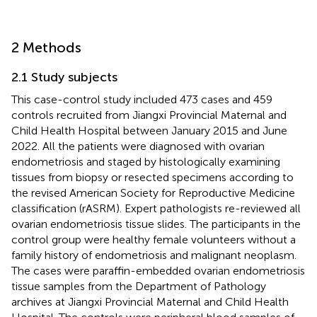
2 Methods
2.1 Study subjects
This case-control study included 473 cases and 459
controls recruited from Jiangxi Provincial Maternal and
Child Health Hospital between January 2015 and June
2022. All the patients were diagnosed with ovarian
endometriosis and staged by histologically examining
tissues from biopsy or resected specimens according to
the revised American Society for Reproductive Medicine
classification (rASRM). Expert pathologists re-reviewed all
ovarian endometriosis tissue slides. The participants in the
control group were healthy female volunteers without a
family history of endometriosis and malignant neoplasm.
The cases were paraffin-embedded ovarian endometriosis
tissue samples from the Department of Pathology
archives at Jiangxi Provincial Maternal and Child Health