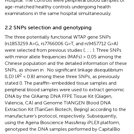
Hospital. The controls were peripheral blood samples of
age-matched healthy controls undergoing health
examinations in the same hospital simultaneously.
2.2 SNPs selection and genotyping
The three potentially functional WTAP gene SNPs
(rs1853259 A>G, rs7766006 G>T, and rs9457712 G>A)
were selected from previous studies (
;
;
;
). Three SNPs
with minor allele frequencies (MAFs) > 0.05 among the
Chinese population and the detailed information of these
SNPs, as shown in
. No significant linkage disequilibrium
2
(LD) (
R
< 0.8) among these three SNPs, as previously
stated (
). The paraffin-embedded tissue samples and
peripheral blood samples were used to extract genomic
DNA by the QIAamp DNA FFPE Tissue Kit (Qiagen,
Valencia, CA) and Genome TIANGEN Blood DNA
Extraction Kit (TianGen Biotech, Beijing) according to the
manufacturer’s protocol, respectively. Subsequently,
using the Agena Bioscience MassArray iPLEX platform,
genotyped the DNA samples performed by CapitalBio