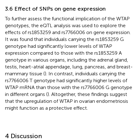
3.6 Effect of SNPs on gene expression
To further assess the functional implication of the WTAP
genotypes, the eQTL analysis was used to explore the
effects of rs1853259 and rs7766006 on gene expression.
It was found that individuals carrying the rs1853259 G
genotype had significantly lower levels of WTAP
expression compared to those with the rs1853259 A
genotype in various organs, including the adrenal gland,
testis, heart-atrial appendage, lung, pancreas, and breast-
mammary tissue (
). In contrast, individuals carrying the
rs7766006 T genotype had significantly higher levels of
WTAP mRNA than those with the rs7766006 G genotype
in different organs (
). Altogether, these findings suggest
that the upregulation of WTAP in ovarian endometriosis
might function as a protective effect.
4 Discussion