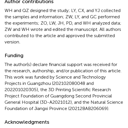
Author contributions
WH and QZ designed the study; LY, CX, and YJ collected
the samples and information; ZW, LY, and GC performed
the experiments; ZO, LW, JH, PD, and WH analyzed data;
ZW and WH wrote and edited the manuscript. All authors
contributed to the article and approved the submitted
version
.
Funding
The author(s) declare financial support was received for
the research, authorship, and/or publication of this article.
This work was funded by Science and Technology
Projects in Guangzhou (202102080048 and
202201020305), the 3D Printing Scientific Research
Project Foundation of Guangdong Second Provincial
General Hospital (3D-A2021012), and the Natural Science
Foundation of Jiangxi Province (20212BAB206069).
Acknowledgments