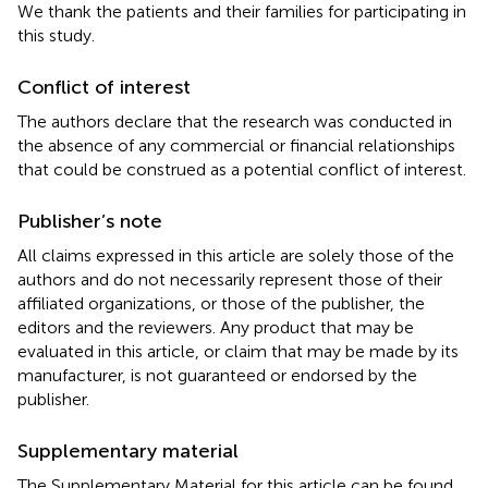
We thank the patients and their families for participating in
this study.
Conflict of interest
The authors declare that the research was conducted in
the absence of any commercial or financial relationships
that could be construed as a potential conflict of interest.
Publisher’s note
All claims expressed in this article are solely those of the
authors and do not necessarily represent those of their
affiliated organizations, or those of the publisher, the
editors and the reviewers. Any product that may be
evaluated in this article, or claim that may be made by its
manufacturer, is not guaranteed or endorsed by the
publisher.
Supplementary material
The Supplementary Material for this article can be found