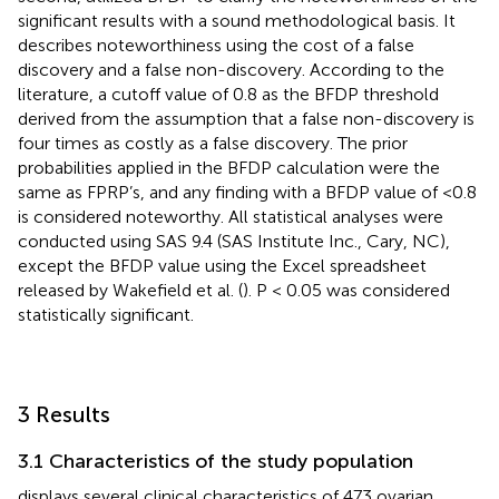
significant results with a sound methodological basis. It
describes noteworthiness using the cost of a false
discovery and a false non-discovery. According to the
literature, a cutoff value of 0.8 as the BFDP threshold
derived from the assumption that a false non-discovery is
four times as costly as a false discovery. The prior
probabilities applied in the BFDP calculation were the
same as FPRP’s, and any finding with a BFDP value of <0.8
is considered noteworthy. All statistical analyses were
conducted using SAS 9.4 (SAS Institute Inc., Cary, NC),
except the BFDP value using the Excel spreadsheet
released by Wakefield et al. (
). P < 0.05 was considered
statistically significant.
3 Results
3.1 Characteristics of the study population
displays several clinical characteristics of 473 ovarian