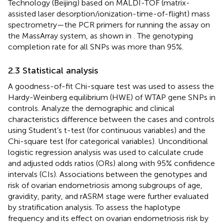
Technology (Beijing) based on MALDI-TOF (matrix-
assisted laser desorption/ionization-time-of-flight) mass
spectrometry—the PCR primers for running the assay on
the MassArray system, as shown in
. The genotyping
completion rate for all SNPs was more than 95%.
2.3 Statistical analysis
A goodness-of-fit Chi-square test was used to assess the
Hardy-Weinberg equilibrium (HWE) of WTAP gene SNPs in
controls. Analyze the demographic and clinical
characteristics difference between the cases and controls
using Student’s t-test (for continuous variables) and the
Chi-square test (for categorical variables). Unconditional
logistic regression analysis was used to calculate crude
and adjusted odds ratios (ORs) along with 95% confidence
intervals (CIs). Associations between the genotypes and
risk of ovarian endometriosis among subgroups of age,
gravidity, parity, and rASRM stage were further evaluated
by stratification analysis. To assess the haplotype
frequency and its effect on ovarian endometriosis risk by