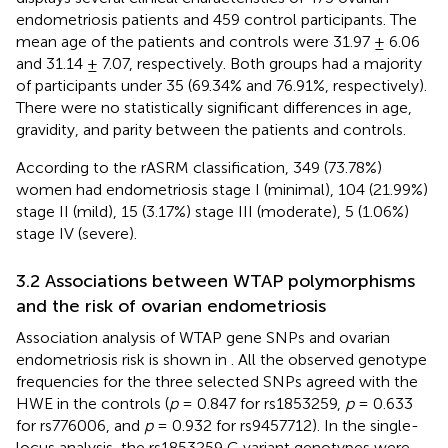
endometriosis patients and 459 control participants. The
mean age of the patients and controls were 31.97 ± 6.06
and 31.14 ± 7.07, respectively. Both groups had a majority
of participants under 35 (69.34% and 76.91%, respectively).
There were no statistically significant differences in age,
gravidity, and parity between the patients and controls.
According to the rASRM classification, 349 (73.78%)
women had endometriosis stage I (minimal), 104 (21.99%)
stage II (mild), 15 (3.17%) stage III (moderate), 5 (1.06%)
stage IV (severe).
3.2 Associations between WTAP polymorphisms
and the risk of ovarian endometriosis
Association analysis of WTAP gene SNPs and ovarian
endometriosis risk is shown in
. All the observed genotype
frequencies for the three selected SNPs agreed with the
HWE in the controls (
p
= 0.847 for rs1853259,
p
= 0.633
for rs776006, and
p
= 0.932 for rs9457712). In the single-
locus analysis, the rs1853259 G variant genotypes were