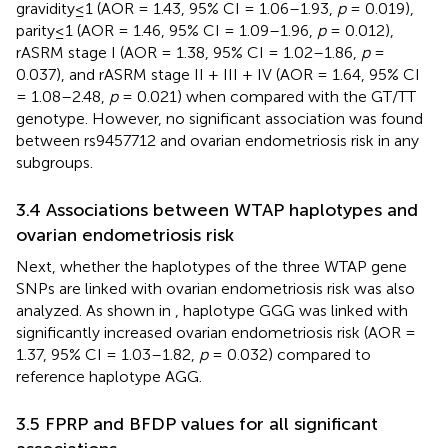
gravidity≤1 (AOR = 1.43, 95% CI = 1.06–1.93,
p
= 0.019),
parity≤1 (AOR = 1.46, 95% CI = 1.09–1.96,
p
= 0.012),
rASRM stage I (AOR = 1.38, 95% CI = 1.02–1.86,
p
=
0.037), and rASRM stage II + III + IV (AOR = 1.64, 95% CI
= 1.08–2.48,
p
= 0.021) when compared with the GT/TT
genotype. However, no significant association was found
between rs9457712 and ovarian endometriosis risk in any
subgroups.
3.4 Associations between WTAP haplotypes and
ovarian endometriosis risk
Next, whether the haplotypes of the three WTAP gene
SNPs are linked with ovarian endometriosis risk was also
analyzed. As shown in
, haplotype GGG was linked with
significantly increased ovarian endometriosis risk (AOR =
1.37, 95% CI = 1.03–1.82,
p
= 0.032) compared to
reference haplotype AGG.
3.5 FPRP and BFDP values for all significant