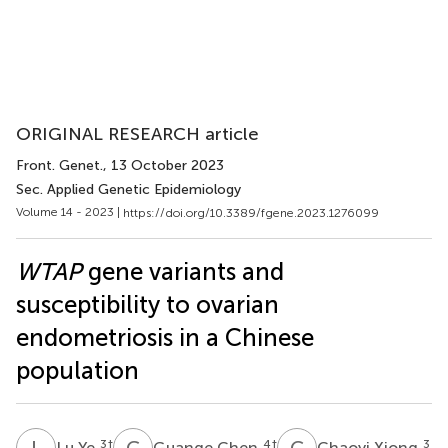
ORIGINAL RESEARCH article
Front. Genet.
, 13 October 2023
Sec. Applied Genetic Epidemiology
Volume 14 - 2023 |
https://doi.org/10.3389/fgene.2023.1276099
WTAP
gene variants and
susceptibility to ovarian
endometriosis in a Chinese
population
L
Y
G
C
C
X
3
†
4
†
3
Lu Ye
Guange Chen
Chaoyi Xiong