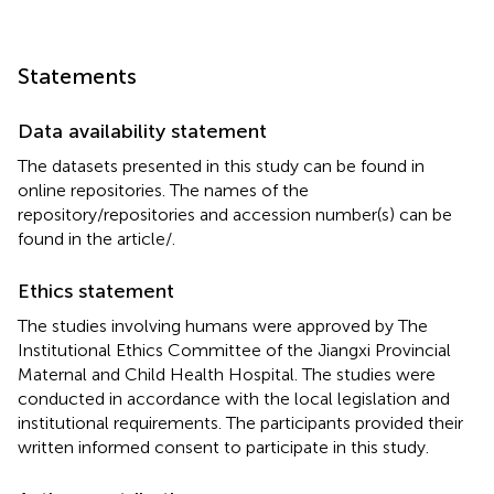
Statements
Data availability statement
The datasets presented in this study can be found in
online repositories. The names of the
repository/repositories and accession number(s) can be
found in the article/
.
Ethics statement
The studies involving humans were approved by The
Institutional Ethics Committee of the Jiangxi Provincial
Maternal and Child Health Hospital. The studies were
conducted in accordance with the local legislation and
institutional requirements. The participants provided their
written informed consent to participate in this study.