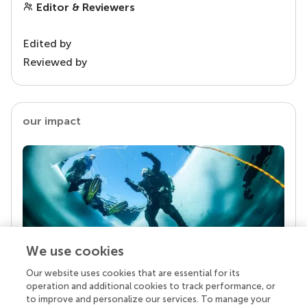
Editor & Reviewers
Edited by
Reviewed by
our impact
We use cookies
Our website uses cookies that are essential for its
Your research is the real superpower
operation and additional cookies to track performance, or
Behind each article we publish stands a team of
to improve and personalize our services. To manage your