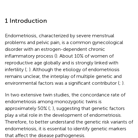
1 Introduction
Endometriosis, characterized by severe menstrual
problems and pelvic pain, is a common gynecological
disorder with an estrogen-dependent chronic
inflammatory process (
). About 10% of women of
reproductive age globally and is strongly linked with
infertility (
;
). Although the etiology of endometriosis
remains unclear, the interplay of multiple genetic and
environmental factors was a significant contributor (
;
).
In two extensive twin studies, the concordance rate of
endometriosis among monozygotic twins is
approximately 50% (
;
), suggesting that genetic factors
play a vital role in the development of endometriosis.
Therefore, to better understand the genetic risk variants of
endometriosis, it is essential to identify genetic markers
that affect the disease pathogenesis.