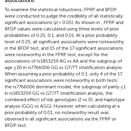
associations
To examine the statistical robustness, FPRP and BFDP
were conducted to judge the credibility of all statistically
significant associations (
p
< 0.05). As shown in
, FPRP and
BFDP values were calculated using three levels of prior
probabilities of 0.25, 0.1, and 0.01. At a prior probability
level of 0.25, all significant associations were noteworthy
in the BFDP test, and 15 of the 17 significant associations
were noteworthy in the FPRP test, except for the
associations of rs1853259 AG vs AA and the subgroup of
age ≤30 in rs7766006 GG vs GT/TT stratification analysis.
When assuming a prior probability of 0.1, only 4 of the 17
significant associations were noteworthy in both tests:
the rs7766006 dominant model, the subgroup of parity ≤1
in rs1853259 GG vs GT/TT stratification analysis, the
combined effect of risk genotypes (2 vs 0), and haplotype
analysis (GGG vs AGG). However, when calculating at a
prior probability of 0.01, no noteworthy result was
observed in all significant associations via the FPRP or
BFDP test.