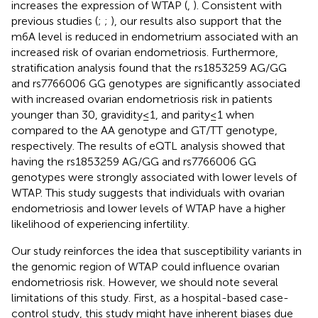
increases the expression of WTAP (
,
). Consistent with
previous studies (
;
;
), our results also support that the
m6A level is reduced in endometrium associated with an
increased risk of ovarian endometriosis. Furthermore,
stratification analysis found that the rs1853259 AG/GG
and rs7766006 GG genotypes are significantly associated
with increased ovarian endometriosis risk in patients
younger than 30, gravidity≤1, and parity≤1 when
compared to the AA genotype and GT/TT genotype,
respectively. The results of eQTL analysis showed that
having the rs1853259 AG/GG and rs7766006 GG
genotypes were strongly associated with lower levels of
WTAP. This study suggests that individuals with ovarian
endometriosis and lower levels of WTAP have a higher
likelihood of experiencing infertility.
Our study reinforces the idea that susceptibility variants in
the genomic region of WTAP could influence ovarian
endometriosis risk. However, we should note several
limitations of this study. First, as a hospital-based case-
control study, this study might have inherent biases due