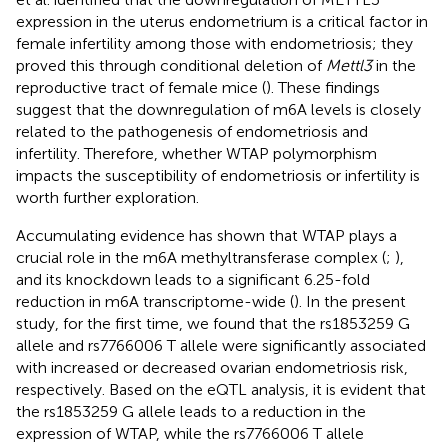
expression in the uterus endometrium is a critical factor in
female infertility among those with endometriosis; they
proved this through conditional deletion of
Mettl3
in the
reproductive tract of female mice (
). These findings
suggest that the downregulation of m6A levels is closely
related to the pathogenesis of endometriosis and
infertility. Therefore, whether WTAP polymorphism
impacts the susceptibility of endometriosis or infertility is
worth further exploration.
Accumulating evidence has shown that WTAP plays a
crucial role in the m6A methyltransferase complex (
;
),
and its knockdown leads to a significant 6.25-fold
reduction in m6A transcriptome-wide (
). In the present
study, for the first time, we found that the rs1853259 G
allele and rs7766006 T allele were significantly associated
with increased or decreased ovarian endometriosis risk,
respectively. Based on the eQTL analysis, it is evident that
the rs1853259 G allele leads to a reduction in the
expression of WTAP, while the rs7766006 T allele