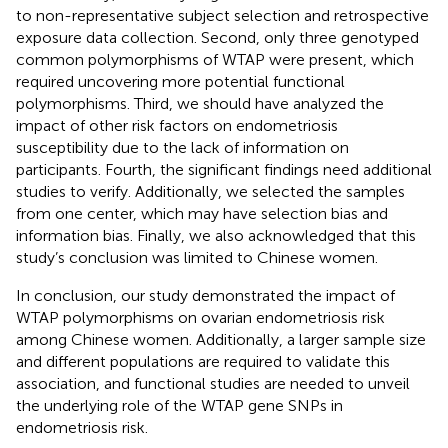
to non-representative subject selection and retrospective
exposure data collection. Second, only three genotyped
common polymorphisms of WTAP were present, which
required uncovering more potential functional
polymorphisms. Third, we should have analyzed the
impact of other risk factors on endometriosis
susceptibility due to the lack of information on
participants. Fourth, the significant findings need additional
studies to verify. Additionally, we selected the samples
from one center, which may have selection bias and
information bias. Finally, we also acknowledged that this
study’s conclusion was limited to Chinese women.
In conclusion, our study demonstrated the impact of
WTAP polymorphisms on ovarian endometriosis risk
among Chinese women. Additionally, a larger sample size
and different populations are required to validate this
association, and functional studies are needed to unveil
the underlying role of the WTAP gene SNPs in
endometriosis risk.