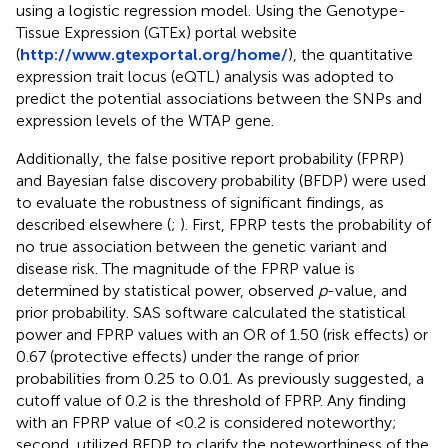
using a logistic regression model. Using the Genotype-
Tissue Expression (GTEx) portal website
(
http://www.gtexportal.org/home/
), the quantitative
expression trait locus (eQTL) analysis was adopted to
predict the potential associations between the SNPs and
expression levels of the WTAP gene.
Additionally, the false positive report probability (FPRP)
and Bayesian false discovery probability (BFDP) were used
to evaluate the robustness of significant findings, as
described elsewhere (
;
). First, FPRP tests the probability of
no true association between the genetic variant and
disease risk. The magnitude of the FPRP value is
determined by statistical power, observed
p
-value, and
prior probability. SAS software calculated the statistical
power and FPRP values with an OR of 1.50 (risk effects) or
0.67 (protective effects) under the range of prior
probabilities from 0.25 to 0.01. As previously suggested, a
cutoff value of 0.2 is the threshold of FPRP. Any finding
with an FPRP value of <0.2 is considered noteworthy;
second, utilized BFDP to clarify the noteworthiness of the