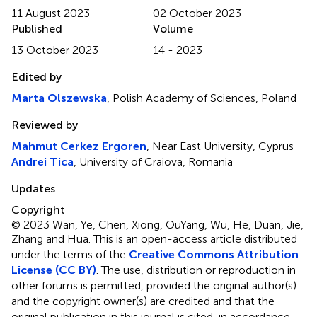
11 August 2023
02 October 2023
Published
Volume
13 October 2023
14 - 2023
Edited by
Marta Olszewska
, Polish Academy of Sciences, Poland
Reviewed by
Mahmut Cerkez Ergoren
, Near East University, Cyprus
Andrei Tica
, University of Craiova, Romania
Updates
Copyright
© 2023 Wan, Ye, Chen, Xiong, OuYang, Wu, He, Duan, Jie,
Zhang and Hua.
This is an open-access article distributed
under the terms of the
Creative Commons Attribution
License (CC BY)
. The use, distribution or reproduction in
other forums is permitted, provided the original author(s)
and the copyright owner(s) are credited and that the
original publication in this journal is cited, in accordance