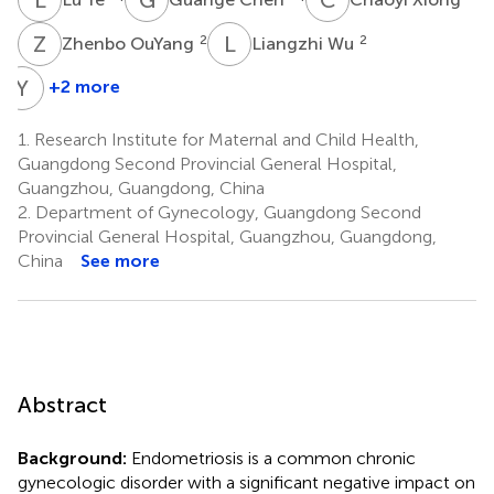
Z
O
L
W
2
2
Zhenbo OuYang
Liangzhi Wu
Y
J
+2 more
Youkun
Jie
1.
Research Institute for Maternal and Child Health,
3
Guangdong Second Provincial General Hospital,
Guangzhou, Guangdong, China
2.
Department of Gynecology, Guangdong Second
Provincial General Hospital, Guangzhou, Guangdong,
China
See more
Abstract
Background:
Endometriosis is a common chronic
gynecologic disorder with a significant negative impact on