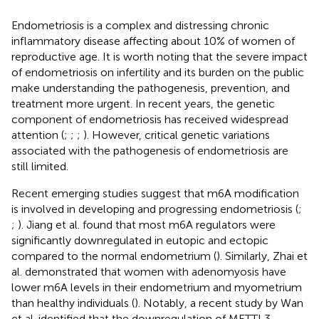
Endometriosis is a complex and distressing chronic
inflammatory disease affecting about 10% of women of
reproductive age. It is worth noting that the severe impact
of endometriosis on infertility and its burden on the public
make understanding the pathogenesis, prevention, and
treatment more urgent. In recent years, the genetic
component of endometriosis has received widespread
attention (
;
;
;
). However, critical genetic variations
associated with the pathogenesis of endometriosis are
still limited.
Recent emerging studies suggest that m6A modification
is involved in developing and progressing endometriosis (
;
;
). Jiang et al. found that most m6A regulators were
significantly downregulated in eutopic and ectopic
compared to the normal endometrium (
). Similarly, Zhai et
al. demonstrated that women with adenomyosis have
lower m6A levels in their endometrium and myometrium
than healthy individuals (
). Notably, a recent study by Wan
et al. identified that the downregulation of METTL3