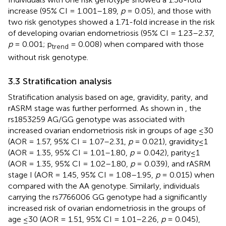
increase (95% CI = 1.001–1.89,
p
= 0.05), and those with
two risk genotypes showed a 1.71-fold increase in the risk
of developing ovarian endometriosis (95% CI = 1.23–2.37,
p
= 0.001; p
= 0.008) when compared with those
trend
without risk genotype.
3.3 Stratification analysis
Stratification analysis based on age, gravidity, parity, and
rASRM stage was further performed. As shown in
, the
rs1853259 AG/GG genotype was associated with
increased ovarian endometriosis risk in groups of age ≤30
(AOR = 1.57, 95% CI = 1.07–2.31,
p
= 0.021), gravidity≤1
(AOR = 1.35, 95% CI = 1.01–1.80,
p
= 0.042), parity≤1
(AOR = 1.35, 95% CI = 1.02–1.80,
p
= 0.039), and rASRM
stage I (AOR = 1.45, 95% CI = 1.08–1.95,
p
= 0.015) when
compared with the AA genotype. Similarly, individuals
carrying the rs7766006 GG genotype had a significantly
increased risk of ovarian endometriosis in the groups of
age ≤30 (AOR = 1.51, 95% CI = 1.01–2.26,
p
= 0.045),