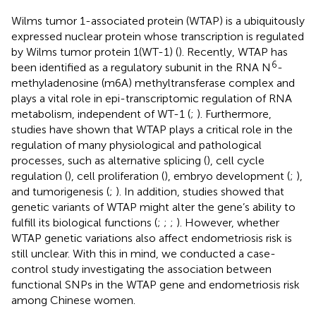
Wilms tumor 1-associated protein (WTAP) is a ubiquitously
expressed nuclear protein whose transcription is regulated
by Wilms tumor protein 1(WT-1) (
). Recently, WTAP has
6
been identified as a regulatory subunit in the RNA N
-
methyladenosine (m6A) methyltransferase complex and
plays a vital role in epi-transcriptomic regulation of RNA
metabolism, independent of WT-1 (
;
). Furthermore,
studies have shown that WTAP plays a critical role in the
regulation of many physiological and pathological
processes, such as alternative splicing (
), cell cycle
regulation (
), cell proliferation (
), embryo development (
;
),
and tumorigenesis (
;
). In addition, studies showed that
genetic variants of WTAP might alter the gene’s ability to
fulfill its biological functions (
;
;
;
). However, whether
WTAP genetic variations also affect endometriosis risk is
still unclear. With this in mind, we conducted a case-
control study investigating the association between
functional SNPs in the WTAP gene and endometriosis risk
among Chinese women.