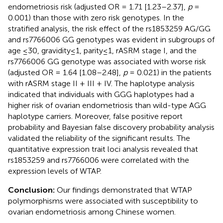
endometriosis risk (adjusted OR = 1.71 [1.23–2.37],
p
=
0.001) than those with zero risk genotypes. In the
stratified analysis, the risk effect of the rs1853259 AG/GG
and rs7766006 GG genotypes was evident in subgroups of
age ≤30, gravidity≤1, parity≤1, rASRM stage I, and the
rs7766006 GG genotype was associated with worse risk
(adjusted OR = 1.64 [1.08–2.48],
p
= 0.021) in the patients
with rASRM stage II + III + IV. The haplotype analysis
indicated that individuals with GGG haplotypes had a
higher risk of ovarian endometriosis than wild-type AGG
haplotype carriers. Moreover, false positive report
probability and Bayesian false discovery probability analysis
validated the reliability of the significant results. The
quantitative expression trait loci analysis revealed that
rs1853259 and rs7766006 were correlated with the
expression levels of WTAP.
Conclusion:
Our findings demonstrated that WTAP
polymorphisms were associated with susceptibility to
ovarian endometriosis among Chinese women.