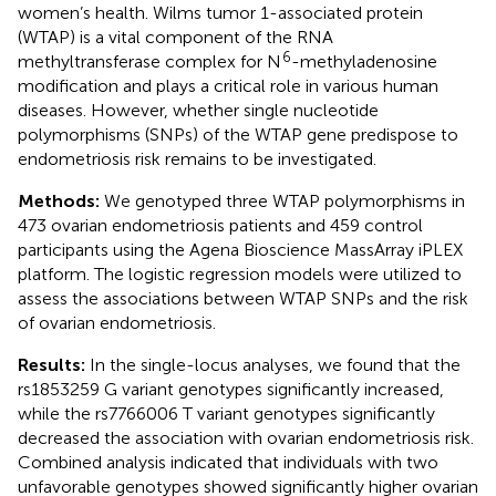
women’s health. Wilms tumor 1-associated protein
(WTAP) is a vital component of the RNA
6
methyltransferase complex for N
-methyladenosine
modification and plays a critical role in various human
diseases. However, whether single nucleotide
polymorphisms (SNPs) of the WTAP gene predispose to
endometriosis risk remains to be investigated.
Methods:
We genotyped three WTAP polymorphisms in
473 ovarian endometriosis patients and 459 control
participants using the Agena Bioscience MassArray iPLEX
platform. The logistic regression models were utilized to
assess the associations between WTAP SNPs and the risk
of ovarian endometriosis.
Results:
In the single-locus analyses, we found that the
rs1853259 G variant genotypes significantly increased,
while the rs7766006 T variant genotypes significantly
decreased the association with ovarian endometriosis risk.
Combined analysis indicated that individuals with two
unfavorable genotypes showed significantly higher ovarian