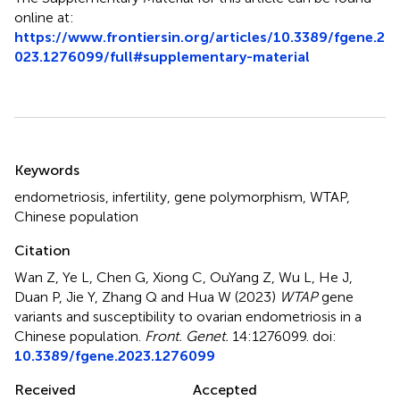
online at:
https://www.frontiersin.org/articles/10.3389/fgene.2
023.1276099/full#supplementary-material
Summary
Keywords
endometriosis
,
infertility
,
gene polymorphism
,
WTAP
,
Chinese population
Citation
Wan Z, Ye L, Chen G, Xiong C, OuYang Z, Wu L, He J,
Duan P, Jie Y, Zhang Q and Hua W (2023)
WTAP
gene
variants and susceptibility to ovarian endometriosis in a
Chinese population
.
Front. Genet.
14:1276099. doi:
10.3389/fgene.2023.1276099
Received
Accepted