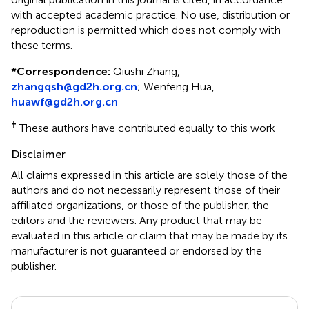
with accepted academic practice. No use, distribution or
reproduction is permitted which does not comply with
these terms.
*
Correspondence:
Qiushi Zhang,
zhangqsh@gd2h.org.cn
; Wenfeng Hua,
huawf@gd2h.org.cn
†
These authors have contributed equally to this work
Disclaimer
All claims expressed in this article are solely those of the
authors and do not necessarily represent those of their
affiliated organizations, or those of the publisher, the
editors and the reviewers. Any product that may be
evaluated in this article or claim that may be made by its
manufacturer is not guaranteed or endorsed by the
publisher.