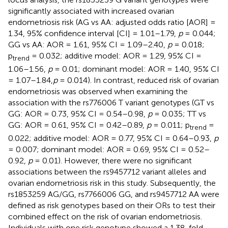
significantly associated with increased ovarian
endometriosis risk (AG vs AA: adjusted odds ratio [AOR] =
1.34, 95% confidence interval [CI] = 1.01–1.79,
p
= 0.044;
GG vs AA: AOR = 1.61, 95% CI = 1.09–2.40,
p
= 0.018;
p
= 0.032; additive model: AOR = 1.29, 95% CI =
trend
1.06–1.56,
p
= 0.01; dominant model: AOR = 1.40, 95% CI
= 1.07–1.84,
p
= 0.014). In contrast, reduced risk of ovarian
endometriosis was observed when examining the
association with the rs776006 T variant genotypes (GT vs
GG: AOR = 0.73, 95% CI = 0.54–0.98,
p
= 0.035; TT vs
GG: AOR = 0.61, 95% CI = 0.42–0.89,
p
= 0.011; p
=
trend
0.022; additive model: AOR = 0.77, 95% CI = 0.64–0.93,
p
= 0.007; dominant model: AOR = 0.69, 95% CI = 0.52–
0.92,
p
= 0.01). However, there were no significant
associations between the rs9457712 variant alleles and
ovarian endometriosis risk in this study. Subsequently, the
rs1853259 AG/GG, rs7766006 GG, and rs9457712 AA were
defined as risk genotypes based on their ORs to test their
combined effect on the risk of ovarian endometriosis.
Individuals with one risk genotype showed a 1.38-fold