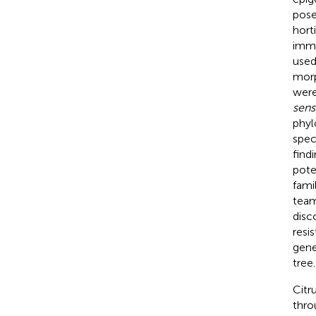
pose
hort
imme
used
morp
were
sens
phyl
spec
find
pote
fami
team
disc
resi
gene
tree.
Citru
thro