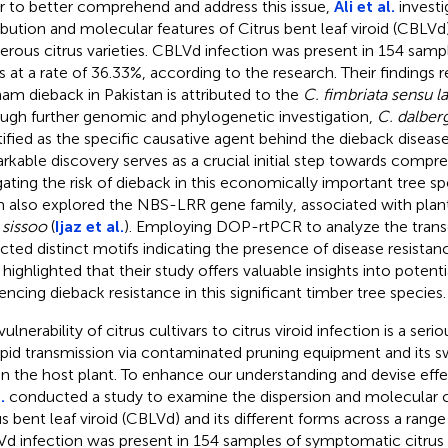
r to better comprehend and address this issue,
Ali et al.
investi
ribution and molecular features of Citrus bent leaf viroid (CBLVd) 
rous citrus varieties. CBLVd infection was present in 154 sam
us at a rate of 36.33%, according to the research. Their findings 
ham dieback in Pakistan is attributed to the
C. fimbriata sensu l
ugh further genomic and phylogenetic investigation,
C. dalber
tified as the specific causative agent behind the dieback diseas
rkable discovery serves as a crucial initial step towards comp
gating the risk of dieback in this economically important tree s
 also explored the NBS-LRR gene family, associated with plant
 sissoo
(
Ijaz et al.
). Employing DOP-rtPCR to analyze the trans
cted distinct motifs indicating the presence of disease resista
 highlighted that their study offers valuable insights into potent
uencing dieback resistance in this significant timber tree species.
ulnerability of citrus cultivars to citrus viroid infection is a se
rapid transmission via contaminated pruning equipment and its s
in the host plant. To enhance our understanding and devise effe
.
conducted a study to examine the dispersion and molecular ch
s bent leaf viroid (CBLVd) and its different forms across a range o
d infection was present in 154 samples of symptomatic citrus a