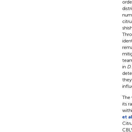
orde
dist
nume
citr
shis
Thro
iden
rema
miti
team
in
D.
dete
they
infl
The v
its 
with
et al
Citru
CBLV