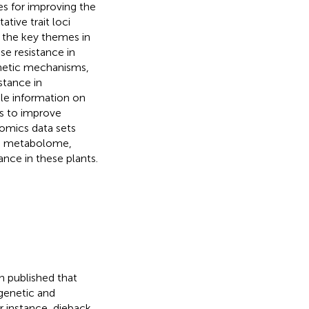
ies for improving the
tive trait loci
the key themes in
se resistance in
enetic mechanisms,
stance in
ile information on
es to improve
-omics data sets
e, metabolome,
nce in these plants.
n published that
genetic and
or instance, dieback