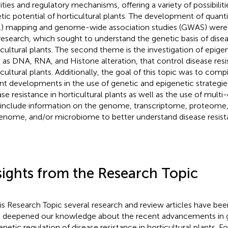
vities and regulatory mechanisms, offering a variety of possibilit
tic potential of horticultural plants. The development of quantita
) mapping and genome-wide association studies (GWAS) were 
 research, which sought to understand the genetic basis of disea
icultural plants. The second theme is the investigation of epig
 as DNA, RNA, and Histone alteration, that control disease resi
icultural plants. Additionally, the goal of this topic was to comp
nt developments in the use of genetic and epigenetic strategi
ase resistance in horticultural plants as well as the use of multi
 include information on the genome, transcriptome, proteom
enome, and/or microbiome to better understand disease resista
sights from the Research Topic
his Research Topic several research and review articles have bee
 deepened our knowledge about the recent advancements in 
enetic regulation of disease resistance in horticultural plants. F