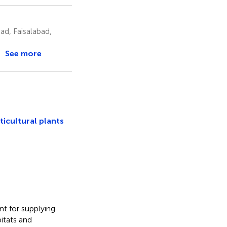
ad, Faisalabad,
See more
ticultural plants
nt for supplying
itats and