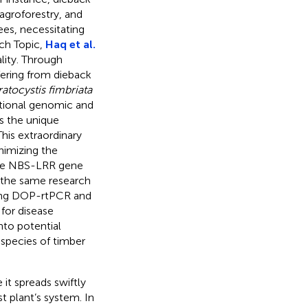
, agroforestry, and
ees, necessitating
rch Topic,
Haq et al.
ity. Through
ffering from dieback
atocystis fimbriata
itional genomic and
as the unique
This extraordinary
nimizing the
 The NBS-LRR gene
y the same research
sing DOP-rtPCR and
for disease
nto potential
 species of timber
 it spreads swiftly
t plant’s system. In