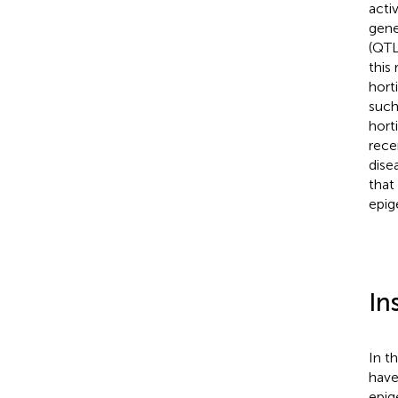
acti
gene
(QTL
this
hort
such
hort
rece
dise
that
epig
In
In t
have
epig