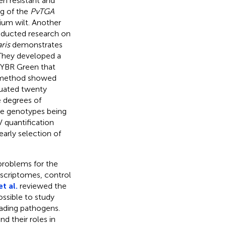
n resistant and
ng of the
PvTGA
ium wilt. Another
ducted research on
ris
demonstrates
 They developed a
SYBR Green that
he method showed
aluated twenty
 degrees of
ble genotypes being
 quantification
arly selection of
 problems for the
nscriptomes, control
t al.
reviewed the
ssible to study
vading pathogens.
 their roles in