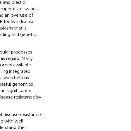
s and plastic
emperature swings,
nd an overuse of
Effective disease
plasm that is
eeding and genetic
cular processes
this regard. Many
nomes available
ling integrated
nalyses help us
 useful genomics
an significantly
isease resistance by
f disease resistance
ng with well-
erstand their