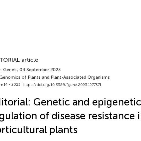
TORIAL article
t. Genet.
, 04 September 2023
 Genomics of Plants and Plant-Associated Organisms
e 14 - 2023 |
https://doi.org/10.3389/fgene.2023.1277571
itorial: Genetic and epigeneti
gulation of disease resistance 
rticultural plants