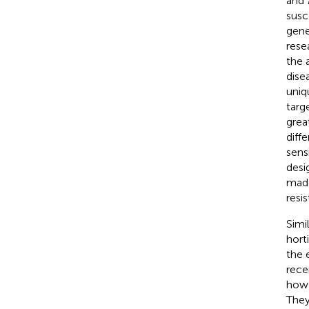
and
susc
gene
rese
the 
dise
uniq
targ
grea
diff
sens
desi
made
resi
Simi
hort
the 
rece
how 
They