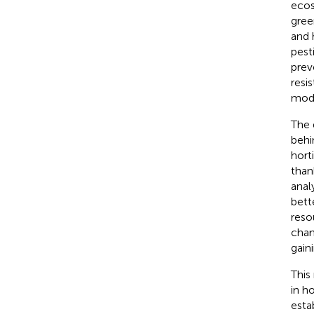
ecos
gree
and 
pest
prev
resi
modi
The 
behi
hort
than
anal
bett
reso
chan
gain
This
in h
esta