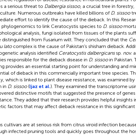
s a serious threat to
Dalbergia sissoo
, a crucial tree in forestry
iculture. Numerous outbreaks have killed billions of
D. sissoo
tr
diate effort to identify the cause of the dieback. In this Resea
 phylogenomics to link Ceratocystis species to
D. sissoo
mortal
hological analysis, fungi isolated from tissues of the plants su
 distinguished from Fusarium wilt. They concluded that the
Cer
u lato
complex is the cause of Pakistan’s shisham dieback. Add
ogenetic analysis identified
Ceratocystis dalbergicans
sp.
nov
. 
ies responsible for the dieback disease in
D. sissoo
in Pakistan. 
ing provides an essential starting point for understanding and mi
ntial of dieback in this commercially important tree species.
ly, which is linked to plant disease resistance, was examined b
 in
D. sissoo
(
Ijaz et al.
). They examined the transcriptome u
overed distinctive motifs that suggested the presence of genes 
stance. They added that their research provides helpful insights i
tic factors that may affect dieback resistance in this significant
s cultivars are at serious risk from citrus viroid infection because
ugh infected pruning tools and quickly goes throughout the hos