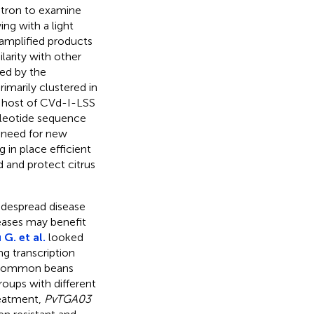
citron to examine
ing with a light
amplified products
larity with other
led by the
imarily clustered in
w host of CVd-I-LSS
ucleotide sequence
 need for new
g in place efficient
and protect citrus
widespread disease
ases may benefit
 G. et al.
looked
ng transcription
 common beans
oups with different
reatment,
PvTGA03