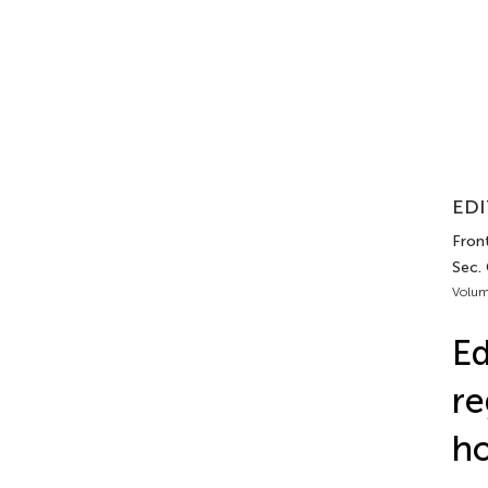
EDI
Fron
Sec.
Volum
Ed
re
ho