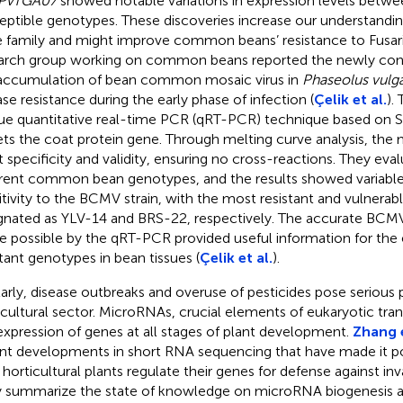
PvTGA07
showed notable variations in expression levels betwee
eptible genotypes. These discoveries increase our understandi
 family and might improve common beans’ resistance to Fusar
arch group working on common beans reported the newly con
accumulation of bean common mosaic virus in
Phaseolus vulga
ase resistance during the early phase of infection (
Çelik et al.
).
ue quantitative real-time PCR (qRT-PCR) technique based on 
ets the coat protein gene. Through melting curve analysis, t
t specificity and validity, ensuring no cross-reactions. They ev
erent common bean genotypes, and the results showed variable
itivity to the BCMV strain, with the most resistant and vulnera
gnated as YLV-14 and BRS-22, respectively. The accurate BCMV
 possible by the qRT-PCR provided useful information for the e
stant genotypes in bean tissues (
Çelik et al.
).
larly, disease outbreaks and overuse of pesticides pose serious
icultural sector. MicroRNAs, crucial elements of eukaryotic tra
expression of genes at all stages of plant development.
Zhang e
nt developments in short RNA sequencing that have made it po
horticultural plants regulate their genes for defense against in
 summarize the state of knowledge on microRNA biogenesis and