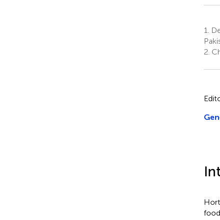
1.
Dep
Paki
2.
Ch
Edit
Gene
In
Hort
food