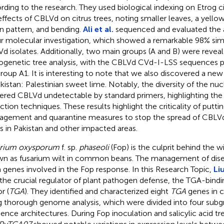
rding to the research. They used biological indexing on Etrog 
effects of CBLVd on citrus trees, noting smaller leaves, a yellow
n pattern, and bending.
Ali et al.
sequenced and evaluated the 
ur molecular investigation, which showed a remarkable 98% simi
d isolates. Additionally, two main groups (A and B) were revea
ogenetic tree analysis, with the CBLVd CVd-I-LSS sequences pr
roup A1. It is interesting to note that we also discovered a ne
akistan: Palestinian sweet lime. Notably, the diversity of the n
ered CBLVd undetectable by standard primers, highlighting the
ction techniques. These results highlight the criticality of puttin
gement and quarantine measures to stop the spread of CBLVd 
s in Pakistan and other impacted areas.
arium oxysporum
f. sp.
phaseoli
(Fop) is the culprit behind the 
n as fusarium wilt in common beans. The management of dise
 genes involved in the Fop response. In this Research Topic,
Liu
 the crucial regulator of plant pathogen defense, the TGA-bindi
r (
TGA
). They identified and characterized eight
TGA
genes in
g thorough genome analysis, which were divided into four subgr
ence architectures. During Fop inoculation and salicylic acid t