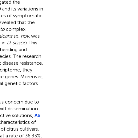
gated the
and its variations in
ples of symptomatic
revealed that the
ato
complex.
gicans
sp.
nov
. was
e in
D. sissoo
. This
rehending and
pecies. The research
 disease resistance,
criptome, they
nce genes. Moreover,
ial genetic factors
rious concern due to
wift dissemination
ctive solutions,
Ali
aracteristics of
f citrus cultivars.
t a rate of 36.33%,