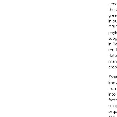
acco
the 
gree
in o
CBLV
phyl
subg
in P
rend
dete
mana
crop
Fus
know
from
into
facto
usin
sequ