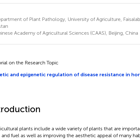
artment of Plant Pathology, University of Agriculture, Faisalab
stan
inese Academy of Agricultural Sciences (CAAS), Beijing, China
orial on the Research Topic
tic and epigenetic regulation of disease resistance in hor
troduction
icultural plants include a wide variety of plants that are importa
 and fuel as well as improving the aesthetic appeal of many hab