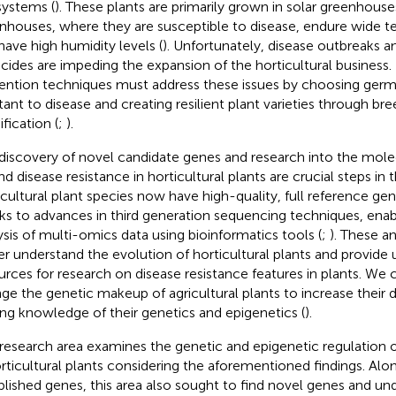
ystems (
). These plants are primarily grown in solar greenhouse
nhouses, where they are susceptible to disease, endure wide t
have high humidity levels (
). Unfortunately, disease outbreaks a
icides are impeding the expansion of the horticultural business. 
ention techniques must address these issues by choosing germ
stant to disease and creating resilient plant varieties through br
fication (
;
).
discovery of novel candidate genes and research into the mole
nd disease resistance in horticultural plants are crucial steps in 
icultural plant species now have high-quality, full reference ge
ks to advances in third generation sequencing techniques, enab
ysis of multi-omics data using bioinformatics tools (
;
). These a
er understand the evolution of horticultural plants and provide
urces for research on disease resistance features in plants. We c
ge the genetic makeup of agricultural plants to increase their d
ing knowledge of their genetics and epigenetics (
).
 research area examines the genetic and epigenetic regulation o
orticultural plants considering the aforementioned findings. Alo
blished genes, this area also sought to find novel genes and und