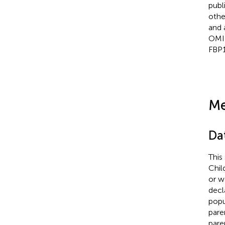
publ
othe
and 
OMI
FBP1
Me
Da
This
Chil
or w
decl
popu
pare
pare