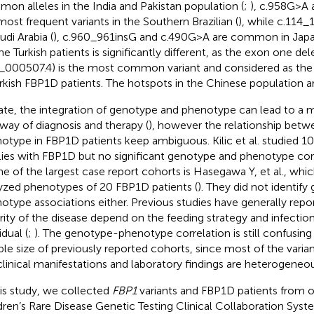
on alleles in the India and Pakistan population (
;
), c.958G>A 
most frequent variants in the Southern Brazilian (
), while c.114_
udi Arabia (
), c.960_961insG and c.490G>A are common in Japa
he Turkish patients is significantly different, as the exon one del
000507.4) is the most common variant and considered as the
urkish FBP1D patients. The hotspots in the Chinese population a
ate, the integration of genotype and phenotype can lead to a 
way of diagnosis and therapy (
), however the relationship bet
otype in FBP1D patients keep ambiguous. Kilic et al. studied 10
lies with FBP1D but no significant genotype and phenotype cor
ne of the largest case report cohorts is Hasegawa Y, et al., whi
yzed phenotypes of 20 FBP1D patients (
). They did not identif
otype associations either. Previous studies have generally repo
rity of the disease depend on the feeding strategy and infectio
idual (
;
). The genotype-phenotype correlation is still confusing
le size of previously reported cohorts, since most of the varian
clinical manifestations and laboratory findings are heterogeneou
his study, we collected
FBP1
variants and FBP1D patients from 
dren’s Rare Disease Genetic Testing Clinical Collaboration Sy