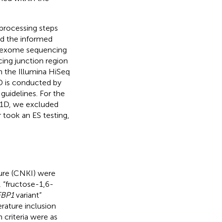
processing steps
ed the informed
al exome sequencing
ing junction region
 the Illumina HiSeq
D is conducted by
uidelines. For the
P1D, we excluded
 took an ES testing,
ure (CNKI) were
 “fructose-1,6-
FBP1
variant”
terature inclusion
 criteria were as