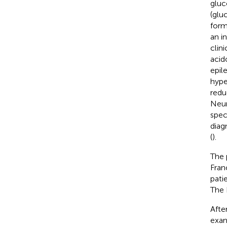
gluc
(glu
form
an i
clin
acido
epil
hype
redu
Neur
spec
diag
(
).
The 
Fran
pati
The 
Afte
exam