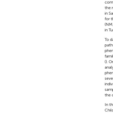
comm
the 
in Sa
for t
(NM_
in T
To d
path
phen
fami
(
). O
anal
phen
seve
indiv
samp
the 
In t
Chil