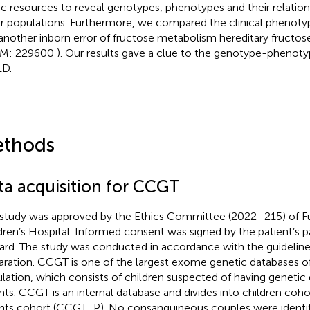
ic resources to reveal genotypes, phenotypes and their relation
r populations. Furthermore, we compared the clinical pheno
another inborn error of fructose metabolism hereditary fructose
M: 229600
). Our results gave a clue to the genotype-phenoty
D.
thods
ta acquisition for CCGT
 study was approved by the Ethics Committee (2022–215) of Fu
dren’s Hospital. Informed consent was signed by the patient’s pa
ard. The study was conducted in accordance with the guidelines
aration. CCGT is one of the largest exome genetic databases o
lation, which consists of children suspected of having genetic 
nts. CCGT is an internal database and divides into children co
nts cohort (CCGT_P). No consanguineous couples were identif