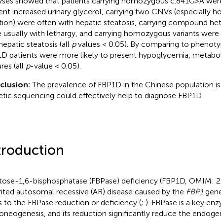
yses showed that patients carrying homozygous c.841G>A were
ent increased urinary glycerol, carrying two CNVs (especially
tion) were often with hepatic steatosis, carrying compound he
 usually with lethargy, and carrying homozygous variants were 
hepatic steatosis (all
p
values < 0.05). By comparing to phenotyp
D patients were more likely to present hypoglycemia, metaboli
res (all
p
-value < 0.05).
clusion:
The prevalence of FBP1D in the Chinese population is
tic sequencing could effectively help to diagnose FBP1D.
troduction
tose-1,6-bisphosphatase (FBPase) deficiency (FBP1D, OMIM:
rited autosomal recessive (AR) disease caused by the
FBP1
gene
s to the FBPase reduction or deficiency (
;
). FBPase is a key en
oneogenesis, and its reduction significantly reduce the endog