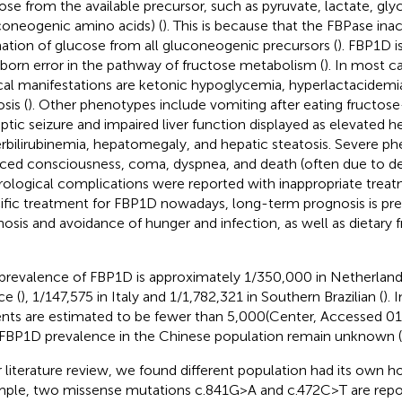
ose from the available precursor, such as pyruvate, lactate, gly
coneogenic amino acids) (
). This is because that the FBPase inac
ation of glucose from all gluconeogenic precursors (
). FBP1D i
nborn error in the pathway of fructose metabolism (
). In most c
ical manifestations are ketonic hypoglycemia, hyperlactacidem
sis (
). Other phenotypes include vomiting after eating fructose
eptic seizure and impaired liver function displayed as elevated 
rbilirubinemia, hepatomegaly, and hepatic steatosis. Severe p
ced consciousness, coma, dyspnea, and death (often due to del
ological complications were reported with inappropriate treat
ific treatment for FBP1D nowadays, long-term prognosis is pre
nosis and avoidance of hunger and infection, as well as dietary f
prevalence of FBP1D is approximately 1/350,000 in Netherland
ce (
), 1/147,575 in Italy and 1/1,782,321 in Southern Brazilian (
). 
ents are estimated to be fewer than 5,000(Center, Accessed 
FBP1D prevalence in the Chinese population remain unknown (
r literature review, we found different population had its own h
ple, two missense mutations c.841G>A and c.472C>T are repo