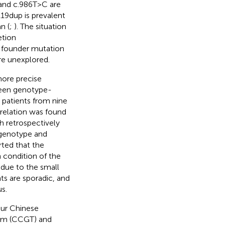
and c.986T>C are
119dup is prevalent
n (
;
). The situation
etion
 founder mutation
re unexplored.
more precise
ween genotype-
 patients from nine
relation was found
ch retrospectively
y genotype and
rted that the
n condition of the
 due to the small
ts are sporadic, and
s.
our Chinese
stem (CCGT) and