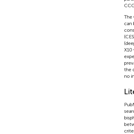
CCG
The 
can 
cons
(CES
(dee
X10 
expe
prev
the 
no i
Lit
PubM
sear
bisp
betw
crit