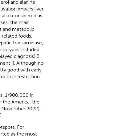
cerol and alanine
tivation impairs liver
s also considered as
ases, the main
ia and metabolic
-related foods,
hepatic transaminase,
henotypes included
ayed diagnosis) (
).
ment (
). Although no
tty good with early
ructose restriction
s, 1/900,000 in
In the America, the
01 November 2022).
).
otspots. For
rted as the most