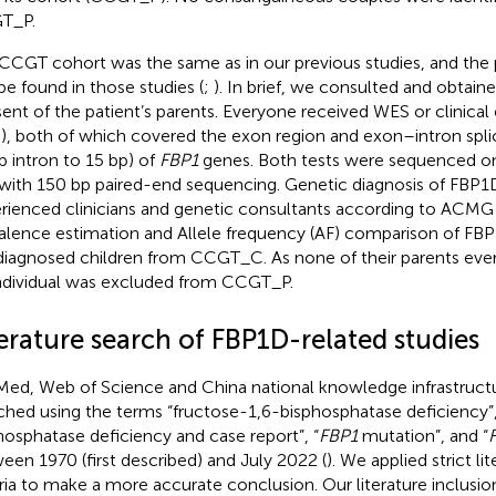
T_P.
CCGT cohort was the same as in our previous studies, and the 
be found in those studies (
;
). In brief, we consulted and obtain
ent of the patient’s parents. Everyone received WES or clinic
), both of which covered the exon region and exon–intron splic
p intron to 15 bp) of
FBP1
genes. Both tests were sequenced on
with 150 bp paired-end sequencing. Genetic diagnosis of FBP1
rienced clinicians and genetic consultants according to ACMG g
alence estimation and Allele frequency (AF) comparison of FB
diagnosed children from CCGT_C. As none of their parents ever
ndividual was excluded from CCGT_P.
erature search of FBP1D-related studies
ed, Web of Science and China national knowledge infrastruct
ched using the terms “fructose-1,6-bisphosphatase deficiency”,
hosphatase deficiency and case report”, “
FBP1
mutation”, and “
een 1970 (first described) and July 2022 (
). We applied strict li
eria to make a more accurate conclusion. Our literature inclusion