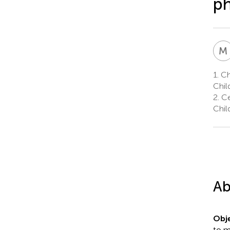
ph
M
1.
Chi
Chil
2.
Ce
Chil
Ab
Obje
to m