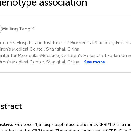
enotype association
T
2
†
Meiling Tang
ldren’s Hospital and Institutes of Biomedical Sciences, Fudan U
dren’s Medical Center, Shanghai, China
nter for Molecular Medicine, Children’s Hospital of Fudan Unive
dren’s Medical Center, Shanghai, China
See more
stract
ctive:
Fructose-1,6-bisphosphatase deficiency (FBP1D) is a rar
utations in the
FBP1
gene. The genetic spectrum of FBP1D in C