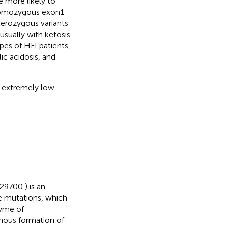
 more likely to
 homozygous exon1
terozygous variants
usually with ketosis
es of HFI patients,
c acidosis, and
 extremely low.
 229700
) is an
 mutations, which
zyme of
enous formation of