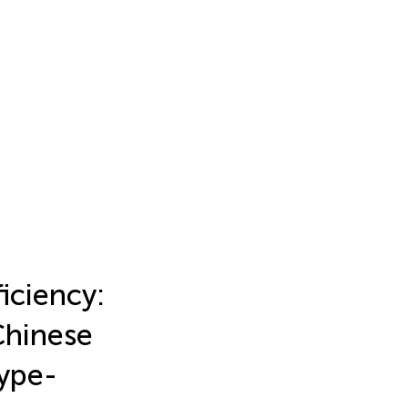
iciency:
Chinese
type-