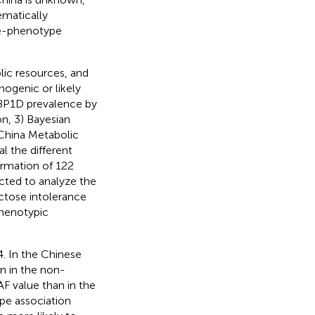
ematically
pe-phenotype
lic resources, and
ogenic or likely
FBP1D prevalence by
n, 3) Bayesian
 China Metabolic
 the different
ormation of 122
cted to analyze the
ctose intolerance
phenotypic
. In the Chinese
n in the non-
F value than in the
pe association