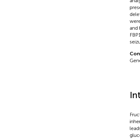
anal
pres
dele
were
and 
FBP1
seizu
Con
Gene
In
Fruc
inhe
lead
gluc