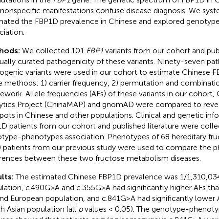
 nonspecific manifestations confuse disease diagnosis. We syst
mated the FBP1D prevalence in Chinese and explored genoty
ciation.
hods:
We collected 101
FBP1
variants from our cohort and pub
ally curated pathogenicity of these variants. Ninety-seven path
ogenic variants were used in our cohort to estimate Chinese 
e methods: 1) carrier frequency, 2) permutation and combinatio
ework. Allele frequencies (AFs) of these variants in our cohort,
ytics Project (ChinaMAP) and gnomAD were compared to reveal
pots in Chinese and other populations. Clinical and genetic inf
D patients from our cohort and published literature were colle
type-phenotypes association. Phenotypes of 68 hereditary fru
) patients from our previous study were used to compare the 
erences between these two fructose metabolism diseases.
lts:
The estimated Chinese FBP1D prevalence was 1/1,310,034
lation, c.490G>A and c.355G>A had significantly higher AFs tha
and European population, and c.841G>A had significantly lower A
h Asian population (all
p
values < 0.05). The genotype-phenoty