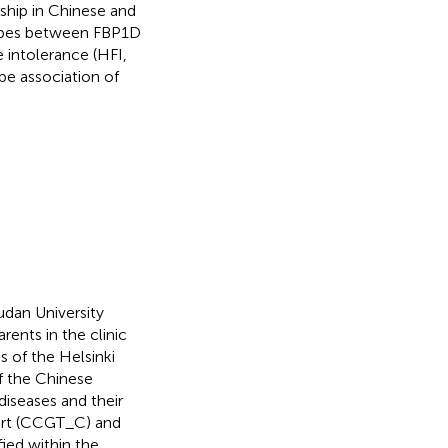
ship in Chinese and
types between FBP1D
 intolerance (HFI,
pe association of
dan University
rents in the clinic
 of the Helsinki
f the Chinese
diseases and their
hort (CCGT_C) and
ied within the