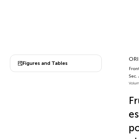
ORI
Figures and Tables
Fron
Sec.
Volum
Fr
es
po