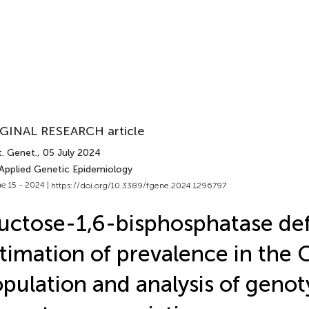
GINAL RESEARCH article
t. Genet.
, 05 July 2024
 Applied Genetic Epidemiology
e 15 - 2024 |
https://doi.org/10.3389/fgene.2024.1296797
uctose-1,6-bisphosphatase def
timation of prevalence in the 
pulation and analysis of geno