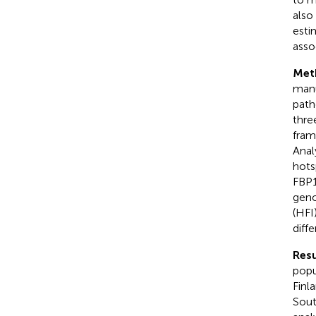
also
esti
asso
Met
manu
path
thre
fram
Anal
hots
FBP1
geno
(HFI
diff
Resu
popu
Finl
Sout