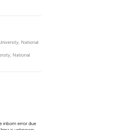
niversity, National
rsity, National
e inborn error due
hina is unknown,