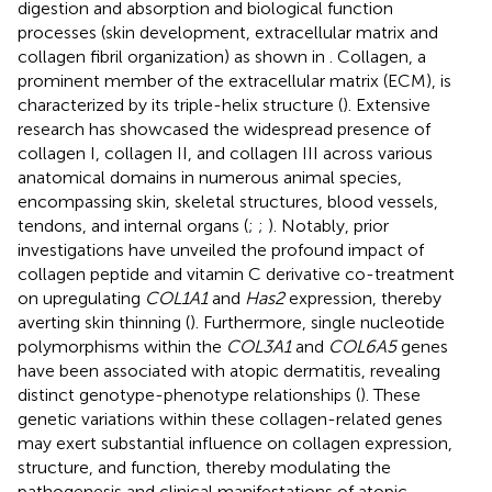
digestion and absorption and biological function
processes (skin development, extracellular matrix and
collagen fibril organization) as shown in
. Collagen, a
prominent member of the extracellular matrix (ECM), is
characterized by its triple-helix structure (
). Extensive
research has showcased the widespread presence of
collagen I, collagen II, and collagen III across various
anatomical domains in numerous animal species,
encompassing skin, skeletal structures, blood vessels,
tendons, and internal organs (
;
;
). Notably, prior
investigations have unveiled the profound impact of
collagen peptide and vitamin C derivative co-treatment
on upregulating
COL1A1
and
Has2
expression, thereby
averting skin thinning (
). Furthermore, single nucleotide
polymorphisms within the
COL3A1
and
COL6A5
genes
have been associated with atopic dermatitis, revealing
distinct genotype-phenotype relationships (
). These
genetic variations within these collagen-related genes
may exert substantial influence on collagen expression,
structure, and function, thereby modulating the
pathogenesis and clinical manifestations of atopic