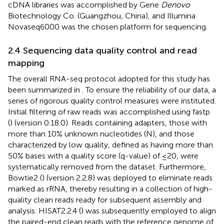
cDNA libraries was accomplished by Gene
Denovo
Biotechnology Co. (Guangzhou, China), and Illumina
Novaseq6000 was the chosen platform for sequencing.
2.4 Sequencing data quality control and read
mapping
The overall RNA-seq protocol adopted for this study has
been summarized in
. To ensure the reliability of our data, a
series of rigorous quality control measures were instituted.
Initial filtering of raw reads was accomplished using fastp
(
) (version 0.18.0). Reads containing adapters, those with
more than 10% unknown nucleotides (N), and those
characterized by low quality, defined as having more than
50% bases with a quality score (q-value) of ≤20, were
systematically removed from the dataset. Furthermore,
Bowtie2 (
) (version 2.2.8) was deployed to eliminate reads
marked as rRNA, thereby resulting in a collection of high-
quality clean reads ready for subsequent assembly and
analysis. HISAT2.2.4 (
) was subsequently employed to align
the paired-end clean reads with the reference genome of