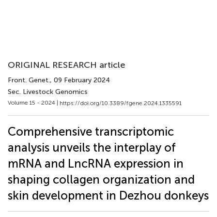
ORIGINAL RESEARCH article
Front. Genet.
, 09 February 2024
Sec. Livestock Genomics
Volume 15 - 2024 |
https://doi.org/10.3389/fgene.2024.1335591
Comprehensive transcriptomic
analysis unveils the interplay of
mRNA and LncRNA expression in
shaping collagen organization and
skin development in Dezhou donkeys