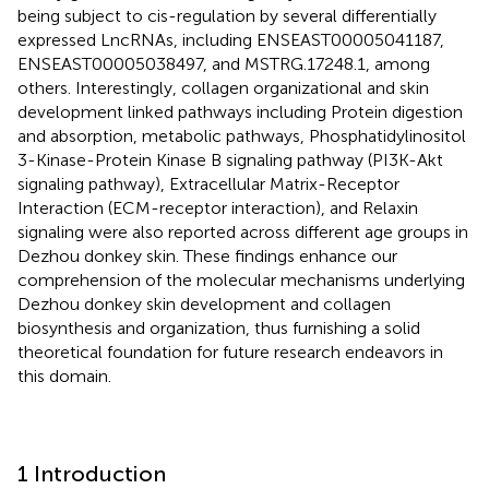
being subject to cis-regulation by several differentially
expressed LncRNAs, including ENSEAST00005041187,
ENSEAST00005038497, and MSTRG.17248.1, among
others. Interestingly, collagen organizational and skin
development linked pathways including Protein digestion
and absorption, metabolic pathways, Phosphatidylinositol
3-Kinase-Protein Kinase B signaling pathway (PI3K-Akt
signaling pathway), Extracellular Matrix-Receptor
Interaction (ECM-receptor interaction), and Relaxin
signaling were also reported across different age groups in
Dezhou donkey skin. These findings enhance our
comprehension of the molecular mechanisms underlying
Dezhou donkey skin development and collagen
biosynthesis and organization, thus furnishing a solid
theoretical foundation for future research endeavors in
this domain.
1 Introduction