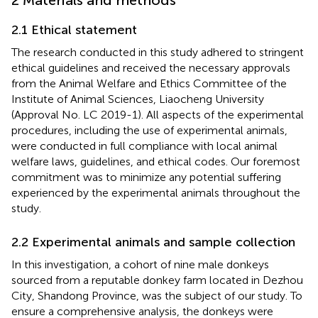
2.1 Ethical statement
The research conducted in this study adhered to stringent
ethical guidelines and received the necessary approvals
from the Animal Welfare and Ethics Committee of the
Institute of Animal Sciences, Liaocheng University
(Approval No. LC 2019-1). All aspects of the experimental
procedures, including the use of experimental animals,
were conducted in full compliance with local animal
welfare laws, guidelines, and ethical codes. Our foremost
commitment was to minimize any potential suffering
experienced by the experimental animals throughout the
study.
2.2 Experimental animals and sample collection
In this investigation, a cohort of nine male donkeys
sourced from a reputable donkey farm located in Dezhou
City, Shandong Province, was the subject of our study. To
ensure a comprehensive analysis, the donkeys were