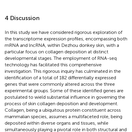
4 Discussion
In this study we have considered rigorous exploration of
the transcriptome expression profiles, encompassing both
mRNA and lncRNA, within Dezhou donkey skin, with a
particular focus on collagen deposition at distinct
developmental stages. The employment of RNA-seq
technology has facilitated this comprehensive
investigation. This rigorous inquiry has culminated in the
identification of a total of 182 differentially expressed
genes that were commonly altered across the three
experimental groups. Some of these identified genes are
postulated to wield substantial influence in governing the
process of skin collagen deposition and development.
Collagen, being a ubiquitous protein constituent across
mammalian species, assumes a multifaceted role, being
deposited within diverse organs and tissues, while
simultaneously playing a pivotal role in both structural and