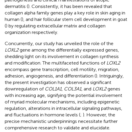
dermatitis (
). Consistently, it has been revealed that
collagen alpha family genes play a key role in skin aging in
human (
), and hair follicular stem cell development in goat
(
) by regulating extracellular matrix and collagen
organization respectively.
Concurrently, our study has unveiled the role of the
LOXL2
gene among the differentially expressed genes,
shedding light on its involvement in collagen synthesis
and modification. The multifaceted functions of
LOXL2
encompass gene transcription, cell motility, migration,
adhesion, angiogenesis, and differentiation (
). Intriguingly,
the present investigation has observed a significant
downregulation of
COL1A1
,
COL3A1
, and
LOXL2
genes
with increasing age, signifying the potential involvement
of myriad molecular mechanisms, including epigenetic
regulation, alterations in intracellular signaling pathways,
and fluctuations in hormone levels (
;
). However, the
precise mechanistic underpinnings necessitate further
comprehensive research to validate and elucidate.