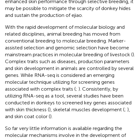
enhanced skin performance through selective breeding, it
may be possible to mitigate the scarcity of donkey hides
and sustain the production of ejiao.
With the rapid development of molecular biology and
related disciplines, animal breeding has moved from
conventional breeding to molecular breeding. Marker-
assisted selection and genomic selection have become
mainstream practices in molecular breeding of livestock (
).
Complex traits such as diseases, production parameters
and skin development in animals are controlled by several
genes. While RNA-seq is considered an emerging
molecular technique utilizing for screening genes
associated with complex traits (
;
). Consistently, by
utilizing RNA-seq as a tool, several studies have been
conducted in donkeys to screened key genes associated
with skin thickness (
), skeletal muscles development (
;
),
and skin coat color (
).
So far very little information is available regarding the
molecular mechanisms involve in the development of