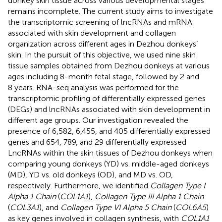
donkey skin tissue across various developmental stages
remains incomplete. The current study aims to investigate
the transcriptomic screening of lncRNAs and mRNA
associated with skin development and collagen
organization across different ages in Dezhou donkeys’
skin. In the pursuit of this objective, we used nine skin
tissue samples obtained from Dezhou donkeys at various
ages including 8-month fetal stage, followed by 2 and
8 years. RNA-seq analysis was performed for the
transcriptomic profiling of differentially expressed genes
(DEGs) and lncRNAs associated with skin development in
different age groups. Our investigation revealed the
presence of 6,582, 6,455, and 405 differentially expressed
genes and 654, 789, and 29 differentially expressed
LncRNAs within the skin tissues of Dezhou donkeys when
comparing young donkeys (YD) vs. middle-aged donkeys
(MD), YD vs. old donkeys (OD), and MD vs. OD,
respectively. Furthermore, we identified
Collagen Type I
Alpha 1 Chain
(
COL1A1
),
Collagen Type III Alpha 1 Chain
(
COL3A1
), and
Collagen Type VI Alpha 5 Chain
(
COL6A5
)
as key genes involved in collagen synthesis, with
COL1A1