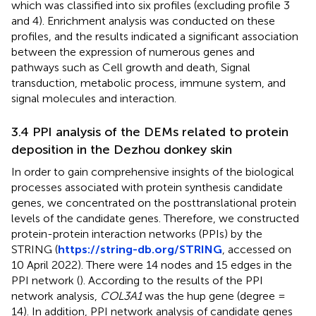
which was classified into six profiles (excluding profile 3
and 4). Enrichment analysis was conducted on these
profiles, and the results indicated a significant association
between the expression of numerous genes and
pathways such as Cell growth and death, Signal
transduction, metabolic process, immune system, and
signal molecules and interaction.
3.4 PPI analysis of the DEMs related to protein
deposition in the Dezhou donkey skin
In order to gain comprehensive insights of the biological
processes associated with protein synthesis candidate
genes, we concentrated on the posttranslational protein
levels of the candidate genes. Therefore, we constructed
protein-protein interaction networks (PPIs) by the
STRING (
https://string-db.org/STRING
, accessed on
10 April 2022). There were 14 nodes and 15 edges in the
PPI network (
). According to the results of the PPI
network analysis,
COL3A1
was the hup gene (degree =
14). In addition, PPI network analysis of candidate genes