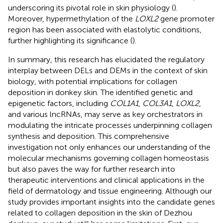
underscoring its pivotal role in skin physiology (
).
Moreover, hypermethylation of the
LOXL2
gene promoter
region has been associated with elastolytic conditions,
further highlighting its significance (
).
In summary, this research has elucidated the regulatory
interplay between DELs and DEMs in the context of skin
biology, with potential implications for collagen
deposition in donkey skin. The identified genetic and
epigenetic factors, including
COL1A1
,
COL3A1
,
LOXL2
,
and various lncRNAs, may serve as key orchestrators in
modulating the intricate processes underpinning collagen
synthesis and deposition. This comprehensive
investigation not only enhances our understanding of the
molecular mechanisms governing collagen homeostasis
but also paves the way for further research into
therapeutic interventions and clinical applications in the
field of dermatology and tissue engineering. Although our
study provides important insights into the candidate genes
related to collagen deposition in the skin of Dezhou