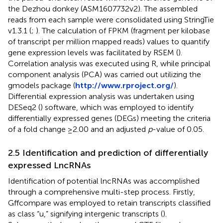
the Dezhou donkey (ASM1607732v2). The assembled
reads from each sample were consolidated using StringTie
v1.3.1 (
;
). The calculation of FPKM (fragment per kilobase
of transcript per million mapped reads) values to quantify
gene expression levels was facilitated by RSEM (
).
Correlation analysis was executed using R, while principal
component analysis (PCA) was carried out utilizing the
gmodels package (
http://www.rproject.org/
).
Differential expression analysis was undertaken using
DESeq2 (
) software, which was employed to identify
differentially expressed genes (DEGs) meeting the criteria
of a fold change ≥2.00 and an adjusted
p
-value of 0.05.
2.5 Identification and prediction of differentially
expressed LncRNAs
Identification of potential lncRNAs was accomplished
through a comprehensive multi-step process. Firstly,
Gffcompare was employed to retain transcripts classified
as class “u,” signifying intergenic transcripts (
).