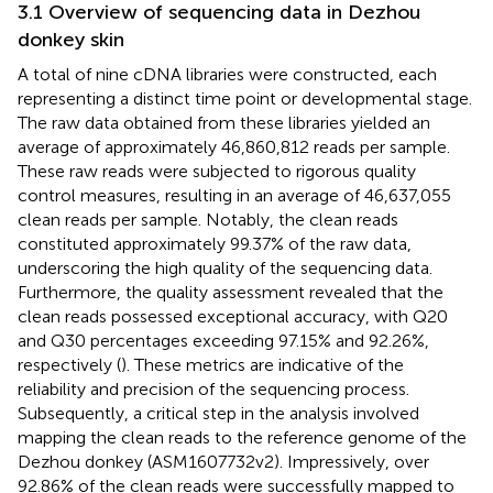
3.1 Overview of sequencing data in Dezhou
donkey skin
A total of nine cDNA libraries were constructed, each
representing a distinct time point or developmental stage.
The raw data obtained from these libraries yielded an
average of approximately 46,860,812 reads per sample.
These raw reads were subjected to rigorous quality
control measures, resulting in an average of 46,637,055
clean reads per sample. Notably, the clean reads
constituted approximately 99.37% of the raw data,
underscoring the high quality of the sequencing data.
Furthermore, the quality assessment revealed that the
clean reads possessed exceptional accuracy, with Q20
and Q30 percentages exceeding 97.15% and 92.26%,
respectively (
). These metrics are indicative of the
reliability and precision of the sequencing process.
Subsequently, a critical step in the analysis involved
mapping the clean reads to the reference genome of the
Dezhou donkey (ASM1607732v2). Impressively, over
92.86% of the clean reads were successfully mapped to