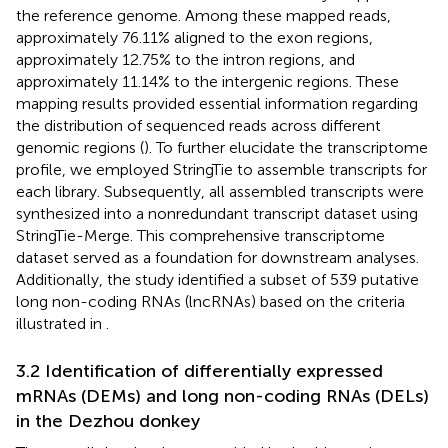
the reference genome. Among these mapped reads,
approximately 76.11% aligned to the exon regions,
approximately 12.75% to the intron regions, and
approximately 11.14% to the intergenic regions. These
mapping results provided essential information regarding
the distribution of sequenced reads across different
genomic regions (
). To further elucidate the transcriptome
profile, we employed StringTie to assemble transcripts for
each library. Subsequently, all assembled transcripts were
synthesized into a nonredundant transcript dataset using
StringTie-Merge. This comprehensive transcriptome
dataset served as a foundation for downstream analyses.
Additionally, the study identified a subset of 539 putative
long non-coding RNAs (lncRNAs) based on the criteria
illustrated in
.
3.2 Identification of differentially expressed
mRNAs (DEMs) and long non-coding RNAs (DELs)
in the Dezhou donkey