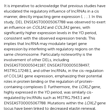
It is imperative to acknowledge that previous studies have
elucidated the regulatory influence of lncRNAs in a cis
manner, directly impacting gene expression (
;
;
;
). In this
study, DEL ENSEAST00005067788 was observed to exert
an influence on
COL1A1
and
COL3A1
genes, with
significantly higher expression levels in the YD period,
consistent with the observed expression trends. This
implies that lncRNA may modulate target gene
expression by interfering with regulatory regions on the
same chromosome. Particularly noteworthy is the
involvement of other DELs, including
ENSEAST00005041187, ENSEAST00005038497,
MSTRG.17248.1, and other lncRNAs, in the cis-regulation
of COL1A1 gene expression, emphasizing their potential
roles in protein binding or the regulation of protein-
containing complexes (
). Furthermore, the
LOXL2
gene,
highly expressed in the YD period, was similarly cis-
regulated by lncRNAs such as MSTRG.7943.1 and
ENSEAST00005067788. Mutations within the
LOXL2
gene
locus have been linked to decreased elastin renewal,