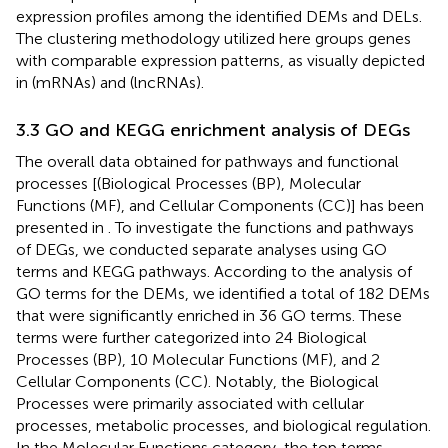
expression profiles among the identified DEMs and DELs.
The clustering methodology utilized here groups genes
with comparable expression patterns, as visually depicted
in
(mRNAs) and
(lncRNAs).
3.3 GO and KEGG enrichment analysis of DEGs
The overall data obtained for pathways and functional
processes [(Biological Processes (BP), Molecular
Functions (MF), and Cellular Components (CC)] has been
presented in
. To investigate the functions and pathways
of DEGs, we conducted separate analyses using GO
terms and KEGG pathways. According to the analysis of
GO terms for the DEMs, we identified a total of 182 DEMs
that were significantly enriched in 36 GO terms. These
terms were further categorized into 24 Biological
Processes (BP), 10 Molecular Functions (MF), and 2
Cellular Components (CC). Notably, the Biological
Processes were primarily associated with cellular
processes, metabolic processes, and biological regulation.
In the Molecular Functions category, the top terms