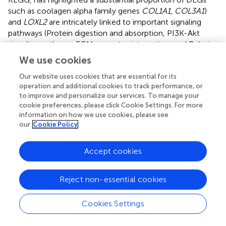
such as coolagen alpha family genes
COL1A1
,
COL3A1
)
and
LOXL2
are intricately linked to important signaling
pathways (Protein digestion and absorption, PI3K-Akt
signaling pathway, ECM-receptor interaction, and Relaxin
pathways) and biological function processes (skin
We use cookies
development, extracellular matrix and collagen fibril
organization). In addition, Furthermore, the construction
Our website uses cookies that are essential for its
operation and additional cookies to track performance, or
of an interaction network encompassing lncRNA genes
to improve and personalize our services. To manage your
has illuminated the potential roles of certain lncRNAs
cookie preferences, please click Cookie Settings. For more
(ENSEAST00005041187, ENSEAST00005038497,
information on how we use cookies, please see
MSTRG.17248.1) in modulating target genes (
COL1A
),
our
Cookie Policy
thereby contributing to the intricate process of collagen
deposition within the skin. The findings presented herein
Accept cookies
not only expand our comprehension of the regulatory
networks governing collagen organization and skin
development but also furnish a foundational framework
Reject non-essential cookies
upon which further research endeavors in this domain can
be grounded. This research, thus, plays a vital cornerstone
Cookies Settings
for future explorations aimed at advancing our knowledge
of skin biology and collagen synthesis and organization in