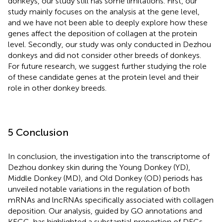
donkeys, our study still has some limitations. First, our
study mainly focuses on the analysis at the gene level,
and we have not been able to deeply explore how these
genes affect the deposition of collagen at the protein
level. Secondly, our study was only conducted in Dezhou
donkeys and did not consider other breeds of donkeys.
For future research, we suggest further studying the role
of these candidate genes at the protein level and their
role in other donkey breeds.
5 Conclusion
In conclusion, the investigation into the transcriptome of
Dezhou donkey skin during the Young Donkey (YD),
Middle Donkey (MD), and Old Donkey (OD) periods has
unveiled notable variations in the regulation of both
mRNAs and lncRNAs specifically associated with collagen
deposition. Our analysis, guided by GO annotations and
KEGG, has highlighted a substantial proportion of DEGs