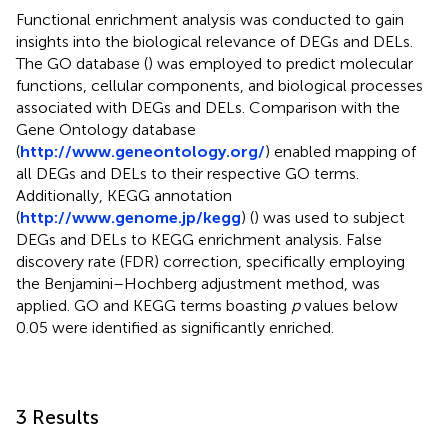
Functional enrichment analysis was conducted to gain
insights into the biological relevance of DEGs and DELs.
The GO database (
) was employed to predict molecular
functions, cellular components, and biological processes
associated with DEGs and DELs. Comparison with the
Gene Ontology database
(
http://www.geneontology.org/
) enabled mapping of
all DEGs and DELs to their respective GO terms.
Additionally, KEGG annotation
(
http://www.genome.jp/kegg
) (
) was used to subject
DEGs and DELs to KEGG enrichment analysis. False
discovery rate (FDR) correction, specifically employing
the Benjamini–Hochberg adjustment method, was
applied. GO and KEGG terms boasting
p
values below
0.05 were identified as significantly enriched.
3 Results