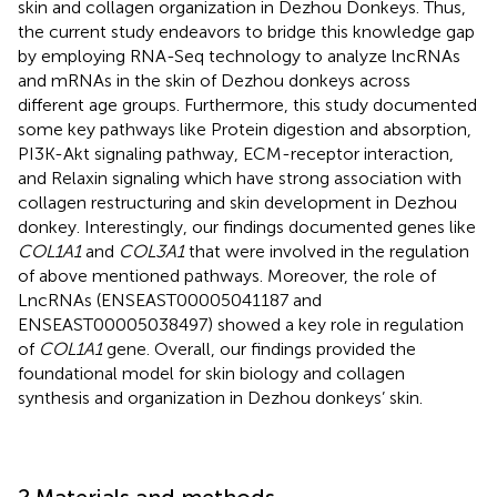
skin and collagen organization in Dezhou Donkeys. Thus,
the current study endeavors to bridge this knowledge gap
by employing RNA-Seq technology to analyze lncRNAs
and mRNAs in the skin of Dezhou donkeys across
different age groups. Furthermore, this study documented
some key pathways like Protein digestion and absorption,
PI3K-Akt signaling pathway, ECM-receptor interaction,
and Relaxin signaling which have strong association with
collagen restructuring and skin development in Dezhou
donkey. Interestingly, our findings documented genes like
COL1A1
and
COL3A1
that were involved in the regulation
of above mentioned pathways. Moreover, the role of
LncRNAs (ENSEAST00005041187 and
ENSEAST00005038497) showed a key role in regulation
of
COL1A1
gene. Overall, our findings provided the
foundational model for skin biology and collagen
synthesis and organization in Dezhou donkeys’ skin.
2 Materials and methods