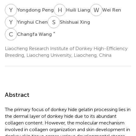
Y
P
H
L
W
R
Yongdong Peng
Huili Liang
Wei Ren
Y
C
S
X
Yinghui Chen
Shishuai Xing
C
W
*
Changfa Wang
Liaocheng Research Institute of Donkey High-Efficiency
Breeding, Liaocheng University, Liaocheng, China
Abstract
The primary focus of donkey hide gelatin processing lies in
the dermal layer of donkey hide due to its abundant
collagen content. However, the molecular mechanism
involved in collagen organization and skin development in