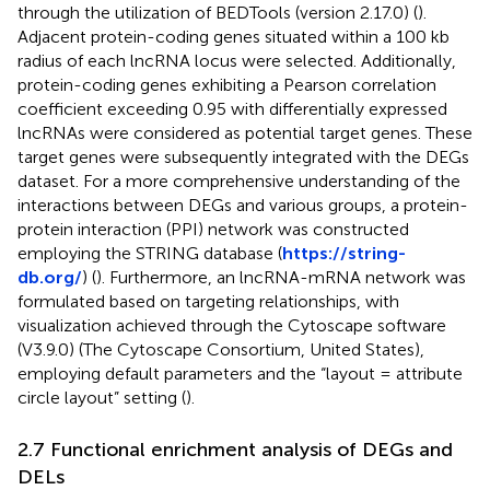
through the utilization of BEDTools (version 2.17.0) (
).
Adjacent protein-coding genes situated within a 100 kb
radius of each lncRNA locus were selected. Additionally,
protein-coding genes exhibiting a Pearson correlation
coefficient exceeding 0.95 with differentially expressed
lncRNAs were considered as potential target genes. These
target genes were subsequently integrated with the DEGs
dataset. For a more comprehensive understanding of the
interactions between DEGs and various groups, a protein-
protein interaction (PPI) network was constructed
employing the STRING database (
https://string-
db.org/
) (
). Furthermore, an lncRNA-mRNA network was
formulated based on targeting relationships, with
visualization achieved through the Cytoscape software
(V3.9.0) (The Cytoscape Consortium, United States),
employing default parameters and the “layout = attribute
circle layout” setting (
).
2.7 Functional enrichment analysis of DEGs and
DELs