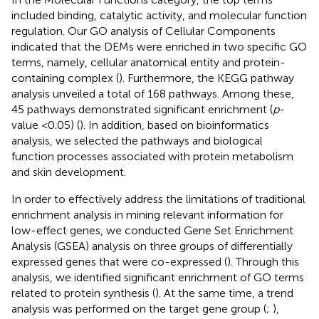
included binding, catalytic activity, and molecular function
regulation. Our GO analysis of Cellular Components
indicated that the DEMs were enriched in two specific GO
terms, namely, cellular anatomical entity and protein-
containing complex (
). Furthermore, the KEGG pathway
analysis unveiled a total of 168 pathways. Among these,
45 pathways demonstrated significant enrichment (
p
-
value <0.05) (
). In addition, based on bioinformatics
analysis, we selected the pathways and biological
function processes associated with protein metabolism
and skin development.
In order to effectively address the limitations of traditional
enrichment analysis in mining relevant information for
low-effect genes, we conducted Gene Set Enrichment
Analysis (GSEA) analysis on three groups of differentially
expressed genes that were co-expressed (
). Through this
analysis, we identified significant enrichment of GO terms
related to protein synthesis (
). At the same time, a trend
analysis was performed on the target gene group (
;
),