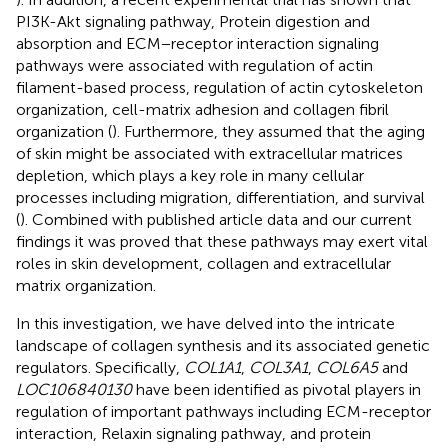
PI3K-Akt signaling pathway, Protein digestion and
absorption and ECM−receptor interaction signaling
pathways were associated with regulation of actin
filament-based process, regulation of actin cytoskeleton
organization, cell-matrix adhesion and collagen fibril
organization (
). Furthermore, they assumed that the aging
of skin might be associated with extracellular matrices
depletion, which plays a key role in many cellular
processes including migration, differentiation, and survival
(
). Combined with published article data and our current
findings it was proved that these pathways may exert vital
roles in skin development, collagen and extracellular
matrix organization.
In this investigation, we have delved into the intricate
landscape of collagen synthesis and its associated genetic
regulators. Specifically,
COL1A1
,
COL3A1
,
COL6A5
and
LOC106840130
have been identified as pivotal players in
regulation of important pathways including ECM-receptor
interaction, Relaxin signaling pathway, and protein