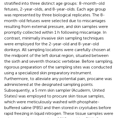
stratified into three distinct age groups: 8-month-old
fetuses, 2-year-olds, and 8-year-olds. Each age group
was represented by three biological replicates. The 8-
month-old fetuses were selected due to miscarriages
resulting from external pressure, and skin samples were
promptly collected within 1 h following miscarriage. In
contrast, minimally invasive skin sampling techniques
were employed for the 2-year-old and 8-year-old
donkeys. All sampling locations were carefully chosen at
the midpoint of the left dorsal region, situated between
the sixth and seventh thoracic vertebrae. Before sampling,
rigorous preparation of the sampling sites was conducted
using a specialized skin preparatory instrument.
Furthermore, to alleviate any potential pain, procaine was
administered at the designated sampling points.
Subsequently, a 5 mm skin sampler (Acuderm, United
States) was employed to procure skin tissue samples,
which were meticulously washed with phosphate-
buffered saline (PBS) and then stored in cryotubes before
rapid freezing in liquid nitrogen. These tissue samples were