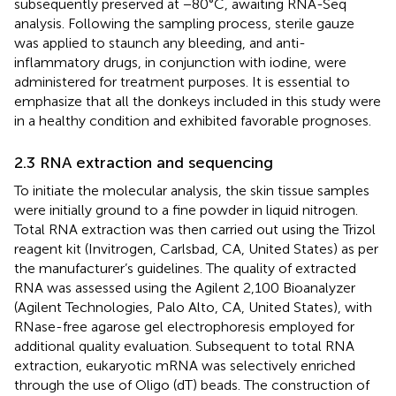
subsequently preserved at −80°C, awaiting RNA-Seq
analysis. Following the sampling process, sterile gauze
was applied to staunch any bleeding, and anti-
inflammatory drugs, in conjunction with iodine, were
administered for treatment purposes. It is essential to
emphasize that all the donkeys included in this study were
in a healthy condition and exhibited favorable prognoses.
2.3 RNA extraction and sequencing
To initiate the molecular analysis, the skin tissue samples
were initially ground to a fine powder in liquid nitrogen.
Total RNA extraction was then carried out using the Trizol
reagent kit (Invitrogen, Carlsbad, CA, United States) as per
the manufacturer’s guidelines. The quality of extracted
RNA was assessed using the Agilent 2,100 Bioanalyzer
(Agilent Technologies, Palo Alto, CA, United States), with
RNase-free agarose gel electrophoresis employed for
additional quality evaluation. Subsequent to total RNA
extraction, eukaryotic mRNA was selectively enriched
through the use of Oligo (dT) beads. The construction of