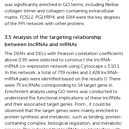
was significantly enriched in GO terms, including fibrillar
collagen trimer and collagen-containing extracellular
matrix.
FOSL1, PGLYRP4,
and
SIX4
were the key degrees
of the PPI network with other proteins.
3.5 Analysis of the targeting relationship
between lncRNAs and mRNAs
The DEMs and DELs with Pearson correlation coefficients
above 0.95 were selected to construct the lncRNA-
mRNA co-expression network using Cytoscape v.3.10.1.
In this network, a total of 739 nodes and 2,428 lncRNA-
mRNA pairs were identified based on the results (
). There
were 75 lncRNAs corresponding to 14 target gene in
.
Enrichment analysis using GO terms was conducted to
understand the functional implications of these lncRNAs
and their associated target genes. From
, it could be
observed that the target genes were mainly enriched in
protein synthesis and metabolic, such as binding, protein-
containing complex, biological regulation, and metabolic