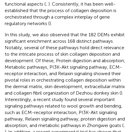
functional aspects (
;
). Consistently, it has been well-
established that the process of collagen deposition is
orchestrated through a complex interplay of gene
regulatory networks (
).
In this study, we also observed that the 182 DEMs exhibit
significant enrichment across 168 distinct pathways.
Notably, several of these pathways hold direct relevance
to the intricate process of skin collagen deposition and
development. Of these, Protein digestion and absorption,
Metabolic pathways, PI3K-Akt signaling pathway, ECM-
receptor interaction, and Relaxin signaling showed their
pivotal roles in orchestrating collagen deposition within
the dermal matrix, skin development, extracellular matrix
and collagen fibril organization of Dezhou donkey skin (
).
Interestingly, a recent study found several important
signaling pathways related to wool growth and bending,
such as ECM-receptor interaction, PI3K-Akt signaling
pathway, Relaxin signaling pathway, protein digestion and
absorption, and metabolic pathways in Zhongwei goats (
;
). In addition, a recent experimental trial has shown that