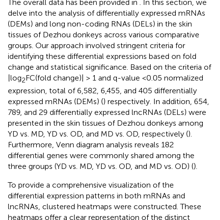
The overall data has been provided in
. In this section, we
delve into the analysis of differentially expressed mRNAs
(DEMs) and long non-coding RNAs (DELs) in the skin
tissues of Dezhou donkeys across various comparative
groups. Our approach involved stringent criteria for
identifying these differential expressions based on fold
change and statistical significance. Based on the criteria of
|log
FC(fold change)| > 1 and q-value <0.05 normalized
2
expression, total of 6,582, 6,455, and 405 differentially
expressed mRNAs (DEMs) (
) respectively. In addition, 654,
789, and 29 differentially expressed lncRNAs (DELs) were
presented in the skin tissues of Dezhou donkeys among
YD vs. MD, YD vs. OD, and MD vs. OD, respectively (
).
Furthermore, Venn diagram analysis reveals 182
differential genes were commonly shared among the
three groups (YD vs. MD, YD vs. OD, and MD vs. OD) (
).
To provide a comprehensive visualization of the
differential expression patterns in both mRNAs and
lncRNAs, clustered heatmaps were constructed. These
heatmaps offer a clear representation of the distinct