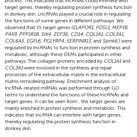
process. This indicated that lncRNAs could interfere with
target genes, thereby regulating protein synthesis function
in donkey skin. LncRNAs played a crucial role in regulating
the functions of some genes in different pathways. We
observed that 15 target genes (
ELAPOR1, FOSL1, MEP1B,
PAX9, PPP1R1B, SIX4, ZEP36, CD14, COL1A1, COL3A1,
COL6A5, EGFL6, PGLYRP4, SERPINB13,
and
Spink6
.) were
regulated by lncRNAs to function in protein synthesis and
metabolic, although these DEMs participated in other
pathways. The collagen proteins encoded by
COL1A1
and
COL3A1
were involved in the synthesis and repair
processes of the extracellular matrix in the extracellular
matrix remodeling pathway. Enrichment analysis of
lncRNA-related mRNAs was performed through GO
terms to understand the functions of these lncRNAs and
target genes. It can be seen from
, the target genes are
mainly enriched in protein synthesis and metabolic. This
indicates that lncRNA can interfere with target genes,
thereby regulating the protein synthesis function in
donkey skin.