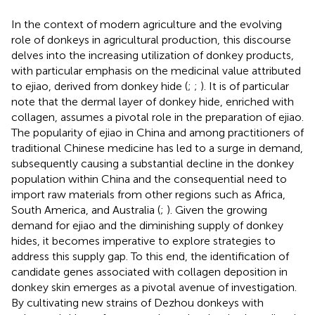
In the context of modern agriculture and the evolving
role of donkeys in agricultural production, this discourse
delves into the increasing utilization of donkey products,
with particular emphasis on the medicinal value attributed
to ejiao, derived from donkey hide (
;
;
). It is of particular
note that the dermal layer of donkey hide, enriched with
collagen, assumes a pivotal role in the preparation of ejiao.
The popularity of ejiao in China and among practitioners of
traditional Chinese medicine has led to a surge in demand,
subsequently causing a substantial decline in the donkey
population within China and the consequential need to
import raw materials from other regions such as Africa,
South America, and Australia (
;
). Given the growing
demand for ejiao and the diminishing supply of donkey
hides, it becomes imperative to explore strategies to
address this supply gap. To this end, the identification of
candidate genes associated with collagen deposition in
donkey skin emerges as a pivotal avenue of investigation.
By cultivating new strains of Dezhou donkeys with