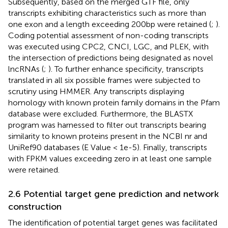
Subsequently, based on the merged GTF file, only
transcripts exhibiting characteristics such as more than
one exon and a length exceeding 200bp were retained (
;
).
Coding potential assessment of non-coding transcripts
was executed using CPC2, CNCI, LGC, and PLEK, with
the intersection of predictions being designated as novel
lncRNAs (
;
). To further enhance specificity, transcripts
translated in all six possible frames were subjected to
scrutiny using HMMER. Any transcripts displaying
homology with known protein family domains in the Pfam
database were excluded. Furthermore, the BLASTX
program was harnessed to filter out transcripts bearing
similarity to known proteins present in the NCBI nr and
UniRef90 databases (E Value < 1e-5). Finally, transcripts
with FPKM values exceeding zero in at least one sample
were retained.
2.6 Potential target gene prediction and network
construction
The identification of potential target genes was facilitated