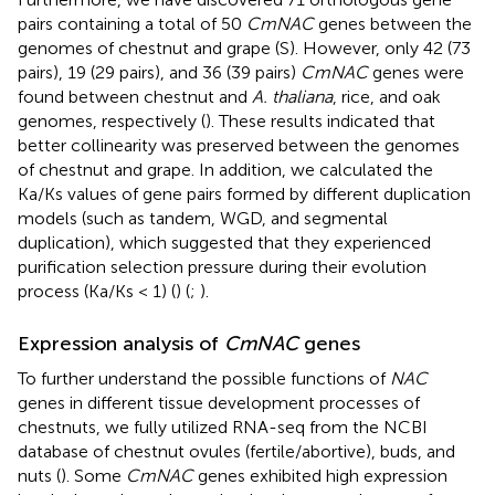
pairs containing a total of 50
CmNAC
genes between the
genomes of chestnut and grape (S
). However, only 42 (73
pairs), 19 (29 pairs), and 36 (39 pairs)
CmNAC
genes were
found between chestnut and
A. thaliana
, rice, and oak
genomes, respectively (
). These results indicated that
better collinearity was preserved between the genomes
of chestnut and grape. In addition, we calculated the
Ka/Ks values of gene pairs formed by different duplication
models (such as tandem, WGD, and segmental
duplication), which suggested that they experienced
purification selection pressure during their evolution
process (Ka/Ks < 1) (
) (
;
).
Expression analysis of
CmNAC
genes
To further understand the possible functions of
NAC
genes in different tissue development processes of
chestnuts, we fully utilized RNA-seq from the NCBI
database of chestnut ovules (fertile/abortive), buds, and
nuts (
). Some
CmNAC
genes exhibited high expression