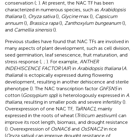
conservation (
;
). At present, the NAC TF has been
characterized in numerous species, such as
Arabidopsis
thaliana
(
),
Oryza sativa
(
),
Glycine
max (
),
Capsicum
annuum
(
),
Brassica rapa
(
),
Zanthoxylum bungeanum
(
),
and
Camellia sinensis
(
).
Previous studies have found that NAC TFs are involved in
many aspects of plant development, such as cell division,
seed germination, leaf senescence, fruit maturation, and
stress response (
;
;
). For example,
ANTHER
INDEHISCENCE FACTOR
(
AIF
) in
Arabidopsis thaliana
(
A.
thaliana
) is ectopically expressed during flowering
development, resulting in another dehiscence and sterile
phenotype (
). The NAC transcription factor
GhFSN5
in
cotton (
Gossypium spp
) is heterologously expressed in
A
.
thaliana
, resulting in smaller pods and severe infertility (
).
Overexpression of one NAC TF,
TaRNAC1
, mainly
expressed in the roots of wheat (
Triticum aestivum
) can
improve its root length, biomass, and drought resistance
(
). Overexpression of
OsNAC6
and
OsSNAC2
in rice
(
Oryza sativa
) can improve drought resistance of