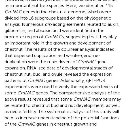
an important nut tree species. Here, we identified 115
CmNAC
genes in the chestnut genome, which were
divided into 16 subgroups based on the phylogenetic
analysis. Numerous
cis
-acting elements related to auxin,
gibberellin, and abscisic acid were identified in the
promoter region of
CmNACs
, suggesting that they play
an important role in the growth and development of
chestnut. The results of the collinear analysis indicated
that dispersed duplication and whole-genome-
duplication were the main drivers of
CmNAC
gene
expansion. RNA-seq data of developmental stages of
chestnut nut, bud, and ovule revealed the expression
patterns of
CmNAC
genes. Additionally, qRT-PCR
experiments were used to verify the expression levels of
some
CmNAC
genes. The comprehensive analysis of the
above results revealed that some
CmNAC
members may
be related to chestnut bud and nut development, as well
as ovule fertility. The systematic analysis of this study will
help to increase understanding of the potential functions
of the
CmNAC
genes in chestnut growth and