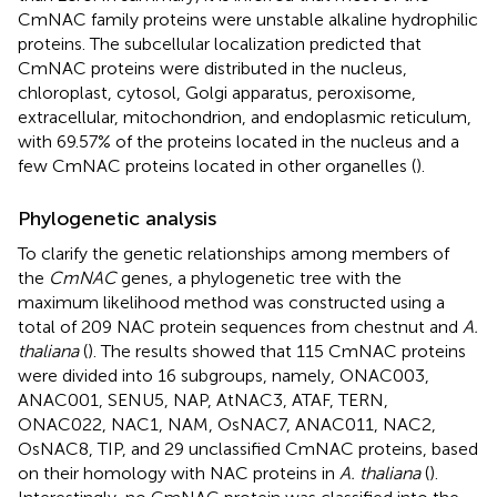
CmNAC family proteins were unstable alkaline hydrophilic
proteins. The subcellular localization predicted that
CmNAC proteins were distributed in the nucleus,
chloroplast, cytosol, Golgi apparatus, peroxisome,
extracellular, mitochondrion, and endoplasmic reticulum,
with 69.57% of the proteins located in the nucleus and a
few CmNAC proteins located in other organelles (
).
Phylogenetic analysis
To clarify the genetic relationships among members of
the
CmNAC
genes, a phylogenetic tree with the
maximum likelihood method was constructed using a
total of 209 NAC protein sequences from chestnut and
A.
thaliana
(
). The results showed that 115 CmNAC proteins
were divided into 16 subgroups, namely, ONAC003,
ANAC001, SENU5, NAP, AtNAC3, ATAF, TERN,
ONAC022, NAC1, NAM, OsNAC7, ANAC011, NAC2,
OsNAC8, TIP, and 29 unclassified CmNAC proteins, based
on their homology with NAC proteins in
A. thaliana
(
).