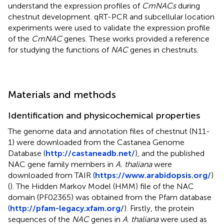
understand the expression profiles of
CmNACs
during
chestnut development. qRT-PCR and subcellular location
experiments were used to validate the expression profile
of the
CmNAC
genes. These works provided a reference
for studying the functions of
NAC
genes in chestnuts.
Materials and methods
Identification and physicochemical properties
The genome data and annotation files of chestnut (N11-
1) were downloaded from the Castanea Genome
Database (
http://castaneadb.net/
), and the published
NAC gene family members in
A. thaliana
were
downloaded from TAIR (
https://www.arabidopsis.org/
)
(
). The Hidden Markov Model (HMM) file of the NAC
domain (PF02365) was obtained from the Pfam database
(
http://pfam-legacy.xfam.org/
). Firstly, the protein
sequences of the
NAC
genes in
A
.
thaliana
were used as