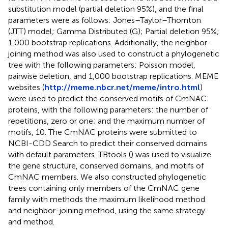
substitution model (partial deletion 95%), and the final
parameters were as follows: Jones–Taylor–Thornton
(JTT) model; Gamma Distributed (G); Partial deletion 95%;
1,000 bootstrap replications. Additionally, the neighbor-
joining method was also used to construct a phylogenetic
tree with the following parameters: Poisson model,
pairwise deletion, and 1,000 bootstrap replications. MEME
websites (
http://meme.nbcr.net/meme/intro.html
)
were used to predict the conserved motifs of CmNAC
proteins, with the following parameters: the number of
repetitions, zero or one; and the maximum number of
motifs, 10. The CmNAC proteins were submitted to
NCBI-CDD Search to predict their conserved domains
with default parameters. TBtools (
) was used to visualize
the gene structure, conserved domains, and motifs of
CmNAC members. We also constructed phylogenetic
trees containing only members of the CmNAC gene
family with methods the maximum likelihood method
and neighbor-joining method, using the same strategy
and method.