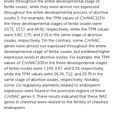
levels throughout the entire developmental stage of
fertile ovules, while they were almost not expressed
throughout the entire developmental process of abortive
ovules (
). For example, the TPM values of
CmNAC113
in
the three developmental stages of fertile ovules were
20.71, 13.17, and 44.92, respectively, while the TPM values
were 5.82, 1.70, and 2.15 in the same stage of abortive
ovules, respectively. On the contrary, some
CmNAC
genes were almost not expressed throughout the entire
developmental stage of fertile ovules, but exhibited higher
expression levels in abortive ovules. For example, the TPM
values of
CmNAC109
in the three developmental stages
of fertile ovules were 1.149, 0.67, and 0.19, respectively,
while the TPM values were 26.74, 7.12, and 25.76 in the
same stage of abortive ovules, respectively. Notably,
some
cis
-regulatory elements related to endosperm
expression were found in the promoter regions of these
CmNAC
genes (
). These results indicated that these
NAC
genes in chestnut were related to the fertility of chestnut
endosperm.