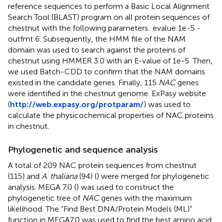
reference sequences to perform a Basic Local Alignment
Search Tool (BLAST) program on all protein sequences of
chestnut with the following parameters: evalue 1e-5 -
outfmt 6. Subsequently, the HMM file of the NAM
domain was used to search against the proteins of
chestnut using HMMER 3.0 with an E-value of 1e-5. Then,
we used Batch-CDD to confirm that the NAM domains
existed in the candidate genes. Finally, 115
NAC
genes
were identified in the chestnut genome. ExPasy website
(
http://web.expasy.org/protparam/
) was used to
calculate the physicochemical properties of NAC proteins
in chestnut.
Phylogenetic and sequence analysis
A total of 209 NAC protein sequences from chestnut
(115) and
A
.
thaliana
(94) (
) were merged for phylogenetic
analysis. MEGA 7.0 (
) was used to construct the
phylogenetic tree of
NAC
genes with the maximum
likelihood. The “Find Best DNA/Protein Models (ML)”
function in MEGA7.0 was used to find the best amino acid