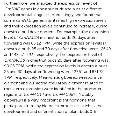
Furthermore, we analyzed the expression levels of
CmNAC
genes in chestnut buds and nuts at different
developmental stages (
). Interestingly, we found that
some
CmNAC
genes maintained high expression levels,
and their expression levels continued to increase, during
chestnut bud development. For example, the expression
level of
CmNAC14
in chestnut buds 20 days after
flowering was 66.12 TPM, while the expression levels in
chestnut buds 25 and 30 days after flowering were 126.49
and 148.57 TPM, respectively. The expression level of
CmNAC38
in chestnut buds 20 days after flowering was
90.05 TPM, while the expression levels in chestnut buds
25 and 30 days after flowering were 427.51 and 871.72
TPM, respectively. Meanwhile, gibberellin-responsive
element and
cis
-acting regulatory element related to
meristem expression were identified in the promoter
regions of
CmNAC14
and
CmNAC38
(
). Notably,
gibberellin is a very important plant hormone that
participates in many biological processes, such as the
development and differentiation of plant buds (
). In