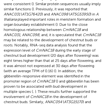
were consistent (
). Similar protein sequences usually imply
similar functions (
). Previously, it was reported that
ANAC031
(
AT1G76420
) and
ANAC098
(
AT5G53950
) in
A
.
thaliana
played important roles in meristem formation and
organ boundary establishment (
). Due to the close
homologous relationship between
CmNAC18
and
ANAC031
,
ANAC098
, and, it is speculated that
CmNAC18
may be related to the development of chestnut buds or
roots. Notably, RNA-seq data analysis found that the
expression level of
CmNAC18
during the early stage of
chestnut bud development (20 days after flowering) was
eight times higher than that at 25 days after flowering, and
it was almost not expressed at 30 days after flowering
(with an average TPM of 0.16) (
). In addition, the
gibberellin-responsive element was identified in the
promoter region of
CmNAC18
(
) and gibberellin has been
proven to be associated with bud development in
multiple species (
;
). These results further supported the
involvement of
CmNAC18
in the development of
chestnut buds. Similarly,
ANAC054
(
AT3G15170
) and