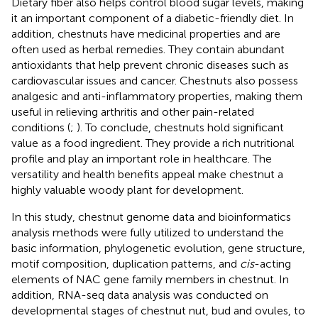
Dietary fiber also helps control blood sugar levels, making
it an important component of a diabetic-friendly diet. In
addition, chestnuts have medicinal properties and are
often used as herbal remedies. They contain abundant
antioxidants that help prevent chronic diseases such as
cardiovascular issues and cancer. Chestnuts also possess
analgesic and anti-inflammatory properties, making them
useful in relieving arthritis and other pain-related
conditions (
;
). To conclude, chestnuts hold significant
value as a food ingredient. They provide a rich nutritional
profile and play an important role in healthcare. The
versatility and health benefits appeal make chestnut a
highly valuable woody plant for development.
In this study, chestnut genome data and bioinformatics
analysis methods were fully utilized to understand the
basic information, phylogenetic evolution, gene structure,
motif composition, duplication patterns, and
cis
-acting
elements of NAC gene family members in chestnut. In
addition, RNA-seq data analysis was conducted on
developmental stages of chestnut nut, bud and ovules, to