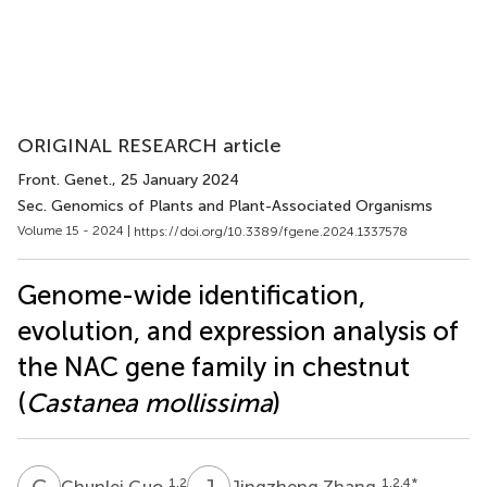
ORIGINAL RESEARCH article
Front. Genet.
, 25 January 2024
Sec. Genomics of Plants and Plant-Associated Organisms
Volume 15 - 2024 |
https://doi.org/10.3389/fgene.2024.1337578
Genome-wide identification,
evolution, and expression analysis of
the NAC gene family in chestnut
(
Castanea mollissima
)
C
G
J
Z
1,2
1,2,4
*
Chunlei Guo
Jingzheng Zhang