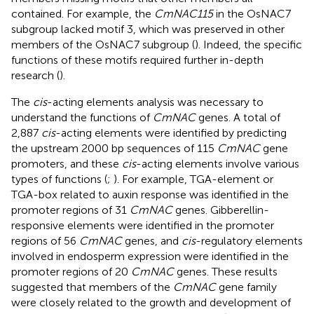
contained. For example, the
CmNAC115
in the OsNAC7
subgroup lacked motif 3, which was preserved in other
members of the OsNAC7 subgroup (
). Indeed, the specific
functions of these motifs required further in-depth
research (
).
The
cis
-acting elements analysis was necessary to
understand the functions of
CmNAC
genes. A total of
2,887
cis
-acting elements were identified by predicting
the upstream 2000 bp sequences of 115
CmNAC
gene
promoters, and these
cis
-acting elements involve various
types of functions (
;
). For example, TGA-element or
TGA-box related to auxin response was identified in the
promoter regions of 31
CmNAC
genes. Gibberellin-
responsive elements were identified in the promoter
regions of 56
CmNAC
genes, and
cis
-regulatory elements
involved in endosperm expression were identified in the
promoter regions of 20
CmNAC
genes. These results
suggested that members of the
CmNAC
gene family
were closely related to the growth and development of