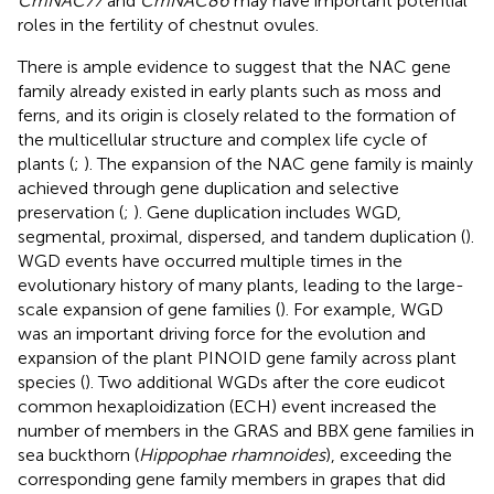
CmNAC77
and
CmNAC86
may have important potential
roles in the fertility of chestnut ovules.
There is ample evidence to suggest that the NAC gene
family already existed in early plants such as moss and
ferns, and its origin is closely related to the formation of
the multicellular structure and complex life cycle of
plants (
;
). The expansion of the NAC gene family is mainly
achieved through gene duplication and selective
preservation (
;
). Gene duplication includes WGD,
segmental, proximal, dispersed, and tandem duplication (
).
WGD events have occurred multiple times in the
evolutionary history of many plants, leading to the large-
scale expansion of gene families (
). For example, WGD
was an important driving force for the evolution and
expansion of the plant PINOID gene family across plant
species (
). Two additional WGDs after the core eudicot
common hexaploidization (ECH) event increased the
number of members in the GRAS and BBX gene families in
sea buckthorn (
Hippophae rhamnoides
), exceeding the
corresponding gene family members in grapes that did