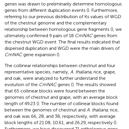
genes was drawn to preliminarily determine homologous
genes from different duplication events (
). Furthermore,
referring to our previous distribution of Ks values of WGD
of the chestnut genome and the complementary
relationship between homologous gene fragments (
), we
ultimately confirmed 9 pairs of 18
CmNAC
genes from
the chestnut WGD event. The final results indicated that
dispersed duplication and WGD were the main drivers of
CmNAC
gene expansion (
).
The collinear relationships between chestnut and four
representative species, namely,
A. thaliana
, rice, grape,
and oak, were analyzed to further understand the
evolution of the
CmNAC
genes (
). The results showed
that 65 collinear blocks were found between the
genomes of chestnut and grape, with an average block
length of 49.23 (
). The number of collinear blocks found
between the genomes of chestnut and
A. thaliana
, rice,
and oak was 66, 28, and 38, respectively, with average
block lengths of 21.08, 10.61, and 26.29, respectively (
).
Furthermore, we have discovered 71 orthologous gene