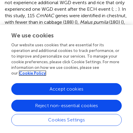
not experience additional WGD events and rice that only
experienced one WGD event after the ECH event (
;
;
). In
this study, 115
CmNAC
genes were identified in chestnut,
with fewer than in cabbage (188) (
),
Malus pumila
(180) (
),
and sunflower (150) (
), which all experienced multiple
We use cookies
WGD events (
;
;
). The relatively small number of
NAC
genes in the chestnut genome may be due to its lack of
Our website uses cookies that are essential for its
additional WGD events after the ECH event (
). In addition,
operation and additional cookies to track performance, or
the lack of additional WGD events in both chestnut and
to improve and personalize our services. To manage your
grape genomes may be the reason for better collinearity
cookie preferences, please click Cookie Settings. For more
between them.
information on how we use cookies, please see
our
Cookie Policy
Here, 115
NACs
were identified and systematically
characterized in the chestnut genome, and the expression
Accept cookies
profiles at different developmental stages of chestnut
buds, nuts, and ovules (fertile/abortive) were analyzed.
These
CmNACs
were classified into 16 subgroups and
Reject non-essential cookies
phylogenetic trees were constructed based on
NAC
genes in chestnut and
A
.
thaliana
. The results of the
Cookies Settings
collinear analysis indicated that dispersed duplication had
the greatest contribution to the expansion of the NAC