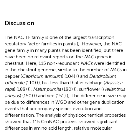
Discussion
The NAC TF family is one of the largest transcription
regulatory factor families in plants (
). However, the NAC
gene family in many plants has been identified, but there
have been no relevant reports on the
NAC
genes in
chestnut. Here, 115 non-redundant
NACs
were identified
in the chestnut genome, similar to the number of
NACs
in
pepper (
Capsicum annuum
) (104) (
) and
Dendrobium
officinale
(110) (
), but less than that in cabbage (
Brassica
rapa
) (188) (
),
Malus pumila
(180) (
), sunflower (
Helianthus
annuus
) (150) (
) and rice (151) (
). The difference in size may
be due to differences in WGD and other gene duplication
events that accompany species evolution and
differentiation. The analysis of physicochemical properties
showed that 115 CmNAC proteins showed significant
differences in amino acid length, relative molecular