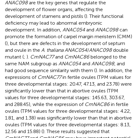
ANAC098
are the key genes that regulate the
development of flower organs, affecting the
development of stamens and pistils (
). Their functional
deficiency may lead to abnormal embryonic
development. In addition,
ANAC054
and
ANAC098
can
promote the formation of carpel margin meristem (CMM)
(
), but there are defects in the development of septum
and ovule in the
A
.
thaliana ANAC054
/
ANAC098
double
mutant (
;
).
CmNAC77
and
CmNAC86
belonged to the
same NAM subgroup as
ANAC054
and
ANAC098
, and
had good sequence similarity with them (
). In addition, the
expressions of
CmNAC77
in fertile ovules (TPM values for
three developmental stages: 20.47, 47.13, and 23.78) were
significantly lower than that in abortive ovules (TPM
values for three developmental stages: 145.63, 303.67,
and 288.45), while the expression of
CmNAC86
in fertile
ovules (TPM values for three developmental stages: 4.22,
1.81, and 1.38) was significantly lower than that in abortive
ovules (TPM values for three developmental stages: 8.13,
12.56 and 15.88) (
). These results suggested that