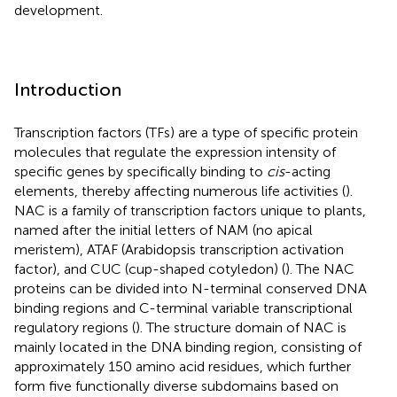
development.
Introduction
Transcription factors (TFs) are a type of specific protein
molecules that regulate the expression intensity of
specific genes by specifically binding to
cis
-acting
elements, thereby affecting numerous life activities (
).
NAC is a family of transcription factors unique to plants,
named after the initial letters of NAM (no apical
meristem), ATAF (Arabidopsis transcription activation
factor), and CUC (cup-shaped cotyledon) (
). The NAC
proteins can be divided into N-terminal conserved DNA
binding regions and C-terminal variable transcriptional
regulatory regions (
). The structure domain of NAC is
mainly located in the DNA binding region, consisting of
approximately 150 amino acid residues, which further
form five functionally diverse subdomains based on