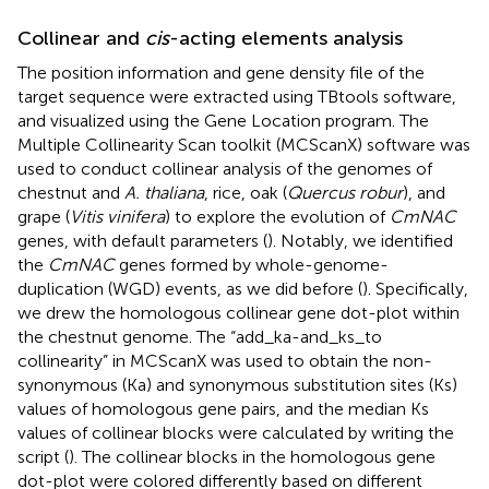
Collinear and
cis
-acting elements analysis
The position information and gene density file of the
target sequence were extracted using TBtools software,
and visualized using the Gene Location program. The
Multiple Collinearity Scan toolkit (MCScanX) software was
used to conduct collinear analysis of the genomes of
chestnut and
A. thaliana
, rice, oak (
Quercus robur
), and
grape (
Vitis vinifera
) to explore the evolution of
CmNAC
genes, with default parameters (
). Notably, we identified
the
CmNAC
genes formed by whole-genome-
duplication (WGD) events, as we did before (
). Specifically,
we drew the homologous collinear gene dot-plot within
the chestnut genome. The “add_ka-and_ks_to
collinearity” in MCScanX was used to obtain the non-
synonymous (Ka) and synonymous substitution sites (Ks)
values of homologous gene pairs, and the median Ks
values of collinear blocks were calculated by writing the
script (
). The collinear blocks in the homologous gene
dot-plot were colored differently based on different