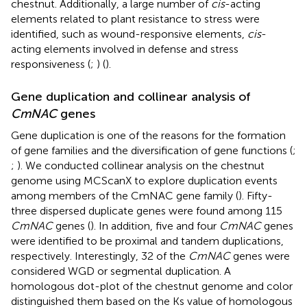
chestnut. Additionally, a large number of
cis
-acting
elements related to plant resistance to stress were
identified, such as wound-responsive elements,
cis
-
acting elements involved in defense and stress
responsiveness (
;
) (
).
Gene duplication and collinear analysis of
CmNAC
genes
Gene duplication is one of the reasons for the formation
of gene families and the diversification of gene functions (
;
;
). We conducted collinear analysis on the chestnut
genome using MCScanX to explore duplication events
among members of the CmNAC gene family (
). Fifty-
three dispersed duplicate genes were found among 115
CmNAC
genes (
). In addition, five and four
CmNAC
genes
were identified to be proximal and tandem duplications,
respectively. Interestingly, 32 of the
CmNAC
genes were
considered WGD or segmental duplication. A
homologous dot-plot of the chestnut genome and color
distinguished them based on the Ks value of homologous