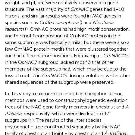
weight, and pI, but were relatively conserved in gene
structure. The vast majority of
CmNAC
genes had 1–10
introns, and similar results were found in
NAC
genes in
species such as
Coffea canephora
(
) and
Nicotiana
tabacum
(
). CmNAC proteins had high motif conservation,
and the motif composition of CmNAC proteins in the
same subfamily was basically similar, but there were also a
few CmNAC protein motifs that were clustered together
and had different compositions. For example,
CmNAC115
in the OsNAC7 subgroup lacked motif 3 that other
members of the subgroup had, which may be due to the
loss of motif 3 in
CmNAC115
during evolution, while other
shared sequences of the subgroup were preserved.
In this study, maximum likelihood and neighbor-joining
methods were used to construct phylogenetic evolution
trees of the NAC gene family members in chestnut and
A
.
thaliana
, respectively, which were divided into 17
subgroups (
;
). The results of the inter species
phylogenetic tree constructed separately by the NAC
family of chestnut and jointly by chestnut and
A
.
thaliana