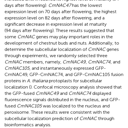
days after flowering).
CmNAC47
has the lowest
expression level on 70 days after flowering, the highest
expression level on 82 days after flowering, and a
significant decrease in expression level at maturity
(94 days after flowering). These results suggested that
some
CmNAC
genes may play important roles in the
development of chestnut buds and nuts. Additionally, to
determine the subcellular localization of
CmNAC
genes
through experiments, we randomly selected three
CmNAC
members, namely,
CmNAC49
,
CmNAC74
, and
CmNAC105
, and instantaneously expressed GFP-
CmNAC49, GFP-CmNAC74, and GFP-CmNAC105 fusion
proteins in
A. thaliana
protoplasts for subcellular
localization (
). Confocal microscopy analysis showed that
the GFP-fused
CmNAC49
and
CmNAC74
displayed
fluorescence signals distributed in the nucleus, and GFP-
fused
CmNAC105
was localized to the nucleus and
peroxisome. These results were consistent with the
subcellular localization prediction of
CmNAC
through
bioinformatics analysis.