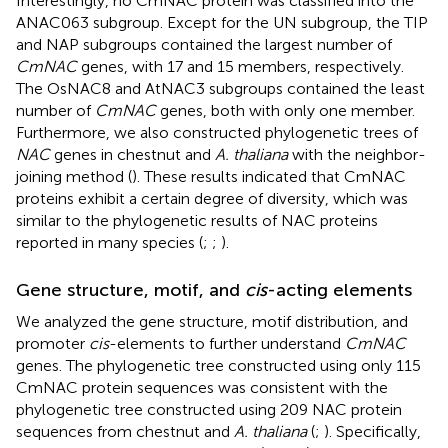
Interestingly, no CmNAC protein was classified into the
ANAC063 subgroup. Except for the UN subgroup, the TIP
and NAP subgroups contained the largest number of
CmNAC
genes, with 17 and 15 members, respectively.
The OsNAC8 and AtNAC3 subgroups contained the least
number of
CmNAC
genes, both with only one member.
Furthermore, we also constructed phylogenetic trees of
NAC
genes in chestnut and
A. thaliana
with the neighbor-
joining method (
). These results indicated that CmNAC
proteins exhibit a certain degree of diversity, which was
similar to the phylogenetic results of NAC proteins
reported in many species (
;
;
).
Gene structure, motif, and
cis
-acting elements
We analyzed the gene structure, motif distribution, and
promoter
cis
-elements to further understand
CmNAC
genes. The phylogenetic tree constructed using only 115
CmNAC protein sequences was consistent with the
phylogenetic tree constructed using 209 NAC protein
sequences from chestnut and
A. thaliana
(
;
). Specifically,