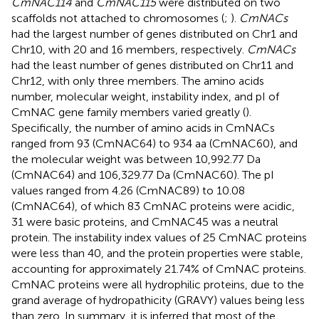
CmNAC114
and
CmNAC115
were distributed on two
scaffolds not attached to chromosomes (
;
).
CmNACs
had the largest number of genes distributed on Chr1 and
Chr10, with 20 and 16 members, respectively.
CmNACs
had the least number of genes distributed on Chr11 and
Chr12, with only three members. The amino acids
number, molecular weight, instability index, and pI of
CmNAC gene family members varied greatly (
).
Specifically, the number of amino acids in CmNACs
ranged from 93 (CmNAC64) to 934 aa (CmNAC60), and
the molecular weight was between 10,992.77 Da
(CmNAC64) and 106,329.77 Da (CmNAC60). The pI
values ranged from 4.26 (CmNAC89) to 10.08
(CmNAC64), of which 83 CmNAC proteins were acidic,
31 were basic proteins, and CmNAC45 was a neutral
protein. The instability index values of 25 CmNAC proteins
were less than 40, and the protein properties were stable,
accounting for approximately 21.74% of CmNAC proteins.
CmNAC proteins were all hydrophilic proteins, due to the
grand average of hydropathicity (GRAVY) values being less
than zero. In summary, it is inferred that most of the