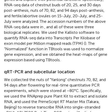
RNA-seq data of chestnut buds of 20, 25, and 30 days
post-anthesis, nuts of 70, 82, and 94 days post-anthesis,
and fertile/abortive ovules on 15-July, 20-July, and 25-
July were analyzed. The accession numbers of the above
RNA-seq data were in
, and all of these were three
biological replicates. We used the Kallisto software to
quantify RNA-seq data into Transcripts Per Kilobase of
exon model per Million mapped reads (TPM) (
). The
“Normalized” function in TBtools was used to normalize
gene expression, and we obtained the heat-maps of gene
expression based using TBtools.
qRT-PCR and subcellular location
We collected the nuts of “Yanlong” chestnuts 70, 82, and
94 days after flowering for real-time quantitative PCR
experiments, which were stored at −80°C. Specifically,
we used the RNAprep pure Plant Kit to extract and isolate
RNA, and used the PrimeScript RT Master Mix (Takara,
Beijing) to reverse transcribe RNA into single-stranded