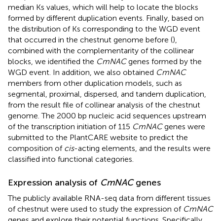
median Ks values, which will help to locate the blocks
formed by different duplication events. Finally, based on
the distribution of Ks corresponding to the WGD event
that occurred in the chestnut genome before (
),
combined with the complementarity of the collinear
blocks, we identified the
CmNAC
genes formed by the
WGD event. In addition, we also obtained
CmNAC
members from other duplication models, such as
segmental, proximal, dispersed, and tandem duplication,
from the result file of collinear analysis of the chestnut
genome. The 2000 bp nucleic acid sequences upstream
of the transcription initiation of 115
CmNAC
genes were
submitted to the PlantCARE website to predict the
composition of
cis
-acting elements, and the results were
classified into functional categories.
Expression analysis of
CmNAC
genes
The publicly available RNA-seq data from different tissues
of chestnut were used to study the expression of
CmNAC
genes and explore their potential functions. Specifically,