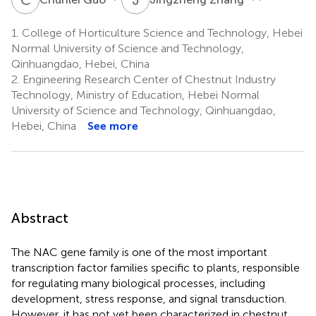
1.
College of Horticulture Science and Technology, Hebei
Normal University of Science and Technology,
Qinhuangdao, Hebei, China
2.
Engineering Research Center of Chestnut Industry
Technology, Ministry of Education, Hebei Normal
University of Science and Technology, Qinhuangdao,
Hebei, China
See more
Abstract
The NAC gene family is one of the most important
transcription factor families specific to plants, responsible
for regulating many biological processes, including
development, stress response, and signal transduction.
However, it has not yet been characterized in chestnut,