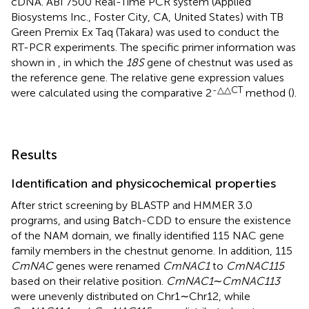
cDNA. ABI 7500 Real-Time PCR system (Applied
Biosystems Inc., Foster City, CA, United States) with TB
Green Premix Ex Taq (Takara) was used to conduct the
RT-PCR experiments. The specific primer information was
shown in
, in which the
18S
gene of chestnut was used as
the reference gene. The relative gene expression values
-△△CT
were calculated using the comparative 2
method (
).
Results
Identification and physicochemical properties
After strict screening by BLASTP and HMMER 3.0
programs, and using Batch-CDD to ensure the existence
of the NAM domain, we finally identified 115 NAC gene
family members in the chestnut genome. In addition, 115
CmNAC
genes were renamed
CmNAC1
to
CmNAC115
based on their relative position.
CmNAC1
∼
CmNAC113
were unevenly distributed on Chr1∼Chr12, while