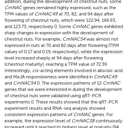
addition, during the development of chestnut nuts, some
CmNAC
genes remained highly expressed, such as the
TPM values of
CmNAC49
at 70, 82, and 94 days after
flowering of chestnut nuts, which were 122.94, 166.93,
and 123.73, respectively (
). Some
CmNAC
genes exhibited
sharp changes in expression with the development of
chestnut nuts. For example,
CmNAC54
was almost not
expressed in nuts at 70 and 82 days after flowering (TPM
values of 0.17 and 0.19, respectively), while the expression
level increased sharply at 94 days after flowering
(chestnut maturity), reaching a TPM value of 72.39.
Interestingly,
cis
-acting elements involved in abscisic acid
and MeJA responsiveness were identified in
CmNAC49
and
CmNAC54
(
). The expression patterns of 12
CmNAC
genes that we were interested in during the development
of chestnut nuts were validated using qRT-PCR
experiments (
). These results showed that the qRT-PCR
experiment results and RNA-seq analysis showed
consistent expression patterns of
CmNAC
genes. For
example, the expression level of
CmNAC38
continuously
increased until it reached its highest level at maturity (94