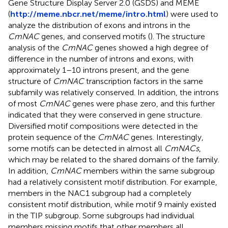
Gene Structure Display Server 2.0 (GSDS) and MEME
(
http://meme.nbcr.net/meme/intro.html
) were used to
analyze the distribution of exons and introns in the
CmNAC
genes, and conserved motifs (
). The structure
analysis of the
CmNAC
genes showed a high degree of
difference in the number of introns and exons, with
approximately 1–10 introns present, and the gene
structure of
CmNAC
transcription factors in the same
subfamily was relatively conserved. In addition, the introns
of most
CmNAC
genes were phase zero, and this further
indicated that they were conserved in gene structure.
Diversified motif compositions were detected in the
protein sequence of the
CmNAC
genes. Interestingly,
some motifs can be detected in almost all
CmNACs
,
which may be related to the shared domains of the family.
In addition,
CmNAC
members within the same subgroup
had a relatively consistent motif distribution. For example,
members in the NAC1 subgroup had a completely
consistent motif distribution, while motif 9 mainly existed
in the TIP subgroup. Some subgroups had individual
members missing motifs that other members all