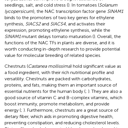
seedlings, salt, and cold stress (
). In tomatoes (
Solanum
lycopersicum
), the NAC transcription factor gene
SlNAM1
binds to the promoters of two key genes for ethylene
synthesis,
SlACS2
and
SlACS4
, and activates their
expression, promoting ethylene synthesis, while the
SlNAM1
mutant delays tomato maturation (
). Overall, the
functions of the NAC TFs in plants are diverse, and it is
worth conducting in-depth research to provide potential
value for molecular breeding of related species.
Chestnuts (
Castanea mollissima
) hold significant value as
a food ingredient, with their rich nutritional profile and
versatility. Chestnuts are packed with carbohydrates,
proteins, and fats, making them an important source of
essential nutrients for the human body (
;
). They are also a
good source of vitamin C and B-complex vitamins, which
boost immunity, promote metabolism, and provide
energy (
;
). Furthermore, chestnuts are a great source of
dietary fiber, which aids in promoting digestive health,
preventing constipation, and reducing cholesterol levels.