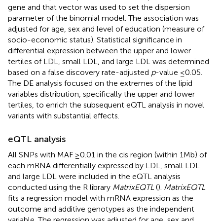
gene and that vector was used to set the dispersion
parameter of the binomial model. The association was
adjusted for age, sex and level of education (measure of
socio-economic status). Statistical significance in
differential expression between the upper and lower
tertiles of LDL, small LDL, and large LDL was determined
based on a false discovery rate-adjusted
p
-value ≤0.05.
The DE analysis focused on the extremes of the lipid
variables distribution, specifically the upper and lower
tertiles, to enrich the subsequent eQTL analysis in novel
variants with substantial effects.
eQTL analysis
All SNPs with MAF ≥0.01 in the cis region (within 1Mb) of
each mRNA differentially expressed by LDL, small LDL
and large LDL were included in the eQTL analysis
conducted using the R library
MatrixEQTL
(
).
MatrixEQTL
fits a regression model with mRNA expression as the
outcome and additive genotypes as the independent
variable. The regression was adjusted for age, sex and