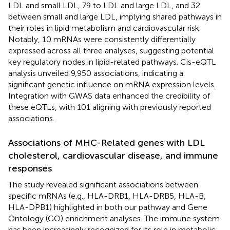
LDL and small LDL, 79 to LDL and large LDL, and 32
between small and large LDL, implying shared pathways in
their roles in lipid metabolism and cardiovascular risk.
Notably, 10 mRNAs were consistently differentially
expressed across all three analyses, suggesting potential
key regulatory nodes in lipid-related pathways. Cis-eQTL
analysis unveiled 9,950 associations, indicating a
significant genetic influence on mRNA expression levels.
Integration with GWAS data enhanced the credibility of
these eQTLs, with 101 aligning with previously reported
associations.
Associations of MHC-Related genes with LDL
cholesterol, cardiovascular disease, and immune
responses
The study revealed significant associations between
specific mRNAs (e.g., HLA-DRB1, HLA-DRB5, HLA-B,
HLA-DPB1) highlighted in both our pathway and Gene
Ontology (GO) enrichment analyses. The immune system
has been increasingly recognized for its role in metabolic