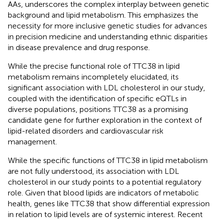
AAs, underscores the complex interplay between genetic
background and lipid metabolism. This emphasizes the
necessity for more inclusive genetic studies for advances
in precision medicine and understanding ethnic disparities
in disease prevalence and drug response.
While the precise functional role of TTC38 in lipid
metabolism remains incompletely elucidated, its
significant association with LDL cholesterol in our study,
coupled with the identification of specific eQTLs in
diverse populations, positions TTC38 as a promising
candidate gene for further exploration in the context of
lipid-related disorders and cardiovascular risk
management.
While the specific functions of TTC38 in lipid metabolism
are not fully understood, its association with LDL
cholesterol in our study points to a potential regulatory
role. Given that blood lipids are indicators of metabolic
health, genes like TTC38 that show differential expression
in relation to lipid levels are of systemic interest. Recent