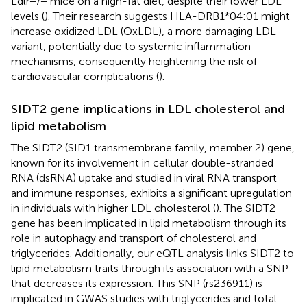
Ldlr−/− mice on a high-fat diet, despite their lower LDL
levels (
). Their research suggests HLA-DRB1*04:01 might
increase oxidized LDL (OxLDL), a more damaging LDL
variant, potentially due to systemic inflammation
mechanisms, consequently heightening the risk of
cardiovascular complications (
).
SIDT2 gene implications in LDL cholesterol and
lipid metabolism
The SIDT2 (SID1 transmembrane family, member 2) gene,
known for its involvement in cellular double-stranded
RNA (dsRNA) uptake and studied in viral RNA transport
and immune responses, exhibits a significant upregulation
in individuals with higher LDL cholesterol (
). The SIDT2
gene has been implicated in lipid metabolism through its
role in autophagy and transport of cholesterol and
triglycerides. Additionally, our eQTL analysis links SIDT2 to
lipid metabolism traits through its association with a SNP
that decreases its expression. This SNP (rs236911) is
implicated in GWAS studies with triglycerides and total