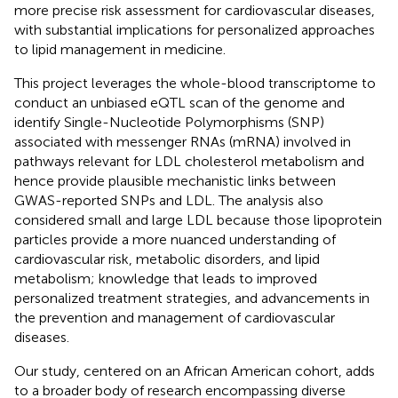
more precise risk assessment for cardiovascular diseases,
with substantial implications for personalized approaches
to lipid management in medicine.
This project leverages the whole-blood transcriptome to
conduct an unbiased eQTL scan of the genome and
identify Single-Nucleotide Polymorphisms (SNP)
associated with messenger RNAs (mRNA) involved in
pathways relevant for LDL cholesterol metabolism and
hence provide plausible mechanistic links between
GWAS-reported SNPs and LDL. The analysis also
considered small and large LDL because those lipoprotein
particles provide a more nuanced understanding of
cardiovascular risk, metabolic disorders, and lipid
metabolism; knowledge that leads to improved
personalized treatment strategies, and advancements in
the prevention and management of cardiovascular
diseases.
Our study, centered on an African American cohort, adds
to a broader body of research encompassing diverse