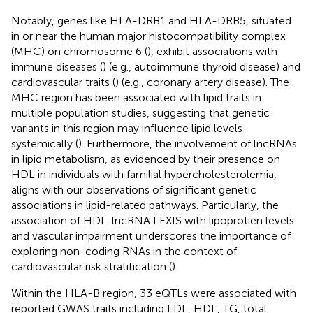
Notably, genes like HLA-DRB1 and HLA-DRB5, situated
in or near the human major histocompatibility complex
(MHC) on chromosome 6 (
), exhibit associations with
immune diseases (
) (e.g., autoimmune thyroid disease) and
cardiovascular traits (
) (e.g., coronary artery disease). The
MHC region has been associated with lipid traits in
multiple population studies, suggesting that genetic
variants in this region may influence lipid levels
systemically (
). Furthermore, the involvement of lncRNAs
in lipid metabolism, as evidenced by their presence on
HDL in individuals with familial hypercholesterolemia,
aligns with our observations of significant genetic
associations in lipid-related pathways. Particularly, the
association of HDL-lncRNA LEXIS with lipoprotien levels
and vascular impairment underscores the importance of
exploring non-coding RNAs in the context of
cardiovascular risk stratification (
).
Within the HLA-B region, 33 eQTLs were associated with
reported GWAS traits including LDL, HDL, TG, total