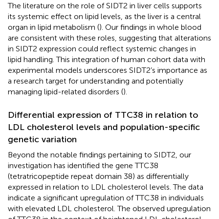
The literature on the role of SIDT2 in liver cells supports
its systemic effect on lipid levels, as the liver is a central
organ in lipid metabolism (
). Our findings in whole blood
are consistent with these roles, suggesting that alterations
in SIDT2 expression could reflect systemic changes in
lipid handling. This integration of human cohort data with
experimental models underscores SIDT2’s importance as
a research target for understanding and potentially
managing lipid-related disorders (
).
Differential expression of TTC38 in relation to
LDL cholesterol levels and population-specific
genetic variation
Beyond the notable findings pertaining to SIDT2, our
investigation has identified the gene TTC38
(tetratricopeptide repeat domain 38) as differentially
expressed in relation to LDL cholesterol levels. The data
indicate a significant upregulation of TTC38 in individuals
with elevated LDL cholesterol. The observed upregulation