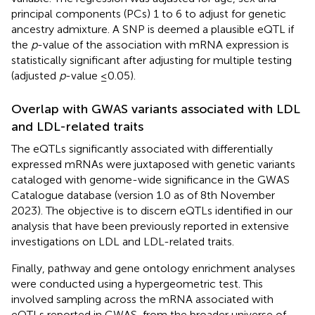
principal components (PCs) 1 to 6 to adjust for genetic
ancestry admixture. A SNP is deemed a plausible eQTL if
the
p
-value of the association with mRNA expression is
statistically significant after adjusting for multiple testing
(adjusted
p
-value ≤0.05).
Overlap with GWAS variants associated with LDL
and LDL-related traits
The eQTLs significantly associated with differentially
expressed mRNAs were juxtaposed with genetic variants
cataloged with genome-wide significance in the GWAS
Catalogue database (version 1.0 as of 8th November
2023). The objective is to discern eQTLs identified in our
analysis that have been previously reported in extensive
investigations on LDL and LDL-related traits.
Finally, pathway and gene ontology enrichment analyses
were conducted using a hypergeometric test. This
involved sampling across the mRNA associated with
eQTLs reported in GWAS, from the broader universe of