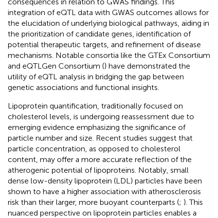
consequences in relation to GWAS findings. This
integration of eQTL data with GWAS outcomes allows for
the elucidation of underlying biological pathways, aiding in
the prioritization of candidate genes, identification of
potential therapeutic targets, and refinement of disease
mechanisms. Notable consortia like the GTEx Consortium
and eQTLGen Consortium (
) have demonstrated the
utility of eQTL analysis in bridging the gap between
genetic associations and functional insights.
Lipoprotein quantification, traditionally focused on
cholesterol levels, is undergoing reassessment due to
emerging evidence emphasizing the significance of
particle number and size. Recent studies suggest that
particle concentration, as opposed to cholesterol
content, may offer a more accurate reflection of the
atherogenic potential of lipoproteins. Notably, small
dense low-density lipoprotein (LDL) particles have been
shown to have a higher association with atherosclerosis
risk than their larger, more buoyant counterparts (
;
). This
nuanced perspective on lipoprotein particles enables a