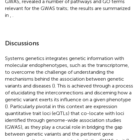
GWAS, revealed a number of pathways and GO terms
relevant for the GWAS traits; the results are summarized
in
,
.
Discussions
Systems genetics integrates genetic information with
molecular endophenotypes, such as the transcriptome,
to overcome the challenge of understanding the
mechanisms behind the association between genetic
variants and diseases (
). This is achieved through a process
of elucidating the interconnections and discerning how a
genetic variant exerts its influence on a given phenotype
(
). Particularly pivotal in this context are expression
quantitative trait loci (eQTLs) that co-locate with loci
identified through genome-wide association studies
(GWAS), as they play a crucial role in bridging the gap
between genetic variants and the pertinent gene