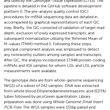
and used by the Genotype-Tissue Expression (GTEx). The
pipeline is detailed in the GitHub software development
platform (
). The pre-analysis quality control (QC)
procedures for mRNA sequencing data are detailed in
,
accompanied by graphical representations of each QC
step. Briefly, the QC consisted of validation of target read
depth, exclusion of lowly expressed transcripts, and
subsequent normalization utilizing the Trimmed Mean of
M-values (TMM) method (
). Following these steps,
principal component analysis was employed to detect
any noteworthy outliers among samples and transcripts.
After QC, the analysis incorporated 17,948 protein-coding
mRNAs and 416 samples for whom LDL and LDL particle
measurements were available.
The genotype data are from whole-genome sequencing
(WGS) of a subset of 242 samples. DNA was extracted
from whole blood Ethylenediaminetetraacetic acid (EDTA)
tubes followed by picoGreen quantitation. Library
preparation was done using
Whole Genome Small Insert
PCR-Free
. The WGS samples were 151bp paired end