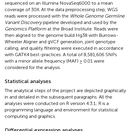
sequenced on an Illumina NovaSeq6000 to a mean
coverage of 30X. At the data preprocessing step, WGS
reads were processed with the
Whole Genome Germline
Variant Discovery
pipeline developed and used by the
Genomics Platform
at the Broad Institute. Reads were
then aligned to the genome build Hg38 with Burrows-
Wheeler Aligner and gVCF generation, joint genotype
calling, and quality filtering were executed in accordance
with GATK4 best-practices. A total of 8,581,606 SNPs
with a minor allele frequency (MAF) ≥ 0.01 were
considered for the analysis.
Statistical analyses
The analytical steps of the project are depicted graphically
in
and detailed in the subsequent paragraphs. All the
analyses were conducted on R version 4.3.1; R is a
programming language and environment for statistical
computing and graphics.
Differential expression analyses