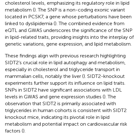
cholesterol levels, emphasizing its regulatory role in lipid
metabolism (
). The SNP is a non-coding exonic variant
located in PCSK7, a gene whose perturbations have been
linked to dyslipidemia (
). The combined evidence from
eQTL and GWAS underscores the significance of the SNP
in lipid-related traits, providing insights into the interplay of
genetic variations, gene expression, and lipid metabolism.
These findings align with previous research highlighting
SIDT2’s crucial role in lipid autophagy and metabolism,
especially in cholesterol and triglyceride transport in
mammalian cells, notably the liver (
). SIDT2-knockout
experiments further support its influence on lipid traits.
SNPs in SIDT2 have significant associations with LDL
levels in GWAS and gene expression studies (
). The
observation that SIDT2 is primarily associated with
triglycerides in human cohorts is consistent with SIDT2
knockout mice, indicating its pivotal role in lipid
metabolism and potential impact on cardiovascular risk
factors (
).