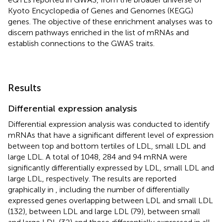
Kyoto Encyclopedia of Genes and Genomes (KEGG)
genes. The objective of these enrichment analyses was to
discern pathways enriched in the list of mRNAs and
establish connections to the GWAS traits.
Results
Differential expression analysis
Differential expression analysis was conducted to identify
mRNAs that have a significant different level of expression
between top and bottom tertiles of LDL, small LDL and
large LDL. A total of 1048, 284 and 94 mRNA were
significantly differentially expressed by LDL, small LDL and
large LDL, respectively. The results are reported
graphically in
, including the number of differentially
expressed genes overlapping between LDL and small LDL
(132), between LDL and large LDL (79), between small