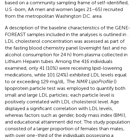
based on a community sampling frame of self-identified,
U.S.-born, AA men and women (ages 21–65) recruited
from the metropolitan Washington D.C. area.
A description of the baseline characteristics of the GENE-
FOREAST samples included in the analyses is outlined in
.
LDL cholesterol concentration was assessed as part of
the fasting blood chemistry panel (overnight fast and no
alcohol consumption for 24 h) from plasma collected in
Lithium Heparin tubes. Among the 416 individuals
examined, only 41 (10%) were receiving lipid-lowering
medications, while 101 (24%) exhibited LDL levels equal
to or exceeding 129 mg/dL. The
NMR LipoProfile
(
)
lipoprotein particle test was employed to quantify both
small and large LDL particles; each particle level is
positively correlated with LDL cholesterol level. Age
displayed a significant correlation with LDL levels,
whereas factors such as gender, body mass index (BMI),
and educational attainment did not. The study population
consisted of a larger proportion of females than males,
with over one-third of the individuals possessing a