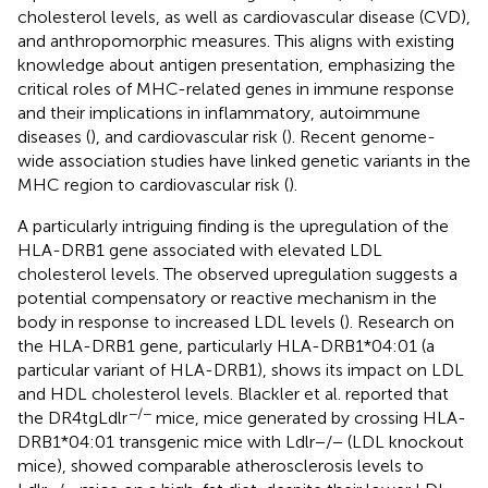
cholesterol levels, as well as cardiovascular disease (CVD),
and anthropomorphic measures. This aligns with existing
knowledge about antigen presentation, emphasizing the
critical roles of MHC-related genes in immune response
and their implications in inflammatory, autoimmune
diseases (
), and cardiovascular risk (
). Recent genome-
wide association studies have linked genetic variants in the
MHC region to cardiovascular risk (
).
A particularly intriguing finding is the upregulation of the
HLA-DRB1 gene associated with elevated LDL
cholesterol levels. The observed upregulation suggests a
potential compensatory or reactive mechanism in the
body in response to increased LDL levels (
). Research on
the HLA-DRB1 gene, particularly HLA-DRB1*04:01 (a
particular variant of HLA-DRB1), shows its impact on LDL
and HDL cholesterol levels. Blackler et al. reported that
−/−
the DR4tgLdlr
mice, mice generated by crossing HLA-
DRB1*04:01 transgenic mice with Ldlr−/− (LDL knockout
mice), showed comparable atherosclerosis levels to