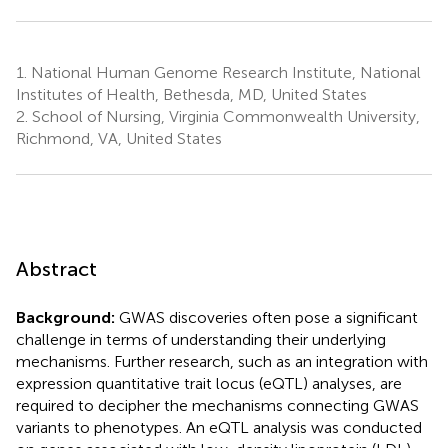
1.
National Human Genome Research Institute, National
Institutes of Health, Bethesda, MD, United States
2.
School of Nursing, Virginia Commonwealth University,
Richmond, VA, United States
Abstract
Background:
GWAS discoveries often pose a significant
challenge in terms of understanding their underlying
mechanisms. Further research, such as an integration with
expression quantitative trait locus (eQTL) analyses, are
required to decipher the mechanisms connecting GWAS
variants to phenotypes. An eQTL analysis was conducted