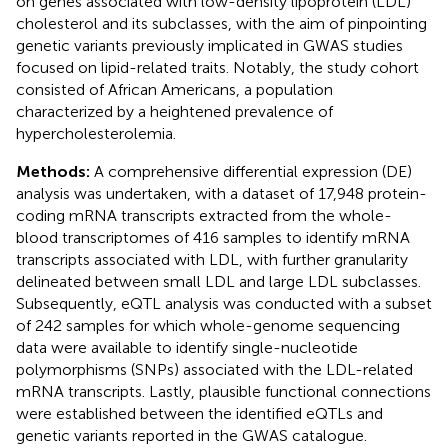
on genes associated with low-density lipoprotein (LDL)
cholesterol and its subclasses, with the aim of pinpointing
genetic variants previously implicated in GWAS studies
focused on lipid-related traits. Notably, the study cohort
consisted of African Americans, a population
characterized by a heightened prevalence of
hypercholesterolemia.
Methods:
A comprehensive differential expression (DE)
analysis was undertaken, with a dataset of 17,948 protein-
coding mRNA transcripts extracted from the whole-
blood transcriptomes of 416 samples to identify mRNA
transcripts associated with LDL, with further granularity
delineated between small LDL and large LDL subclasses.
Subsequently, eQTL analysis was conducted with a subset
of 242 samples for which whole-genome sequencing
data were available to identify single-nucleotide
polymorphisms (SNPs) associated with the LDL-related
mRNA transcripts. Lastly, plausible functional connections
were established between the identified eQTLs and
genetic variants reported in the GWAS catalogue.