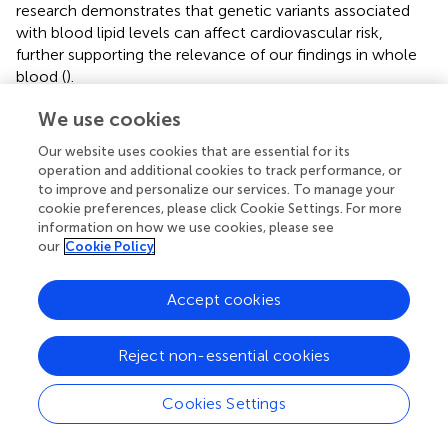
research demonstrates that genetic variants associated
with blood lipid levels can affect cardiovascular risk,
further supporting the relevance of our findings in whole
blood (
).
Finally, a broader group of genes, including CTSW, STAB1,
We use cookies
CD37, CLIP2, LIMK1, GATAD2A, POM121, ACKR1, CPSF1,
Our website uses cookies that are essential for its
NPRL3, MUC5B, HMGA1, MAN2C1, SP2, CD151, MUC2,
operation and additional cookies to track performance, or
AIF1, MUC5AC, CKLF, HLA-DPB1, CTXN2, and CD300H,
to improve and personalize our services. To manage your
unveils a nuanced interplay through their associations with
cookie preferences, please click Cookie Settings. For more
lipid metabolism and anthropomorphic traits. CTSW,
information on how we use cookies, please see
notably linked to HDL cholesterol and diverse body size
our
Cookie Policy
metrics, hints at a potential involvement in lipid
processing and anthropometric characteristics (
). The
Accept cookies
broader group of genes discussed, including CTSW and
STAB1, have been linked to lipid processing and
Reject non-essential cookies
cardiovascular health. For example, CTSW has been
studied for its role in HDL cholesterol metabolism and its
potential impact on atherosclerosis (
), while STAB1 has
Cookies Settings
been implicated in the clearance of atherogenic
lipoproteins (
). These associations reinforce the systemic