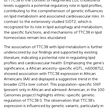
of TTC38 in the context of heightened LDL cholesterol
levels suggests a potential regulatory role in lipid profiles,
contributing to the comprehension of genetic influences
on lipid metabolism and associated cardiovascular risks. In
contrast to the extensively studied SIDT2, which is
recognized for its role in lipid autophagy and metabolism,
the specific functions, and mechanisms of TTC38 in lipid
homeostasis remain less elucidated.
The association of TTC38 with lipid metabolism is further
underscored by our findings and supported by existing
literature, indicating a potential role in regulating lipid
profiles and cardiovascular health. Emphasizing the gene’s
significance, a African ancestry-specific eQTL, rs6008712,
showed association with TTC38 expression in African
Americans (AA) and displayed a suggestive trend in the
broader GTEx liver cohort. This population-specific SNP
(present only in African and admixed-American, in the 100
Genomes project) highlights ethnic-specific genetic
regulation of TTC38 (
). The observation that TTC38’s
expression is influenced by genetic variants, particularly in