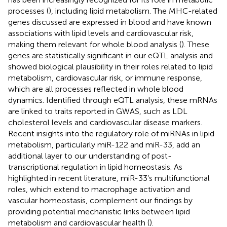
processes (
), including lipid metabolism. The MHC-related
genes discussed are expressed in blood and have known
associations with lipid levels and cardiovascular risk,
making them relevant for whole blood analysis (
). These
genes are statistically significant in our eQTL analysis and
showed biological plausibility in their roles related to lipid
metabolism, cardiovascular risk, or immune response,
which are all processes reflected in whole blood
dynamics. Identified through eQTL analysis, these mRNAs
are linked to traits reported in GWAS, such as LDL
cholesterol levels and cardiovascular disease markers.
Recent insights into the regulatory role of miRNAs in lipid
metabolism, particularly miR-122 and miR-33, add an
additional layer to our understanding of post-
transcriptional regulation in lipid homeostasis. As
highlighted in recent literature, miR-33’s multifunctional
roles, which extend to macrophage activation and
vascular homeostasis, complement our findings by
providing potential mechanistic links between lipid
metabolism and cardiovascular health (
).