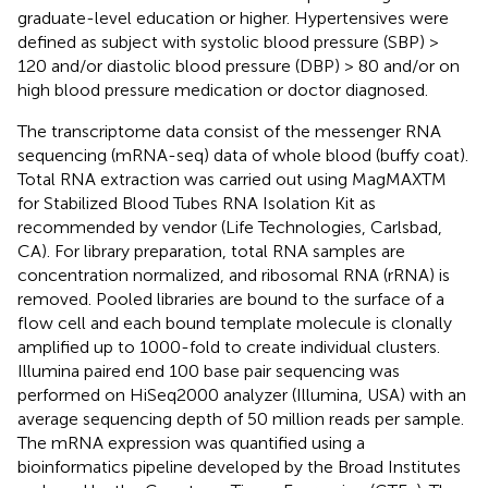
graduate-level education or higher. Hypertensives were
defined as subject with systolic blood pressure (SBP) >
120 and/or diastolic blood pressure (DBP) > 80 and/or on
high blood pressure medication or doctor diagnosed.
The transcriptome data consist of the messenger RNA
sequencing (mRNA-seq) data of whole blood (buffy coat).
Total RNA extraction was carried out using MagMAXTM
for Stabilized Blood Tubes RNA Isolation Kit as
recommended by vendor (Life Technologies, Carlsbad,
CA). For library preparation, total RNA samples are
concentration normalized, and ribosomal RNA (rRNA) is
removed. Pooled libraries are bound to the surface of a
flow cell and each bound template molecule is clonally
amplified up to 1000-fold to create individual clusters.
Illumina paired end 100 base pair sequencing was
performed on HiSeq2000 analyzer (Illumina, USA) with an
average sequencing depth of 50 million reads per sample.
The mRNA expression was quantified using a
bioinformatics pipeline developed by the Broad Institutes