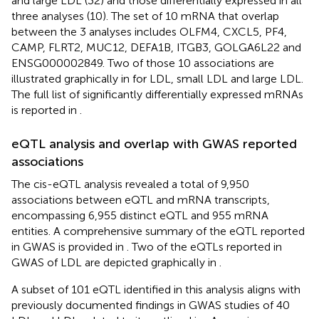
and large LDL (32) and those differentially expressed in all
three analyses (10). The set of 10 mRNA that overlap
between the 3 analyses includes OLFM4, CXCL5, PF4,
CAMP, FLRT2, MUC12, DEFA1B, ITGB3, GOLGA6L22 and
ENSG000002849. Two of those 10 associations are
illustrated graphically in
for LDL, small LDL and large LDL.
The full list of significantly differentially expressed mRNAs
is reported in
.
eQTL analysis and overlap with GWAS reported
associations
The cis-eQTL analysis revealed a total of 9,950
associations between eQTL and mRNA transcripts,
encompassing 6,955 distinct eQTL and 955 mRNA
entities. A comprehensive summary of the eQTL reported
in GWAS is provided in
. Two of the eQTLs reported in
GWAS of LDL are depicted graphically in
.
A subset of 101 eQTL identified in this analysis aligns with
previously documented findings in GWAS studies of 40