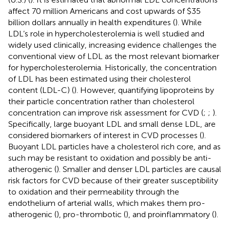
affect 70 million Americans and cost upwards of $35
billion dollars annually in health expenditures (
). While
LDL’s role in hypercholesterolemia is well studied and
widely used clinically, increasing evidence challenges the
conventional view of LDL as the most relevant biomarker
for hypercholesterolemia. Historically, the concentration
of LDL has been estimated using their cholesterol
content (LDL-C) (
). However, quantifying lipoproteins by
their particle concentration rather than cholesterol
concentration can improve risk assessment for CVD (
;
;
).
Specifically, large buoyant LDL and small dense LDL, are
considered biomarkers of interest in CVD processes (
).
Buoyant LDL particles have a cholesterol rich core, and as
such may be resistant to oxidation and possibly be anti-
atherogenic (
). Smaller and denser LDL particles are causal
risk factors for CVD because of their greater susceptibility
to oxidation and their permeability through the
endothelium of arterial walls, which makes them pro-
atherogenic (
), pro-thrombotic (
), and proinflammatory (
).