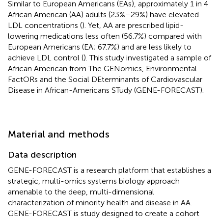
Similar to European Americans (EAs), approximately 1 in 4
African American (AA) adults (23%–29%) have elevated
LDL concentrations (
). Yet, AA are prescribed lipid-
lowering medications less often (56.7%) compared with
European Americans (EA; 67.7%) and are less likely to
achieve LDL control (
). This study investigated a sample of
African American from The GENomics, Environmental
FactORs and the Social DEterminants of Cardiovascular
Disease in African-Americans STudy (GENE-FORECAST).
Material and methods
Data description
GENE-FORECAST is a research platform that establishes a
strategic, multi-omics systems biology approach
amenable to the deep, multi-dimensional
characterization of minority health and disease in AA.
GENE-FORECAST is study designed to create a cohort