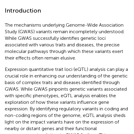
Introduction
The mechanisms underlying Genome-Wide Association
Study (GWAS) variants remain incompletely understood.
While GWAS successfully identifies genetic loci
associated with various traits and diseases, the precise
molecular pathways through which these variants exert
their effects often remain elusive.
Expression quantitative trait loci (eQTL) analysis can play a
crucial role in enhancing our understanding of the genetic
basis of complex traits and diseases identified through
GWAS. While GWAS pinpoints genetic variants associated
with specific phenotypes, eQTL analysis enables the
exploration of how these variants influence gene
expression. By identifying regulatory variants in coding and
non-coding regions of the genome, eQTL analysis sheds
light on the impact variants have on the expression of
nearby or distant genes and their functional