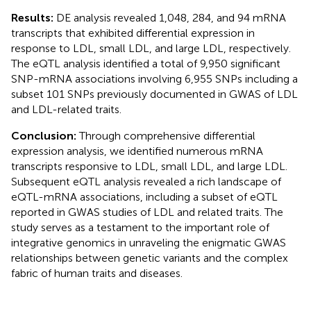
Results:
DE analysis revealed 1,048, 284, and 94 mRNA
transcripts that exhibited differential expression in
response to LDL, small LDL, and large LDL, respectively.
The eQTL analysis identified a total of 9,950 significant
SNP-mRNA associations involving 6,955 SNPs including a
subset 101 SNPs previously documented in GWAS of LDL
and LDL-related traits.
Conclusion:
Through comprehensive differential
expression analysis, we identified numerous mRNA
transcripts responsive to LDL, small LDL, and large LDL.
Subsequent eQTL analysis revealed a rich landscape of
eQTL-mRNA associations, including a subset of eQTL
reported in GWAS studies of LDL and related traits. The
study serves as a testament to the important role of
integrative genomics in unraveling the enigmatic GWAS
relationships between genetic variants and the complex
fabric of human traits and diseases.