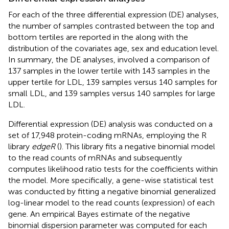
For each of the three differential expression (DE) analyses,
the number of samples contrasted between the top and
bottom tertiles are reported in the
along with the
distribution of the covariates age, sex and education level.
In summary, the DE analyses, involved a comparison of
137 samples in the lower tertile with 143 samples in the
upper tertile for LDL, 139 samples versus 140 samples for
small LDL, and 139 samples versus 140 samples for large
LDL.
Differential expression (DE) analysis was conducted on a
set of 17,948 protein-coding mRNAs, employing the R
library
edgeR
(
). This library fits a negative binomial model
to the read counts of mRNAs and subsequently
computes likelihood ratio tests for the coefficients within
the model. More specifically, a gene-wise statistical test
was conducted by fitting a negative binomial generalized
log-linear model to the read counts (expression) of each
gene. An empirical Bayes estimate of the negative
binomial dispersion parameter was computed for each