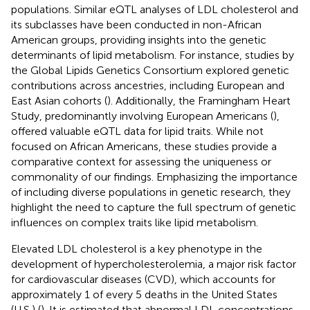
populations. Similar eQTL analyses of LDL cholesterol and
its subclasses have been conducted in non-African
American groups, providing insights into the genetic
determinants of lipid metabolism. For instance, studies by
the Global Lipids Genetics Consortium explored genetic
contributions across ancestries, including European and
East Asian cohorts (
). Additionally, the Framingham Heart
Study, predominantly involving European Americans (
),
offered valuable eQTL data for lipid traits. While not
focused on African Americans, these studies provide a
comparative context for assessing the uniqueness or
commonality of our findings. Emphasizing the importance
of including diverse populations in genetic research, they
highlight the need to capture the full spectrum of genetic
influences on complex traits like lipid metabolism.
Elevated LDL cholesterol is a key phenotype in the
development of hypercholesterolemia, a major risk factor
for cardiovascular diseases (CVD), which accounts for
approximately 1 of every 5 deaths in the United States
(U.S.) (
). It is estimated that abnormal LDL concentrations