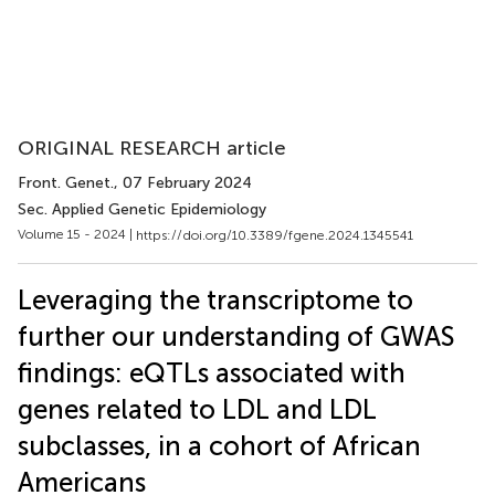
ORIGINAL RESEARCH article
Front. Genet.
, 07 February 2024
Sec. Applied Genetic Epidemiology
Volume 15 - 2024 |
https://doi.org/10.3389/fgene.2024.1345541
Leveraging the transcriptome to
further our understanding of GWAS
findings: eQTLs associated with
genes related to LDL and LDL
subclasses, in a cohort of African
Americans