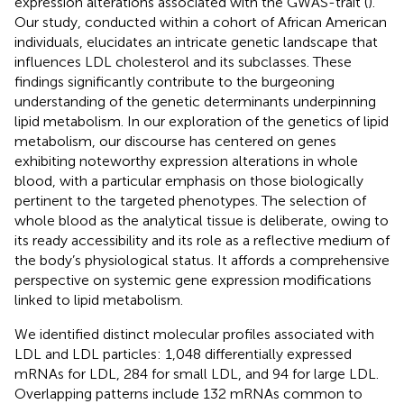
expression alterations associated with the GWAS-trait (
).
Our study, conducted within a cohort of African American
individuals, elucidates an intricate genetic landscape that
influences LDL cholesterol and its subclasses. These
findings significantly contribute to the burgeoning
understanding of the genetic determinants underpinning
lipid metabolism. In our exploration of the genetics of lipid
metabolism, our discourse has centered on genes
exhibiting noteworthy expression alterations in whole
blood, with a particular emphasis on those biologically
pertinent to the targeted phenotypes. The selection of
whole blood as the analytical tissue is deliberate, owing to
its ready accessibility and its role as a reflective medium of
the body’s physiological status. It affords a comprehensive
perspective on systemic gene expression modifications
linked to lipid metabolism.
We identified distinct molecular profiles associated with
LDL and LDL particles: 1,048 differentially expressed
mRNAs for LDL, 284 for small LDL, and 94 for large LDL.
Overlapping patterns include 132 mRNAs common to