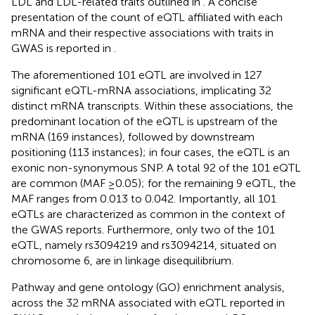
LDL and LDL-related traits outlined in
. A concise
presentation of the count of eQTL affiliated with each
mRNA and their respective associations with traits in
GWAS is reported in
.
The aforementioned 101 eQTL are involved in 127
significant eQTL-mRNA associations, implicating 32
distinct mRNA transcripts. Within these associations, the
predominant location of the eQTL is upstream of the
mRNA (169 instances), followed by downstream
positioning (113 instances); in four cases, the eQTL is an
exonic non-synonymous SNP. A total 92 of the 101 eQTL
are common (MAF ≥0.05); for the remaining 9 eQTL, the
MAF ranges from 0.013 to 0.042. Importantly, all 101
eQTLs are characterized as common in the context of
the GWAS reports. Furthermore, only two of the 101
eQTL, namely rs3094219 and rs3094214, situated on
chromosome 6, are in linkage disequilibrium.
Pathway and gene ontology (GO) enrichment analysis,
across the 32 mRNA associated with eQTL reported in