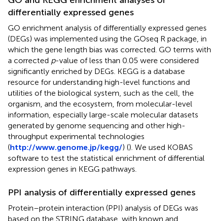
differentially expressed genes
GO enrichment analysis of differentially expressed genes
(DEGs) was implemented using the GOseq R package, in
which the gene length bias was corrected. GO terms with
a corrected
p
-value of less than 0.05 were considered
significantly enriched by DEGs. KEGG is a database
resource for understanding high-level functions and
utilities of the biological system, such as the cell, the
organism, and the ecosystem, from molecular-level
information, especially large-scale molecular datasets
generated by genome sequencing and other high-
throughput experimental technologies
(
http://www.genome.jp/kegg/
) (
). We used KOBAS
software to test the statistical enrichment of differential
expression genes in KEGG pathways.
PPI analysis of differentially expressed genes
Protein–protein interaction (PPI) analysis of DEGs was
based on the STRING database, with known and