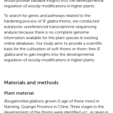
would provide valuable insights into the developmental
regulation of woody modifications in higher plants.
To search for genes and pathways related to the
hardening process of
B
.
glabra
thorns, we conducted
eukaryotic unreferenced transcriptome sequencing
analysis because there is no complete genome
information available for this plant species in existing
online databases. Our study aims to provide a scientific
basis for the cultivation of soft thorns or thorn-free
B.
glabra
and to gain insights into the developmental
regulation of woody modifications in higher plants.
Materials and methods
Plant material
Bougainvillea glabra
is grown (1 age of these trees) in
Nanning, Guangxi Province in China. Three stages in the
development of the thorns were identified
viz.
, as given in