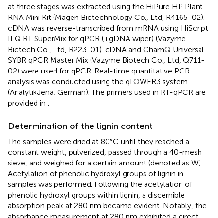
at three stages was extracted using the HiPure HP Plant
RNA Mini Kit (Magen Biotechnology Co., Ltd, R4165-02).
cDNA was reverse-transcribed from mRNA using HiScript
II Q RT SuperMix for qPCR (+gDNA wiper) (Vazyme
Biotech Co., Ltd, R223-01). cDNA and ChamQ Universal
SYBR qPCR Master Mix (Vazyme Biotech Co., Ltd, Q711-
02) were used for qPCR. Real-time quantitative PCR
analysis was conducted using the qTOWER3 system
(AnalytikJena, German). The primers used in RT-qPCR are
provided in
.
Determination of the lignin content
The samples were dried at 80°C until they reached a
constant weight, pulverized, passed through a 40-mesh
sieve, and weighed for a certain amount (denoted as W).
Acetylation of phenolic hydroxyl groups of lignin in
samples was performed. Following the acetylation of
phenolic hydroxyl groups within lignin, a discernible
absorption peak at 280 nm became evident. Notably, the
absorbance measurement at 280 nm exhibited a direct