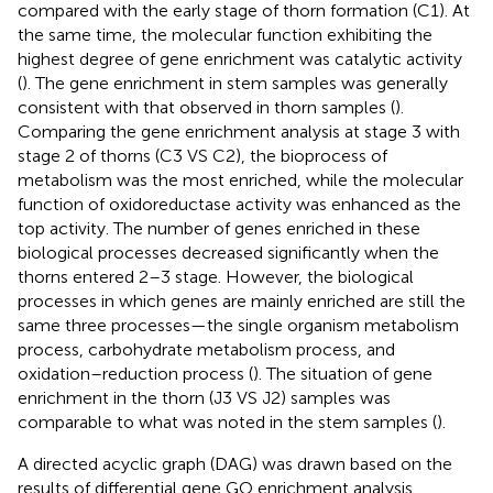
compared with the early stage of thorn formation (C1). At
the same time, the molecular function exhibiting the
highest degree of gene enrichment was catalytic activity
(
). The gene enrichment in stem samples was generally
consistent with that observed in thorn samples (
).
Comparing the gene enrichment analysis at stage 3 with
stage 2 of thorns (C3 VS C2), the bioprocess of
metabolism was the most enriched, while the molecular
function of oxidoreductase activity was enhanced as the
top activity. The number of genes enriched in these
biological processes decreased significantly when the
thorns entered 2–3 stage. However, the biological
processes in which genes are mainly enriched are still the
same three processes—the single organism metabolism
process, carbohydrate metabolism process, and
oxidation–reduction process (
). The situation of gene
enrichment in the thorn (J3 VS J2) samples was
comparable to what was noted in the stem samples (
).
A directed acyclic graph (DAG) was drawn based on the
results of differential gene GO enrichment analysis.