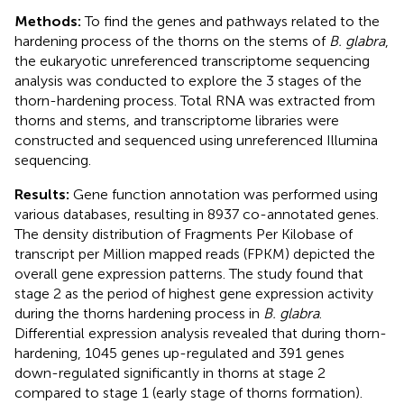
Methods:
To find the genes and pathways related to the
hardening process of the thorns on the stems of
B. glabra
,
the eukaryotic unreferenced transcriptome sequencing
analysis was conducted to explore the 3 stages of the
thorn-hardening process. Total RNA was extracted from
thorns and stems, and transcriptome libraries were
constructed and sequenced using unreferenced Illumina
sequencing.
Results:
Gene function annotation was performed using
various databases, resulting in 8937 co-annotated genes.
The density distribution of Fragments Per Kilobase of
transcript per Million mapped reads (FPKM) depicted the
overall gene expression patterns. The study found that
stage 2 as the period of highest gene expression activity
during the thorns hardening process in
B. glabra
.
Differential expression analysis revealed that during thorn-
hardening, 1045 genes up-regulated and 391 genes
down-regulated significantly in thorns at stage 2
compared to stage 1 (early stage of thorns formation).