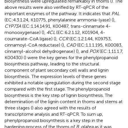
biosynthesis were upregulated remarkably in thorns (
). The
above results were also verified by RT-qPCR of the
important enzymes of the pathway. It indicates that
PAL
(EC:4.3.1.24, K10775, phenylalanine ammonia-lyase) (
),
CYP73A
(EC:1.14.14.91, K00487, trans-cinnamate 4-
monooxygenase) (
),
4CL
(EC:6.2.1.12, K01904, 4-
coumarate-CoA ligase) (
),
CCR
(EC:1.2.1.44, K09753,
cinnamoyl-CoA reductase) (
),
CAD
(EC:1.1.1.195, K00083,
cinnamyl-alcohol dehydrogenase) (
), and
POX
(EC:1.11.1.7,
K00430) (
) were the key genes for the phenylpropanoid
biosynthesis pathway, leading to the structural
component of plant secondary cell walls and lignin
biosynthesis. The expression levels of these genes
exhibited a notable upregulation during the second stage
compared with the first stage. The phenylpropanoid
biosynthesis is the key step of lignin biosynthesis. The
determination of the lignin content in thorns and stems at
three stages (
) also agreed with the results of
transcriptome analysis and RT-qPCR. To sum up,
phenylpropanoid biosynthesis is a key step in the
hardening process of the thorns of
B
.
glabra
as it was