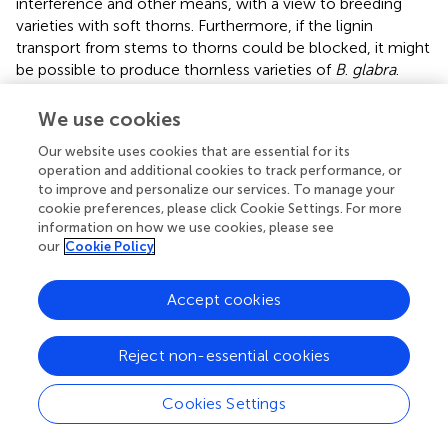
interference and other means, with a view to breeding
varieties with soft thorns. Furthermore, if the lignin
transport from stems to thorns could be blocked, it might
be possible to produce thornless varieties of
B
.
glabra
.
We use cookies
Our website uses cookies that are essential for its
Conclusion
operation and additional cookies to track performance, or
to improve and personalize our services. To manage your
The process of thorn formation and hardening on the
cookie preferences, please click Cookie Settings. For more
stem of
B
.
glabra
involves the gradual accumulation of
information on how we use cookies, please see
our
Cookie Policy
lignin in the thorns. Several genes are involved in this
process, including
PAL
(phenylalanine ammonia-lyase),
CYP73A
(trans-cinnamate 4-monooxygenase),
4CL
Accept cookies
(reductase4-coumarate-CoA ligase),
CCR
(cinnamoyl-
CoA reductase),
CAD
(cinnamyl-alcohol dehydrogenase),
Reject non-essential cookies
and
POX
(peroxidase). These genes play a crucial role in
lignin synthesis and accumulation, which occurs through
Cookies Settings
the phenylpropanoid biosynthesis pathways.