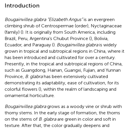
Introduction
Bougainvillea glabra “Elizabeth Angus”
is an evergreen
climbing shrub of Centrospermae (order), Nyctaginaceae
(family) (
). It is originally from South America, including
Brazil, Peru, Argentina’s Chubut Province (
), Bolivia,
Ecuador, and Paraguay (
).
Bougainvillea glabra
is widely
grown in tropical and subtropical regions in China, where it
has been introduced and cultivated for over a century.
Presently, in the tropical and subtropical regions of China,
such as Guangdong, Hainan, Guangxi, Fujian, and Yunnan
Province,
B
.
glabra
has been extensively cultivated
demonstrating its adaptability, ease of cultivation, for its
colorful flowers (
), within the realm of landscaping and
ornamental horticulture.
Bougainvillea glabra
grows as a woody vine or shrub with
thorny stems. In the early stage of formation, the thorns
on the stems of
B
.
glabra
are green in color and soft in
texture. After that, the color gradually deepens and