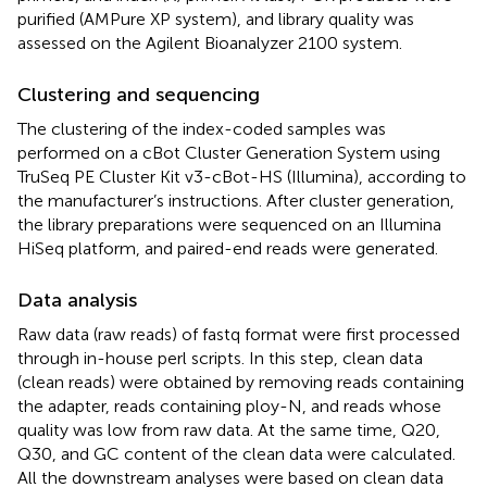
purified (AMPure XP system), and library quality was
assessed on the Agilent Bioanalyzer 2100 system.
Clustering and sequencing
The clustering of the index-coded samples was
performed on a cBot Cluster Generation System using
TruSeq PE Cluster Kit v3-cBot-HS (Illumina), according to
the manufacturer’s instructions. After cluster generation,
the library preparations were sequenced on an Illumina
HiSeq platform, and paired-end reads were generated.
Data analysis
Raw data (raw reads) of fastq format were first processed
through in-house perl scripts. In this step, clean data
(clean reads) were obtained by removing reads containing
the adapter, reads containing ploy-N, and reads whose
quality was low from raw data. At the same time, Q20,
Q30, and GC content of the clean data were calculated.
All the downstream analyses were based on clean data