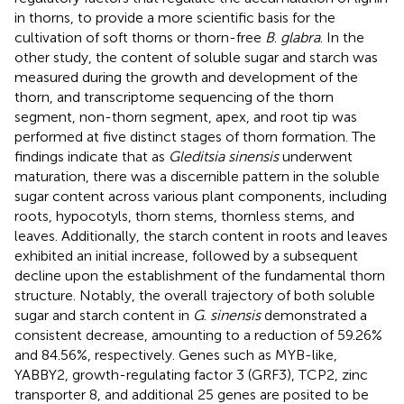
in thorns, to provide a more scientific basis for the
cultivation of soft thorns or thorn-free
B
.
glabra
. In the
other study, the content of soluble sugar and starch was
measured during the growth and development of the
thorn, and transcriptome sequencing of the thorn
segment, non-thorn segment, apex, and root tip was
performed at five distinct stages of thorn formation. The
findings indicate that as
Gleditsia sinensis
underwent
maturation, there was a discernible pattern in the soluble
sugar content across various plant components, including
roots, hypocotyls, thorn stems, thornless stems, and
leaves. Additionally, the starch content in roots and leaves
exhibited an initial increase, followed by a subsequent
decline upon the establishment of the fundamental thorn
structure. Notably, the overall trajectory of both soluble
sugar and starch content in
G
.
sinensis
demonstrated a
consistent decrease, amounting to a reduction of 59.26%
and 84.56%, respectively. Genes such as MYB-like,
YABBY2, growth-regulating factor 3 (GRF3), TCP2, zinc
transporter 8, and additional 25 genes are posited to be