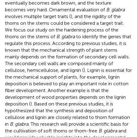
eventually becomes dark brown, and the texture
becomes very hard. Ornamental evaluation of
B
.
glabra
involves multiple target traits (
), and the rigidity of the
thorns on the stems could be considered a target trait.
We focus our study on the hardening process of the
thorns on the stems of
B
.
glabra
to identify the genes that
regulate this process. According to previous studies, it is
known that the mechanical strength of plant stems
mainly depends on the formation of secondary cell walls.
The secondary cell walls are composed mainly of
cellulose, hemicellulose, and lignin (
). Lignin is essential for
the mechanical support of plants, for example, lignin
deposition is believed to play an important role in cotton
fiber development. Another example is that the
development of wood properties depends on the lignin
deposition (
). Based on these previous studies, it is
hypothesized that the synthesis and deposition of
cellulose and lignin are closely related to thorn formation
in
B
.
glabra
. This research will provide a scientific basis for
the cultivation of soft thorns or thorn-free
B
.
glabra
and