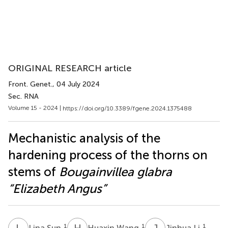
ORIGINAL RESEARCH article
Front. Genet.
, 04 July 2024
Sec. RNA
Volume 15 - 2024 |
https://doi.org/10.3389/fgene.2024.1375488
Mechanistic analysis of the
hardening process of the thorns on
stems of
Bougainvillea glabra
“Elizabeth Angus”
L
S
H
W
J
L
1
1
1
Lina Sun
Huaxin Wang
Jinhua Li