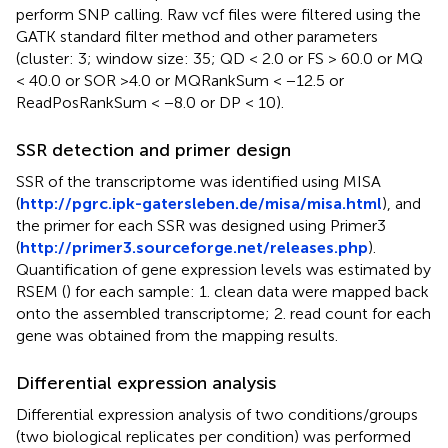
perform SNP calling. Raw vcf files were filtered using the
GATK standard filter method and other parameters
(cluster: 3; window size: 35; QD < 2.0 or FS > 60.0 or MQ
< 40.0 or SOR >4.0 or MQRankSum < −12.5 or
ReadPosRankSum < −8.0 or DP < 10).
SSR detection and primer design
SSR of the transcriptome was identified using MISA
(
http://pgrc.ipk-gatersleben.de/misa/misa.html
), and
the primer for each SSR was designed using Primer3
(
http://primer3.sourceforge.net/releases.php
).
Quantification of gene expression levels was estimated by
RSEM (
) for each sample: 1. clean data were mapped back
onto the assembled transcriptome; 2. read count for each
gene was obtained from the mapping results.
Differential expression analysis
Differential expression analysis of two conditions/groups
(two biological replicates per condition) was performed