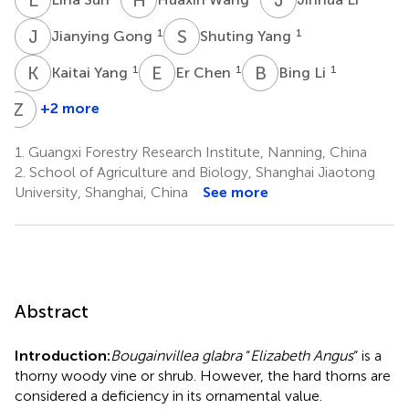
J
G
S
Y
1
1
Jianying Gong
Shuting Yang
K
Y
E
C
B
L
1
1
1
Kaitai Yang
Er Chen
Bing Li
Z
L
+2 more
Zhixiang
Lu
1.
Guangxi Forestry Research Institute, Nanning, China
2
2.
School of Agriculture and Biology, Shanghai Jiaotong
University, Shanghai, China
See more
Abstract
Introduction:
Bougainvillea glabra
“
Elizabeth Angus
“ is a
thorny woody vine or shrub. However, the hard thorns are
considered a deficiency in its ornamental value.