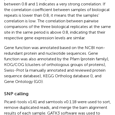
between 0.8 and 1 indicates a very strong correlation. If
the correlation coefficient between samples of biological
repeats is lower than 0.8, it means that the samples’
correlation is low. The correlation between pairwise
comparisons of the three biological replicates at the same
site in the same period is above 0.8, indicating that their
respective gene expression levels are similar.
Gene function was annotated based on the NCBI non-
redundant protein and nucleotide sequences. Gene
function was also annotated by the Pfam (protein family),
KOG/COG (clusters of orthologous groups of proteins),
Swiss-Prot (a manually annotated and reviewed protein
sequence database), KEGG Ortholog database (
), and
Gene Ontology (GO).
SNP calling
Picard-tools v1.41 and samtools v0.1.18 were used to sort,
remove duplicated reads, and merge the bam alignment
results of each sample. GATK3 software was used to