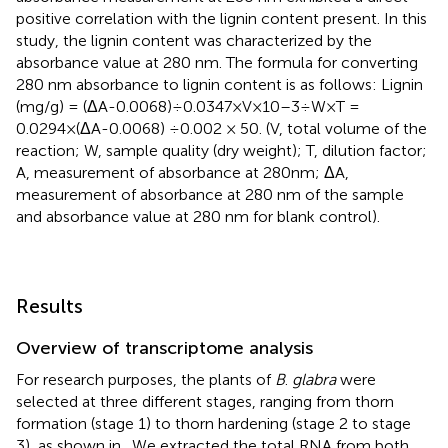
positive correlation with the lignin content present. In this
study, the lignin content was characterized by the
absorbance value at 280 nm. The formula for converting
280 nm absorbance to lignin content is as follows: Lignin
(mg/g) = (ΔA-0.0068)÷0.0347×V×10–3÷W×T =
0.0294×(ΔA-0.0068) ÷0.002 × 50. (V, total volume of the
reaction; W, sample quality (dry weight); T, dilution factor;
A, measurement of absorbance at 280nm; ΔA,
measurement of absorbance at 280 nm of the sample
and absorbance value at 280 nm for blank control).
Results
Overview of transcriptome analysis
For research purposes, the plants of
B
.
glabra
were
selected at three different stages, ranging from thorn
formation (stage 1) to thorn hardening (stage 2 to stage
3), as shown in
. We extracted the total RNA from both