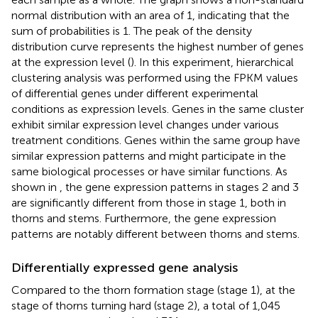
normal distribution with an area of 1, indicating that the
sum of probabilities is 1. The peak of the density
distribution curve represents the highest number of genes
at the expression level (
). In this experiment, hierarchical
clustering analysis was performed using the FPKM values
of differential genes under different experimental
conditions as expression levels. Genes in the same cluster
exhibit similar expression level changes under various
treatment conditions. Genes within the same group have
similar expression patterns and might participate in the
same biological processes or have similar functions. As
shown in
, the gene expression patterns in stages 2 and 3
are significantly different from those in stage 1, both in
thorns and stems. Furthermore, the gene expression
patterns are notably different between thorns and stems.
Differentially expressed gene analysis
Compared to the thorn formation stage (stage 1), at the
stage of thorns turning hard (stage 2), a total of 1,045