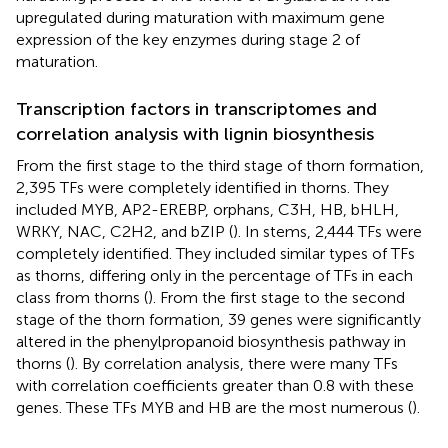
upregulated during maturation with maximum gene
expression of the key enzymes during stage 2 of
maturation.
Transcription factors in transcriptomes and
correlation analysis with lignin biosynthesis
From the first stage to the third stage of thorn formation,
2,395 TFs were completely identified in thorns. They
included MYB, AP2-EREBP, orphans, C3H, HB, bHLH,
WRKY, NAC, C2H2, and bZIP (
). In stems, 2,444 TFs were
completely identified. They included similar types of TFs
as thorns, differing only in the percentage of TFs in each
class from thorns (
). From the first stage to the second
stage of the thorn formation, 39 genes were significantly
altered in the phenylpropanoid biosynthesis pathway in
thorns (
). By correlation analysis, there were many TFs
with correlation coefficients greater than 0.8 with these
genes. These TFs MYB and HB are the most numerous (
).