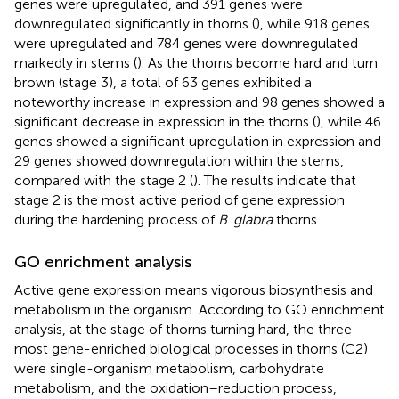
genes were upregulated, and 391 genes were
downregulated significantly in thorns (
), while 918 genes
were upregulated and 784 genes were downregulated
markedly in stems (
). As the thorns become hard and turn
brown (stage 3), a total of 63 genes exhibited a
noteworthy increase in expression and 98 genes showed a
significant decrease in expression in the thorns (
), while 46
genes showed a significant upregulation in expression and
29 genes showed downregulation within the stems,
compared with the stage 2 (
). The results indicate that
stage 2 is the most active period of gene expression
during the hardening process of
B
.
glabra
thorns.
GO enrichment analysis
Active gene expression means vigorous biosynthesis and
metabolism in the organism. According to GO enrichment
analysis, at the stage of thorns turning hard, the three
most gene-enriched biological processes in thorns (C2)
were single-organism metabolism, carbohydrate
metabolism, and the oxidation–reduction process,