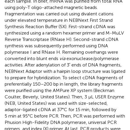
each sample. In brief, mRNA was purified from total RNA
using poly-T oligo-attached magnetic beads.
Fragmentation was carried out using divalent cations
under elevated temperature in NEBNext First Strand
Synthesis Reaction Buffer (5X). First-strand cDNA was
synthesized using a random hexamer primer and M-MuLV
Reverse Transcriptase (RNase H). Second-strand cDNA
synthesis was subsequently performed using DNA
polymerase I and RNase H. Remaining overhangs were
converted into blunt ends
via
exonuclease/polymerase
activities. After adenylation of 3′ ends of DNA fragments,
NEBNext Adaptor with a hairpin loop structure was ligated
to prepare for hybridization. To select cDNA fragments of
preferentially 150–200 bp in length, the library fragments
were purified using the AMPure XP system (Beckman
Coulter, Beverly, United States). Then, 3 μL USER Enzyme
(NEB, United States) was used with size-selected,
adaptor-ligated cDNA at 37°C for 15 min, followed by
5 min at 95°C before PCR. Then, PCR was performed with
Phusion High-Fidelity DNA polymerase, universal PCR
primers, and index (X) primer. At last, PCR products were