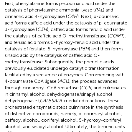
First, phenylalanine forms p-coumaric acid under the
catalysis of phenylalanine ammonia-lyase (
PAL
) and
cinnamic acid 4-hydroxylase (
C4H
). Next, p-coumaric
acid forms caffeic acid under the catalysis of p-coumarate
3-hydroxylase (
C3H
), caffeic acid forms ferulic acid under
the catalysis of caffeic acid O-methyltransferase (
COMT
),
and ferulic acid forms 5-hydroxy-ferulic acid under the
catalysis of ferulate-5-hydroxylase (
F5H
) and then forms
sinapic acid by the catalysis of caffeic acid O-
methyltransferase. Subsequently, the phenolic acids
previously elucidated undergo catalytic transformation
facilitated by a sequence of enzymes. Commencing with
4-coumarate CoA ligase (
4CL
), the process advances
through cinnamoyl-CoA reductase (
CCR
) and culminates
in cinnamyl alcohol dehydrogenase/sinapyl alcohol
dehydrogenase (
CAD
/
SAD
)-mediated reactions. These
orchestrated enzymatic steps culminate in the synthesis
of distinctive compounds, namely, p-coumaryl alcohol,
caffeoyl alcohol, coniferyl alcohol, 5-hydroxy-coniferyl
alcohol, and sinapyl alcohol. Ultimately, the trimeric units