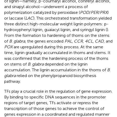
of lignin—namely, p-coumaryl alcohol, coniferyl alcohol,
and sinapyl alcohol—underwent a process of
polymerization catalyzed by peroxidase (
POD
/
PER
/
PRX
)
or laccase (
LAC
). This orchestrated transformation yielded
three distinct high-molecular weight lignin polymers: p-
hydroxyphenyl lignin, guaiacyl lignin, and syringyl lignin (
).
From the formation to hardening of thorns on the stems
of
B
.
glabra
, the genes encoded
PAL
,
CCR
,
4CL
,
CAD
, and
POX
are upregulated during this process. At the same
time, lignin gradually accumulated in thorns and stems. It
was confirmed that the hardening process of the thorns
on stems of
B
.
glabra
depended on the lignin
accumulation. The lignin accumulation in the thorns of
B
.
glabra
relied on the phenylpropanoid biosynthesis
pathway.
TFs play a crucial role in the regulation of gene expression.
By binding to specific DNA sequences in the promoter
regions of target genes, TFs activate or repress the
transcription of those genes to achieve the control of
genes expression in a coordinated and regulated manner