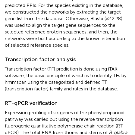
predicted PPIs. For the species existing in the database,
we constructed the networks by extracting the target
gene list from the database. Otherwise, Blastx (v2.2.28)
was used to align the target gene sequences to the
selected reference protein sequences, and then, the
networks were built according to the known interaction
of selected reference species.
Transcription factor analysis
Transcription factor (TF) prediction is done using iTAK
software, the basic principle of which is to identify TFs by
hmmscan using the categorized and defined TF
(transcription factor) family and rules in the database.
RT-qPCR verification
Expression profiling of six genes of the phenylpropanoid
pathway was carried out using the reverse transcription
fluorogenic quantitative polymerase chain reaction (RT-
qPCR). The total RNA from thorns and stems of
B
.
glabra