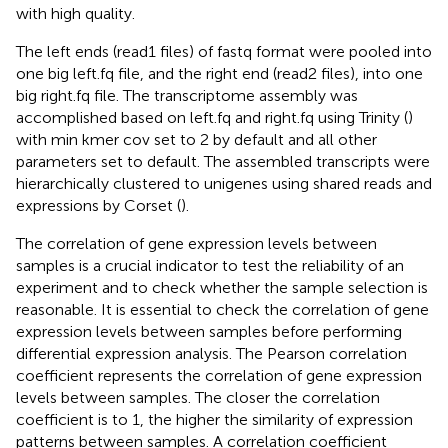
with high quality.
The left ends (read1 files) of fastq format were pooled into
one big left.fq file, and the right end (read2 files), into one
big right.fq file. The transcriptome assembly was
accomplished based on left.fq and right.fq using Trinity (
)
with min kmer cov set to 2 by default and all other
parameters set to default. The assembled transcripts were
hierarchically clustered to unigenes using shared reads and
expressions by Corset (
).
The correlation of gene expression levels between
samples is a crucial indicator to test the reliability of an
experiment and to check whether the sample selection is
reasonable. It is essential to check the correlation of gene
expression levels between samples before performing
differential expression analysis. The Pearson correlation
coefficient represents the correlation of gene expression
levels between samples. The closer the correlation
coefficient is to 1, the higher the similarity of expression
patterns between samples. A correlation coefficient