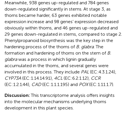
Meanwhile, 938 genes up-regulated and 784 genes
down-regulated significantly in stems. At stage 3, as
thorns became harder, 63 genes exhibited notable
expression increase and 98 genes’ expression decreased
obviously within thorns, and 46 genes up-regulated and
29 genes down-regulated in stems, compared to stage 2.
Phenylpropanoid biosynthesis was the key step in the
hardening process of the thorns of
B. glabra
. The
formation and hardening of thorns on the stem of
B.
glabra
was a process in which lignin gradually
accumulated in the thorns, and several genes were
involved in this process. They include
PAL
(EC:4.3.1.24),
CYP73A
(EC:1.14.14.91),
4CL
(EC:6.2.1.12),
CCR
(EC:1.2.1.44),
CAD
(EC:1.1.1.195) and
POX
(EC:1.11.1.7).
Discussion:
This transcriptome analysis offers insights
into the molecular mechanisms underlying thorns
development in this plant species.