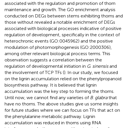
associated with the regulation and promotion of thorn
maintenance and growth. The GO enrichment analysis
conducted on DEGs between stems exhibiting thorns and
those without revealed a notable enrichment of DEGs
associated with biological processes indicative of positive
regulation of development, specifically in the context of
heterochronic events (GO:0045962) and the positive
modulation of photomorphogenesis (GO:2000306),
among other relevant biological process terms. This
observation suggests a correlation between the
regulation of developmental initiation in
G
.
sinensis
and
the involvement of TCP TFs (
). In our study, we focused
on the lignin accumulation relied on the phenylpropanoid
biosynthesis pathway. It is believed that lignin
accumulation was the key step to forming the thorns.
Until now, we cannot find any varieties of
B
.
glabra
that
have no thorns. The above studies give us some insights
for future studies where we can focus on TFs that act on
the phenylalanine metabolic pathway. Lignin
accumulation was reduced in thorns using RNA