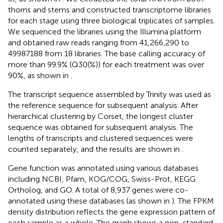
thorns and stems and constructed transcriptome libraries
for each stage using three biological triplicates of samples.
We sequenced the libraries using the Illumina platform
and obtained raw reads ranging from 41,266,290 to
49987188 from 18 libraries. The base calling accuracy of
more than 99.9% (Q30(%)) for each treatment was over
90%, as shown in
.
The transcript sequence assembled by Trinity was used as
the reference sequence for subsequent analysis. After
hierarchical clustering by Corset, the longest cluster
sequence was obtained for subsequent analysis. The
lengths of transcripts and clustered sequences were
counted separately, and the results are shown in
.
Gene function was annotated using various databases
including NCBI, Pfam, KOG/COG, Swiss-Prot, KEGG
Ortholog, and GO. A total of 8,937 genes were co-
annotated using these databases (as shown in
). The FPKM
density distribution reflects the gene expression pattern of
each sample as a whole. The graph shows a non-standard