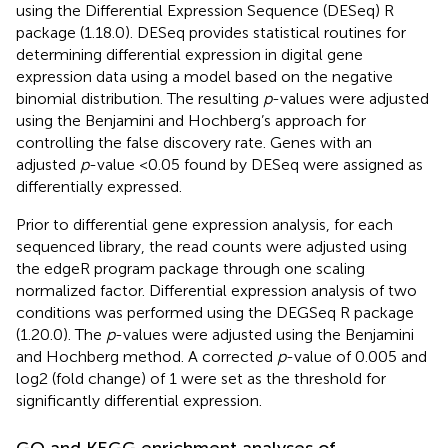
using the Differential Expression Sequence (DESeq) R
package (1.18.0). DESeq provides statistical routines for
determining differential expression in digital gene
expression data using a model based on the negative
binomial distribution. The resulting
p
-values were adjusted
using the Benjamini and Hochberg’s approach for
controlling the false discovery rate. Genes with an
adjusted
p
-value <0.05 found by DESeq were assigned as
differentially expressed.
Prior to differential gene expression analysis, for each
sequenced library, the read counts were adjusted using
the edgeR program package through one scaling
normalized factor. Differential expression analysis of two
conditions was performed using the DEGSeq R package
(1.20.0). The
p
-values were adjusted using the Benjamini
and Hochberg method. A corrected
p
-value of 0.005 and
log2 (fold change) of 1 were set as the threshold for
significantly differential expression.
GO and KEGG enrichment analyses of