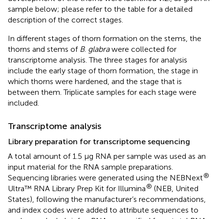
sample
below; please refer to the table for a detailed
description of the correct stages.
In different stages of thorn formation on the stems, the
thorns and stems of
B
.
glabra
were collected for
transcriptome analysis. The three stages for analysis
include the early stage of thorn formation, the stage in
which thorns were hardened, and the stage that is
between them. Triplicate samples for each stage were
included.
Transcriptome analysis
Library preparation for transcriptome sequencing
A total amount of 1.5 μg RNA per sample was used as an
input material for the RNA sample preparations.
®
Sequencing libraries were generated using the NEBNext
®
Ultra™ RNA Library Prep Kit for Illumina
(NEB, United
States), following the manufacturer’s recommendations,
and index codes were added to attribute sequences to