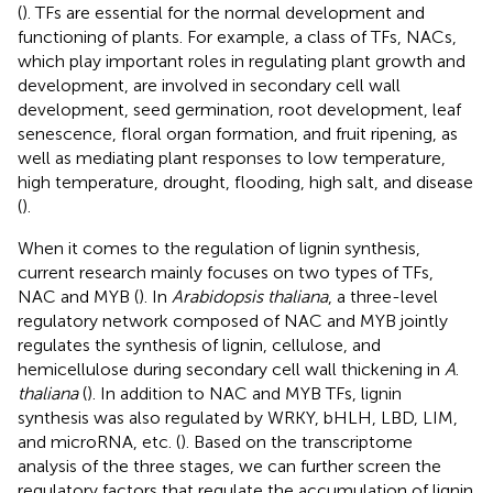
(
). TFs are essential for the normal development and
functioning of plants. For example, a class of TFs, NACs,
which play important roles in regulating plant growth and
development, are involved in secondary cell wall
development, seed germination, root development, leaf
senescence, floral organ formation, and fruit ripening, as
well as mediating plant responses to low temperature,
high temperature, drought, flooding, high salt, and disease
(
).
When it comes to the regulation of lignin synthesis,
current research mainly focuses on two types of TFs,
NAC and MYB (
). In
Arabidopsis thaliana
, a three-level
regulatory network composed of NAC and MYB jointly
regulates the synthesis of lignin, cellulose, and
hemicellulose during secondary cell wall thickening in
A
.
thaliana
(
). In addition to NAC and MYB TFs, lignin
synthesis was also regulated by WRKY, bHLH, LBD, LIM,
and microRNA, etc. (
). Based on the transcriptome
analysis of the three stages, we can further screen the
regulatory factors that regulate the accumulation of lignin