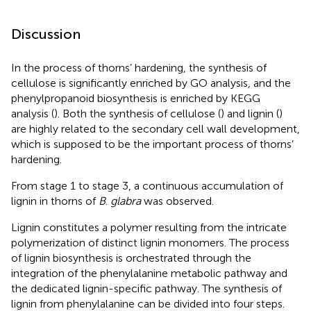
Discussion
In the process of thorns’ hardening, the synthesis of
cellulose is significantly enriched by GO analysis, and the
phenylpropanoid biosynthesis is enriched by KEGG
analysis (
). Both the synthesis of cellulose (
) and lignin (
)
are highly related to the secondary cell wall development,
which is supposed to be the important process of thorns’
hardening.
From stage 1 to stage 3, a continuous accumulation of
lignin in thorns of
B
.
glabra
was observed.
Lignin constitutes a polymer resulting from the intricate
polymerization of distinct lignin monomers. The process
of lignin biosynthesis is orchestrated through the
integration of the phenylalanine metabolic pathway and
the dedicated lignin-specific pathway. The synthesis of
lignin from phenylalanine can be divided into four steps.