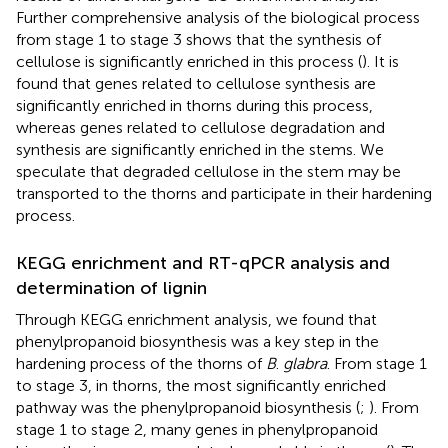
Further comprehensive analysis of the biological process
from stage 1 to stage 3 shows that the synthesis of
cellulose is significantly enriched in this process (
). It is
found that genes related to cellulose synthesis are
significantly enriched in thorns during this process,
whereas genes related to cellulose degradation and
synthesis are significantly enriched in the stems. We
speculate that degraded cellulose in the stem may be
transported to the thorns and participate in their hardening
process.
KEGG enrichment and RT-qPCR analysis and
determination of lignin
Through KEGG enrichment analysis, we found that
phenylpropanoid biosynthesis was a key step in the
hardening process of the thorns of
B
.
glabra
. From stage 1
to stage 3, in thorns, the most significantly enriched
pathway was the phenylpropanoid biosynthesis (
;
). From
stage 1 to stage 2, many genes in phenylpropanoid