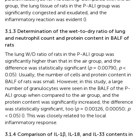
group, the lung tissue of rats in the P-ALI group was
significantly congested and exudated, and the
inflammatory reaction was evident (
).
3.1.3 Determination of the wet-to-dry ratio of lung
and neutrophil count and protein content in BALF of
rats
The lung W/D ratio of rats in the P-ALI group was
significantly higher than that in the air group, and the
difference was statistically significant (
p
= 0.00790,
p
<
0.05). Usually, the number of cells and protein content in
BALF of rats was small. However, in this study, a large
number of granulocytes were seen in the BALF of the P-
ALI group when compared to the air group, and the
protein content was significantly increased, the difference
was statistically significant, too (
p
= 0.00126, 0.00050;
p
< 0.05) (
). This was closely related to the local
inflammatory response.
3.1.4 Comparison of IL-1β, IL-18, and IL-33 contents in