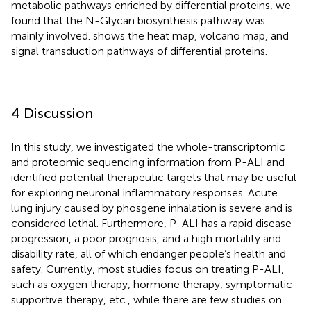
metabolic pathways enriched by differential proteins, we
found that the N-Glycan biosynthesis pathway was
mainly involved.
shows the heat map, volcano map, and
signal transduction pathways of differential proteins.
4 Discussion
In this study, we investigated the whole-transcriptomic
and proteomic sequencing information from P-ALI and
identified potential therapeutic targets that may be useful
for exploring neuronal inflammatory responses. Acute
lung injury caused by phosgene inhalation is severe and is
considered lethal. Furthermore, P-ALI has a rapid disease
progression, a poor prognosis, and a high mortality and
disability rate, all of which endanger people’s health and
safety. Currently, most studies focus on treating P-ALI,
such as oxygen therapy, hormone therapy, symptomatic
supportive therapy, etc., while there are few studies on