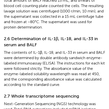
total amount of BALF reached 15 mL, and smears of
blood cell counting plate counted the cells. The resulting
lavage solution was centrifuged (1000 r/min, 10 min), and
the supernatant was collected in a 15 mL centrifuge tube
and frozen at −80°C. The supernatant was used for
protein determination.
2.6 Determination of IL-1β, IL-18, and IL-33 in
serum and BALF
The contents of IL-1β, IL-18, and IL-33 in serum and BALF
were determined by double antibody sandwich enzyme-
labeled immunoassay (ELISA). The instructions for each kit
were followed strictly. The absorbance value of the
enzyme-labeled solubility wavelength was read at 450,
and the corresponding absorbance value was calculated
according to the standard curve.
2.7 Whole transcriptome sequencing
Next-Generation Sequencing (NGS) technology was