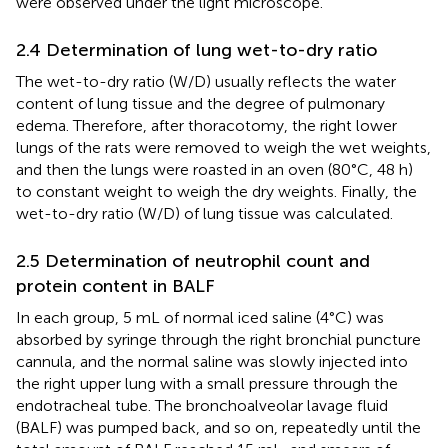
were observed under the light microscope.
2.4 Determination of lung wet-to-dry ratio
The wet-to-dry ratio (W/D) usually reflects the water
content of lung tissue and the degree of pulmonary
edema. Therefore, after thoracotomy, the right lower
lungs of the rats were removed to weigh the wet weights,
and then the lungs were roasted in an oven (80°C, 48 h)
to constant weight to weigh the dry weights. Finally, the
wet-to-dry ratio (W/D) of lung tissue was calculated.
2.5 Determination of neutrophil count and
protein content in BALF
In each group, 5 mL of normal iced saline (4°C) was
absorbed by syringe through the right bronchial puncture
cannula, and the normal saline was slowly injected into
the right upper lung with a small pressure through the
endotracheal tube. The bronchoalveolar lavage fluid
(BALF) was pumped back, and so on, repeatedly until the