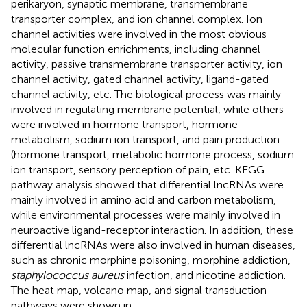
perikaryon, synaptic membrane, transmembrane
transporter complex, and ion channel complex. Ion
channel activities were involved in the most obvious
molecular function enrichments, including channel
activity, passive transmembrane transporter activity, ion
channel activity, gated channel activity, ligand-gated
channel activity, etc. The biological process was mainly
involved in regulating membrane potential, while others
were involved in hormone transport, hormone
metabolism, sodium ion transport, and pain production
(hormone transport, metabolic hormone process, sodium
ion transport, sensory perception of pain, etc. KEGG
pathway analysis showed that differential lncRNAs were
mainly involved in amino acid and carbon metabolism,
while environmental processes were mainly involved in
neuroactive ligand-receptor interaction. In addition, these
differential lncRNAs were also involved in human diseases,
such as chronic morphine poisoning, morphine addiction,
staphylococcus aureus
infection, and nicotine addiction.
The heat map, volcano map, and signal transduction
pathways were shown in
.