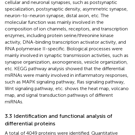
cellular and neuronal synapses, such as postsynaptic
specialization, postsynaptic density, asymmetric synapse,
neuron-to-neuron synapse, distal axon, etc. The
molecular function was mainly involved in the
composition of ion channels, receptors, and transcription
enzymes, including protein serine/threonine kinase
activity, DNA-binding transcription activator activity, and
RNA polymerase II-specific. Biological processes were
mainly involved in synaptic transmission activities, such as
synapse organization, axonogenesis, vesicle organization,
etc. KEGG pathway analysis showed that the differential
miRNAs were mainly involved in inflammatory responses,
such as MAPK signaling pathway, Ras signaling pathway,
Wnt signaling pathway, etc.
shows the heat map, volcano
map, and signal transduction pathways of different
miRNAs.
3.3 Identification and functional analysis of
differential proteins
A total of 4049 proteins were identified. Quantitative