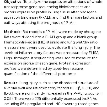
Objective:
To analyze the expression alterations of whole
transcriptome gene sequencing bioinformatics and
protein expression profile in lung tissue after phosgene
aspiration lung injury (P-ALI) and find the main factors and
pathways affecting the prognosis of P-ALI.
Methods:
Rat models of P-ALI were made by phosgene.
Rats were divided into a P-ALI group and a blank group.
Hematoxylin-eosin (HE) staining and lung wet/dry ratio
measurement were used to evaluate the lung injury. The
levels of inflammatory factors were measured by ELISA.
High-throughput sequencing was used to measure the
expression profile of each gene. Protein expression
profiles were determined by label-free relative
quantification of the differential proteome.
Results:
Lung injury such as the disordered structure of
alveolar wall and inflammatory factors (IL-1β, IL-18, and
IL-33) were significantly increased in the P-ALI group (
p
<
0.05). There were 225 differentially expressed lncRNAs,
including 85 upregulated and 140 downregulated genes.