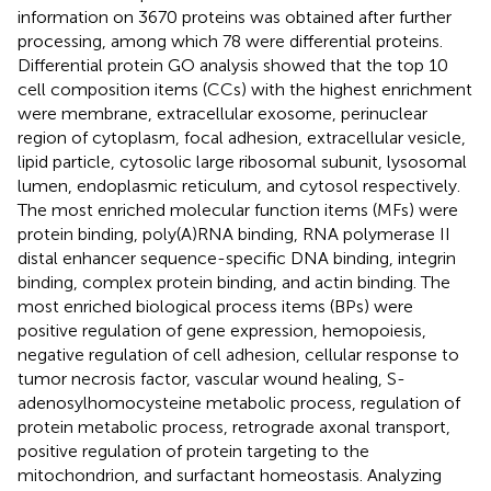
information on 3670 proteins was obtained after further
processing, among which 78 were differential proteins.
Differential protein GO analysis showed that the top 10
cell composition items (CCs) with the highest enrichment
were membrane, extracellular exosome, perinuclear
region of cytoplasm, focal adhesion, extracellular vesicle,
lipid particle, cytosolic large ribosomal subunit, lysosomal
lumen, endoplasmic reticulum, and cytosol respectively.
The most enriched molecular function items (MFs) were
protein binding, poly(A)RNA binding, RNA polymerase II
distal enhancer sequence-specific DNA binding, integrin
binding, complex protein binding, and actin binding. The
most enriched biological process items (BPs) were
positive regulation of gene expression, hemopoiesis,
negative regulation of cell adhesion, cellular response to
tumor necrosis factor, vascular wound healing, S-
adenosylhomocysteine metabolic process, regulation of
protein metabolic process, retrograde axonal transport,
positive regulation of protein targeting to the
mitochondrion, and surfactant homeostasis. Analyzing