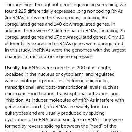
Through high-throughput gene sequencing screening, we
found 225 differentially expressed long noncoding RNAs
(lncRNAs) between the two groups, including 85
upregulated genes and 140 downregulated genes. In
addition, there were 42 differential circRNAs, including 25
upregulated genes and 17 downregulated genes. Only 10
differentially expressed miRNAs genes were upregulated.
In this study, lncRNAs were the genomes with the largest
changes in transcriptome gene expression.
Usually, lncRNAs were more than 200 nt in length,
localized in the nucleus or cytoplasm, and regulated
various biological processes, including epigenetic,
transcriptional, and post-transcriptional levels, such as
chromatin modification, transcriptional activation, and
inhibition. As inducer molecules of miRNAs interfere with
gene expression (
;
), circRNAs are widely found in
eukaryotes and are usually produced by splicing
cyclization of mRNA precursors (pre-mRNA). They were
formed by reverse splicing between the “head” of the