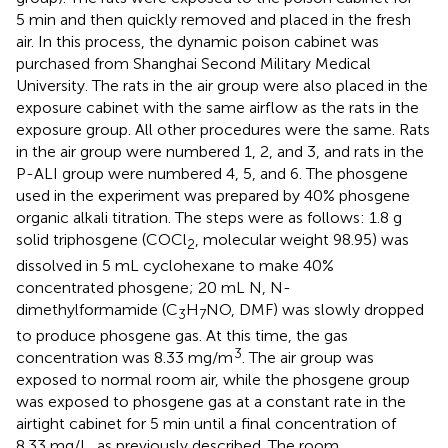
5 min and then quickly removed and placed in the fresh
air. In this process, the dynamic poison cabinet was
purchased from Shanghai Second Military Medical
University. The rats in the air group were also placed in the
exposure cabinet with the same airflow as the rats in the
exposure group. All other procedures were the same. Rats
in the air group were numbered 1, 2, and 3, and rats in the
P-ALI group were numbered 4, 5, and 6. The phosgene
used in the experiment was prepared by 40% phosgene
organic alkali titration. The steps were as follows: 1.8 g
solid triphosgene (COCl
, molecular weight 98.95) was
2
dissolved in 5 mL cyclohexane to make 40%
concentrated phosgene; 20 mL N, N-
dimethylformamide (C
H
NO, DMF) was slowly dropped
3
7
to produce phosgene gas. At this time, the gas
3
concentration was 8.33 mg/m
. The air group was
exposed to normal room air, while the phosgene group
was exposed to phosgene gas at a constant rate in the
airtight cabinet for 5 min until a final concentration of
8.33 mg/L, as previously described. The room