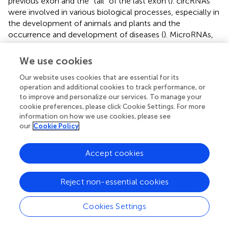
previous exon and the “tail” of the last exon (
). circRNAs
were involved in various biological processes, especially in
the development of animals and plants and the
occurrence and development of diseases (
). MicroRNAs,
the significant components of small RNAs, were
multifunctional regulators of gene expression in higher
We use cookies
eukaryotes. It has been proven closely related to various
Our website uses cookies that are essential for its
diseases, including cancer, cardiovascular diseases,
operation and additional cookies to track performance, or
immune system diseases, allergic diseases, etc. (
;
;
). As
to improve and personalize our services. To manage your
indispensable regulators in life activities, miRNAs were
cookie preferences, please click Cookie Settings. For more
involved in critical biological processes such as gene
information on how we use cookies, please see
expression and regulation, RNA processing and cleavage,
our
Cookie Policy
protein translation, genetic “invasion” inhibition, and
gametogenesis (
). It was an emerging biomarker for early
Accept cookies
cancer diagnosis and prognosis (
). By comparing the GO
function analysis through the network database, we found
that differential lncRNAs and miRNAs were mainly
Reject non-essential cookies
involved in the cytoplasm, neurotransmitter transmission,
ion signaling pathway conduction, synaptic vesicles, and
Cookies Settings
neuronal projection. In contrast, differential circRNAs
were mainly involved in cell composition, growth,