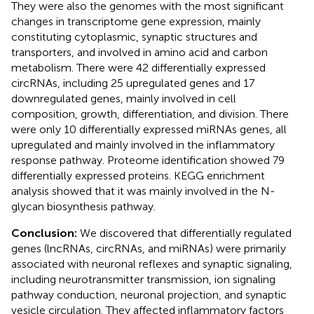
They were also the genomes with the most significant
changes in transcriptome gene expression, mainly
constituting cytoplasmic, synaptic structures and
transporters, and involved in amino acid and carbon
metabolism. There were 42 differentially expressed
circRNAs, including 25 upregulated genes and 17
downregulated genes, mainly involved in cell
composition, growth, differentiation, and division. There
were only 10 differentially expressed miRNAs genes, all
upregulated and mainly involved in the inflammatory
response pathway. Proteome identification showed 79
differentially expressed proteins. KEGG enrichment
analysis showed that it was mainly involved in the N-
glycan biosynthesis pathway.
Conclusion:
We discovered that differentially regulated
genes (lncRNAs, circRNAs, and miRNAs) were primarily
associated with neuronal reflexes and synaptic signaling,
including neurotransmitter transmission, ion signaling
pathway conduction, neuronal projection, and synaptic
vesicle circulation. They affected inflammatory factors