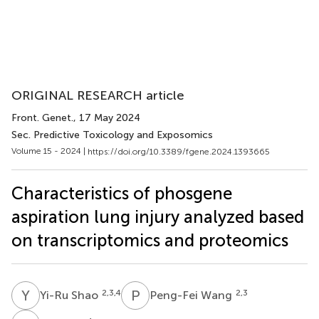
ORIGINAL RESEARCH article
Front. Genet.
, 17 May 2024
Sec. Predictive Toxicology and Exposomics
Volume 15 - 2024 |
https://doi.org/10.3389/fgene.2024.1393665
Characteristics of phosgene
aspiration lung injury analyzed based
on transcriptomics and proteomics
Y
S
P
W
2,3,4
2,3
Yi-Ru Shao
Peng-Fei Wang