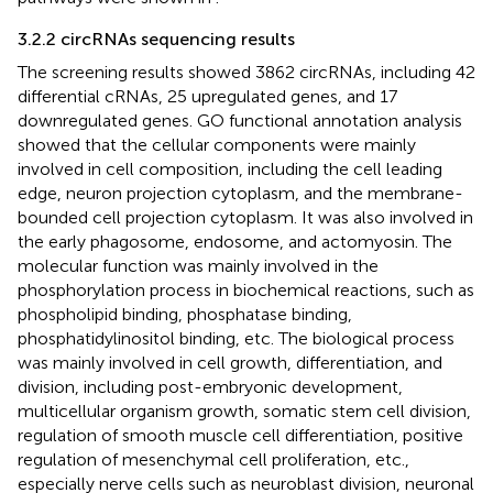
3.2.2 circRNAs sequencing results
The screening results showed 3862 circRNAs, including 42
differential cRNAs, 25 upregulated genes, and 17
downregulated genes. GO functional annotation analysis
showed that the cellular components were mainly
involved in cell composition, including the cell leading
edge, neuron projection cytoplasm, and the membrane-
bounded cell projection cytoplasm. It was also involved in
the early phagosome, endosome, and actomyosin. The
molecular function was mainly involved in the
phosphorylation process in biochemical reactions, such as
phospholipid binding, phosphatase binding,
phosphatidylinositol binding, etc. The biological process
was mainly involved in cell growth, differentiation, and
division, including post-embryonic development,
multicellular organism growth, somatic stem cell division,
regulation of smooth muscle cell differentiation, positive
regulation of mesenchymal cell proliferation, etc.,
especially nerve cells such as neuroblast division, neuronal