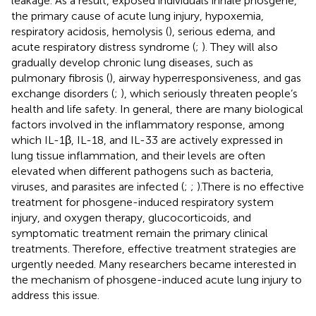
leakage. As a result, exposed individuals inhale phosgene,
the primary cause of acute lung injury, hypoxemia,
respiratory acidosis, hemolysis (
), serious edema, and
acute respiratory distress syndrome (
;
). They will also
gradually develop chronic lung diseases, such as
pulmonary fibrosis (
), airway hyperresponsiveness, and gas
exchange disorders (
;
), which seriously threaten people’s
health and life safety. In general, there are many biological
factors involved in the inflammatory response, among
which IL-1β, IL-18, and IL-33 are actively expressed in
lung tissue inflammation, and their levels are often
elevated when different pathogens such as bacteria,
viruses, and parasites are infected (
;
;
).There is no effective
treatment for phosgene-induced respiratory system
injury, and oxygen therapy, glucocorticoids, and
symptomatic treatment remain the primary clinical
treatments. Therefore, effective treatment strategies are
urgently needed. Many researchers became interested in
the mechanism of phosgene-induced acute lung injury to
address this issue.