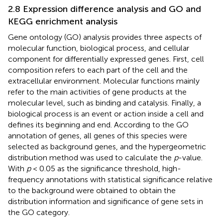
2.8 Expression difference analysis and GO and
KEGG enrichment analysis
Gene ontology (GO) analysis provides three aspects of
molecular function, biological process, and cellular
component for differentially expressed genes. First, cell
composition refers to each part of the cell and the
extracellular environment. Molecular functions mainly
refer to the main activities of gene products at the
molecular level, such as binding and catalysis. Finally, a
biological process is an event or action inside a cell and
defines its beginning and end. According to the GO
annotation of genes, all genes of this species were
selected as background genes, and the hypergeometric
distribution method was used to calculate the
p
-value.
With
p
< 0.05 as the significance threshold, high-
frequency annotations with statistical significance relative
to the background were obtained to obtain the
distribution information and significance of gene sets in
the GO category.