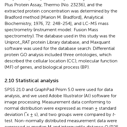
Plus Protein Assay, Thermo (No. 23236), and the
extracted protein concentration was determined by the
Bradford method [Marion M. Bradford], Analytical
Biochemistry, 1976, 72: 248-254], and LC-MS mass
spectrometry (instrument model: Fusion Mass
spectrometry). The database used in this study was the
Uniprot_RAT protein Library database, and Maxquant
software was used for the database search. Differential
protein GO analysis included three ontologies, which
described the cellular location (CC), molecular function
(MF) of genes, and biological process (BP).
2.10 Statistical analysis
SPSS 21.0 and GraphPad Prism 5.0 were used for data
analysis, and we used Adobe Illustrator (AI) software for
image processing. Measurement data conforming to
normal distribution were expressed as mean ± standard
deviation (‾x ± s), and two groups were compared by
t
-
test. Non-normally distributed measurement data were
expressed as median M and interquartile distance Q (P25,