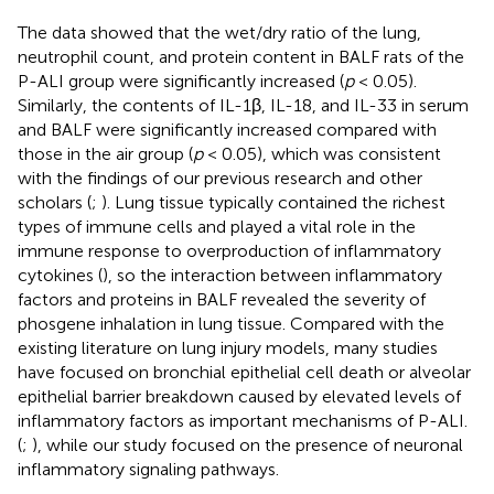
The data showed that the wet/dry ratio of the lung,
neutrophil count, and protein content in BALF rats of the
P-ALI group were significantly increased (
p
< 0.05).
Similarly, the contents of IL-1β, IL-18, and IL-33 in serum
and BALF were significantly increased compared with
those in the air group (
p
< 0.05), which was consistent
with the findings of our previous research and other
scholars (
;
). Lung tissue typically contained the richest
types of immune cells and played a vital role in the
immune response to overproduction of inflammatory
cytokines (
), so the interaction between inflammatory
factors and proteins in BALF revealed the severity of
phosgene inhalation in lung tissue. Compared with the
existing literature on lung injury models, many studies
have focused on bronchial epithelial cell death or alveolar
epithelial barrier breakdown caused by elevated levels of
inflammatory factors as important mechanisms of P-ALI.
(
;
), while our study focused on the presence of neuronal
inflammatory signaling pathways.