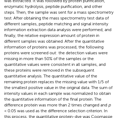
was extracted. It was followed by protein purification,
enzymatic hydrolysis, peptide purification, and other
steps. Then, the sample was sent for a mass spectrometry
test. After obtaining the mass spectrometry test data of
different samples, peptide matching and signal intensity
information extraction data analysis were performed, and
finally, the relative expression amount of protein in
different samples was obtained. After the quantitative
information of proteins was processed, the following
proteins were screened out: the detection values were
missing in more than 50% of the samples or the
quantitative values were consistent in all samples, and
these proteins were removed in the subsequent
quantitative analysis. The quantitative value of the
remaining protein replaces the missing value with 1/5 of
the smallest positive value in the original data. The sum of
intensity values in each sample was normalized to obtain
the quantitative information of the final protein. The
difference protein was more than 2 times changed and
p
< 0.05 was used as the difference selection criterion. In
this process, the quantitative protein-dye was Coomassie