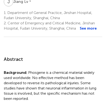
J
L
1
Jiang Lv
1.
Department of General Practice, Jinshan Hospital,
Fudan University, Shanghai, China
2.
Center of Emergency and Critical Medicine, Jinshan
Hospital, Fudan University, Shanghai, China
See more
Abstract
Background:
Phosgene is a chemical material widely
used worldwide. No effective method has been
developed to reverse its pathological injuries. Some
studies have shown that neuronal inflammation in lung
tissue is involved, but the specific mechanism has not
been reported.