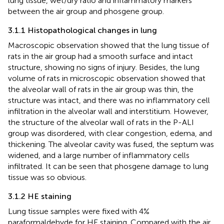
lung tissue, wet/dry ratio and inflammatory markers
between the air group and phosgene group.
3.1.1 Histopathological changes in lung
Macroscopic observation showed that the lung tissue of
rats in the air group had a smooth surface and intact
structure, showing no signs of injury. Besides, the lung
volume of rats in microscopic observation showed that
the alveolar wall of rats in the air group was thin, the
structure was intact, and there was no inflammatory cell
infiltration in the alveolar wall and interstitium. However,
the structure of the alveolar wall of rats in the P-ALI
group was disordered, with clear congestion, edema, and
thickening. The alveolar cavity was fused, the septum was
widened, and a large number of inflammatory cells
infiltrated. It can be seen that phosgene damage to lung
tissue was so obvious.
3.1.2 HE staining
Lung tissue samples were fixed with 4%
paraformaldehyde for HE staining. Compared with the air