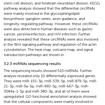
stem cell division, and forebrain neuroblast division. KEGG
pathway analysis showed that the differential circRNAs
were mainly involved in the glycosphingolipid
biosynthesis-ganglion series, axon guidance, and
longevity-regulating pathway. However, these circRNAs
were also detected in human diseases such as gastric
cancer,
yersinia
infection, and HIV infection. Further
analysis revealed that these circRNAs were also involved
in the Wnt signaling pathway and regulation of the actin
cytoskeleton. The heat map, volcano map, and signal
transduction pathways are shown in
.
3.2.3 miRNAs sequencing results
The sequencing results showed 510 miRNAs. Further
analysis revealed only 10 differentially expressed genes.
They were miR-155-3p, miR-539-5p, miR-879-5p, miR-
21-3p, miR-9a-5p, miR-490-5p, miR-667-3p, miR-
3084a-1-5p and miR-380-3p, and all of them were
upregulated. GO functional annotation analysis showed
that the cellular components were mainly involved in