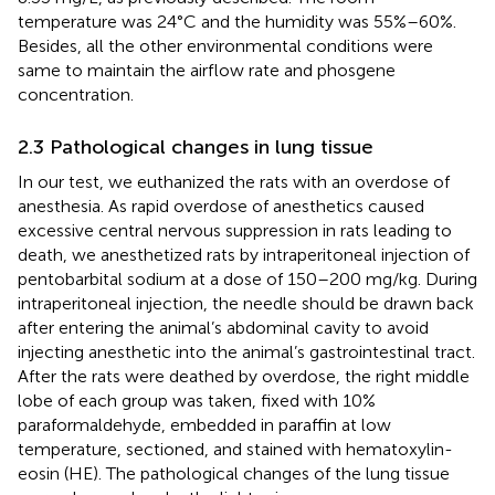
temperature was 24°C and the humidity was 55%–60%.
Besides, all the other environmental conditions were
same to maintain the airflow rate and phosgene
concentration.
2.3 Pathological changes in lung tissue
In our test, we euthanized the rats with an overdose of
anesthesia. As rapid overdose of anesthetics caused
excessive central nervous suppression in rats leading to
death, we anesthetized rats by intraperitoneal injection of
pentobarbital sodium at a dose of 150–200 mg/kg. During
intraperitoneal injection, the needle should be drawn back
after entering the animal’s abdominal cavity to avoid
injecting anesthetic into the animal’s gastrointestinal tract.
After the rats were deathed by overdose, the right middle
lobe of each group was taken, fixed with 10%
paraformaldehyde, embedded in paraffin at low
temperature, sectioned, and stained with hematoxylin-
eosin (HE). The pathological changes of the lung tissue