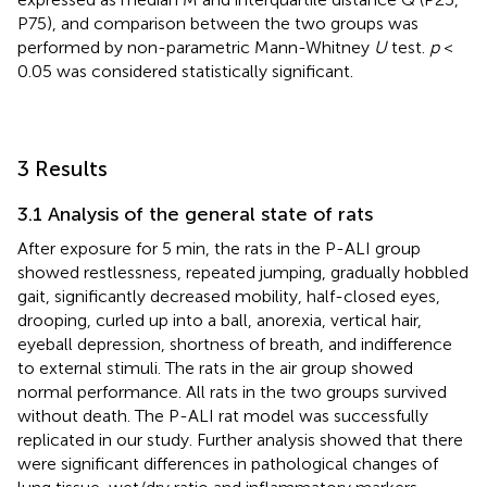
P75), and comparison between the two groups was
performed by non-parametric Mann-Whitney
U
test.
p
<
0.05 was considered statistically significant.
3 Results
3.1 Analysis of the general state of rats
After exposure for 5 min, the rats in the P-ALI group
showed restlessness, repeated jumping, gradually hobbled
gait, significantly decreased mobility, half-closed eyes,
drooping, curled up into a ball, anorexia, vertical hair,
eyeball depression, shortness of breath, and indifference
to external stimuli. The rats in the air group showed
normal performance. All rats in the two groups survived
without death. The P-ALI rat model was successfully
replicated in our study. Further analysis showed that there
were significant differences in pathological changes of