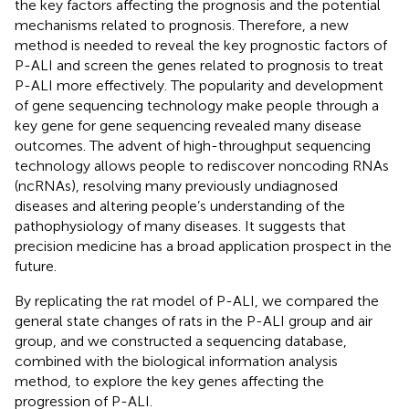
the key factors affecting the prognosis and the potential
mechanisms related to prognosis. Therefore, a new
method is needed to reveal the key prognostic factors of
P-ALI and screen the genes related to prognosis to treat
P-ALI more effectively. The popularity and development
of gene sequencing technology make people through a
key gene for gene sequencing revealed many disease
outcomes. The advent of high-throughput sequencing
technology allows people to rediscover noncoding RNAs
(ncRNAs), resolving many previously undiagnosed
diseases and altering people’s understanding of the
pathophysiology of many diseases. It suggests that
precision medicine has a broad application prospect in the
future.
By replicating the rat model of P-ALI, we compared the
general state changes of rats in the P-ALI group and air
group, and we constructed a sequencing database,
combined with the biological information analysis
method, to explore the key genes affecting the
progression of P-ALI.