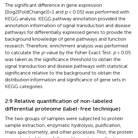
The significant difference in gene expression
[|log2(FoldChange)|>1 and
p
< 0.05] was performed with
KEGG analysis. KEGG pathway annotation provided the
annotation information of signal transduction and disease
pathways for differentially expressed genes to provide the
background knowledge of gene pathways and function
research. Therefore, enrichment analysis was performed
to calculate the
p
-value by the Fisher Exact Test.
p
< 0.05
was taken as the significance threshold to obtain the
signal transduction and disease pathways with statistical
significance relative to the background to obtain the
distribution information and significance of gene sets in
KEGG categories.
2.9 Relative quantification of non-labeled
differential proteome (label-free technique)
The two groups of samples were subjected to protein
sample extraction, enzymatic hydrolysis, purification,
mass spectrometry, and other processes. First, the protein