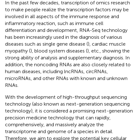
In the past few decades, transcription of omics research
to make people realize the transcription factors may be
involved in all aspects of the immune response and
inflammatory reaction, such as immune cell
differentiation and development, RNA-Seq technology
has been increasingly used in the diagnosis of various
diseases such as single gene disease (
), cardiac muscle
myopathy (
), blood system diseases (
), etc., showing the
strong ability of analysis and supplementary diagnosis. In
addition, the noncoding RNAs are also closely related to
human diseases, including lncRNAs, circRNAs,
microRNAs, and other RNAs with known and unknown
RNAs.
With the development of high-throughput sequencing
technology (also known as next-generation sequencing
technology), it is considered a promising next-generation
precision medicine technology that can rapidly,
comprehensively, and massively analyze the
transcriptome and genome of a species in detail.
Therefore, we aim to explore the potential key cellular