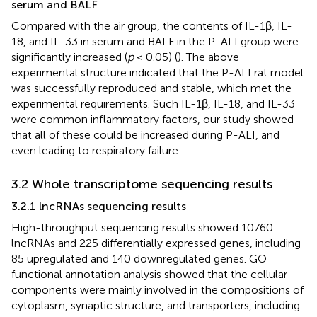
serum and BALF
Compared with the air group, the contents of IL-1β, IL-
18, and IL-33 in serum and BALF in the P-ALI group were
significantly increased (
p
< 0.05) (
). The above
experimental structure indicated that the P-ALI rat model
was successfully reproduced and stable, which met the
experimental requirements. Such IL-1β, IL-18, and IL-33
were common inflammatory factors, our study showed
that all of these could be increased during P-ALI, and
even leading to respiratory failure.
3.2 Whole transcriptome sequencing results
3.2.1 lncRNAs sequencing results
High-throughput sequencing results showed 10760
lncRNAs and 225 differentially expressed genes, including
85 upregulated and 140 downregulated genes. GO
functional annotation analysis showed that the cellular
components were mainly involved in the compositions of
cytoplasm, synaptic structure, and transporters, including