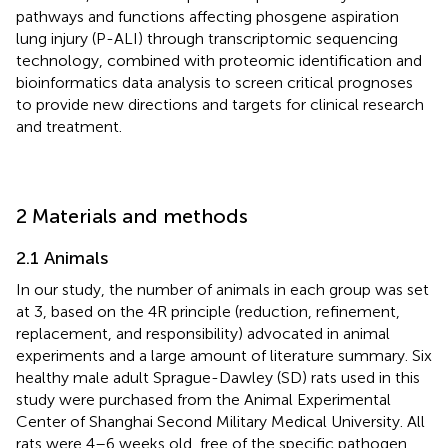
pathways and functions affecting phosgene aspiration
lung injury (P-ALI) through transcriptomic sequencing
technology, combined with proteomic identification and
bioinformatics data analysis to screen critical prognoses
to provide new directions and targets for clinical research
and treatment.
2 Materials and methods
2.1 Animals
In our study, the number of animals in each group was set
at 3, based on the 4R principle (reduction, refinement,
replacement, and responsibility) advocated in animal
experiments and a large amount of literature summary. Six
healthy male adult Sprague-Dawley (SD) rats used in this
study were purchased from the Animal Experimental
Center of Shanghai Second Military Medical University. All
rats were 4–6 weeks old, free of the specific pathogen