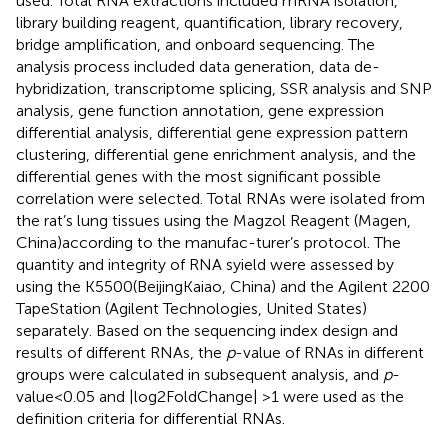
used. Total RNA extractions included mRNA isolation,
library building reagent, quantification, library recovery,
bridge amplification, and onboard sequencing. The
analysis process included data generation, data de-
hybridization, transcriptome splicing, SSR analysis and SNP
analysis, gene function annotation, gene expression
differential analysis, differential gene expression pattern
clustering, differential gene enrichment analysis, and the
differential genes with the most significant possible
correlation were selected. Total RNAs were isolated from
the rat’s lung tissues using the Magzol Reagent (Magen,
China)according to the manufac-turer’s protocol. The
quantity and integrity of RNA syield were assessed by
using the K5500(BeijingKaiao, China) and the Agilent 2200
TapeStation (Agilent Technologies, United States)
separately. Based on the sequencing index design and
results of different RNAs, the
p
-value of RNAs in different
groups were calculated in subsequent analysis, and
p
-
value<0.05 and |log2FoldChange| >1 were used as the
definition criteria for differential RNAs.