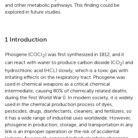
and other metabolic pathways. This finding could be
explored in future studies.
1 Introduction
Phosgene (COCI
) was first synthesized in 1812, and it
2
can react with water to produce carbon dioxide (CO
) and
2
hydrochloric acid (HCL) slowly, which is a toxic gas with
irritating effects on the respiratory tract. Phosgene was
used in chemical weapons as a critical chemical
intermediate, causing 80% of chemically related deaths
during the First World War (
). In modern society, it is widely
used in the chemical production process of dyes,
pesticides, drugs, disinfectants, cleaners, and fertilizers, so
it has a wide range of industrial uses worldwide. However,
phosgene in production, storage, and transportation in any
link is an improper operation or the risk of accidental