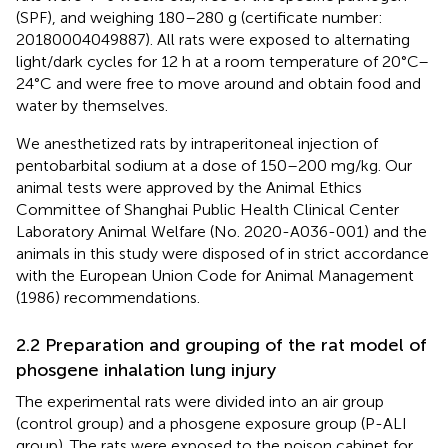
(SPF), and weighing 180–280 g (certificate number:
20180004049887). All rats were exposed to alternating
light/dark cycles for 12 h at a room temperature of 20°C–
24°C and were free to move around and obtain food and
water by themselves.
We anesthetized rats by intraperitoneal injection of
pentobarbital sodium at a dose of 150–200 mg/kg. Our
animal tests were approved by the Animal Ethics
Committee of Shanghai Public Health Clinical Center
Laboratory Animal Welfare (No. 2020-A036-001) and the
animals in this study were disposed of in strict accordance
with the European Union Code for Animal Management
(1986) recommendations.
2.2 Preparation and grouping of the rat model of
phosgene inhalation lung injury
The experimental rats were divided into an air group
(control group) and a phosgene exposure group (P-ALI
group). The rats were exposed to the poison cabinet for