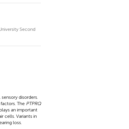
niversity Second
 sensory disorders.
 factors. The
PTPRQ
plays an important
r cells. Variants in
aring loss.