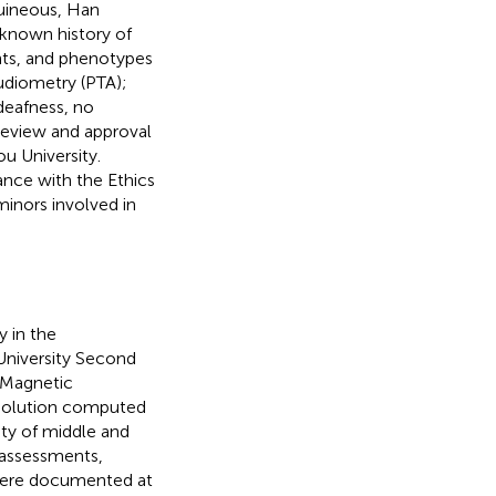
uineous, Han
 known history of
pants, and phenotypes
udiometry (PTA);
deafness, no
review and approval
u University.
ance with the Ethics
inors involved in
 in the
niversity Second
. Magnetic
esolution computed
ty of middle and
l assessments,
 were documented at