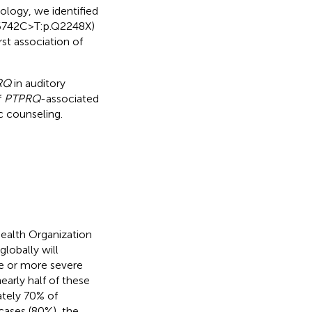
ology, we identified
.6742C>T:p.Q2248X)
st association of
RQ
in auditory
f
PTPRQ
-associated
c counseling.
Health Organization
lobally will
te or more severe
early half of these
ately 70% of
cases (80%), the