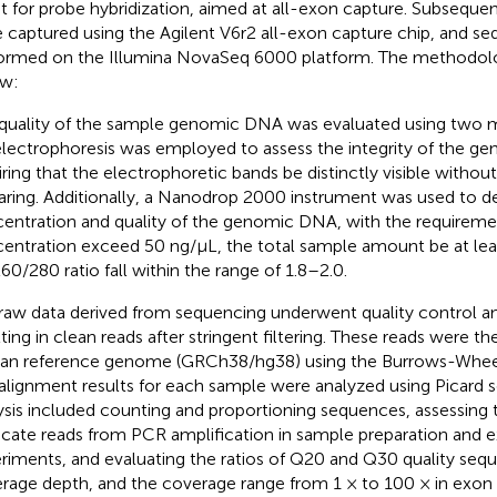
it for probe hybridization, aimed at all-exon capture. Subsequen
 captured using the Agilent V6r2 all-exon capture chip, and s
ormed on the Illumina NovaSeq 6000 platform. The methodolo
w:
quality of the sample genomic DNA was evaluated using two 
electrophoresis was employed to assess the integrity of the 
iring that the electrophoretic bands be distinctly visible without
ring. Additionally, a Nanodrop 2000 instrument was used to d
entration and quality of the genomic DNA, with the requireme
entration exceed 50 ng/μL, the total sample amount be at leas
0/280 ratio fall within the range of 1.8–2.0.
raw data derived from sequencing underwent quality control an
lting in clean reads after stringent filtering. These reads were th
n reference genome (GRCh38/hg38) using the Burrows-Wheele
alignment results for each sample were analyzed using Picard s
ysis included counting and proportioning sequences, assessing
icate reads from PCR amplification in sample preparation and 
riments, and evaluating the ratios of Q20 and Q30 quality seq
rage depth, and the coverage range from 1 × to 100 × in exon 