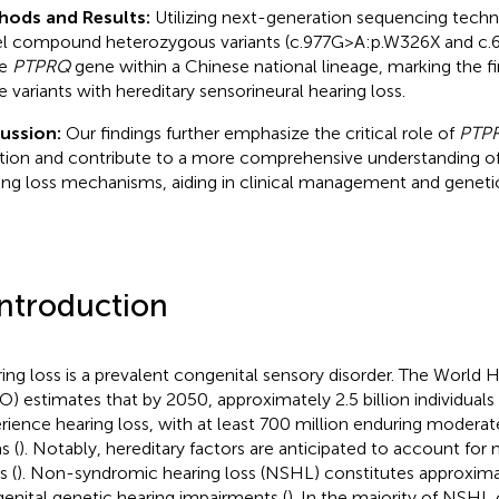
hods and Results:
Utilizing next-generation sequencing techn
l compound heterozygous variants (c.977G>A:p.W326X and c
he
PTPRQ
gene within a Chinese national lineage, marking the fir
e variants with hereditary sensorineural hearing loss.
cussion:
Our findings further emphasize the critical role of
PTP
tion and contribute to a more comprehensive understanding o
ing loss mechanisms, aiding in clinical management and geneti
Introduction
ing loss is a prevalent congenital sensory disorder. The World 
) estimates that by 2050, approximately 2.5 billion individuals g
rience hearing loss, with at least 700 million enduring modera
s (
). Notably, hereditary factors are anticipated to account for n
s (
). Non-syndromic hearing loss (NSHL) constitutes approxim
enital genetic hearing impairments (
). In the majority of NSHL 