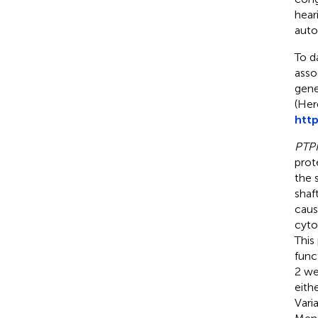
heari
auto
To d
asso
gene
(Her
http
PTP
prot
the s
shaf
caus
cyto
This
func
2 we
eith
Vari