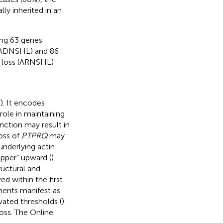
lly inherited in an
ing 63 genes
 (ADNSHL) and 86
g loss (ARNSHL)
(
). It encodes
role in maintaining
function may result in
loss of
PTPRQ
may
underlying actin
ipper” upward (
).
ructural and
ed within the first
ments manifest as
vated thresholds (
).
oss. The Online