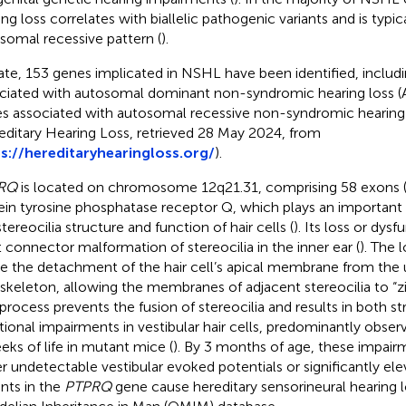
ng loss correlates with biallelic pathogenic variants and is typica
somal recessive pattern (
).
ate, 153 genes implicated in NSHL have been identified, includ
ciated with autosomal dominant non-syndromic hearing loss
s associated with autosomal recessive non-syndromic hearin
editary Hearing Loss, retrieved 28 May 2024, from
s://hereditaryhearingloss.org/
).
RQ
is located on chromosome 12q21.31, comprising 58 exons 
ein tyrosine phosphatase receptor Q, which plays an important 
tereocilia structure and function of hair cells (
). Its loss or dys
t connector malformation of stereocilia in the inner ear (
). The 
e the detachment of the hair cell’s apical membrane from the 
skeleton, allowing the membranes of adjacent stereocilia to “z
 process prevents the fusion of stereocilia and results in both st
tional impairments in vestibular hair cells, predominantly observ
eks of life in mutant mice (
). By 3 months of age, these impair
er undetectable vestibular evoked potentials or significantly ele
ants in the
PTPRQ
gene cause hereditary sensorineural hearing l