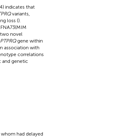
) indicates that
TPRQ
variants,
ng loss (
).
 DFNA73(MIM
 two novel
PTPRQ
gene within
in association with
notype correlations
t and genetic
h of whom had delayed