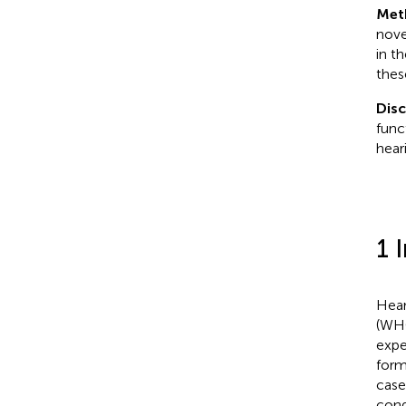
Met
nove
in t
thes
Dis
func
hear
1 
Hear
(WHO
expe
form
case
cong