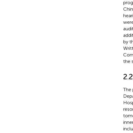
prog
Chin
hear
were
audi
addi
by t
Writ
Comm
the 
2.2
The 
Depa
Hosp
reso
tomo
inne
incl