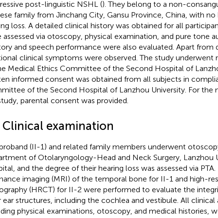
ressive post-linguistic NSHL (
). They belong to a non-consang
ese family from Jinchang City, Gansu Province, China, with no
ing loss. A detailed clinical history was obtained for all partici
 assessed via otoscopy, physical examination, and pure tone a
tory and speech performance were also evaluated. Apart from 
tional clinical symptoms were observed. The study underwent 
he Medical Ethics Committee of the Second Hospital of Lanzho
ten informed consent was obtained from all subjects in compli
ittee of the Second Hospital of Lanzhou University. For the m
study, parental consent was provided.
 Clinical examination
proband (II-1) and related family members underwent otoscopy
rtment of Otolaryngology-Head and Neck Surgery, Lanzhou U
ital, and the degree of their hearing loss was assessed via PTA
nance imaging (MRI) of the temporal bone for II-1 and high-r
graphy (HRCT) for II-2 were performed to evaluate the integri
r ear structures, including the cochlea and vestibule. All clinica
uding physical examinations, otoscopy, and medical histories,