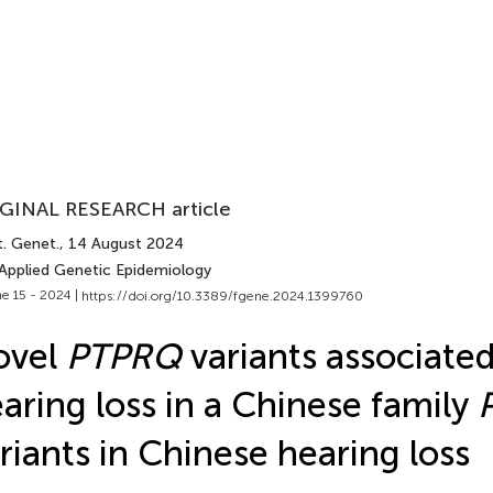
GINAL RESEARCH article
t. Genet.
, 14 August 2024
 Applied Genetic Epidemiology
e 15 - 2024 |
https://doi.org/10.3389/fgene.2024.1399760
ovel
PTPRQ
variants associate
aring loss in a Chinese family
riants in Chinese hearing loss