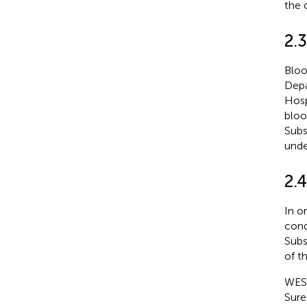
the 
2.
Bloo
Depa
Hosp
bloo
Subs
unde
2.4
In o
cond
Subs
of th
WES 
Sure