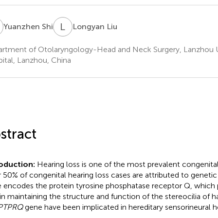
S
L
L
Yuanzhen Shi
Longyan Liu
rtment of Otolaryngology-Head and Neck Surgery, Lanzhou U
ital, Lanzhou, China
stract
roduction:
Hearing loss is one of the most prevalent congenital
 50% of congenital hearing loss cases are attributed to genetic
 encodes the protein tyrosine phosphatase receptor Q, which 
in maintaining the structure and function of the stereocilia of hai
PTPRQ
gene have been implicated in hereditary sensorineural he