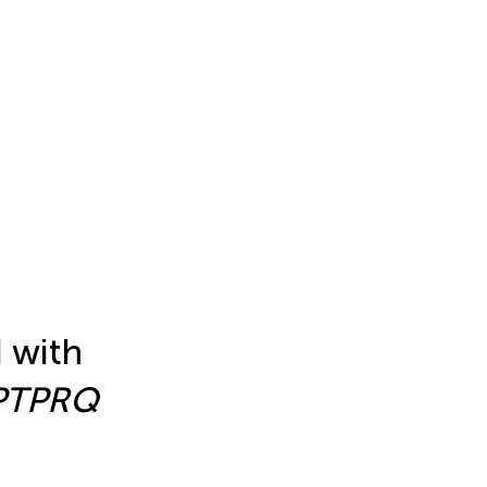
d with
PTPRQ