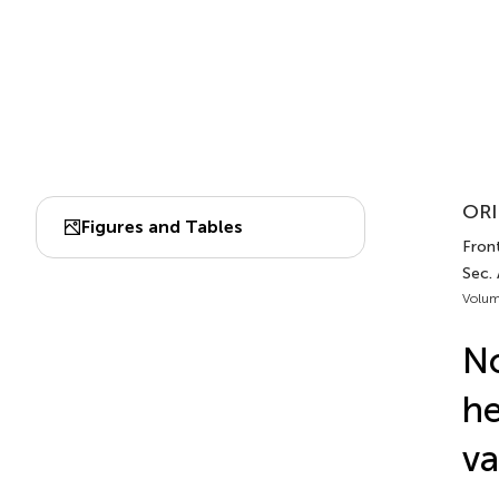
ORI
Figures and Tables
Fron
Sec.
Volum
N
he
va