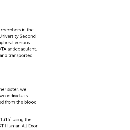
y members in the
niversity Second
ripheral venous
TA anticoagulant.
and transported
er sister, we
 individuals.
ed from the blood
1315) using the
ctXT Human All Exon