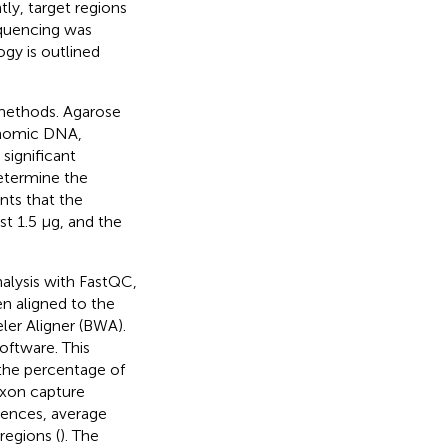
tly, target regions
equencing was
gy is outlined
methods. Agarose
genomic DNA,
 significant
etermine the
nts that the
t 1.5 μg, and the
alysis with FastQC,
en aligned to the
r Aligner (BWA).
oftware. This
 the percentage of
exon capture
uences, average
regions (
). The