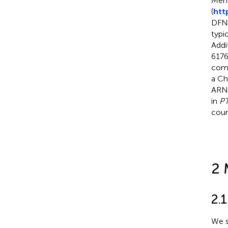
Mend
(
htt
DFNB
typi
Addi
6176
comp
a Ch
ARNS
in
P
coun
2 
2.1
We s