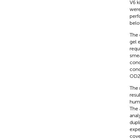
V6 k
were
perf
belo
The 
gel 
requ
smea
conc
conc
OD26
The 
resu
huma
The 
anal
dupl
expe
cove