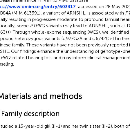
elian Inheritance in Man (OMIM) database
ps://www.omim.org/entry/603317
, accessed on 28 May 2024
84A (MIM 613391), a variant of ARNSHL, is associated with
P
cally resulting in progressive moderate to profound familial heari
tionally, some
PTPRQ
variants may lead to ADNSHL, such as
63) (
). Through whole-exome sequencing (WES), we identified
ound heterozygous variants (c.977G>A and c.6742C>T) in the
inese family. These variants have not been previously reported 
HL. Our findings enhance the understanding of genotype-phe
TPRQ
-related hearing loss and may inform clinical managemen
seling.
Materials and methods
 Family description
tudied a 13-year-old girl (II-1) and her twin sister (II-2), bot