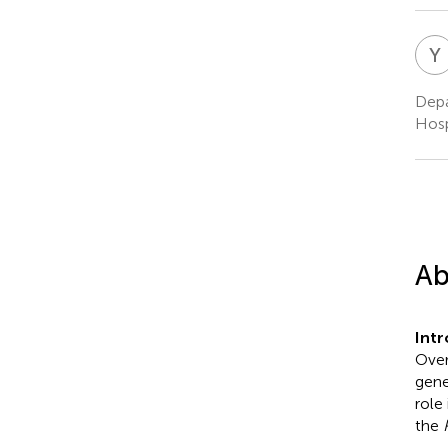
Y
Depa
Hosp
Ab
Int
Over
gene
role 
the