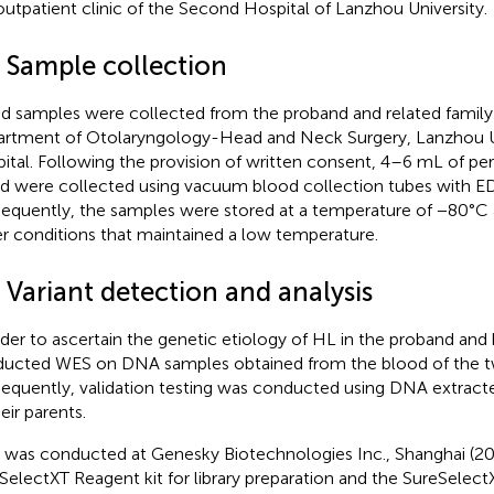
outpatient clinic of the Second Hospital of Lanzhou University.
3 Sample collection
d samples were collected from the proband and related famil
rtment of Otolaryngology-Head and Neck Surgery, Lanzhou U
ital. Following the provision of written consent, 4–6 mL of pe
d were collected using vacuum blood collection tubes with ED
equently, the samples were stored at a temperature of −80°C 
r conditions that maintained a low temperature.
 Variant detection and analysis
rder to ascertain the genetic etiology of HL in the proband and h
ucted WES on DNA samples obtained from the blood of the two
equently, validation testing was conducted using DNA extract
eir parents.
was conducted at Genesky Biotechnologies Inc., Shanghai (20
SelectXT Reagent kit for library preparation and the SureSele