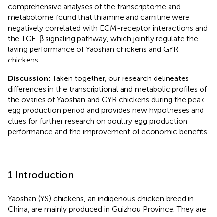
comprehensive analyses of the transcriptome and
metabolome found that thiamine and carnitine were
negatively correlated with ECM-receptor interactions and
the TGF-β signaling pathway, which jointly regulate the
laying performance of Yaoshan chickens and GYR
chickens.
Discussion:
Taken together, our research delineates
differences in the transcriptional and metabolic profiles of
the ovaries of Yaoshan and GYR chickens during the peak
egg production period and provides new hypotheses and
clues for further research on poultry egg production
performance and the improvement of economic benefits.
1 Introduction
Yaoshan (YS) chickens, an indigenous chicken breed in
China, are mainly produced in Guizhou Province. They are