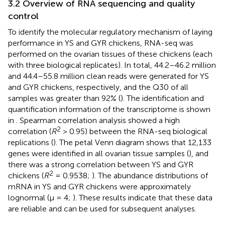
3.2 Overview of RNA sequencing and quality
control
To identify the molecular regulatory mechanism of laying
performance in YS and GYR chickens, RNA-seq was
performed on the ovarian tissues of these chickens (each
with three biological replicates). In total, 44.2–46.2 million
and 44.4–55.8 million clean reads were generated for YS
and GYR chickens, respectively, and the Q30 of all
samples was greater than 92% (
). The identification and
quantification information of the transcriptome is shown
in
. Spearman correlation analysis showed a high
2
correlation (
R
> 0.95) between the RNA-seq biological
replications (
). The petal Venn diagram shows that 12,133
genes were identified in all ovarian tissue samples (
), and
there was a strong correlation between YS and GYR
2
chickens (
R
= 0.9538;
). The abundance distributions of
mRNA in YS and GYR chickens were approximately
lognormal (μ = 4;
). These results indicate that these data
are reliable and can be used for subsequent analyses.