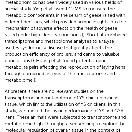
metabonomics has been widely used in various fields of
animal study. Ying et al. used LC‒MS to measure the
metabolic components in the serum of geese raised with
different densities, which provided unique insights into the
mechanism of adverse effects on the health of geese
raised under high-density conditions (
). Shi et al. combined
transcriptome and metabolome analyses to analyse
ascites syndrome, a disease that greatly affects the
production efficiency of broilers, and came to valuable
conclusions (
). Huang et al. found potential gene
metabolite pairs affecting the reproduction of laying hens
through combined analysis of the transcriptome and
metabolome (
).
At present, there are no relevant studies on the
transcriptome and metabolome of YS chicken ovarian
tissue, which limits the utilization of YS chickens. In this
study, we tracked the laying performance of YS and GYR
hens. These animals were subjected to transcriptome and
metabolome high-throughput sequencing to explore the
molecular regulation of ovarian tissue in the context of