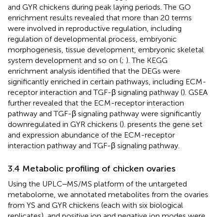
and GYR chickens during peak laying periods. The GO
enrichment results revealed that more than 20 terms
were involved in reproductive regulation, including
regulation of developmental process, embryonic
morphogenesis, tissue development, embryonic skeletal
system development and so on (
;
). The KEGG
enrichment analysis identified that the DEGs were
significantly enriched in certain pathways, including ECM-
receptor interaction and TGF-β signaling pathway (
). GSEA
further revealed that the ECM-receptor interaction
pathway and TGF-β signaling pathway were significantly
downregulated in GYR chickens (
).
presents the gene set
and expression abundance of the ECM-receptor
interaction pathway and TGF-β signaling pathway.
3.4 Metabolic profiling of chicken ovaries
Using the UPLC‒MS/MS platform of the untargeted
metabolome, we annotated metabolites from the ovaries
from YS and GYR chickens (each with six biological
replicates), and positive ion and negative ion modes were