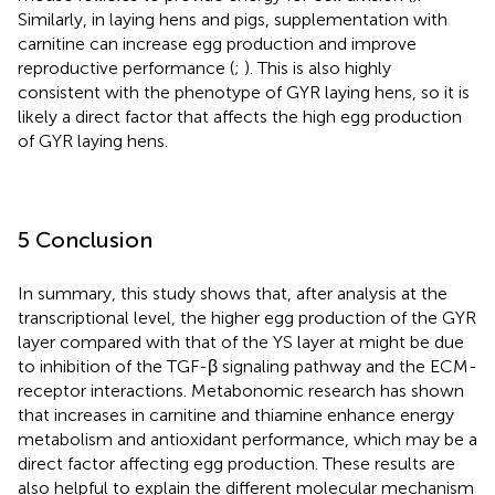
Similarly, in laying hens and pigs, supplementation with
carnitine can increase egg production and improve
reproductive performance (
;
). This is also highly
consistent with the phenotype of GYR laying hens, so it is
likely a direct factor that affects the high egg production
of GYR laying hens.
5 Conclusion
In summary, this study shows that, after analysis at the
transcriptional level, the higher egg production of the GYR
layer compared with that of the YS layer at might be due
to inhibition of the TGF-β signaling pathway and the ECM-
receptor interactions. Metabonomic research has shown
that increases in carnitine and thiamine enhance energy
metabolism and antioxidant performance, which may be a
direct factor affecting egg production. These results are
also helpful to explain the different molecular mechanism