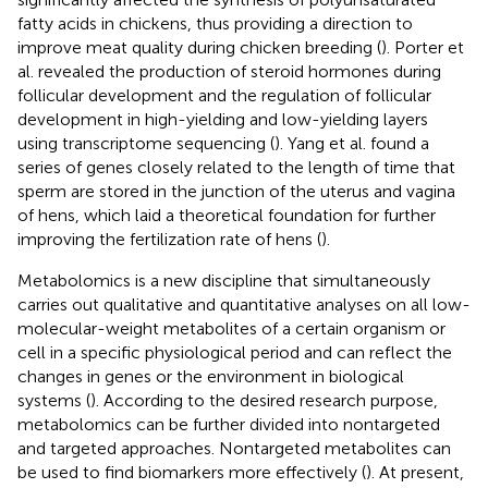
fatty acids in chickens, thus providing a direction to
improve meat quality during chicken breeding (
). Porter et
al. revealed the production of steroid hormones during
follicular development and the regulation of follicular
development in high-yielding and low-yielding layers
using transcriptome sequencing (
). Yang et al. found a
series of genes closely related to the length of time that
sperm are stored in the junction of the uterus and vagina
of hens, which laid a theoretical foundation for further
improving the fertilization rate of hens (
).
Metabolomics is a new discipline that simultaneously
carries out qualitative and quantitative analyses on all low-
molecular-weight metabolites of a certain organism or
cell in a specific physiological period and can reflect the
changes in genes or the environment in biological
systems (
). According to the desired research purpose,
metabolomics can be further divided into nontargeted
and targeted approaches. Nontargeted metabolites can
be used to find biomarkers more effectively (
). At present,