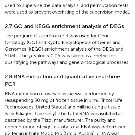
used to supervise the data analysis, and permutation tests
were used to prevent overfitting of the supervision model.
2.7 GO and KEGG enrichment analysis of DEGs
The program clusterProfiler R was used for Gene
Ontology (GO) and Kyoto Encyclopedia of Genes and
Genomes (KEGG) enrichment analysis of the DEGs and
SDMs. The
p
-value < 0.05 was taken as a metric for
quantifying the pathways and gene ontological processes.
2.8 RNA extraction and quantitative real-time
PCR
RNA extraction of ovarian tissue was performed by
resuspending 50 mg of frozen tissue in 1 mL Trizol (Life
Technologies, United States) and milling using a tissue
lyser (Qiagen, Germany). The total RNA was isolated as
described by the Trizol manufacturer. The purity and
concentration of high-quality total RNA was determined
by Tecan infinite M200 Pro (Grdig, Austria). cDNA was