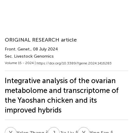
ORIGINAL RESEARCH article
Front. Genet.
, 08 July 2024
Sec. Livestock Genomics
Volume 15 - 2024 |
https://doi.org/10.3389/fgene.2024.1416283
Integrative analysis of the ovarian
metabolome and transcriptome of
the Yaoshan chicken and its
improved hybrids
Y
Z
J
L
Y
F
2
4
4
Yalan Zhang
Jia Liu
Ying Fan