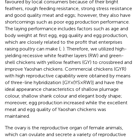
favoured by local consumers because of their bright
feathers, rough feeding resistance, strong stress resistance
and good quality meat and eggs; however, they also have
shortcomings such as poor egg production performance.
The laying performance includes factors such as age and
body weight at first egg, egg quality and egg production,
which are closely related to the profit that enterprises
raising poultry can make (
;
). Therefore, we utilized high-
yielding recessive white feather layers (RW) and green-
shell chickens with yellow feathers (GY) to crossbreed and
improve Yaoshan chickens. Commercial chickens (GYR)
with high reproductive capability were obtained by means
of three-line hybridization [GY×(YS×RW)] and have the
ideal appearance characteristics of shallow plumage
colour, shallow shank colour and elegant body shape;
moreover, egg production increased while the excellent
meat and egg quality of Yaoshan chickens was
maintained.
The ovary is the reproductive organ of female animals,
which can ovulate and secrete a variety of reproductive