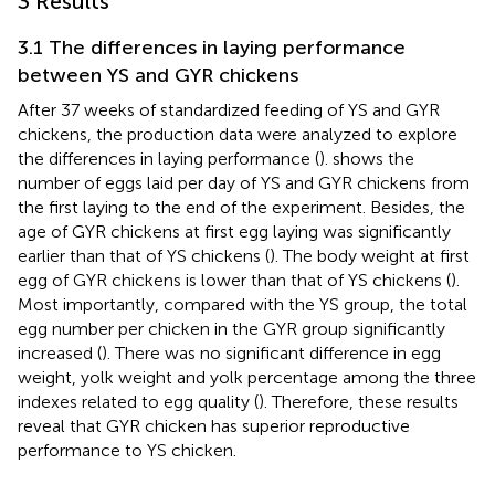
3 Results
3.1 The differences in laying performance
between YS and GYR chickens
After 37 weeks of standardized feeding of YS and GYR
chickens, the production data were analyzed to explore
the differences in laying performance (
).
shows the
number of eggs laid per day of YS and GYR chickens from
the first laying to the end of the experiment. Besides, the
age of GYR chickens at first egg laying was significantly
earlier than that of YS chickens (
). The body weight at first
egg of GYR chickens is lower than that of YS chickens (
).
Most importantly, compared with the YS group, the total
egg number per chicken in the GYR group significantly
increased (
). There was no significant difference in egg
weight, yolk weight and yolk percentage among the three
indexes related to egg quality (
). Therefore, these results
reveal that GYR chicken has superior reproductive
performance to YS chicken.