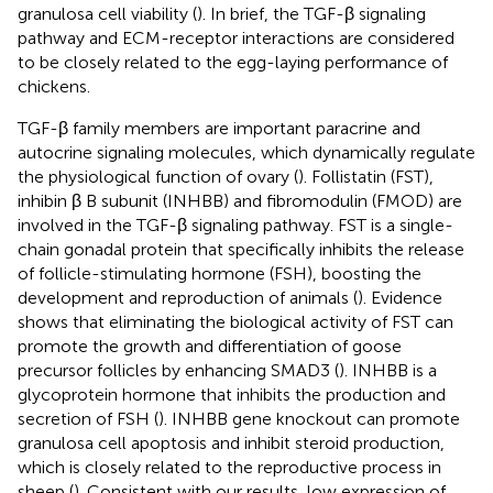
granulosa cell viability (
). In brief, the TGF-β signaling
pathway and ECM-receptor interactions are considered
to be closely related to the egg-laying performance of
chickens.
TGF-β family members are important paracrine and
autocrine signaling molecules, which dynamically regulate
the physiological function of ovary (
). Follistatin (FST),
inhibin β B subunit (INHBB) and fibromodulin (FMOD) are
involved in the TGF-β signaling pathway. FST is a single-
chain gonadal protein that specifically inhibits the release
of follicle-stimulating hormone (FSH), boosting the
development and reproduction of animals (
). Evidence
shows that eliminating the biological activity of FST can
promote the growth and differentiation of goose
precursor follicles by enhancing SMAD3 (
). INHBB is a
glycoprotein hormone that inhibits the production and
secretion of FSH (
). INHBB gene knockout can promote
granulosa cell apoptosis and inhibit steroid production,
which is closely related to the reproductive process in
sheep (
). Consistent with our results, low expression of