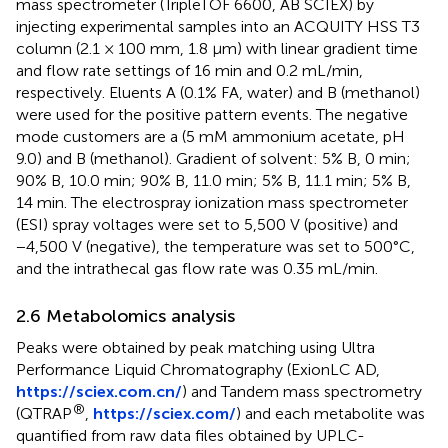
mass spectrometer (TripleTOF 6600, AB SCIEX) by
injecting experimental samples into an ACQUITY HSS T3
column (2.1 × 100 mm, 1.8 μm) with linear gradient time
and flow rate settings of 16 min and 0.2 mL/min,
respectively. Eluents A (0.1% FA, water) and B (methanol)
were used for the positive pattern events. The negative
mode customers are a (5 mM ammonium acetate, pH
9.0) and B (methanol). Gradient of solvent: 5% B, 0 min;
90% B, 10.0 min; 90% B, 11.0 min; 5% B, 11.1 min; 5% B,
14 min. The electrospray ionization mass spectrometer
(ESI) spray voltages were set to 5,500 V (positive) and
−4,500 V (negative), the temperature was set to 500°C,
and the intrathecal gas flow rate was 0.35 mL/min.
2.6 Metabolomics analysis
Peaks were obtained by peak matching using Ultra
Performance Liquid Chromatography (ExionLC AD,
https://sciex.com.cn/
) and Tandem mass spectrometry
®
(QTRAP
,
https://sciex.com/
) and each metabolite was
quantified from raw data files obtained by UPLC-