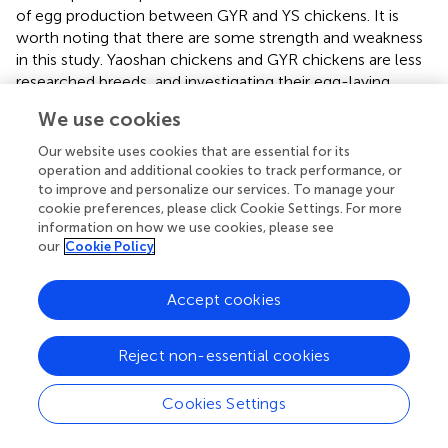
of egg production between GYR and YS chickens. It is
worth noting that there are some strength and weakness
in this study. Yaoshan chickens and GYR chickens are less
researched breeds, and investigating their egg-laying
performance significantly contributes to the
We use cookies
accumulation of valuable genetic resources. Additionally,
the transcriptomic and metabolomic analyses employed
Our website uses cookies that are essential for its
in this study offer valuable insights for identifying potential
operation and additional cookies to track performance, or
to improve and personalize our services. To manage your
genes and metabolites associated with production
cookie preferences, please click Cookie Settings. For more
performance. However, applying these findings to
information on how we use cookies, please see
practical production scenarios remains a challenge, which
our
Cookie Policy
will be the focus of our future work.
Accept cookies
Statements
Reject non-essential cookies
Data availability statement
Cookies Settings
The data presented in the study are deposited in the GEO