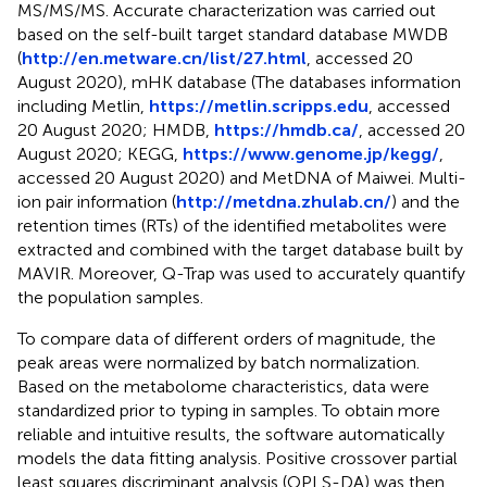
MS/MS/MS. Accurate characterization was carried out
based on the self-built target standard database MWDB
(
http://en.metware.cn/list/27.html
, accessed 20
August 2020), mHK database (The databases information
including Metlin,
https://metlin.scripps.edu
, accessed
20 August 2020; HMDB,
https://hmdb.ca/
, accessed 20
August 2020; KEGG,
https://www.genome.jp/kegg/
,
accessed 20 August 2020) and MetDNA of Maiwei. Multi-
ion pair information (
http://metdna.zhulab.cn/
) and the
retention times (RTs) of the identified metabolites were
extracted and combined with the target database built by
MAVIR. Moreover, Q-Trap was used to accurately quantify
the population samples.
To compare data of different orders of magnitude, the
peak areas were normalized by batch normalization.
Based on the metabolome characteristics, data were
standardized prior to typing in samples. To obtain more
reliable and intuitive results, the software automatically
models the data fitting analysis. Positive crossover partial
least squares discriminant analysis (OPLS-DA) was then