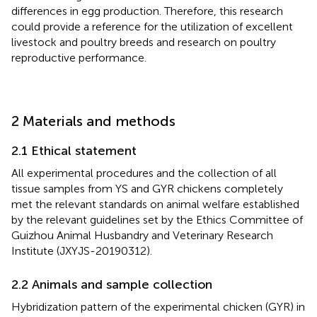
differences in egg production. Therefore, this research
could provide a reference for the utilization of excellent
livestock and poultry breeds and research on poultry
reproductive performance.
2 Materials and methods
2.1 Ethical statement
All experimental procedures and the collection of all
tissue samples from YS and GYR chickens completely
met the relevant standards on animal welfare established
by the relevant guidelines set by the Ethics Committee of
Guizhou Animal Husbandry and Veterinary Research
Institute (JXYJS-20190312).
2.2 Animals and sample collection
Hybridization pattern of the experimental chicken (GYR) in