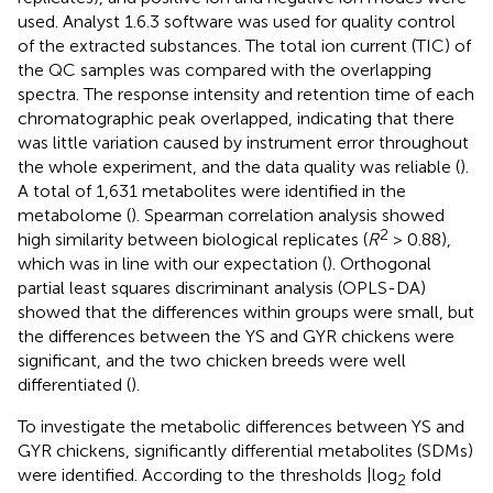
used. Analyst 1.6.3 software was used for quality control
of the extracted substances. The total ion current (TIC) of
the QC samples was compared with the overlapping
spectra. The response intensity and retention time of each
chromatographic peak overlapped, indicating that there
was little variation caused by instrument error throughout
the whole experiment, and the data quality was reliable (
).
A total of 1,631 metabolites were identified in the
metabolome (
). Spearman correlation analysis showed
2
high similarity between biological replicates (
R
> 0.88),
which was in line with our expectation (
). Orthogonal
partial least squares discriminant analysis (OPLS-DA)
showed that the differences within groups were small, but
the differences between the YS and GYR chickens were
significant, and the two chicken breeds were well
differentiated (
).
To investigate the metabolic differences between YS and
GYR chickens, significantly differential metabolites (SDMs)
were identified. According to the thresholds |log
fold
2