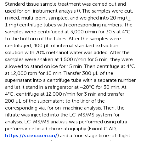
Standard tissue sample treatment was carried out and
used for on-instrument analysis (
). The samples were cut,
mixed, multi-point sampled, and weighed into 20 mg (±
1 mg) centrifuge tubes with corresponding numbers. The
samples were centrifuged at 3,000 r/min for 30 s at 4°C
to the bottom of the tubes. After the samples were
centrifuged, 400 μL of internal standard extraction
solution with 70% methanol water was added. After the
samples were shaken at 1,500 r/min for 5 min, they were
allowed to stand on ice for 15 min. Then centrifuge at 4°C
at 12,000 rpm for 10 min. Transfer 300 μL of the
supernatant into a centrifuge tube with a separate number
and let it stand in a refrigerator at −20°C for 30 min. At
4°C, centrifuge at 12,000 r/min for 3 min and transfer
200 μL of the supernatant to the liner of the
corresponding vial for on-machine analysis. Then, the
filtrate was injected into the LC-MS/MS system for
analysis. LC-MS/MS analysis was performed using ultra-
performance liquid chromatography (ExionLC AD,
https://sciex.com.cn/
) and a four-stage time-of-flight