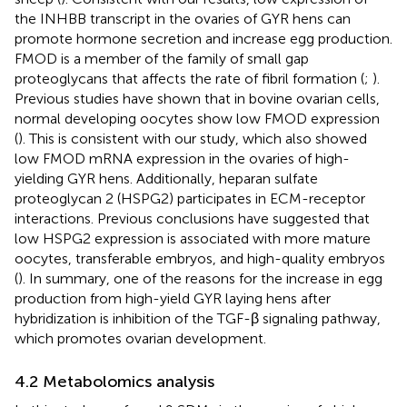
the INHBB transcript in the ovaries of GYR hens can
promote hormone secretion and increase egg production.
FMOD is a member of the family of small gap
proteoglycans that affects the rate of fibril formation (
;
).
Previous studies have shown that in bovine ovarian cells,
normal developing oocytes show low FMOD expression
(
). This is consistent with our study, which also showed
low FMOD mRNA expression in the ovaries of high-
yielding GYR hens. Additionally, heparan sulfate
proteoglycan 2 (HSPG2) participates in ECM-receptor
interactions. Previous conclusions have suggested that
low HSPG2 expression is associated with more mature
oocytes, transferable embryos, and high-quality embryos
(
). In summary, one of the reasons for the increase in egg
production from high-yield GYR laying hens after
hybridization is inhibition of the TGF-β signaling pathway,
which promotes ovarian development.
4.2 Metabolomics analysis