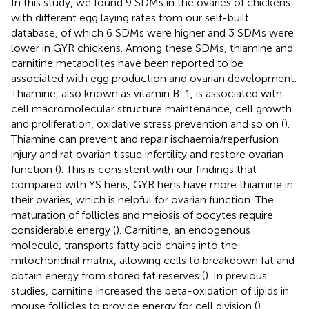
In this study, we found 9 SDMs in the ovaries of chickens
with different egg laying rates from our self-built
database, of which 6 SDMs were higher and 3 SDMs were
lower in GYR chickens. Among these SDMs, thiamine and
carnitine metabolites have been reported to be
associated with egg production and ovarian development.
Thiamine, also known as vitamin B-1, is associated with
cell macromolecular structure maintenance, cell growth
and proliferation, oxidative stress prevention and so on (
).
Thiamine can prevent and repair ischaemia/reperfusion
injury and rat ovarian tissue infertility and restore ovarian
function (
). This is consistent with our findings that
compared with YS hens, GYR hens have more thiamine in
their ovaries, which is helpful for ovarian function. The
maturation of follicles and meiosis of oocytes require
considerable energy (
). Carnitine, an endogenous
molecule, transports fatty acid chains into the
mitochondrial matrix, allowing cells to breakdown fat and
obtain energy from stored fat reserves (
). In previous
studies, carnitine increased the beta-oxidation of lipids in
mouse follicles to provide energy for cell division (
).