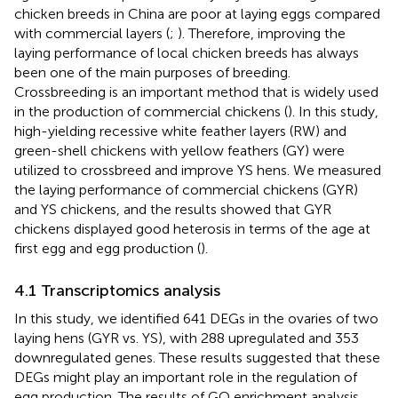
chicken breeds in China are poor at laying eggs compared
with commercial layers (
;
). Therefore, improving the
laying performance of local chicken breeds has always
been one of the main purposes of breeding.
Crossbreeding is an important method that is widely used
in the production of commercial chickens (
). In this study,
high-yielding recessive white feather layers (RW) and
green-shell chickens with yellow feathers (GY) were
utilized to crossbreed and improve YS hens. We measured
the laying performance of commercial chickens (GYR)
and YS chickens, and the results showed that GYR
chickens displayed good heterosis in terms of the age at
first egg and egg production (
).
4.1 Transcriptomics analysis
In this study, we identified 641 DEGs in the ovaries of two
laying hens (GYR vs. YS), with 288 upregulated and 353
downregulated genes. These results suggested that these
DEGs might play an important role in the regulation of
egg production. The results of GO enrichment analysis