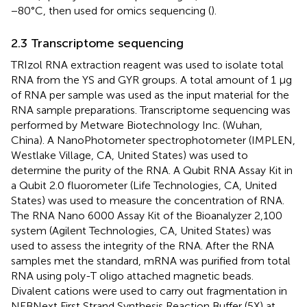
−80°C, then used for omics sequencing (
).
2.3 Transcriptome sequencing
TRIzol RNA extraction reagent was used to isolate total
RNA from the YS and GYR groups. A total amount of 1 µg
of RNA per sample was used as the input material for the
RNA sample preparations. Transcriptome sequencing was
performed by Metware Biotechnology Inc. (Wuhan,
China). A NanoPhotometer spectrophotometer (IMPLEN,
Westlake Village, CA, United States) was used to
determine the purity of the RNA. A Qubit RNA Assay Kit in
a Qubit 2.0 fluorometer (Life Technologies, CA, United
States) was used to measure the concentration of RNA.
The RNA Nano 6000 Assay Kit of the Bioanalyzer 2,100
system (Agilent Technologies, CA, United States) was
used to assess the integrity of the RNA. After the RNA
samples met the standard, mRNA was purified from total
RNA using poly-T oligo attached magnetic beads.
Divalent cations were used to carry out fragmentation in
NEBNext First Strand Synthesis Reaction Buffer (5X) at