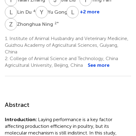
L
D
Y
G
L
L
4
4
+2 more
Lin Du
Yu Gong
Liang
Li
Z
N
2
*
Zhonghua Ning
1
1.
Institute of Animal Husbandry and Veterinary Medicine,
Guizhou Academy of Agricultural Sciences, Guiyang,
China
2.
College of Animal Science and Technology, China
Agricultural University, Beijing, China
See more
Abstract
Introduction:
Laying performance is a key factor
affecting production efficiency in poultry, but its
molecular mechanism is still indistinct. In this study,