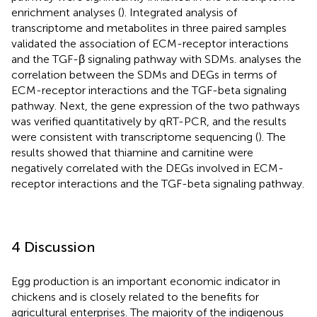
enrichment analyses (
). Integrated analysis of
transcriptome and metabolites in three paired samples
validated the association of ECM-receptor interactions
and the TGF-β signaling pathway with SDMs.
analyses the
correlation between the SDMs and DEGs in terms of
ECM-receptor interactions and the TGF-beta signaling
pathway. Next, the gene expression of the two pathways
was verified quantitatively by qRT-PCR, and the results
were consistent with transcriptome sequencing (
). The
results showed that thiamine and carnitine were
negatively correlated with the DEGs involved in ECM-
receptor interactions and the TGF-beta signaling pathway.
4 Discussion
Egg production is an important economic indicator in
chickens and is closely related to the benefits for
agricultural enterprises. The majority of the indigenous