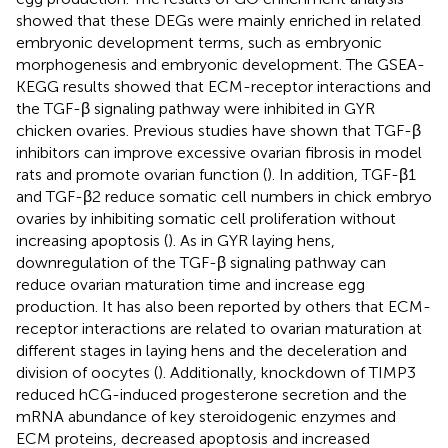
showed that these DEGs were mainly enriched in related
embryonic development terms, such as embryonic
morphogenesis and embryonic development. The GSEA-
KEGG results showed that ECM-receptor interactions and
the TGF-β signaling pathway were inhibited in GYR
chicken ovaries. Previous studies have shown that TGF-β
inhibitors can improve excessive ovarian fibrosis in model
rats and promote ovarian function (
). In addition, TGF-β1
and TGF-β2 reduce somatic cell numbers in chick embryo
ovaries by inhibiting somatic cell proliferation without
increasing apoptosis (
). As in GYR laying hens,
downregulation of the TGF-β signaling pathway can
reduce ovarian maturation time and increase egg
production. It has also been reported by others that ECM-
receptor interactions are related to ovarian maturation at
different stages in laying hens and the deceleration and
division of oocytes (
). Additionally, knockdown of TIMP3
reduced hCG-induced progesterone secretion and the
mRNA abundance of key steroidogenic enzymes and
ECM proteins, decreased apoptosis and increased