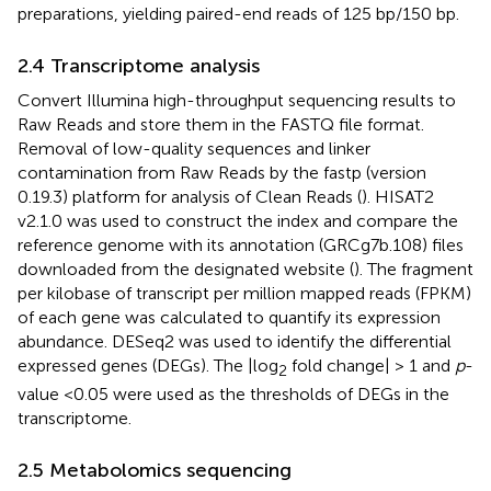
preparations, yielding paired-end reads of 125 bp/150 bp.
2.4 Transcriptome analysis
Convert Illumina high-throughput sequencing results to
Raw Reads and store them in the FASTQ file format.
Removal of low-quality sequences and linker
contamination from Raw Reads by the fastp (version
0.19.3) platform for analysis of Clean Reads (
). HISAT2
v2.1.0 was used to construct the index and compare the
reference genome with its annotation (GRCg7b.108) files
downloaded from the designated website (
). The fragment
per kilobase of transcript per million mapped reads (FPKM)
of each gene was calculated to quantify its expression
abundance. DESeq2 was used to identify the differential
expressed genes (DEGs). The |log
fold change| > 1 and
p
-
2
value <0.05 were used as the thresholds of DEGs in the
transcriptome.
2.5 Metabolomics sequencing