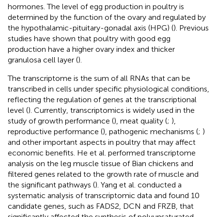
hormones. The level of egg production in poultry is
determined by the function of the ovary and regulated by
the hypothalamic-pituitary-gonadal axis (HPG) (
). Previous
studies have shown that poultry with good egg
production have a higher ovary index and thicker
granulosa cell layer (
).
The transcriptome is the sum of all RNAs that can be
transcribed in cells under specific physiological conditions,
reflecting the regulation of genes at the transcriptional
level (
). Currently, transcriptomics is widely used in the
study of growth performance (
), meat quality (
;
),
reproductive performance (
), pathogenic mechanisms (
;
)
and other important aspects in poultry that may affect
economic benefits. He et al. performed transcriptome
analysis on the leg muscle tissue of Bian chickens and
filtered genes related to the growth rate of muscle and
the significant pathways (
). Yang et al. conducted a
systematic analysis of transcriptomic data and found 10
candidate genes, such as FADS2, DCN and FRZB, that
significantly affected the synthesis of polyunsaturated