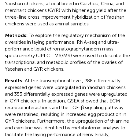
Yaoshan chickens, a local breed in Guizhou, China, and
merchant chickens (GYR) with higher egg yield after the
three-line cross improvement hybridization of Yaoshan
chickens were used as animal samples.
Methods:
To explore the regulatory mechanism of the
diversities in laying performance, RNA-seq and ultra-
performance liquid chromatographytandem mass
spectrometry (UPLC—MS/MS) were used to describe the
transcriptional and metabolic profiles of the ovaries of
Yaoshan and GYR chickens.
Results:
At the transcriptional level, 288 differentially
expressed genes were upregulated in Yaoshan chickens
and 353 differentially expressed genes were upregulated
in GYR chickens. In addition, GSEA showed that ECM-
receptor interactions and the TGF-β signaling pathway
were restrained, resulting in increased egg production in
GYR chickens. Furthermore, the upregulation of thiamine
and carnitine was identified by metabolomic analysis to
facilitate the laying performance of hens. Finally,