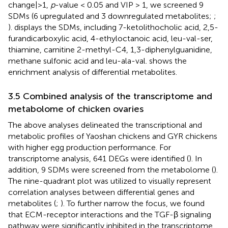
change|>1,
p
-value < 0.05 and VIP > 1, we screened 9
SDMs (6 upregulated and 3 downregulated metabolites;
;
).
displays the SDMs, including 7-ketolithocholic acid, 2,5-
furandicarboxylic acid, 4-ethyloctanoic acid, leu-val-ser,
thiamine, carnitine 2-methyl-C4, 1,3-diphenylguanidine,
methane sulfonic acid and leu-ala-val.
shows the
enrichment analysis of differential metabolites.
3.5 Combined analysis of the transcriptome and
metabolome of chicken ovaries
The above analyses delineated the transcriptional and
metabolic profiles of Yaoshan chickens and GYR chickens
with higher egg production performance. For
transcriptome analysis, 641 DEGs were identified (
). In
addition, 9 SDMs were screened from the metabolome (
).
The nine-quadrant plot was utilized to visually represent
correlation analyses between differential genes and
metabolites (
;
). To further narrow the focus, we found
that ECM-receptor interactions and the TGF-β signaling
pathway were significantly inhibited in the transcriptome