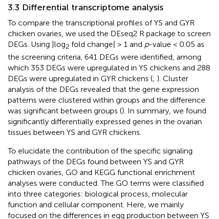
3.3 Differential transcriptome analysis
To compare the transcriptional profiles of YS and GYR
chicken ovaries, we used the DEseq2 R package to screen
DEGs. Using |log
fold change| > 1 and
p
-value < 0.05 as
2
the screening criteria, 641 DEGs were identified, among
which 353 DEGs were upregulated in YS chickens and 288
DEGs were upregulated in GYR chickens (
;
). Cluster
analysis of the DEGs revealed that the gene expression
patterns were clustered within groups and the difference
was significant between groups (
). In summary, we found
significantly differentially expressed genes in the ovarian
tissues between YS and GYR chickens.
To elucidate the contribution of the specific signaling
pathways of the DEGs found between YS and GYR
chicken ovaries, GO and KEGG functional enrichment
analyses were conducted. The GO terms were classified
into three categories: biological process, molecular
function and cellular component. Here, we mainly
focused on the differences in egg production between YS