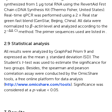
synthesized from 1 μg total RNA using the RevertAid First
Chain cDNA Synthesis Kit (Thermo Fisher, United States).
Real-time qPCR was performed using a 2 × Real star
green fast blend (GenStar, Beijing, China). All data were
normalized to
β-actin
level and analyzed according to the
–ΔΔ Ct
2
method. The primer sequences used are listed in
.
2.9 Statistical analysis
All results were analyzed by GraphPad Prism 9 and
expressed as the mean ± standard deviation (SD). The
Student’s
t
-test was used to estimate the significance for
two groups. Besides, the spearman and pearson
correlation assay were conducted by the OmicShare
tools, a free online platform for data analysis
(
http://www.omicshare.com/tools
). Significance was
considered at a
p
-value < 0.05.