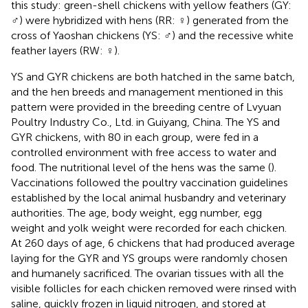
this study: green-shell chickens with yellow feathers (GY:
♂) were hybridized with hens (RR: ♀) generated from the
cross of Yaoshan chickens (YS: ♂) and the recessive white
feather layers (RW: ♀).
YS and GYR chickens are both hatched in the same batch,
and the hen breeds and management mentioned in this
pattern were provided in the breeding centre of Lvyuan
Poultry Industry Co., Ltd. in Guiyang, China. The YS and
GYR chickens, with 80 in each group, were fed in a
controlled environment with free access to water and
food. The nutritional level of the hens was the same (
).
Vaccinations followed the poultry vaccination guidelines
established by the local animal husbandry and veterinary
authorities. The age, body weight, egg number, egg
weight and yolk weight were recorded for each chicken.
At 260 days of age, 6 chickens that had produced average
laying for the GYR and YS groups were randomly chosen
and humanely sacrificed. The ovarian tissues with all the
visible follicles for each chicken removed were rinsed with
saline, quickly frozen in liquid nitrogen, and stored at