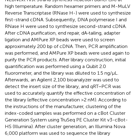
high temperature. Random hexamer primers and M-MuLV
Reverse Transcriptase (RNase H-) were used to synthesize
first-strand cDNA. Subsequently, DNA polymerase I and
RNase H were used to synthesize second-strand cDNA.
After cDNA purification, end repair, dA‐tailing, adapter
ligation and AMPure XP beads were used to screen
approximately 200 bp of cDNA. Then, PCR amplification
was performed, and AMPure XP beads were used again to
purify the PCR products. After library construction, initial
quantification was performed using a Qubit 2.0
fluorometer, and the library was diluted to 1.5 ng/μL.
Afterwards, an Agilent 2,100 bioanalyzer was used to
detect the insert size of the library, and qRT‒PCR was
used to accurately quantify the effective concentration of
the library (effective concentration >2 nM). According to
the instructions of the manufacturer, clustering of the
index-coded samples was performed on a cBot Cluster
Generation System using TruSeq PE Cluster Kit v3-cBot-
HS (Illumina). After cluster generation, an Illumina Nova
6,000 platform was used to sequence the library