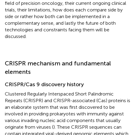
field of precision oncology, their current ongoing clinical
trials, their limitations, how does each compare side by
side or rather how both can be implemented in a
complementary sense, and lastly the future of both
technologies and constraints facing them will be
discussed.
CRISPR mechanism and fundamental
elements
CRISPR/Cas 9 discovery history
Clustered Regularly Interspaced Short Palindromic
Repeats (CRISPR) and CRISPR-associated (Cas) proteins is
an elaborate system that was first discovered to be
involved in providing prokaryotes with immunity against
various invading nucleic acid components that usually
originate from viruses (
). These CRISPR sequences can
contain integrated viral-derived genomic elements which