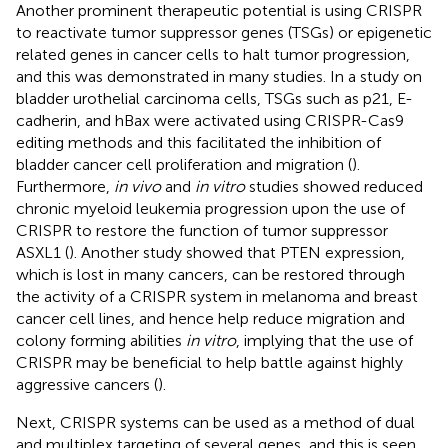
Another prominent therapeutic potential is using CRISPR
to reactivate tumor suppressor genes (TSGs) or epigenetic
related genes in cancer cells to halt tumor progression,
and this was demonstrated in many studies. In a study on
bladder urothelial carcinoma cells, TSGs such as p21, E-
cadherin, and hBax were activated using CRISPR-Cas9
editing methods and this facilitated the inhibition of
bladder cancer cell proliferation and migration (
).
Furthermore,
in vivo
and
in vitro
studies showed reduced
chronic myeloid leukemia progression upon the use of
CRISPR to restore the function of tumor suppressor
ASXL1 (
). Another study showed that PTEN expression,
which is lost in many cancers, can be restored through
the activity of a CRISPR system in melanoma and breast
cancer cell lines, and hence help reduce migration and
colony forming abilities
in vitro
, implying that the use of
CRISPR may be beneficial to help battle against highly
aggressive cancers (
).
Next, CRISPR systems can be used as a method of dual
and multiplex targeting of several genes, and this is seen