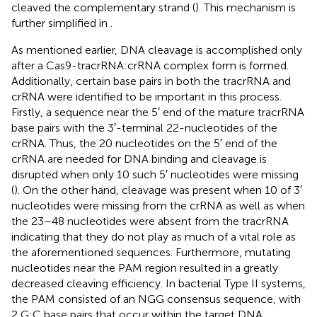
cleaved the complementary strand (
). This mechanism is
further simplified in
.
As mentioned earlier, DNA cleavage is accomplished only
after a Cas9-tracrRNA:crRNA complex form is formed.
Additionally, certain base pairs in both the tracrRNA and
crRNA were identified to be important in this process.
Firstly, a sequence near the 5′ end of the mature tracrRNA
base pairs with the 3′-terminal 22-nucleotides of the
crRNA. Thus, the 20 nucleotides on the 5′ end of the
crRNA are needed for DNA binding and cleavage is
disrupted when only 10 such 5′ nucleotides were missing
(
). On the other hand, cleavage was present when 10 of 3′
nucleotides were missing from the crRNA as well as when
the 23–48 nucleotides were absent from the tracrRNA
indicating that they do not play as much of a vital role as
the aforementioned sequences. Furthermore, mutating
nucleotides near the PAM region resulted in a greatly
decreased cleaving efficiency. In bacterial Type II systems,
the PAM consisted of an NGG consensus sequence, with
2 G:C base pairs that occur within the target DNA