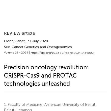
REVIEW article
Front. Genet.
, 31 July 2024
Sec. Cancer Genetics and Oncogenomics
Volume 15 - 2024 |
https://doi.org/10.3389/fgene.2024.1434002
Precision oncology revolution:
CRISPR-Cas9 and PROTAC
technologies unleashed
1.
Faculty of Medicine, American University of Beirut,
Beirut, Lebanon