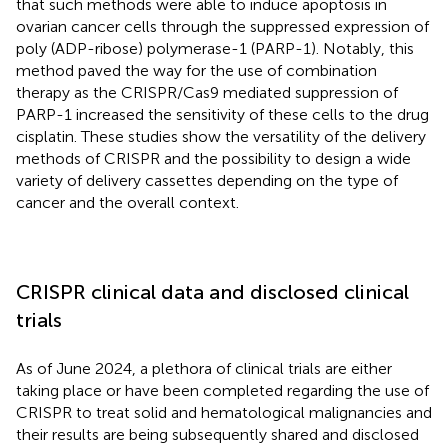
that such methods were able to induce apoptosis in
ovarian cancer cells through the suppressed expression of
poly (ADP-ribose) polymerase-1 (PARP-1). Notably, this
method paved the way for the use of combination
therapy as the CRISPR/Cas9 mediated suppression of
PARP-1 increased the sensitivity of these cells to the drug
cisplatin. These studies show the versatility of the delivery
methods of CRISPR and the possibility to design a wide
variety of delivery cassettes depending on the type of
cancer and the overall context.
CRISPR clinical data and disclosed clinical
trials
As of June 2024, a plethora of clinical trials are either
taking place or have been completed regarding the use of
CRISPR to treat solid and hematological malignancies and
their results are being subsequently shared and disclosed