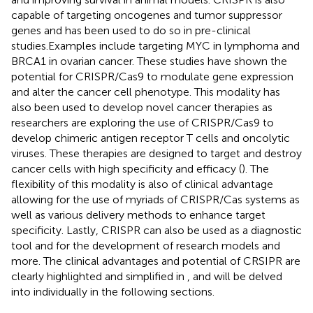
capable of targeting oncogenes and tumor suppressor
genes and has been used to do so in pre-clinical
studies.Examples include targeting MYC in lymphoma and
BRCA1 in ovarian cancer. These studies have shown the
potential for CRISPR/Cas9 to modulate gene expression
and alter the cancer cell phenotype. This modality has
also been used to develop novel cancer therapies as
researchers are exploring the use of CRISPR/Cas9 to
develop chimeric antigen receptor T cells and oncolytic
viruses. These therapies are designed to target and destroy
cancer cells with high specificity and efficacy (
). The
flexibility of this modality is also of clinical advantage
allowing for the use of myriads of CRISPR/Cas systems as
well as various delivery methods to enhance target
specificity. Lastly, CRISPR can also be used as a diagnostic
tool and for the development of research models and
more. The clinical advantages and potential of CRSIPR are
clearly highlighted and simplified in
, and will be delved
into individually in the following sections.