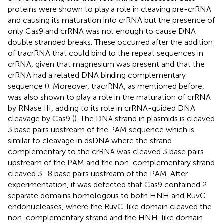
proteins were shown to play a role in cleaving pre-crRNA
and causing its maturation into crRNA but the presence of
only Cas9 and crRNA was not enough to cause DNA
double stranded breaks. These occurred after the addition
of tracrRNA that could bind to the repeat sequences in
crRNA, given that magnesium was present and that the
crRNA had a related DNA binding complementary
sequence (
). Moreover, tracrRNA, as mentioned before,
was also shown to play a role in the maturation of crRNA
by RNase III, adding to its role in crRNA-guided DNA
cleavage by Cas9 (
). The DNA strand in plasmids is cleaved
3 base pairs upstream of the PAM sequence which is
similar to cleavage in dsDNA where the strand
complementary to the crRNA was cleaved 3 base pairs
upstream of the PAM and the non-complementary strand
cleaved 3–8 base pairs upstream of the PAM. After
experimentation, it was detected that Cas9 contained 2
separate domains homologous to both HNH and RuvC
endonucleases, where the RuvC-like domain cleaved the
non-complementary strand and the HNH-like domain