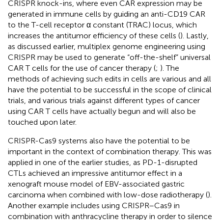
CRISPR knock-ins, where even CAR expression may be
generated in immune cells by guiding an anti-CD19 CAR
to the T-cell receptor α constant (TRAC) locus, which
increases the antitumor efficiency of these cells (
). Lastly,
as discussed earlier, multiplex genome engineering using
CRISPR may be used to generate “off-the-shelf” universal
CAR T cells for the use of cancer therapy (
;
). The
methods of achieving such edits in cells are various and all
have the potential to be successful in the scope of clinical
trials, and various trials against different types of cancer
using CAR T cells have actually begun and will also be
touched upon later.
CRISPR-Cas9 systems also have the potential to be
important in the context of combination therapy. This was
applied in one of the earlier studies, as PD-1-disrupted
CTLs achieved an impressive antitumor effect in a
xenograft mouse model of EBV-associated gastric
carcinoma when combined with low-dose radiotherapy (
).
Another example includes using CRISPR–Cas9 in
combination with anthracycline therapy in order to silence