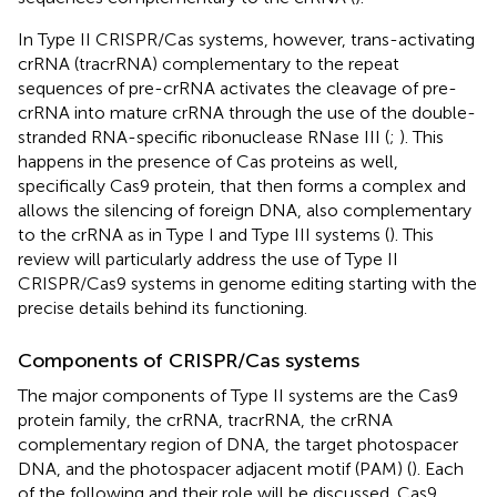
In Type II CRISPR/Cas systems, however, trans-activating
crRNA (tracrRNA) complementary to the repeat
sequences of pre-crRNA activates the cleavage of pre-
crRNA into mature crRNA through the use of the double-
stranded RNA-specific ribonuclease RNase III (
;
). This
happens in the presence of Cas proteins as well,
specifically Cas9 protein, that then forms a complex and
allows the silencing of foreign DNA, also complementary
to the crRNA as in Type I and Type III systems (
). This
review will particularly address the use of Type II
CRISPR/Cas9 systems in genome editing starting with the
precise details behind its functioning.
Components of CRISPR/Cas systems
The major components of Type II systems are the Cas9
protein family, the crRNA, tracrRNA, the crRNA
complementary region of DNA, the target photospacer
DNA, and the photospacer adjacent motif (PAM) (
). Each
of the following and their role will be discussed. Cas9