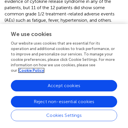
evidence of cytokine release syndrome in any of the
patients, but 11 of the 12 patients did show some
common grade 1/2 treatment-related adverse events
(AEs) such as fatigue, fever, hypertension, and others.
There were no grade 3 AEs. The median progression-free
survival (PFS) was 7.7 weeks and the median overall
We use cookies
survival (OS) was 42.6 weeks and despite 11 of the 12
Our website uses cookies that are essential for its
patients dying due to tumor progression, no treatment-
operation and additional cookies to track performance, or
related death occurred in the study (
).
to improve and personalize our services. To manage your
cookie preferences, please click Cookie Settings. For more
The PIs also used NGS for
in-vivo
tracking of the edited
information on how we use cookies, please see
T-cells and, in 11 of the 12 patients, the edited PD-1 gene
our
Cookie Policy
was present in Peripheral Blood Mononuclear Cells
(PBMCs) which acted as a surrogate for gene-edited T
Accept cookies
cells after infusion. In PBMCs, a highly diversified level of
TCRs indicates better response to immune checkpoint
inhibitor (ICI) treatment, and one patient was shown to
Reject non-essential cookies
have consistently increasing TCR levels after infusion. This
number was shown to be increasing from a median of
Cookies Settings
6.54 at week 8–8.33 at week 68 after cell therapy, with
8.11 being the median number in healthy donors and 5.11