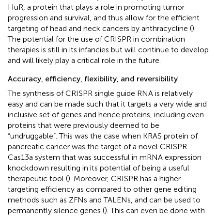
HuR, a protein that plays a role in promoting tumor
progression and survival, and thus allow for the efficient
targeting of head and neck cancers by anthracycline (
).
The potential for the use of CRISPR in combination
therapies is still in its infancies but will continue to develop
and will likely play a critical role in the future.
Accuracy, efficiency, flexibility, and reversibility
The synthesis of CRISPR single guide RNA is relatively
easy and can be made such that it targets a very wide and
inclusive set of genes and hence proteins, including even
proteins that were previously deemed to be
“undruggable”. This was the case when KRAS protein of
pancreatic cancer was the target of a novel CRISPR-
Cas13a system that was successful in mRNA expression
knockdown resulting in its potential of being a useful
therapeutic tool (
). Moreover, CRISPR has a higher
targeting efficiency as compared to other gene editing
methods such as ZFNs and TALENs, and can be used to
permanently silence genes (
). This can even be done with