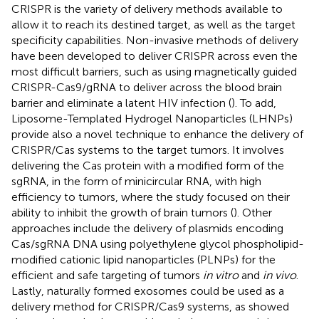
CRISPR is the variety of delivery methods available to
allow it to reach its destined target, as well as the target
specificity capabilities. Non-invasive methods of delivery
have been developed to deliver CRISPR across even the
most difficult barriers, such as using magnetically guided
CRISPR-Cas9/gRNA to deliver across the blood brain
barrier and eliminate a latent HIV infection (
). To add,
Liposome-Templated Hydrogel Nanoparticles (LHNPs)
provide also a novel technique to enhance the delivery of
CRISPR/Cas systems to the target tumors. It involves
delivering the Cas protein with a modified form of the
sgRNA, in the form of minicircular RNA, with high
efficiency to tumors, where the study focused on their
ability to inhibit the growth of brain tumors (
). Other
approaches include the delivery of plasmids encoding
Cas/sgRNA DNA using polyethylene glycol phospholipid-
modified cationic lipid nanoparticles (PLNPs) for the
efficient and safe targeting of tumors
in vitro
and
in vivo
.
Lastly, naturally formed exosomes could be used as a
delivery method for CRISPR/Cas9 systems, as
showed