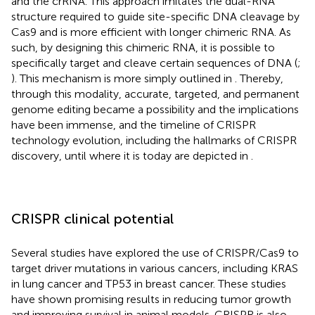
and the crRNA. This approach imitates the dual-RNA
structure required to guide site-specific DNA cleavage by
Cas9 and is more efficient with longer chimeric RNA. As
such, by designing this chimeric RNA, it is possible to
specifically target and cleave certain sequences of DNA (
;
). This mechanism is more simply outlined in
. Thereby,
through this modality, accurate, targeted, and permanent
genome editing became a possibility and the implications
have been immense, and the timeline of CRISPR
technology evolution, including the hallmarks of CRISPR
discovery, until where it is today are depicted in
.
CRISPR clinical potential
Several studies have explored the use of CRISPR/Cas9 to
target driver mutations in various cancers, including KRAS
in lung cancer and TP53 in breast cancer. These studies
have shown promising results in reducing tumor growth
and improving survival in animal models. CRISPR is also