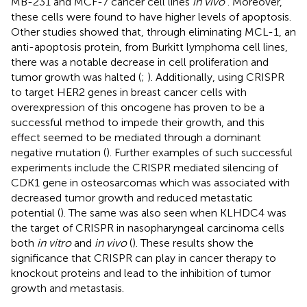
MB-231 and MCF-7 cancer cell lines
in vivo
. Moreover,
these cells were found to have higher levels of apoptosis.
Other studies showed that, through eliminating MCL-1, an
anti-apoptosis protein, from Burkitt lymphoma cell lines,
there was a notable decrease in cell proliferation and
tumor growth was halted (
;
). Additionally, using CRISPR
to target HER2 genes in breast cancer cells with
overexpression of this oncogene has proven to be a
successful method to impede their growth, and this
effect seemed to be mediated through a dominant
negative mutation (
). Further examples of such successful
experiments include the CRISPR mediated silencing of
CDK1 gene in osteosarcomas which was associated with
decreased tumor growth and reduced metastatic
potential (
). The same was also seen when KLHDC4 was
the target of CRISPR in nasopharyngeal carcinoma cells
both
in vitro
and
in vivo
(
). These results show the
significance that CRISPR can play in cancer therapy to
knockout proteins and lead to the inhibition of tumor
growth and metastasis.