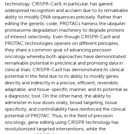
technology. CRISPR-Cas9, in particular, has gained
widespread recognition and acclaim due to its remarkable
ability to modify DNA sequences precisely. Rather than
editing the genetic code, PROTACs harness the ubiquitin
proteasome degradation machinery to degrade proteins
of interest selectively. Even though CRISPR-Cas9 and
PROTAC technologies operate on different principles,
they share a common goal of advancing precision
oncology whereby both approaches have demonstrated
remarkable potential in preclinical and promising data in
clinical trials. CRISPR-Cas9 has demonstrated its clinical
potential in this field due to its ability to modify genes
directly and indirectly in a precise, efficient, reversible,
adaptable, and tissue-specific manner, and its potential as
a diagnostic tool. On the other hand, the ability to
administer in low doses orally, broad targeting, tissue
specificity, and controllability have reinforced the clinical
potential of PROTAC. Thus, in the field of precision
oncology, gene editing using CRISPR technology has
revolutionized targeted interventions, while the