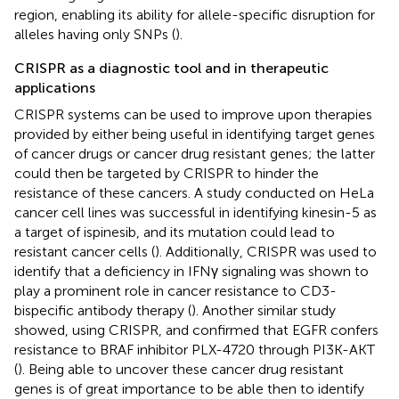
region, enabling its ability for allele-specific disruption for
alleles having only SNPs (
).
CRISPR as a diagnostic tool and in therapeutic
applications
CRISPR systems can be used to improve upon therapies
provided by either being useful in identifying target genes
of cancer drugs or cancer drug resistant genes; the latter
could then be targeted by CRISPR to hinder the
resistance of these cancers. A study conducted on HeLa
cancer cell lines was successful in identifying kinesin-5 as
a target of ispinesib, and its mutation could lead to
resistant cancer cells (
). Additionally, CRISPR was used to
identify that a deficiency in IFNγ signaling was shown to
play a prominent role in cancer resistance to CD3-
bispecific antibody therapy (
). Another similar study
showed, using CRISPR, and confirmed that EGFR confers
resistance to BRAF inhibitor PLX-4720 through PI3K-AKT
(
). Being able to uncover these cancer drug resistant
genes is of great importance to be able then to identify