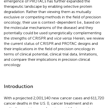
emergence of PROTACs has further expanded the
therapeutic landscape by enabling selective protein
degradation. Rather than viewing them as mutually
exclusive or competing methods in the field of precision
oncology, their use is context-dependent (i.e., based on
the molecular mechanisms of the disease) and they
potentially could be used synergistically complementing
the strengths of CRISPR and
vice versa
. Herein, we review
the current status of CRISPR and PROTAC designs and
their implications in the field of precision oncology in
terms of clinical potential, clinical trial data, limitations,
and compare their implications in precision clinical
oncology.
Introduction
With a projected 2,001,140 new cancer cases and 611,720
cancer deaths in the U.S. (
), cancer treatment and in