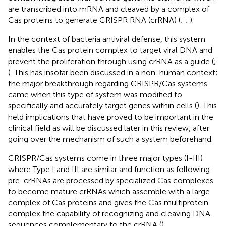
are transcribed into mRNA and cleaved by a complex of
Cas proteins to generate CRISPR RNA (crRNA) (
;
;
).
In the context of bacteria antiviral defense, this system
enables the Cas protein complex to target viral DNA and
prevent the proliferation through using crRNA as a guide (
;
). This has insofar been discussed in a non-human context;
the major breakthrough regarding CRISPR/Cas systems
came when this type of system was modified to
specifically and accurately target genes within cells (
). This
held implications that have proved to be important in the
clinical field as will be discussed later in this review, after
going over the mechanism of such a system beforehand.
CRISPR/Cas systems come in three major types (I-III)
where Type I and III are similar and function as following:
pre-crRNAs are processed by specialized Cas complexes
to become mature crRNAs which assemble with a large
complex of Cas proteins and gives the Cas multiprotein
complex the capability of recognizing and cleaving DNA
sequences complementary to the crRNA (
).