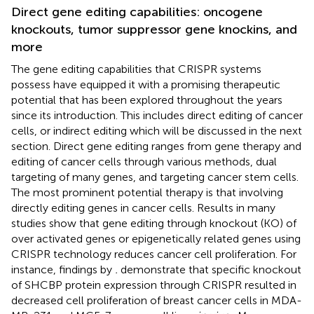
Direct gene editing capabilities: oncogene
knockouts, tumor suppressor gene knockins, and
more
The gene editing capabilities that CRISPR systems
possess have equipped it with a promising therapeutic
potential that has been explored throughout the years
since its introduction. This includes direct editing of cancer
cells, or indirect editing which will be discussed in the next
section. Direct gene editing ranges from gene therapy and
editing of cancer cells through various methods, dual
targeting of many genes, and targeting cancer stem cells.
The most prominent potential therapy is that involving
directly editing genes in cancer cells. Results in many
studies show that gene editing through knockout (KO) of
over activated genes or epigenetically related genes using
CRISPR technology reduces cancer cell proliferation. For
instance, findings by
.
demonstrate that specific knockout
of SHCBP protein expression through CRISPR resulted in
decreased cell proliferation of breast cancer cells in MDA-