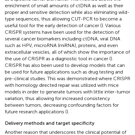
enrichment of small amounts of ctDNA as well as their
proper and sensitive detection while also eliminating wild-
type sequences, thus allowing CUT-PCR to become a
useful tool for the early detection of cancer (
). Various
CRISPR systems have been used for the detection of
several cancer biomarkers including ctDNA, viral DNA
such as HPV, microRNA (miRNA), proteins, and even
extracellular vesicles, all of which show the importance of
the use of CRISPR as a diagnostic tool in cancer (
).
CRISPR has also been used to develop models that can
be used for future applications such as drug testing and
pre-clinical studies. This was demonstrated where CRISPR
with homology directed repair was utilized with mice
models in order to generate tumors with little inter-tumor
variation, thus allowing for increased consistency
between tumors, decreasing confounding factors for
future research applications (
).
Delivery methods and target specificity
Another reason that underscores the clinical potential of