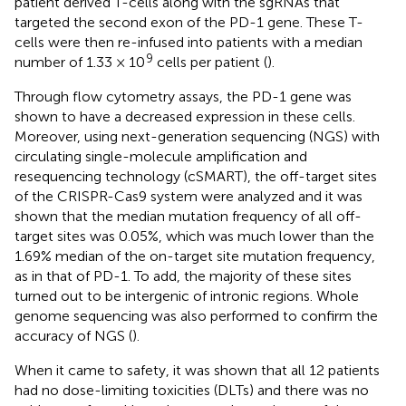
patient derived T-cells along with the sgRNAs that
targeted the second exon of the PD-1 gene. These T-
cells were then re-infused into patients with a median
9
number of 1.33 × 10
cells per patient (
).
Through flow cytometry assays, the PD-1 gene was
shown to have a decreased expression in these cells.
Moreover, using next-generation sequencing (NGS) with
circulating single-molecule amplification and
resequencing technology (cSMART), the off-target sites
of the CRISPR-Cas9 system were analyzed and it was
shown that the median mutation frequency of all off-
target sites was 0.05%, which was much lower than the
1.69% median of the on-target site mutation frequency,
as in that of PD-1. To add, the majority of these sites
turned out to be intergenic of intronic regions. Whole
genome sequencing was also performed to confirm the
accuracy of NGS (
).
When it came to safety, it was shown that all 12 patients
had no dose-limiting toxicities (DLTs) and there was no