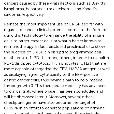
cancers caused by these viral infections such as Burkitt’s
lymphoma, hepatocellular carcinoma, and Kaposi’s
sarcoma, respectively.
Perhaps the most important use of CRISPR so far with
regards to cancer clinical potential comes in the form of
using this technology to enhance the ability of immune
cells to target cancer cells or what is better known as
immunotherapy. In fact, disclosed preclinical data show
the success of CRISPR in disrupting programmed cell
death protein 1 (PD-1) among others, in order to establish
PD-1 disrupted cytotoxic T lymphocytes (CTLs) that are
more capable of targeting the EBV-LMP2A antigen as well
as displaying higher cytotoxicity to the EBV-positive
gastric cancer cells, thus paving a path to help impede
tumor growth (
). This therapeutic modality has advanced
to clinical trials where phase I has been concluded and
will be discussed later (
). Moreover, several other
checkpoint genes have also become the target of
CRISPR in an effort to generate populations of immune
cells to target several types of cancer; these include