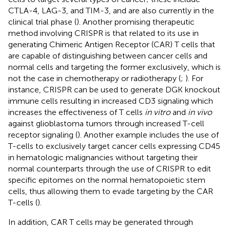
CTLA-4, LAG-3, and TIM-3, and are also currently in the
clinical trial phase (
). Another promising therapeutic
method involving CRISPR is that related to its use in
generating Chimeric Antigen Receptor (CAR) T cells that
are capable of distinguishing between cancer cells and
normal cells and targeting the former exclusively, which is
not the case in chemotherapy or radiotherapy (
;
). For
instance, CRISPR can be used to generate DGK knockout
immune cells resulting in increased CD3 signaling which
increases the effectiveness of T cells
in vitro
and
in vivo
against glioblastoma tumors through increased T-cell
receptor signaling (
). Another example includes the use of
T-cells to exclusively target cancer cells expressing CD45
in hematologic malignancies without targeting their
normal counterparts through the use of CRISPR to edit
specific epitomes on the normal hematopoietic stem
cells, thus allowing them to evade targeting by the CAR
T-cells (
).
In addition, CAR T cells may be generated through