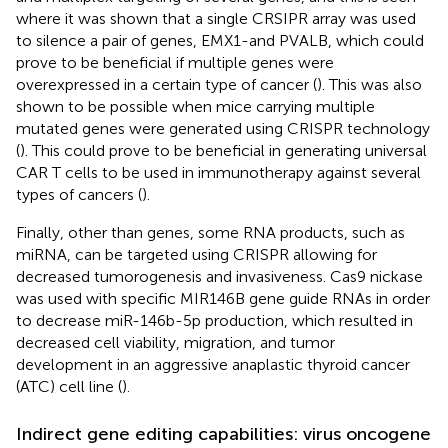
where it was shown that a single CRSIPR array was used
to silence a pair of genes, EMX1-and PVALB, which could
prove to be beneficial if multiple genes were
overexpressed in a certain type of cancer (
). This was also
shown to be possible when mice carrying multiple
mutated genes were generated using CRISPR technology
(
). This could prove to be beneficial in generating universal
CAR T cells to be used in immunotherapy against several
types of cancers (
).
Finally, other than genes, some RNA products, such as
miRNA, can be targeted using CRISPR allowing for
decreased tumorogenesis and invasiveness. Cas9 nickase
was used with specific MIR146B gene guide RNAs in order
to decrease miR-146b-5p production, which resulted in
decreased cell viability, migration, and tumor
development in an aggressive anaplastic thyroid cancer
(ATC) cell line (
).
Indirect gene editing capabilities: virus oncogene