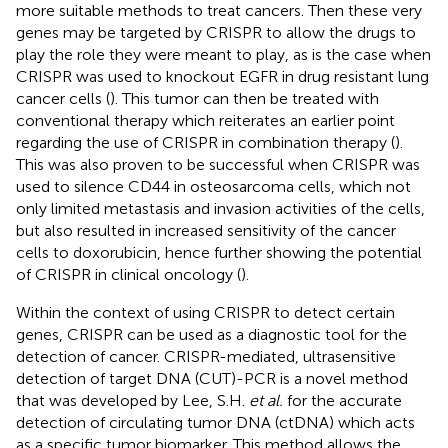
more suitable methods to treat cancers. Then these very
genes may be targeted by CRISPR to allow the drugs to
play the role they were meant to play, as is the case when
CRISPR was used to knockout EGFR in drug resistant lung
cancer cells (
). This tumor can then be treated with
conventional therapy which reiterates an earlier point
regarding the use of CRISPR in combination therapy (
).
This was also proven to be successful when CRISPR was
used to silence CD44 in osteosarcoma cells, which not
only limited metastasis and invasion activities of the cells,
but also resulted in increased sensitivity of the cancer
cells to doxorubicin, hence further showing the potential
of CRISPR in clinical oncology (
).
Within the context of using CRISPR to detect certain
genes, CRISPR can be used as a diagnostic tool for the
detection of cancer. CRISPR-mediated, ultrasensitive
detection of target DNA (CUT)-PCR is a novel method
that was developed by Lee, S.H.
et al.
for the accurate
detection of circulating tumor DNA (ctDNA) which acts
as a specific tumor biomarker. This method allows the