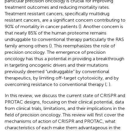
particular precision oncology is crucial for improving
treatment outcomes and reducing mortality rates.
Treatment resistant cancers, specifically multidrug
resistant cancers, are a significant concern contributing to
90% of mortality in cancer patients (
). Another concern is
that nearly 85% of the human proteome remains
undruggable to conventional therapy particularly the RAS
family among others (
). This reemphasizes the role of
precision oncology. The emergence of precision
oncology has thus a potential in providing a breakthrough
in targeting oncogenic drivers and their mutations
previously deemed “undruggable” by conventional
therapeutics, by limiting off-target cytotoxicity, and by
overcoming resistance to conventional therapy (
;
).
In this review, we discuss the current state of CRISPR and
PROTAC designs, focusing on their clinical potential, data
from clinical trials, limitations, and their implications in the
field of precision oncology. This review will first cover the
mechanisms of action of CRISPR and PROTAC, what
characteristics of each make them advantageous in the