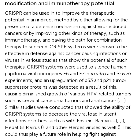
modification and immunotherapy potential
CRISPR can be used in to improve the therapeutic
potential in an indirect method by either allowing for the
presence of a defense mechanism against virus induced
cancers or by improving other kinds of therapy, such as
immunotherapy, and paving the path for combination
therapy to succeed. CRISPR systems were shown to be
effective in defense against cancer causing infections or
viruses in various studies that show the potential of such
therapies. CRISPR systems were used to silence human
papilloma viral oncogenes E6 and E7 in
in vitro
and
in vivo
experiments, and an upregulation of p53 and p21 tumor
suppressor proteins was detected as a result of this,
causing diminished growth of various HPV-related tumors
such as cervical carcinoma tumors and anal cancer (
;
;
).
Similar studies were conducted that showed the ability of
CRISPR systems to decrease the viral load in latent
infections or others such as with Epstein-Barr virus (
;
;
),
Hepatitis B virus (
), and other Herpes viruses as well (
). This
could thus play a future role in helping fight against