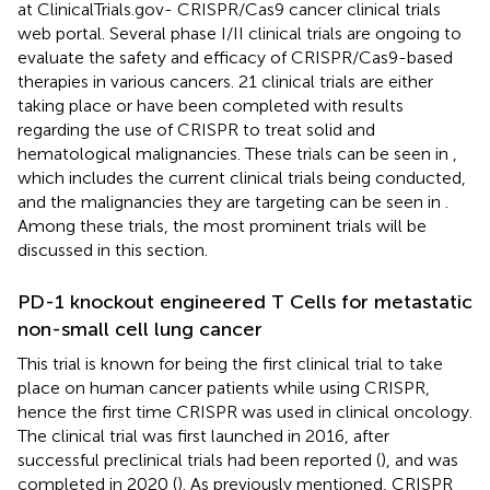
at ClinicalTrials.gov- CRISPR/Cas9 cancer clinical trials
web portal. Several phase I/II clinical trials are ongoing to
evaluate the safety and efficacy of CRISPR/Cas9-based
therapies in various cancers. 21 clinical trials are either
taking place or have been completed with results
regarding the use of CRISPR to treat solid and
hematological malignancies. These trials can be seen in
,
which includes the current clinical trials being conducted,
and the malignancies they are targeting can be seen in
.
Among these trials, the most prominent trials will be
discussed in this section.
PD-1 knockout engineered T Cells for metastatic
non-small cell lung cancer
This trial is known for being the first clinical trial to take
place on human cancer patients while using CRISPR,
hence the first time CRISPR was used in clinical oncology.
The clinical trial was first launched in 2016, after
successful preclinical trials had been reported (
), and was
completed in 2020 (
). As previously mentioned, CRISPR