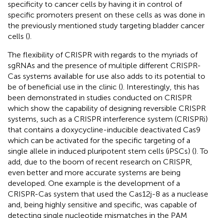
specificity to cancer cells by having it in control of
specific promoters present on these cells as was done in
the previously mentioned study targeting bladder cancer
cells (
).
The flexibility of CRISPR with regards to the myriads of
sgRNAs and the presence of multiple different CRISPR-
Cas systems available for use also adds to its potential to
be of beneficial use in the clinic (
). Interestingly, this has
been demonstrated in studies conducted on CRISPR
which show the capability of designing reversible CRISPR
systems, such as a CRISPR interference system (CRISPRi)
that contains a doxycycline-inducible deactivated Cas9
which can be activated for the specific targeting of a
single allele in induced pluripotent stem cells (iPSCs) (
). To
add, due to the boom of recent research on CRISPR,
even better and more accurate systems are being
developed. One example is the development of a
CRISPR-Cas system that used the Cas12j-8 as a nuclease
and, being highly sensitive and specific, was capable of
detecting single nucleotide mismatches in the PAM