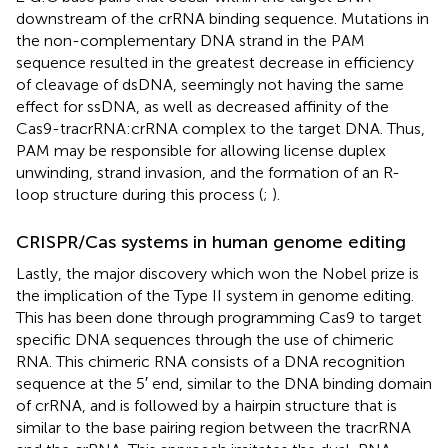
downstream of the crRNA binding sequence. Mutations in
the non-complementary DNA strand in the PAM
sequence resulted in the greatest decrease in efficiency
of cleavage of dsDNA, seemingly not having the same
effect for ssDNA, as well as decreased affinity of the
Cas9-tracrRNA:crRNA complex to the target DNA. Thus,
PAM may be responsible for allowing license duplex
unwinding, strand invasion, and the formation of an R-
loop structure during this process (
;
).
CRISPR/Cas systems in human genome editing
Lastly, the major discovery which won the Nobel prize is
the implication of the Type II system in genome editing.
This has been done through programming Cas9 to target
specific DNA sequences through the use of chimeric
RNA. This chimeric RNA consists of a DNA recognition
sequence at the 5′ end, similar to the DNA binding domain
of crRNA, and is followed by a hairpin structure that is
similar to the base pairing region between the tracrRNA