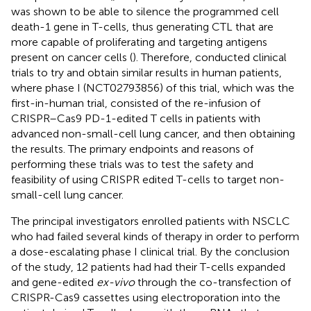
was shown to be able to silence the programmed cell
death-1 gene in T-cells, thus generating CTL that are
more capable of proliferating and targeting antigens
present on cancer cells (
). Therefore,
conducted clinical
trials to try and obtain similar results in human patients,
where phase I (NCT02793856) of this trial, which was the
first-in-human trial, consisted of the re-infusion of
CRISPR–Cas9 PD-1-edited T cells in patients with
advanced non-small-cell lung cancer, and then obtaining
the results. The primary endpoints and reasons of
performing these trials was to test the safety and
feasibility of using CRISPR edited T-cells to target non-
small-cell lung cancer.
The principal investigators enrolled patients with NSCLC
who had failed several kinds of therapy in order to perform
a dose-escalating phase I clinical trial. By the conclusion
of the study, 12 patients had had their T-cells expanded
and gene-edited
ex-vivo
through the co-transfection of
CRISPR-Cas9 cassettes using electroporation into the