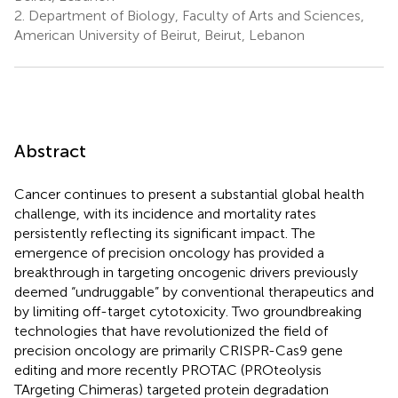
2.
Department of Biology, Faculty of Arts and Sciences,
American University of Beirut, Beirut, Lebanon
Abstract
Cancer continues to present a substantial global health
challenge, with its incidence and mortality rates
persistently reflecting its significant impact. The
emergence of precision oncology has provided a
breakthrough in targeting oncogenic drivers previously
deemed “undruggable” by conventional therapeutics and
by limiting off-target cytotoxicity. Two groundbreaking
technologies that have revolutionized the field of
precision oncology are primarily CRISPR-Cas9 gene
editing and more recently PROTAC (PROteolysis
TArgeting Chimeras) targeted protein degradation