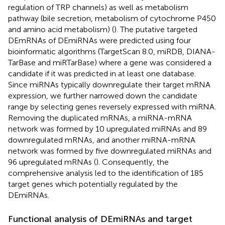
regulation of TRP channels) as well as metabolism
pathway (bile secretion, metabolism of cytochrome P450
and amino acid metabolism) (
). The putative targeted
DEmRNAs of DEmiRNAs were predicted using four
bioinformatic algorithms (TargetScan 8.0, miRDB, DIANA-
TarBase and miRTarBase) where a gene was considered a
candidate if it was predicted in at least one database.
Since miRNAs typically downregulate their target mRNA
expression, we further narrowed down the candidate
range by selecting genes reversely expressed with miRNA.
Removing the duplicated mRNAs, a miRNA-mRNA
network was formed by 10 upregulated miRNAs and 89
downregulated mRNAs, and another miRNA-mRNA
network was formed by five downregulated miRNAs and
96 upregulated mRNAs (
). Consequently, the
comprehensive analysis led to the identification of 185
target genes which potentially regulated by the
DEmiRNAs.
Functional analysis of DEmiRNAs and target