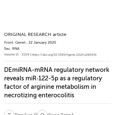
ORIGINAL RESEARCH article
Front. Genet.
, 22 January 2025
Sec. RNA
Volume 15 - 2024 |
https://doi.org/10.3389/fgene.2024.1480431
DEmiRNA-mRNA regulatory network
reveals miR‐122-5p as a regulatory
factor of arginine metabolism in
necrotizing enterocolitis
T
G
Q
T
2
†
1
Ting Guo
Qiang Tang