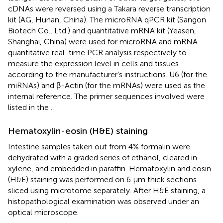
cDNAs were reversed using a Takara reverse transcription
kit (AG, Hunan, China). The microRNA qPCR kit (Sangon
Biotech Co., Ltd.) and quantitative mRNA kit (Yeasen,
Shanghai, China) were used for microRNA and mRNA
quantitative real-time PCR analysis respectively to
measure the expression level in cells and tissues
according to the manufacturer’s instructions. U6 (for the
miRNAs) and β-Actin (for the mRNAs) were used as the
internal reference. The primer sequences involved were
listed in the
.
Hematoxylin-eosin (H&E) staining
Intestine samples taken out from 4% formalin were
dehydrated with a graded series of ethanol, cleared in
xylene, and embedded in paraffin. Hematoxylin and eosin
(H&E) staining was performed on 6 μm thick sections
sliced using microtome separately. After H&E staining, a
histopathological examination was observed under an
optical microscope.