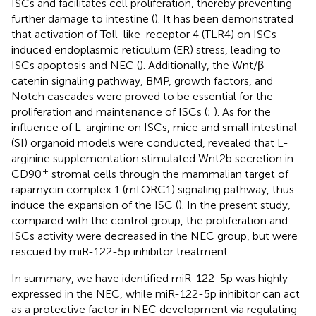
ISCs and facilitates cell proliferation, thereby preventing
further damage to intestine (
). It has been demonstrated
that activation of Toll-like-receptor 4 (TLR4) on ISCs
induced endoplasmic reticulum (ER) stress, leading to
ISCs apoptosis and NEC (
). Additionally, the Wnt/β-
catenin signaling pathway, BMP, growth factors, and
Notch cascades were proved to be essential for the
proliferation and maintenance of ISCs (
;
). As for the
influence of L-arginine on ISCs, mice and small intestinal
(SI) organoid models were conducted, revealed that L-
arginine supplementation stimulated Wnt2b secretion in
+
CD90
stromal cells through the mammalian target of
rapamycin complex 1 (mTORC1) signaling pathway, thus
induce the expansion of the ISC (
). In the present study,
compared with the control group, the proliferation and
ISCs activity were decreased in the NEC group, but were
rescued by miR-122-5p inhibitor treatment.
In summary, we have identified miR-122-5p was highly
expressed in the NEC, while miR-122-5p inhibitor can act
as a protective factor in NEC development via regulating