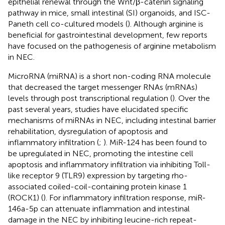
epithelial renewal through the Wnt/β-catenin signaling
pathway in mice, small intestinal (SI) organoids, and ISC-
Paneth cell co-cultured models (
). Although arginine is
beneficial for gastrointestinal development, few reports
have focused on the pathogenesis of arginine metabolism
in NEC.
MicroRNA (miRNA) is a short non-coding RNA molecule
that decreased the target messenger RNAs (mRNAs)
levels through post transcriptional regulation (
). Over the
past several years, studies have elucidated specific
mechanisms of miRNAs in NEC, including intestinal barrier
rehabilitation, dysregulation of apoptosis and
inflammatory infiltration (
;
). MiR-124 has been found to
be upregulated in NEC, promoting the intestine cell
apoptosis and inflammatory infiltration via inhibiting Toll-
like receptor 9 (TLR9) expression by targeting rho-
associated coiled-coil-containing protein kinase 1
(ROCK1) (
). For inflammatory infiltration response, miR-
146a-5p can attenuate inflammation and intestinal
damage in the NEC by inhibiting leucine-rich repeat-