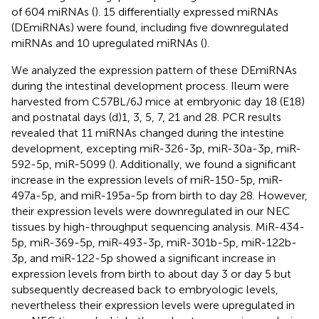
of 604 miRNAs (
). 15 differentially expressed miRNAs
(DEmiRNAs) were found, including five downregulated
miRNAs and 10 upregulated miRNAs (
).
We analyzed the expression pattern of these DEmiRNAs
during the intestinal development process. Ileum were
harvested from C57BL/6J mice at embryonic day 18 (E18)
and postnatal days (d)1, 3, 5, 7, 21 and 28. PCR results
revealed that 11 miRNAs changed during the intestine
development, excepting miR-326-3p, miR-30a-3p, miR-
592-5p, miR-5099 (
). Additionally, we found a significant
increase in the expression levels of miR-150-5p, miR-
497a-5p, and miR-195a-5p from birth to day 28. However,
their expression levels were downregulated in our NEC
tissues by high-throughput sequencing analysis. MiR-434-
5p, miR-369-5p, miR-493-3p, miR-301b-5p, miR-122b-
3p, and miR-122-5p showed a significant increase in
expression levels from birth to about day 3 or day 5 but
subsequently decreased back to embryologic levels,
nevertheless their expression levels were upregulated in