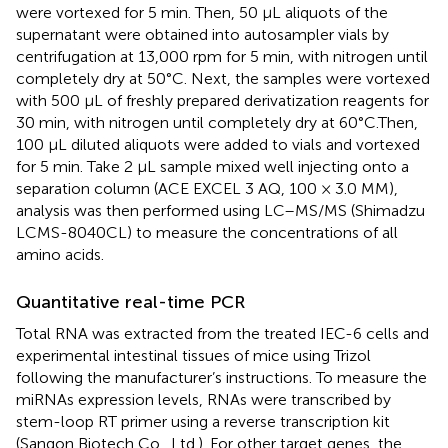
were vortexed for 5 min. Then, 50 μL aliquots of the
supernatant were obtained into autosampler vials by
centrifugation at 13,000 rpm for 5 min, with nitrogen until
completely dry at 50°C. Next, the samples were vortexed
with 500 μL of freshly prepared derivatization reagents for
30 min, with nitrogen until completely dry at 60°C.Then,
100 μL diluted aliquots were added to vials and vortexed
for 5 min. Take 2 μL sample mixed well injecting onto a
separation column (ACE EXCEL 3 AQ, 100 × 3.0 MM),
analysis was then performed using LC–MS/MS (Shimadzu
LCMS-8040CL) to measure the concentrations of all
amino acids.
Quantitative real-time PCR
Total RNA was extracted from the treated IEC-6 cells and
experimental intestinal tissues of mice using Trizol
following the manufacturer’s instructions. To measure the
miRNAs expression levels, RNAs were transcribed by
stem-loop RT primer using a reverse transcription kit
(Sangon Biotech Co., Ltd.). For other target genes, the