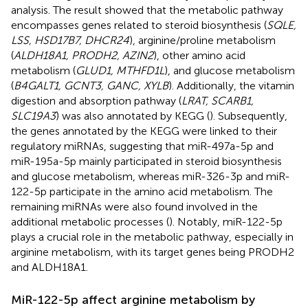
analysis. The result showed that the metabolic pathway
encompasses genes related to steroid biosynthesis (
SQLE,
LSS, HSD17B7, DHCR24
), arginine/proline metabolism
(
ALDH18A1, PRODH2, AZIN2
), other amino acid
metabolism (
GLUD1, MTHFD1L
), and glucose metabolism
(
B4GALT1, GCNT3, GANC, XYLB
). Additionally, the vitamin
digestion and absorption pathway (
LRAT, SCARB1,
SLC19A3
) was also annotated by KEGG (
). Subsequently,
the genes annotated by the KEGG were linked to their
regulatory miRNAs, suggesting that miR-497a-5p and
miR-195a-5p mainly participated in steroid biosynthesis
and glucose metabolism, whereas miR-326-3p and miR-
122-5p participate in the amino acid metabolism. The
remaining miRNAs were also found involved in the
additional metabolic processes (
). Notably, miR-122-5p
plays a crucial role in the metabolic pathway, especially in
arginine metabolism, with its target genes being PRODH2
and ALDH18A1.
MiR-122-5p affect arginine metabolism by