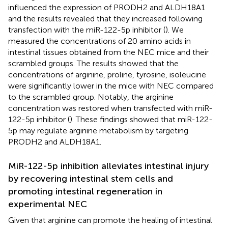
influenced the expression of PRODH2 and ALDH18A1
and the results revealed that they increased following
transfection with the miR-122-5p inhibitor (
). We
measured the concentrations of 20 amino acids in
intestinal tissues obtained from the NEC mice and their
scrambled groups. The results showed that the
concentrations of arginine, proline, tyrosine, isoleucine
were significantly lower in the mice with NEC compared
to the scrambled group. Notably, the arginine
concentration was restored when transfected with miR-
122-5p inhibitor (
). These findings showed that miR-122-
5p may regulate arginine metabolism by targeting
PRODH2 and ALDH18A1.
MiR-122-5p inhibition alleviates intestinal injury
by recovering intestinal stem cells and
promoting intestinal regeneration in
experimental NEC
Given that arginine can promote the healing of intestinal