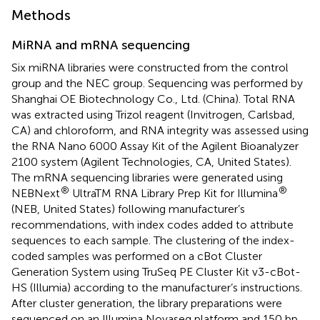
Methods
MiRNA and mRNA sequencing
Six miRNA libraries were constructed from the control
group and the NEC group. Sequencing was performed by
Shanghai OE Biotechnology Co., Ltd. (China). Total RNA
was extracted using Trizol reagent (Invitrogen, Carlsbad,
CA) and chloroform, and RNA integrity was assessed using
the RNA Nano 6000 Assay Kit of the Agilent Bioanalyzer
2100 system (Agilent Technologies, CA, United States).
The mRNA sequencing libraries were generated using
®
®
NEBNext
UltraTM RNA Library Prep Kit for Illumina
(NEB, United States) following manufacturer’s
recommendations, with index codes added to attribute
sequences to each sample. The clustering of the index-
coded samples was performed on a cBot Cluster
Generation System using TruSeq PE Cluster Kit v3-cBot-
HS (Illumia) according to the manufacturer’s instructions.
After cluster generation, the library preparations were
sequenced on an Illumina Novaseq platform and 150 bp