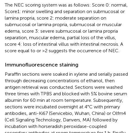
The NEC scoring system was as follows: Score 0: normal,
Score1: minor swelling and separation on submucosal or
lamina propria, score 2: moderate separation on
submucosal or lamina propria, submucosal or muscular
edema, score 3: severe submucosal or lamina propria
separation, muscular edema, partial loss of the villus,
score 4: loss of intestinal villus with intestinal necrosis. A
score equal to or >2 suggests the occurrence of NEC.
Immunofluorescence staining
Paraffin sections were soaked in xylene and serially passed
through decreasing concentrations of ethanol, then
antigen retrieval was conducted. Sections were washed
three times with TPBS and blocked with 5% bovine serum
albumin for 60 min at room temperature. Subsequently,
sections were incubated overnight at 4°C with primary
antibodies, anti-Ki67 (Servicebio, Wuhan, China) or Olfm4
(Cell Signaling Technology, Danvers, MA) followed by
incubation with horseradish peroxidase-coupled
secondary antibodies at room temperature for 1 h. Finally,