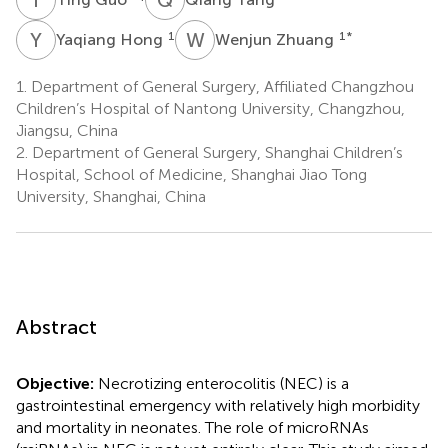
Y
H
W
Z
1
1
*
Yaqiang Hong
Wenjun Zhuang
1.
Department of General Surgery, Affiliated Changzhou
Children’s Hospital of Nantong University, Changzhou,
Jiangsu, China
2.
Department of General Surgery, Shanghai Children’s
Hospital, School of Medicine, Shanghai Jiao Tong
University, Shanghai, China
Abstract
Objective:
Necrotizing enterocolitis (NEC) is a
gastrointestinal emergency with relatively high morbidity
and mortality in neonates. The role of microRNAs