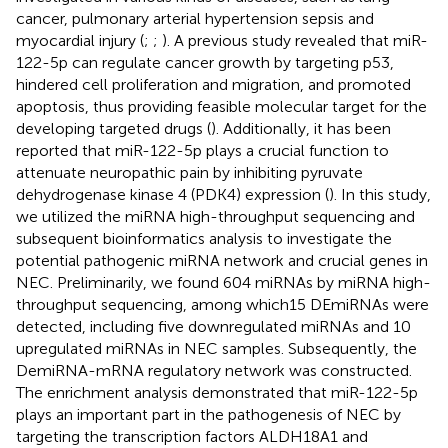
cancer, pulmonary arterial hypertension sepsis and
myocardial injury (
;
;
). A previous study revealed that miR-
122-5p can regulate cancer growth by targeting p53,
hindered cell proliferation and migration, and promoted
apoptosis, thus providing feasible molecular target for the
developing targeted drugs (
). Additionally, it has been
reported that miR-122-5p plays a crucial function to
attenuate neuropathic pain by inhibiting pyruvate
dehydrogenase kinase 4 (PDK4) expression (
). In this study,
we utilized the miRNA high-throughput sequencing and
subsequent bioinformatics analysis to investigate the
potential pathogenic miRNA network and crucial genes in
NEC. Preliminarily, we found 604 miRNAs by miRNA high-
throughput sequencing, among which15 DEmiRNAs were
detected, including five downregulated miRNAs and 10
upregulated miRNAs in NEC samples. Subsequently, the
DemiRNA-mRNA regulatory network was constructed.
The enrichment analysis demonstrated that miR-122-5p
plays an important part in the pathogenesis of NEC by
targeting the transcription factors ALDH18A1 and