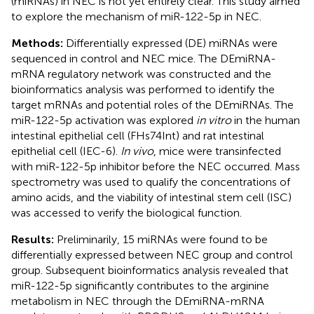
(miRNAs) in NEC is not yet entirely clear. This study aimed
to explore the mechanism of miR-122-5p in NEC.
Methods:
Differentially expressed (DE) miRNAs were
sequenced in control and NEC mice. The DEmiRNA-
mRNA regulatory network was constructed and the
bioinformatics analysis was performed to identify the
target mRNAs and potential roles of the DEmiRNAs. The
miR-122-5p activation was explored
in vitro
in the human
intestinal epithelial cell (FHs74Int) and rat intestinal
epithelial cell (IEC-6).
In vivo
, mice were transinfected
with miR-122-5p inhibitor before the NEC occurred. Mass
spectrometry was used to qualify the concentrations of
amino acids, and the viability of intestinal stem cell (ISC)
was accessed to verify the biological function.
Results:
Preliminarily, 15 miRNAs were found to be
differentially expressed between NEC group and control
group. Subsequent bioinformatics analysis revealed that
miR-122-5p significantly contributes to the arginine
metabolism in NEC through the DEmiRNA-mRNA