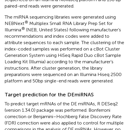
paired-end reads were generated.
The miRNA sequencing libraries were generated using
®
NEBNext
Multiplex Small RNA Library Prep Set for
®
Illumina
(NEB, United States) following manufacturer’s
recommendations and index codes were added to
attribute sequences to each sample. The clustering of the
index-coded samples was performed on a cBot Cluster
Generation System using HiSeq Rapid Duo cBot Sample
Loading Kit (Illumia) according to the manufacturer’s
instructions. After cluster generation, the library
preparations were sequenced on an Illumina Hiseq 2500
platform and 50bp single-end reads were generated.
Target prediction for the DEmiRNAS
To predict target mRNAs of the DE miRNAs, R DESeq2
(version 1.34.0) package was performed. Bonferroni
correction or Benjamini–Hochberg False Discovery Rate
(FDR) correction were also applied to control for multiple
comparisons in the analysis of DE miRNAs. However, no