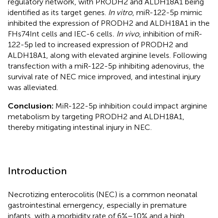
regulatory network, with PRODH2 and ALDH18A1 being
identified as its target genes.
In vitro
, miR-122-5p mimic
inhibited the expression of PRODH2 and ALDH18A1 in the
FHs74Int cells and IEC-6 cells
. In vivo
, inhibition of miR-
122-5p led to increased expression of PRODH2 and
ALDH18A1, along with elevated arginine levels. Following
transfection with a miR-122-5p inhibiting adenovirus, the
survival rate of NEC mice improved, and intestinal injury
was alleviated.
Conclusion:
MiR-122-5p inhibition could impact arginine
metabolism by targeting PRODH2 and ALDH18A1,
thereby mitigating intestinal injury in NEC.
Introduction
Necrotizing enterocolitis (NEC) is a common neonatal
gastrointestinal emergency, especially in premature
infants, with a morbidity rate of 6%–10% and a high