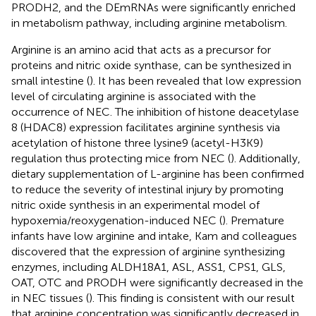
PRODH2, and the DEmRNAs were significantly enriched
in metabolism pathway, including arginine metabolism.
Arginine is an amino acid that acts as a precursor for
proteins and nitric oxide synthase, can be synthesized in
small intestine (
). It has been revealed that low expression
level of circulating arginine is associated with the
occurrence of NEC. The inhibition of histone deacetylase
8 (HDAC8) expression facilitates arginine synthesis via
acetylation of histone three lysine9 (acetyl-H3K9)
regulation thus protecting mice from NEC (
). Additionally,
dietary supplementation of L-arginine has been confirmed
to reduce the severity of intestinal injury by promoting
nitric oxide synthesis in an experimental model of
hypoxemia/reoxygenation-induced NEC (
). Premature
infants have low arginine and intake, Kam and colleagues
discovered that the expression of arginine synthesizing
enzymes, including ALDH18A1, ASL, ASS1, CPS1, GLS,
OAT, OTC and PRODH were significantly decreased in the
in NEC tissues (
). This finding is consistent with our result
that arginine concentration was significantly decreased in