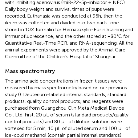
with inhibiting adenovirus (miR-22-5p-inhibitor + NEC).
Daily body weight and survival times of pups were
recorded. Euthanasia was conducted at 96h, then the
ileum was collected and divided into two parts: one
stored in 10% formalin for Hematoxylin-Eosin Staining and
immunofluorescence, and the other stored at −80°C for
Quantitative Real-Time PCR, and RNA-sequencing. All the
animal experiments were approved by the Animal Care
Committee of the Children’s Hospital of Shanghai.
Mass spectrometry
The amino acid concentrations in frozen tissues were
measured by mass spectrometry based on our previous
study (
). Deuterium-labeled internal standards, standard
products, quality control products, and reagents were
purchased from Guangzhou Clin Meta Medical Device
Co., Ltd. First, 20 μL of serum (standard products/quality
control products) and 80 μL of dilution solution were
vortexed for 5 min, 10 μL of diluted serum and 100 μL of
ice-cold methanol (contain partial internal standards)