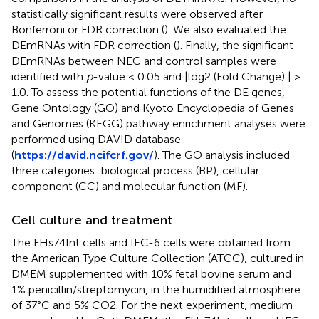
statistically significant results were observed after
Bonferroni or FDR correction (
). We also evaluated the
DEmRNAs with FDR correction (
). Finally, the significant
DEmRNAs between NEC and control samples were
identified with
p
-value < 0.05 and |log2 (Fold Change) | >
1.0. To assess the potential functions of the DE genes,
Gene Ontology (GO) and Kyoto Encyclopedia of Genes
and Genomes (KEGG) pathway enrichment analyses were
performed using DAVID database
(
https://david.ncifcrf.gov/
). The GO analysis included
three categories: biological process (BP), cellular
component (CC) and molecular function (MF).
Cell culture and treatment
The FHs74Int cells and IEC-6 cells were obtained from
the American Type Culture Collection (ATCC), cultured in
DMEM supplemented with 10% fetal bovine serum and
1% penicillin/streptomycin, in the humidified atmosphere
of 37°C and 5% CO2. For the next experiment, medium