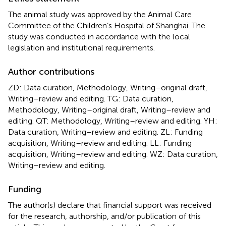
The animal study was approved by the Animal Care
Committee of the Children’s Hospital of Shanghai. The
study was conducted in accordance with the local
legislation and institutional requirements.
Author contributions
ZD: Data curation, Methodology, Writing–original draft,
Writing–review and editing. TG: Data curation,
Methodology, Writing–original draft, Writing–review and
editing. QT: Methodology, Writing–review and editing. YH:
Data curation, Writing–review and editing. ZL: Funding
acquisition, Writing–review and editing. LL: Funding
acquisition, Writing–review and editing. WZ: Data curation,
Writing–review and editing.
Funding
The author(s) declare that financial support was received
for the research, authorship, and/or publication of this