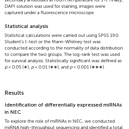
DAPI solution was used for staining, images were
captured under a fluorescence microscope.
Statistical analysis
Statistical calculations were carried out using SPSS 19.0.
Student’s t
-
test or the Mann-Whitney test was
conducted according to the normality of data distribution
to compare the two groups. The log-rank test was used
for survival analysis. Statistically significant was defined as
p
< 0.05 (∗),
p
< 0.01 (∗∗), and
p
< 0.001 (∗∗∗).
Results
Identification of differentially expressed miRNAs
in NEC
To explore the role of miRNAs in NEC, we conducted
miRNA high-throughput sequencing and identified a total