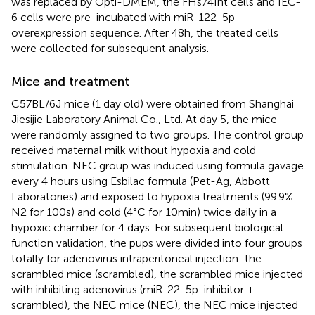
was replaced by Opti-DMEM, the FHs74Int cells and IEC-
6 cells were pre-incubated with miR-122-5p
overexpression sequence. After 48h, the treated cells
were collected for subsequent analysis.
Mice and treatment
C57BL/6J mice (1 day old) were obtained from Shanghai
Jiesijie Laboratory Animal Co., Ltd. At day 5, the mice
were randomly assigned to two groups. The control group
received maternal milk without hypoxia and cold
stimulation. NEC group was induced using formula gavage
every 4 hours using Esbilac formula (Pet-Ag, Abbott
Laboratories) and exposed to hypoxia treatments (99.9%
N2 for 100s) and cold (4°C for 10min) twice daily in a
hypoxic chamber for 4 days. For subsequent biological
function validation, the pups were divided into four groups
totally for adenovirus intraperitoneal injection: the
scrambled mice (scrambled), the scrambled mice injected
with inhibiting adenovirus (miR-22-5p-inhibitor +
scrambled), the NEC mice (NEC), the NEC mice injected