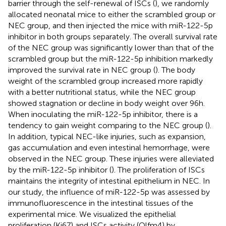
barrier through the self-renewal of ISCs (
), we randomly
allocated neonatal mice to either the scrambled group or
NEC group, and then injected the mice with miR-122-5p
inhibitor in both groups separately. The overall survival rate
of the NEC group was significantly lower than that of the
scrambled group but the miR-122-5p inhibition markedly
improved the survival rate in NEC group (
). The body
weight of the scrambled group increased more rapidly
with a better nutritional status, while the NEC group
showed stagnation or decline in body weight over 96h.
When inoculating the miR-122-5p inhibitor, there is a
tendency to gain weight comparing to the NEC group (
).
In addition, typical NEC-like injuries, such as expansion,
gas accumulation and even intestinal hemorrhage, were
observed in the NEC group. These injuries were alleviated
by the miR-122-5p inhibitor (
). The proliferation of ISCs
maintains the integrity of intestinal epithelium in NEC. In
our study, the influence of miR-122-5p was assessed by
immunofluorescence in the intestinal tissues of the
experimental mice. We visualized the epithelial
proliferation (Ki67) and ISCs activity (Olfm4) by