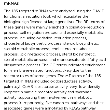
mRNAs
The 185 targeted mRNAs were analyzed using the DAVID
functional annotation tool, which elucidates the
biological significance of large gene lists. The BP terms of
these genes were mainly enriched in oxidation-reduction
process, cell migration process and especially metabolic
process, including oxidation-reduction process,
cholesterol biosynthetic process, steroid biosynthetic,
steroid metabolic process, cholesterol metabolic
process, lipid metabolic process, sterol biosynthetic,
sterol metabolic process, and monounsaturated fatty acid
biosynthetic process. The CC terms indicated enrichment
for membrane-related functions, likely due to the
receptor roles of some genes. The MF terms of the 185
targeted mRNAs included oxidoreductase activity,
palmitoyl-CoA 9-desaturase activity, very-low-density
lipoprotein particle receptor activity and hydrolase
activity, supporting their involvement in metabolic
process (
). Importantly, five canonical pathways and their
associated genes were annotated by KEGG pathway