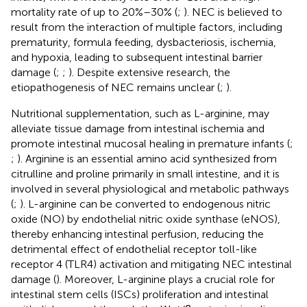
mortality rate of up to 20%–30% (
;
). NEC is believed to
result from the interaction of multiple factors, including
prematurity, formula feeding, dysbacteriosis, ischemia,
and hypoxia, leading to subsequent intestinal barrier
damage (
;
;
). Despite extensive research, the
etiopathogenesis of NEC remains unclear (
;
).
Nutritional supplementation, such as L-arginine, may
alleviate tissue damage from intestinal ischemia and
promote intestinal mucosal healing in premature infants (
;
;
). Arginine is an essential amino acid synthesized from
citrulline and proline primarily in small intestine, and it is
involved in several physiological and metabolic pathways
(
;
). L-arginine can be converted to endogenous nitric
oxide (NO) by endothelial nitric oxide synthase (eNOS),
thereby enhancing intestinal perfusion, reducing the
detrimental effect of endothelial receptor toll-like
receptor 4 (TLR4) activation and mitigating NEC intestinal
damage (
). Moreover, L-arginine plays a crucial role for
intestinal stem cells (ISCs) proliferation and intestinal