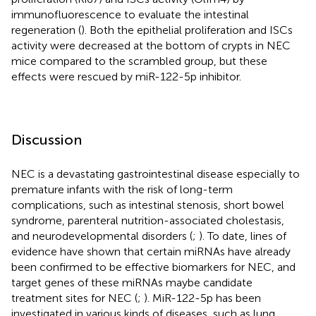
immunofluorescence to evaluate the intestinal
regeneration (
). Both the epithelial proliferation and ISCs
activity were decreased at the bottom of crypts in NEC
mice compared to the scrambled group, but these
effects were rescued by miR-122-5p inhibitor.
Discussion
NEC is a devastating gastrointestinal disease especially to
premature infants with the risk of long-term
complications, such as intestinal stenosis, short bowel
syndrome, parenteral nutrition-associated cholestasis,
and neurodevelopmental disorders (
;
). To date, lines of
evidence have shown that certain miRNAs have already
been confirmed to be effective biomarkers for NEC, and
target genes of these miRNAs maybe candidate
treatment sites for NEC (
;
). MiR-122-5p has been
investigated in various kinds of diseases, such as lung