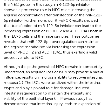
the NEC group. In this study, miR-122-5p inhibitor
showed a protective role in NEC mice, increasing the
arginine concentration after transfection of the miR-122-
5p inhibitor. Furthermore, our RT-qPCR results showed
that transfection of miR-122-5p inhibitor can lead to the
increasing expression of PRODH2 and ALDH18A1 both in
the IEC-6 cells and the mice samples. These outcomes
revealed that miR-122-5p downregulation can maintain
the arginine metabolism via increasing the expression
level of PRODH2 and ALDH18A1, thus exerting a valid
protective role to NEC.
Although the pathogenesis of NEC remains incompletely
understood, an acquired loss of ISCs may provide a partial
influence, resulting in a gross inability to recover intestinal
mucosa (
;
). The ISCs were localized within the intestinal
crypts and play a pivotal role for damage-induced
intestinal regeneration to maintain the integrity and
viability of the epithelial layer (
;
). Previous study has
demonstrated that intestinal injury leads to expansion of