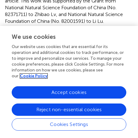
article. This work was supported by the Grant from
National Natural Science Foundation of China (No.
82371711) to Zhibao Lv, and National Natural Science
Foundation of China (No. 82001591) to Li Lu.
Acknowledgments
We use cookies
The authors thank Junmei Zhou for technical assistance.
Our website uses cookies that are essential for its
operation and additional cookies to track performance, or
to improve and personalize our services. To manage your
Conflict of interest
cookie preferences, please click Cookie Settings. For more
The authors declare that the research was conducted in
information on how we use cookies, please see
the absence of any commercial or financial relationships
our
Cookie Policy
that could be construed as a potential conflict of interest.
Accept cookies
Publisher’s note
All claims expressed in this article are solely those of the
Reject non-essential cookies
authors and do not necessarily represent those of their
affiliated organizations, or those of the publisher, the
Cookies Settings
editors and the reviewers. Any product that may be
evaluated in this article, or claim that may be made by its