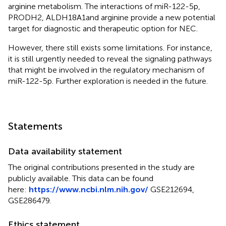
arginine metabolism. The interactions of miR-122-5p,
PRODH2, ALDH18A1and arginine provide a new potential
target for diagnostic and therapeutic option for NEC.
However, there still exists some limitations. For instance,
it is still urgently needed to reveal the signaling pathways
that might be involved in the regulatory mechanism of
miR-122-5p. Further exploration is needed in the future.
Statements
Data availability statement
The original contributions presented in the study are
publicly available. This data can be found
here:
https://www.ncbi.nlm.nih.gov/
GSE212694,
GSE286479.
Ethics statement