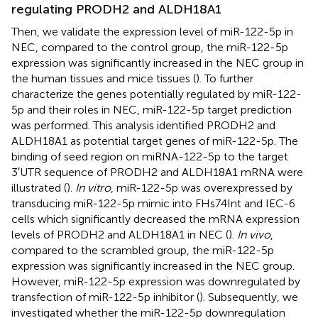
regulating PRODH2 and ALDH18A1
Then, we validate the expression level of miR-122-5p in
NEC, compared to the control group, the miR-122-5p
expression was significantly increased in the NEC group in
the human tissues and mice tissues (
). To further
characterize the genes potentially regulated by miR-122-
5p and their roles in NEC, miR-122-5p target prediction
was performed. This analysis identified PRODH2 and
ALDH18A1 as potential target genes of miR-122-5p. The
binding of seed region on miRNA-122-5p to the target
3′UTR sequence of PRODH2 and ALDH18A1 mRNA were
illustrated (
).
In vitro
, miR-122-5p was overexpressed by
transducing miR-122-5p mimic into FHs74Int and IEC-6
cells which significantly decreased the mRNA expression
levels of PRODH2 and ALDH18A1 in NEC (
).
In vivo
,
compared to the scrambled group, the miR-122-5p
expression was significantly increased in the NEC group.
However, miR-122-5p expression was downregulated by
transfection of miR-122-5p inhibitor (
). Subsequently, we
investigated whether the miR-122-5p downregulation