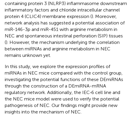
containing protein 3 (NLRP3) inflammasome downstream
inflammatory factors and chloride intracellular channel
protein 4 (CLIC4) membrane expression (
). Moreover,
network analysis has suggested a potential association of
miR-146-3p and miR-451 with arginine metabolism in
NEC and spontaneous intestinal perforation (SIP) tissues
(
). However, the mechanism underlying the correlation
between miRNAs and arginine metabolism in NEC
remains unknown yet.
In this study, we explore the expression profiles of
miRNAs in NEC mice compared with the control group,
investigating the potential functions of these DEmiRNAs
through the construction of a DEmiRNA-mRNA
regulatory network. Additionally, the IEC‐6 cell line and
the NEC mice model were used to verify the potential
pathogenesis of NEC. Our findings might provide new
insights into the mechanism of NEC.