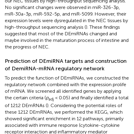
our NEC tissues by high-throughput sequencing analysis.
No significant changes were observed in miR-326-3p,
miR-30a-3p, miR-592-5p, and miR-5099. However, their
expression levels were dysregulated in the NEC tissues by
high-throughput sequencing analysis (
). These findings
suggested that most of the DEmiRNAs changed and
maybe involved in the maturation process of intestine and
the progress of NEC.
Prediction of DEmiRNA targets and construction
of DemiRNA-mRNA regulatory network
To predict the function of DEmiRNAs, we constructed the
regulatory network combined with the expression prolife
of mRNA. We screened all identified genes by applying
the certain criteria (
p
< 0.05) and finally identified a total
adj
of 1212 DEmRNAs (
). Considering the potential roles of
these 1212 DEmRNAs, we performed the KEGG, which
showed significant enrichment in 12 pathways, primarily
associated with immune response (cytokine-cytokine
receptor interaction and inflammatory mediator